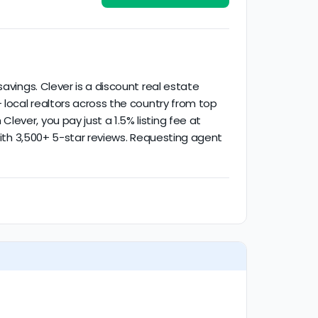
activity.
avings. Clever is a discount real estate
 local realtors across the country from top
ever, you pay just a 1.5% listing fee at
 with 3,500+ 5-star reviews. Requesting agent