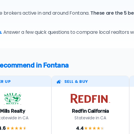
te brokers active in and around Fontana.
These are the 5 b
.
Answer a few quick questions to compare local realtors who
e recommend in Fontana
ER UP
SELL & BUY
Mills Realty
Redfin California
tatewide in CA
Statewide in CA
4.6
4.4
★★★★
★
★★★★
★