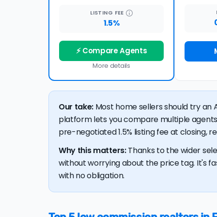
LISTING
FEE
1.5%
⚡ Compare Agents
More details
Our take:
Most home sellers should try an A
platform lets you compare multiple agents
pre-negotiated 1.5% listing fee at closing, 
Why this matters:
Thanks to the wider sele
without worrying about the price tag. It's fa
with no obligation.