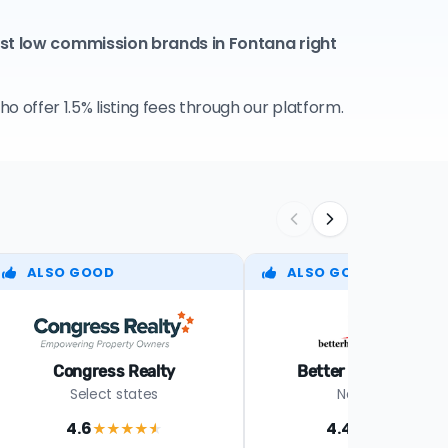
est low commission brands in Fontana right
 offer 1.5% listing fees through our platform.
ALSO GOOD
ALSO GOOD
Congress Realty
Better Homes Realt
Select states
Nationwide
4.6
4.4
★★★★
★
★★★★
★