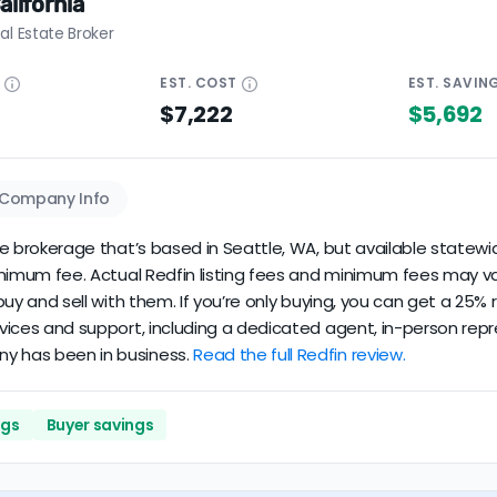
alifornia
al Estate Broker
E
EST.
COST
EST.
SAVIN
$7,222
$5,692
Company Info
ate brokerage that’s based in Seattle, WA, but available statewid
minimum fee. Actual Redfin listing fees and minimum fees may va
u buy and sell with them. If you’re only buying, you can get a 25
rvices and support, including a dedicated agent, in-person repre
ny has been in business.
Read the full Redfin review.
ngs
Buyer savings