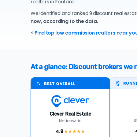
realtors in Fontana.
We identified and ranked 9 discount real esta
now, according to the data.
⚡
Find top low commission realtors near you
At a glance: Discount brokers w
RUNN
BEST OVERALL
Clever Real Estate
S
Nationwide
4.9
★★★★
★