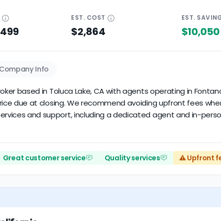
E
EST.
COST
EST.
SAVIN
$499
$2,864
$10,050
Company Info
e broker based in Toluca Lake, CA with agents operating in Font
le price due at closing. We recommend avoiding upfront fees wh
ervices and support, including a dedicated agent and in-person
Great customer service
Quality services
⚠️ Upfront f