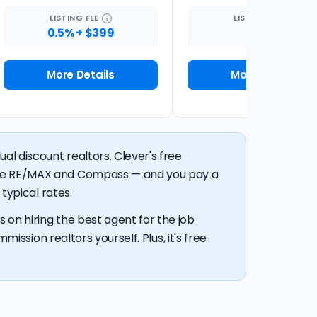
LISTING
FEE
LISTING
FEE
0.5% + $399
1%
More Details
More Details
al discount realtors. Clever's free
like RE/MAX and Compass — and you pay a
typical rates.
 on hiring the best agent for the job
mission realtors yourself. Plus, it's free