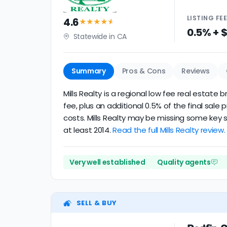
LISTING
FE
4.6
★★★★
★
0.5% + 
Statewide in CA
Summary
Pros & Cons
Reviews
Mills Realty is a regional low fee real estat
fee, plus an additional 0.5% of the final sa
costs. Mills Realty may be missing some key s
at least 2014.
Read the full Mills Realty review.
Very well established
Quality agents
SELL & BUY