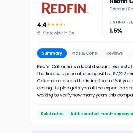
Redfin C
Discount Re
LISTING
FE
4.4
★★★★
★
1.5%
Statewide in CA
Summary
Pros & Cons
Reviews
Redfin California is a local discount real est
the final sale price at closing with a $7,222 
California reduces the listing fee to 1% if yo
closing. Its plan gets you all the expected se
working to verify how many years this compa
Solid rates
Additional sell-and-buy savi