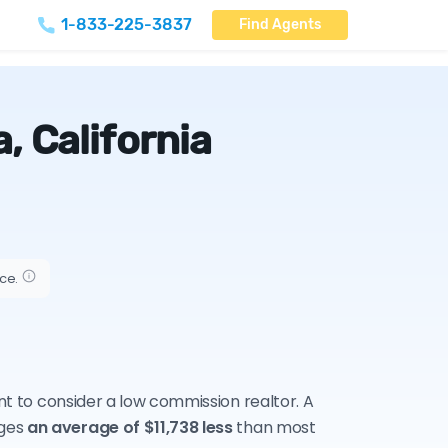
1-833-225-3837
Find Agents
, California
ice.
ant to consider a low commission realtor. A
rges
an average of $11,738 less
than most