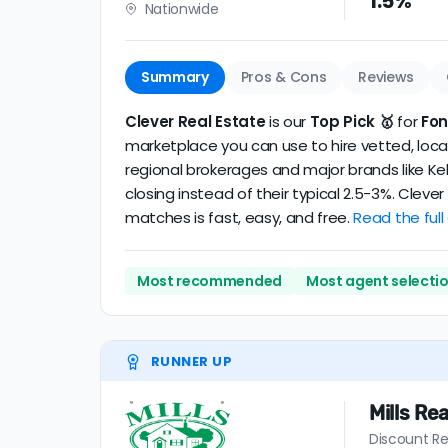
1.5%
Nationwide
realtor
.
The average Fontana discount broker in our 
Summary
Pros & Cons
Reviews
Clever Real Estate
is our
Top Pick 🥇
for
Fo
marketplace you can use to hire vetted, local
regional brokerages and major brands like Kel
closing instead of their typical 2.5-3%. Clev
matches is fast, easy, and free.
Read the full
Most recommended
Most agent selecti
RUNNER UP
Mills Rea
Discount Re