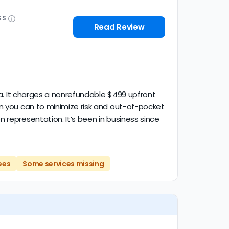
GS
Read Review
ana. It charges a nonrefundable $499 upfront
en you can to minimize risk and out-of-pocket
 representation. It’s been in business since
ees
Some services missing