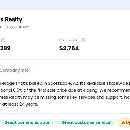
s Realty
al Estate Broker
E
EST.
COST
$399
$2,764
Company Info
erage that’s based in Scottsdale, AZ. It’s available statewide i
tional 0.5% of the final sale price due at closing. We recomm
ress Realty may be missing some key services and support, inc
 at least 24 years.
Great communication
Great customer service
⚠️ U