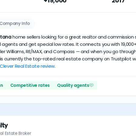
+19,000
2017
dataset scores
5.0/5
with
30 reviews
and
10+ years
of verified 
Company Info
ntana
home sellers looking for a great realtor and commission s
 agents and get special low rates. It connects you with 19,000+
ler Williams, RE/MAX, and Compass — and when you go through Cl
er is currently the top-rated real estate company on Trustpilot
 Clever Real Estate review.
on
Competitive rates
Quality agents
lty
al Estate Broker