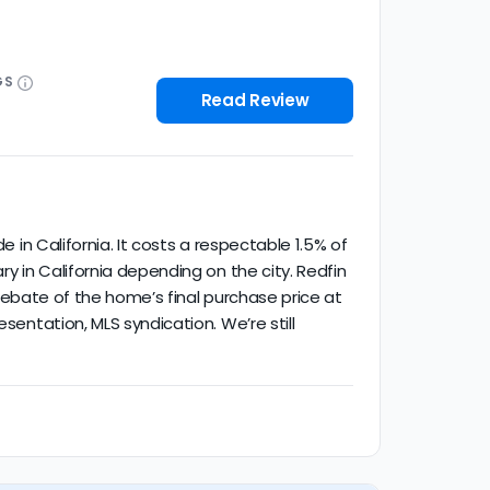
GS
Read Review
e in California. It costs a respectable 1.5% of
ry in California depending on the city. Redfin
% rebate of the home’s final purchase price at
sentation, MLS syndication. We’re still