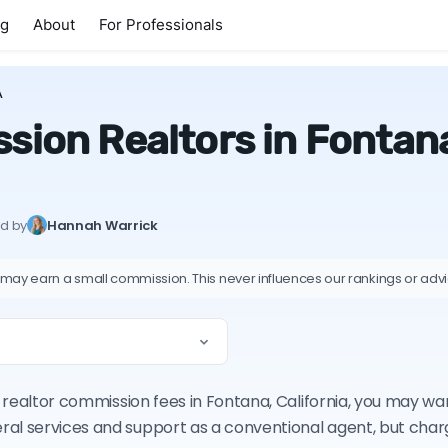
ng
About
For Professionals
A
ion Realtors in Fontana
ed by
Hannah Warrick
 may earn a small commission. This never influences our rankings or adv
on realtor commission fees in Fontana, California, you may w
ral services and support as a conventional agent, but cha