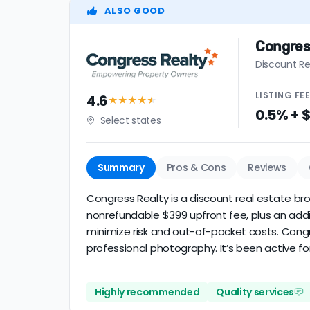
ALSO GOOD
Congres
Discount Re
LISTING
FE
4.6
★★★★
★
0.5% + 
Select states
Summary
Pros & Cons
Reviews
Congress Realty is a discount real estate brok
nonrefundable $399 upfront fee, plus an addi
minimize risk and out-of-pocket costs. Cong
professional photography. It’s been active for
Highly recommended
Quality services