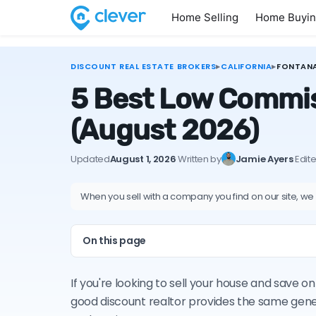
Home Selling
Home Buyi
DISCOUNT REAL ESTATE BROKERS
▸
CALIFORNIA
▸
FONTAN
5 Best Low Commiss
(August 2026)
Updated
August 1, 2026
·
Written by
Jamie Ayers
·
Edit
When you sell with a company you find on our site, we
On this page
If you're looking to sell your house and save 
good discount realtor provides the same gene