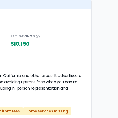
EST.
SAVINGS
$10,150
n California and other areas. It advertises a
end avoiding upfront fees when you can to
luding in-person representation and
pfront fees
Some services missing