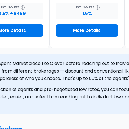
LISTING
FEE
LISTING
FEE
0.5% + $499
1.5%
More Details
More Details
gent Marketplace like Clever before reaching out to individu
 from different brokerages — discount and conventional, 
regardless of who you choose. That's up to 50% of the agents' 
ction of agents and pre-negotiated low rates, you can focus
ster, easier, and safer than reaching out to individual low com