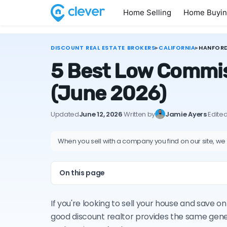
Home Selling
Home Buyi
DISCOUNT REAL ESTATE BROKERS
▸
CALIFORNIA
▸
HANFOR
5 Best Low Commiss
(June 2026)
Updated
June 12, 2026
·
Written by
Jamie Ayers
·
Edite
When you sell with a company you find on our site, we
On this page
If you're looking to sell your house and save 
good discount realtor provides the same gene