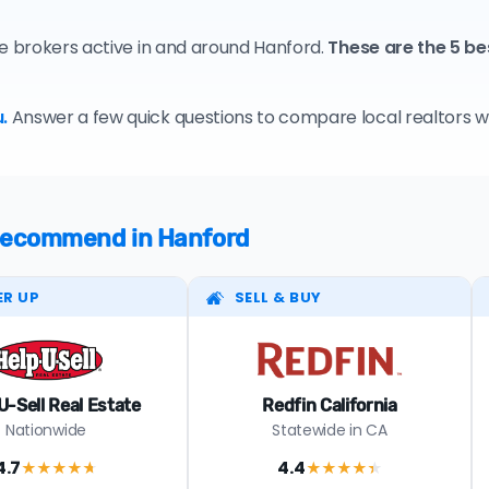
te brokers active in and around Hanford.
These are the 5 be
.
Answer a few quick questions to compare local realtors who
e recommend in Hanford
ER UP
SELL & BUY
U-Sell Real Estate
Redfin California
Nationwide
Statewide in CA
4.7
4.4
★★★★
★
★★★★
★