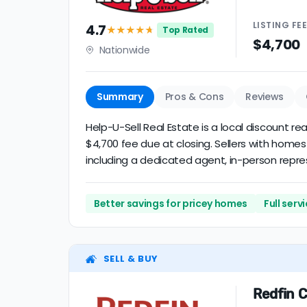
LISTING
FE
4.7
★★★★
★
Top Rated
$4,700
Nationwide
Summary
Pros & Cons
Reviews
Help-U-Sell Real Estate is a local discount r
$4,700 fee due at closing. Sellers with homes
including a dedicated agent, in-person represe
Better savings for pricey homes
Full ser
SELL & BUY
Redfin C