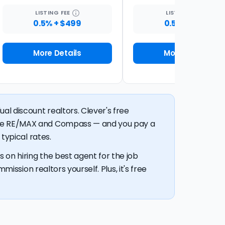
LISTING
FEE
LISTING
FEE
0.5% + $499
0.5% + $399
More Details
More Details
al discount realtors. Clever's free
like RE/MAX and Compass — and you pay a
typical rates.
 on hiring the best agent for the job
mission realtors yourself. Plus, it's free