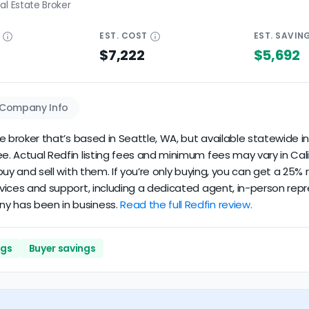
al Estate Broker
E
EST.
COST
EST.
SAVIN
$7,222
$5,692
Company Info
te broker that’s based in Seattle, WA, but available statewide in 
ee. Actual Redfin listing fees and minimum fees may vary in Cali
u buy and sell with them. If you’re only buying, you can get a 25
rvices and support, including a dedicated agent, in-person repre
ny has been in business.
Read the full Redfin review.
ngs
Buyer savings