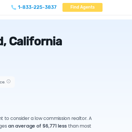
1-833-225-3837
Find Agents
, California
ice.
nt to consider a low commission realtor. A
rges
an average of $6,771 less
than most