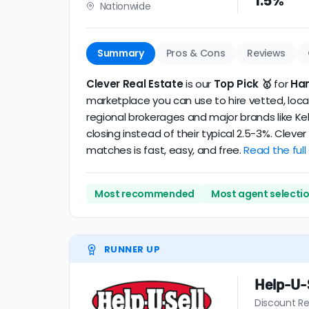
1.5%
Nationwide
realtor
.
The average Hanford discount broker in our 
Summary
Pros & Cons
Reviews
Clever Real Estate
is our
Top Pick 🥇
for
Han
marketplace you can use to hire vetted, local
regional brokerages and major brands like Kel
closing instead of their typical 2.5-3%. Clev
matches is fast, easy, and free.
Read the full
Most recommended
Most agent selecti
RUNNER UP
Help-U-S
Discount Re