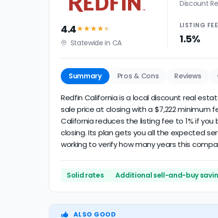
Discount Re
LISTING
FE
4.4
★★★★
★
1.5%
Statewide in CA
Summary
Pros & Cons
Reviews
Redfin California is a local discount real esta
sale price at closing with a $7,222 minimum f
California reduces the listing fee to 1% if yo
closing. Its plan gets you all the expected se
working to verify how many years this compa
Solid rates
Additional sell-and-buy savi
ALSO GOOD