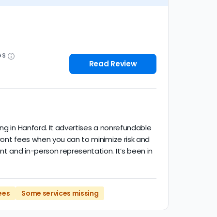
GS
Read Review
ng in Hanford. It advertises a nonrefundable
ront fees when you can to minimize risk and
t and in-person representation. It’s been in
ees
Some services missing