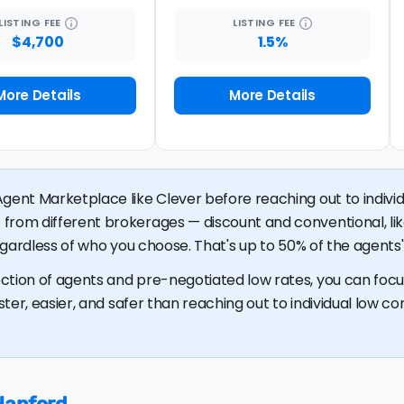
LISTING
FEE
LISTING
FEE
$4,700
1.5%
More Details
More Details
gent Marketplace like Clever before reaching out to individu
 from different brokerages — discount and conventional, 
regardless of who you choose. That's up to 50% of the agents' 
ction of agents and pre-negotiated low rates, you can focus
ster, easier, and safer than reaching out to individual low com