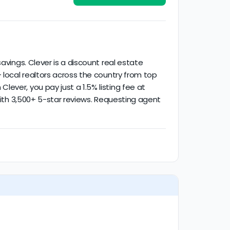
ctivity.
avings. Clever is a discount real estate
 local realtors across the country from top
ever, you pay just a 1.5% listing fee at
 with 3,500+ 5-star reviews. Requesting agent