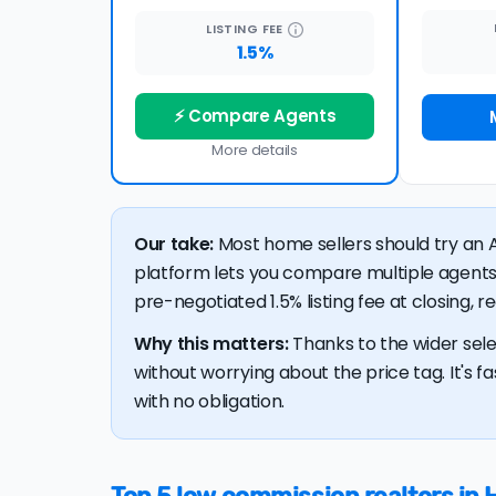
LISTING
FEE
1.5%
⚡ Compare Agents
More details
Our take:
Most home sellers should try an A
platform lets you compare multiple agents
pre-negotiated 1.5% listing fee at closing, 
Why this matters:
Thanks to the wider sele
without worrying about the price tag. It's fa
with no obligation.