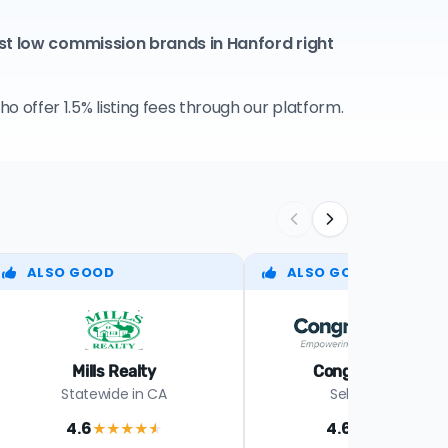
st low commission brands in Hanford right
 offer 1.5% listing fees through our platform.
ALSO GOOD
ALSO GOOD
Mills Realty
Congress Realty
Statewide in CA
Select states
4.6
4.6
★★★★
★
★★★★
★