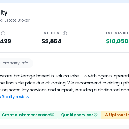
lty
al Estate Broker
E
EST.
COST
EST.
SAVIN
$499
$2,864
$10,050
Company Info
l estate brokerage based in Toluca Lake, CA with agents operati
 the final sale price due at closing. We recommend avoiding upf
sing some key services and support, including a dedicated agen
s Realty review.
Great customer service
Quality services
⚠️ Upfront f