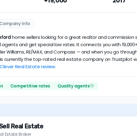
+19,000
2017
dataset scores
3.5/5
with
114 reviews
and
14+ years
of verified a
Company Info
ford
home sellers looking for a great realtor and commission s
 agents and get special low rates. It connects you with 19,000+
ler Williams, RE/MAX, and Compass — and when you go through Cl
er is currently the top-rated real estate company on Trustpilot
 Clever Real Estate review.
on
Competitive rates
Quality agents
ell Real Estate
al Estate Broker