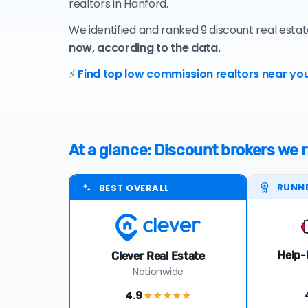
realtors in Hanford.
We identified and ranked 9 discount real esta
now, according to the data.
⚡
Find top low commission realtors near you
At a glance: Discount brokers w
RUNN
BEST OVERALL
Help-
Clever Real Estate
Nationwide
4.9
★★★★
★