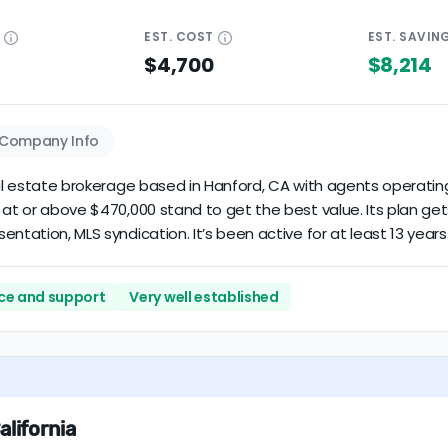
E
EST.
COST
EST.
SAVIN
$4,700
$8,214
Company Info
eal estate brokerage based in Hanford, CA with agents operating 
 at or above $470,000 stand to get the best value. Its plan ge
ntation, MLS syndication. It’s been active for at least 13 years
vice and support
Very well established
alifornia