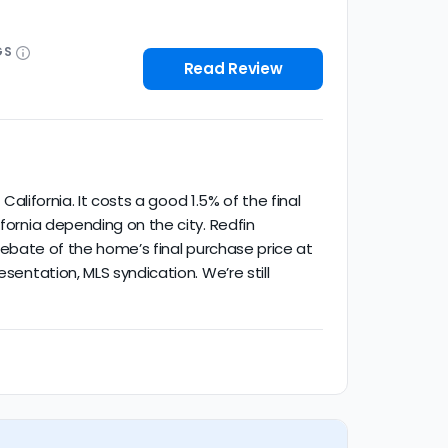
GS
Read Review
California. It costs a good 1.5% of the final
fornia depending on the city. Redfin
% rebate of the home’s final purchase price at
sentation, MLS syndication. We’re still