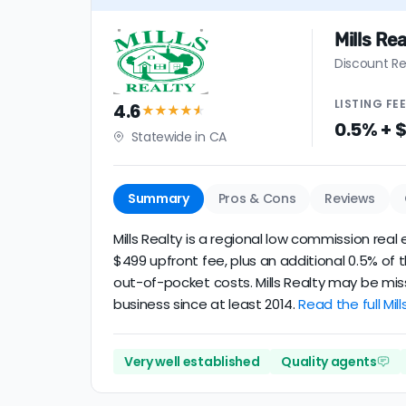
Mills Rea
Discount Re
LISTING
FE
4.6
★★★★
★
0.5% + 
Statewide in CA
Summary
Pros & Cons
Reviews
Mills Realty is a regional low commission rea
$499 upfront fee, plus an additional 0.5% of
out-of-pocket costs. Mills Realty may be mis
business since at least 2014.
Read the full Mill
Very well established
Quality agents