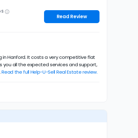
GS
Read Review
in Hanford. It costs a very competitive flat
ts you all the expected services and support,
.
Read the full Help-U-Sell Real Estate review.