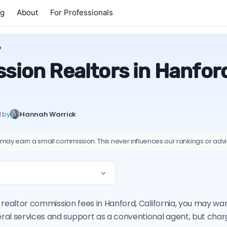
ng
About
For Professionals
D
ion Realtors in Hanford
d by
Hannah Warrick
 may earn a small commission. This never influences our rankings or adv
on realtor commission fees in Hanford, California, you may wa
ral services and support as a conventional agent, but cha