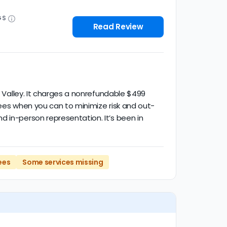
GS
Read Review
o Valley. It charges a nonrefundable $499
fees when you can to minimize risk and out-
d in-person representation. It’s been in
ees
Some services missing