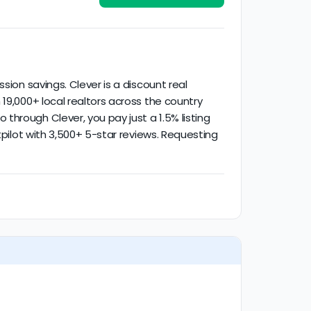
ified activity.
sion savings. Clever is a discount real
19,000+ local realtors across the country
hrough Clever, you pay just a 1.5% listing
tpilot with 3,500+ 5-star reviews. Requesting