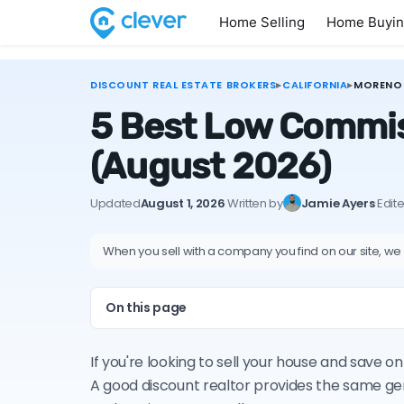
Home Selling
Home Buyi
DISCOUNT REAL ESTATE BROKERS
▸
CALIFORNIA
▸
MORENO 
5 Best Low Commiss
(August 2026)
Updated
August 1, 2026
·
Written by
Jamie Ayers
·
Edit
When you sell with a company you find on our site, we
On this page
If you're looking to sell your house and save 
A good discount realtor provides the same ge