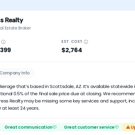
s Realty
al Estate Broker
E
EST.
COST
$399
$2,764
Company Info
erage that’s based in Scottsdale, AZ. It’s available statewide i
tional 0.5% of the final sale price due at closing. We recomm
ress Realty may be missing some key services and support, inc
 at least 24 years.
Great communication
Great customer service
⚠️ U