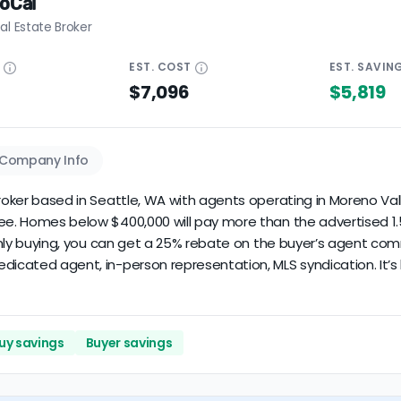
SoCal
al Estate Broker
E
EST.
COST
EST.
SAVIN
$7,096
$5,819
Company Info
roker based in Seattle, WA with agents operating in Moreno Valle
fee. Homes below $400,000 will pay more than the advertised 1.5
 only buying, you can get a 25% rebate on the buyer’s agent comm
dicated agent, in-person representation, MLS syndication. It’s 
uy savings
Buyer savings