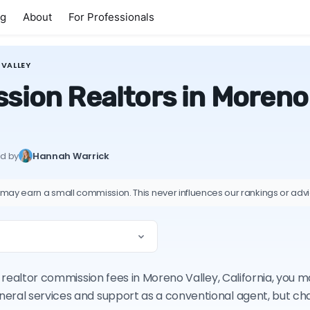
ng
About
For Professionals
VALLEY
ion Realtors in Moreno V
ed by
Hannah Warrick
 may earn a small commission. This never influences our rankings or adv
on realtor commission fees in Moreno Valley, California, you
neral services and support as a conventional agent, but c