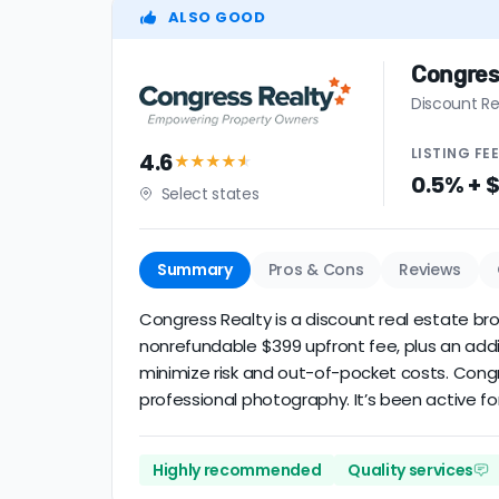
ALSO GOOD
Congres
Discount Re
LISTING
FE
4.6
★★★★
★
0.5% + 
Select states
Summary
Pros & Cons
Reviews
Congress Realty is a discount real estate brok
nonrefundable $399 upfront fee, plus an addi
minimize risk and out-of-pocket costs. Cong
professional photography. It’s been active for
Highly recommended
Quality services