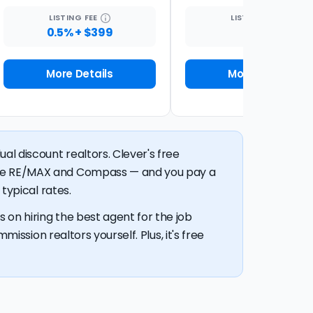
LISTING
FEE
LISTING
FEE
0.5% + $399
1%
More Details
More Details
al discount realtors. Clever's free
like RE/MAX and Compass — and you pay a
typical rates.
 on hiring the best agent for the job
mission realtors yourself. Plus, it's free