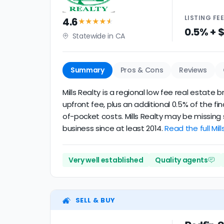
LISTING
FE
4.6
★★★★
★
0.5% + 
Statewide in CA
Summary
Pros & Cons
Reviews
Mills Realty is a regional low fee real estat
upfront fee, plus an additional 0.5% of the f
of-pocket costs. Mills Realty may be missing
business since at least 2014.
Read the full Mill
Very well established
Quality agents
SELL & BUY