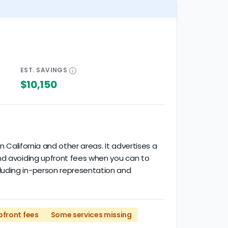
EST.
SAVINGS
$10,150
n California and other areas. It advertises a
end avoiding upfront fees when you can to
luding in-person representation and
pfront fees
Some services missing