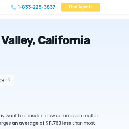
1-833-225-3837
Find Agents
alley, California
ice.
 may want to consider a low commission realtor.
harges
an average of $11,763 less
than most