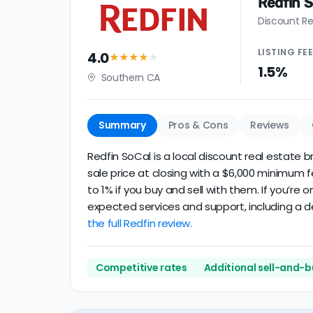
Redfin 
Discount Re
LISTING
FE
4.0
★★★★
★
1.5%
Southern CA
Summary
Pros & Cons
Reviews
Redfin SoCal is a local discount real estate b
sale price at closing with a $6,000 minimum 
to 1% if you buy and sell with them. If you’re
expected services and support, including a de
the full Redfin review.
Competitive rates
Additional sell-and-b