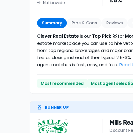
1.5%
Nationwide
realtor
.
The average Moreno Valley discount broker i
Summary
Pros & Cons
Reviews
Clever Real Estate
is our
Top Pick 🥇
for
Mor
estate marketplace you can use to hire vetted
from top regional brokerages and major brand
fee at closing instead of their typical 2.5-3
agent matches is fast, easy, and free.
Read t
Most recommended
Most agent selecti
RUNNER UP
Mills Rea
Discount Re