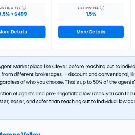
LISTING
FEE
LISTING
FEE
0.5% + $499
1.5%
More Details
More Details
gent Marketplace like Clever before reaching out to individu
 from different brokerages — discount and conventional, 
regardless of who you choose. That's up to 50% of the agents' 
ction of agents and pre-negotiated low rates, you can focus
ster, easier, and safer than reaching out to individual low com