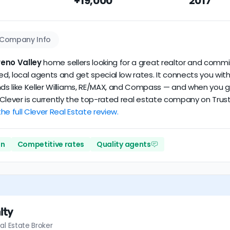
+19,000
2017
n our dataset scores
3.8/5
with
105 reviews
and
12+ years
of ver
Company Info
eno Valley
home sellers looking for a great realtor and commis
, local agents and get special low rates. It connects you with 
s like Keller Williams, RE/MAX, and Compass — and when you go t
%. Clever is currently the top-rated real estate company on Trus
he full Clever Real Estate review.
on
Competitive rates
Quality agents
lty
al Estate Broker