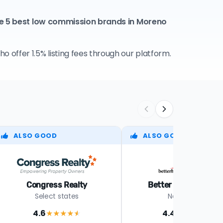
he 5 best low commission brands in Moreno
 offer 1.5% listing fees through our platform.
ALSO GOOD
ALSO GOOD
Congress Realty
Better Homes Realt
Select states
Nationwide
4.6
4.4
★★★★
★
★★★★
★