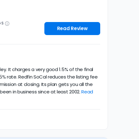
GS
Read Review
y. It charges a very good 1.5% of the final
% rate. Redfin SoCal reduces the listing fee
ission at closing. Its plan gets you all the
been in business since at least 2002.
Read