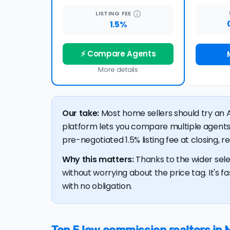
LISTING
FEE
1.5%
⚡ Compare Agents
More details
Our take:
Most home sellers should try an A
platform lets you compare multiple agents
pre-negotiated 1.5% listing fee at closing, 
Why this matters:
Thanks to the wider sele
without worrying about the price tag. It's fa
with no obligation.