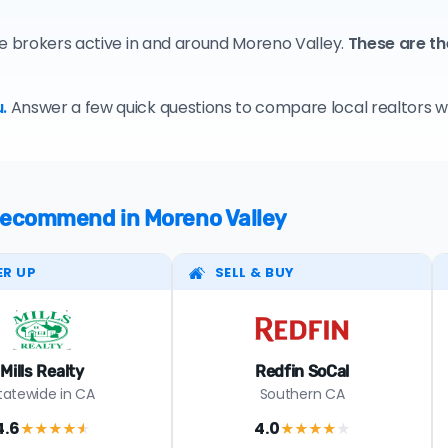
te brokers active in and around Moreno Valley.
These are t
.
Answer a few quick questions to compare local realtors who
 recommend in Moreno Valley
ER UP
SELL & BUY
Mills Realty
Redfin SoCal
tatewide in CA
Southern CA
4.6
4.0
★★★★
★
★★★★
★