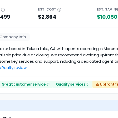
E
EST.
COST
EST.
SAVIN
$499
$2,864
$10,050
Company Info
e broker based in Toluca Lake, CA with agents operating in Moren
inal sale price due at closing. We recommend avoiding upfront 
 some key services and support, including a dedicated agent an
s Realty review.
Great customer service
Quality services
⚠️ Upfront f