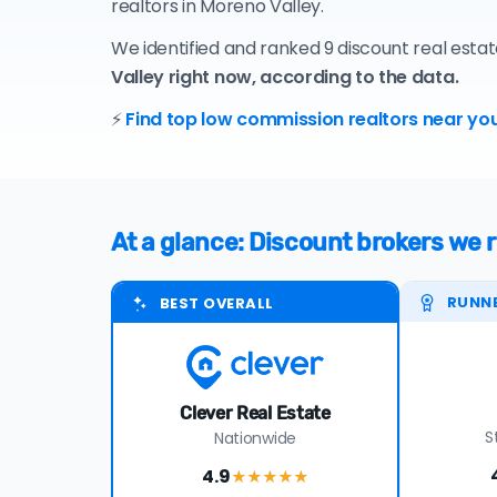
realtors in Moreno Valley.
We identified and ranked 9 discount real esta
Valley right now, according to the data.
⚡
Find top low commission realtors near you
At a glance: Discount brokers we
RUNN
BEST OVERALL
Clever Real Estate
S
Nationwide
4.9
★★★★
★