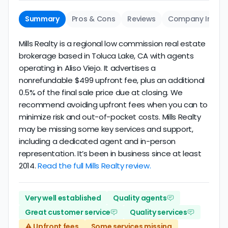
Summary
Pros & Cons
Reviews
Company Info
Mills Realty is a regional low commission real estate
brokerage based in Toluca Lake, CA with agents
operating in Aliso Viejo. It advertises a
nonrefundable $499 upfront fee, plus an additional
0.5% of the final sale price due at closing. We
recommend avoiding upfront fees when you can to
minimize risk and out-of-pocket costs. Mills Realty
may be missing some key services and support,
including a dedicated agent and in-person
representation. It’s been in business since at least
2014.
Read the full Mills Realty review.
Very well established
Quality agents
Great customer service
Quality services
⚠️ Upfront fees
Some services missing