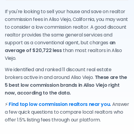
If you're looking to sell your house and save on realtor
commission fees in Aliso Viejo, California, you may want
to consider a low commission realtor. A good discount
realtor provides the same general services and
support as a conventional agent, but charges
an
average of $20,722 less
than most realtors in Aliso
Viejo.
We identified and ranked 11 discount real estate
brokers active in and around Aliso Viejo.
These are the
5 best low commission brands in Aliso Viejo right
now, according to the data.
⚡
Find top low commission realtors near you.
Answer
a few quick questions to compare local realtors who
offer 1.5% listing fees through our platform.