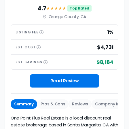
4.7
★★★★
★
Top Rated
Orange County, CA
1%
LISTING
FEE
$4,731
EST.
COST
$8,184
EST.
SAVINGS
Read Review
Summary
Pros & Cons
Reviews
Company Info
One Point Plus Real Estate is a local discount real
estate brokerage based in Santa Margarita, CA with