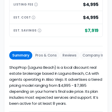
$4,995
LISTING
FEE
$4,995
EST.
COST
$7,919
EST.
SAVINGS
Summary
Pros & Cons
Reviews
Company Info
ShopProp (Laguna Beach) is a local discount real
estate brokerage based in Laguna Beach, CA with
agents operating in Aliso Viejo. It advertises a tiered
pricing model ranging from $4,995 - $7,995
depending on your home’s final sale price. Its plan
includes most expected services and support. It’s
been active for at least 8 years.