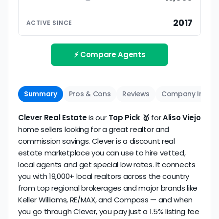
ratings based on large numbers of reviews.
Interview your specific agent
5
2017
ACTIVE SINCE
Track record
Be sure to interview the specific agent you'll be
How long has the company been active? We
working with and evaluate them based on the
review business longevity, review volume, and
⚡ Compare Agents
same criteria you'd use to
choose a
consistency over time.
conventional realtor
.
The average Aliso Viejo discount broker in our
Summary
Pros & Cons
Reviews
Company Info
dataset scores
5.0/5
with
29 reviews
and
12+
years
of verified activity.
Clever Real Estate
is our
Top Pick 🥇
for
Aliso Viejo
home sellers looking for a great realtor and
commission savings. Clever is a discount real
estate marketplace you can use to hire vetted,
local agents and get special low rates. It connects
you with 19,000+ local realtors across the country
from top regional brokerages and major brands like
Keller Williams, RE/MAX, and Compass — and when
you go through Clever, you pay just a 1.5% listing fee