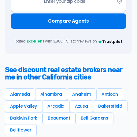
Compare Agents
Rated
Excellent
with 3,880+ 5-star reviews on
Trustpilot
See discount real estate brokers near
me in other California cities
Alameda
Alhambra
Anaheim
Antioch
Apple Valley
Arcadia
Azusa
Bakersfield
Baldwin Park
Beaumont
Bell Gardens
Bellflower