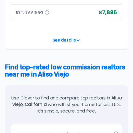
$7,885
EST.
SAVINGS
See details
Find top-rated low commission realtors
near me in Aliso Viejo
Use Clever to find and compare top realtors in
Aliso
Viejo, California
who will list your home for just 1.5%.
It’s simple, secure, and free.