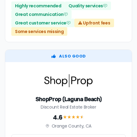
Highly recommended
Quality services
Great communication
Great customer service
⚠️ Upfront fees
Some services missing
ALSO GOOD
ShopProp (Laguna Beach)
Discount Real Estate Broker
4.6
★★★★
★
Orange County, CA