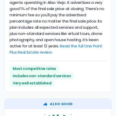
agents operating in Aliso Viejo. It advertises a very
good 1% of the final sale price at closing. There's no
minimum fee so you'll pay the advertised
percentage rate no matter the final sale price. Its
plan includes all expected services and support,
plus non-standard services like virtual tours, drone
photography, and open house hosting. It’s been
active for at least 12 years.
Read the full One Point
Plus Real Estate review.
Most competitive rates
Includes non-standard services
Very well established
ALSO GOOD