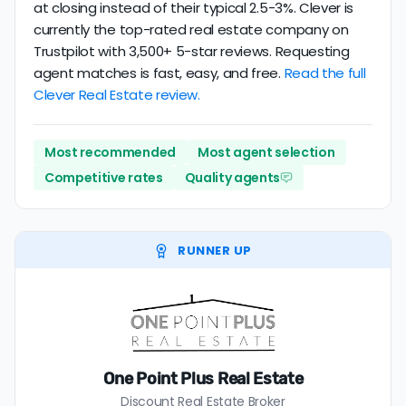
at closing instead of their typical 2.5-3%. Clever is
currently the top-rated real estate company on
Trustpilot with 3,500+ 5-star reviews. Requesting
agent matches is fast, easy, and free.
Read the full
Clever Real Estate review.
Most recommended
Most agent selection
Competitive rates
Quality agents
RUNNER UP
One Point Plus Real Estate
Discount Real Estate Broker