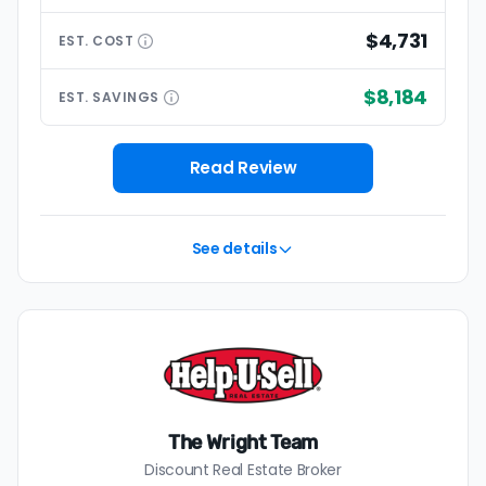
$4,731
EST.
COST
$8,184
EST.
SAVINGS
Read Review
See details
The Wright Team
Discount Real Estate Broker