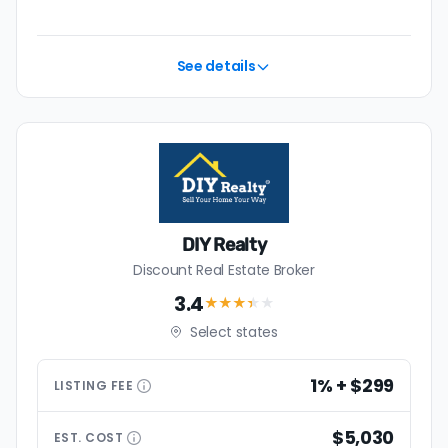
See details
DIY Realty
Discount Real Estate Broker
3.4
★★★
★
★
Select states
1% + $299
LISTING
FEE
$5,030
EST.
COST