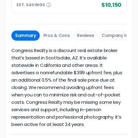
$10,150
EST.
SAVINGS
Summary
Pros & Cons
Reviews
Company Info
Congress Realty is a discount real estate broker
that’s based in Scottsdale, AZ. It’s available
statewide in California and other areas. It
advertises a nonrefundable $399 upfront fee, plus
an additional 0.5% of the final sale price due at
closing. We recommend avoiding upfront fees
when you can to minimize risk and out-of-pocket
costs. Congress Realty may be missing some key
services and support, including in-person
representation and professional photography. It’s
been active for at least 24 years.