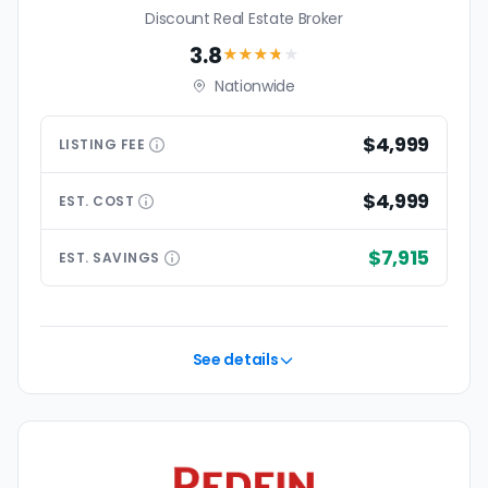
Discount Real Estate Broker
3.8
★★★
★
★
Nationwide
$4,999
LISTING
FEE
$4,999
EST.
COST
$7,915
EST.
SAVINGS
See details