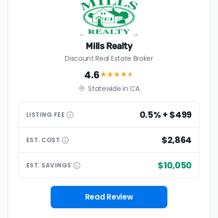
Mills Realty
Discount Real Estate Broker
4.6
★★★★
★
Statewide in CA
0.5% + $499
LISTING
FEE
$2,864
EST.
COST
$10,050
EST.
SAVINGS
Read Review