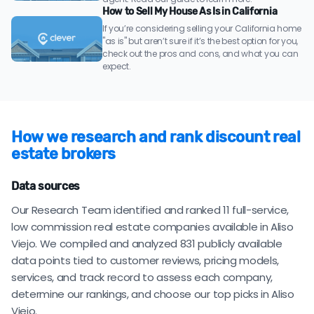
How to Sell My House As Is in California
If you’re considering selling your California home
"as is" but aren’t sure if it’s the best option for you,
check out the pros and cons, and what you can
expect.
How we research and rank discount real
estate brokers
Data sources
Our Research Team identified and ranked 11 full-service,
low commission real estate companies available in Aliso
Viejo. We compiled and analyzed 831 publicly available
data points tied to customer reviews, pricing models,
services, and track record to assess each company,
determine our rankings, and choose our top picks in Aliso
Viejo.