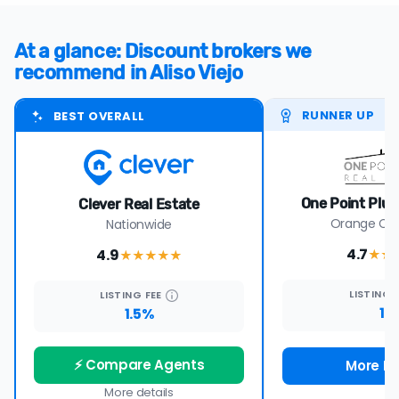
At a glance: Discount brokers we
recommend in Aliso Viejo
RUNNER UP
BEST OVERALL
One Point Plus
Clever Real Estate
Orange Cou
Nationwide
4.7
4.9
★★
★★★★
★
LISTING
LISTING
FEE
1%
1.5%
⚡ Compare Agents
More De
More details