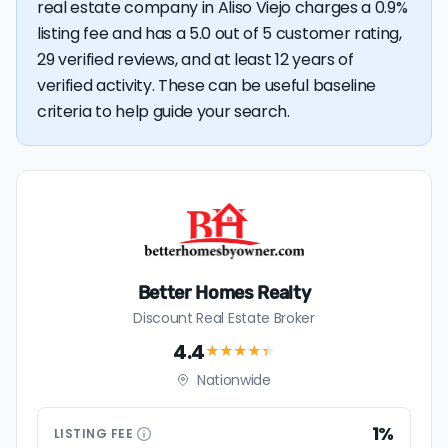
real estate company in Aliso Viejo charges a 0.9%
listing fee and has a 5.0 out of 5 customer rating,
29 verified reviews, and at least 12 years of
verified activity. These can be useful baseline
criteria to help guide your search.
Better Homes Realty
Discount Real Estate Broker
4.4
★★★★
★
Nationwide
1%
LISTING
FEE