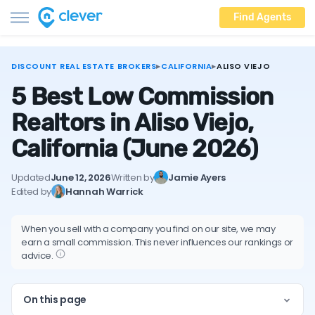
Find Agents
DISCOUNT REAL ESTATE BROKERS
▸
CALIFORNIA
▸
ALISO VIEJO
5 Best Low Commission
Realtors in Aliso Viejo,
California
(June 2026)
Updated
June 12, 2026
Written by
Jamie Ayers
Edited by
Hannah Warrick
When you sell with a company you find on our site, we may
earn a small commission. This never influences our rankings or
advice.
On this page