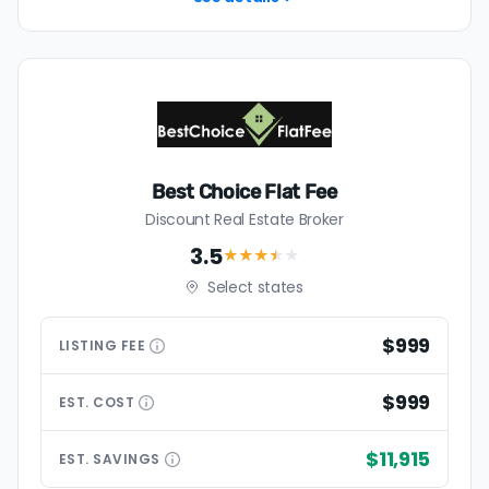
Best Choice Flat Fee
Discount Real Estate Broker
3.5
★★★
★
★
Select states
$999
LISTING
FEE
$999
EST.
COST
$11,915
EST.
SAVINGS