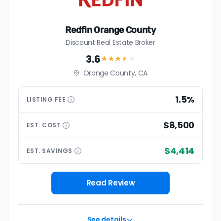
Redfin Orange County
Discount Real Estate Broker
3.6
★★★
★
★
Orange County, CA
1.5%
LISTING
FEE
$8,500
EST.
COST
$4,414
EST.
SAVINGS
Read Review
See details