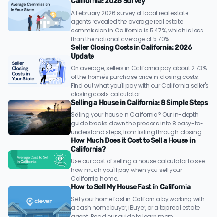
California: 2026 Survey
A February 2026 survey of local real estate
agents revealed the average real estate
commission in California is 5.47%, which is less
than the national average of 5.70%.
Seller Closing Costs in California: 2026
Update
On average, sellers in California pay about 2.73%
of the home's purchase price in closing costs.
Find out what you'll pay with our California seller's
closing costs calculator.
Selling a House in California: 8 Simple Steps
Selling your house in California? Our in-depth
guide breaks down the process into 8 easy-to-
understand steps, from listing through closing.
How Much Does it Cost to Sell a House in
California?
Use our cost of selling a house calculator to see
how much you'll pay when you sell your
California home.
How to Sell My House Fast in California
Sell your home fast in California by working with
a cash home buyer, iBuyer, or a top real estate
agent. Read our guide to learn more.