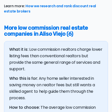
typically accepting some discount from their asking
Learn more:
How we research and rank discount real
price.
estate brokers
The
average cost of selling a home in California
is
$74,592, 123.5% higher than the nationwide average of
More low commission real estate
$33,380.
companies in Aliso Viejo (6)
The bulk of home seller costs is made up of realtor
listing fees and closing costs.
What it is:
Low commission realtors charge lower
Listing fee: California home sellers pay their agents an
average listing fee of 2.7%. That's 293.2% more than
listing fees than conventional realtors but
the average discount listing fee of 0.9% in Aliso Viejo.
provide the same general range of services and
support.
💰 Good news:
The typical listing fee when you sell a
Who this is for:
Any home seller interested in
house with a discount realtor in Aliso Viejo is 0.9%, or
saving money on realtor fees but still wants a
$10,726 — a savings premium of about $20,722 at the
closing table.
skilled agent to help guide them through the
process.
How to choose:
The average low commission