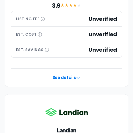
3.9
★★★
★
★
Unverified
LISTING
FEE
Unverified
EST.
COST
Unverified
EST.
SAVINGS
See details
Landian