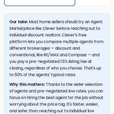
Our take:
Most home sellers should try an Agent
Marketplace like Clever before reaching out to
individual discount realtors. Clever's free
platform lets you compare multiple agents from
different brokerages — discount and
conventional, like RE/MAX and Compass — and
you pay a pre-negotiated 1.5% listing fee at
closing, regardless of who you choose. That's up
to 50% of the agents' typical rates.
Why this matters:
Thanks to the wider selection
of agents and pre-negotiated low rates, you can
focus on hiring the best agent for the job without
worrying about the price tag. It's faster, easier,
and safer than reaching out to individual low