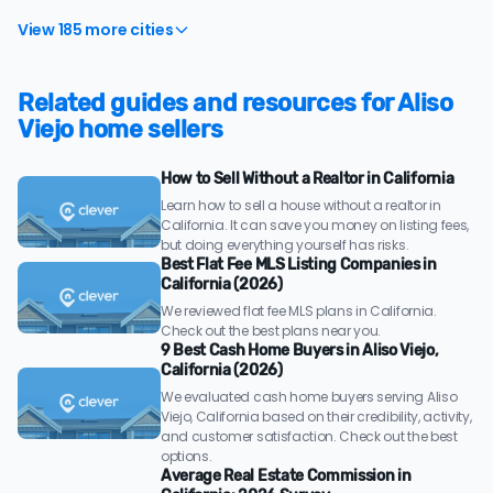
View 185 more cities
Related guides and resources for Aliso
Viejo home sellers
How to Sell Without a Realtor in California
Learn how to sell a house without a realtor in
California. It can save you money on listing fees,
but doing everything yourself has risks.
Best Flat Fee MLS Listing Companies in
California (2026)
We reviewed flat fee MLS plans in California.
Check out the best plans near you.
9 Best Cash Home Buyers in Aliso Viejo,
California (2026)
We evaluated cash home buyers serving Aliso
Viejo, California based on their credibility, activity,
and customer satisfaction. Check out the best
options.
Average Real Estate Commission in