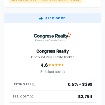
ALSO GOOD
Congress Realty
Discount Real Estate Broker
4.6
★★★★
★
Select states
0.5% + $399
LISTING
FEE
$2,764
EST.
COST