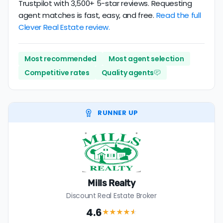
Trustpilot with 3,500+ 5-star reviews. Requesting
agent matches is fast, easy, and free.
Read the full
Clever Real Estate review.
Most recommended
Most agent selection
Competitive rates
Quality agents
RUNNER UP
Mills Realty
Discount Real Estate Broker
4.6
★★★★
★