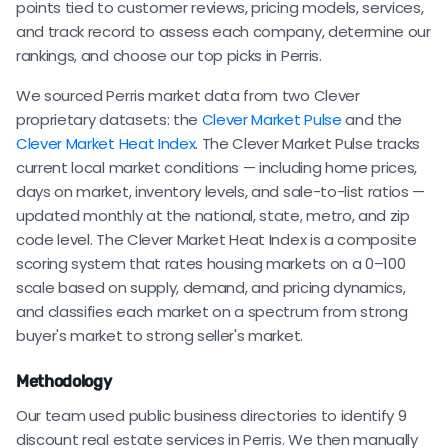
points tied to customer reviews, pricing models, services,
and track record to assess each company, determine our
rankings, and choose our top picks in Perris.
We sourced Perris market data from two Clever
proprietary datasets: the
Clever Market Pulse
and the
Clever Market Heat Index
. The Clever Market Pulse tracks
current local market conditions — including home prices,
days on market, inventory levels, and sale-to-list ratios —
updated monthly at the national, state, metro, and zip
code level. The Clever Market Heat Index is a composite
scoring system that rates housing markets on a 0–100
scale based on supply, demand, and pricing dynamics,
and classifies each market on a spectrum from strong
buyer's market to strong seller's market.
Methodology
Our team used public business directories to identify 9
discount real estate services in Perris. We then manually