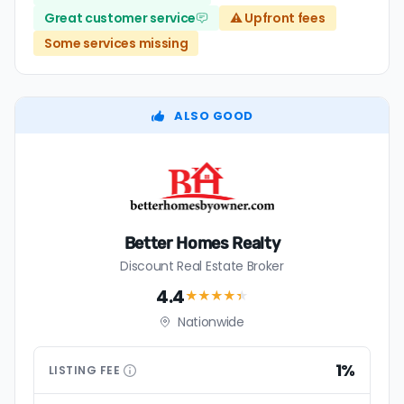
Great customer service
⚠️ Upfront fees
Some services missing
ALSO GOOD
Better Homes Realty
Discount Real Estate Broker
4.4
★★★★
★
Nationwide
1%
LISTING
FEE