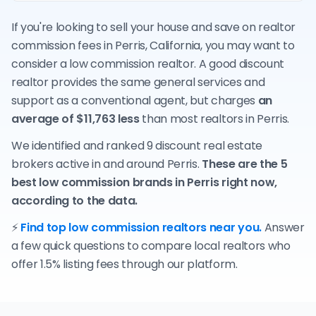
If you're looking to sell your house and save on realtor
commission fees in Perris, California, you may want to
consider a low commission realtor. A good discount
realtor provides the same general services and
support as a conventional agent, but charges
an
average of $11,763 less
than most realtors in Perris.
We identified and ranked 9 discount real estate
brokers active in and around Perris.
These are the 5
best low commission brands in Perris right now,
according to the data.
⚡
Find top low commission realtors near you.
Answer
a few quick questions to compare local realtors who
offer 1.5% listing fees through our platform.