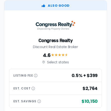
ALSO GOOD
Congress Realty
Discount Real Estate Broker
4.6
★★★★
★
Select states
0.5% + $399
LISTING
FEE
$2,764
EST.
COST
$10,150
EST.
SAVINGS