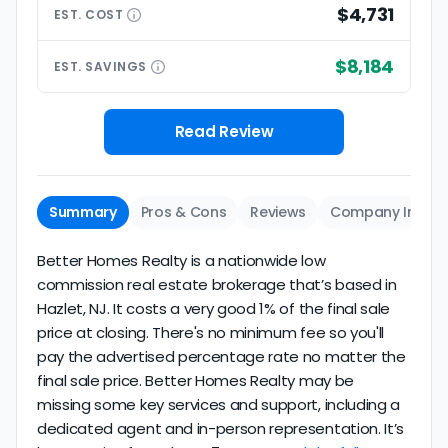
$4,731
EST.
COST
$8,184
EST.
SAVINGS
Read Review
Summary
Pros & Cons
Reviews
Company Info
Better Homes Realty is a nationwide low
commission real estate brokerage that’s based in
Hazlet, NJ. It costs a very good 1% of the final sale
price at closing. There's no minimum fee so you'll
pay the advertised percentage rate no matter the
final sale price. Better Homes Realty may be
missing some key services and support, including a
dedicated agent and in-person representation. It’s