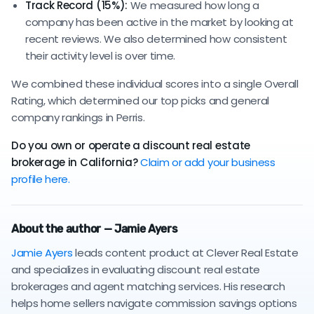
Track Record (15%):
We measured how long a
company has been active in the market by looking at
recent reviews. We also determined how consistent
their activity level is over time.
We combined these individual scores into a single Overall
Rating, which determined our top picks and general
company rankings in Perris.
Do you own or operate a discount real estate
brokerage in California?
Claim or add your business
profile here.
About the author — Jamie Ayers
Jamie Ayers
leads content product at Clever Real Estate
and specializes in evaluating discount real estate
brokerages and agent matching services. His research
helps home sellers navigate commission savings options