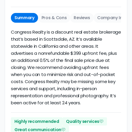
Summary
Pros & Cons
Reviews
Company Info
Congress Realty is a discount real estate brokerage
that’s based in Scottsdale, AZ. It’s available
statewide in California and other areas. It
advertises a nonrefundable $399 upfront fee, plus
an additional 0.5% of the final sale price due at
closing. We recommend avoiding upfront fees
when you can to minimize risk and out-of-pocket
costs. Congress Realty may be missing some key
services and support, including in-person
representation and professional photography. It’s
been active for at least 24 years.
Highly recommended
Quality services
Great communication