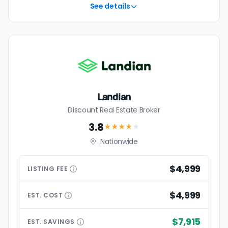
See details
Landian
Discount Real Estate Broker
3.8
★★★
★
★
Nationwide
$4,999
LISTING
FEE
$4,999
EST.
COST
$7,915
EST.
SAVINGS