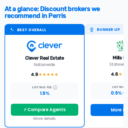
At a glance: Discount brokers we
recommend in Perris
RUNNER UP
BEST OVERALL
Mills R
Clever Real Estate
Statewide
Nationwide
4.6
4.9
★★
★★★★
★
LISTING
LISTING
FEE
0.5% +
1.5%
⚡ Compare Agents
More De
More details