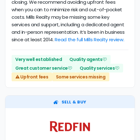
closing. We recommend avoiding upfront fees
when you can to minimize risk and out-of-pocket
costs. Mills Realty may be missing some key
services and support, including a dedicated agent
and in-person representation. It’s been in business
since at least 2014.
Read the full Mills Realty review.
Very well established
Quality agents
Great customer service
Quality services
⚠️ Upfront fees
Some services missing
SELL & BUY