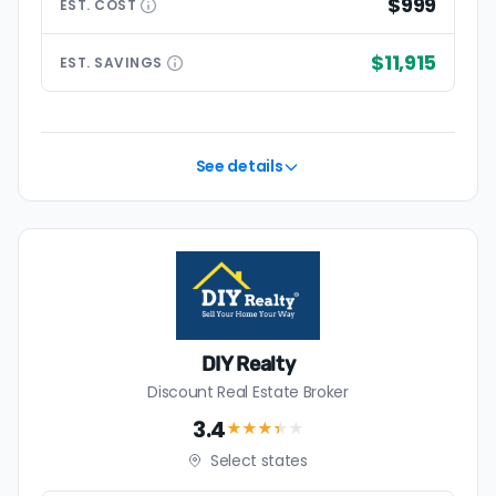
$999
EST.
COST
$11,915
EST.
SAVINGS
See details
DIY Realty
Discount Real Estate Broker
3.4
★★★
★
★
Select states