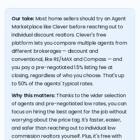
Our take:
Most home sellers should try an Agent
Marketplace like Clever before reaching out to
individual discount realtors. Clever's free
platform lets you compare multiple agents from
different brokerages — discount and
conventional, like RE/MAX and Compass — and
you pay a pre-negotiated 1.5% listing fee at
closing, regardless of who you choose. That's up
to 50% of the agents' typical rates.
Why this matters:
Thanks to the wider selection
of agents and pre-negotiated low rates, you can
focus on hiring the best agent for the job without
worrying about the price tag. It's faster, easier,
and safer than reaching out to individual low
commission realtors yourself. Plus, it's free with