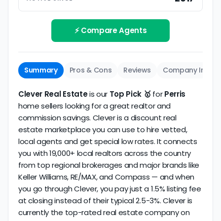
Track record
Be sure to interview the specific agent you'll be
How long has the company been active? We
working with and evaluate them based on the
review business longevity, review volume, and
⚡ Compare Agents
same criteria you'd use to
choose a
consistency over time.
conventional realtor
.
The average Perris discount broker in our dataset
Summary
Pros & Cons
Reviews
Company Info
scores
3.8/5
with
105 reviews
and
12+ years
of
verified activity.
Clever Real Estate
is our
Top Pick 🥇
for
Perris
home sellers looking for a great realtor and
commission savings. Clever is a discount real
estate marketplace you can use to hire vetted,
local agents and get special low rates. It connects
you with 19,000+ local realtors across the country
from top regional brokerages and major brands like
Keller Williams, RE/MAX, and Compass — and when
you go through Clever, you pay just a 1.5% listing fee
at closing instead of their typical 2.5-3%. Clever is
currently the top-rated real estate company on