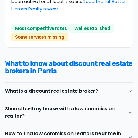
been active for at least 7 years.
Read the full Better
Homes Realty review.
Most competitive rates
Well established
Some services missing
What to know about discount real estate
brokers in Perris
What is a discount real estate broker?
Perris
discount real estate brokers
offer a similar range
Should I sell my house with a low commission
of services and support as conventional realtors for a
realtor?
lower price.
If you work with a conventional Perris realtor, you'll
Consider a discount real estate broker if
saving on real
typically pay a listing commission fee of about 2.73%.
How to find low commission realtors near me in
estate commission fees
is a top priority, but you still