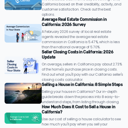
California based on their credibility, activity, and
customer satisfaction. Check out the best
options.
Average Real Estate Commission in
California: 2026 Survey
A February 2026 survey of local real estate
agents revealed the average real estate
commission in California is 5.47%, which is less
than the national average of 5.70%.
Seller Closing Costs in California: 2026
Update
On average, sellers in California pay about 2.73%
of the home's purchase price in closing costs.
Find out what you'll pay with our California seller's
closing costs calculator.
Selling a House in California: 8 Simple Steps
Selling your house in California? Our in-depth
guide breaks down the process into 8 easy-to-
understand steps, from listing through closing.
How Much Does it Cost to Sell a House in
California?
Use our cost of selling a house calculator to see
how much you'll pay when you sell your