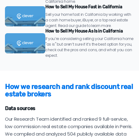
California home.
How to Sell My House Fast in California
Sell your home fast in California by working with
a cash home buyer, iBuyer, or a top real estate
agent. Read our guide to learn more.
How to Sell My House As Is in California
If you’re considering selling your California home
"as is" but aren’t sure if it’s the best option for you,
check out the pros and cons, and what you can
expect.
How we research and rank discount real
estate brokers
Data sources
Our Research Team identified and ranked 9 full-service,
low commission real estate companies available in Perris.
We compiled and analyzed 504 publicly available data