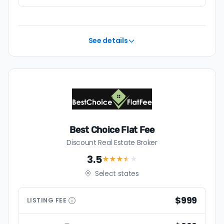
See details
Best Choice Flat Fee
Discount Real Estate Broker
3.5
★★★
★
★
Select states
$999
LISTING
FEE