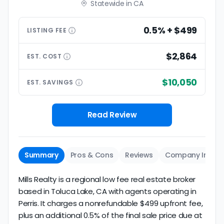
Statewide in CA
0.5% + $499
LISTING
FEE
$2,864
EST.
COST
$10,050
EST.
SAVINGS
Read Review
Summary
Pros & Cons
Reviews
Company Info
Mills Realty is a regional low fee real estate broker
based in Toluca Lake, CA with agents operating in
Perris. It charges a nonrefundable $499 upfront fee,
plus an additional 0.5% of the final sale price due at