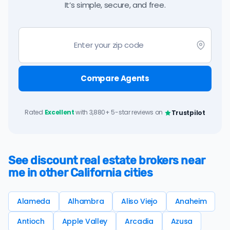
It’s simple, secure, and free.
Compare Agents
Rated
Excellent
with 3,880+ 5-star reviews on
Trustpilot
See discount real estate brokers near
me in other California cities
Alameda
Alhambra
Aliso Viejo
Anaheim
Antioch
Apple Valley
Arcadia
Azusa