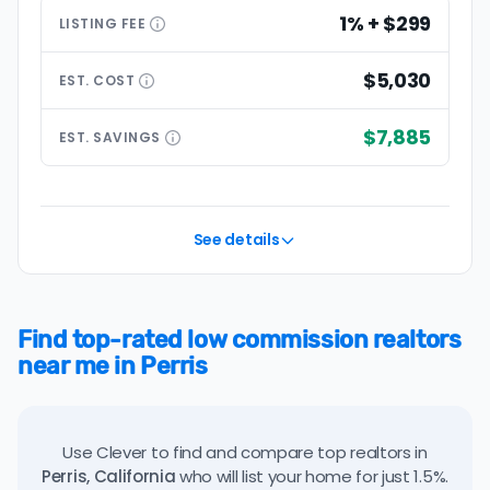
1% + $299
LISTING
FEE
$5,030
EST.
COST
$7,885
EST.
SAVINGS
See details
Find top-rated low commission realtors
near me in Perris
Use Clever to find and compare top realtors in
Perris, California
who will list your home for just 1.5%.