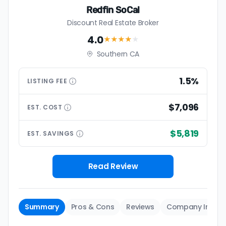
Redfin SoCal
Discount Real Estate Broker
4.0
★★★★
★
Southern CA
1.5%
LISTING
FEE
$7,096
EST.
COST
$5,819
EST.
SAVINGS
Read Review
Summary
Pros & Cons
Reviews
Company Info