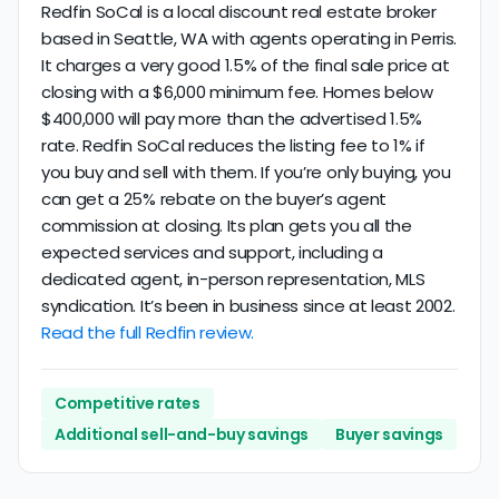
Redfin SoCal is a local discount real estate broker
based in Seattle, WA with agents operating in Perris.
It charges a very good 1.5% of the final sale price at
closing with a $6,000 minimum fee. Homes below
$400,000 will pay more than the advertised 1.5%
rate. Redfin SoCal reduces the listing fee to 1% if
you buy and sell with them. If you’re only buying, you
can get a 25% rebate on the buyer’s agent
commission at closing. Its plan gets you all the
expected services and support, including a
dedicated agent, in-person representation, MLS
syndication. It’s been in business since at least 2002.
Read the full Redfin review.
Competitive rates
Additional sell-and-buy savings
Buyer savings