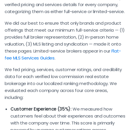
verified pricing and services details for every company,
categorizing them as either full-service or limited-service.
We did our best to ensure that only brands and product
offerings that meet our minimum full-service criteria — (1)
provides full broker representation, (2) in-person home
valuation, (3) MLS listing and syndication — made it onto
these pages. Limited-service brokers appear in our
Flat-
fee MLS Services Guides
.
We fed pricing, services, customer ratings, and credibility
data for each verified low commission real estate
brokerage into our localized ranking methodology. We
evaluated each company across four core areas,
including:
Customer Experience (35%):
We measured how
customers feel about their experiences and outcomes
with the company over time. This score is primarily
powered by average customer ratings across