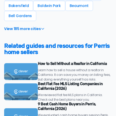
Bakersfield
Baldwin Park
Beaumont
Bell Gardens
View 185 more cities
Related guides and resources for Perris
home sellers
How to Sell Without a Realtor in California
Learn how to sell a house without a realtor in
California. It can save you money on listing fees,
but doing everything yourself has risks.
Best Flat Fee MLS Listing Companies in
California (2026)
We reviewed flat fee MLS plans in California.
Check out the best plans near you.
9 Best Cash Home Buyers in Perris,
California (2026)
We evaluated cash home buyers serving Perris,