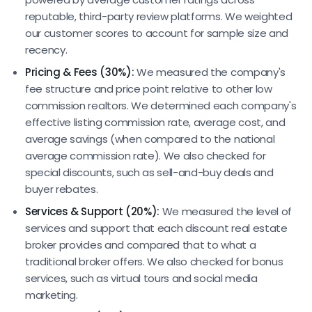
reputable, third-party review platforms. We weighted
our customer scores to account for sample size and
recency.
Pricing & Fees (30%):
We measured the company's
fee structure and price point relative to other low
commission realtors. We determined each company's
effective listing commission rate, average cost, and
average savings (when compared to the national
average commission rate). We also checked for
special discounts, such as sell-and-buy deals and
buyer rebates.
Services & Support (20%):
We measured the level of
services and support that each discount real estate
broker provides and compared that to what a
traditional broker offers. We also checked for bonus
services, such as virtual tours and social media
marketing.