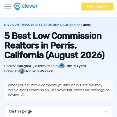
Find Agents
DISCOUNT REAL ESTATE BROKERS
▸
CALIFORNIA
▸
PERRIS
5 Best Low Commission
Realtors in Perris,
California
(August 2026)
Updated
August 1, 2026
Written by
Jamie Ayers
Edited by
Hannah Warrick
When you sell with a company you find on our site, we may
earn a small commission. This never influences our rankings or
advice.
On this page