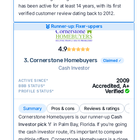
has been active for at least 14 years, with its first
verified customer review dating back to 2012.
Runner-up: Fixer-uppers
4.9
3. Cornerstone Homebuyers
Claimed ✓
Cash Investor
2009
ACTIVE SINCE*
Accredited, A+
BBB STATUS*
Verified
PROFILE STATUS*
Summary
Pros & cons
Reviews & ratings
Comp
Cornerstone Homebuyers is our runner-up
Cash
Investor pick
🏅 in Palm Bay, Florida. If you're going
the cash investor route, it's important to compare
multiple offers. Cornerstone Homebuyers is a close