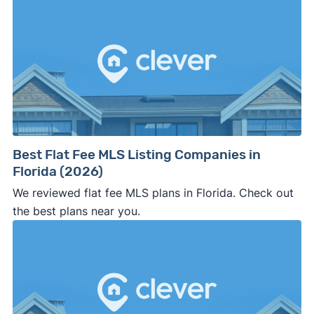
Best Flat Fee MLS Listing Companies in
Florida (2026)
We reviewed flat fee MLS plans in Florida. Check out
the best plans near you.