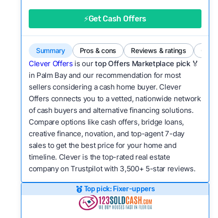
good value relative to others in the same
category?
⚡Get Cash Offers
Flexibility:
Is the service flexible enough to suit
a variety of customer needs and situations?
Summary
Pros & cons
Reviews & ratings
Comp
We continually refresh existing data, add new
Clever Offers
is our
top Offers Marketplace pick 🏅
companies to our library, and look for new ways
in Palm Bay and our recommendation for most
sellers considering a cash home buyer. Clever
to make our pages more useful.
See our full
Offers connects you to a vetted, nationwide network
methodology.
of cash buyers and alternative financing solutions.
Compare options like cash offers, bridge loans,
creative finance, novation, and top-agent 7-day
sales to get the best price for your home and
timeline. Clever is the top-rated real estate
company on Trustpilot with 3,500+ 5-star reviews.
Top pick: Fixer-uppers