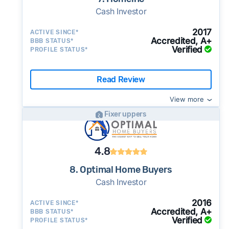
Cash Investor
2017
ACTIVE SINCE*
Accredited, A+
BBB STATUS*
Verified
PROFILE STATUS*
Read Review
View more
Fixer uppers
4.8
8. Optimal Home Buyers
Cash Investor
2016
ACTIVE SINCE*
Accredited, A+
BBB STATUS*
Verified
PROFILE STATUS*