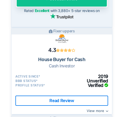
for sellers who need to move quickly or prefer
a simpler transaction.
Rated
Excellent
with 3,880+ 5-star reviews on
Fixer uppers
4.3
House Buyer for Cash
Cash Investor
2019
ACTIVE SINCE*
Unverified
BBB STATUS*
Verified
PROFILE STATUS*
Read Review
View more