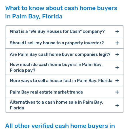
What to know about cash home buyers
in Palm Bay, Florida
What is a "We Buy Houses for Cash" company?
Should I sell my house to a property investor?
companies that buy houses for cash
Are Palm Bay cash home buyer companies legit?
cash home buyer company
selling a house that needs major repairs
How much do cash home buyers in Palm Bay,
Florida pay?
sell your
Many property investors look to buy
More ways to sell a house fast in Palm Bay, Florida
house fast
“distressed” homes (properties that need
Palm Bay real estate market trends
Offers Marketplaces
help you compare
major repairs, have complex title or tax issues,
multiple cash offers and alternatives side-by-
or whose owners are under pressure to sell
Alternatives to a cash home sale in Palm Bay,
Florida
side. Cash buyers are pre-vetted, making it a
fast).
Look for an established online presence.
E.g.,
Clever Market
fast and safe option. Most are free to use and
Because investors usually pay with cash, they
BBB accreditation with a high letter grade;
If you have time to list your home, a
discount
Heat Index
iBuyer
Buy-Before-You-Sell (aka bridge loan)
there's no obligation to accept offers they
can close faster than retail buyers who need
Cash investors
pay
67.5% of a home's after
All other verified cash home buyers in
excellent customer ratings and lots of reviews
real estate broker
could help you save on
service
iBuyer