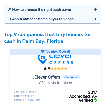
🔎 How to choose the right cash buyer
📊 About our cash home buyer rankings
Offers Marketplaces
Our Team spends hundreds of hours each month
Top 9 companies that buy houses for
researching cash home buyer companies across
cash in Palm Bay, Florida
the country so you don’t have to. We look at a
wide range of factors to calculate our rankings
Top pick: Overall
including:
Cash Investors
Customer reviews:
Does the company
4.9
consistently deliver good outcomes and
experiences for customers?
1. Clever Offers
Claimed ✓
Credibility signals:
Offers Marketplace
Is the company well-
established with a consistent track record of
Bridge Loan
2017
ACTIVE SINCE*
activity and success?
Accredited, A+
BBB STATUS*
Verified
Service quality:
PROFILE STATUS*
Is the product or service a