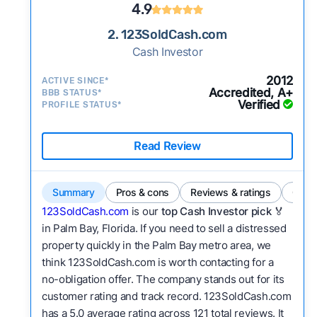
4.9
2. 123SoldCash.com
Cash Investor
2012
ACTIVE SINCE*
Accredited, A+
BBB STATUS*
Verified
PROFILE STATUS*
Read Review
Summary
Pros & cons
Reviews & ratings
Comp
123SoldCash.com
is our
top Cash Investor pick
🏅
in Palm Bay, Florida. If you need to sell a distressed
property quickly in the Palm Bay metro area, we
think 123SoldCash.com is worth contacting for a
no-obligation offer. The company stands out for its
customer rating and track record. 123SoldCash.com
has a 5.0 average rating across 121 total reviews. It