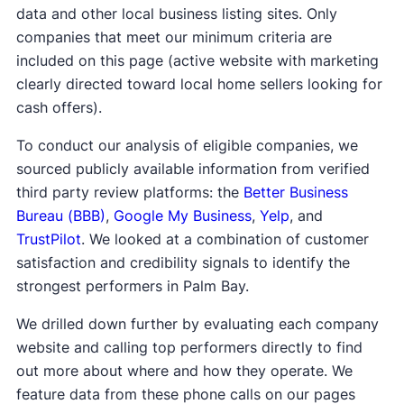
data and other local business listing sites. Only
companies that meet our minimum criteria are
included on this page (active website with marketing
clearly directed toward local home sellers looking for
cash offers).
To conduct our analysis of eligible companies, we
sourced publicly available information from verified
third party review platforms: the
Better Business
Bureau (BBB)
,
Google My Business
,
Yelp
, and
TrustPilot
. We looked at a combination of customer
satisfaction and credibility signals to identify the
strongest performers in Palm Bay.
We drilled down further by evaluating each company
website and calling top performers directly to find
out more about where and how they operate. We
feature data from these phone calls on our pages