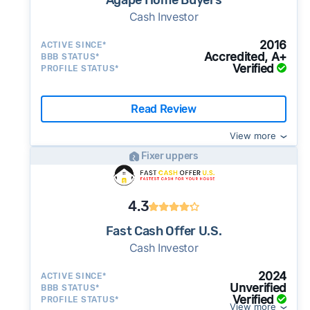
Agape Home Buyers
Cash Investor
2016
ACTIVE SINCE*
Accredited, A+
BBB STATUS*
Verified
PROFILE STATUS*
Read Review
View more
Fixer uppers
4.3
Fast Cash Offer U.S.
Cash Investor
2024
ACTIVE SINCE*
Unverified
BBB STATUS*
Verified
PROFILE STATUS*
View more