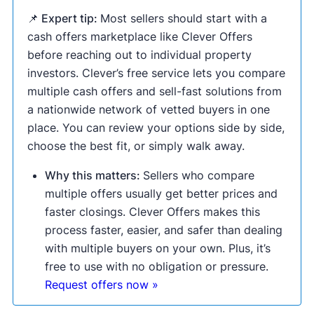
📌 Expert tip:
Most sellers should start with a
cash offers marketplace like Clever Offers
before reaching out to individual property
investors. Clever’s free service lets you compare
multiple cash offers and sell-fast solutions from
a nationwide network of vetted buyers in one
place. You can review your options side by side,
choose the best fit, or simply walk away.
Why this matters:
Sellers who compare
multiple offers usually get better prices and
faster closings. Clever Offers makes this
process faster, easier, and safer than dealing
with multiple buyers on your own. Plus, it’s
free to use with no obligation or pressure.
Request offers now »