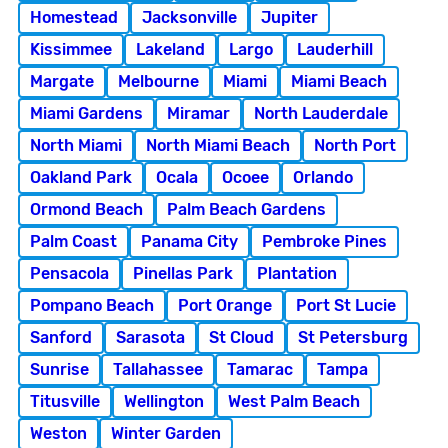
Homestead
Jacksonville
Jupiter
Kissimmee
Lakeland
Largo
Lauderhill
Margate
Melbourne
Miami
Miami Beach
Miami Gardens
Miramar
North Lauderdale
North Miami
North Miami Beach
North Port
Oakland Park
Ocala
Ocoee
Orlando
Ormond Beach
Palm Beach Gardens
Palm Coast
Panama City
Pembroke Pines
Pensacola
Pinellas Park
Plantation
Pompano Beach
Port Orange
Port St Lucie
Sanford
Sarasota
St Cloud
St Petersburg
Sunrise
Tallahassee
Tamarac
Tampa
Titusville
Wellington
West Palm Beach
Weston
Winter Garden