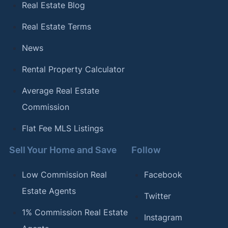
Real Estate Blog
Real Estate Terms
News
Rental Property Calculator
Average Real Estate
Commission
Flat Fee MLS Listings
Sell Your Home and Save
Follow
Low Commission Real
Facebook
Estate Agents
Twitter
1% Commission Real Estate
Instagram