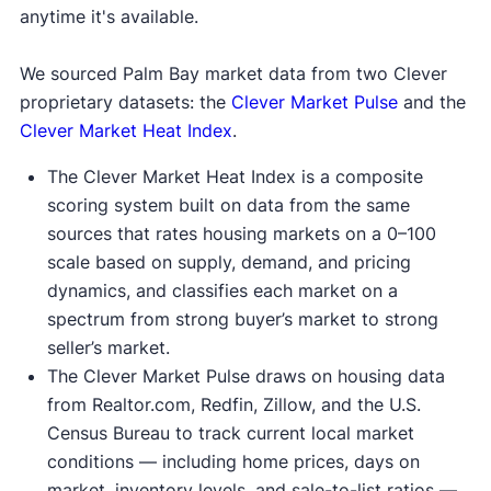
anytime it's available.
We sourced Palm Bay market data from two Clever
proprietary datasets: the
Clever Market Pulse
and the
Clever Market Heat Index
.
The Clever Market Heat Index is a composite
scoring system built on data from the same
sources that rates housing markets on a 0–100
scale based on supply, demand, and pricing
dynamics, and classifies each market on a
spectrum from strong buyer’s market to strong
seller’s market.
The Clever Market Pulse draws on housing data
from Realtor.com, Redfin, Zillow, and the U.S.
Census Bureau to track current local market
conditions — including home prices, days on
market, inventory levels, and sale-to-list ratios —