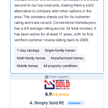
second to our top local pick, making them a solid
alternative to compare with other options in the
area. The company stands out for its customer
rating and track record. Cornerstone Homebuyers
has a 4.8 average rating across 34 total reviews. It
has been active for at least 17 years, with its first
verified customer review dating back to 2009.
7-day closings
Single-family homes
Multi-family homes
Manufactured homes
Mobile homes
All property conditions
Fixer uppers
4.9
4. Simply Sold RE
Claimed ✓