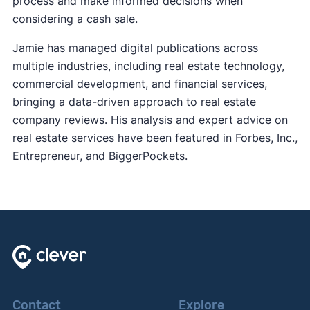
process and make informed decisions when
considering a cash sale.
Jamie has managed digital publications across
multiple industries, including real estate technology,
commercial development, and financial services,
bringing a data-driven approach to real estate
company reviews. His analysis and expert advice on
real estate services have been featured in Forbes, Inc.,
Entrepreneur, and BiggerPockets.
Contact
Explore