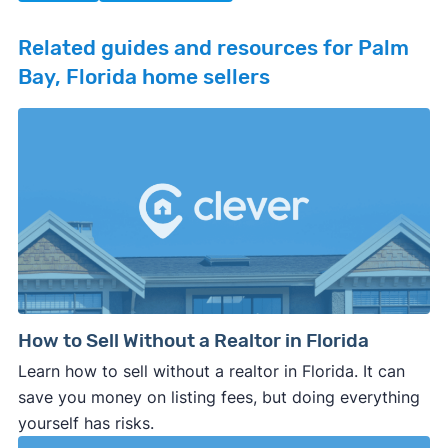
Related guides and resources for Palm
Bay, Florida home sellers
How to Sell Without a Realtor in Florida
Learn how to sell without a realtor in Florida. It can
save you money on listing fees, but doing everything
yourself has risks.