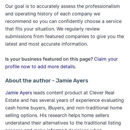
Our goal is to accurately assess the professionalism
and operating history of each company we
recommend so you can confidently choose a service
that fits your situation. We regularly review
submissions from featured companies to give you the
latest and most accurate information.
Is your business featured on this page?
Claim your
profile now to add more details.
About the author - Jamie Ayers
Jamie Ayers
leads content product at Clever Real
Estate and has several years of experience evaluating
cash home buyers, iBuyers, and non-traditional home
selling options. His research helps home sellers
understand their alternatives to the traditional listing