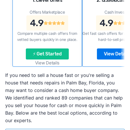
1. Clever Offers
2. 123SoldCash
Offers Marketplace
Cash Investor
4.9
4.9
Compare multiple cash offers from
Get fast cash offers for a f
vetted buyers quickly in one place.
hard-to-sell prope
⚡ Get Started
View Details
View Details
If you need to sell a house fast or you're selling a
house that needs repairs in Palm Bay, Florida, you
may want to consider a cash home buyer company.
We identified and ranked 89 companies that can help
you sell your house for cash or move quickly in Palm
Bay. Below are the best local options, according to
our experts.