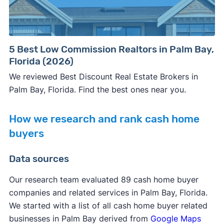
5 Best Low Commission Realtors in Palm Bay,
Florida (2026)
We reviewed Best Discount Real Estate Brokers in
Palm Bay, Florida. Find the best ones near you.
How we research and rank cash home
buyers
Data sources
Our research team evaluated 89 cash home buyer
companies and related services in Palm Bay, Florida.
We started with a list of all cash home buyer related
businesses in Palm Bay derived from
Google Maps