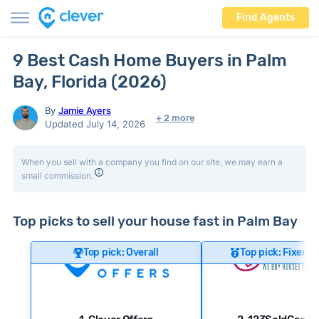
Find Agents
9 Best Cash Home Buyers in Palm
Bay, Florida (2026)
By
Jamie Ayers
+ 2 more
Updated July 14, 2026
When you sell with a company you find on our site, we may earn a
small commission.
Top picks to sell your house fast in Palm Bay
Top pick: Overall
Top pick: Fixer-