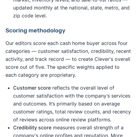
updated monthly at the national, state, metro, and
zip code level.
Scoring methodology
Our editors score each cash home buyer across four
categories — customer satisfaction, credibility, recent
activity, and track record — to create Clever's overall
score out of five. The specific weights applied to
each category are proprietary.
Customer score
reflects the overall level of
customer satisfaction with the company’s services
and outcomes. It’s primarily based on average
customer ratings, total review counts, and recency
of reviews across online review platforms.
Credibility score
measures overall strength of a
company's online profiles and reputation. More