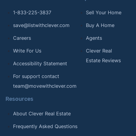
1-833-225-3837
Sell Your Home
save@listwithclever.com
Buy A Home
Careers
Agents
Write For Us
Clever Real
Estate Reviews
Accessibility Statement
For support contact
team@movewithclever.com
Resources
About Clever Real Estate
Frequently Asked Questions