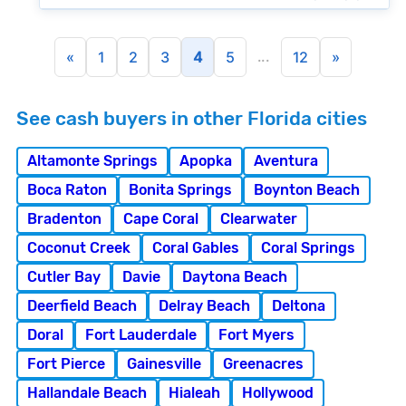
...
«
1
2
3
4
5
12
»
See cash buyers in other Florida cities
Altamonte Springs
Apopka
Aventura
Boca Raton
Bonita Springs
Boynton Beach
Bradenton
Cape Coral
Clearwater
Coconut Creek
Coral Gables
Coral Springs
Cutler Bay
Davie
Daytona Beach
Deerfield Beach
Delray Beach
Deltona
Doral
Fort Lauderdale
Fort Myers
Fort Pierce
Gainesville
Greenacres
Hallandale Beach
Hialeah
Hollywood