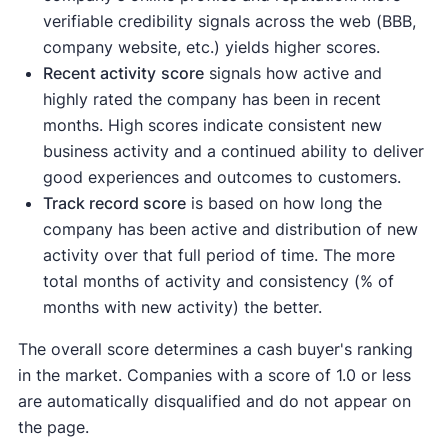
verifiable credibility signals across the web (BBB,
company website, etc.) yields higher scores.
Recent activity
score
signals how active and
highly rated the company has been in recent
months. High scores indicate consistent new
business activity and a continued ability to deliver
good experiences and outcomes to customers.
Track record score
is based on how long the
company has been active and distribution of new
activity over that full period of time. The more
total months of activity and consistency (% of
months with new activity) the better.
The overall score determines a cash buyer's ranking
in the market. Companies with a score of 1.0 or less
are automatically disqualified and do not appear on
the page.