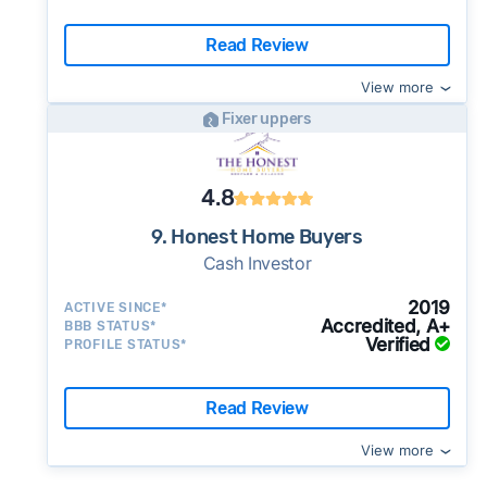
Read Review
View more
Fixer uppers
4.8
9. Honest Home Buyers
Cash Investor
2019
ACTIVE SINCE*
Accredited, A+
BBB STATUS*
Verified
PROFILE STATUS*
Read Review
View more