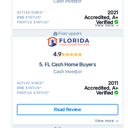
Cash Investor
2021
ACTIVE SINCE*
Accredited, A+
BBB STATUS*
Verified
PROFILE STATUS*
View more
Fixer uppers
4.9
5. FL Cash Home Buyers
Cash Investor
2011
ACTIVE SINCE*
Accredited, A+
BBB STATUS*
Verified
PROFILE STATUS*
Read Review
View more