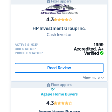
Fixer uppers
4.3
HP Investment Group Inc.
Cash Investor
1999
ACTIVE SINCE*
Accredited, A+
BBB STATUS*
Verified
PROFILE STATUS*
Read Review
View more
Fixer uppers
4.3