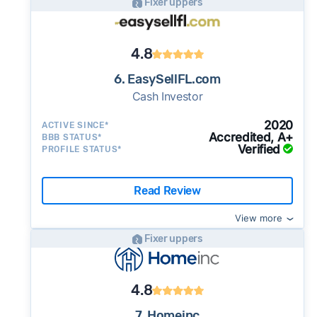
Fixer uppers
4.8
6. EasySellFL.com
Cash Investor
2020
ACTIVE SINCE*
Accredited, A+
BBB STATUS*
Verified
PROFILE STATUS*
Read Review
View more
Fixer uppers
4.8
7. Homeinc