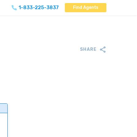
1-833-225-3837
Find Agents
SHARE