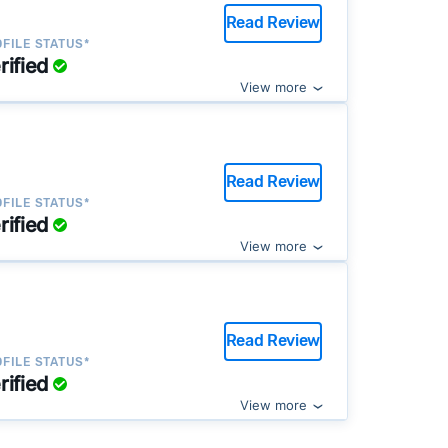
Read Review
FILE STATUS*
rified
View more
Read Review
FILE STATUS*
rified
View more
Read Review
FILE STATUS*
rified
View more