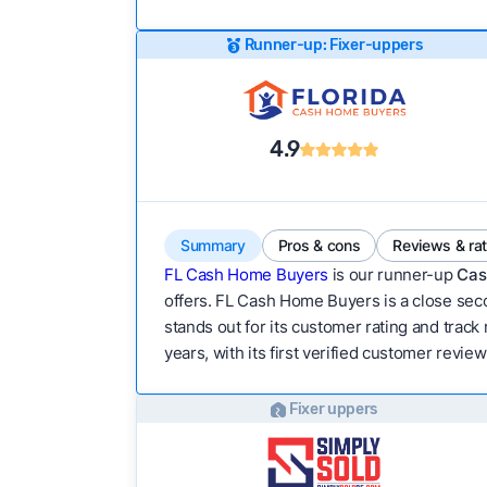
Runner-up: Fixer-uppers
4.9
Summary
Pros & cons
Reviews & ra
FL Cash Home Buyers
is our runner-up
Cas
offers. FL Cash Home Buyers is a close seco
stands out for its customer rating and track
years, with its first verified customer review
Fixer uppers