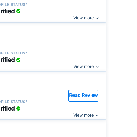
FILE STATUS*
rified
View more
FILE STATUS*
rified
View more
Read Review
FILE STATUS*
rified
View more