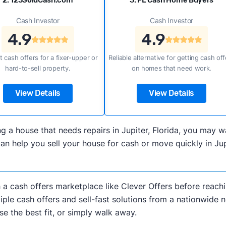
2. 123SoldCash.com
3. FL Cash Home Buyers
Cash Investor
Cash Investor
4.9
4.9
t cash offers for a fixer-upper or
Reliable alternative for getting cash off
hard-to-sell property.
on homes that need work.
View Details
View Details
lling a house that needs repairs in Jupiter, Florida, you ma
n help you sell your house for cash or move quickly in Jupi
h a cash offers marketplace like Clever Offers before reachi
iple cash offers and sell-fast solutions from a nationwide 
e the best fit, or simply walk away.