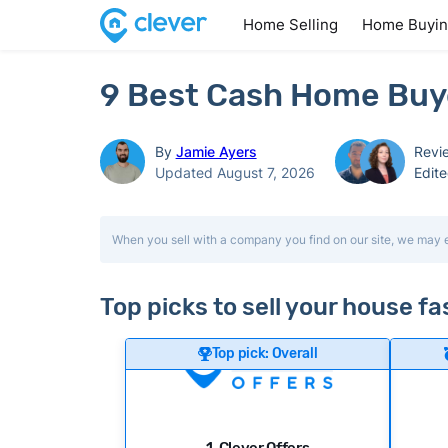
Home Selling
Home Buyi
9 Best Cash Home Buyer
By
Jamie Ayers
Revi
Updated August 7, 2026
Edit
When you sell with a company you find on our site, we may 
Top picks to sell your house fa
Top pick: Overall