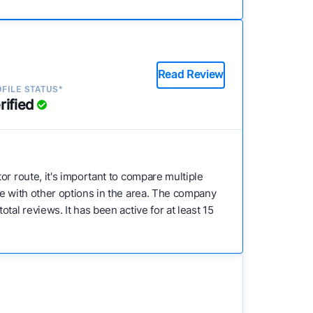
Read Review
FILE STATUS*
rified
stor route, it's important to compare multiple
re with other options in the area. The company
al reviews. It has been active for at least 15