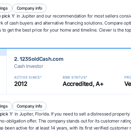
tings
Company info
 pick 🏅
in Jupiter and our recommendation for most sellers consi
 of cash buyers and alternative financing solutions. Compare optio
 to get the best price for your home and timeline. Clever is the to
2. 123SoldCash.com
Cash Investor
ACTIVE SINCE*
BBB STATUS*
PRO
2012
Accredited, A+
Ve
tings
Company info
pick
🏅 in Jupiter, Florida. If you need to sell a distressed property
no-obligation offer. The company stands out for its customer rati
as been active for at least 14 years, with its first verified customer