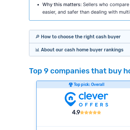
Why this matters:
Sellers who compare m
easier, and safer than dealing with mult
🔎 How to choose the right cash buyer
📊 About our cash home buyer rankings
Offers Marketplaces
Our Team spends hundreds of hours each m
Top 9 companies that buy ho
Cash Investors
wide range of factors to calculate our rank
Customer reviews:
Does the company c
Top pick: Overall
Bridge Loan
Credibility signals:
Is the company well-
Service quality:
Is the product or servi
Flexibility:
Is the service flexible enoug
4.9
We continually refresh existing data, add
methodology.