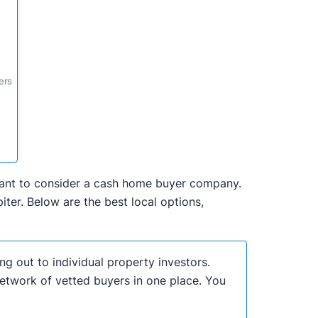
ers
y want to consider a cash home buyer company.
ter. Below are the best local options,
ng out to individual property investors.
network of vetted buyers in one place. You