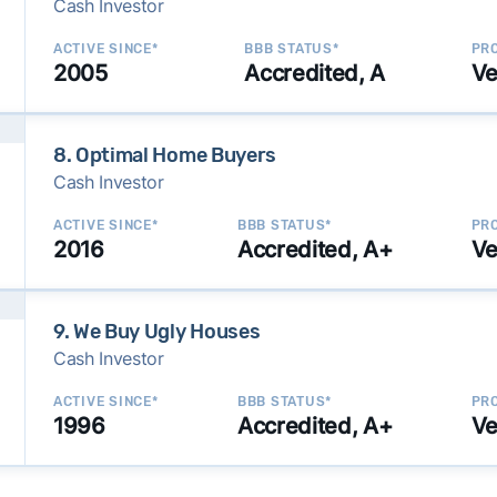
Cash Investor
ACTIVE SINCE*
BBB STATUS*
PRO
2005
Accredited, A
Ve
8. Optimal Home Buyers
Cash Investor
ACTIVE SINCE*
BBB STATUS*
PRO
2016
Accredited, A+
Ve
9. We Buy Ugly Houses
Cash Investor
ACTIVE SINCE*
BBB STATUS*
PRO
1996
Accredited, A+
Ve