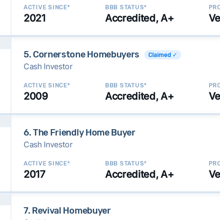
ACTIVE SINCE*
BBB STATUS*
PRO
2021
Accredited, A+
Ve
5. Cornerstone Homebuyers
Claimed ✓
Cash Investor
ACTIVE SINCE*
BBB STATUS*
PRO
2009
Accredited, A+
Ve
6. The Friendly Home Buyer
Cash Investor
ACTIVE SINCE*
BBB STATUS*
PRO
2017
Accredited, A+
Ve
7. Revival Homebuyer