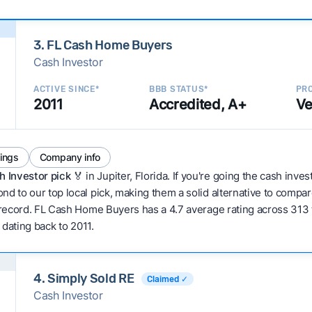
3. FL Cash Home Buyers
Cash Investor
ACTIVE SINCE*
BBB STATUS*
PRO
2011
Accredited, A+
Ve
tings
Company info
h Investor pick
🏅 in Jupiter, Florida. If you're going the cash inve
nd to our top local pick, making them a solid alternative to compa
 record. FL Cash Home Buyers has a 4.7 average rating across 313 tot
 dating back to 2011.
4. Simply Sold RE
Claimed ✓
Cash Investor