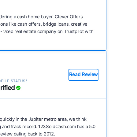
dering a cash home buyer. Clever Offers
ns like cash offers, bridge loans, creative
p-rated real estate company on Trustpilot with
Read Review
FILE STATUS*
rified
 quickly in the Jupiter metro area, we think
ng and track record. 123SoldCash.com has a 5.0
 review dating back to 2012.