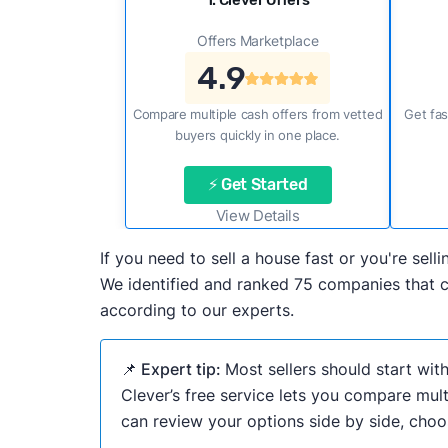
1. Clever Offers
Offers Marketplace
4.9
Compare multiple cash offers from vetted
Get fas
buyers quickly in one place.
⚡ Get Started
View Details
If you need to sell a house fast or you're se
We identified and ranked 75 companies that ca
according to our experts.
📌 Expert tip:
Most sellers should start wit
Clever’s free service lets you compare mult
can review your options side by side, choos