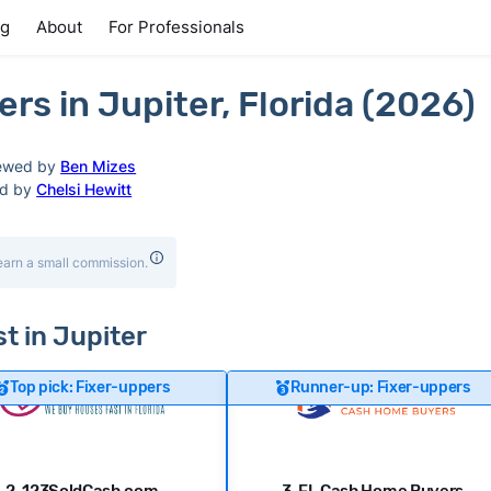
ng
About
For Professionals
s in Jupiter, Florida (2026)
ewed by
Ben Mizes
ed by
Chelsi Hewitt
earn a small commission.
st in Jupiter
Top pick: Fixer-uppers
Runner-up: Fixer-uppers