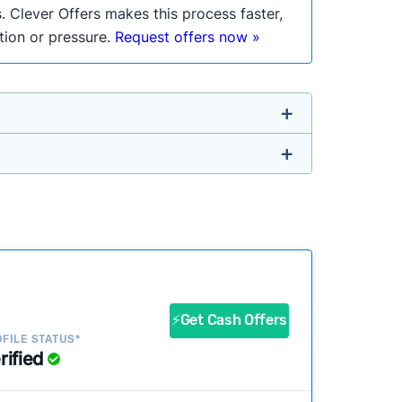
. Clever Offers makes this process faster,
ation or pressure.
Request offers now »
untry so you don’t have to. We look at a
ustomers?
success?
⚡Get Cash Offers
FILE STATUS*
rified
ke our pages more useful.
See our full