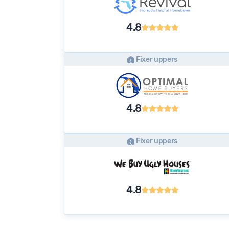
4.8
Fixer uppers
4.8
Fixer uppers
4.8