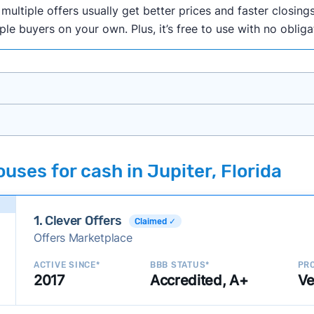
ultiple offers usually get better prices and faster closings
iple buyers on your own. Plus, it’s free to use with no oblig
onth researching cash home buyer companies across the co
uses for cash in Jupiter, Florida
ings including:
onsistently deliver good outcomes and experiences for c
1. Clever Offers
established with a consistent track record of activity and 
Claimed ✓
Offers Marketplace
ce a good value relative to others in the same category?
h to suit a variety of customer needs and situations?
ACTIVE SINCE*
BBB STATUS*
PRO
2017
Accredited, A+
Ve
 new companies to our library, and look for new ways to ma