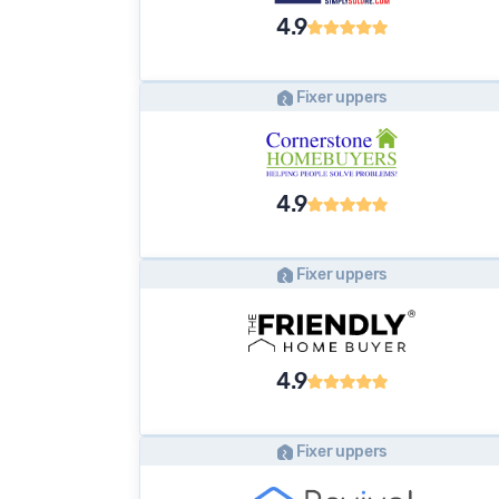
4.9
Fixer uppers
4.9
Fixer uppers
4.9
Fixer uppers