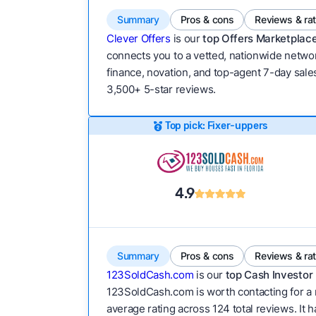
Summary
Pros & cons
Reviews & ra
Clever Offers
is our
top Offers Marketplace
connects you to a vetted, nationwide network
finance, novation, and top-agent 7-day sales
3,500+ 5-star reviews.
Top pick: Fixer-uppers
4.9
Summary
Pros & cons
Reviews & ra
123SoldCash.com
is our
top Cash Investor 
123SoldCash.com is worth contacting for a 
average rating across 124 total reviews. It h