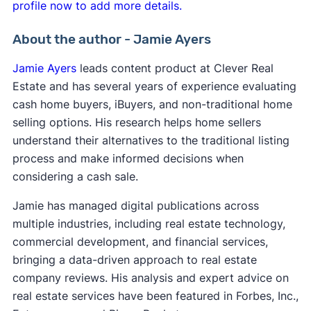
profile now to add more details.
About the author - Jamie Ayers
Jamie Ayers
leads content product at Clever Real
Estate and has several years of experience evaluating
cash home buyers, iBuyers, and non-traditional home
selling options. His research helps home sellers
understand their alternatives to the traditional listing
process and make informed decisions when
considering a cash sale.
Jamie has managed digital publications across
multiple industries, including real estate technology,
commercial development, and financial services,
bringing a data-driven approach to real estate
company reviews. His analysis and expert advice on
real estate services have been featured in Forbes, Inc.,