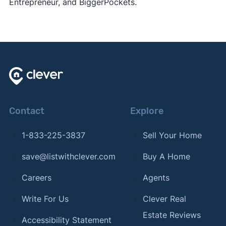
Entrepreneur, and BiggerPockets.
Contact
Explore
1-833-225-3837
Sell Your Home
save@listwithclever.com
Buy A Home
Careers
Agents
Write For Us
Clever Real
Estate Reviews
Accessibility Statement