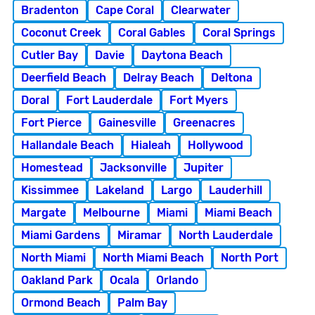
Bradenton
Cape Coral
Clearwater
Coconut Creek
Coral Gables
Coral Springs
Cutler Bay
Davie
Daytona Beach
Deerfield Beach
Delray Beach
Deltona
Doral
Fort Lauderdale
Fort Myers
Fort Pierce
Gainesville
Greenacres
Hallandale Beach
Hialeah
Hollywood
Homestead
Jacksonville
Jupiter
Kissimmee
Lakeland
Largo
Lauderhill
Margate
Melbourne
Miami
Miami Beach
Miami Gardens
Miramar
North Lauderdale
North Miami
North Miami Beach
North Port
Oakland Park
Ocala
Orlando
Ormond Beach
Palm Bay