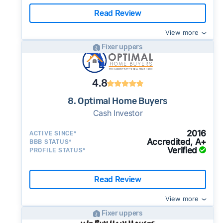
Read Review
View more
Fixer uppers
4.8
8. Optimal Home Buyers
Cash Investor
2016
ACTIVE SINCE*
Accredited, A+
BBB STATUS*
Verified
PROFILE STATUS*
Read Review
View more
Fixer uppers