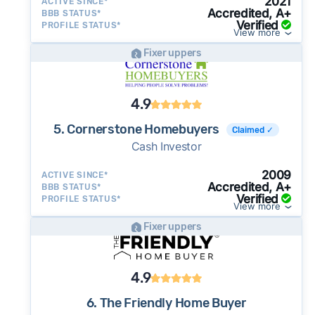
2021
ACTIVE SINCE*
Accredited, A+
BBB STATUS*
Verified
PROFILE STATUS*
View more
Fixer uppers
4.9
5. Cornerstone Homebuyers
Claimed ✓
Cash Investor
2009
ACTIVE SINCE*
Accredited, A+
BBB STATUS*
Verified
PROFILE STATUS*
View more
Fixer uppers
4.9
6. The Friendly Home Buyer