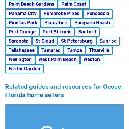
Palm Beach Gardens
Palm Coast
Panama City
Pembroke Pines
Pensacola
Pinellas Park
Plantation
Pompano Beach
Port Orange
Port St Lucie
Sanford
Sarasota
St Cloud
St Petersburg
Sunrise
Tallahassee
Tamarac
Tampa
Titusville
Wellington
West Palm Beach
Weston
Winter Garden
Related guides and resources for Ocoee,
Florida home sellers