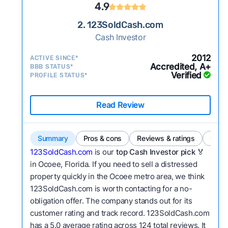
4.9
2. 123SoldCash.com
Cash Investor
2012
ACTIVE SINCE*
Accredited, A+
BBB STATUS*
Verified
PROFILE STATUS*
Read Review
Summary
Pros & cons
Reviews & ratings
Comp
123SoldCash.com
is our
top Cash Investor pick
🏅
in Ocoee, Florida. If you need to sell a distressed
property quickly in the Ocoee metro area, we think
123SoldCash.com is worth contacting for a no-
obligation offer. The company stands out for its
customer rating and track record. 123SoldCash.com
has a 5.0 average rating across 124 total reviews. It