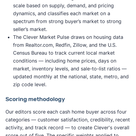
scale based on supply, demand, and pricing
dynamics, and classifies each market on a
spectrum from strong buyer’s market to strong
seller’s market.
The Clever Market Pulse draws on housing data
from Realtor.com, Redfin, Zillow, and the U.S.
Census Bureau to track current local market
conditions — including home prices, days on
market, inventory levels, and sale-to-list ratios —
updated monthly at the national, state, metro, and
zip code level.
Scoring methodology
Our editors score each cash home buyer across four
categories — customer satisfaction, credibility, recent
activity, and track record — to create Clever's overall
score out of five. The specific weights applied to