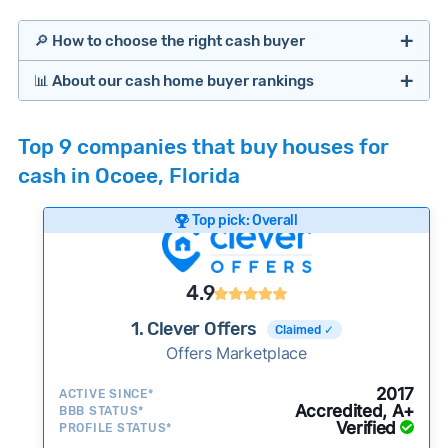
🔎 How to choose the right cash buyer
📊 About our cash home buyer rankings
Offers Marketplaces
Our Team spends hundreds of hours each month
Top 9 companies that buy houses for
researching cash home buyer companies across
cash in Ocoee, Florida
the country so you don’t have to. We look at a
wide range of factors to calculate our rankings
Top pick: Overall
including:
Cash Investors
Customer reviews:
Does the company
4.9
consistently deliver good outcomes and
experiences for customers?
1. Clever Offers
Claimed ✓
Credibility signals:
Offers Marketplace
Is the company well-
established with a consistent track record of
Bridge Loan
2017
ACTIVE SINCE*
activity and success?
Accredited, A+
BBB STATUS*
Verified
Service quality:
PROFILE STATUS*
Is the product or service a