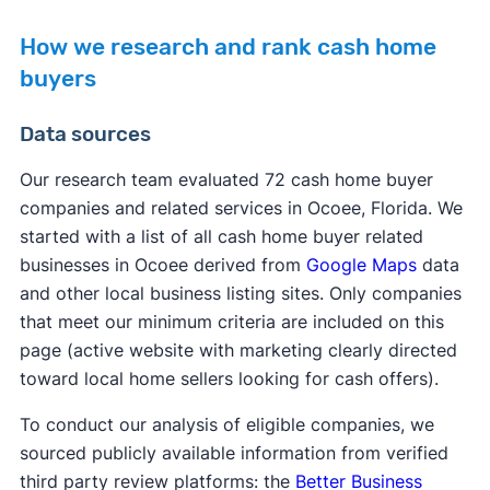
How we research and rank cash home
buyers
Data sources
Our research team evaluated 72 cash home buyer
companies and related services in Ocoee, Florida. We
started with a list of all cash home buyer related
businesses in Ocoee derived from
Google Maps
data
and other local business listing sites. Only companies
that meet our minimum criteria are included on this
page (active website with marketing clearly directed
toward local home sellers looking for cash offers).
To conduct our analysis of eligible companies, we
sourced publicly available information from verified
third party review platforms: the
Better Business