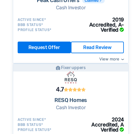
Peak Cash Offers
Claimed ✓
Cash Investor
2019
ACTIVE SINCE*
Accredited, A-
BBB STATUS*
Verified
PROFILE STATUS*
Request Offer
Read Review
View more
Fixer uppers
4.7
RESQ Homes
Cash Investor
2024
ACTIVE SINCE*
Accredited, A
BBB STATUS*
Verified
PROFILE STATUS*