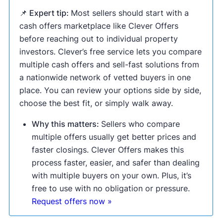
📌 Expert tip:
Most sellers should start with a
cash offers marketplace like Clever Offers
before reaching out to individual property
investors. Clever’s free service lets you compare
multiple cash offers and sell-fast solutions from
a nationwide network of vetted buyers in one
place. You can review your options side by side,
choose the best fit, or simply walk away.
Why this matters:
Sellers who compare
multiple offers usually get better prices and
faster closings. Clever Offers makes this
process faster, easier, and safer than dealing
with multiple buyers on your own. Plus, it’s
free to use with no obligation or pressure.
Request offers now »