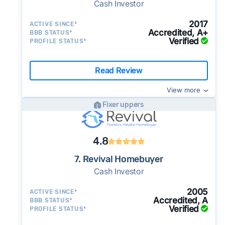
Cash Investor
2017
ACTIVE SINCE*
Accredited, A+
BBB STATUS*
Verified
PROFILE STATUS*
Read Review
View more
Fixer uppers
4.8
7. Revival Homebuyer
Cash Investor
2005
ACTIVE SINCE*
Accredited, A
BBB STATUS*
Verified
PROFILE STATUS*