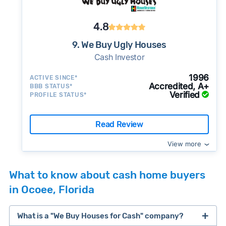
4.8
9. We Buy Ugly Houses
Cash Investor
1996
ACTIVE SINCE*
Accredited, A+
BBB STATUS*
Verified
PROFILE STATUS*
Read Review
View more
What to know about cash home buyers
in Ocoee, Florida
What is a "We Buy Houses for Cash" company?