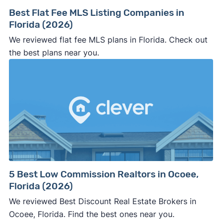
Best Flat Fee MLS Listing Companies in
Florida (2026)
We reviewed flat fee MLS plans in Florida. Check out
the best plans near you.
5 Best Low Commission Realtors in Ocoee,
Florida (2026)
We reviewed Best Discount Real Estate Brokers in
Ocoee, Florida. Find the best ones near you.