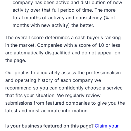
company has been active and distribution of new
activity over that full period of time. The more
total months of activity and consistency (% of
months with new activity) the better.
The overall score determines a cash buyer's ranking
in the market. Companies with a score of 1.0 or less
are automatically disqualified and do not appear on
the page.
Our goal is to accurately assess the professionalism
and operating history of each company we
recommend so you can confidently choose a service
that fits your situation. We regularly review
submissions from featured companies to give you the
latest and most accurate information.
Is your business featured on this page?
Claim your