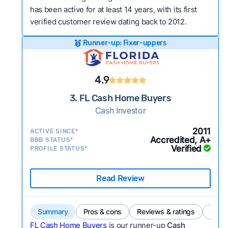
has been active for at least 14 years, with its first
verified customer review dating back to 2012.
Runner-up: Fixer-uppers
4.9
3. FL Cash Home Buyers
Cash Investor
2011
ACTIVE SINCE*
Accredited, A+
BBB STATUS*
Verified
PROFILE STATUS*
Read Review
Summary
Pros & cons
Reviews & ratings
Comp
FL Cash Home Buyers
is our runner-up
Cash