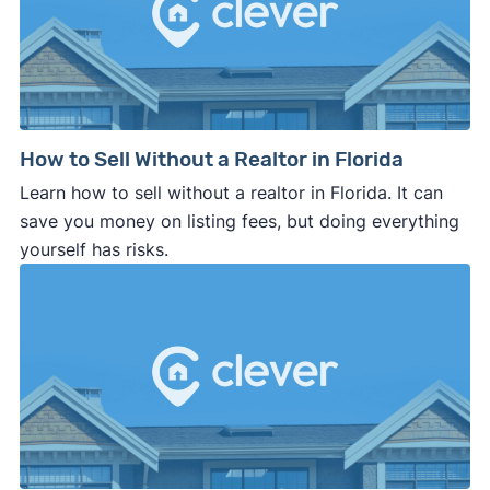
How to Sell Without a Realtor in Florida
Learn how to sell without a realtor in Florida. It can
save you money on listing fees, but doing everything
yourself has risks.