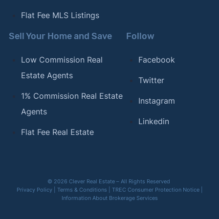
Flat Fee MLS Listings
Sell Your Home and Save
Follow
Low Commission Real
Facebook
Estate Agents
Twitter
1% Commission Real Estate
Instagram
Agents
Linkedin
Flat Fee Real Estate
© 2026 Clever Real Estate – All Rights Reserved
Privacy Policy
|
Terms & Conditions
|
TREC Consumer Protection Notice
|
Information About Brokerage Services