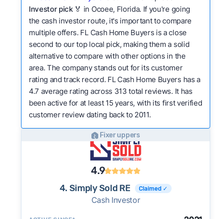
Investor pick
🏅 in Ocoee, Florida. If you're going
the cash investor route, it's important to compare
multiple offers. FL Cash Home Buyers is a close
second to our top local pick, making them a solid
alternative to compare with other options in the
area. The company stands out for its customer
rating and track record. FL Cash Home Buyers has a
4.7 average rating across 313 total reviews. It has
been active for at least 15 years, with its first verified
customer review dating back to 2011.
Fixer uppers
4.9
4. Simply Sold RE
Claimed ✓
Cash Investor