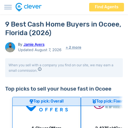
Find Agents
9 Best Cash Home Buyers in Ocoee,
Florida (2026)
By
Jamie Ayers
+ 2 more
Updated August 7, 2026
When you sell with a company you find on our site, we may earn a
small commission.
Top picks to sell your house fast in Ocoee
Top pick: Overall
Top pick: Fixer-