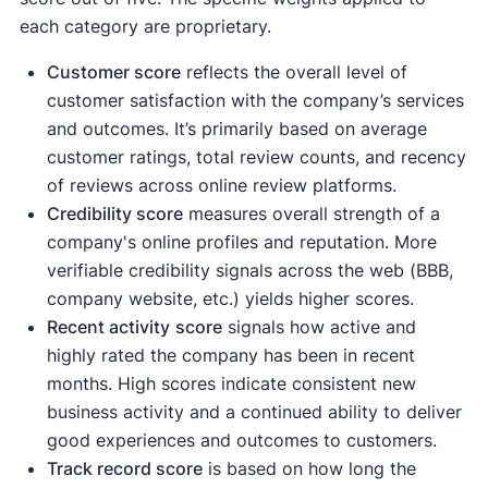
each category are proprietary.
Customer score
reflects the overall level of
customer satisfaction with the company’s services
and outcomes. It’s primarily based on average
customer ratings, total review counts, and recency
of reviews across online review platforms.
Credibility score
measures overall strength of a
company's online profiles and reputation. More
verifiable credibility signals across the web (BBB,
company website, etc.) yields higher scores.
Recent activity
score
signals how active and
highly rated the company has been in recent
months. High scores indicate consistent new
business activity and a continued ability to deliver
good experiences and outcomes to customers.
Track record score
is based on how long the