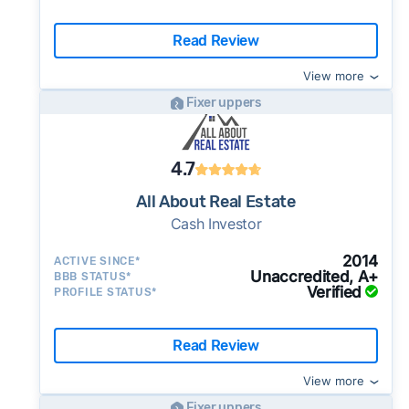
Read Review
View more
Fixer uppers
4.7
All About Real Estate
Cash Investor
2014
ACTIVE SINCE*
Unaccredited, A+
BBB STATUS*
Verified
PROFILE STATUS*
Read Review
View more
Fixer uppers