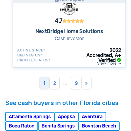
4.7
NextBridge Home Solutions
Cash Investor
2022
ACTIVE SINCE*
Accredited, A+
BBB STATUS*
Verified
PROFILE STATUS*
View more
...
1
2
9
»
See cash buyers in other Florida cities
Altamonte Springs
Apopka
Aventura
Boca Raton
Bonita Springs
Boynton Beach