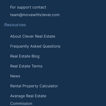
For support contact
team@movewithclever.com
Resources
About Clever Real Estate
Frequently Asked Questions
Real Estate Blog
Real Estate Terms
News
Rental Property Calculator
Average Real Estate
Commission