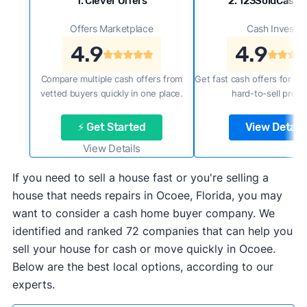
1. Clever Offers
2. 123SoldCash
Offers Marketplace
Cash Investor
4.9
4.9
Compare multiple cash offers from
Get fast cash offers for a f
vetted buyers quickly in one place.
hard-to-sell prope
⚡ Get Started
View Details
View Details
If you need to sell a house fast or you're selling a
house that needs repairs in Ocoee, Florida, you may
want to consider a cash home buyer company. We
identified and ranked 72 companies that can help you
sell your house for cash or move quickly in Ocoee.
Below are the best local options, according to our
experts.