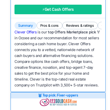
good value relative to others in the same
category?
⚡Get Cash Offers
Flexibility:
Is the service flexible enough to suit
a variety of customer needs and situations?
Summary
Pros & cons
Reviews & ratings
Comp
We continually refresh existing data, add new
Clever Offers
is our
top Offers Marketplace pick 🏅
companies to our library, and look for new ways
in Ocoee and our recommendation for most sellers
considering a cash home buyer. Clever Offers
to make our pages more useful.
See our full
connects you to a vetted, nationwide network of
methodology.
cash buyers and alternative financing solutions.
Compare options like cash offers, bridge loans,
creative finance, novation, and top-agent 7-day
sales to get the best price for your home and
timeline. Clever is the top-rated real estate
company on Trustpilot with 3,500+ 5-star reviews.
Top pick: Fixer-uppers