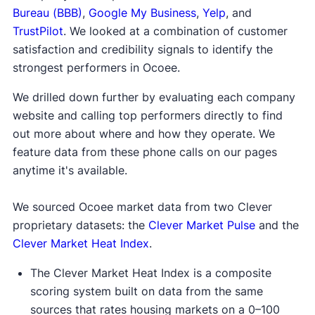
Bureau (BBB)
,
Google My Business
,
Yelp
, and
TrustPilot
. We looked at a combination of customer
satisfaction and credibility signals to identify the
strongest performers in Ocoee.
We drilled down further by evaluating each company
website and calling top performers directly to find
out more about where and how they operate. We
feature data from these phone calls on our pages
anytime it's available.
We sourced Ocoee market data from two Clever
proprietary datasets: the
Clever Market Pulse
and the
Clever Market Heat Index
.
The Clever Market Heat Index is a composite
scoring system built on data from the same
sources that rates housing markets on a 0–100