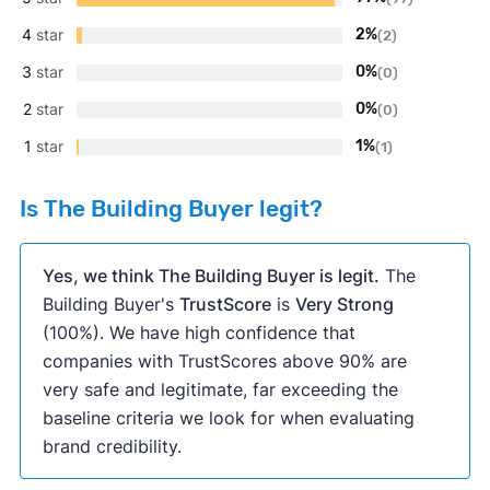
4
star
2%
(2)
3
star
0%
(0)
2
star
0%
(0)
1
star
1%
(1)
Is The Building Buyer legit?
Yes, we think The Building Buyer is legit.
The
Building Buyer's
TrustScore
is
Very Strong
(100%). We have high confidence that
companies with TrustScores above 90% are
very safe and legitimate, far exceeding the
baseline criteria we look for when evaluating
brand credibility.