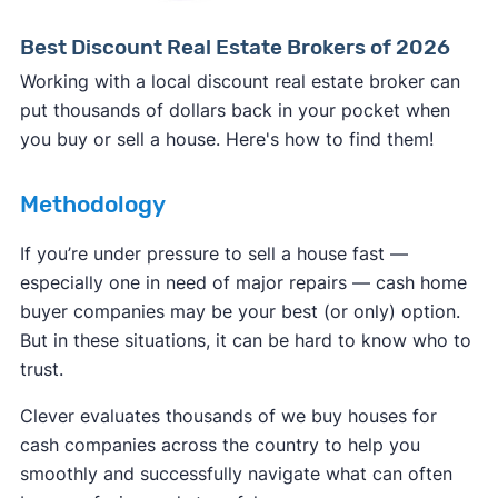
Best Discount Real Estate Brokers of 2026
Working with a local discount real estate broker can
put thousands of dollars back in your pocket when
you buy or sell a house. Here's how to find them!
Methodology
If you’re under pressure to sell a house fast —
especially one in need of major repairs — cash home
buyer companies may be your best (or only) option.
But in these situations, it can be hard to know who to
trust.
Clever evaluates thousands of we buy houses for
cash companies across the country to help you
smoothly and successfully navigate what can often