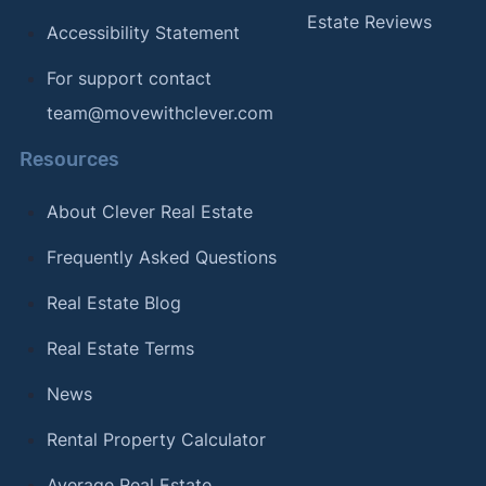
Estate Reviews
Accessibility Statement
For support contact
team@movewithclever.com
Resources
About Clever Real Estate
Frequently Asked Questions
Real Estate Blog
Real Estate Terms
News
Rental Property Calculator
Average Real Estate