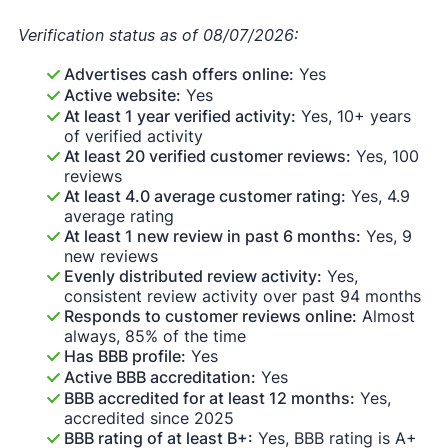
Verification status as of 08/07/2026:
Advertises cash offers online:
Yes
Active website:
Yes
At least 1 year verified activity:
Yes, 10+ years
of verified activity
At least 20 verified customer reviews:
Yes, 100
reviews
At least 4.0 average customer rating:
Yes, 4.9
average rating
At least 1 new review in past 6 months:
Yes, 9
new reviews
Evenly distributed review activity:
Yes,
consistent review activity over past 94 months
Responds to customer reviews online:
Almost
always, 85% of the time
Has BBB profile:
Yes
Active BBB accreditation:
Yes
BBB accredited for at least 12 months:
Yes,
accredited since 2025
BBB rating of at least B+:
Yes, BBB rating is A+