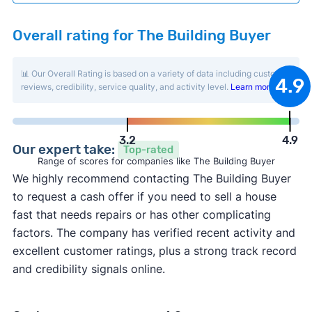
Overall rating for The Building Buyer
📊 Our Overall Rating is based on a variety of data including customer
4.9
reviews, credibility, service quality, and activity level.
Learn more
.
3.2
4.9
Our expert take:
Top-rated
Range of scores for companies like The Building Buyer
We highly recommend contacting The Building Buyer
to request a cash offer if you need to sell a house
fast that needs repairs or has other complicating
factors. The company has verified recent activity and
excellent customer ratings, plus a strong track record
and credibility signals online.