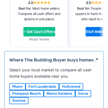
4.9
4.9
Best for:
Most home sellers.
Best for:
People with
Compare all cash offers and
uppers or hard-to-se
options in one place.
who need to sell f
⚡ Get Cash Offers
Visit Websit
Read review
Where The Building Buyer buys homes📍
Select your local market to compare all cash
home buyers available near you.
Miami
Fort Lauderdale
Hollywood
Pompano Beach
Miami Gardens
Davie
Sunrise