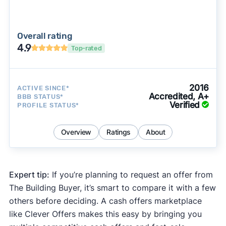
Overall rating
4.9
Top-rated
2016
ACTIVE SINCE*
Accredited, A+
BBB STATUS*
Verified
PROFILE STATUS*
Overview
Ratings
About
Expert tip:
If you’re planning to request an offer from
The Building Buyer, it’s smart to compare it with a few
others before deciding. A cash offers marketplace
like Clever Offers makes this easy by bringing you