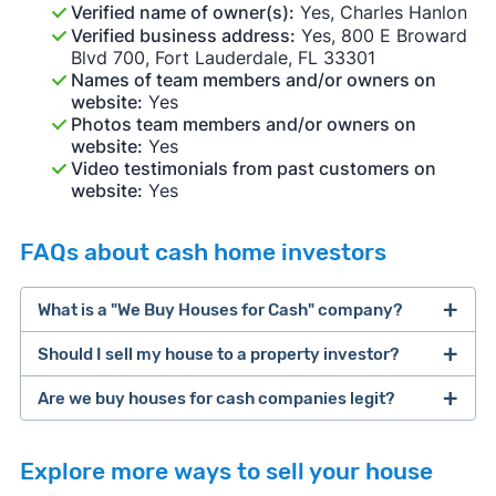
Verified name of owner(s):
Yes, Charles Hanlon
Verified business address:
Yes, 800 E Broward
Blvd 700, Fort Lauderdale, FL 33301
Names of team members and/or owners on
website:
Yes
Photos team members and/or owners on
website:
Yes
Video testimonials from past customers on
website:
Yes
FAQs about cash home investors
What is a "We Buy Houses for Cash" company?
Should I sell my house to a property investor?
companies that buy houses for cash
Are we buy houses for cash companies legit?
cash home buyer company
selling a house that needs major repairs
Explore more ways to sell your house
sell your