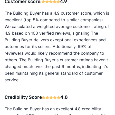
Customer score:
4.9
The Building Buyer has a 4.9 customer score, which is
excellent (top 5% compared to similar companies).
We calculated a weighted average customer rating of
4.9 based on 100 verified reviews, signaling The
Building Buyer delivers exceptional experiences and
outcomes for its sellers. Additionally, 99% of
reviewers would likely recommend the company to
others. The Building Buyer's customer ratings haven't
changed much over the past 6 months, indicating it's
been maintaining its general standard of customer
service.
Credibility Score
4.8
The Building Buyer has an excellent 4.8 credibility