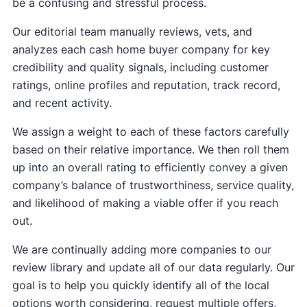
be a confusing and stressful process.
Our editorial team manually reviews, vets, and
analyzes each cash home buyer company for key
credibility and quality signals, including customer
ratings, online profiles and reputation, track record,
and recent activity.
We assign a weight to each of these factors carefully
based on their relative importance. We then roll them
up into an overall rating to efficiently convey a given
company’s balance of trustworthiness, service quality,
and likelihood of making a viable offer if you reach
out.
We are continually adding more companies to our
review library and update all of our data regularly. Our
goal is to help you quickly identify all of the local
options worth considering, request multiple offers,