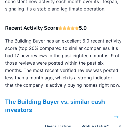
consistent new activity each month over its lifespan,
signaling it's a stable and legitimate operation.
Recent Activity Score
5.0
The Building Buyer has an excellent 5.0 recent activity
score (top 20% compared to similar companies). It's
had 17 new reviews in the past eighteen months. 9 of
those reviews were posted within the past six
months. The most recent verified review was posted
less than a month ago, which is a strong indicator
that the company is actively buying homes right now.
The Building Buyer vs. similar cash
investors
Overall rating
Profile status*
Acti