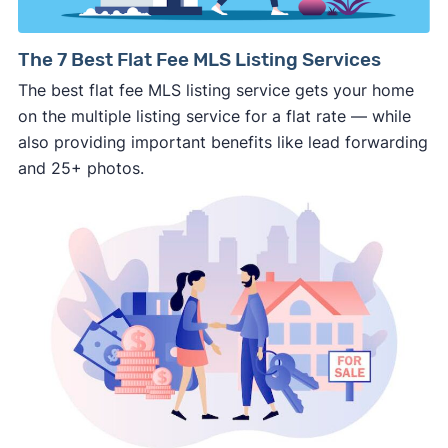
way.
⚠️ NEVER
wire anyone money or give out your
The 7 Best Flat Fee MLS Listing Services
personal financial information without
The best flat fee MLS listing service gets your home
professional representation or a licensed
on the multiple listing service for a flat rate — while
third-party (like an attorney or title company)
also providing important benefits like lead forwarding
involved.
and 25+ photos.
🚨 Important:
Consumer protection offices by state
ReportFraud.ftc.gov
FBI Internet Crime Complaint Center