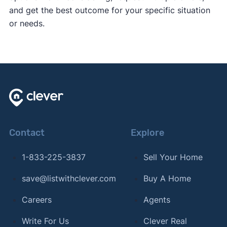
and get the best outcome for your specific situation
or needs.
Contact
Explore
1-833-225-3837
Sell Your Home
save@listwithclever.com
Buy A Home
Careers
Agents
Write For Us
Clever Real