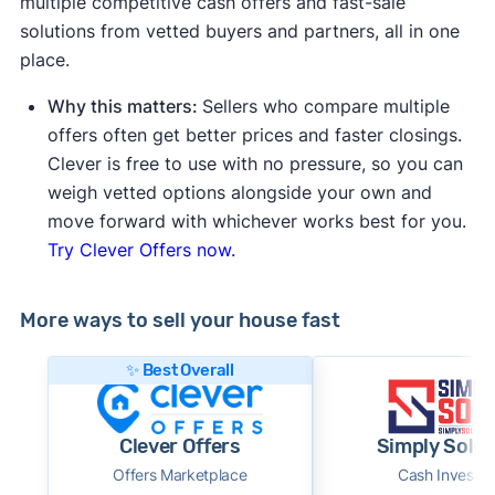
multiple competitive cash offers and fast-sale
solutions from vetted buyers and partners, all in one
place.
Why this matters:
Sellers who compare multiple
offers often get better prices and faster closings.
Clever is free to use with no pressure, so you can
weigh vetted options alongside your own and
move forward with whichever works best for you.
Try Clever Offers now.
More ways to sell your house fast
✨ Best Overall
Clever Offers
Simply Sold 
Offers Marketplace
Cash Investor