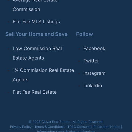
Commission
Flat Fee MLS Listings
Sell Your Home and Save
Follow
Low Commission Real
Facebook
Estate Agents
Twitter
1% Commission Real Estate
Instagram
Agents
Linkedin
Flat Fee Real Estate
© 2026 Clever Real Estate – All Rights Reserved
Privacy Policy
|
Terms & Conditions
|
TREC Consumer Protection Notice
|
Information About Brokerage Services