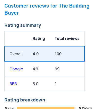
Customer reviews for The Building
Buyer
Rating summary
Rating
Total reviews
Overall
4.9
100
Google
4.9
99
BBB
5.0
1
Rating breakdown
5
star
97%
(97)