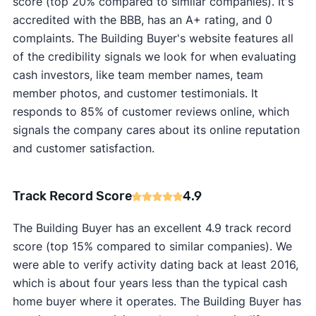
score (top 20% compared to similar companies). It's
accredited with the BBB, has an A+ rating, and 0
complaints. The Building Buyer's website features all
of the credibility signals we look for when evaluating
cash investors, like team member names, team
member photos, and customer testimonials. It
responds to 85% of customer reviews online, which
signals the company cares about its online reputation
and customer satisfaction.
Track Record Score
4.9
The Building Buyer has an excellent 4.9 track record
score (top 15% compared to similar companies). We
were able to verify activity dating back at least 2016,
which is about four years less than the typical cash
home buyer where it operates. The Building Buyer has