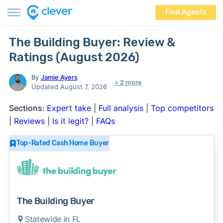
Find Agents
The Building Buyer: Review &
Ratings (August 2026)
By
Jamie Ayers
+ 2 more
Updated August 7, 2026
Sections:
Expert take
|
Full analysis
|
Top competitors
|
Reviews
|
Is it legit?
|
FAQs
Top-Rated Cash Home Buyer
The Building Buyer
Statewide in FL