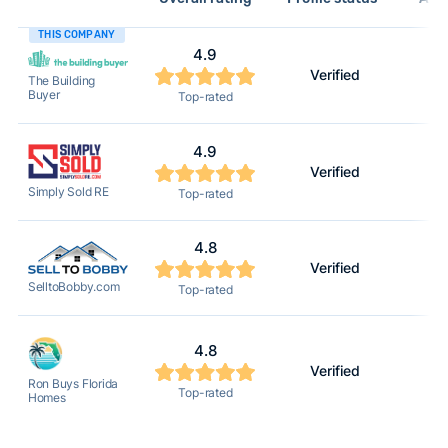
THIS COMPANY
4.9
Verified
The Building
Buyer
Top-rated
4.9
Verified
Simply Sold RE
Top-rated
4.8
Verified
SelltoBobby.com
Top-rated
4.8
Verified
Ron Buys Florida
Top-rated
Homes