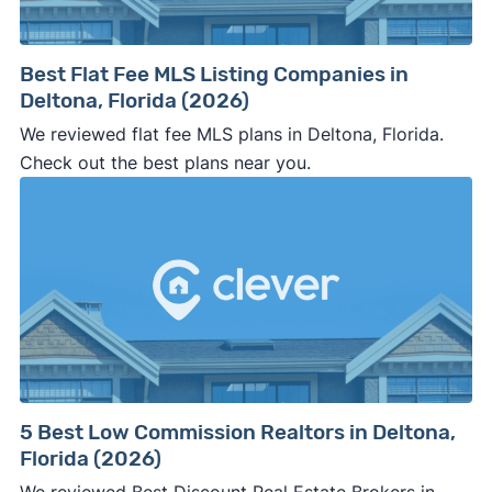
Best Flat Fee MLS Listing Companies in
Deltona, Florida (2026)
We reviewed flat fee MLS plans in Deltona, Florida.
Check out the best plans near you.
5 Best Low Commission Realtors in Deltona,
Florida (2026)