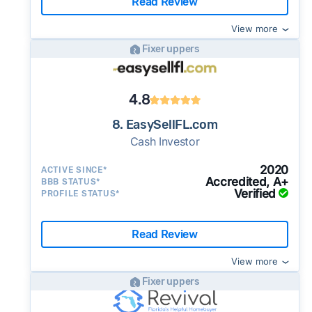
Read Review
View more
Fixer uppers
4.8
8. EasySellFL.com
Cash Investor
2020
ACTIVE SINCE*
Accredited, A+
BBB STATUS*
Verified
PROFILE STATUS*
Read Review
View more
Fixer uppers