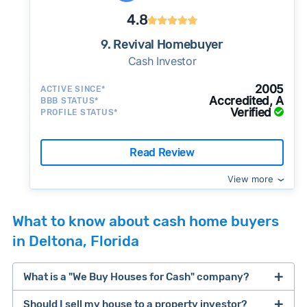
4.8
9. Revival Homebuyer
Cash Investor
2005
ACTIVE SINCE*
Accredited, A
BBB STATUS*
Verified
PROFILE STATUS*
Read Review
View more
What to know about cash home buyers
in Deltona, Florida
What is a "We Buy Houses for Cash" company?
Should I sell my house to a property investor?