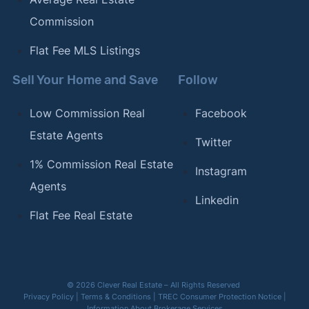
Commission
Flat Fee MLS Listings
Sell Your Home and Save
Follow
Low Commission Real
Facebook
Estate Agents
Twitter
1% Commission Real Estate
Instagram
Agents
Linkedin
Flat Fee Real Estate
© 2026 Clever Real Estate – All Rights Reserved
Privacy Policy
|
Terms & Conditions
|
TREC Consumer Protection Notice
|
Information About Brokerage Services