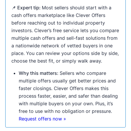
📌 Expert tip:
Most sellers should start with a
cash offers marketplace like Clever Offers
before reaching out to individual property
investors. Clever’s free service lets you compare
multiple cash offers and sell-fast solutions from
a nationwide network of vetted buyers in one
place. You can review your options side by side,
choose the best fit, or simply walk away.
Why this matters:
Sellers who compare
multiple offers usually get better prices and
faster closings. Clever Offers makes this
process faster, easier, and safer than dealing
with multiple buyers on your own. Plus, it’s
free to use with no obligation or pressure.
Request offers now »