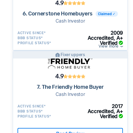
4.9
6. Cornerstone Homebuyers
Claimed ✓
Cash Investor
2009
ACTIVE SINCE*
Accredited, A+
BBB STATUS*
Verified
PROFILE STATUS*
View more
Fixer uppers
4.9
7. The Friendly Home Buyer
Cash Investor
2017
ACTIVE SINCE*
Accredited, A+
BBB STATUS*
Verified
PROFILE STATUS*