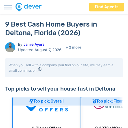
Find Agents
9 Best Cash Home Buyers in
Deltona, Florida (2026)
By
Jamie Ayers
+ 2 more
Updated August 7, 2026
When you sell with a company you find on our site, we may earn a
small commission.
Top picks to sell your house fast in Deltona
Top pick: Overall
Top pick: Fixer-