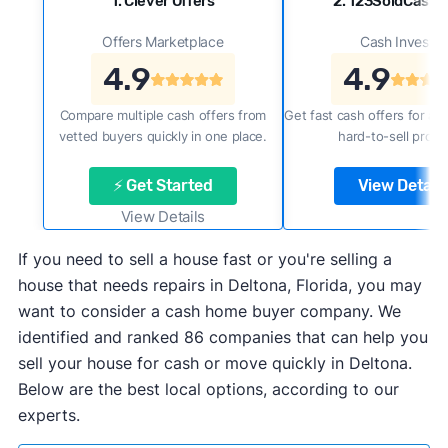
1. Clever Offers
2. 123SoldCash
Offers Marketplace
Cash Investor
4.9
4.9
Compare multiple cash offers from
Get fast cash offers for a f
vetted buyers quickly in one place.
hard-to-sell prope
⚡ Get Started
View Details
View Details
If you need to sell a house fast or you're selling a
house that needs repairs in Deltona, Florida, you may
want to consider a cash home buyer company. We
identified and ranked 86 companies that can help you
sell your house for cash or move quickly in Deltona.
Below are the best local options, according to our
experts.