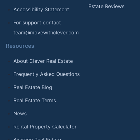
Estate Reviews
Accessibility Statement
For support contact
team@movewithclever.com
Resources
About Clever Real Estate
Frequently Asked Questions
Real Estate Blog
Real Estate Terms
News
Rental Property Calculator
Average Real Estate