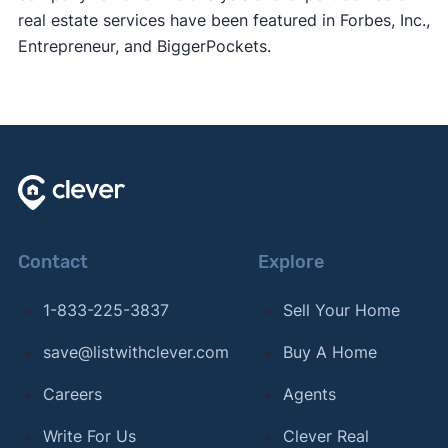
real estate services have been featured in Forbes, Inc.,
Entrepreneur, and BiggerPockets.
Contact
Explore
1-833-225-3837
Sell Your Home
save@listwithclever.com
Buy A Home
Careers
Agents
Write For Us
Clever Real