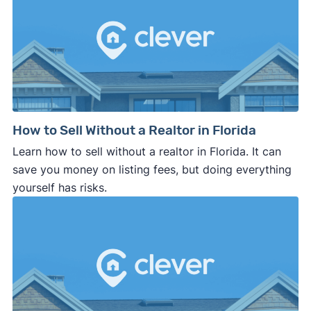
How to Sell Without a Realtor in Florida
Learn how to sell without a realtor in Florida. It can
save you money on listing fees, but doing everything
yourself has risks.