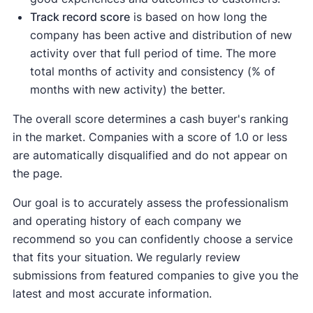
Track record score
is based on how long the
company has been active and distribution of new
activity over that full period of time. The more
total months of activity and consistency (% of
months with new activity) the better.
The overall score determines a cash buyer's ranking
in the market. Companies with a score of 1.0 or less
are automatically disqualified and do not appear on
the page.
Our goal is to accurately assess the professionalism
and operating history of each company we
recommend so you can confidently choose a service
that fits your situation. We regularly review
submissions from featured companies to give you the
latest and most accurate information.