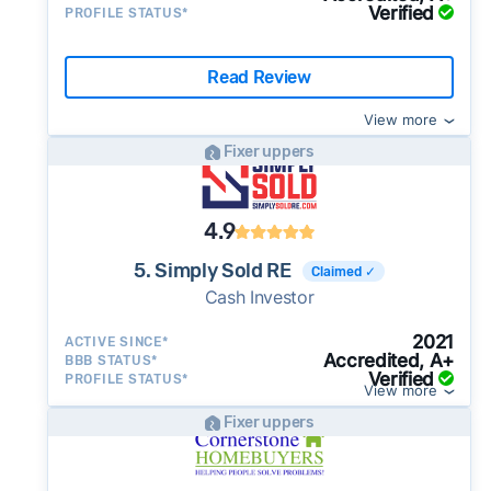
Verified
PROFILE STATUS*
Read Review
View more
Fixer uppers
4.9
5. Simply Sold RE
Claimed ✓
Cash Investor
2021
ACTIVE SINCE*
Accredited, A+
BBB STATUS*
Verified
PROFILE STATUS*
View more
Fixer uppers