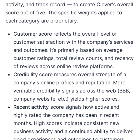
activity, and track record — to create Clever's overall
score out of five. The specific weights applied to
each category are proprietary.
Customer score
reflects the overall level of
customer satisfaction with the company’s services
and outcomes. It’s primarily based on average
customer ratings, total review counts, and recency
of reviews across online review platforms.
Credibility score
measures overall strength of a
company's online profiles and reputation. More
verifiable credibility signals across the web (BBB,
company website, etc.) yields higher scores.
Recent activity
score
signals how active and
highly rated the company has been in recent
months. High scores indicate consistent new
business activity and a continued ability to deliver
good experiences and outcomes to customers.