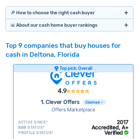
🔎 How to choose the right cash buyer
📊 About our cash home buyer rankings
Offers Marketplaces
Our Team spends hundreds of hours each month
Top 9 companies that buy houses for
researching cash home buyer companies across
cash in Deltona, Florida
the country so you don’t have to. We look at a
wide range of factors to calculate our rankings
Top pick: Overall
including:
Cash Investors
Customer reviews:
Does the company
4.9
consistently deliver good outcomes and
experiences for customers?
1. Clever Offers
Claimed ✓
Credibility signals:
Offers Marketplace
Is the company well-
established with a consistent track record of
Bridge Loan
2017
ACTIVE SINCE*
activity and success?
Accredited, A+
BBB STATUS*
Verified
Service quality:
PROFILE STATUS*
Is the product or service a