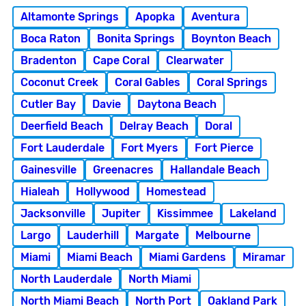
Altamonte Springs
Apopka
Aventura
Boca Raton
Bonita Springs
Boynton Beach
Bradenton
Cape Coral
Clearwater
Coconut Creek
Coral Gables
Coral Springs
Cutler Bay
Davie
Daytona Beach
Deerfield Beach
Delray Beach
Doral
Fort Lauderdale
Fort Myers
Fort Pierce
Gainesville
Greenacres
Hallandale Beach
Hialeah
Hollywood
Homestead
Jacksonville
Jupiter
Kissimmee
Lakeland
Largo
Lauderhill
Margate
Melbourne
Miami
Miami Beach
Miami Gardens
Miramar
North Lauderdale
North Miami
North Miami Beach
North Port
Oakland Park