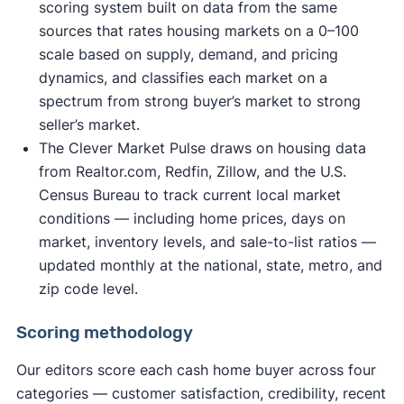
scoring system built on data from the same
sources that rates housing markets on a 0–100
scale based on supply, demand, and pricing
dynamics, and classifies each market on a
spectrum from strong buyer’s market to strong
seller’s market.
The Clever Market Pulse draws on housing data
from Realtor.com, Redfin, Zillow, and the U.S.
Census Bureau to track current local market
conditions — including home prices, days on
market, inventory levels, and sale-to-list ratios —
updated monthly at the national, state, metro, and
zip code level.
Scoring methodology
Our editors score each cash home buyer across four
categories — customer satisfaction, credibility, recent