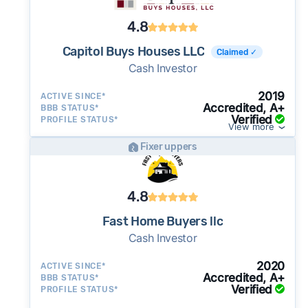
4.8
Capitol Buys Houses LLC
Claimed ✓
Cash Investor
2019
ACTIVE SINCE*
Accredited, A+
BBB STATUS*
Verified
PROFILE STATUS*
View more
Fixer uppers
4.8
Fast Home Buyers llc
Cash Investor
2020
ACTIVE SINCE*
Accredited, A+
BBB STATUS*
Verified
PROFILE STATUS*