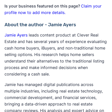
Is your business featured on this page?
Claim your
profile now to add more details.
About the author - Jamie Ayers
Jamie Ayers
leads content product at Clever Real
Estate and has several years of experience evaluating
cash home buyers, iBuyers, and non-traditional home
selling options. His research helps home sellers
understand their alternatives to the traditional listing
process and make informed decisions when
considering a cash sale.
Jamie has managed digital publications across
multiple industries, including real estate technology,
commercial development, and financial services,
bringing a data-driven approach to real estate
company reviews. His analysis and expert advice on