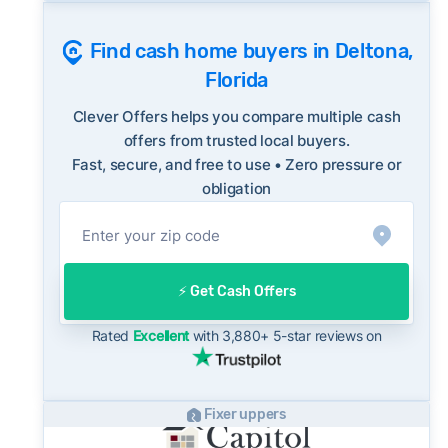
historical average of 97%, consistent with
Consumer protection offices by state
long-term norms for this market - a useful
Find cash home buyers in Deltona,
ReportFraud.ftc.gov
benchmark when evaluating how a cash offer
Florida
FBI Internet Crime Complaint Center
compares to what you might net on the open
market.
Clever Offers helps you compare multiple cash
On the open market, Deltona homes typically
offers from trusted local buyers.
Fast, secure, and free to use • Zero pressure or
take a median of 32 days to close after going
obligation
under contract. Cash buyers can often close in
as little as 7–14 days - a potential advantage
for sellers who need to move quickly or prefer
a simpler transaction.
⚡️ Get Cash Offers
Rated
Excellent
with 3,880+ 5-star reviews on
Fixer uppers