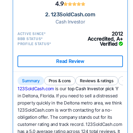
4.9
2. 123SoldCash.com
Cash Investor
2012
ACTIVE SINCE*
Accredited, A+
BBB STATUS*
Verified
PROFILE STATUS*
Read Review
Summary
Pros & cons
Reviews & ratings
Comp
123SoldCash.com
is our
top Cash Investor pick
🏅
in Deltona, Florida. If you need to sell a distressed
property quickly in the Deltona metro area, we think
123SoldCash.com is worth contacting for a no-
obligation offer. The company stands out for its
customer rating and track record. 123SoldCash.com
has a 5.0 average rating across 124 total reviews. It