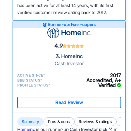
has been active for at least 14 years, with its first
verified customer review dating back to 2012.
Runner-up: Fixer-uppers
4.9
3. Homeinc
Cash Investor
2017
ACTIVE SINCE*
Accredited, A+
BBB STATUS*
Verified
PROFILE STATUS*
Read Review
Summary
Pros & cons
Reviews & ratings
Comp
Homeinc
is our runner-up
Cash Investor pick
🏅 in