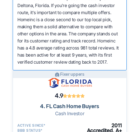
Deltona, Florida. If you're going the cash investor
route, it's important to compare multiple offers.
Homeinc is a close second to our top local pick,
making them a solid alternative to compare with
other options in the area. The company stands out
for its customer rating and track record. Homeinc
has a 4.8 average rating across 981 total reviews. It
has been active for at least 9 years, with its first
verified customer review dating back to 2017.
Fixer uppers
4.9
4. FL Cash Home Buyers
Cash Investor
2011
ACTIVE SINCE*
Accredited, A+
BBB STATUS*