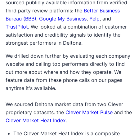
sourced publicly available information from verified
third party review platforms: the
Better Business
Bureau (BBB)
,
Google My Business
,
Yelp
, and
TrustPilot
. We looked at a combination of customer
satisfaction and credibility signals to identify the
strongest performers in Deltona.
We drilled down further by evaluating each company
website and calling top performers directly to find
out more about where and how they operate. We
feature data from these phone calls on our pages
anytime it's available.
We sourced Deltona market data from two Clever
proprietary datasets: the
Clever Market Pulse
and the
Clever Market Heat Index
.
The Clever Market Heat Index is a composite