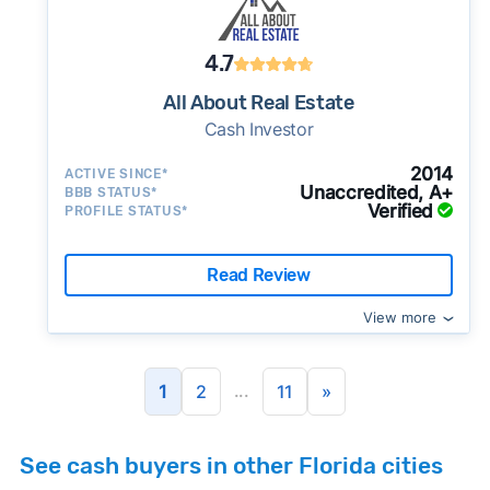
4.7
All About Real Estate
Cash Investor
2014
ACTIVE SINCE*
Unaccredited, A+
BBB STATUS*
Verified
PROFILE STATUS*
Read Review
View more
...
1
2
11
»
See cash buyers in other Florida cities