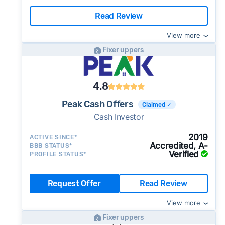
Read Review
View more
Fixer uppers
4.8
Peak Cash Offers
Claimed ✓
Cash Investor
2019
ACTIVE SINCE*
Accredited, A-
BBB STATUS*
Verified
PROFILE STATUS*
Request Offer
Read Review
View more
Fixer uppers