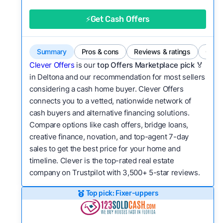
good value relative to others in the same
category?
⚡Get Cash Offers
Flexibility:
Is the service flexible enough to suit
a variety of customer needs and situations?
Summary
Pros & cons
Reviews & ratings
Comp
We continually refresh existing data, add new
Clever Offers
is our
top Offers Marketplace pick 🏅
companies to our library, and look for new ways
in Deltona and our recommendation for most sellers
considering a cash home buyer. Clever Offers
to make our pages more useful.
See our full
connects you to a vetted, nationwide network of
methodology.
cash buyers and alternative financing solutions.
Compare options like cash offers, bridge loans,
creative finance, novation, and top-agent 7-day
sales to get the best price for your home and
timeline. Clever is the top-rated real estate
company on Trustpilot with 3,500+ 5-star reviews.
Top pick: Fixer-uppers