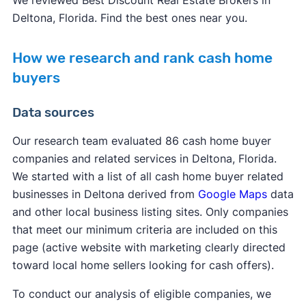
We reviewed Best Discount Real Estate Brokers in
Deltona, Florida. Find the best ones near you.
How we research and rank cash home
buyers
Data sources
Our research team evaluated 86 cash home buyer
companies and related services in Deltona, Florida.
We started with a list of all cash home buyer related
businesses in Deltona derived from
Google Maps
data
and other local business listing sites. Only companies
that meet our minimum criteria are included on this
page (active website with marketing clearly directed
toward local home sellers looking for cash offers).
To conduct our analysis of eligible companies, we