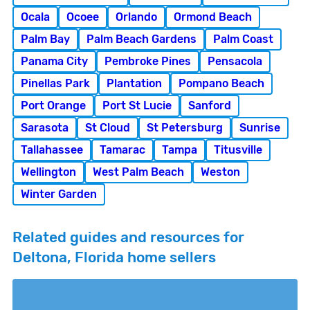
Ocala
Ocoee
Orlando
Ormond Beach
Palm Bay
Palm Beach Gardens
Palm Coast
Panama City
Pembroke Pines
Pensacola
Pinellas Park
Plantation
Pompano Beach
Port Orange
Port St Lucie
Sanford
Sarasota
St Cloud
St Petersburg
Sunrise
Tallahassee
Tamarac
Tampa
Titusville
Wellington
West Palm Beach
Weston
Winter Garden
Related guides and resources for
Deltona, Florida home sellers