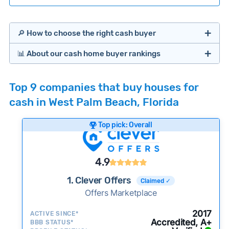
🔎 How to choose the right cash buyer
📊 About our cash home buyer rankings
Offers Marketplaces
Our Team spends hundreds of hours each month
Top 9 companies that buy houses for
researching cash home buyer companies across
cash in West Palm Beach, Florida
the country so you don’t have to. We look at a
wide range of factors to calculate our rankings
Top pick: Overall
including:
Cash Investors
Customer reviews:
Does the company
4.9
consistently deliver good outcomes and
experiences for customers?
1. Clever Offers
Claimed ✓
Credibility signals:
Offers Marketplace
Is the company well-
established with a consistent track record of
Bridge Loan
2017
ACTIVE SINCE*
activity and success?
Accredited, A+
BBB STATUS*