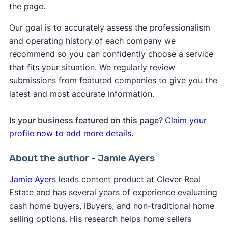
the page.
Our goal is to accurately assess the professionalism
and operating history of each company we
recommend so you can confidently choose a service
that fits your situation. We regularly review
submissions from featured companies to give you the
latest and most accurate information.
Is your business featured on this page?
Claim your
profile now to add more details.
About the author - Jamie Ayers
Jamie Ayers
leads content product at Clever Real
Estate and has several years of experience evaluating
cash home buyers, iBuyers, and non-traditional home
selling options. His research helps home sellers