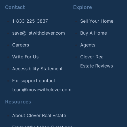
Contact
Explore
1-833-225-3837
Sell Your Home
save@listwithclever.com
Buy A Home
Careers
Agents
Write For Us
Clever Real
Estate Reviews
Accessibility Statement
For support contact
team@movewithclever.com
Resources
About Clever Real Estate