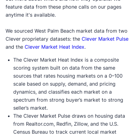
feature data from these phone calls on our pages
anytime it's available.
We sourced West Palm Beach market data from two
Clever proprietary datasets: the
Clever Market Pulse
and the
Clever Market Heat Index
.
The Clever Market Heat Index is a composite
scoring system built on data from the same
sources that rates housing markets on a 0–100
scale based on supply, demand, and pricing
dynamics, and classifies each market on a
spectrum from strong buyer’s market to strong
seller’s market.
The Clever Market Pulse draws on housing data
from Realtor.com, Redfin, Zillow, and the U.S.
Census Bureau to track current local market