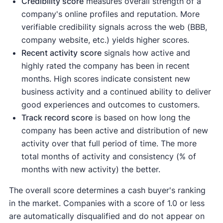
Credibility score
measures overall strength of a
company's online profiles and reputation. More
verifiable credibility signals across the web (BBB,
company website, etc.) yields higher scores.
Recent activity
score
signals how active and
highly rated the company has been in recent
months. High scores indicate consistent new
business activity and a continued ability to deliver
good experiences and outcomes to customers.
Track record score
is based on how long the
company has been active and distribution of new
activity over that full period of time. The more
total months of activity and consistency (% of
months with new activity) the better.
The overall score determines a cash buyer's ranking
in the market. Companies with a score of 1.0 or less
are automatically disqualified and do not appear on