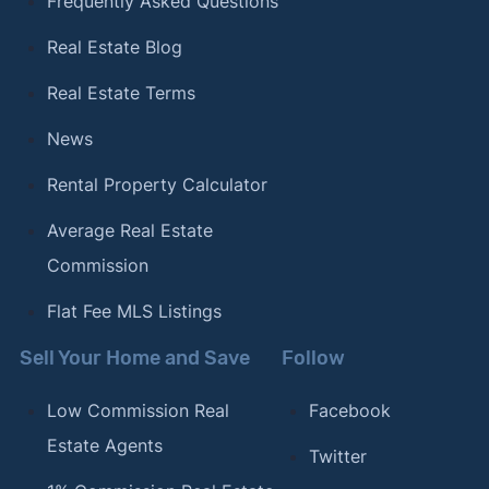
Frequently Asked Questions
Real Estate Blog
Real Estate Terms
News
Rental Property Calculator
Average Real Estate
Commission
Flat Fee MLS Listings
Sell Your Home and Save
Follow
Low Commission Real
Facebook
Estate Agents
Twitter