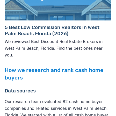
5 Best Low Commission Realtors in West
Palm Beach, Florida (2026)
We reviewed Best Discount Real Estate Brokers in
West Palm Beach, Florida. Find the best ones near
you.
How we research and rank cash home
buyers
Data sources
Our research team evaluated 82 cash home buyer
companies and related services in West Palm Beach,
Florida. We started with a list of all cash home buyer