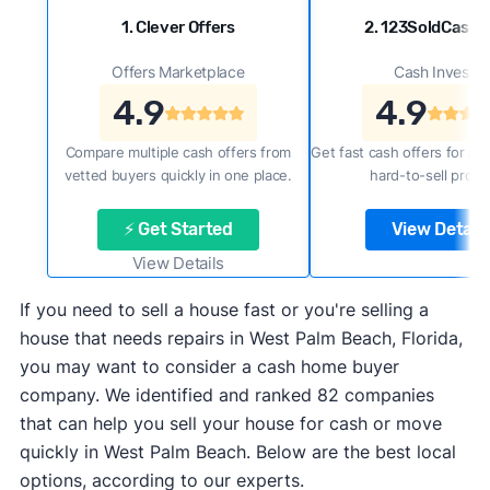
1. Clever Offers
2. 123SoldCash
Offers Marketplace
Cash Investor
4.9
4.9
Compare multiple cash offers from
Get fast cash offers for a f
vetted buyers quickly in one place.
hard-to-sell prope
⚡ Get Started
View Details
View Details
If you need to sell a house fast or you're selling a
house that needs repairs in West Palm Beach, Florida,
you may want to consider a cash home buyer
company. We identified and ranked 82 companies
that can help you sell your house for cash or move
quickly in West Palm Beach. Below are the best local
options, according to our experts.