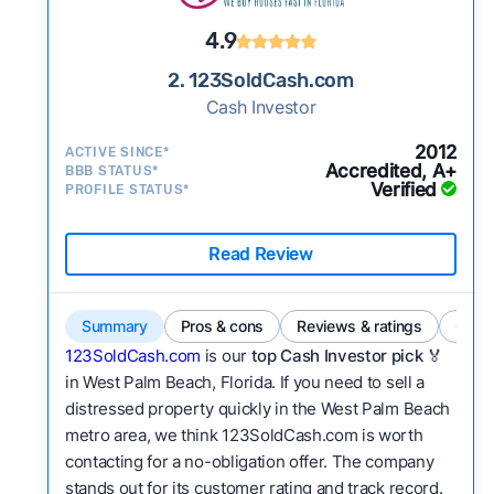
4.9
2. 123SoldCash.com
Cash Investor
2012
ACTIVE SINCE*
Accredited, A+
BBB STATUS*
Verified
PROFILE STATUS*
Read Review
Summary
Pros & cons
Reviews & ratings
Comp
123SoldCash.com
is our
top Cash Investor pick
🏅
in West Palm Beach, Florida. If you need to sell a
distressed property quickly in the West Palm Beach
metro area, we think 123SoldCash.com is worth
contacting for a no-obligation offer. The company
stands out for its customer rating and track record.