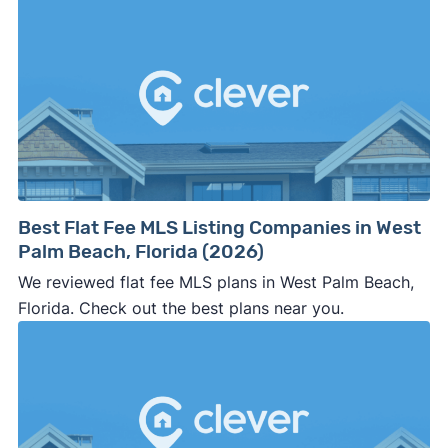
Best Flat Fee MLS Listing Companies in West
Palm Beach, Florida (2026)
We reviewed flat fee MLS plans in West Palm Beach,
Florida. Check out the best plans near you.