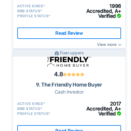
1996
ACTIVE SINCE*
Accredited, A+
BBB STATUS*
Verified
PROFILE STATUS*
Read Review
View more
Fixer uppers
4.8
9. The Friendly Home Buyer
Cash Investor
2017
ACTIVE SINCE*
Accredited, A+
BBB STATUS*
Verified
PROFILE STATUS*
Read Review