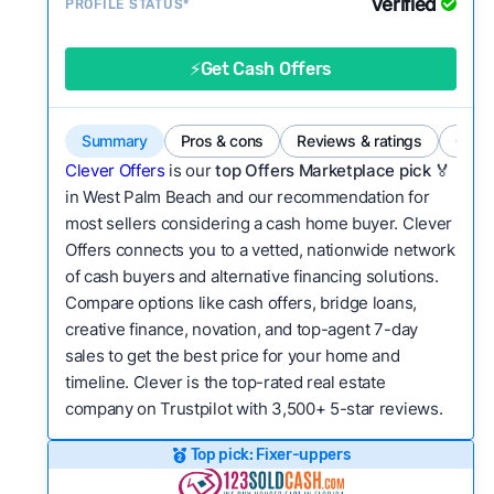
Verified
Service quality:
PROFILE STATUS*
Is the product or service a
good value relative to others in the same
category?
⚡Get Cash Offers
Flexibility:
Is the service flexible enough to suit
a variety of customer needs and situations?
Summary
Pros & cons
Reviews & ratings
Comp
We continually refresh existing data, add new
Clever Offers
is our
top Offers Marketplace pick 🏅
companies to our library, and look for new ways
in West Palm Beach and our recommendation for
most sellers considering a cash home buyer. Clever
to make our pages more useful.
See our full
Offers connects you to a vetted, nationwide network
methodology.
of cash buyers and alternative financing solutions.
Compare options like cash offers, bridge loans,
creative finance, novation, and top-agent 7-day
sales to get the best price for your home and
timeline. Clever is the top-rated real estate
company on Trustpilot with 3,500+ 5-star reviews.
Top pick: Fixer-uppers