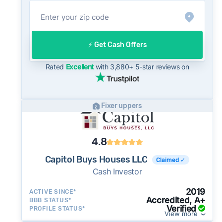
net on the open market.
On the open market, West Palm Beach homes
typically take a median of 34 days to close
⚡️ Get Cash Offers
after going under contract. Cash buyers can
often close in as little as 7–14 days - a
Rated
Excellent
with 3,880+ 5-star reviews on
potential advantage for sellers who need to
move quickly or prefer a simpler transaction.
Fixer uppers
4.8
Capitol Buys Houses LLC
Claimed ✓
Cash Investor
2019
ACTIVE SINCE*
Accredited, A+
BBB STATUS*
Verified
PROFILE STATUS*
View more