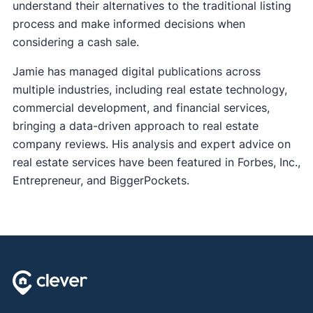
understand their alternatives to the traditional listing
process and make informed decisions when
considering a cash sale.
Jamie has managed digital publications across
multiple industries, including real estate technology,
commercial development, and financial services,
bringing a data-driven approach to real estate
company reviews. His analysis and expert advice on
real estate services have been featured in Forbes, Inc.,
Entrepreneur, and BiggerPockets.