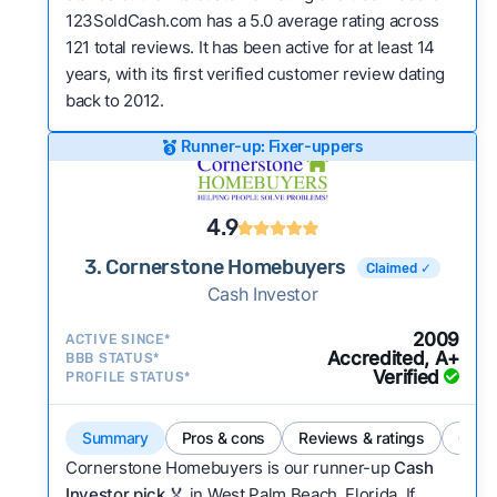
123SoldCash.com has a 5.0 average rating across
121 total reviews. It has been active for at least 14
years, with its first verified customer review dating
back to 2012.
Runner-up: Fixer-uppers
4.9
3. Cornerstone Homebuyers
Claimed ✓
Cash Investor
2009
ACTIVE SINCE*
Accredited, A+
BBB STATUS*
Verified
PROFILE STATUS*
Summary
Pros & cons
Reviews & ratings
Comp
Cornerstone Homebuyers is our runner-up
Cash
Investor pick
🏅 in West Palm Beach, Florida. If