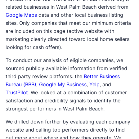
related businesses in West Palm Beach derived from
Google Maps
data and other local business listing
sites. Only companies that meet our minimum criteria
are included on this page (active website with
marketing clearly directed toward local home sellers
looking for cash offers).
To conduct our analysis of eligible companies, we
sourced publicly available information from verified
third party review platforms: the
Better Business
Bureau (BBB)
,
Google My Business
,
Yelp
, and
TrustPilot
. We looked at a combination of customer
satisfaction and credibility signals to identify the
strongest performers in West Palm Beach.
We drilled down further by evaluating each company
website and calling top performers directly to find
out more about where and how they operate. We