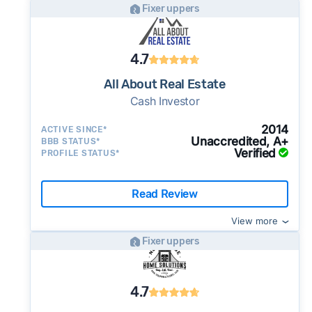
Fixer uppers
4.7
All About Real Estate
Cash Investor
2014
ACTIVE SINCE*
Unaccredited, A+
BBB STATUS*
Verified
PROFILE STATUS*
Read Review
View more
Fixer uppers
4.7