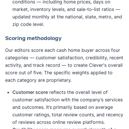
conditions — including home prices, days on
market, inventory levels, and sale-to-list ratios —
updated monthly at the national, state, metro, and
zip code level.
Scoring methodology
Our editors score each cash home buyer across four
categories — customer satisfaction, credibility, recent
activity, and track record — to create Clever's overall
score out of five. The specific weights applied to
each category are proprietary.
Customer score
reflects the overall level of
customer satisfaction with the company’s services
and outcomes. It’s primarily based on average
customer ratings, total review counts, and recency
of reviews across online review platforms.