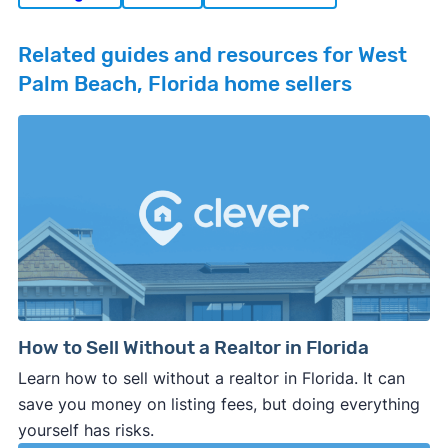
Related guides and resources for West
Palm Beach, Florida home sellers
How to Sell Without a Realtor in Florida
Learn how to sell without a realtor in Florida. It can
save you money on listing fees, but doing everything
yourself has risks.