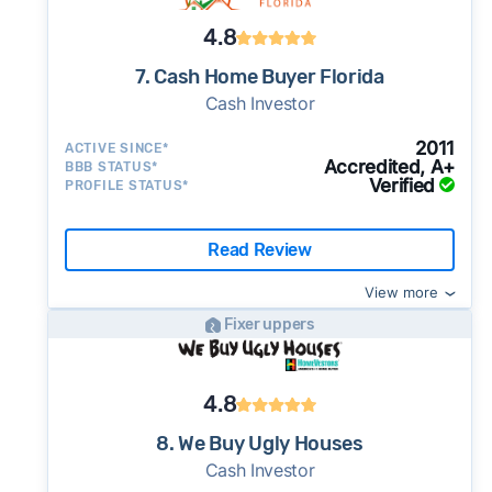
4.8
7. Cash Home Buyer Florida
Cash Investor
2011
ACTIVE SINCE*
Accredited, A+
BBB STATUS*
Verified
PROFILE STATUS*
Read Review
View more
Fixer uppers
4.8
8. We Buy Ugly Houses
Cash Investor