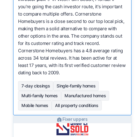
you're going the cash investor route, it's important
to compare multiple offers. Cornerstone
Homebuyers is a close second to our top local pick,
making them a solid alternative to compare with
other options in the area. The company stands out
for its customer rating and track record.
Cornerstone Homebuyers has a 4.8 average rating
across 34 total reviews. It has been active for at
least 17 years, with its first verified customer review
dating back to 2009.
7-day closings
Single-family homes
Multi-family homes
Manufactured homes
Mobile homes
All property conditions
Fixer uppers