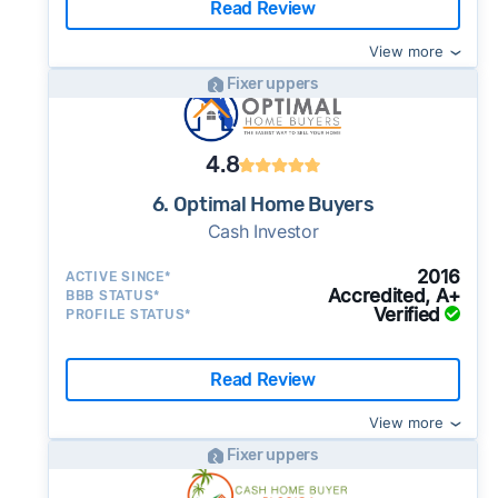
Read Review
View more
Fixer uppers
4.8
6. Optimal Home Buyers
Cash Investor
2016
ACTIVE SINCE*
Accredited, A+
BBB STATUS*
Verified
PROFILE STATUS*
Read Review
View more
Fixer uppers