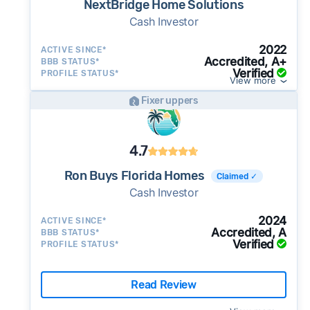
NextBridge Home Solutions
Cash Investor
2022
ACTIVE SINCE*
Accredited, A+
BBB STATUS*
Verified
PROFILE STATUS*
View more
Fixer uppers
4.7
Ron Buys Florida Homes
Claimed ✓
Cash Investor
2024
ACTIVE SINCE*
Accredited, A
BBB STATUS*
Verified
PROFILE STATUS*
Read Review