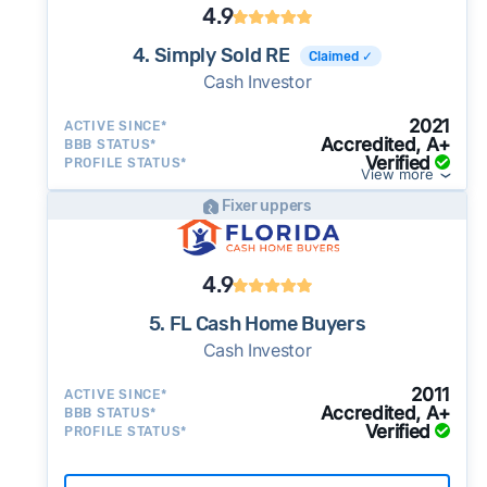
4.9
4. Simply Sold RE
Claimed ✓
Cash Investor
2021
ACTIVE SINCE*
Accredited, A+
BBB STATUS*
Verified
PROFILE STATUS*
View more
Fixer uppers
4.9
5. FL Cash Home Buyers
Cash Investor
2011
ACTIVE SINCE*
Accredited, A+
BBB STATUS*
Verified
PROFILE STATUS*