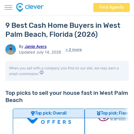
Find Agents
9 Best Cash Home Buyers in West
Palm Beach, Florida (2026)
By
Jamie Ayers
+ 2 more
Updated July 14, 2026
When you sell with a company you find on our site, we may earn a
small commission.
Top picks to sell your house fast in West Palm
Beach
Top pick: Overall
Top pick: Fixer-