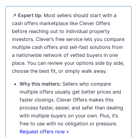
📌 Expert tip:
Most sellers should start with a
cash offers marketplace like Clever Offers
before reaching out to individual property
investors. Clever’s free service lets you compare
multiple cash offers and sell-fast solutions from
a nationwide network of vetted buyers in one
place. You can review your options side by side,
choose the best fit, or simply walk away.
Why this matters:
Sellers who compare
multiple offers usually get better prices and
faster closings. Clever Offers makes this
process faster, easier, and safer than dealing
with multiple buyers on your own. Plus, it’s
free to use with no obligation or pressure.
Request offers now »