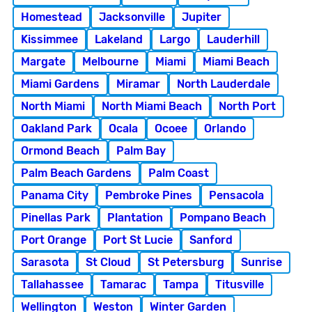
Homestead
Jacksonville
Jupiter
Kissimmee
Lakeland
Largo
Lauderhill
Margate
Melbourne
Miami
Miami Beach
Miami Gardens
Miramar
North Lauderdale
North Miami
North Miami Beach
North Port
Oakland Park
Ocala
Ocoee
Orlando
Ormond Beach
Palm Bay
Palm Beach Gardens
Palm Coast
Panama City
Pembroke Pines
Pensacola
Pinellas Park
Plantation
Pompano Beach
Port Orange
Port St Lucie
Sanford
Sarasota
St Cloud
St Petersburg
Sunrise
Tallahassee
Tamarac
Tampa
Titusville
Wellington
Weston
Winter Garden