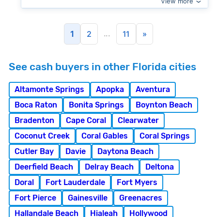
View more
...
1
2
11
»
See cash buyers in other Florida cities
Altamonte Springs
Apopka
Aventura
Boca Raton
Bonita Springs
Boynton Beach
Bradenton
Cape Coral
Clearwater
Coconut Creek
Coral Gables
Coral Springs
Cutler Bay
Davie
Daytona Beach
Deerfield Beach
Delray Beach
Deltona
Doral
Fort Lauderdale
Fort Myers
Fort Pierce
Gainesville
Greenacres
Hallandale Beach
Hialeah
Hollywood