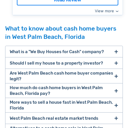
View more
What to know about cash home buyers
in West Palm Beach, Florida
What is a "We Buy Houses for Cash" company?
Should I sell my house to a property investor?
companies that buy houses for cash
Are West Palm Beach cash home buyer companies
cash home buyer company
legit?
selling a house that needs major repairs
How much do cash home buyers in West Palm
Beach, Florida pay?
sell your
Many property investors look to buy
More ways to sell a house fast in West Palm Beach,
house fast
“distressed” homes (properties that need
Florida
major repairs, have complex title or tax issues,
West Palm Beach real estate market trends
Offers Marketplaces
help you compare
or whose owners are under pressure to sell