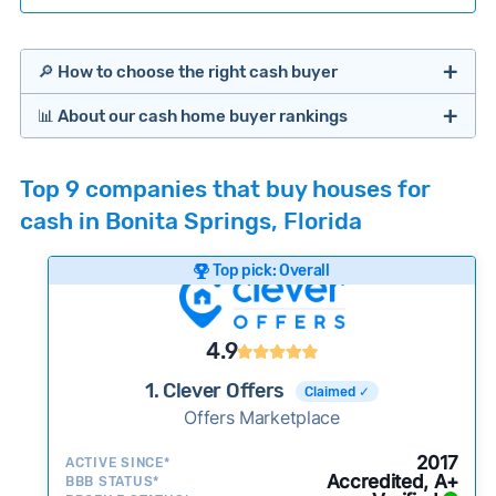
🔎 How to choose the right cash buyer
📊 About our cash home buyer rankings
Offers Marketplaces
Our Team spends hundreds of hours each month
Top 9 companies that buy houses for
researching cash home buyer companies across
cash in Bonita Springs, Florida
the country so you don’t have to. We look at a
wide range of factors to calculate our rankings
Top pick: Overall
including:
Cash Investors
Customer reviews:
Does the company
4.9
consistently deliver good outcomes and
experiences for customers?
1. Clever Offers
Claimed ✓
Credibility signals:
Offers Marketplace
Is the company well-
established with a consistent track record of
Bridge Loan
2017
ACTIVE SINCE*
activity and success?
Accredited, A+
BBB STATUS*