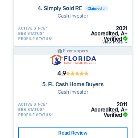
4. Simply Sold RE
Claimed ✓
Cash Investor
2021
ACTIVE SINCE*
Accredited, A+
BBB STATUS*
Verified
PROFILE STATUS*
View more
Fixer uppers
4.9
5. FL Cash Home Buyers
Cash Investor
2011
ACTIVE SINCE*
Accredited, A+
BBB STATUS*
Verified
PROFILE STATUS*
Read Review