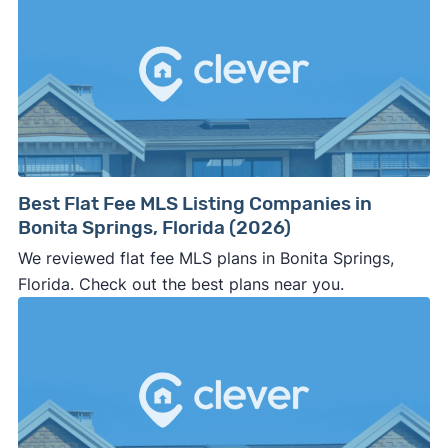
Best Flat Fee MLS Listing Companies in
Bonita Springs, Florida (2026)
We reviewed flat fee MLS plans in Bonita Springs,
Florida. Check out the best plans near you.