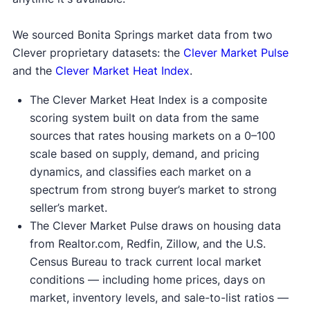
We sourced Bonita Springs market data from two
Clever proprietary datasets: the
Clever Market Pulse
and the
Clever Market Heat Index
.
The Clever Market Heat Index is a composite
scoring system built on data from the same
sources that rates housing markets on a 0–100
scale based on supply, demand, and pricing
dynamics, and classifies each market on a
spectrum from strong buyer’s market to strong
seller’s market.
The Clever Market Pulse draws on housing data
from Realtor.com, Redfin, Zillow, and the U.S.
Census Bureau to track current local market
conditions — including home prices, days on
market, inventory levels, and sale-to-list ratios —