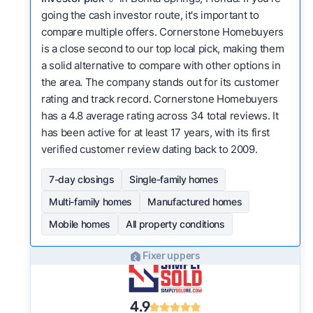
going the cash investor route, it's important to
compare multiple offers. Cornerstone Homebuyers
is a close second to our top local pick, making them
a solid alternative to compare with other options in
the area. The company stands out for its customer
rating and track record. Cornerstone Homebuyers
has a 4.8 average rating across 34 total reviews. It
has been active for at least 17 years, with its first
verified customer review dating back to 2009.
7-day closings
Single-family homes
Multi-family homes
Manufactured homes
Mobile homes
All property conditions
Fixer uppers
4.9