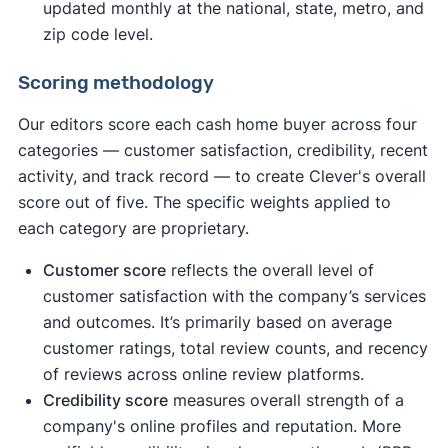
updated monthly at the national, state, metro, and
zip code level.
Scoring methodology
Our editors score each cash home buyer across four
categories — customer satisfaction, credibility, recent
activity, and track record — to create Clever's overall
score out of five. The specific weights applied to
each category are proprietary.
Customer score
reflects the overall level of
customer satisfaction with the company’s services
and outcomes. It’s primarily based on average
customer ratings, total review counts, and recency
of reviews across online review platforms.
Credibility score
measures overall strength of a
company's online profiles and reputation. More