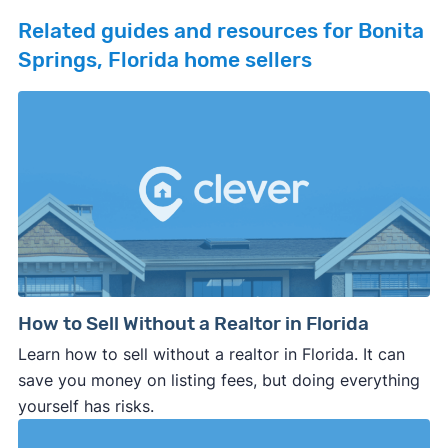
Related guides and resources for Bonita
Springs, Florida home sellers
How to Sell Without a Realtor in Florida
Learn how to sell without a realtor in Florida. It can
save you money on listing fees, but doing everything
yourself has risks.