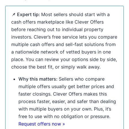
📌 Expert tip:
Most sellers should start with a
cash offers marketplace like Clever Offers
before reaching out to individual property
investors. Clever’s free service lets you compare
multiple cash offers and sell-fast solutions from
a nationwide network of vetted buyers in one
place. You can review your options side by side,
choose the best fit, or simply walk away.
Why this matters:
Sellers who compare
multiple offers usually get better prices and
faster closings. Clever Offers makes this
process faster, easier, and safer than dealing
with multiple buyers on your own. Plus, it’s
free to use with no obligation or pressure.
Request offers now »