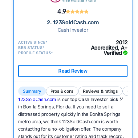
4.9
2. 123SoldCash.com
Cash Investor
2012
ACTIVE SINCE*
Accredited, A+
BBB STATUS*
Verified
PROFILE STATUS*
Read Review
Summary
Pros & cons
Reviews & ratings
Comp
123SoldCash.com
is our
top Cash Investor pick
🏅
in Bonita Springs, Florida. If you need to sell a
distressed property quickly in the Bonita Springs
metro area, we think 123SoldCash.com is worth
contacting for a no-obligation offer. The company
stands out for its customer rating and track record.