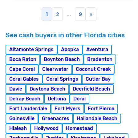
...
1
2
9
»
See cash buyers in other Florida cities
Altamonte Springs
Apopka
Aventura
Boca Raton
Boynton Beach
Bradenton
Cape Coral
Clearwater
Coconut Creek
Coral Gables
Coral Springs
Cutler Bay
Davie
Daytona Beach
Deerfield Beach
Delray Beach
Deltona
Doral
Fort Lauderdale
Fort Myers
Fort Pierce
Gainesville
Greenacres
Hallandale Beach
Hialeah
Hollywood
Homestead