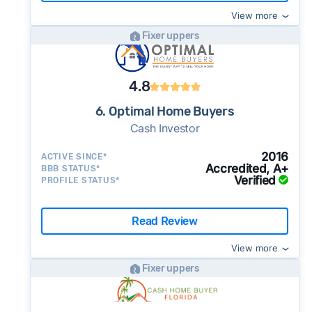
View more
Fixer uppers
4.8
6. Optimal Home Buyers
Cash Investor
2016
ACTIVE SINCE*
Accredited, A+
BBB STATUS*
Verified
PROFILE STATUS*
Read Review
View more
Fixer uppers