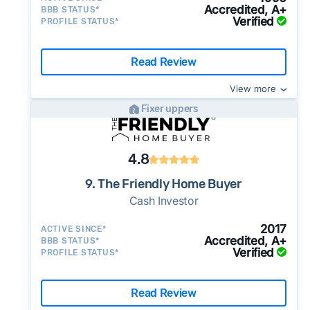
Accredited, A+
BBB STATUS*
Verified
PROFILE STATUS*
Read Review
View more
Fixer uppers
4.8
9. The Friendly Home Buyer
Cash Investor
2017
ACTIVE SINCE*
Accredited, A+
BBB STATUS*
Verified
PROFILE STATUS*
Read Review