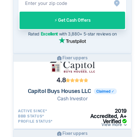
often close in as little as 7–14 days - a
potential advantage for sellers who need to
⚡️ Get Cash Offers
move quickly or prefer a simpler transaction.
Rated
Excellent
with 3,880+ 5-star reviews on
Fixer uppers
4.8
Capitol Buys Houses LLC
Claimed ✓
Cash Investor
2019
ACTIVE SINCE*
Accredited, A+
BBB STATUS*
Verified
PROFILE STATUS*
View more
Fixer uppers