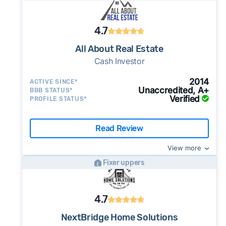
4.7
All About Real Estate
Cash Investor
2014
ACTIVE SINCE*
Unaccredited, A+
BBB STATUS*
Verified
PROFILE STATUS*
Read Review
View more
Fixer uppers
4.7
NextBridge Home Solutions