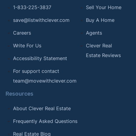
1-833-225-3837
Sell Your Home
save@listwithclever.com
Buy A Home
Careers
Agents
Write For Us
Clever Real
Estate Reviews
Accessibility Statement
For support contact
team@movewithclever.com
Resources
About Clever Real Estate
Frequently Asked Questions
Real Estate Blog