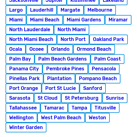
Jacksonville
Jupiter
Kissimmee
Lakeland
Largo
Lauderhill
Margate
Melbourne
Miami
Miami Beach
Miami Gardens
Miramar
North Lauderdale
North Miami
North Miami Beach
North Port
Oakland Park
Ocala
Ocoee
Orlando
Ormond Beach
Palm Bay
Palm Beach Gardens
Palm Coast
Panama City
Pembroke Pines
Pensacola
Pinellas Park
Plantation
Pompano Beach
Port Orange
Port St Lucie
Sanford
Sarasota
St Cloud
St Petersburg
Sunrise
Tallahassee
Tamarac
Tampa
Titusville
Wellington
West Palm Beach
Weston
Winter Garden