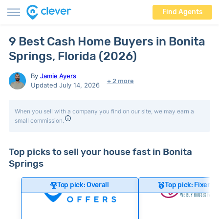
Find Agents
9 Best Cash Home Buyers in Bonita
Springs, Florida (2026)
By
Jamie Ayers
+ 2 more
Updated July 14, 2026
When you sell with a company you find on our site, we may earn a
small commission.
Top picks to sell your house fast in Bonita
Springs
Top pick: Overall
Top pick: Fixer-