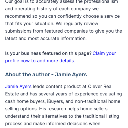
Our goal is to accurately assess the professionalism
and operating history of each company we
recommend so you can confidently choose a service
that fits your situation. We regularly review
submissions from featured companies to give you the
latest and most accurate information.
Is your business featured on this page?
Claim your
profile now to add more details.
About the author - Jamie Ayers
Jamie Ayers
leads content product at Clever Real
Estate and has several years of experience evaluating
cash home buyers, iBuyers, and non-traditional home
selling options. His research helps home sellers
understand their alternatives to the traditional listing
process and make informed decisions when