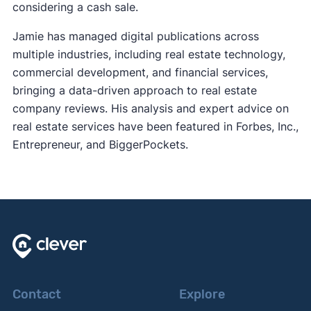
considering a cash sale.
Jamie has managed digital publications across
multiple industries, including real estate technology,
commercial development, and financial services,
bringing a data-driven approach to real estate
company reviews. His analysis and expert advice on
real estate services have been featured in Forbes, Inc.,
Entrepreneur, and BiggerPockets.
Contact
Explore