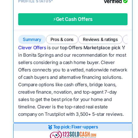
Verified
Service quality:
PROFILE STATUS*
Is the product or service a
good value relative to others in the same
category?
⚡Get Cash Offers
Flexibility:
Is the service flexible enough to suit
a variety of customer needs and situations?
Summary
Pros & cons
Reviews & ratings
Comp
We continually refresh existing data, add new
Clever Offers
is our
top Offers Marketplace pick 🏅
companies to our library, and look for new ways
in Bonita Springs and our recommendation for most
sellers considering a cash home buyer. Clever
to make our pages more useful.
See our full
Offers connects you to a vetted, nationwide network
methodology.
of cash buyers and alternative financing solutions.
Compare options like cash offers, bridge loans,
creative finance, novation, and top-agent 7-day
sales to get the best price for your home and
timeline. Clever is the top-rated real estate
company on Trustpilot with 3,500+ 5-star reviews.
Top pick: Fixer-uppers