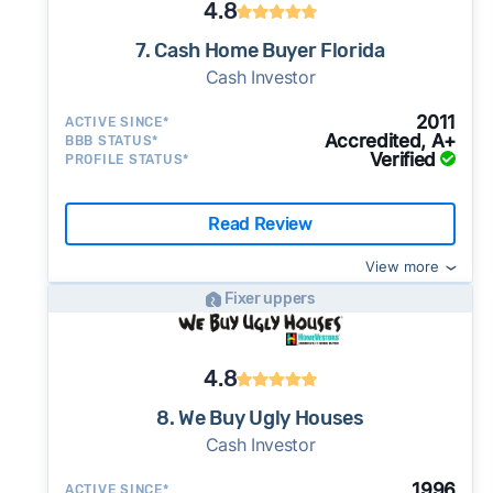
4.8
7. Cash Home Buyer Florida
Cash Investor
2011
ACTIVE SINCE*
Accredited, A+
BBB STATUS*
Verified
PROFILE STATUS*
Read Review
View more
Fixer uppers
4.8
8. We Buy Ugly Houses
Cash Investor
1996
ACTIVE SINCE*