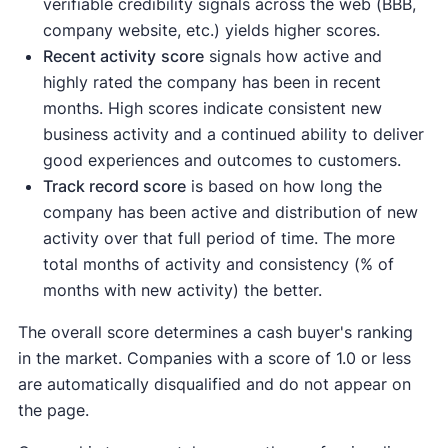
verifiable credibility signals across the web (BBB,
company website, etc.) yields higher scores.
Recent activity
score
signals how active and
highly rated the company has been in recent
months. High scores indicate consistent new
business activity and a continued ability to deliver
good experiences and outcomes to customers.
Track record score
is based on how long the
company has been active and distribution of new
activity over that full period of time. The more
total months of activity and consistency (% of
months with new activity) the better.
The overall score determines a cash buyer's ranking
in the market. Companies with a score of 1.0 or less
are automatically disqualified and do not appear on
the page.