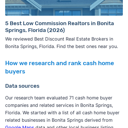
5 Best Low Commission Realtors in Bonita
Springs, Florida (2026)
We reviewed Best Discount Real Estate Brokers in
Bonita Springs, Florida. Find the best ones near you.
How we research and rank cash home
buyers
Data sources
Our research team evaluated 71 cash home buyer
companies and related services in Bonita Springs,
Florida. We started with a list of all cash home buyer
related businesses in Bonita Springs derived from
Google Maps
data and other local business listing