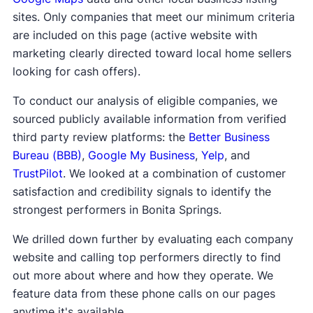
sites. Only companies that meet our minimum criteria
are included on this page (active website with
marketing clearly directed toward local home sellers
looking for cash offers).
To conduct our analysis of eligible companies, we
sourced publicly available information from verified
third party review platforms: the
Better Business
Bureau (BBB)
,
Google My Business
,
Yelp
, and
TrustPilot
. We looked at a combination of customer
satisfaction and credibility signals to identify the
strongest performers in Bonita Springs.
We drilled down further by evaluating each company
website and calling top performers directly to find
out more about where and how they operate. We
feature data from these phone calls on our pages
anytime it's available.