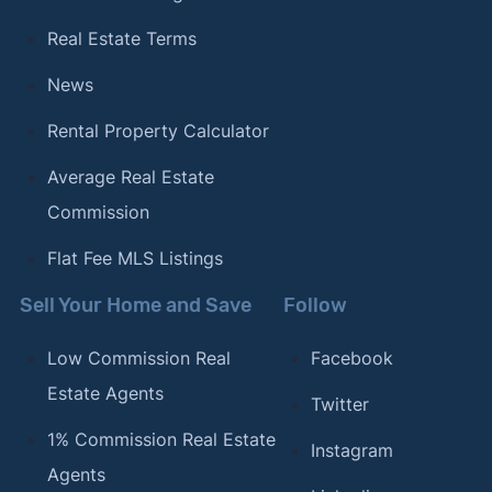
Real Estate Terms
News
Rental Property Calculator
Average Real Estate
Commission
Flat Fee MLS Listings
Sell Your Home and Save
Follow
Low Commission Real
Facebook
Estate Agents
Twitter
1% Commission Real Estate
Instagram
Agents