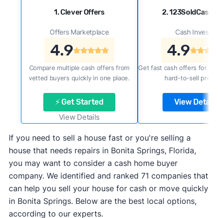
1. Clever Offers
2. 123SoldCash
Offers Marketplace
Cash Investor
4.9
4.9
Compare multiple cash offers from
Get fast cash offers for a f
vetted buyers quickly in one place.
hard-to-sell prope
⚡ Get Started
View Details
View Details
If you need to sell a house fast or you're selling a
house that needs repairs in Bonita Springs, Florida,
you may want to consider a cash home buyer
company. We identified and ranked 71 companies that
can help you sell your house for cash or move quickly
in Bonita Springs. Below are the best local options,
according to our experts.