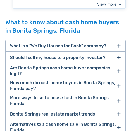
View more
What to know about cash home buyers
in Bonita Springs, Florida
What is a "We Buy Houses for Cash" company?
Should I sell my house to a property investor?
companies that buy houses for cash
Are Bonita Springs cash home buyer companies
cash home buyer company
legit?
selling a house that needs major repairs
How much do cash home buyers in Bonita Springs,
Florida pay?
sell your
Many property investors look to buy
More ways to sell a house fast in Bonita Springs,
house fast
“distressed” homes (properties that need
Florida
major repairs, have complex title or tax issues,
Bonita Springs real estate market trends
Offers Marketplaces
help you compare
or whose owners are under pressure to sell
multiple cash offers and alternatives side-by-
Alternatives to a cash home sale in Bonita Springs,
fast).
Look for an established online presence.
E.g.,
Florida