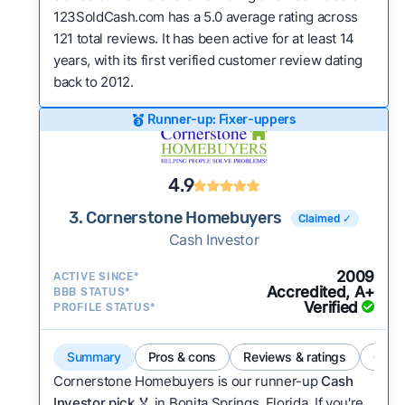
123SoldCash.com has a 5.0 average rating across
121 total reviews. It has been active for at least 14
years, with its first verified customer review dating
back to 2012.
Runner-up: Fixer-uppers
4.9
3. Cornerstone Homebuyers
Claimed ✓
Cash Investor
2009
ACTIVE SINCE*
Accredited, A+
BBB STATUS*
Verified
PROFILE STATUS*
Summary
Pros & cons
Reviews & ratings
Comp
Cornerstone Homebuyers is our runner-up
Cash
Investor pick
🏅 in Bonita Springs, Florida. If you're