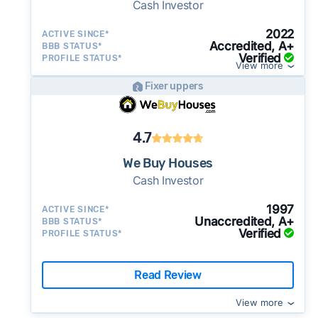
Cash Investor
2022
ACTIVE SINCE*
Accredited, A+
BBB STATUS*
Verified
PROFILE STATUS*
View more
Fixer uppers
4.7
We Buy Houses
Cash Investor
1997
ACTIVE SINCE*
Unaccredited, A+
BBB STATUS*
Verified
PROFILE STATUS*
Read Review
View more