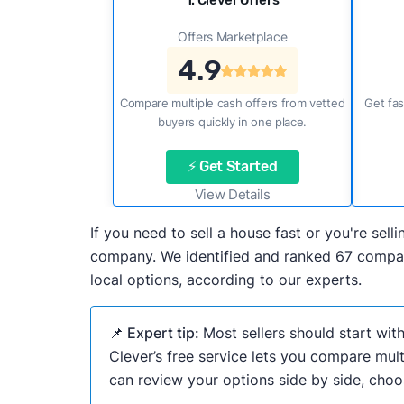
1. Clever Offers
Offers Marketplace
4.9
Compare multiple cash offers from vetted
Get fas
buyers quickly in one place.
⚡ Get Started
View Details
If you need to sell a house fast or you're se
company. We identified and ranked 67 compani
local options, according to our experts.
📌 Expert tip:
Most sellers should start wit
Clever’s free service lets you compare mult
can review your options side by side, choos