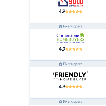
4.9
Fixer uppers
4.9
Fixer uppers
4.9
Fixer uppers