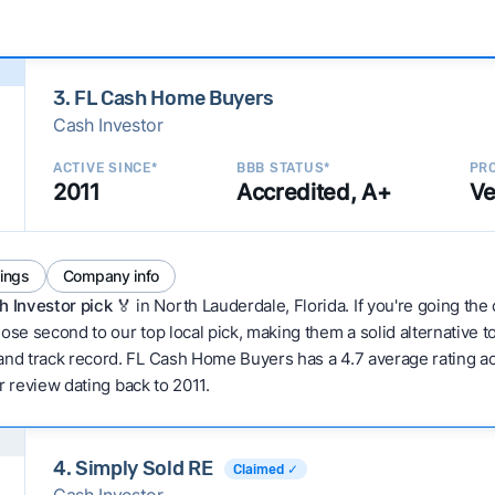
3. FL Cash Home Buyers
Cash Investor
ACTIVE SINCE*
BBB STATUS*
PRO
2011
Accredited, A+
Ve
tings
Company info
h Investor pick
🏅 in North Lauderdale, Florida. If you're going the
ose second to our top local pick, making them a solid alternative 
and track record. FL Cash Home Buyers has a 4.7 average rating acro
er review dating back to 2011.
4. Simply Sold RE
Claimed ✓