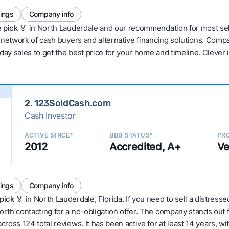
tings
Company info
 pick 🏅
in North Lauderdale and our recommendation for most sel
network of cash buyers and alternative financing solutions. Compar
day sales to get the best price for your home and timeline. Clever
2. 123SoldCash.com
Cash Investor
ACTIVE SINCE*
BBB STATUS*
PRO
2012
Accredited, A+
Ve
tings
Company info
pick
🏅 in North Lauderdale, Florida. If you need to sell a distress
th contacting for a no-obligation offer. The company stands out fo
oss 124 total reviews. It has been active for at least 14 years, wit