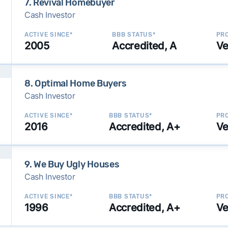
7. Revival Homebuyer
Cash Investor
ACTIVE SINCE*
BBB STATUS*
PRO
2005
Accredited, A
Ve
8. Optimal Home Buyers
Cash Investor
ACTIVE SINCE*
BBB STATUS*
PRO
2016
Accredited, A+
Ve
9. We Buy Ugly Houses
Cash Investor
ACTIVE SINCE*
BBB STATUS*
PRO
1996
Accredited, A+
Ve