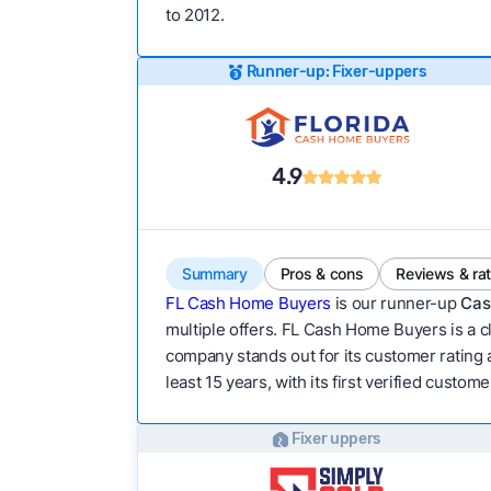
to 2012.
Runner-up: Fixer-uppers
4.9
Summary
Pros & cons
Reviews & ra
FL Cash Home Buyers
is our runner-up
Cas
multiple offers. FL Cash Home Buyers is a cl
company stands out for its customer rating 
least 15 years, with its first verified custom
Fixer uppers