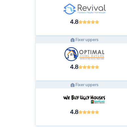
4.8
Fixer uppers
4.8
Fixer uppers
4.8