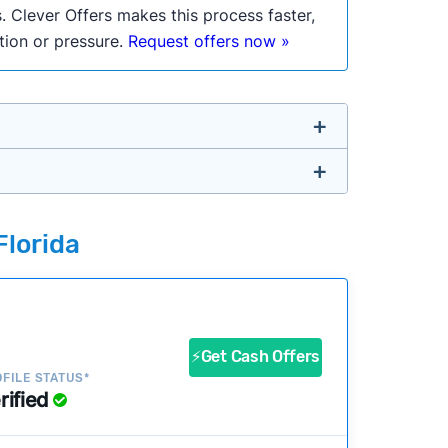
. Clever Offers makes this process faster,
ation or pressure.
Request offers now »
untry so you don’t have to. We look at a
Florida
ustomers?
success?
⚡Get Cash Offers
FILE STATUS*
rified
ke our pages more useful.
See our full