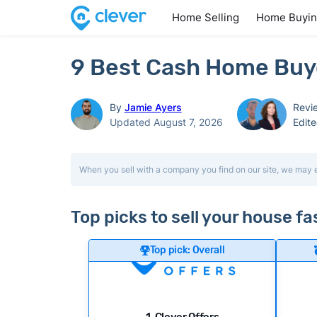
Home Selling
Home Buyi
9 Best Cash Home Buye
By
Jamie Ayers
Revi
Updated August 7, 2026
Edit
When you sell with a company you find on our site, we may 
Top picks to sell your house f
Top pick: Overall