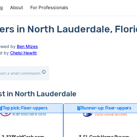
ng
About
For Professionals
rs in North Lauderdale, Flor
ewed by
Ben Mizes
ed by
Chelsi Hewitt
earn a small commission.
ast in North Lauderdale
Top pick: Fixer-uppers
Runner-up: Fixer-uppers