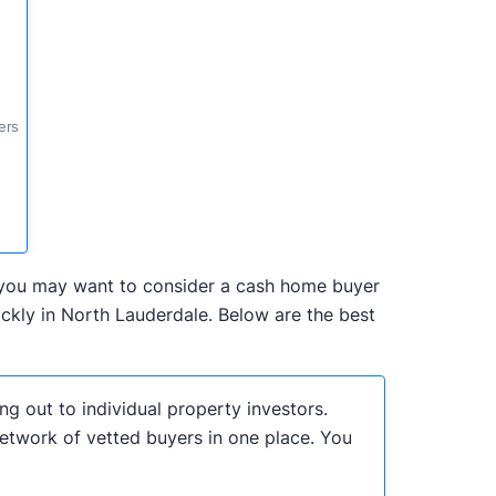
ers
da, you may want to consider a cash home buyer
ckly in North Lauderdale. Below are the best
ng out to individual property investors.
network of vetted buyers in one place. You