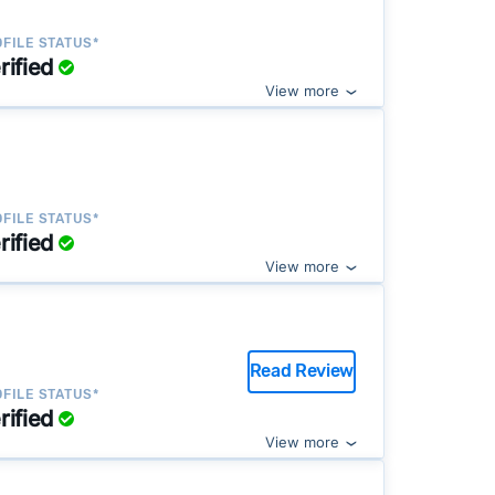
FILE STATUS*
rified
View more
FILE STATUS*
rified
View more
Read Review
FILE STATUS*
rified
View more