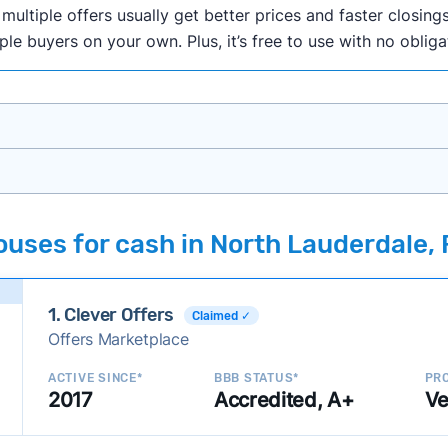
ultiple offers usually get better prices and faster closings
iple buyers on your own. Plus, it’s free to use with no oblig
onth researching cash home buyer companies across the co
uses for cash in North Lauderdale, 
ings including:
onsistently deliver good outcomes and experiences for c
1. Clever Offers
established with a consistent track record of activity and 
Claimed ✓
Offers Marketplace
ce a good value relative to others in the same category?
h to suit a variety of customer needs and situations?
ACTIVE SINCE*
BBB STATUS*
PRO
2017
Accredited, A+
Ve
 new companies to our library, and look for new ways to ma