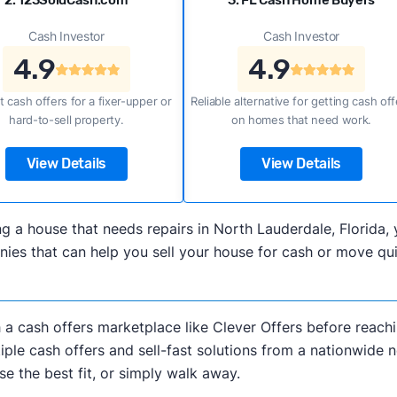
2. 123SoldCash.com
3. FL Cash Home Buyers
Cash Investor
Cash Investor
4.9
4.9
t cash offers for a fixer-upper or
Reliable alternative for getting cash off
hard-to-sell property.
on homes that need work.
View Details
View Details
lling a house that needs repairs in North Lauderdale, Flori
es that can help you sell your house for cash or move qui
h a cash offers marketplace like Clever Offers before reachi
iple cash offers and sell-fast solutions from a nationwide 
e the best fit, or simply walk away.