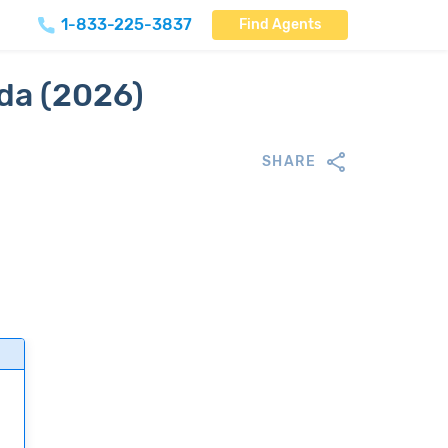
1-833-225-3837
Find Agents
ida (2026)
SHARE