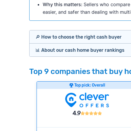
Why this matters:
Sellers who compare m
easier, and safer than dealing with mult
🔎 How to choose the right cash buyer
📊 About our cash home buyer rankings
Offers Marketplaces
Our Team spends hundreds of hours each m
Top 9 companies that buy ho
Cash Investors
wide range of factors to calculate our rank
Customer reviews:
Does the company c
Top pick: Overall
Bridge Loan
Credibility signals:
Is the company well-
Service quality:
Is the product or servi
Flexibility:
Is the service flexible enoug
4.9
We continually refresh existing data, add
methodology.