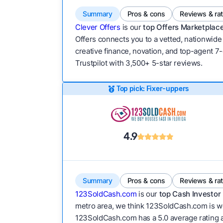
Summary
Pros & cons
Reviews & ra
Clever Offers
is our
top Offers Marketplace
Offers connects you to a vetted, nationwide 
creative finance, novation, and top-agent 7-
Trustpilot with 3,500+ 5-star reviews.
Top pick: Fixer-uppers
4.9
Summary
Pros & cons
Reviews & ra
123SoldCash.com
is our
top Cash Investor 
metro area, we think 123SoldCash.com is wor
123SoldCash.com has a 5.0 average rating acr