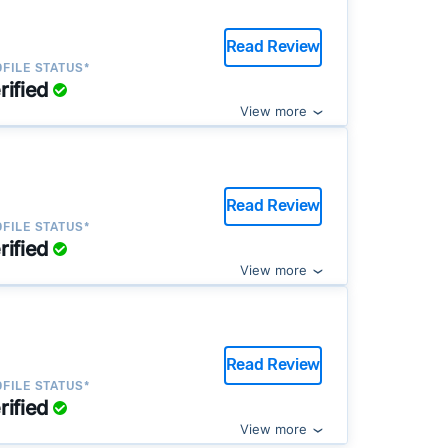
Read Review
FILE STATUS*
rified
View more
Read Review
FILE STATUS*
rified
View more
Read Review
FILE STATUS*
rified
View more