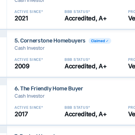
Cash Investor
ACTIVE SINCE*
BBB STATUS*
PRO
2021
Accredited, A+
Ve
5. Cornerstone Homebuyers
Claimed ✓
Cash Investor
ACTIVE SINCE*
BBB STATUS*
PRO
2009
Accredited, A+
Ve
6. The Friendly Home Buyer
Cash Investor
ACTIVE SINCE*
BBB STATUS*
PRO
2017
Accredited, A+
Ve