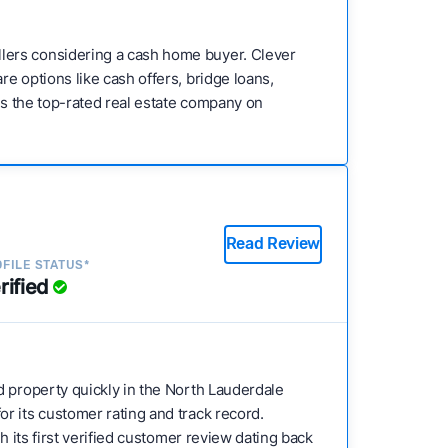
lers considering a cash home buyer. Clever
e options like cash offers, bridge loans,
 is the top-rated real estate company on
Read Review
FILE STATUS*
rified
ed property quickly in the North Lauderdale
r its customer rating and track record.
h its first verified customer review dating back