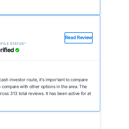
Read Review
FILE STATUS*
rified
 cash investor route, it's important to compare
to compare with other options in the area. The
ss 313 total reviews. It has been active for at