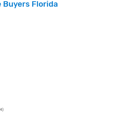
 Buyers Florida
4)