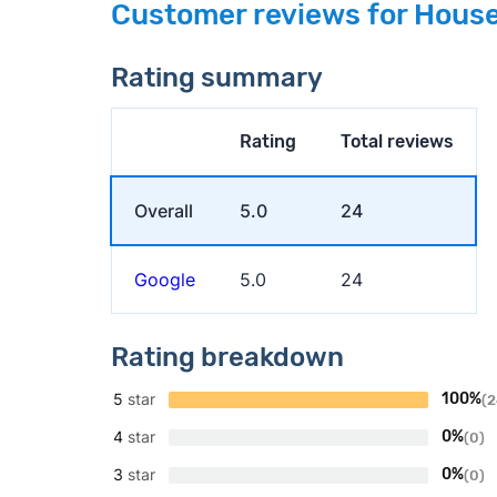
Customer reviews for House
Rating summary
Rating
Total reviews
Overall
5.0
24
Google
5.0
24
Rating breakdown
5
star
100%
(2
4
star
0%
(0)
3
star
0%
(0)