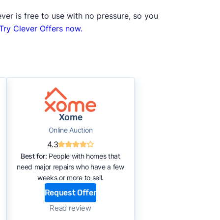
ver is free to use with no pressure, so you
Try Clever Offers now.
Xome
Online Auction
4.3
Best for:
People with homes that
need major repairs who have a few
weeks or more to sell.
Request Offer
Read review