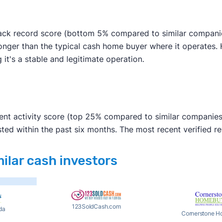
rack record score (bottom 5% compared to similar companies
longer than the typical cash home buyer where it operates.
g it's a stable and legitimate operation.
ent activity score (top 25% compared to similar companies)
ted within the past six months. The most recent verified 
milar cash investors
123SoldCash.com
da
Cornerstone H