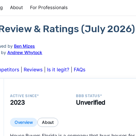
ng
About
For Professionals
 Review & Ratings (July 2026)
wed by
Ben Mizes
d by
Andrew Whytock
petitors
|
Reviews
|
Is it legit?
|
FAQs
ACTIVE SINCE*
BBB STATUS*
2023
Unverified
Overview
About
House Buyers Florida is a company that buys houses for