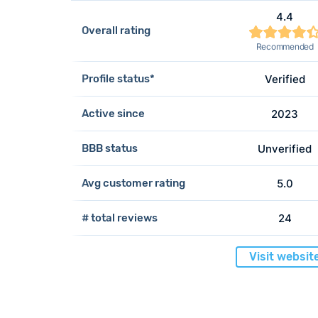
4.4
Overall rating
Recommended
Profile status*
Verified
Active since
2023
BBB status
Unverified
Avg customer rating
5.0
# total reviews
24
Visit websit