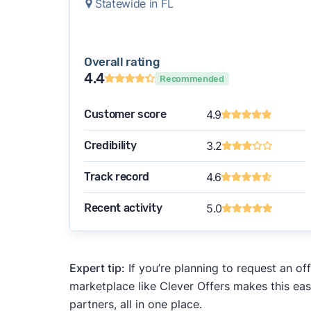
Statewide in FL
Overall rating
4.4
Recommended
Customer score
4.9
Credibility
3.2
Track record
4.6
Recent activity
5.0
Expert tip:
If you’re planning to request an of
marketplace like Clever Offers makes this eas
partners, all in one place.