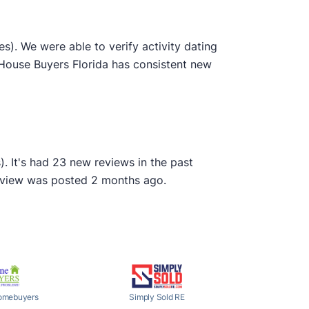
). We were able to verify activity dating
 House Buyers Florida has consistent new
. It's had 23 new reviews in the past
review was posted 2 months ago.
omebuyers
Simply Sold RE