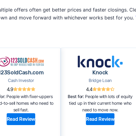
iple offers often get better prices and faster closings. Cle
 own and move forward with whichever works best for you.
123SoldCash.com
Knock
Cash Investor
Bridge Loan
4.9
4.4
or:
People with fixer-uppers
Best for:
People with lots of equity
rd-to-sell homes who need to
tied up in their current home who
sell fast.
need to move now.
Read Review
Read Review