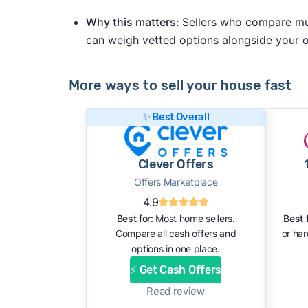
Why this matters:
Sellers who compare mult
can weigh vetted options alongside your
More ways to sell your house fast
✨ Best Overall
Clever Offers
Offers Marketplace
4.9
Best for:
Most home sellers.
Best f
Compare all cash offers and
or ha
options in one place.
⚡ Get Cash Offers
Read review