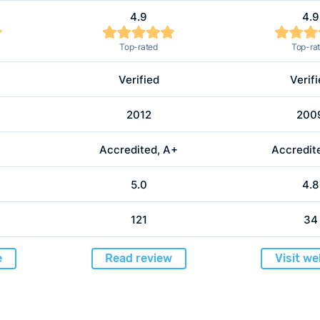
4.9
4.9
Top-rated
Top-ra
Verified
Verif
2012
200
Accredited, A+
Accredit
5.0
4.8
121
34
e
Read review
Visit we