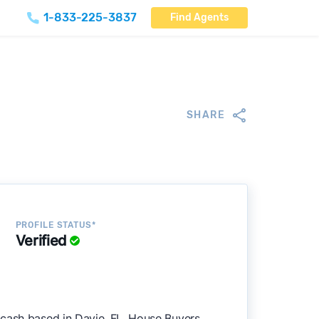
1-833-225-3837
Find Agents
SHARE
PROFILE STATUS*
Verified
 cash based in Davie, FL. House Buyers