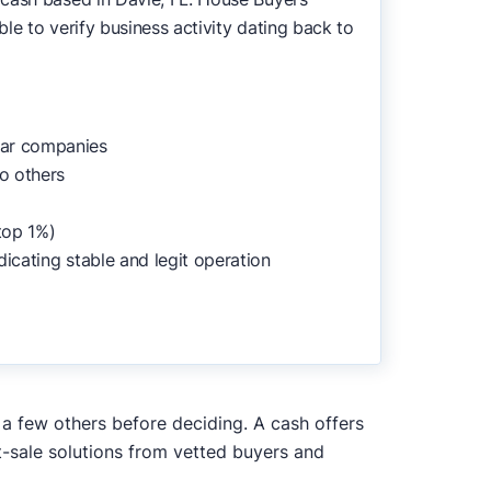
le to verify business activity dating back to
lar companies
o others
top 1%)
dicating stable and legit operation
h a few others before deciding. A cash offers
t-sale solutions from vetted buyers and