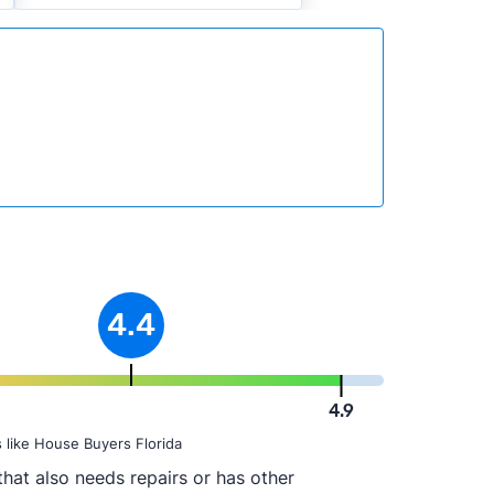
4.4
4.9
 like House Buyers Florida
hat also needs repairs or has other