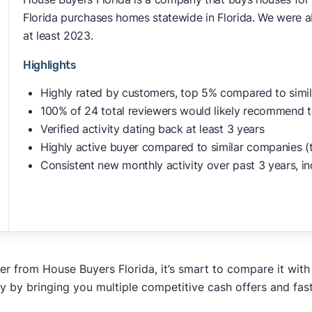
Florida purchases homes statewide in Florida. We were ab
at least 2023.
Highlights
Highly rated by customers, top 5% compared to simi
100% of 24 total reviewers would likely recommend t
Verified activity dating back at least 3 years
Highly active buyer compared to similar companies (
Consistent new monthly activity over past 3 years, in
fer from House Buyers Florida, it’s smart to compare it wit
y by bringing you multiple competitive cash offers and fas