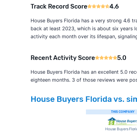
Track Record Score
4.6
House Buyers Florida has a very strong 4.6 t
back at least 2023, which is about six years 
activity each month over its lifespan, signalin
Recent Activity Score
5.0
House Buyers Florida has an excellent 5.0 rec
eighteen months. 3 of those reviews were pos
House Buyers Florida vs. si
THIS COMPANY
House Buyers Flori