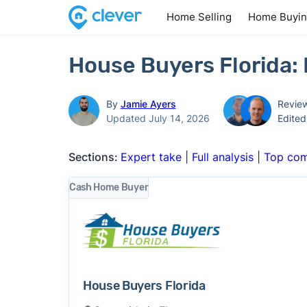
Home Selling
Home Buyi
House Buyers Florida:
By
Jamie Ayers
Revie
Updated July 14, 2026
Edite
Sections:
Expert take
|
Full analysis
|
Top com
Cash Home Buyer
House Buyers Florida