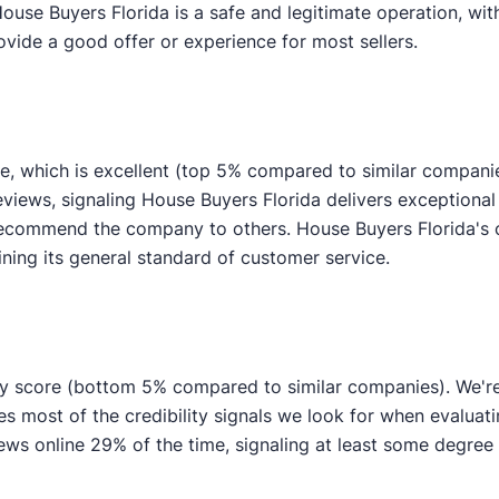
House Buyers Florida is a safe and legitimate operation, wi
ovide a good offer or experience for most sellers.
e, which is excellent (top 5% compared to similar compani
eviews, signaling House Buyers Florida delivers exceptional
y recommend the company to others. House Buyers Florida's
ining its general standard of customer service.
ity score (bottom 5% compared to similar companies). We're 
res most of the credibility signals we look for when evalua
s online 29% of the time, signaling at least some degree of