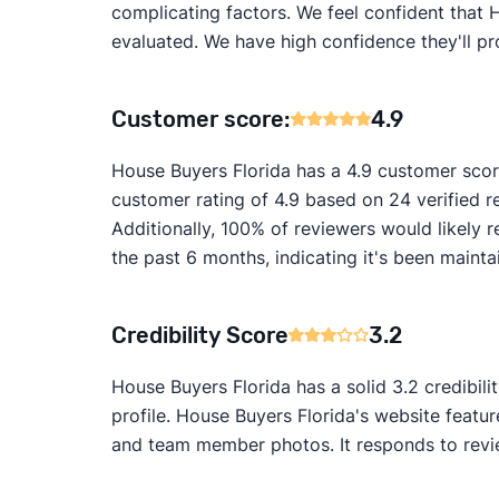
complicating factors. We feel confident that 
evaluated. We have high confidence they'll pr
Customer score:
4.9
House Buyers Florida has a 4.9 customer scor
customer rating of 4.9 based on 24 verified r
Additionally, 100% of reviewers would likel
the past 6 months, indicating it's been mainta
Credibility Score
3.2
House Buyers Florida has a solid 3.2 credibil
profile. House Buyers Florida's website featu
and team member photos. It responds to review