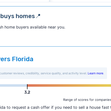
a buys homes📍
sh home buyers available near you.
ers Florida
customer reviews, credibility, service quality, and activity level.
Learn more
.
3.2
Range of scores for companies
to request a cash offer if you need to sell a house fast t