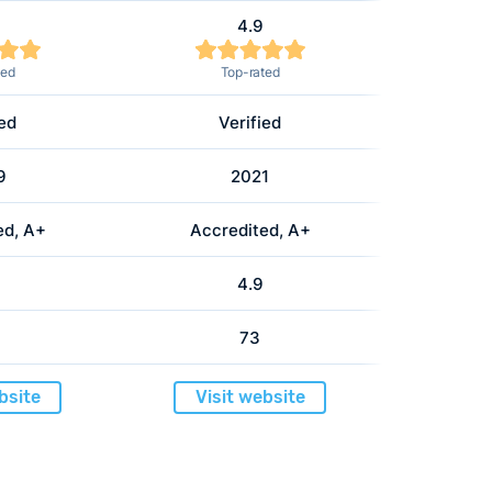
4.9
ted
Top-rated
ied
Verified
9
2021
ed, A+
Accredited, A+
4.9
73
bsite
Visit website