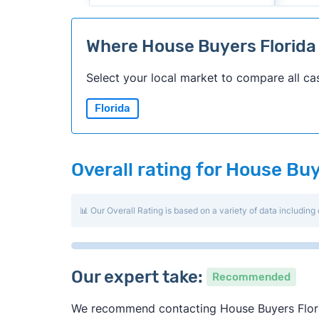
Where House Buyers Florid
Select your local market to compare all ca
Florida
Overall rating for House Buy
📊 Our Overall Rating is based on a variety of data including 
Our expert take:
Recommended
We recommend contacting House Buyers Florida 