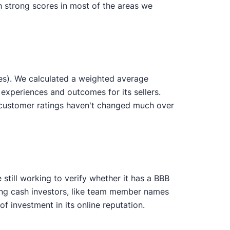
th strong scores in most of the areas we
es). We calculated a weighted average
 experiences and outcomes for its sellers.
 customer ratings haven't changed much over
still working to verify whether it has a BBB
ting cash investors, like team member names
 investment in its online reputation.