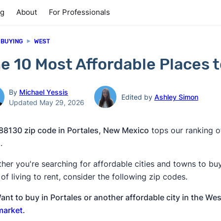
ng
About
For Professionals
 BUYING
WEST
e 10 Most Affordable Places t
By
Michael Yessis
Edited by
Ashley Simon
Updated May 29, 2026
88130 zip code in Portales, New Mexico
tops our ranking of
.
her you're searching for affordable cities and towns to bu
 of living to rent, consider the following zip codes.
ant to buy in Portales or another affordable city in the We
market
.