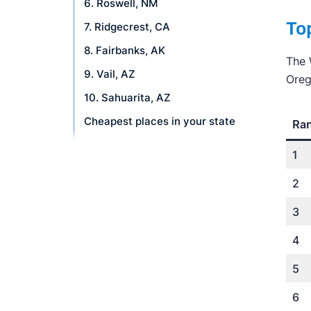
6. Roswell, NM
Top
7. Ridgecrest, CA
8. Fairbanks, AK
The 
9. Vail, AZ
Oreg
10. Sahuarita, AZ
Cheapest places in your state
Ra
FAQ
1
How we rank places
2
What's an Affordability Score?
3
Why trust us
4
5
6