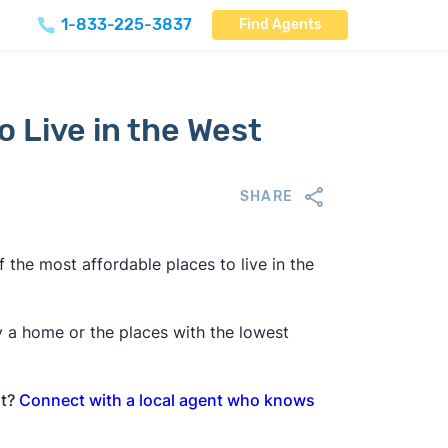
1-833-225-3837
Find Agents
o Live in the West
SHARE
 the most affordable places to live in the
y a home or the places with the lowest
st?
Connect with a local agent who knows