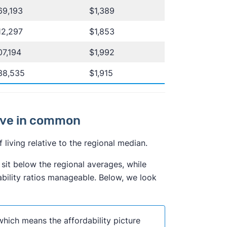
69,193
$1,389
12,297
$1,853
7,194
$1,992
38,535
$1,915
have in common
living relative to the regional median.
sit below the regional averages, while
ility ratios manageable. Below, we look
which means the affordability picture