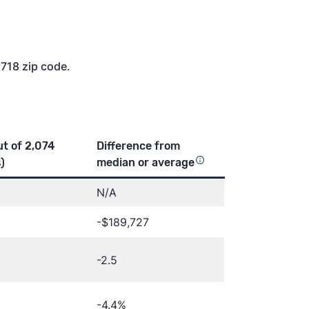
2718 zip code
.
ut of 2,074
Difference from
)
median or
average
N/A
-$189,727
-2.5
-4.4%