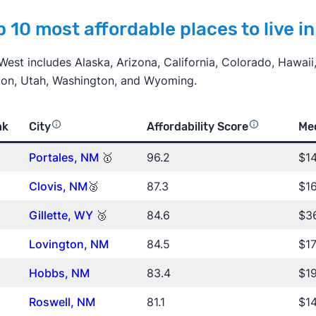
 10 most affordable places to live i
West includes Alaska, Arizona, California, Colorado, Hawai
on, Utah, Washington, and Wyoming.
nk
City
Affordability Score
Me
Portales, NM
🥇
96.2
$1
Clovis, NM
🥈
87.3
$16
Gillette, WY
🥉
84.6
$36
Lovington, NM
84.5
$17
Hobbs, NM
83.4
$19
Roswell
, NM
81.1
$14