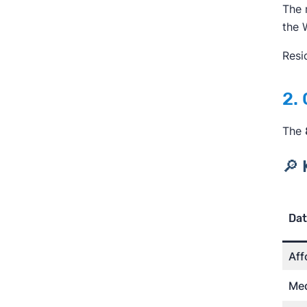
The 
the 
Resi
2.
The
🔎 
Dat
Aff
Med