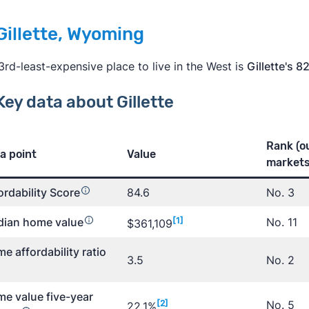
 Gillette, Wyoming
3rd-least-expensive place to live in the West is
Gillette's 8
Key data about Gillette
Rank (o
a point
Value
markets
ordability Score
84.6
No. 3
ian home value
[1]
No. 11
$361,109
e affordability ratio
3.5
No. 2
e value five-year
[2]
No. 5
22.1%