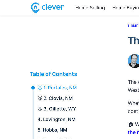
Home Selling
Home Buyi
HOME
Th
Table of Contents
The
🥇 1. Portales, NM
West
🥈 2. Clovis, NM
Whet
🥉 3. Gillette, WY
cost
4. Lovington, NM
🏠
W
5. Hobbs, NM
the 