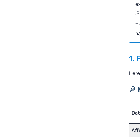
ex
jo
Th
na
1.
Here
🔎 
Dat
Aff