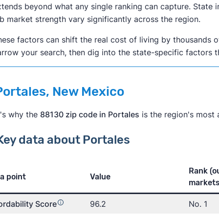
tends beyond what any single ranking can capture. State i
b market strength vary significantly across the region.
ese factors can shift the real cost of living by thousands o
rrow your search, then dig into the state-specific factors 
 Portales, New Mexico
's why the
88130 zip code in Portales
is the region's most a
Key data about Portales
Rank (o
a point
Value
markets
ordability Score
96.2
No. 1