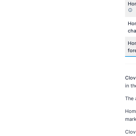
Hom
Hom
ch
Hom
for
Clov
in t
The 
Home
mark
Clov