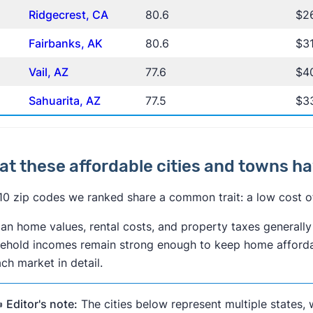
Ridgecrest, CA
80.6
$2
Fairbanks, AK
80.6
$3
Vail, AZ
77.6
$40
Sahuarita, AZ
77.5
$3
t these affordable cities and towns 
10 zip codes we ranked share a common trait: a low cost of 
an home values, rental costs, and property taxes generally 
ehold incomes remain strong enough to keep home affordab
ach market in detail.
️
Editor's note:
The cities below represent multiple states, 