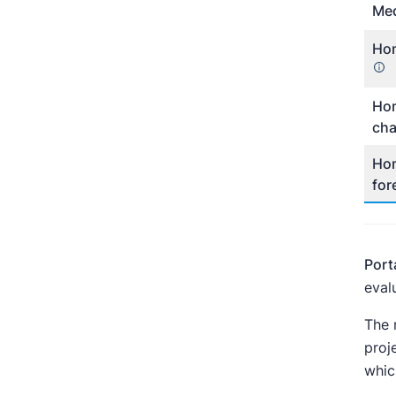
Med
Hom
Hom
ch
Hom
for
Port
eval
The 
proj
whic