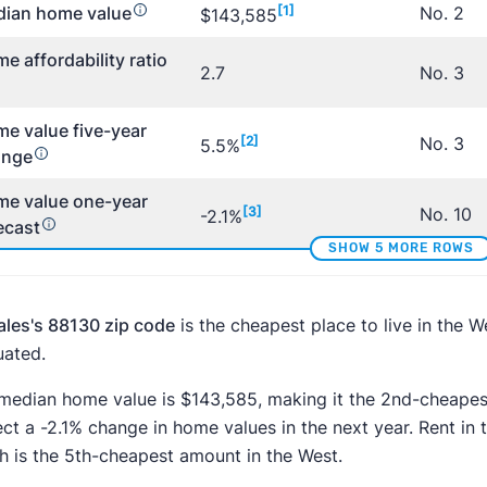
ian home value
[1]
No. 2
$143,585
e affordability ratio
2.7
No. 3
e value five-year
[2]
No. 3
5.5%
ange
e value one-year
[3]
No. 10
-2.1%
ecast
SHOW 5 MORE ROWS
ales's 88130 zip code
is the cheapest place to live in the 
uated.
median home value is $143,585, making it the 2nd-cheapest
ect a -2.1% change in home values in the next year. Rent i
h is the 5th-cheapest amount in the West.