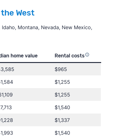
n the West
i, Idaho, Montana, Nevada, New Mexico,
dian home value
Rental costs
43,585
$965
1,584
$1,255
1,109
$1,255
7,713
$1,540
1,228
$1,337
1,993
$1,540