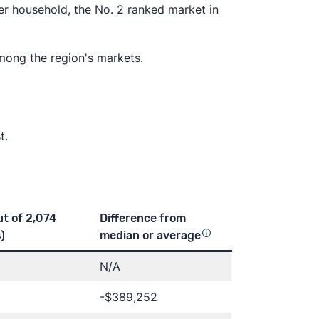
r household, the No. 2 ranked market in
among the region's markets.
t.
ut of 2,074
Difference from
)
median or
average
N/A
-$389,252