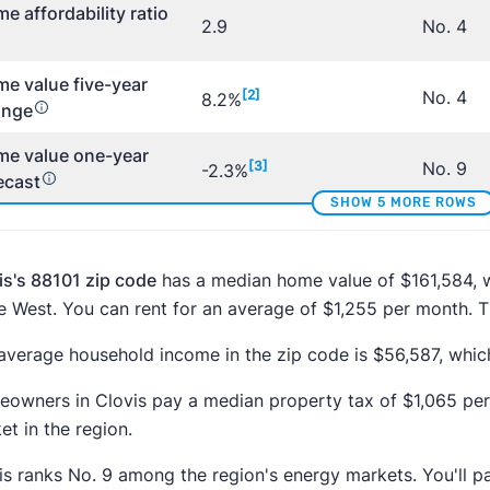
e affordability ratio
2.9
No. 4
e value five-year
[2]
No. 4
8.2%
ange
e value one-year
[3]
No. 9
-2.3%
ecast
SHOW 5 MORE ROWS
is's 88101 zip code
has a median home value of $161,584, w
he West. You can rent for an average of $1,255 per month. Th
average household income in the zip code is $56,587, whic
owners in Clovis pay a median property tax of $1,065 per 
et in the region.
is ranks No. 9 among the region's energy markets. You'll pa