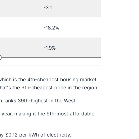
-3.1
-18.2%
-1.9%
hich is the 4th-cheapest housing market
at's the 9th-cheapest price in the region.
h ranks 39th-highest in the West.
year, making it the 9th-most affordable
y $0.12 per kWh of electricity.