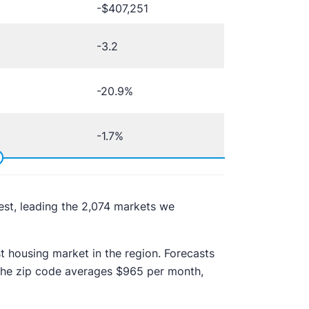
-$407,251
-3.2
-20.9%
-1.7%
West, leading the 2,074 markets we
 housing market in the region. Forecasts
n the zip code averages $965 per month,