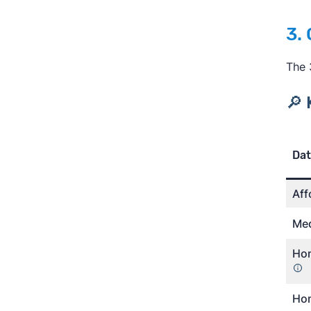
3.
The 
🔎 
Dat
Aff
Med
Hom
Hom