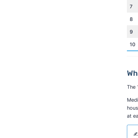
7
8
9
10
Wha
The 
Medi
hous
at e
✍