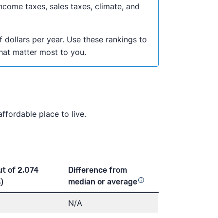
ncome taxes, sales taxes, climate, and
f dollars per year. Use these rankings to
that matter most to you.
ffordable place to live.
ut of 2,074
Difference from
)
median or
average
N/A