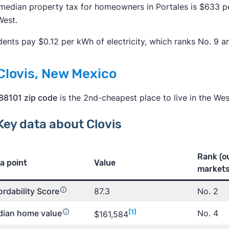
median property tax for homeowners in Portales is $633 pe
West.
dents pay $0.12 per kWh of electricity, which ranks No. 9 
 Clovis, New Mexico
88101 zip code
is the 2nd-cheapest place to live in the Wes
Key data about Clovis
Rank (o
a point
Value
markets
ordability Score
87.3
No. 2
ian home value
[1]
No. 4
$161,584