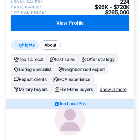
224
LOCAL SALES*
$95K - $720K
PRICE RANGE*
$265,000
TYPICAL PRICE*
View Profile
Highlights
About
Top 1% local
Fast sales
Offer strategy
Listing specialist
Neighborhood expert
Repeat clients
HOA experience
Military buyers
First-time buyers
Show 3 more
Top Local Pro