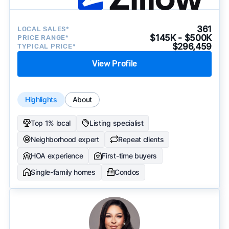
361
LOCAL SALES*
$145K - $500K
PRICE RANGE*
$296,459
TYPICAL PRICE*
View Profile
Highlights
About
Top 1% local
Listing specialist
Neighborhood expert
Repeat clients
HOA experience
First-time buyers
Single-family homes
Condos