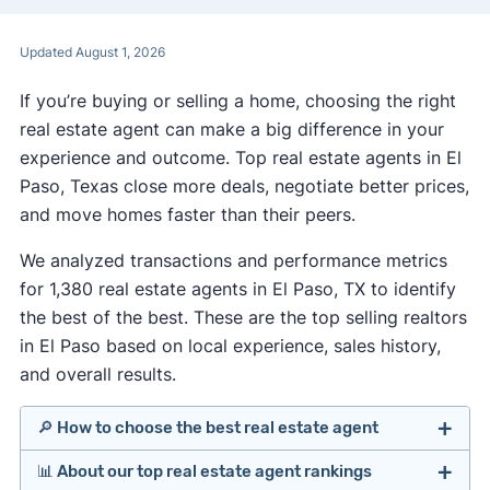
Updated August 1, 2026
If you’re buying or selling a home, choosing the right
real estate agent can make a big difference in your
experience and outcome. Top real estate agents in El
Paso, Texas close more deals, negotiate better prices,
and move homes faster than their peers.
We analyzed transactions and performance metrics
for 1,380 real estate agents in El Paso, TX to identify
the best of the best. These are the top selling realtors
in El Paso based on local experience, sales history,
and overall results.
🔎 How to choose the best real estate agent
📊 About our top real estate agent rankings
Identify agents with solid experience in your