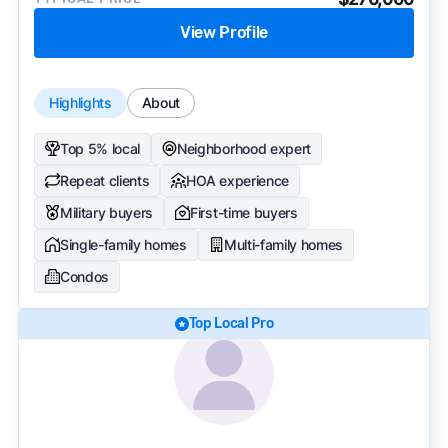
View Profile
Highlights
About
Top 5% local
Neighborhood expert
Repeat clients
HOA experience
Military buyers
First-time buyers
Single-family homes
Multi-family homes
Condos
Top Local Pro