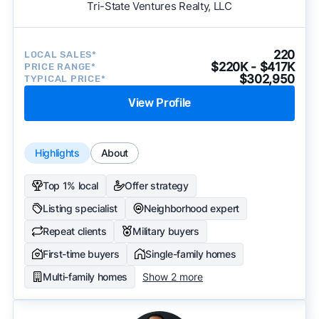
Tri-State Ventures Realty, LLC
220
LOCAL SALES*
$220K - $417K
PRICE RANGE*
$302,950
TYPICAL PRICE*
View Profile
Highlights
About
Top 1% local
Offer strategy
Listing specialist
Neighborhood expert
Repeat clients
Military buyers
First-time buyers
Single-family homes
Multi-family homes
Show 2 more