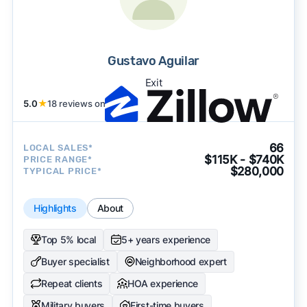
Gustavo Aguilar
Exit
5.0
★
18 reviews on
66
LOCAL SALES*
$115K - $740K
PRICE RANGE*
$280,000
TYPICAL PRICE*
Highlights
About
Top 5% local
5+ years experience
Buyer specialist
Neighborhood expert
Repeat clients
HOA experience
Military buyers
First-time buyers