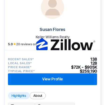
Susan Flores
Keller Williams Realty
5.0
★
20 reviews on
138
RECENT SALES*
128
LOCAL SALES*
$72K - $905K
PRICE RANGE*
$259,190
TYPICAL PRICE*
View Profile
Highlights
About