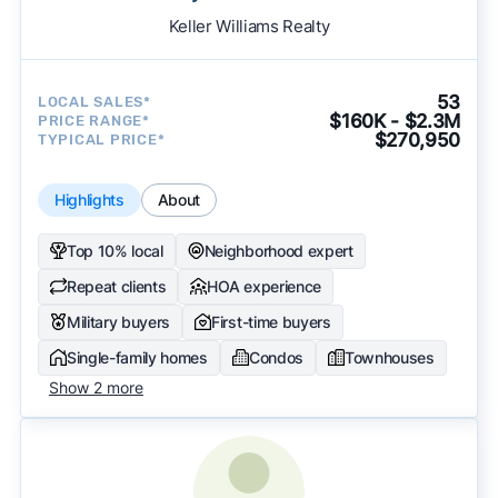
Keller Williams Realty
53
LOCAL SALES*
$160K - $2.3M
PRICE RANGE*
$270,950
TYPICAL PRICE*
Highlights
About
Top 10% local
Neighborhood expert
Repeat clients
HOA experience
Military buyers
First-time buyers
Single-family homes
Condos
Townhouses
Show 2 more