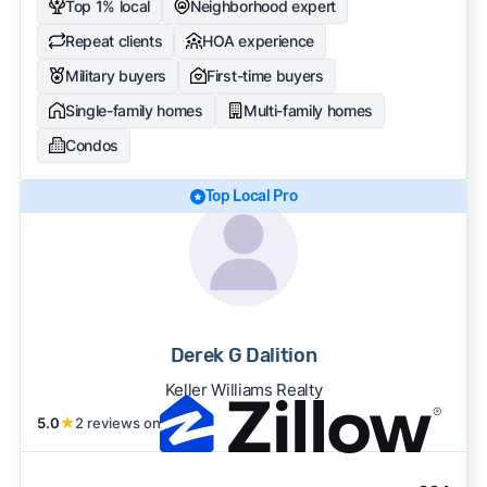
Top 1% local
Neighborhood expert
Repeat clients
HOA experience
Military buyers
First-time buyers
Single-family homes
Multi-family homes
Condos
Top Local Pro
Derek G Dalition
Keller Williams Realty
5.0
★
2 reviews on