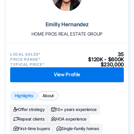
Emilly Hernandez
HOME PROS REAL ESTATE GROUP
35
LOCAL SALES*
$120K - $600K
PRICE RANGE*
$230,000
TYPICAL PRICE*
View Profile
Highlights
About
Offer strategy
10+ years experience
Repeat clients
HOA experience
First-time buyers
Single-family homes