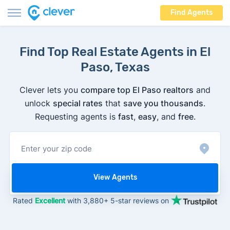
Find Agents
Find Top Real Estate Agents in El
Paso, Texas
Clever lets you
compare top El Paso realtors
and
unlock
special rates
that
save you thousands
.
Requesting agents is
fast
,
easy
, and
free
.
View Agents
Rated
Excellent
with 3,880+ 5-star reviews on