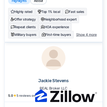
Highlights
About
Highly rated
Top 1% local
Fast sales
Offer strategy
Neighborhood expert
Repeat clients
HOA experience
Military buyers
First-time buyers
Show 4 more
Jackie Stevens
REAL Broker LLC
5.0
★
5 reviews on