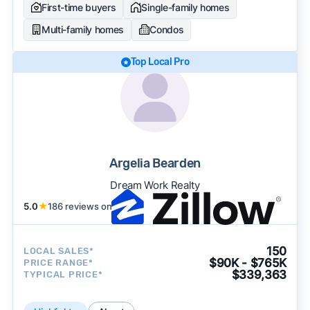
First-time buyers
Single-family homes
Multi-family homes
Condos
Top Local Pro
Argelia Bearden
Dream Work Realty
5.0
★
186 reviews on
150
LOCAL SALES*
$90K - $765K
PRICE RANGE*
$339,363
TYPICAL PRICE*