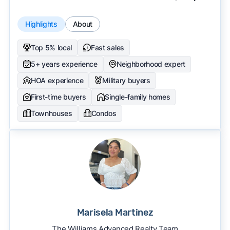
Highlights
About
Top 5% local
Fast sales
5+ years experience
Neighborhood expert
HOA experience
Military buyers
First-time buyers
Single-family homes
Townhouses
Condos
Marisela Martinez
The Williams Advanced Realty Team