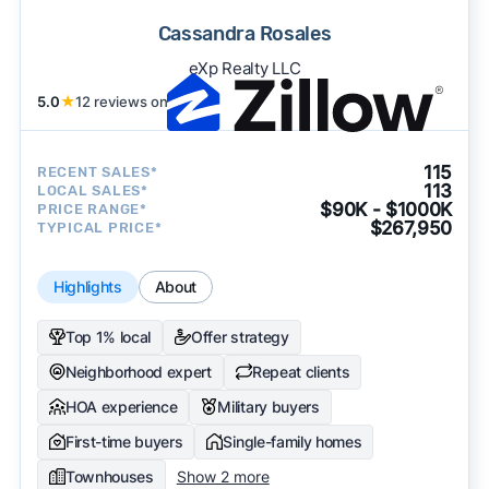
Cassandra Rosales
eXp Realty LLC
5.0
★
12 reviews on
115
RECENT SALES*
113
LOCAL SALES*
$90K - $1000K
PRICE RANGE*
$267,950
TYPICAL PRICE*
Highlights
About
Top 1% local
Offer strategy
Neighborhood expert
Repeat clients
HOA experience
Military buyers
First-time buyers
Single-family homes
Townhouses
Show 2 more