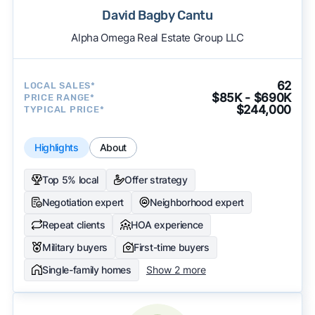
David Bagby Cantu
Alpha Omega Real Estate Group LLC
62
LOCAL SALES*
$85K - $690K
PRICE RANGE*
$244,000
TYPICAL PRICE*
Highlights
About
Top 5% local
Offer strategy
Negotiation expert
Neighborhood expert
Repeat clients
HOA experience
Military buyers
First-time buyers
Single-family homes
Show 2 more