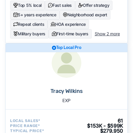
Top 5% local
Fast sales
Offer strategy
5+ years experience
Neighborhood expert
Repeat clients
HOA experience
Military buyers
First-time buyers
Show 2 more
Top Local Pro
Tracy Wilkins
EXP
61
LOCAL SALES*
$153K - $599K
PRICE RANGE*
$279,950
TYPICAL PRICE*