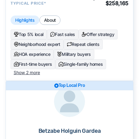
$258,165
TYPICAL PRICE*
Highlights
About
Top 5% local
Fast sales
Offer strategy
Neighborhood expert
Repeat clients
HOA experience
Military buyers
First-time buyers
Single-family homes
Show 2 more
Top Local Pro
Betzabe Holguin Gardea