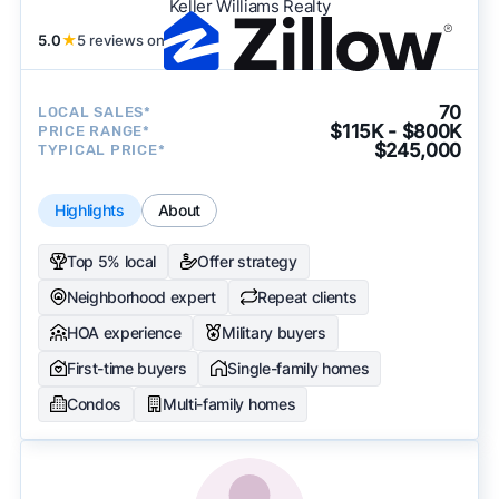
Keller Williams Realty
5.0
★
5 reviews on
70
LOCAL SALES*
$115K - $800K
PRICE RANGE*
$245,000
TYPICAL PRICE*
Highlights
About
Top 5% local
Offer strategy
Neighborhood expert
Repeat clients
HOA experience
Military buyers
First-time buyers
Single-family homes
Condos
Multi-family homes