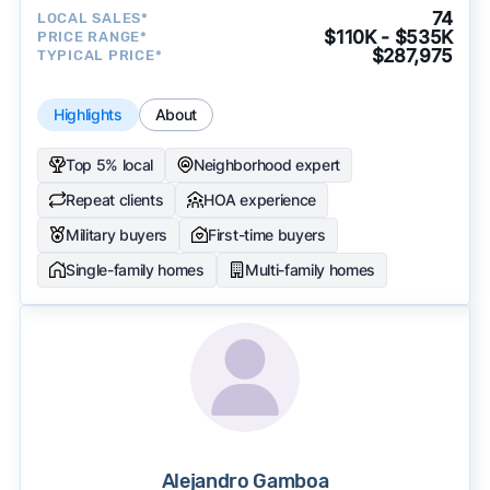
74
LOCAL SALES*
$110K - $535K
PRICE RANGE*
$287,975
TYPICAL PRICE*
Highlights
About
Top 5% local
Neighborhood expert
Repeat clients
HOA experience
Military buyers
First-time buyers
Single-family homes
Multi-family homes
Alejandro Gamboa