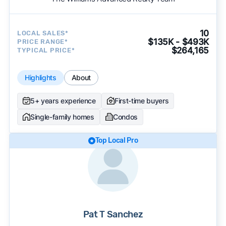
10
LOCAL SALES*
$135K - $493K
PRICE RANGE*
$264,165
TYPICAL PRICE*
Highlights
About
5+ years experience
First-time buyers
Single-family homes
Condos
Top Local Pro
Pat T Sanchez