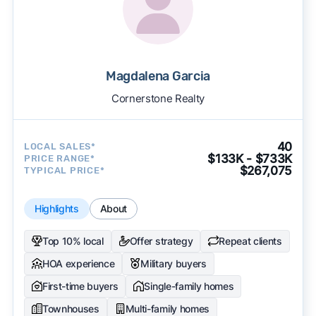
Magdalena Garcia
Cornerstone Realty
40
LOCAL SALES*
$133K - $733K
PRICE RANGE*
$267,075
TYPICAL PRICE*
Highlights
About
Top 10% local
Offer strategy
Repeat clients
HOA experience
Military buyers
First-time buyers
Single-family homes
Townhouses
Multi-family homes