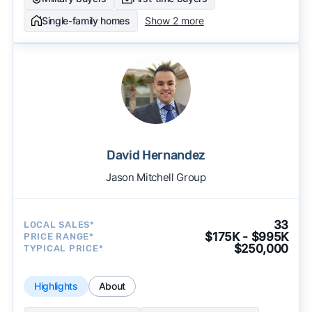
Single-family homes
Show 2 more
David Hernandez
Jason Mitchell Group
33
LOCAL SALES*
$175K - $995K
PRICE RANGE*
$250,000
TYPICAL PRICE*
Highlights
About