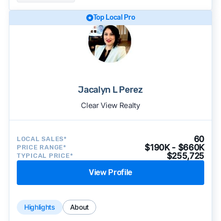
Top Local Pro
Jacalyn L Perez
Clear View Realty
60
LOCAL SALES*
$190K - $660K
PRICE RANGE*
$255,725
TYPICAL PRICE*
View Profile
Highlights
About