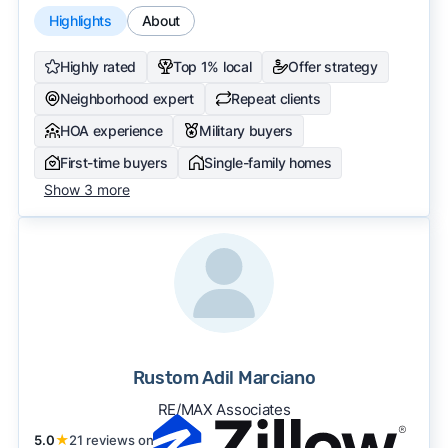
Highlights
About
Highly rated
Top 1% local
Offer strategy
Neighborhood expert
Repeat clients
HOA experience
Military buyers
First-time buyers
Single-family homes
Show 3 more
Rustom Adil Marciano
RE/MAX Associates
5.0
★
21 reviews on