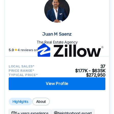
Juan M Saenz
The Real Estate Agency
5.0
★
4 reviews on
37
LOCAL SALES*
$177K - $635K
PRICE RANGE*
$272,950
TYPICAL PRICE*
View Profile
Highlights
About
5+ years experience
Neighborhood expert