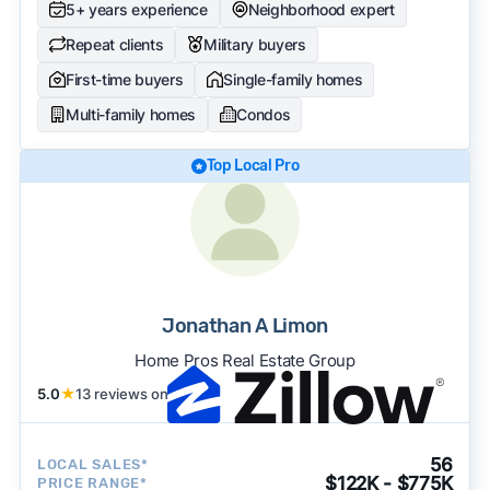
5+ years experience
Neighborhood expert
Repeat clients
Military buyers
First-time buyers
Single-family homes
Multi-family homes
Condos
Top Local Pro
Jonathan A Limon
Home Pros Real Estate Group
5.0
★
13 reviews on
56
LOCAL SALES*
$122K - $775K
PRICE RANGE*