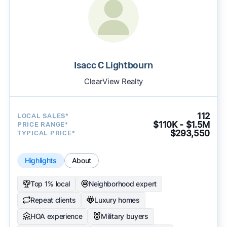
Isacc C Lightbourn
ClearView Realty
112
LOCAL SALES*
$110K - $1.5M
PRICE RANGE*
$293,550
TYPICAL PRICE*
Highlights
About
Top 1% local
Neighborhood expert
Repeat clients
Luxury homes
HOA experience
Military buyers