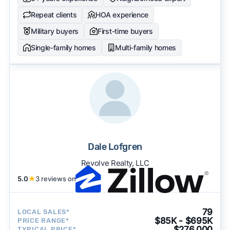
Repeat clients
HOA experience
Military buyers
First-time buyers
Single-family homes
Multi-family homes
Dale Lofgren
Revolve Realty, LLC
5.0
★
3 reviews on
79
LOCAL SALES*
$85K - $695K
PRICE RANGE*
$276,000
TYPICAL PRICE*