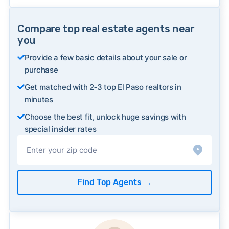
Compare top real estate agents near
you
Provide a few basic details about your sale or
purchase
Get matched with 2‑3 top El Paso realtors in
minutes
Choose the best fit, unlock huge savings with
special insider rates
Find Top Agents
→