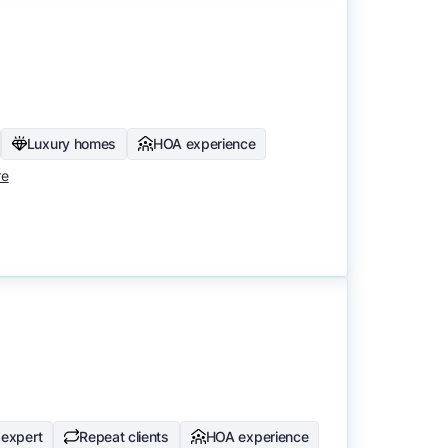
Luxury homes
HOA experience
re
expert
Repeat clients
HOA experience