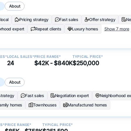
s
About
local
Pricing strategy
Fast sales
Offer strategy
Ne
rhood expert
Repeat clients
Luxury homes
Show 7 more
LES*
LOCAL SALES*
PRICE RANGE*
TYPICAL PRICE*
24
$42K - $840K
$250,000
s
About
strategy
Fast sales
Negotiation expert
Neighborhood ex
family homes
Townhouses
Manufactured homes
ES*
PRICE RANGE*
TYPICAL PRICE*