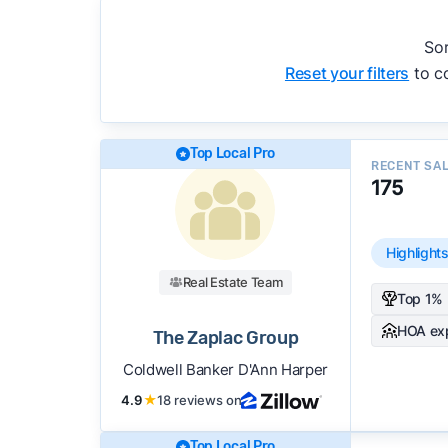
accuracy, and client mix.
We regularly update our rankings as new d
Sor
recommendations.
See our full methodolog
Reset your filters
to co
Top Local Pro
RECENT SA
175
Highlight
Real Estate Team
Top 1% 
HOA ex
The Zaplac Group
Coldwell Banker D'Ann Harper
4.9
★
18 reviews on
Top Local Pro