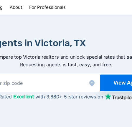
ng
About
For Professionals
ents in Victoria, TX
mpare top Victoria realtors
and unlock
special rates
that
sa
Requesting agents is
fast
,
easy
, and
free
.
View A
Rated
Excellent
with 3,880+ 5-star reviews on