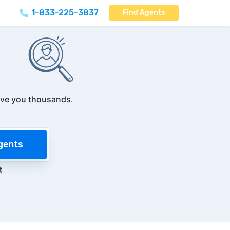
1-833-225-3837
Find Agents
ve you thousands
.
gents