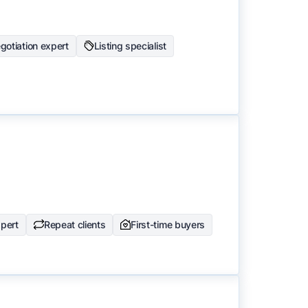
gotiation expert
Listing specialist
pert
Repeat clients
First-time buyers