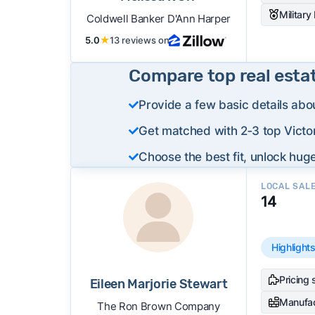
Military
Coldwell Banker D'Ann Harper
5.0
★
13 reviews on
Compare top real esta
Provide a few basic details abo
Get matched with 2‑3 top Victor
Choose the best fit, unlock huge
LOCAL SAL
14
Highlight
Pricing 
Eileen Marjorie Stewart
Manufa
The Ron Brown Company