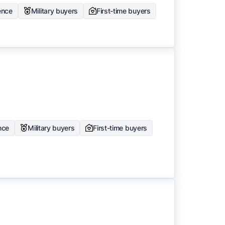
ence
Military buyers
First-time buyers
nce
Military buyers
First-time buyers