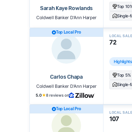
Top 10%
Sarah Kaye Rowlands
Single-
Coldwell Banker D'Ann Harper
Top Local Pro
LOCAL SAL
72
Highlight
Top 5% 
Carlos Chapa
Single-
Coldwell Banker D'Ann Harper
5.0
★
8 reviews on
Top Local Pro
LOCAL SAL
107