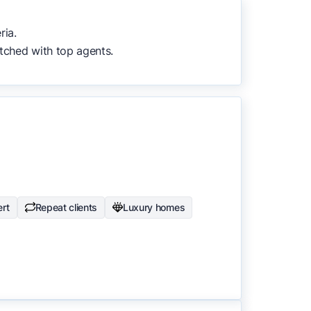
to surface the most useful
ria.
tched with top agents.
rt
Repeat clients
Luxury homes