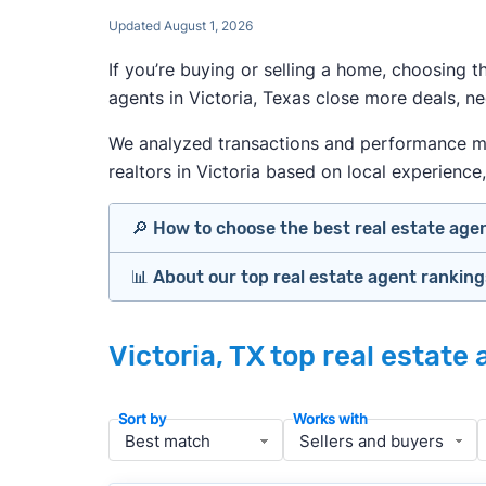
Updated August 1, 2026
If you’re buying or selling a home, choosing 
agents in Victoria, Texas close more deals, n
We analyzed transactions and performance metri
realtors in Victoria based on local experience, 
🔎 How to choose the best real estate age
📊 About our top real estate agent rankin
Identify agents with solid experience i
Prioritize agents with high customer re
Our team spends hundreds of hours each mo
Look at active or recently sold listing
Victoria, TX top real estate
important data for typical buyers and sell
Interview 2–3 agents minimum (actuall
results.
Gauge communication, honesty, and expe
Sort by
Works with
Verify included services and specifics 
To identify the best agents for most people
performance in the local market, and a bal
» More:
How to find a good realtor