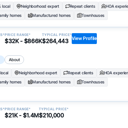
 local
Neighborhood expert
Repeat clients
HOA experi
family homes
Manufactured homes
Townhouses
ES*
PRICE RANGE*
TYPICAL PRICE*
View Profile
$32K - $866K
$264,443
s
About
local
Neighborhood expert
Repeat clients
HOA experie
family homes
Manufactured homes
Townhouses
ES*
PRICE RANGE*
TYPICAL PRICE*
$21K - $1.4M
$210,000