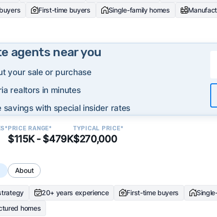
 buyers
First-time buyers
Single-family homes
Manufact
te agents near you
ut your sale or purchase
ia realtors in minutes
 savings with special insider rates
ES*
PRICE RANGE*
TYPICAL PRICE*
$115K - $479K
$270,000
s
About
strategy
20+ years experience
First-time buyers
Single
ctured homes