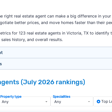
the right real estate agent can make a big difference in yo
egotiate better prices, and move homes faster than their pe
cs for 123 real estate agents in Victoria, TX to identify t
sales history, and overall results.
nt
gs
n your price range, neighborhood, and property type
view counts and strong ratings
nth analyzing real estate agents across the country so yo
s to assess marketing quality and performance
 agents (July 2026 rankings)
ers in Victoria — people looking for a knowledgeable, well
y meet or speak with them)
rtise during the interview process
Property type
Specialities
about terms and pricing before signing anything
, we apply a consistent set of filters to narrow the field t
Top L
anced track record. We then sort those agents based on key