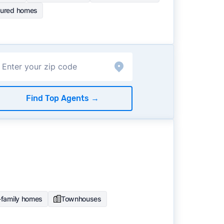
ured homes
Find Top Agents
→
-family homes
Townhouses