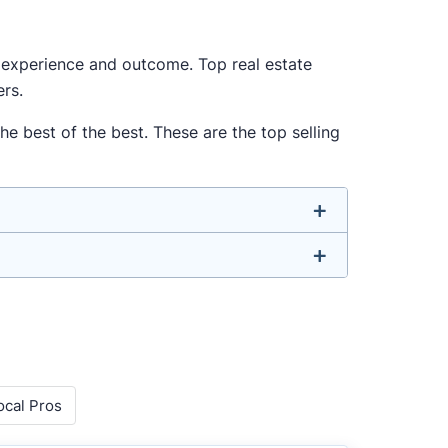
ur experience and outcome. Top real estate
ers.
he best of the best. These are the top selling
u don’t have to. We focus on the most
-rounded agent who can deliver strong
o agents with relevant experience, strong
ocal Pros
 metrics like sales volume, speed, pricing