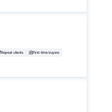
Repeat clients
First-time buyers