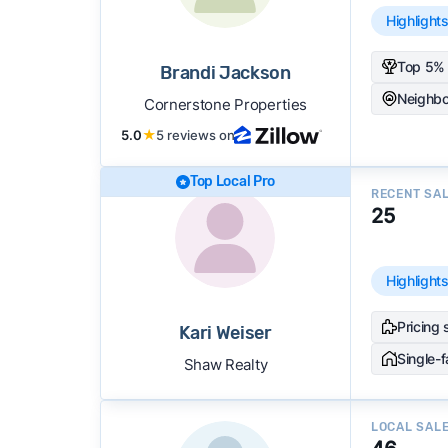
Highlight
Top 5% 
Brandi Jackson
Neighbo
Cornerstone Properties
5.0
★
5 reviews on
Top Local Pro
RECENT SA
25
Highlight
Pricing 
Kari Weiser
Single-
Shaw Realty
LOCAL SAL