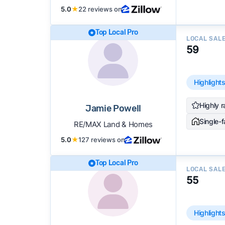
5.0
★
22 reviews on
Top Local Pro
LOCAL SAL
59
Highlight
Highly r
Jamie Powell
Single-
RE/MAX Land & Homes
5.0
★
127 reviews on
Top Local Pro
LOCAL SAL
55
Highlight