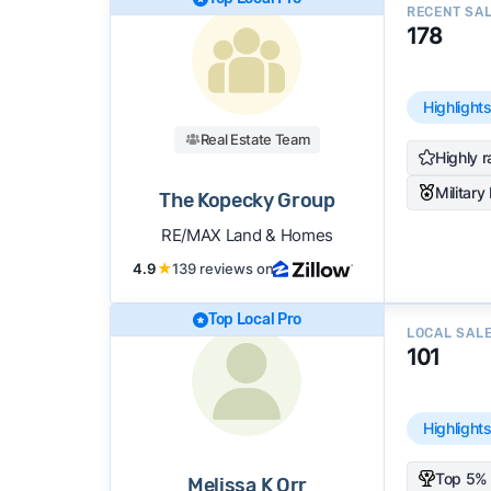
RECENT SA
178
Highlight
Real Estate Team
Highly r
Military
The Kopecky Group
RE/MAX Land & Homes
4.9
★
139 reviews on
Top Local Pro
LOCAL SAL
101
Highlight
Top 5% 
Melissa K Orr