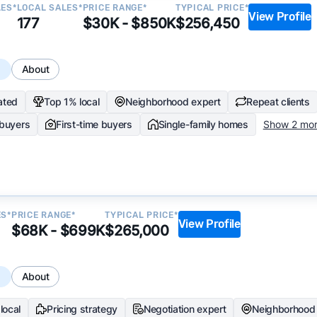
LES*
LOCAL SALES*
PRICE RANGE*
TYPICAL PRICE*
View Profile
177
$30K - $850K
$256,450
s
About
ated
Top 1% local
Neighborhood expert
Repeat clients
 buyers
First-time buyers
Single-family homes
Show 2 mo
ES*
PRICE RANGE*
TYPICAL PRICE*
View Profile
$68K - $699K
$265,000
s
About
local
Pricing strategy
Negotiation expert
Neighborhood 