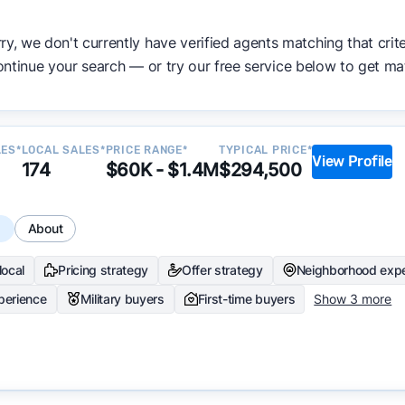
ata becomes available and continue refining our approach 
ry, we don't currently have verified agents matching that crite
y.
ntinue your search — or try our free service below to get ma
LES*
LOCAL SALES*
PRICE RANGE*
TYPICAL PRICE*
View Profile
174
$60K - $1.4M
$294,500
s
About
local
Pricing strategy
Offer strategy
Neighborhood expe
perience
Military buyers
First-time buyers
Show 3 more