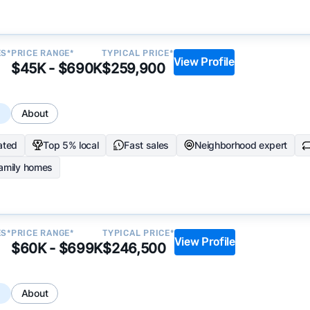
ES*
PRICE RANGE*
TYPICAL PRICE*
View Profile
$45K - $690K
$259,900
s
About
ated
Top 5% local
Fast sales
Neighborhood expert
family homes
ES*
PRICE RANGE*
TYPICAL PRICE*
View Profile
$60K - $699K
$246,500
s
About