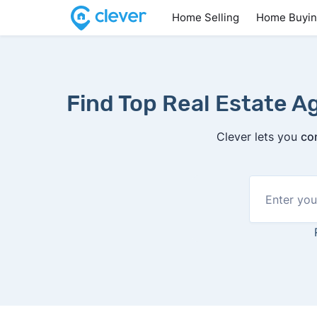
Home Selling
Home Buyi
Find Top Real Estate Ag
Clever lets you
co