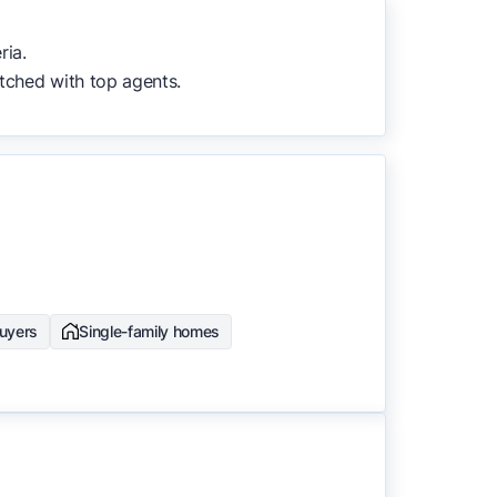
to surface the most useful
ria.
tched with top agents.
buyers
Single-family homes