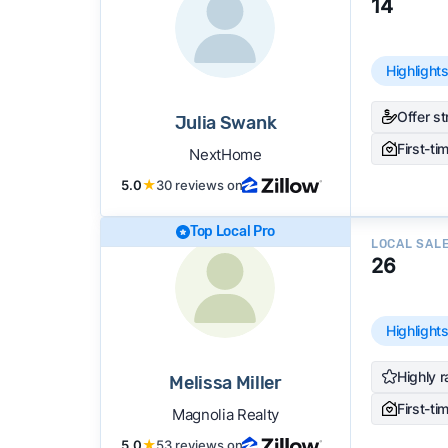
14
Highlight
Offer s
Julia Swank
First-ti
NextHome
5.0
★
30 reviews on
Top Local Pro
LOCAL SAL
26
Highlight
Highly r
Melissa Miller
First-ti
Magnolia Realty
5.0
★
53 reviews on