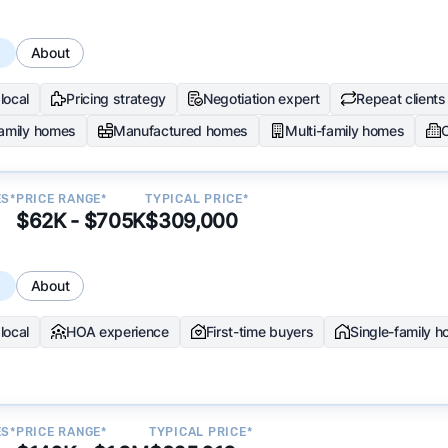
s
About
local
Pricing strategy
Negotiation expert
Repeat clients
family homes
Manufactured homes
Multi-family homes
ES*
PRICE RANGE*
TYPICAL PRICE*
$62K - $705K
$309,000
s
About
local
HOA experience
First-time buyers
Single-family 
ES*
PRICE RANGE*
TYPICAL PRICE*