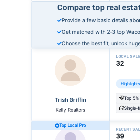
Compare top real esta
Provide a few basic details abo
Get matched with 2‑3 top Waco 
Choose the best fit, unlock huge
LOCAL SAL
32
Highlight
Top 5% 
Trish Griffin
Single-
Kelly, Realtors
Top Local Pro
RECENT SA
39