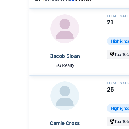
LOCAL SAL
21
Highlight
Top 10%
Jacob Sloan
EG Realty
LOCAL SAL
25
Highlight
Top 10%
Camie Cross