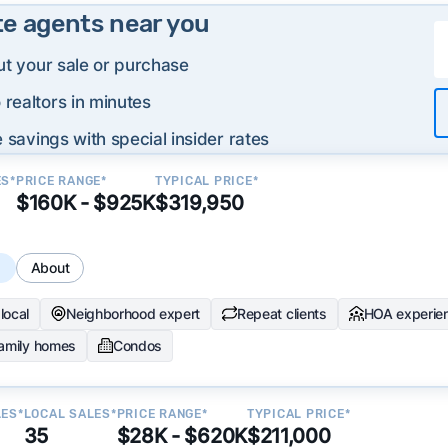
te agents near you
ut your sale or purchase
realtors in minutes
 savings with special insider rates
ES*
PRICE RANGE*
TYPICAL PRICE*
$160K - $925K
$319,950
s
About
local
Neighborhood expert
Repeat clients
HOA experie
family homes
Condos
LES*
LOCAL SALES*
PRICE RANGE*
TYPICAL PRICE*
35
$28K - $620K
$211,000