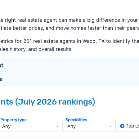
the right real estate agent can make a big difference in yo
iate better prices, and move homes faster than their peers
ics for 251 real estate agents in Waco, TX to identify the 
es history, and overall results.
nt
gs
n your price range, neighborhood, and property type
view counts and strong ratings
nth analyzing real estate agents across the country so yo
s to assess marketing quality and performance
ents (July 2026 rankings)
ers in Waco — people looking for a knowledgeable, well-rou
y meet or speak with them)
rtise during the interview process
, we apply a consistent set of filters to narrow the field t
Property type
Specialities
about terms and pricing before signing anything
anced track record. We then sort those agents based on key
Top L