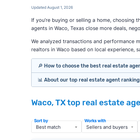
Updated August 1, 2026
If you’re buying or selling a home, choosing 
agents in Waco, Texas close more deals, negot
We analyzed transactions and performance metr
realtors in Waco based on local experience, sal
🔎 How to choose the best real estate age
📊 About our top real estate agent rankin
Identify agents with solid experience i
Prioritize agents with high customer re
Our team spends hundreds of hours each mo
Look at active or recently sold listing
Waco, TX top real estate ag
important data for typical buyers and sell
Interview 2–3 agents minimum (actuall
Gauge communication, honesty, and expe
To identify the best agents for most people
Sort by
Works with
Verify included services and specifics 
performance in the local market, and a bal
accuracy, and client mix.
» More:
How to find a good realtor