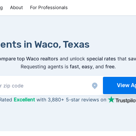
ng
About
For Professionals
ents in Waco, Texas
ompare top Waco realtors
and unlock
special rates
that
sav
Requesting agents is
fast
,
easy
, and
free
.
View A
Rated
Excellent
with 3,880+ 5-star reviews on