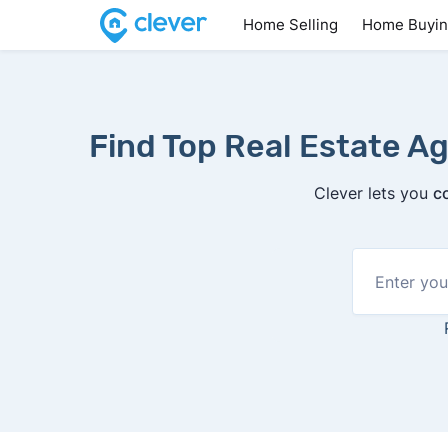
Home Selling
Home Buyi
Find Top Real Estate Ag
Clever lets you
c