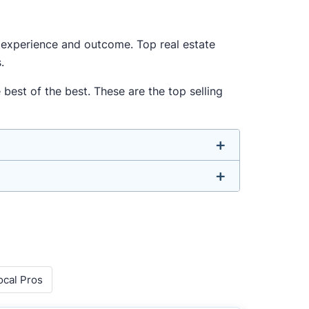
ur experience and outcome. Top real estate
.
best of the best. These are the top selling
u don’t have to. We focus on the most
nded agent who can deliver strong results.
o agents with relevant experience, strong
 metrics like sales volume, speed, pricing
ocal Pros