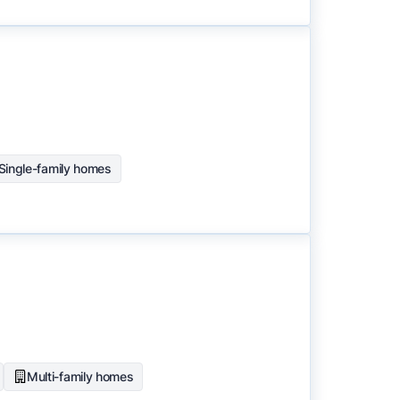
Single-family homes
Multi-family homes