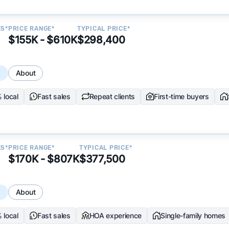
ES*
PRICE RANGE*
TYPICAL PRICE*
$155K - $610K
$298,400
s
About
 local
Fast sales
Repeat clients
First-time buyers
ES*
PRICE RANGE*
TYPICAL PRICE*
$170K - $807K
$377,500
s
About
 local
Fast sales
HOA experience
Single-family homes