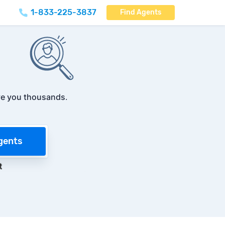
1-833-225-3837
Find Agents
e you thousands
.
gents