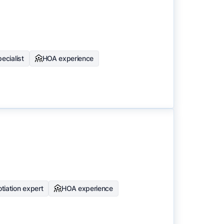
ecialist
HOA experience
tiation expert
HOA experience