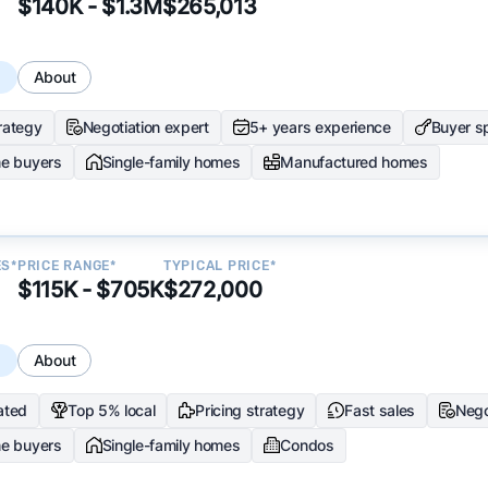
$140K - $1.3M
$265,013
s
About
trategy
Negotiation expert
5+ years experience
Buyer sp
me buyers
Single-family homes
Manufactured homes
ES*
PRICE RANGE*
TYPICAL PRICE*
$115K - $705K
$272,000
s
About
ated
Top 5% local
Pricing strategy
Fast sales
Nego
me buyers
Single-family homes
Condos