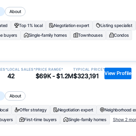
s
About
ated
Top 1% local
Negotiation expert
Listing specialist
me buyers
Single-family homes
Townhouses
Condos
LES*
LOCAL SALES*
PRICE RANGE*
TYPICAL PRICE*
View Profile
42
$69K - $1.2M
$323,191
s
About
local
Offer strategy
Negotiation expert
Neighborhood e
 buyers
First-time buyers
Single-family homes
Show 2 mo