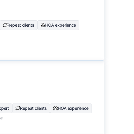
Repeat clients
HOA experience
xpert
Repeat clients
HOA experience
re