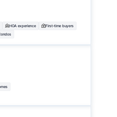
HOA experience
First-time buyers
Condos
homes