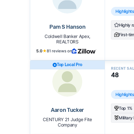
Highlight
Highly r
Pam S Hanson
First-ti
Coldwell Banker Apex,
REALTORS
5.0
★
81 reviews on
Top Local Pro
RECENT SA
48
Highlight
Top 1% 
Aaron Tucker
Military
CENTURY 21 Judge Fite
Company