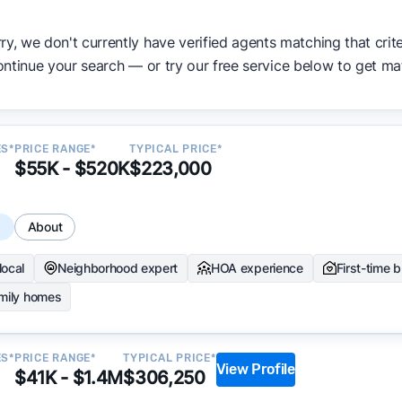
ata becomes available and continue refining our approach 
y.
ry, we don't currently have verified agents matching that crite
ntinue your search — or try our free service below to get ma
ES*
PRICE RANGE*
TYPICAL PRICE*
$55K - $520K
$223,000
s
About
local
Neighborhood expert
HOA experience
First-time 
amily homes
ES*
PRICE RANGE*
TYPICAL PRICE*
View Profile
$41K - $1.4M
$306,250