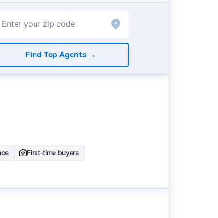
Find Top Agents
→
nce
First-time buyers