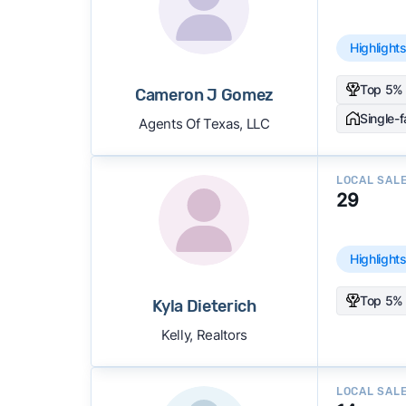
Highlight
Top 5% 
Cameron J Gomez
Single-
Agents Of Texas, LLC
LOCAL SAL
29
Highlight
Top 5% 
Kyla Dieterich
Kelly, Realtors
LOCAL SAL