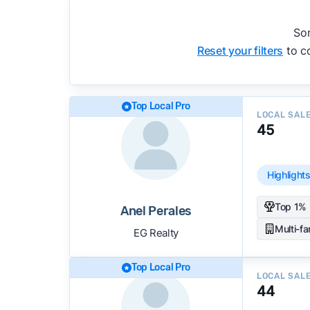
We regularly update our rankings as new d
recommendations.
See our full methodolog
Sor
Reset your filters
to co
Top Local Pro
LOCAL SAL
45
Highlight
Top 1% 
Anel Perales
Multi-f
EG Realty
Top Local Pro
LOCAL SAL
44