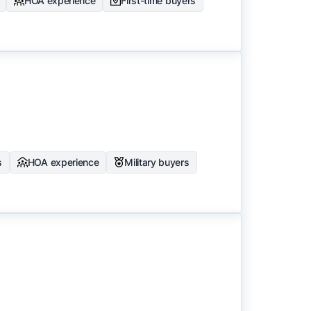
HOA experience
First-time buyers
s
HOA experience
Military buyers