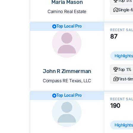
Top 5% 
Maria Mason
Single-
Camino Real Estate
Top Local Pro
RECENT SA
87
Highlight
Top 1% 
John R Zimmerman
First-ti
Compass RE Texas, LLC
Top Local Pro
RECENT SA
190
Highlight