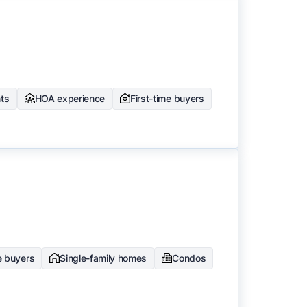
nts
HOA experience
First-time buyers
e buyers
Single-family homes
Condos