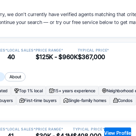
ata becomes available and continue refining our approach 
ry, we don't currently have verified agents matching that crite
y.
ntinue your search — or try our free service below to get ma
LES*
LOCAL SALES*
PRICE RANGE*
TYPICAL PRICE*
40
$125K - $960K
$367,000
s
About
ated
Top 1% local
15+ years experience
Neighborhood 
 buyers
First-time buyers
Single-family homes
Condos
LES*
LOCAL SALES*
PRICE RANGE*
TYPICAL PRICE*
View Profile
41
$30K - $4.1M
$408,000