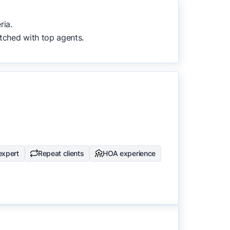
to surface the most useful
ria.
tched with top agents.
expert
Repeat clients
HOA experience