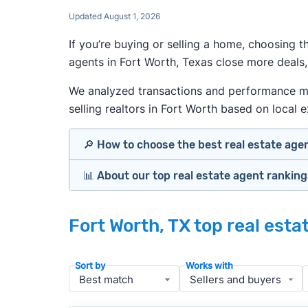
Updated August 1, 2026
If you’re buying or selling a home, choosing 
agents in Fort Worth, Texas close more deals,
We analyzed transactions and performance metr
selling realtors in Fort Worth based on local e
🔎 How to choose the best real estate age
📊 About our top real estate agent rankin
Identify agents with solid experience i
Prioritize agents with high customer re
Our team spends hundreds of hours each mo
Look at active or recently sold listing
Fort Worth, TX top real est
important data for typical buyers and sell
Interview 2–3 agents minimum (actuall
results.
Gauge communication, honesty, and expe
Sort by
Works with
Verify included services and specifics 
To identify the best agents for most people
performance in the local market, and a bal
» More:
How to find a good realtor