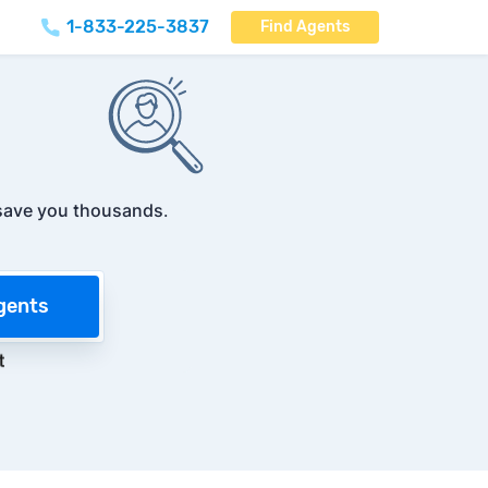
1-833-225-3837
Find Agents
save you thousands
.
gents