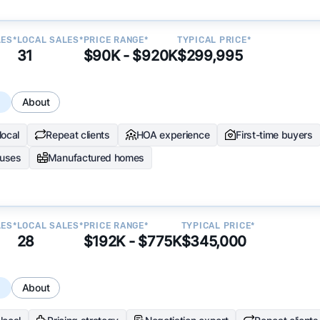
LES*
LOCAL SALES*
PRICE RANGE*
TYPICAL PRICE*
31
$90K - $920K
$299,995
s
About
local
Repeat clients
HOA experience
First-time buyers
uses
Manufactured homes
LES*
LOCAL SALES*
PRICE RANGE*
TYPICAL PRICE*
28
$192K - $775K
$345,000
s
About