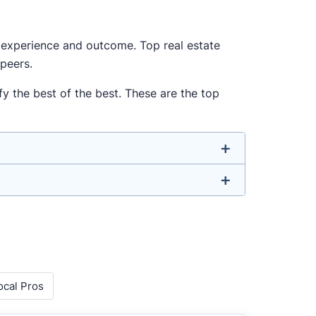
ur experience and outcome. Top real estate
 peers.
y the best of the best. These are the top
u don’t have to. We focus on the most
ell-rounded agent who can deliver strong
o agents with relevant experience, strong
ocal Pros
 metrics like sales volume, speed, pricing