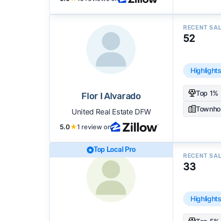
RECENT SA
52
Highlight
Top 1% 
Flor I Alvarado
Townho
United Real Estate DFW
5.0
★
1 review on
Top Local Pro
RECENT SA
33
Highlight