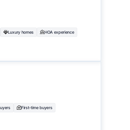
Luxury homes
HOA experience
buyers
First-time buyers