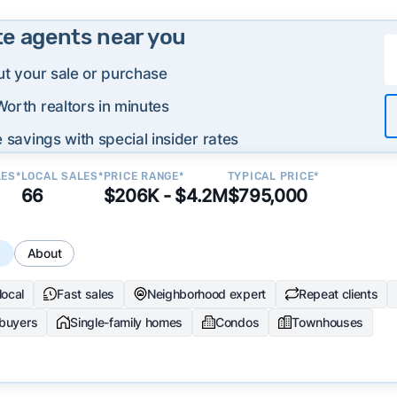
te agents near you
ut your sale or purchase
orth realtors in minutes
 savings with special insider rates
LES*
LOCAL SALES*
PRICE RANGE*
TYPICAL PRICE*
66
$206K - $4.2M
$795,000
s
About
local
Fast sales
Neighborhood expert
Repeat clients
 buyers
Single-family homes
Condos
Townhouses