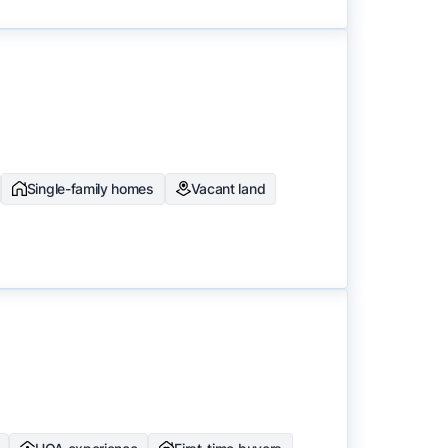
Single-family homes
Vacant land