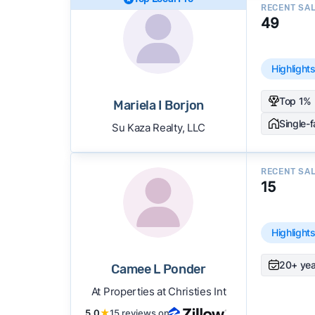
RECENT SA
49
Highlight
Top 1% 
Mariela I Borjon
Single-
Su Kaza Realty, LLC
RECENT SA
15
Highlight
20+ yea
Camee L Ponder
At Properties at Christies Int
5.0
★
15 reviews on