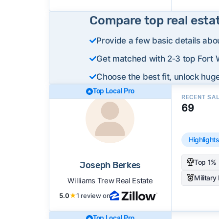
Compare top real esta
Provide a few basic details abo
Get matched with 2‑3 top Fort W
Choose the best fit, unlock huge
Top Local Pro
RECENT SA
69
Highlight
Top 1% 
Joseph Berkes
Military
Williams Trew Real Estate
5.0
★
1 review on
Top Local Pro