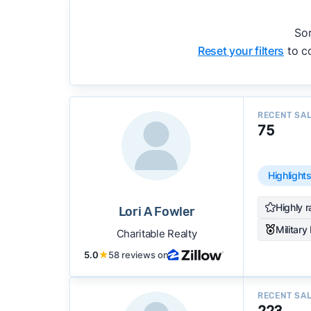
accuracy, and client mix.
We regularly update our rankings as new d
Sor
recommendations.
See our full methodolog
Reset your filters
to co
RECENT SA
75
Highlight
Highly r
Lori A Fowler
Military
Charitable Realty
5.0
★
58 reviews on
RECENT SA
223