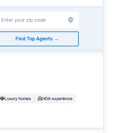
Find Top Agents
→
Luxury homes
HOA experience