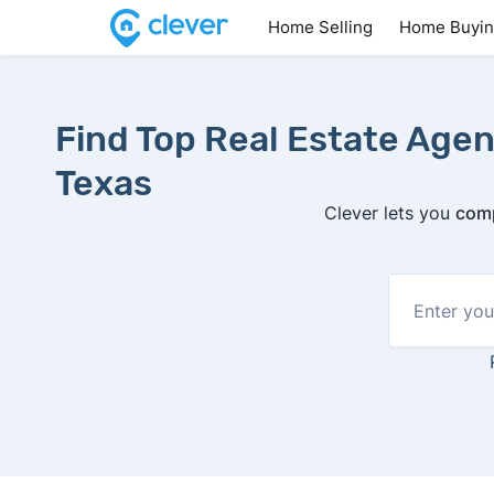
Home Selling
Home Buyi
Find Top Real Estate Agen
Texas
Clever lets you
comp