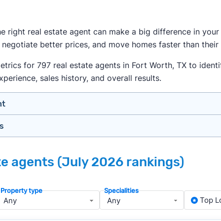
the right real estate agent can make a big difference in yo
 negotiate better prices, and move homes faster than their
ics for 797 real estate agents in Fort Worth, TX to identif
xperience, sales history, and overall results.
nt
gs
n your price range, neighborhood, and property type
view counts and strong ratings
nth analyzing real estate agents across the country so yo
s to assess marketing quality and performance
ate agents (July 2026 rankings)
ers in Fort Worth — people looking for a knowledgeable, w
y meet or speak with them)
rtise during the interview process
Property type
Specialities
about terms and pricing before signing anything
, we apply a consistent set of filters to narrow the field t
Top L
anced track record. We then sort those agents based on key