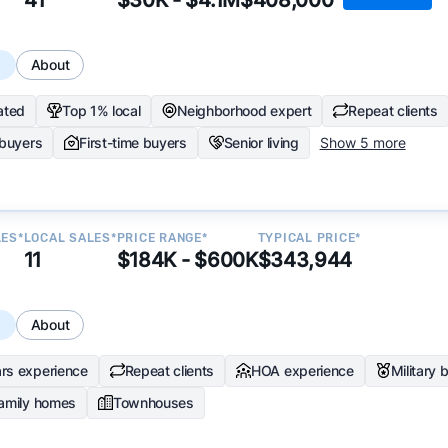
s
About
ated
Top 1% local
Neighborhood expert
Repeat clients
 buyers
First-time buyers
Senior living
Show 5 more
LES*
LOCAL SALES*
PRICE RANGE*
TYPICAL PRICE*
11
$184K - $600K
$343,944
s
About
rs experience
Repeat clients
HOA experience
Military 
family homes
Townhouses