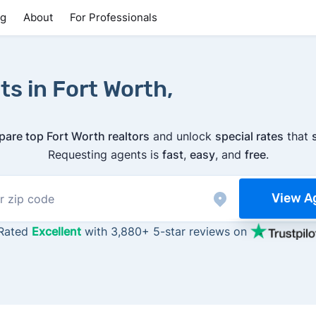
ng
About
For Professionals
ts in Fort Worth,
are top Fort Worth realtors
and unlock
special rates
that
Requesting agents is
fast
,
easy
, and
free
.
View A
Rated
Excellent
with 3,880+ 5-star reviews on