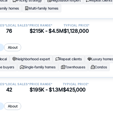
local
Pricing strategy
Negotiation expert
Repeat clients
family homes
Multi-family homes
LES*
LOCAL SALES*
PRICE RANGE*
TYPICAL PRICE*
76
$215K - $4.5M
$1,128,000
s
About
local
Neighborhood expert
Repeat clients
Luxury home
me buyers
Single-family homes
Townhouses
Condos
LES*
LOCAL SALES*
PRICE RANGE*
TYPICAL PRICE*
42
$195K - $1.3M
$425,000
s
About