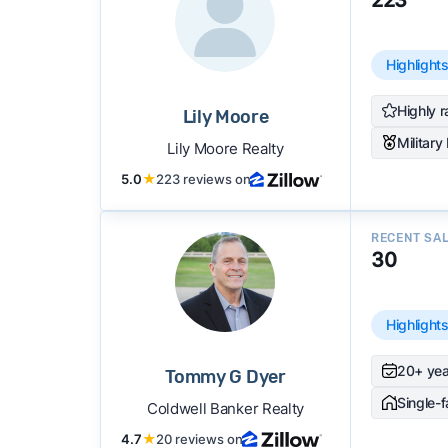
Highlight
Highly r
Lily Moore
Military
Lily Moore Realty
5.0
★
223 reviews on
RECENT SA
30
Highlight
20+ yea
Tommy G Dyer
Single-
Coldwell Banker Realty
4.7
★
20 reviews on