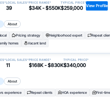
LES*
LOCAL SALES*
PRICE RANGE*
TYPICAL PRICE*
View Profile
39
$34K - $550K
$259,000
s
About
local
Pricing strategy
Neighborhood expert
Repeat clie
family homes
Vacant land
LES*
LOCAL SALES*
PRICE RANGE*
TYPICAL PRICE*
11
$168K - $830K
$340,000
s
About
rs experience
Repeat clients
HOA experience
First-tim