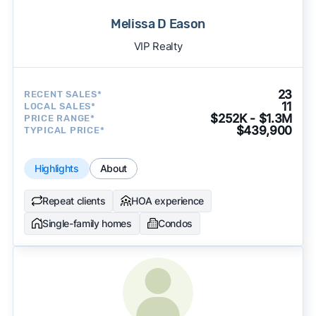
Melissa D Eason
VIP Realty
23
RECENT SALES*
11
LOCAL SALES*
$252K - $1.3M
PRICE RANGE*
$439,900
TYPICAL PRICE*
Highlights
About
Repeat clients
HOA experience
Single-family homes
Condos