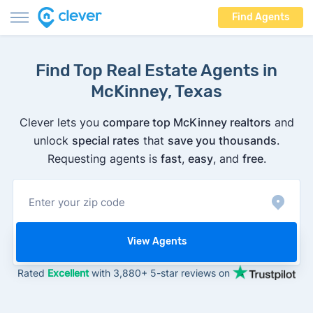
Find Agents
Find Top Real Estate Agents in
McKinney, Texas
Clever lets you
compare top McKinney realtors
and
unlock
special rates
that
save you thousands
.
Requesting agents is
fast
,
easy
, and
free
.
View Agents
Rated
Excellent
with 3,880+ 5-star reviews on