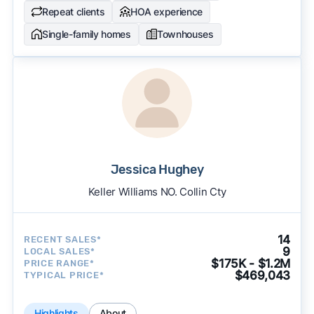
Repeat clients
HOA experience
Single-family homes
Townhouses
Jessica Hughey
Keller Williams NO. Collin Cty
14
RECENT SALES*
9
LOCAL SALES*
$175K - $1.2M
PRICE RANGE*
$469,043
TYPICAL PRICE*
Highlights
About