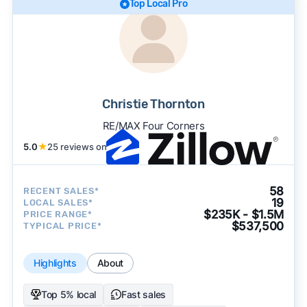
Top Local Pro
Christie Thornton
RE/MAX Four Corners
5.0
★
25 reviews on
58
RECENT SALES*
19
LOCAL SALES*
$235K - $1.5M
PRICE RANGE*
$537,500
TYPICAL PRICE*
Highlights
About
Top 5% local
Fast sales