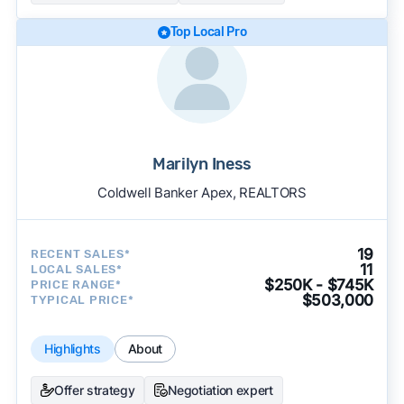
Top Local Pro
Marilyn Iness
Coldwell Banker Apex, REALTORS
19
RECENT SALES*
11
LOCAL SALES*
$250K - $745K
PRICE RANGE*
$503,000
TYPICAL PRICE*
Highlights
About
Offer strategy
Negotiation expert