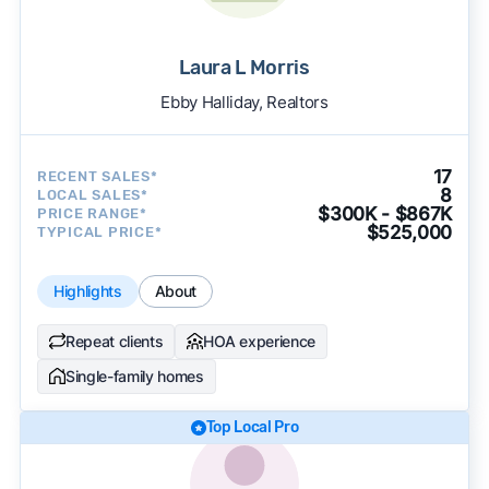
Laura L Morris
Ebby Halliday, Realtors
17
RECENT SALES*
8
LOCAL SALES*
$300K - $867K
PRICE RANGE*
$525,000
TYPICAL PRICE*
Highlights
About
Repeat clients
HOA experience
Single-family homes
Top Local Pro