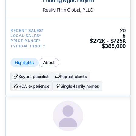
Thuong Ngoc Huynh
Realty Firm Global, PLLC
20
RECENT SALES*
5
LOCAL SALES*
$272K - $725K
PRICE RANGE*
$385,000
TYPICAL PRICE*
Highlights
About
Buyer specialist
Repeat clients
HOA experience
Single-family homes