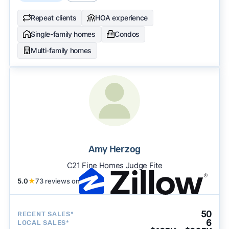
Repeat clients
HOA experience
Single-family homes
Condos
Multi-family homes
Amy Herzog
C21 Fine Homes Judge Fite
5.0
★
73 reviews on
50
RECENT SALES*
6
LOCAL SALES*