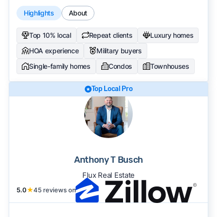
Highlights
About
Top 10% local
Repeat clients
Luxury homes
HOA experience
Military buyers
Single-family homes
Condos
Townhouses
Top Local Pro
Anthony T Busch
Flux Real Estate
5.0
★
45 reviews on