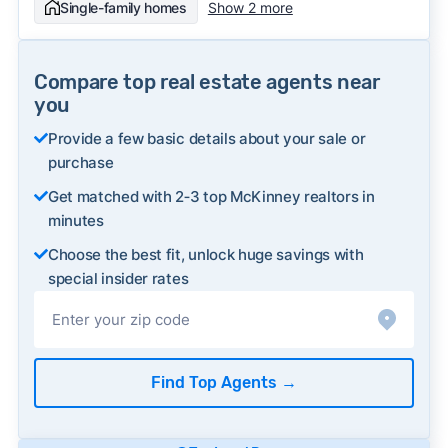
Single-family homes
Show 2 more
Compare top real estate agents near
you
Provide a few basic details about your sale or
purchase
Get matched with 2‑3 top McKinney realtors in
minutes
Choose the best fit, unlock huge savings with
special insider rates
Find Top Agents
→