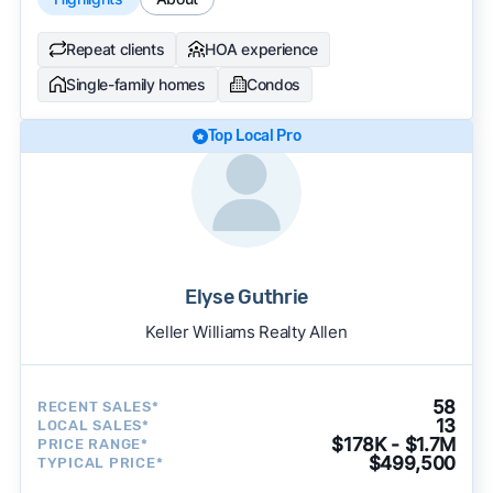
Repeat clients
HOA experience
Single-family homes
Condos
Top Local Pro
Elyse Guthrie
Keller Williams Realty Allen
58
RECENT SALES*
13
LOCAL SALES*
$178K - $1.7M
PRICE RANGE*
$499,500
TYPICAL PRICE*