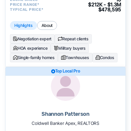
$212K - $1.3M
PRICE RANGE*
$478,595
TYPICAL PRICE*
Highlights
About
Negotiation expert
Repeat clients
HOA experience
Military buyers
Single-family homes
Townhouses
Condos
Top Local Pro
Shannon Patterson
Coldwell Banker Apex, REALTORS