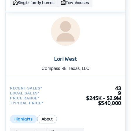
Single-family homes
Townhouses
Lori West
Compass RE Texas, LLC
43
RECENT SALES*
9
LOCAL SALES*
$245K - $2.9M
PRICE RANGE*
$540,000
TYPICAL PRICE*
Highlights
About