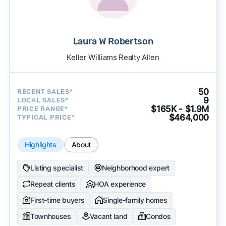
Laura W Robertson
Keller Williams Realty Allen
50
RECENT SALES*
9
LOCAL SALES*
$165K - $1.9M
PRICE RANGE*
$464,000
TYPICAL PRICE*
Highlights
About
Listing specialist
Neighborhood expert
Repeat clients
HOA experience
First-time buyers
Single-family homes
Townhouses
Vacant land
Condos