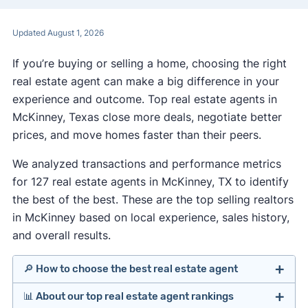
Updated August 1, 2026
If you’re buying or selling a home, choosing the right
real estate agent can make a big difference in your
experience and outcome. Top real estate agents in
McKinney, Texas close more deals, negotiate better
prices, and move homes faster than their peers.
We analyzed transactions and performance metrics
for 127 real estate agents in McKinney, TX to identify
the best of the best. These are the top selling realtors
in McKinney based on local experience, sales history,
and overall results.
🔎 How to choose the best real estate agent
📊 About our top real estate agent rankings
Identify agents with solid experience in your