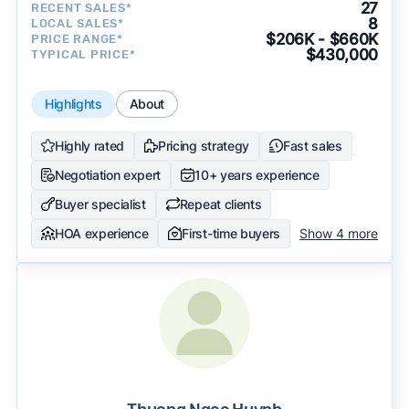
27
RECENT SALES*
8
LOCAL SALES*
$206K - $660K
PRICE RANGE*
$430,000
TYPICAL PRICE*
Highlights
About
Highly rated
Pricing strategy
Fast sales
Negotiation expert
10+ years experience
Buyer specialist
Repeat clients
HOA experience
First-time buyers
Show 4 more