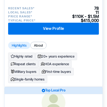
78
RECENT SALES*
11
LOCAL SALES*
$110K - $1.5M
PRICE RANGE*
$415,000
TYPICAL PRICE*
View Profile
Highlights
About
Highly rated
20+ years experience
Repeat clients
HOA experience
Military buyers
First-time buyers
Single-family homes
Top Local Pro