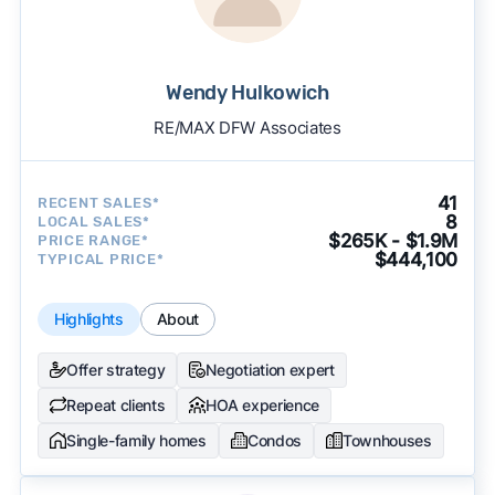
Wendy Hulkowich
RE/MAX DFW Associates
41
RECENT SALES*
8
LOCAL SALES*
$265K - $1.9M
PRICE RANGE*
$444,100
TYPICAL PRICE*
Highlights
About
Offer strategy
Negotiation expert
Repeat clients
HOA experience
Single-family homes
Condos
Townhouses