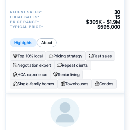
30
RECENT SALES*
15
LOCAL SALES*
$305K - $1.9M
PRICE RANGE*
$595,000
TYPICAL PRICE*
Highlights
About
Top 10% local
Pricing strategy
Fast sales
Negotiation expert
Repeat clients
HOA experience
Senior living
Single-family homes
Townhouses
Condos