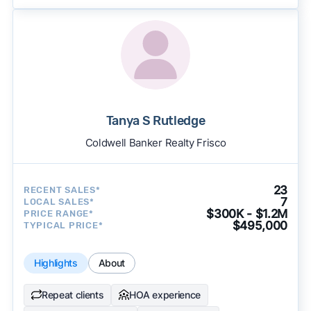
Tanya S Rutledge
Coldwell Banker Realty Frisco
23
RECENT SALES*
7
LOCAL SALES*
$300K - $1.2M
PRICE RANGE*
$495,000
TYPICAL PRICE*
Highlights
About
Repeat clients
HOA experience