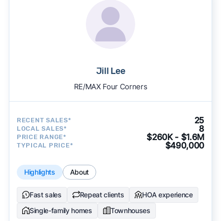
Jill Lee
RE/MAX Four Corners
25
RECENT SALES*
8
LOCAL SALES*
$260K - $1.6M
PRICE RANGE*
$490,000
TYPICAL PRICE*
Highlights
About
Fast sales
Repeat clients
HOA experience
Single-family homes
Townhouses