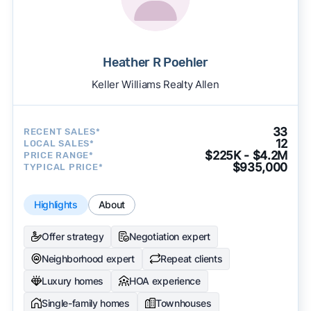
Heather R Poehler
Keller Williams Realty Allen
33
RECENT SALES*
12
LOCAL SALES*
$225K - $4.2M
PRICE RANGE*
$935,000
TYPICAL PRICE*
Highlights
About
Offer strategy
Negotiation expert
Neighborhood expert
Repeat clients
Luxury homes
HOA experience
Single-family homes
Townhouses