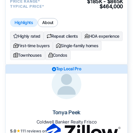
$185K - $865K
PRICE RANGE*
$464,000
TYPICAL PRICE*
Highlights
About
Highly rated
Repeat clients
HOA experience
First-time buyers
Single-family homes
Townhouses
Condos
Top Local Pro
Tonya Peek
Coldwell Banker Realty Frisco
5.0
★
111 reviews on