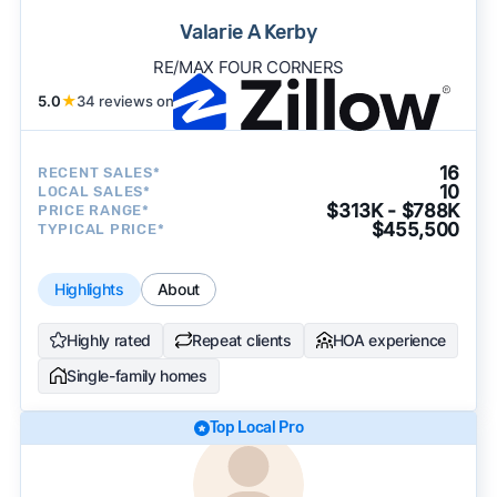
Valarie A Kerby
RE/MAX FOUR CORNERS
5.0
★
34 reviews on
16
RECENT SALES*
10
LOCAL SALES*
$313K - $788K
PRICE RANGE*
$455,500
TYPICAL PRICE*
Highlights
About
Highly rated
Repeat clients
HOA experience
Single-family homes
Top Local Pro