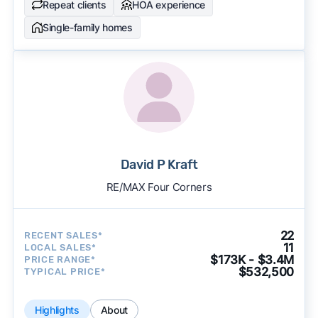
Repeat clients
HOA experience
Single-family homes
David P Kraft
RE/MAX Four Corners
22
RECENT SALES*
11
LOCAL SALES*
$173K - $3.4M
PRICE RANGE*
$532,500
TYPICAL PRICE*
Highlights
About