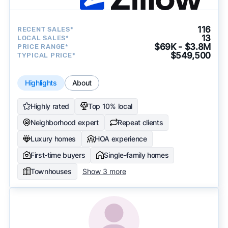
116
RECENT SALES*
13
LOCAL SALES*
$69K - $3.8M
PRICE RANGE*
$549,500
TYPICAL PRICE*
Highlights
About
Highly rated
Top 10% local
Neighborhood expert
Repeat clients
Luxury homes
HOA experience
First-time buyers
Single-family homes
Townhouses
Show 3 more