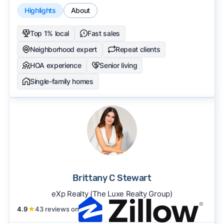
Highlights
About
Top 1% local
Fast sales
Neighborhood expert
Repeat clients
HOA experience
Senior living
Single-family homes
Brittany C Stewart
eXp Realty (The Luxe Realty Group)
4.9
★
43 reviews on