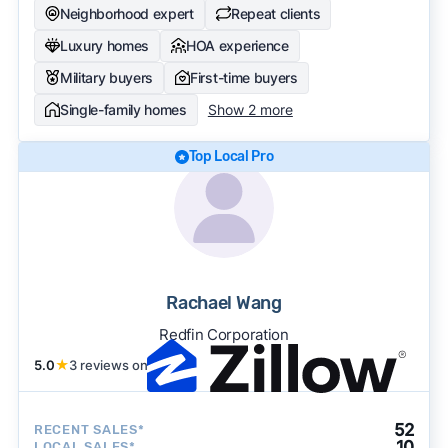
Neighborhood expert
Repeat clients
Luxury homes
HOA experience
Military buyers
First-time buyers
Single-family homes
Show 2 more
Top Local Pro
Rachael Wang
Redfin Corporation
5.0
★
3 reviews on
52
RECENT SALES*
10
LOCAL SALES*