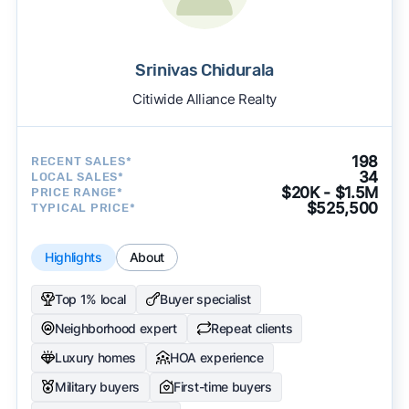
Srinivas Chidurala
Citiwide Alliance Realty
198
RECENT SALES*
34
LOCAL SALES*
$20K - $1.5M
PRICE RANGE*
$525,500
TYPICAL PRICE*
Highlights
About
Top 1% local
Buyer specialist
Neighborhood expert
Repeat clients
Luxury homes
HOA experience
Military buyers
First-time buyers