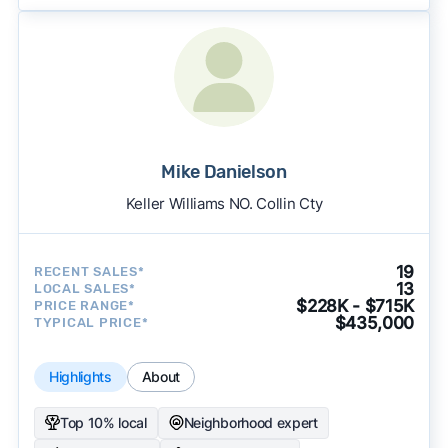
Mike Danielson
Keller Williams NO. Collin Cty
19
RECENT SALES*
13
LOCAL SALES*
$228K - $715K
PRICE RANGE*
$435,000
TYPICAL PRICE*
Highlights
About
Top 10% local
Neighborhood expert