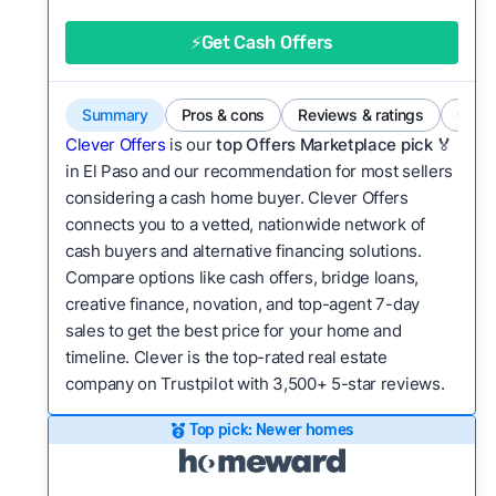
good value relative to others in the same
category?
⚡Get Cash Offers
Bridge Loan
Flexibility:
Is the service flexible enough to suit
a variety of customer needs and situations?
Summary
Pros & cons
Reviews & ratings
Comp
We continually refresh existing data, add new
Clever Offers
is our
top Offers Marketplace pick 🏅
companies to our library, and look for new ways
in El Paso and our recommendation for most sellers
considering a cash home buyer. Clever Offers
to make our pages more useful.
See our full
connects you to a vetted, nationwide network of
methodology.
cash buyers and alternative financing solutions.
Compare options like cash offers, bridge loans,
creative finance, novation, and top-agent 7-day
sales to get the best price for your home and
timeline. Clever is the top-rated real estate
company on Trustpilot with 3,500+ 5-star reviews.
Top pick: Newer homes