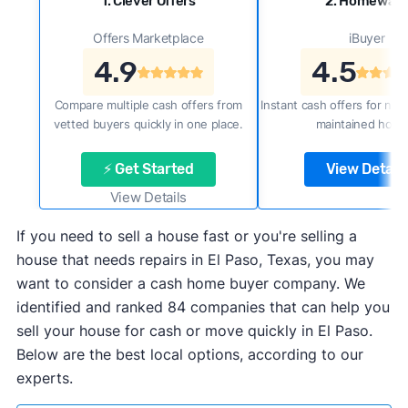
1. Clever Offers
2. Homewar
Offers Marketplace
iBuyer
4.9
4.5
Compare multiple cash offers from
Instant cash offers for new
vetted buyers quickly in one place.
maintained home
⚡ Get Started
View Details
View Details
If you need to sell a house fast or you're selling a
house that needs repairs in El Paso, Texas, you may
want to consider a cash home buyer company. We
identified and ranked 84 companies that can help you
sell your house for cash or move quickly in El Paso.
Below are the best local options, according to our
experts.