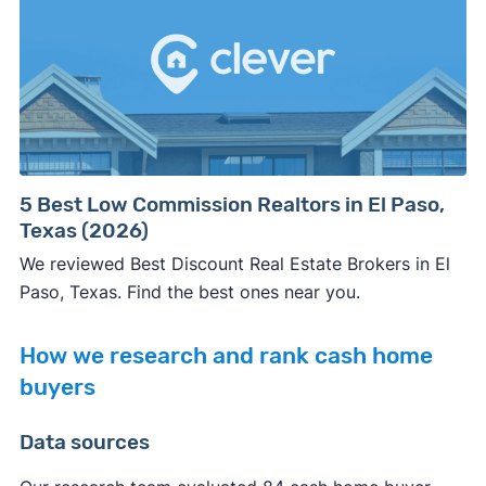
5 Best Low Commission Realtors in El Paso,
Texas (2026)
We reviewed Best Discount Real Estate Brokers in El
Paso, Texas. Find the best ones near you.
How we research and rank cash home
buyers
Data sources