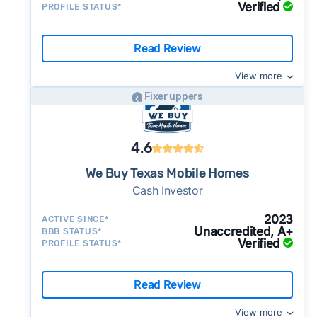
Verified
PROFILE STATUS*
Read Review
View more
Fixer uppers
4.6
We Buy Texas Mobile Homes
Cash Investor
2023
ACTIVE SINCE*
Unaccredited, A+
BBB STATUS*
Verified
PROFILE STATUS*
Read Review
View more