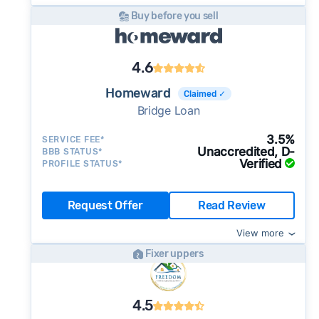
Buy before you sell
4.6
Homeward
Claimed ✓
Bridge Loan
3.5%
SERVICE FEE*
Unaccredited, D-
BBB STATUS*
Verified
PROFILE STATUS*
Request Offer
Read Review
View more
Fixer uppers
4.5