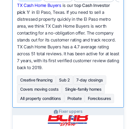
TX Cash Home Buyers
is our
top Cash Investor
pick
🏅 in El Paso, Texas. If you need to sell a
distressed property quickly in the El Paso metro
area, we think TX Cash Home Buyers is worth
contacting for a no-obligation offer. The company
stands out for its customer rating and track record.
TX Cash Home Buyers has a 4.7 average rating
across 51 total reviews. It has been active for at least
7 years, with its first verified customer review dating
back to 2019.
Creative financing
Sub 2
7-day closings
Covers moving costs
Single-family homes
All property conditions
Probate
Foreclosures
Fixer uppers