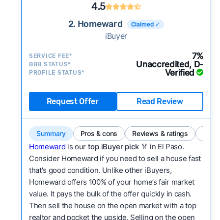
4.5
2. Homeward
Claimed ✓
iBuyer
7%
SERVICE FEE*
Unaccredited, D-
BBB STATUS*
Verified
PROFILE STATUS*
Request Offer
Read Review
Summary
Pros & cons
Reviews & ratings
Comp
Homeward
is our
top iBuyer pick
🏅 in El Paso.
Consider Homeward if you need to sell a house fast
that's good condition. Unlike other iBuyers,
Homeward offers 100% of your home’s fair market
value. It pays the bulk of the offer quickly in cash.
Then sell the house on the open market with a top
realtor and pocket the upside. Selling on the open