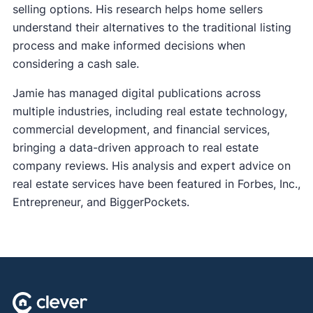
selling options. His research helps home sellers
understand their alternatives to the traditional listing
process and make informed decisions when
considering a cash sale.
Jamie has managed digital publications across
multiple industries, including real estate technology,
commercial development, and financial services,
bringing a data-driven approach to real estate
company reviews. His analysis and expert advice on
real estate services have been featured in Forbes, Inc.,
Entrepreneur, and BiggerPockets.