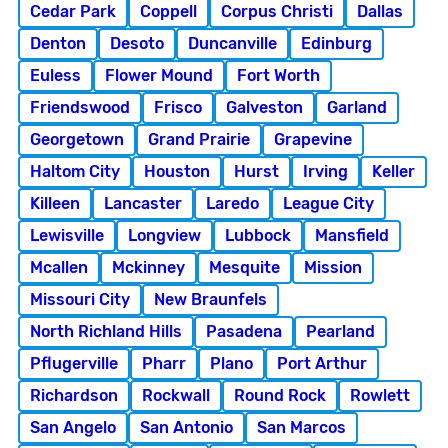
Cedar Park
Coppell
Corpus Christi
Dallas
Denton
Desoto
Duncanville
Edinburg
Euless
Flower Mound
Fort Worth
Friendswood
Frisco
Galveston
Garland
Georgetown
Grand Prairie
Grapevine
Haltom City
Houston
Hurst
Irving
Keller
Killeen
Lancaster
Laredo
League City
Lewisville
Longview
Lubbock
Mansfield
Mcallen
Mckinney
Mesquite
Mission
Missouri City
New Braunfels
North Richland Hills
Pasadena
Pearland
Pflugerville
Pharr
Plano
Port Arthur
Richardson
Rockwall
Round Rock
Rowlett
San Angelo
San Antonio
San Marcos