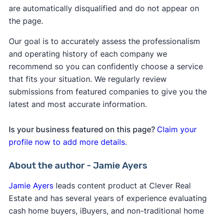
are automatically disqualified and do not appear on
the page.
Our goal is to accurately assess the professionalism
and operating history of each company we
recommend so you can confidently choose a service
that fits your situation. We regularly review
submissions from featured companies to give you the
latest and most accurate information.
Is your business featured on this page?
Claim your
profile now to add more details.
About the author - Jamie Ayers
Jamie Ayers
leads content product at Clever Real
Estate and has several years of experience evaluating
cash home buyers, iBuyers, and non-traditional home