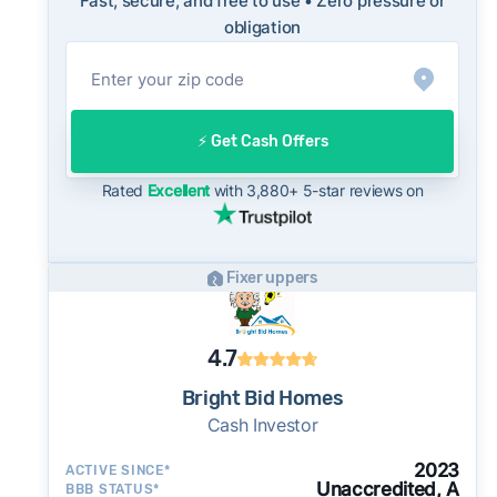
Fast, secure, and free to use • Zero pressure or
On the open market, El Paso homes typically
obligation
take a median of 32 days to close after going
under contract. Cash buyers can often close in
as little as 7–14 days - a potential advantage
for sellers who need to move quickly or prefer
⚡️ Get Cash Offers
a simpler transaction.
Rated
Excellent
with 3,880+ 5-star reviews on
Fixer uppers
4.7
Bright Bid Homes
Cash Investor
2023
ACTIVE SINCE*
Unaccredited, A
BBB STATUS*