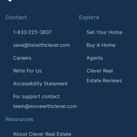
Contact
Explore
1-833-225-3837
Sell Your Home
save@listwithclever.com
Buy A Home
Careers
Agents
Write For Us
Clever Real
Estate Reviews
Accessibility Statement
For support contact
team@movewithclever.com
Resources
About Clever Real Estate