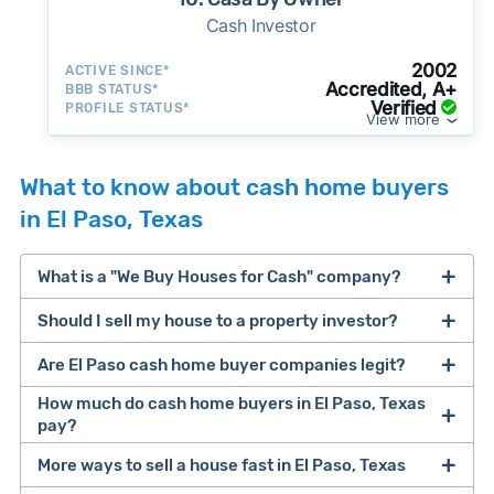
Cash Investor
2002
ACTIVE SINCE*
Accredited, A+
BBB STATUS*
Verified
PROFILE STATUS*
View more
What to know about cash home buyers
in El Paso, Texas
What is a "We Buy Houses for Cash" company?
Should I sell my house to a property investor?
companies that buy houses for cash
Are El Paso cash home buyer companies legit?
cash home buyer company
selling a house that needs major repairs
How much do cash home buyers in El Paso, Texas
pay?
sell your
Many property investors look to buy
More ways to sell a house fast in El Paso, Texas
house fast
“distressed” homes (properties that need