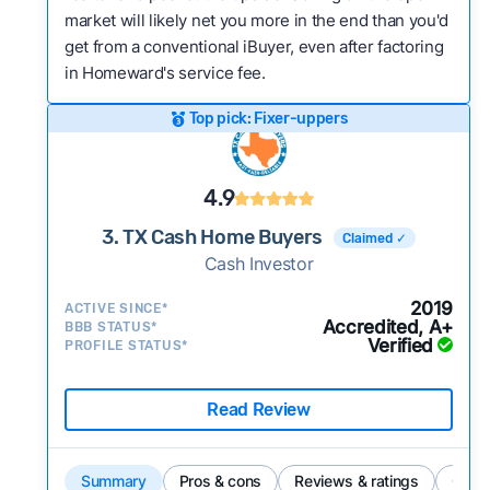
market will likely net you more in the end than you'd
get from a conventional iBuyer, even after factoring
in Homeward's service fee.
Top pick: Fixer-uppers
4.9
3. TX Cash Home Buyers
Claimed ✓
Cash Investor
2019
ACTIVE SINCE*
Accredited, A+
BBB STATUS*
Verified
PROFILE STATUS*
Read Review
Summary
Pros & cons
Reviews & ratings
Comp