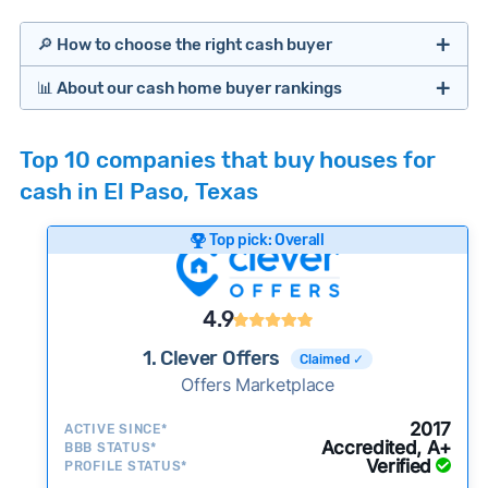
🔎 How to choose the right cash buyer
📊 About our cash home buyer rankings
Offers Marketplaces
Our Team spends hundreds of hours each month
Top 10 companies that buy houses for
researching cash home buyer companies across
cash in El Paso, Texas
the country so you don’t have to. We look at a
wide range of factors to calculate our rankings
Top pick: Overall
including:
Cash Investors
Customer reviews:
Does the company
4.9
consistently deliver good outcomes and
experiences for customers?
1. Clever Offers
Claimed ✓
Credibility signals:
Offers Marketplace
Is the company well-
established with a consistent track record of
iBuyers
2017
ACTIVE SINCE*
activity and success?
Accredited, A+
BBB STATUS*
Verified
Service quality:
PROFILE STATUS*
Is the product or service a