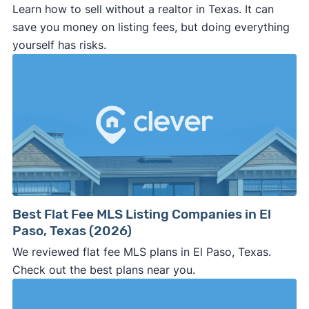
Learn how to sell without a realtor in Texas. It can
save you money on listing fees, but doing everything
yourself has risks.
Best Flat Fee MLS Listing Companies in El
Paso, Texas (2026)
We reviewed flat fee MLS plans in El Paso, Texas.
Check out the best plans near you.