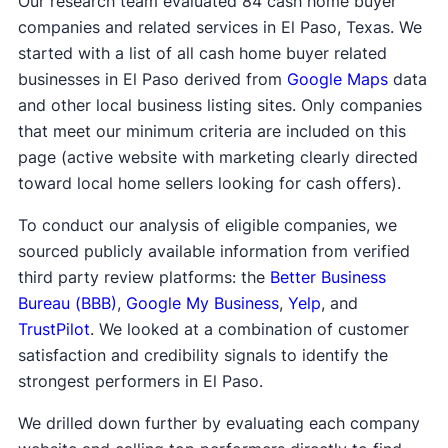
Our research team evaluated 84 cash home buyer
companies and related services in El Paso, Texas. We
started with a list of all cash home buyer related
businesses in El Paso derived from
Google Maps
data
and other local business listing sites. Only companies
that meet our minimum criteria are included on this
page (active website with marketing clearly directed
toward local home sellers looking for cash offers).
To conduct our analysis of eligible companies, we
sourced publicly available information from verified
third party review platforms: the
Better Business
Bureau (BBB)
,
Google My Business
,
Yelp
, and
TrustPilot
. We looked at a combination of customer
satisfaction and credibility signals to identify the
strongest performers in El Paso.
We drilled down further by evaluating each company