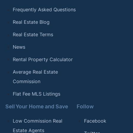
Frequently Asked Questions
Real Estate Blog
Real Estate Terms
News
Rental Property Calculator
Average Real Estate
Commission
Flat Fee MLS Listings
Sell Your Home and Save
Follow
Low Commission Real
Facebook
Estate Agents