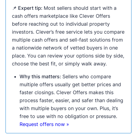
📌 Expert tip:
Most sellers should start with a
cash offers marketplace like Clever Offers
before reaching out to individual property
investors. Clever’s free service lets you compare
multiple cash offers and sell-fast solutions from
a nationwide network of vetted buyers in one
place. You can review your options side by side,
choose the best fit, or simply walk away.
Why this matters:
Sellers who compare
multiple offers usually get better prices and
faster closings. Clever Offers makes this
process faster, easier, and safer than dealing
with multiple buyers on your own. Plus, it’s
free to use with no obligation or pressure.
Request offers now »