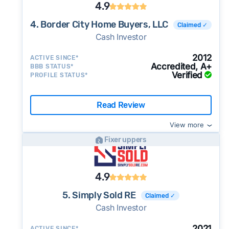
4.9
4. Border City Home Buyers, LLC
Claimed ✓
Cash Investor
2012
ACTIVE SINCE*
Accredited, A+
BBB STATUS*
Verified
PROFILE STATUS*
Read Review
View more
Fixer uppers
4.9
5. Simply Sold RE
Claimed ✓
Cash Investor
2021
ACTIVE SINCE*