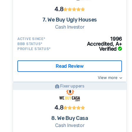
4.8
7. We Buy Ugly Houses
Cash Investor
1996
ACTIVE SINCE*
Accredited, A+
BBB STATUS*
Verified
PROFILE STATUS*
Read Review
View more
Fixer uppers
4.8
8. We Buy Casa
Cash Investor