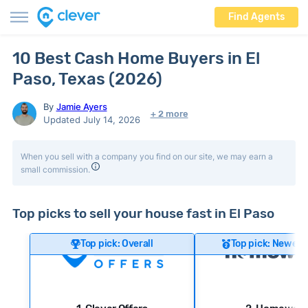
Find Agents
10 Best Cash Home Buyers in El
Paso, Texas (2026)
By
Jamie Ayers
+ 2 more
Updated July 14, 2026
When you sell with a company you find on our site, we may earn a
small commission.
Top picks to sell your house fast in El Paso
Top pick: Overall
Top pick: Newer