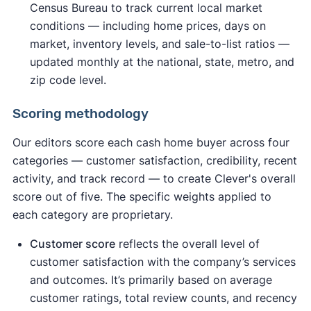
Census Bureau to track current local market
conditions — including home prices, days on
market, inventory levels, and sale-to-list ratios —
updated monthly at the national, state, metro, and
zip code level.
Scoring methodology
Our editors score each cash home buyer across four
categories — customer satisfaction, credibility, recent
activity, and track record — to create Clever's overall
score out of five. The specific weights applied to
each category are proprietary.
Customer score
reflects the overall level of
customer satisfaction with the company’s services
and outcomes. It’s primarily based on average
customer ratings, total review counts, and recency