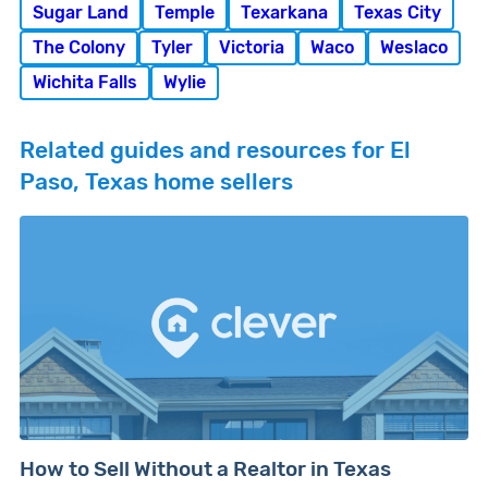
Sugar Land
Temple
Texarkana
Texas City
The Colony
Tyler
Victoria
Waco
Weslaco
Wichita Falls
Wylie
Related guides and resources for El
Paso, Texas home sellers
How to Sell Without a Realtor in Texas