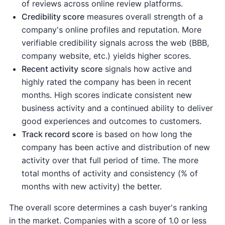
of reviews across online review platforms.
Credibility score
measures overall strength of a
company's online profiles and reputation. More
verifiable credibility signals across the web (BBB,
company website, etc.) yields higher scores.
Recent activity
score
signals how active and
highly rated the company has been in recent
months. High scores indicate consistent new
business activity and a continued ability to deliver
good experiences and outcomes to customers.
Track record score
is based on how long the
company has been active and distribution of new
activity over that full period of time. The more
total months of activity and consistency (% of
months with new activity) the better.
The overall score determines a cash buyer's ranking
in the market. Companies with a score of 1.0 or less