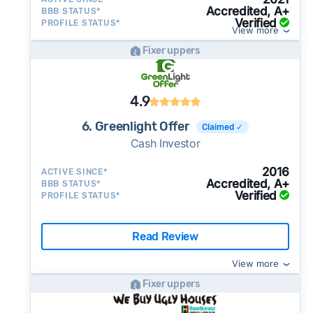
Accredited, A+
BBB STATUS*
Verified
PROFILE STATUS*
View more
Fixer uppers
4.9
6. Greenlight Offer
Claimed ✓
Cash Investor
2016
ACTIVE SINCE*
Accredited, A+
BBB STATUS*
Verified
PROFILE STATUS*
Read Review
View more
Fixer uppers