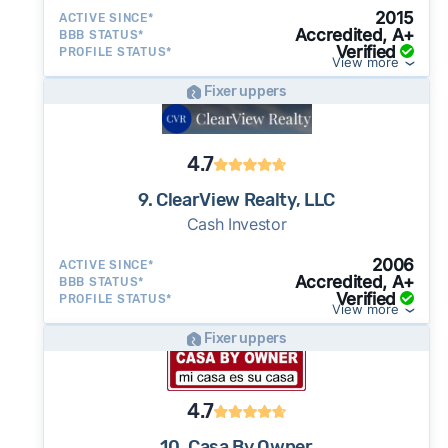
2015
ACTIVE SINCE*
Accredited, A+
BBB STATUS*
Verified
PROFILE STATUS*
View more
Fixer uppers
4.7
9. ClearView Realty, LLC
Cash Investor
2006
ACTIVE SINCE*
Accredited, A+
BBB STATUS*
Verified
PROFILE STATUS*
View more
Fixer uppers
4.7
10. Casa By Owner