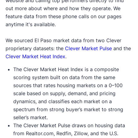
website and calling top performers directly to find
out more about where and how they operate. We
feature data from these phone calls on our pages
anytime it's available.
We sourced El Paso market data from two Clever
proprietary datasets: the
Clever Market Pulse
and the
Clever Market Heat Index
.
The Clever Market Heat Index is a composite
scoring system built on data from the same
sources that rates housing markets on a 0–100
scale based on supply, demand, and pricing
dynamics, and classifies each market on a
spectrum from strong buyer’s market to strong
seller’s market.
The Clever Market Pulse draws on housing data
from Realtor.com, Redfin, Zillow, and the U.S.