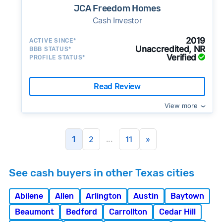
JCA Freedom Homes
Cash Investor
2019
ACTIVE SINCE*
Unaccredited, NR
BBB STATUS*
Verified
PROFILE STATUS*
Read Review
View more
...
1
2
11
»
See cash buyers in other Texas cities
Abilene
Allen
Arlington
Austin
Baytown
Beaumont
Bedford
Carrollton
Cedar Hill