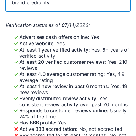
brand credibility.
Verification status as of 07/14/2026:
Advertises cash offers online:
Yes
Active website:
Yes
At least 1 year verified activity:
Yes, 6+ years of
verified activity
At least 20 verified customer reviews:
Yes, 210
reviews
At least 4.0 average customer rating:
Yes, 4.9
average rating
At least 1 new review in past 6 months:
Yes, 19
new reviews
Evenly distributed review activity:
Yes,
consistent review activity over past 76 months
Responds to customer reviews online:
Usually,
74% of the time
Has BBB profile:
Yes
Active BBB accreditation:
No, not accredited
BBB accredited for at least 12 months:
No, not