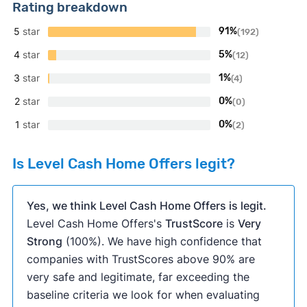
Rating breakdown
5
star
91%
(192)
4
star
5%
(12)
3
star
1%
(4)
2
star
0%
(0)
1
star
0%
(2)
Is Level Cash Home Offers legit?
Yes, we think Level Cash Home Offers is legit.
Level Cash Home Offers's
TrustScore
is
Very
Strong
(100%). We have high confidence that
companies with TrustScores above 90% are
very safe and legitimate, far exceeding the
baseline criteria we look for when evaluating