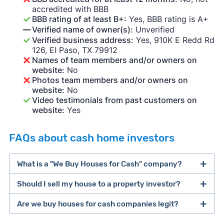
accredited with BBB
BBB rating of at least B+:
Yes, BBB rating is A+
Verified name of owner(s):
Unverified
Verified business address:
Yes, 910K E Redd Rd
126, El Paso, TX 79912
Names of team members and/or owners on
website:
No
Photos team members and/or owners on
website:
No
Video testimonials from past customers on
website:
Yes
FAQs about cash home investors
What is a "We Buy Houses for Cash" company?
Should I sell my house to a property investor?
companies that buy houses for cash
Are we buy houses for cash companies legit?
cash home buyer company
selling a house that needs major repairs