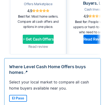
Buyers, LL
Offers Marketplace
Cash Investor
4.9
4.9
Best for:
Most home sellers.
Compare all cash offers and
Best for:
People with
options in one place.
uppers or hard-to-se
who need to sell f
⚡ Get Cash Offers
Read Revie
Read review
Where Level Cash Home Offers buys
homes📍
Select your local market to compare all cash
home buyers available near you.
El Paso