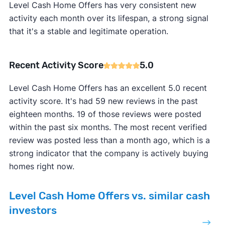
Level Cash Home Offers has very consistent new
activity each month over its lifespan, a strong signal
that it's a stable and legitimate operation.
Recent Activity Score
5.0
Level Cash Home Offers has an excellent 5.0 recent
activity score. It's had 59 new reviews in the past
eighteen months. 19 of those reviews were posted
within the past six months. The most recent verified
review was posted less than a month ago, which is a
strong indicator that the company is actively buying
homes right now.
Level Cash Home Offers vs. similar cash
investors