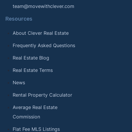
team@movewithclever.com
Resources
About Clever Real Estate
Frequently Asked Questions
Real Estate Blog
Real Estate Terms
News
Rental Property Calculator
Average Real Estate
Commission
Flat Fee MLS Listings