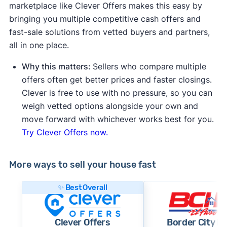
marketplace like Clever Offers makes this easy by
bringing you multiple competitive cash offers and
fast-sale solutions from vetted buyers and partners,
all in one place.
Why this matters:
Sellers who compare multiple
offers often get better prices and faster closings.
Clever is free to use with no pressure, so you can
weigh vetted options alongside your own and
move forward with whichever works best for you.
Try Clever Offers now.
More ways to sell your house fast
✨ Best Overall
Clever Offers
Border City 