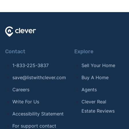
Contact
Explore
1-833-225-3837
Sell Your Home
save@listwithclever.com
Buy A Home
Careers
Agents
Write For Us
Clever Real
Estate Reviews
Accessibility Statement
For support contact