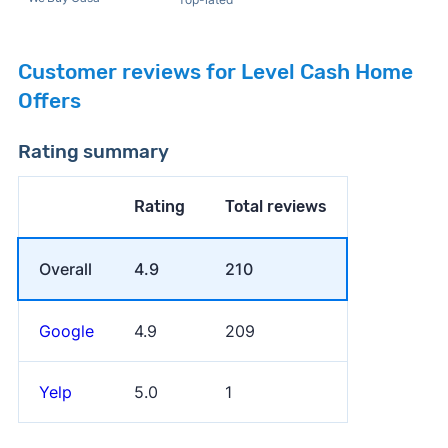
Customer reviews for Level Cash Home
Offers
Rating summary
Rating
Total reviews
Overall
4.9
210
Google
4.9
209
Yelp
5.0
1