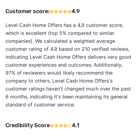
Customer score:
4.9
Level Cash Home Offers has a 4.9 customer score,
which is excellent (top 5% compared to similar
companies). We calculated a weighted average
customer rating of 4.9 based on 210 verified reviews,
indicating Level Cash Home Offers delivers very good
customer experiences and outcomes. Additionally,
97% of reviewers would likely recommend the
company to others. Level Cash Home Offers's
customer ratings haven't changed much over the past
6 months, indicating it's been maintaining its general
standard of customer service.
Credibility Score
4.1