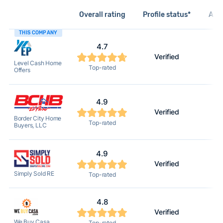
Overall rating
Profile status*
Acti
THIS COMPANY
4.7
Verified
Level Cash Home
Top-rated
Offers
4.9
Verified
Border City Home
Top-rated
Buyers, LLC
4.9
Verified
Simply Sold RE
Top-rated
4.8
Verified
We Buy Casa
Top-rated