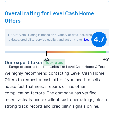
Overall rating for Level Cash Home
Offers
📊 Our Overall Rating is based on a variety of data including customer
4.7
reviews, credibility, service quality, and activity level.
Learn more
.
3.2
4.9
Our expert take:
Top-rated
Range of scores for companies like Level Cash Home Offers
We highly recommend contacting Level Cash Home
Offers to request a cash offer if you need to sell a
house fast that needs repairs or has other
complicating factors. The company has verified
recent activity and excellent customer ratings, plus a
strong track record and credibility signals online.