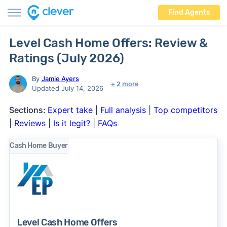
Find Agents
Level Cash Home Offers: Review &
Ratings (July 2026)
By
Jamie Ayers
+ 2 more
Updated July 14, 2026
Sections:
Expert take
|
Full analysis
|
Top competitors
|
Reviews
|
Is it legit?
|
FAQs
Cash Home Buyer
Level Cash Home Offers