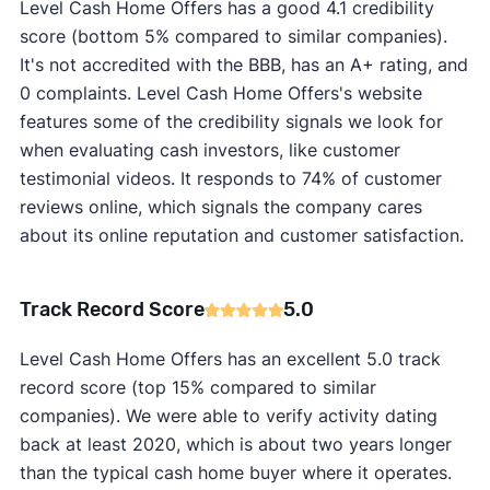
Level Cash Home Offers has a good 4.1 credibility
score (bottom 5% compared to similar companies).
It's not accredited with the BBB, has an A+ rating, and
0 complaints. Level Cash Home Offers's website
features some of the credibility signals we look for
when evaluating cash investors, like customer
testimonial videos. It responds to 74% of customer
reviews online, which signals the company cares
about its online reputation and customer satisfaction.
Track Record Score
5.0
Level Cash Home Offers has an excellent 5.0 track
record score (top 15% compared to similar
companies). We were able to verify activity dating
back at least 2020, which is about two years longer
than the typical cash home buyer where it operates.