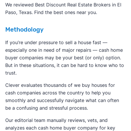
FBI Internet Crime Complaint Center
We reviewed Best Discount Real Estate Brokers in El
Paso, Texas. Find the best ones near you.
Methodology
If you’re under pressure to sell a house fast —
especially one in need of major repairs — cash home
buyer companies may be your best (or only) option.
But in these situations, it can be hard to know who to
trust.
Clever evaluates thousands of we buy houses for
cash companies across the country to help you
smoothly and successfully navigate what can often
be a confusing and stressful process.
Our editorial team manually reviews, vets, and
analyzes each cash home buyer company for key