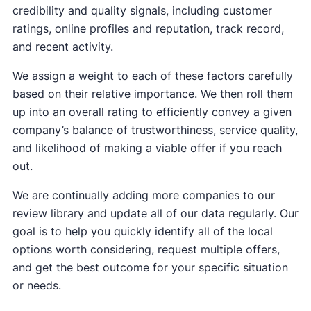
credibility and quality signals, including customer
ratings, online profiles and reputation, track record,
and recent activity.
We assign a weight to each of these factors carefully
based on their relative importance. We then roll them
up into an overall rating to efficiently convey a given
company’s balance of trustworthiness, service quality,
and likelihood of making a viable offer if you reach
out.
We are continually adding more companies to our
review library and update all of our data regularly. Our
goal is to help you quickly identify all of the local
options worth considering, request multiple offers,
and get the best outcome for your specific situation
or needs.