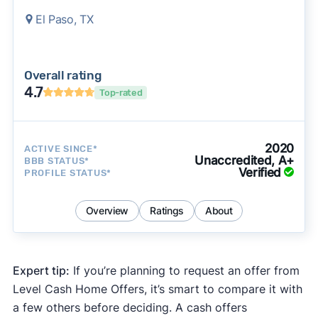
El Paso, TX
Overall rating
4.7
Top-rated
2020
ACTIVE SINCE*
Unaccredited, A+
BBB STATUS*
Verified
PROFILE STATUS*
Overview
Ratings
About
Expert tip:
If you’re planning to request an offer from
Level Cash Home Offers, it’s smart to compare it with
a few others before deciding. A cash offers