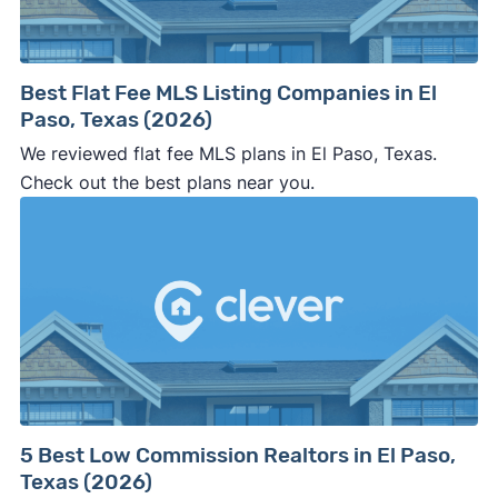
company representative is getting aggressive,
pushy, or making you uncomfortable in any
way.
Best Flat Fee MLS Listing Companies in El
⚠️ NEVER
wire anyone money or give out your
Paso, Texas (2026)
personal financial information without
We reviewed flat fee MLS plans in El Paso, Texas.
professional representation or a licensed
Check out the best plans near you.
third-party (like an attorney or title company)
involved.
🚨 Important:
Consumer protection offices by state
5 Best Low Commission Realtors in El Paso,
Texas (2026)
ReportFraud.ftc.gov