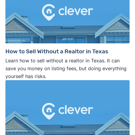
How to Sell Without a Realtor in Texas
Learn how to sell without a realtor in Texas. It can
save you money on listing fees, but doing everything
yourself has risks.