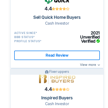
4.4
Sell Quick Home Buyers
Cash Investor
2021
ACTIVE SINCE*
Unverified
BBB STATUS*
Verified
PROFILE STATUS*
Read Review
View more
Fixer uppers
4.4
Inspired Buyers
Cash Investor