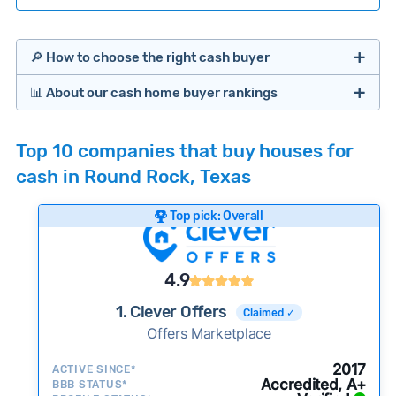
🔎 How to choose the right cash buyer
📊 About our cash home buyer rankings
Offers Marketplaces
Our Team spends hundreds of hours each month
Top 10 companies that buy houses for
researching cash home buyer companies across
cash in Round Rock, Texas
the country so you don’t have to. We look at a
wide range of factors to calculate our rankings
Top pick: Overall
including:
Cash Investors
Customer reviews:
Does the company
4.9
consistently deliver good outcomes and
experiences for customers?
1. Clever Offers
Claimed ✓
Credibility signals:
Offers Marketplace
Is the company well-
established with a consistent track record of
iBuyers
2017
ACTIVE SINCE*
activity and success?
Accredited, A+
BBB STATUS*