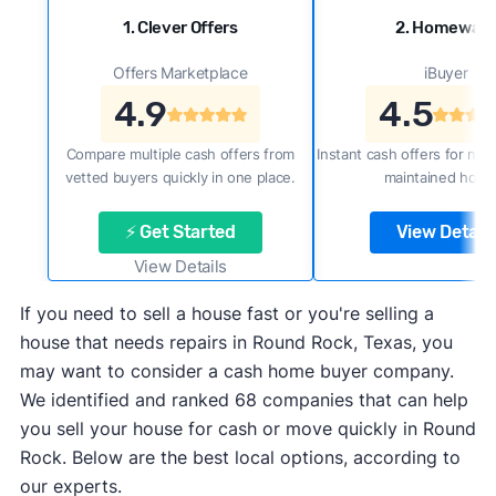
1. Clever Offers
2. Homewar
Offers Marketplace
iBuyer
4.9
4.5
Compare multiple cash offers from
Instant cash offers for new
vetted buyers quickly in one place.
maintained home
⚡ Get Started
View Details
View Details
If you need to sell a house fast or you're selling a
house that needs repairs in Round Rock, Texas, you
may want to consider a cash home buyer company.
We identified and ranked 68 companies that can help
you sell your house for cash or move quickly in Round
Rock. Below are the best local options, according to
our experts.