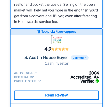
realtor and pocket the upside. Selling on the open
market will likely net you more in the end than you'd
get from a conventional iBuyer, even after factoring
in Homeward's service fee.
Top pick: Fixer-uppers
4.9
3. Austin House Buyer
Claimed ✓
Cash Investor
2004
ACTIVE SINCE*
Accredited, A+
BBB STATUS*
Verified
PROFILE STATUS*
Read Review