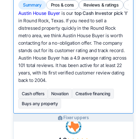
Summary
Pros & cons
Reviews & ratings
Comp
Austin House Buyer
is our
top Cash Investor pick
🏅
in Round Rock, Texas. If you need to sell a
distressed property quickly in the Round Rock
metro area, we think Austin House Buyer is worth
contacting for a no-obligation offer. The company
stands out for its customer rating and track record.
Austin House Buyer has a 4.9 average rating across
101 total reviews. It has been active for at least 22
years, with its first verified customer review dating
back to 2004.
Cash offers
Novation
Creative financing
Buys any property
Fixer uppers