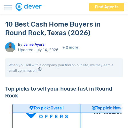
Find Agents
10 Best Cash Home Buyers in
Round Rock, Texas (2026)
By
Jamie Ayers
+ 2 more
Updated July 14, 2026
When you sell with a company you find on our site, we may earn a
small commission.
Top picks to sell your house fast in Round
Rock
Top pick: Overall
Top pick: Newer