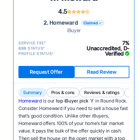
4.5
2. Homeward
Claimed ✓
iBuyer
7%
SERVICE FEE*
Unaccredited, D-
BBB STATUS*
Verified
PROFILE STATUS*
Request Offer
Read Review
Summary
Pros & cons
Reviews & ratings
Comp
Homeward
is our
top iBuyer pick
🏅 in Round Rock.
Consider Homeward if you need to sell a house fast
that's good condition. Unlike other iBuyers,
Homeward offers 100% of your home’s fair market
value. It pays the bulk of the offer quickly in cash.
Then sell the house on the open market with a top