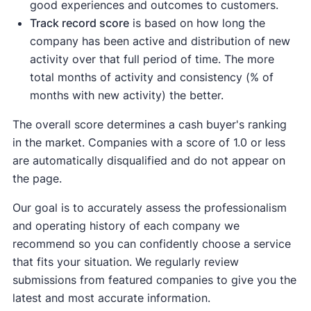
good experiences and outcomes to customers.
Track record score
is based on how long the
company has been active and distribution of new
activity over that full period of time. The more
total months of activity and consistency (% of
months with new activity) the better.
The overall score determines a cash buyer's ranking
in the market. Companies with a score of 1.0 or less
are automatically disqualified and do not appear on
the page.
Our goal is to accurately assess the professionalism
and operating history of each company we
recommend so you can confidently choose a service
that fits your situation. We regularly review
submissions from featured companies to give you the
latest and most accurate information.