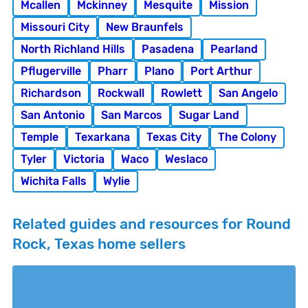
Mcallen
Mckinney
Mesquite
Mission
Missouri City
New Braunfels
North Richland Hills
Pasadena
Pearland
Pflugerville
Pharr
Plano
Port Arthur
Richardson
Rockwall
Rowlett
San Angelo
San Antonio
San Marcos
Sugar Land
Temple
Texarkana
Texas City
The Colony
Tyler
Victoria
Waco
Weslaco
Wichita Falls
Wylie
Related guides and resources for Round
Rock, Texas home sellers