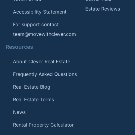
Estate Reviews
Accessibility Statement
For support contact
team@movewithclever.com
Resources
About Clever Real Estate
Frequently Asked Questions
Real Estate Blog
Real Estate Terms
News
Rental Property Calculator