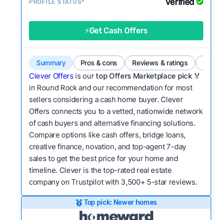
Verified
Service quality:
PROFILE STATUS*
Is the product or service a
good value relative to others in the same
category?
⚡Get Cash Offers
Bridge Loan
Flexibility:
Is the service flexible enough to suit
a variety of customer needs and situations?
Summary
Pros & cons
Reviews & ratings
Comp
We continually refresh existing data, add new
Clever Offers
is our
top Offers Marketplace pick 🏅
companies to our library, and look for new ways
in Round Rock and our recommendation for most
sellers considering a cash home buyer. Clever
to make our pages more useful.
See our full
Offers connects you to a vetted, nationwide network
methodology.
of cash buyers and alternative financing solutions.
Compare options like cash offers, bridge loans,
creative finance, novation, and top-agent 7-day
sales to get the best price for your home and
timeline. Clever is the top-rated real estate
company on Trustpilot with 3,500+ 5-star reviews.
Top pick: Newer homes