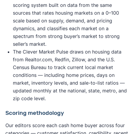
scoring system built on data from the same
sources that rates housing markets on a 0–100
scale based on supply, demand, and pricing
dynamics, and classifies each market on a
spectrum from strong buyer’s market to strong
seller’s market.
The Clever Market Pulse draws on housing data
from Realtor.com, Redfin, Zillow, and the U.S.
Census Bureau to track current local market
conditions — including home prices, days on
market, inventory levels, and sale-to-list ratios —
updated monthly at the national, state, metro, and
zip code level.
Scoring methodology
Our editors score each cash home buyer across four
categories — customer satisfaction, credibility, recent