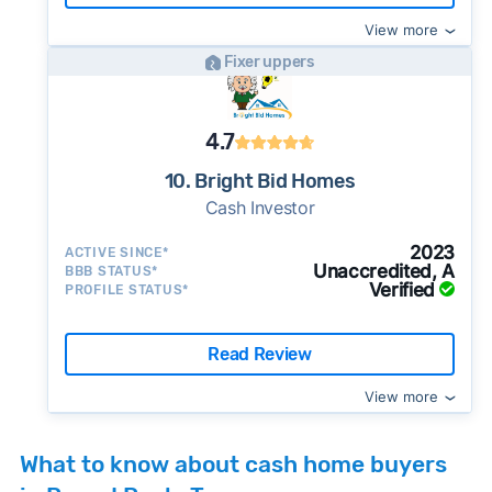
View more
Fixer uppers
4.7
10. Bright Bid Homes
Cash Investor
2023
ACTIVE SINCE*
Unaccredited, A
BBB STATUS*
Verified
PROFILE STATUS*
Read Review
View more
What to know about cash home buyers