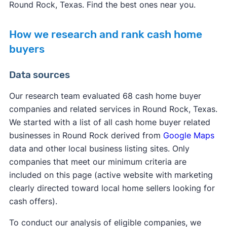
Round Rock, Texas. Find the best ones near you.
How we research and rank cash home
buyers
Data sources
Our research team evaluated 68 cash home buyer
companies and related services in Round Rock, Texas.
We started with a list of all cash home buyer related
businesses in Round Rock derived from
Google Maps
data and other local business listing sites. Only
companies that meet our minimum criteria are
included on this page (active website with marketing
clearly directed toward local home sellers looking for
cash offers).
To conduct our analysis of eligible companies, we