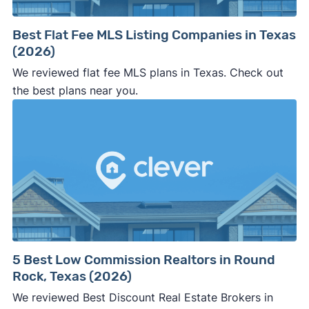
Best Flat Fee MLS Listing Companies in Texas
(2026)
We reviewed flat fee MLS plans in Texas. Check out
the best plans near you.
5 Best Low Commission Realtors in Round
Rock, Texas (2026)
We reviewed Best Discount Real Estate Brokers in