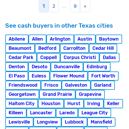
...
1
2
9
»
See cash buyers in other Texas cities
Abilene
Allen
Arlington
Austin
Baytown
Beaumont
Bedford
Carrollton
Cedar Hill
Cedar Park
Coppell
Corpus Christi
Dallas
Denton
Desoto
Duncanville
Edinburg
El Paso
Euless
Flower Mound
Fort Worth
Friendswood
Frisco
Galveston
Garland
Georgetown
Grand Prairie
Grapevine
Haltom City
Houston
Hurst
Irving
Keller
Killeen
Lancaster
Laredo
League City
Lewisville
Longview
Lubbock
Mansfield