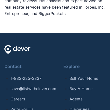
company reviews. His analysis and expert advice on
real estate services have been featured in Forbes, Inc.,
Entrepreneur, and BiggerPockets.
Contact
Explore
1-833-225-3837
Sell Your Home
save@listwithclever.com
Buy A Home
Careers
Agents
Write For Us
Clever Real