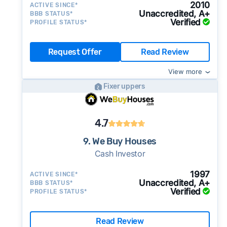
2010
ACTIVE SINCE*
Unaccredited, A+
BBB STATUS*
Verified
PROFILE STATUS*
Request Offer
Read Review
View more
Fixer uppers
4.7
9. We Buy Houses
Cash Investor
1997
ACTIVE SINCE*
Unaccredited, A+
BBB STATUS*
Verified
PROFILE STATUS*
Read Review