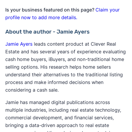
Is your business featured on this page?
Claim your
profile now to add more details.
About the author - Jamie Ayers
Jamie Ayers
leads content product at Clever Real
Estate and has several years of experience evaluating
cash home buyers, iBuyers, and non-traditional home
selling options. His research helps home sellers
understand their alternatives to the traditional listing
process and make informed decisions when
considering a cash sale.
Jamie has managed digital publications across
multiple industries, including real estate technology,
commercial development, and financial services,
bringing a data-driven approach to real estate