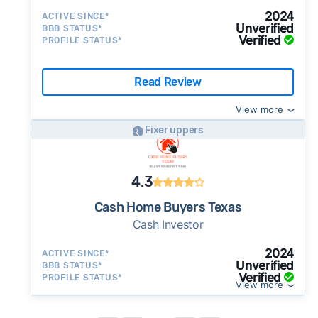
2024
ACTIVE SINCE*
Unverified
BBB STATUS*
Verified
PROFILE STATUS*
Read Review
View more
Fixer uppers
4.3
Cash Home Buyers Texas
Cash Investor
2024
ACTIVE SINCE*
Unverified
BBB STATUS*
Verified
PROFILE STATUS*
View more