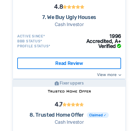
4.8
7. We Buy Ugly Houses
Cash Investor
1996
ACTIVE SINCE*
Accredited, A+
BBB STATUS*
Verified
PROFILE STATUS*
Read Review
View more
Fixer uppers
4.7
8. Trusted Home Offer
Claimed ✓
Cash Investor