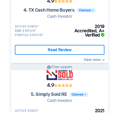
4.9
4. TX Cash Home Buyers
Claimed ✓
Cash Investor
2019
ACTIVE SINCE*
Accredited, A+
BBB STATUS*
Verified
PROFILE STATUS*
Read Review
View more
Fixer uppers
4.9
5. Simply Sold RE
Claimed ✓
Cash Investor
2021
ACTIVE SINCE*