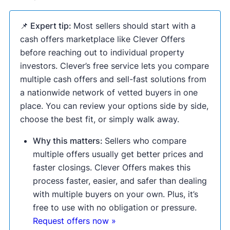
📌 Expert tip:
Most sellers should start with a
cash offers marketplace like Clever Offers
before reaching out to individual property
investors. Clever’s free service lets you compare
multiple cash offers and sell-fast solutions from
a nationwide network of vetted buyers in one
place. You can review your options side by side,
choose the best fit, or simply walk away.
Why this matters:
Sellers who compare
multiple offers usually get better prices and
faster closings. Clever Offers makes this
process faster, easier, and safer than dealing
with multiple buyers on your own. Plus, it’s
free to use with no obligation or pressure.
Request offers now »