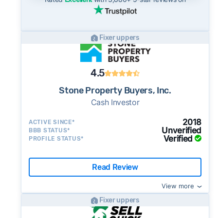
Fixer uppers
4.5
Stone Property Buyers, Inc.
Cash Investor
2018
ACTIVE SINCE*
Unverified
BBB STATUS*
Verified
PROFILE STATUS*
Read Review
View more
Fixer uppers