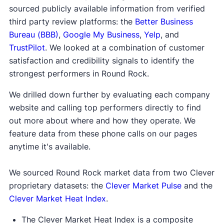
sourced publicly available information from verified
third party review platforms: the
Better Business
Bureau (BBB)
,
Google My Business
,
Yelp
, and
TrustPilot
. We looked at a combination of customer
satisfaction and credibility signals to identify the
strongest performers in Round Rock.
We drilled down further by evaluating each company
website and calling top performers directly to find
out more about where and how they operate. We
feature data from these phone calls on our pages
anytime it's available.
We sourced Round Rock market data from two Clever
proprietary datasets: the
Clever Market Pulse
and the
Clever Market Heat Index
.
The Clever Market Heat Index is a composite