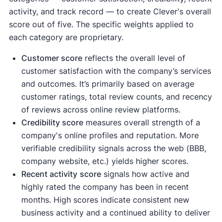
activity, and track record — to create Clever's overall
score out of five. The specific weights applied to
each category are proprietary.
Customer score
reflects the overall level of
customer satisfaction with the company’s services
and outcomes. It’s primarily based on average
customer ratings, total review counts, and recency
of reviews across online review platforms.
Credibility score
measures overall strength of a
company's online profiles and reputation. More
verifiable credibility signals across the web (BBB,
company website, etc.) yields higher scores.
Recent activity
score
signals how active and
highly rated the company has been in recent
months. High scores indicate consistent new
business activity and a continued ability to deliver