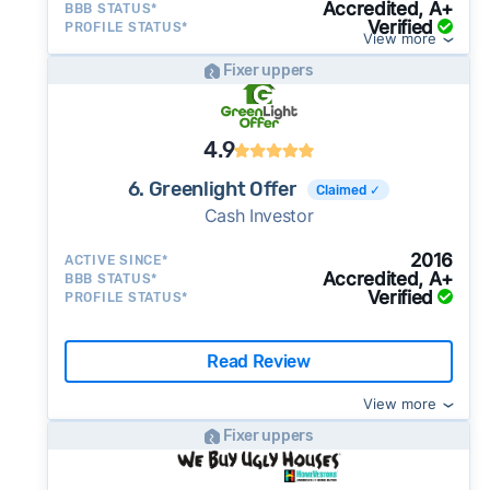
Accredited, A+
BBB STATUS*
Verified
PROFILE STATUS*
View more
Fixer uppers
4.9
6. Greenlight Offer
Claimed ✓
Cash Investor
2016
ACTIVE SINCE*
Accredited, A+
BBB STATUS*
Verified
PROFILE STATUS*
Read Review
View more
Fixer uppers