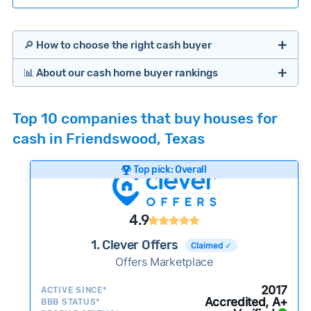
🔎 How to choose the right cash buyer
📊 About our cash home buyer rankings
Offers Marketplaces
Our Team spends hundreds of hours each month
Top 10 companies that buy houses for
researching cash home buyer companies across
cash in Friendswood, Texas
the country so you don’t have to. We look at a
wide range of factors to calculate our rankings
Top pick: Overall
including:
Cash Investors
Customer reviews:
Does the company
4.9
consistently deliver good outcomes and
experiences for customers?
1. Clever Offers
Claimed ✓
Credibility signals:
Offers Marketplace
Is the company well-
established with a consistent track record of
iBuyers
2017
ACTIVE SINCE*
activity and success?
Accredited, A+
BBB STATUS*