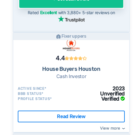
potential advantage for sellers who need to
move quickly or prefer a simpler transaction.
Rated
Excellent
with 3,880+ 5-star reviews on
Fixer uppers
4.4
House Buyers Houston
Cash Investor
2023
ACTIVE SINCE*
Unverified
BBB STATUS*
Verified
PROFILE STATUS*
Read Review
View more