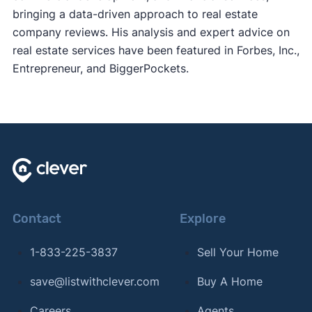
bringing a data-driven approach to real estate
company reviews. His analysis and expert advice on
real estate services have been featured in Forbes, Inc.,
Entrepreneur, and BiggerPockets.
Contact
Explore
1-833-225-3837
Sell Your Home
save@listwithclever.com
Buy A Home
Careers
Agents