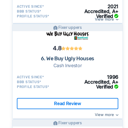
2021
ACTIVE SINCE*
Accredited, A+
BBB STATUS*
Verified
PROFILE STATUS*
View more
Fixer uppers
4.8
6. We Buy Ugly Houses
Cash Investor
1996
ACTIVE SINCE*
Accredited, A+
BBB STATUS*
Verified
PROFILE STATUS*
Read Review
View more
Fixer uppers