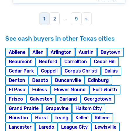
...
1
2
9
»
See cash buyers in other Texas cities
Abilene
Allen
Arlington
Austin
Baytown
Beaumont
Bedford
Carrollton
Cedar Hill
Cedar Park
Coppell
Corpus Christi
Dallas
Denton
Desoto
Duncanville
Edinburg
El Paso
Euless
Flower Mound
Fort Worth
Frisco
Galveston
Garland
Georgetown
Grand Prairie
Grapevine
Haltom City
Houston
Hurst
Irving
Keller
Killeen
Lancaster
Laredo
League City
Lewisville