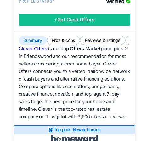
Verified
Service quality:
PROFILE STATUS*
Is the product or service a
good value relative to others in the same
category?
⚡Get Cash Offers
Bridge Loan
Flexibility:
Is the service flexible enough to suit
a variety of customer needs and situations?
Summary
Pros & cons
Reviews & ratings
Comp
We continually refresh existing data, add new
Clever Offers
is our
top Offers Marketplace pick 🏅
companies to our library, and look for new ways
in Friendswood and our recommendation for most
sellers considering a cash home buyer. Clever
to make our pages more useful.
See our full
Offers connects you to a vetted, nationwide network
methodology.
of cash buyers and alternative financing solutions.
Compare options like cash offers, bridge loans,
creative finance, novation, and top-agent 7-day
sales to get the best price for your home and
timeline. Clever is the top-rated real estate
company on Trustpilot with 3,500+ 5-star reviews.
Top pick: Newer homes