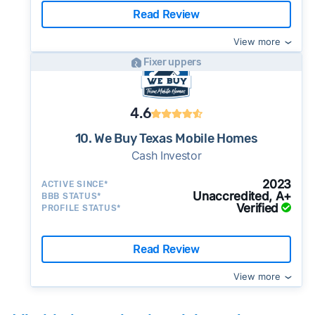
Read Review
View more
Fixer uppers
4.6
10. We Buy Texas Mobile Homes
Cash Investor
2023
ACTIVE SINCE*
Unaccredited, A+
BBB STATUS*
Verified
PROFILE STATUS*
Read Review
View more