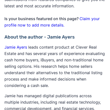
latest and most accurate information.
Is your business featured on this page?
Claim your
profile now to add more details.
About the author - Jamie Ayers
Jamie Ayers
leads content product at Clever Real
Estate and has several years of experience evaluating
cash home buyers, iBuyers, and non-traditional home
selling options. His research helps home sellers
understand their alternatives to the traditional listing
process and make informed decisions when
considering a cash sale.
Jamie has managed digital publications across
multiple industries, including real estate technology,
commercial development, and financial services,