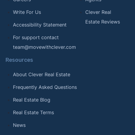
Write For Us
Clever Real
Estate Reviews
Accessibility Statement
For support contact
team@movewithclever.com
Resources
About Clever Real Estate
Frequently Asked Questions
Real Estate Blog
Real Estate Terms
News