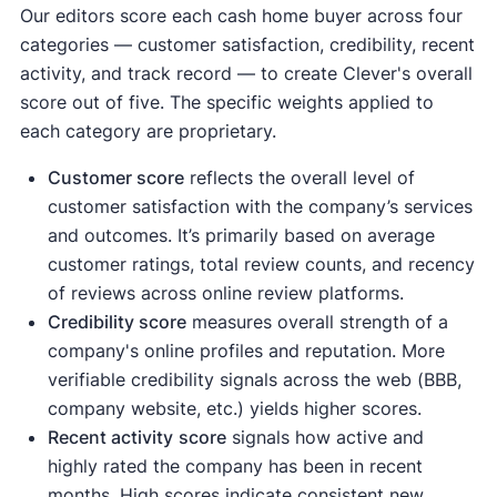
Our editors score each cash home buyer across four
categories — customer satisfaction, credibility, recent
activity, and track record — to create Clever's overall
score out of five. The specific weights applied to
each category are proprietary.
Customer score
reflects the overall level of
customer satisfaction with the company’s services
and outcomes. It’s primarily based on average
customer ratings, total review counts, and recency
of reviews across online review platforms.
Credibility score
measures overall strength of a
company's online profiles and reputation. More
verifiable credibility signals across the web (BBB,
company website, etc.) yields higher scores.
Recent activity
score
signals how active and
highly rated the company has been in recent
months. High scores indicate consistent new