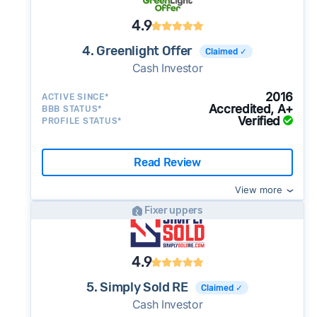
4.9
4. Greenlight Offer
Claimed ✓
Cash Investor
2016
ACTIVE SINCE*
Accredited, A+
BBB STATUS*
Verified
PROFILE STATUS*
Read Review
View more
Fixer uppers
4.9
5. Simply Sold RE
Claimed ✓
Cash Investor