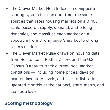
The Clever Market Heat Index is a composite
scoring system built on data from the same
sources that rates housing markets on a 0–100
scale based on supply, demand, and pricing
dynamics, and classifies each market on a
spectrum from strong buyer’s market to strong
seller’s market.
The Clever Market Pulse draws on housing data
from Realtor.com, Redfin, Zillow, and the U.S.
Census Bureau to track current local market
conditions — including home prices, days on
market, inventory levels, and sale-to-list ratios —
updated monthly at the national, state, metro, and
zip code level.
Scoring methodology