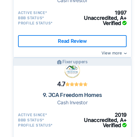
Cash Investor
1997
ACTIVE SINCE*
Unaccredited, A+
BBB STATUS*
Verified
PROFILE STATUS*
Read Review
View more
Fixer uppers
4.7
9. JCA Freedom Homes
Cash Investor
2019
ACTIVE SINCE*
Unaccredited, A+
BBB STATUS*
Verified
PROFILE STATUS*