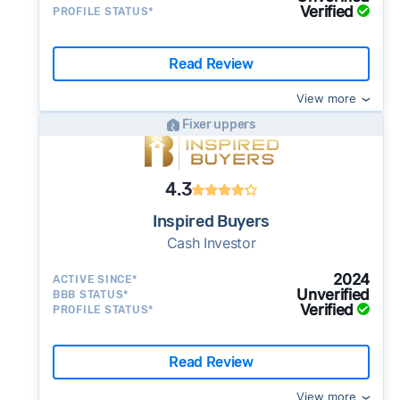
Verified
PROFILE STATUS*
Read Review
View more
Fixer uppers
4.3
Inspired Buyers
Cash Investor
2024
ACTIVE SINCE*
Unverified
BBB STATUS*
Verified
PROFILE STATUS*
Read Review
View more