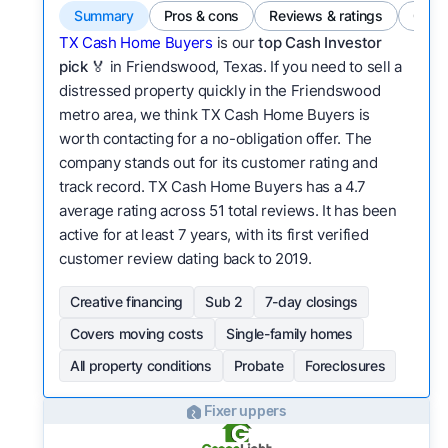
Summary
Pros & cons
Reviews & ratings
Comp
TX Cash Home Buyers
is our
top Cash Investor
pick
🏅 in Friendswood, Texas. If you need to sell a
distressed property quickly in the Friendswood
metro area, we think TX Cash Home Buyers is
worth contacting for a no-obligation offer. The
company stands out for its customer rating and
track record. TX Cash Home Buyers has a 4.7
average rating across 51 total reviews. It has been
active for at least 7 years, with its first verified
customer review dating back to 2019.
Creative financing
Sub 2
7-day closings
Covers moving costs
Single-family homes
All property conditions
Probate
Foreclosures
Fixer uppers