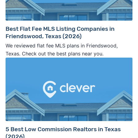
Best Flat Fee MLS Listing Companies in
Friendswood, Texas (2026)
We reviewed flat fee MLS plans in Friendswood,
Texas. Check out the best plans near you.
5 Best Low Commission Realtors in Texas
(2026)