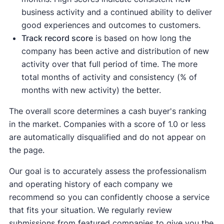
business activity and a continued ability to deliver
good experiences and outcomes to customers.
Track record score
is based on how long the
company has been active and distribution of new
activity over that full period of time. The more
total months of activity and consistency (% of
months with new activity) the better.
The overall score determines a cash buyer's ranking
in the market. Companies with a score of 1.0 or less
are automatically disqualified and do not appear on
the page.
Our goal is to accurately assess the professionalism
and operating history of each company we
recommend so you can confidently choose a service
that fits your situation. We regularly review
submissions from featured companies to give you the