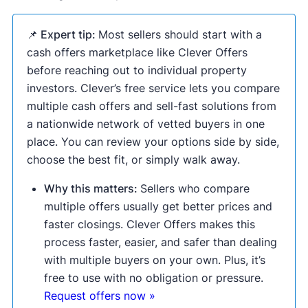
📌 Expert tip:
Most sellers should start with a
cash offers marketplace like Clever Offers
before reaching out to individual property
investors. Clever’s free service lets you compare
multiple cash offers and sell-fast solutions from
a nationwide network of vetted buyers in one
place. You can review your options side by side,
choose the best fit, or simply walk away.
Why this matters:
Sellers who compare
multiple offers usually get better prices and
faster closings. Clever Offers makes this
process faster, easier, and safer than dealing
with multiple buyers on your own. Plus, it’s
free to use with no obligation or pressure.
Request offers now »