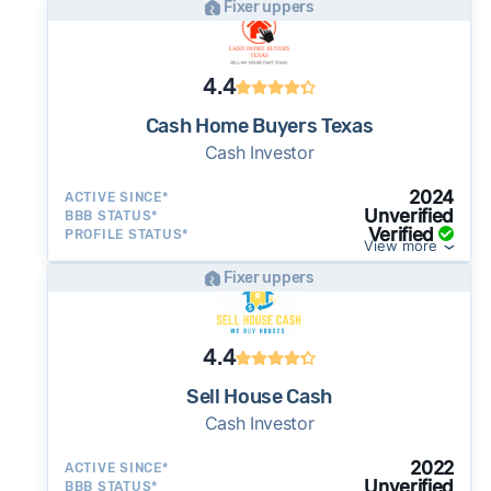
Fixer uppers
4.4
Cash Home Buyers Texas
Cash Investor
2024
ACTIVE SINCE*
Unverified
BBB STATUS*
Verified
PROFILE STATUS*
View more
Fixer uppers
4.4
Sell House Cash
Cash Investor
2022
ACTIVE SINCE*
Unverified
BBB STATUS*