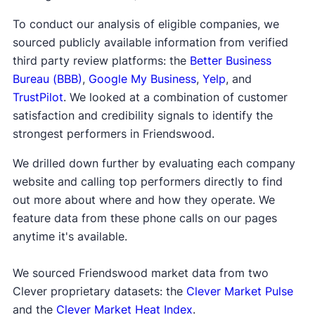
To conduct our analysis of eligible companies, we
sourced publicly available information from verified
third party review platforms: the
Better Business
Bureau (BBB)
,
Google My Business
,
Yelp
, and
TrustPilot
. We looked at a combination of customer
satisfaction and credibility signals to identify the
strongest performers in Friendswood.
We drilled down further by evaluating each company
website and calling top performers directly to find
out more about where and how they operate. We
feature data from these phone calls on our pages
anytime it's available.
We sourced Friendswood market data from two
Clever proprietary datasets: the
Clever Market Pulse
and the
Clever Market Heat Index
.