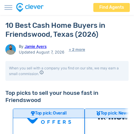
Find Agents
10 Best Cash Home Buyers in
Friendswood, Texas (2026)
By
Jamie Ayers
+ 2 more
Updated August 7, 2026
When you sell with a company you find on our site, we may earn a
small commission.
Top picks to sell your house fast in
Friendswood
Top pick: Overall
Top pick: Newer