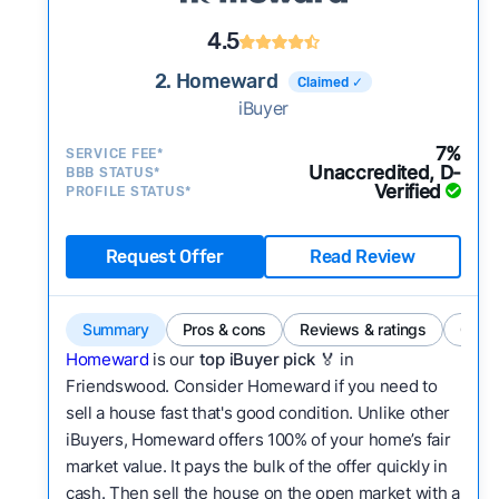
4.5
2. Homeward
Claimed ✓
iBuyer
7%
SERVICE FEE*
Unaccredited, D-
BBB STATUS*
Verified
PROFILE STATUS*
Request Offer
Read Review
Summary
Pros & cons
Reviews & ratings
Comp
Homeward
is our
top iBuyer pick
🏅 in
Friendswood. Consider Homeward if you need to
sell a house fast that's good condition. Unlike other
iBuyers, Homeward offers 100% of your home’s fair
market value. It pays the bulk of the offer quickly in
cash. Then sell the house on the open market with a