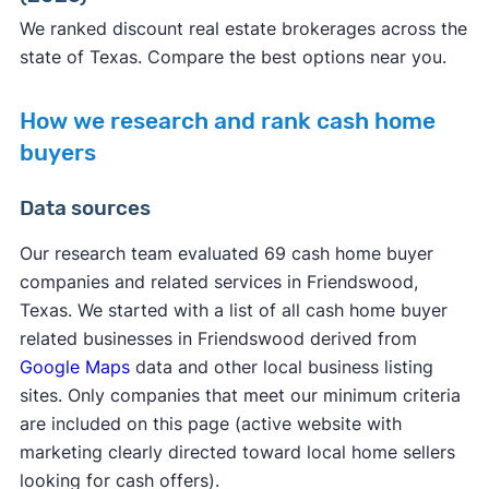
We ranked discount real estate brokerages across the
state of Texas. Compare the best options near you.
How we research and rank cash home
buyers
Data sources
Our research team evaluated 69 cash home buyer
companies and related services in Friendswood,
Texas. We started with a list of all cash home buyer
related businesses in Friendswood derived from
Google Maps
data and other local business listing
sites. Only companies that meet our minimum criteria
are included on this page (active website with
marketing clearly directed toward local home sellers
looking for cash offers).