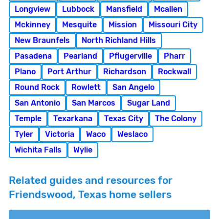
Longview
Lubbock
Mansfield
Mcallen
Mckinney
Mesquite
Mission
Missouri City
New Braunfels
North Richland Hills
Pasadena
Pearland
Pflugerville
Pharr
Plano
Port Arthur
Richardson
Rockwall
Round Rock
Rowlett
San Angelo
San Antonio
San Marcos
Sugar Land
Temple
Texarkana
Texas City
The Colony
Tyler
Victoria
Waco
Weslaco
Wichita Falls
Wylie
Related guides and resources for
Friendswood, Texas home sellers