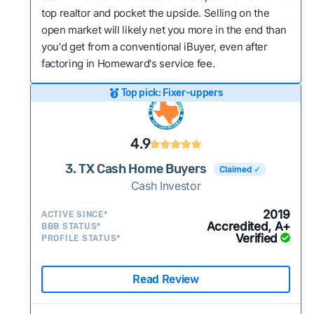
top realtor and pocket the upside. Selling on the
open market will likely net you more in the end than
you'd get from a conventional iBuyer, even after
factoring in Homeward's service fee.
Top pick: Fixer-uppers
4.9
3. TX Cash Home Buyers
Claimed ✓
Cash Investor
2019
ACTIVE SINCE*
Accredited, A+
BBB STATUS*
Verified
PROFILE STATUS*
Read Review