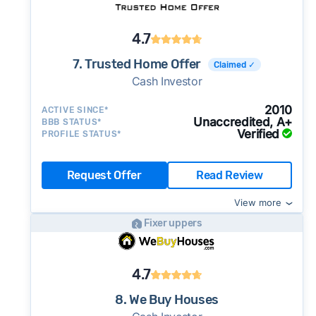
4.7
7. Trusted Home Offer
Claimed ✓
Cash Investor
2010
ACTIVE SINCE*
Unaccredited, A+
BBB STATUS*
Verified
PROFILE STATUS*
Request Offer
Read Review
View more
Fixer uppers
4.7
8. We Buy Houses