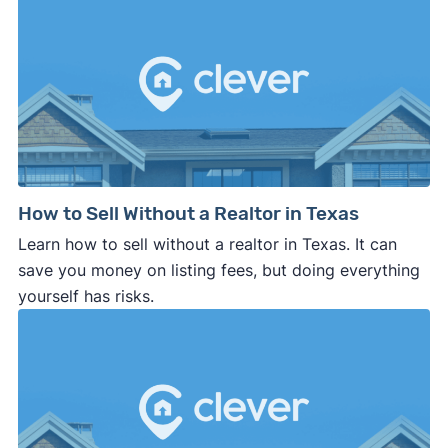
How to Sell Without a Realtor in Texas
Learn how to sell without a realtor in Texas. It can
save you money on listing fees, but doing everything
yourself has risks.