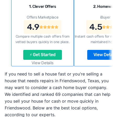
1. Clever Offers
2. Homewar
Offers Marketplace
iBuyer
4.9
4.5
Compare multiple cash offers from
Instant cash offers for new
vetted buyers quickly in one place.
maintained home
⚡ Get Started
View Details
View Details
If you need to sell a house fast or you're selling a
house that needs repairs in Friendswood, Texas, you
may want to consider a cash home buyer company.
We identified and ranked 69 companies that can help
you sell your house for cash or move quickly in
Friendswood. Below are the best local options,
according to our experts.