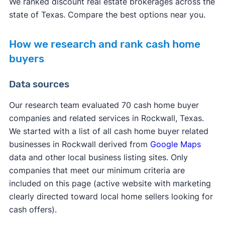
We ranked discount real estate brokerages across the
state of Texas. Compare the best options near you.
How we research and rank cash home
buyers
Data sources
Our research team evaluated 70 cash home buyer
companies and related services in Rockwall, Texas.
We started with a list of all cash home buyer related
businesses in Rockwall derived from
Google Maps
data and other local business listing sites. Only
companies that meet our minimum criteria are
included on this page (active website with marketing
clearly directed toward local home sellers looking for
cash offers).