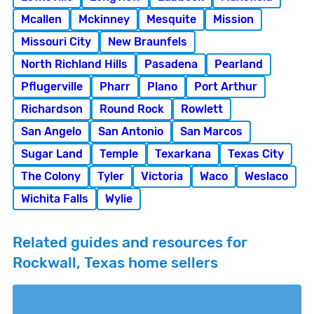
Mcallen
Mckinney
Mesquite
Mission
Missouri City
New Braunfels
North Richland Hills
Pasadena
Pearland
Pflugerville
Pharr
Plano
Port Arthur
Richardson
Round Rock
Rowlett
San Angelo
San Antonio
San Marcos
Sugar Land
Temple
Texarkana
Texas City
The Colony
Tyler
Victoria
Waco
Weslaco
Wichita Falls
Wylie
Related guides and resources for
Rockwall, Texas home sellers