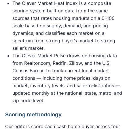
The Clever Market Heat Index is a composite
scoring system built on data from the same
sources that rates housing markets on a 0–100
scale based on supply, demand, and pricing
dynamics, and classifies each market on a
spectrum from strong buyer’s market to strong
seller’s market.
The Clever Market Pulse draws on housing data
from Realtor.com, Redfin, Zillow, and the U.S.
Census Bureau to track current local market
conditions — including home prices, days on
market, inventory levels, and sale-to-list ratios —
updated monthly at the national, state, metro, and
zip code level.
Scoring methodology
Our editors score each cash home buyer across four