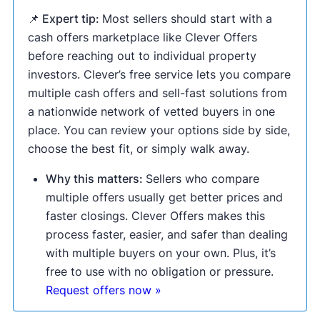
📌 Expert tip:
Most sellers should start with a
cash offers marketplace like Clever Offers
before reaching out to individual property
investors. Clever’s free service lets you compare
multiple cash offers and sell-fast solutions from
a nationwide network of vetted buyers in one
place. You can review your options side by side,
choose the best fit, or simply walk away.
Why this matters:
Sellers who compare
multiple offers usually get better prices and
faster closings. Clever Offers makes this
process faster, easier, and safer than dealing
with multiple buyers on your own. Plus, it’s
free to use with no obligation or pressure.
Request offers now »