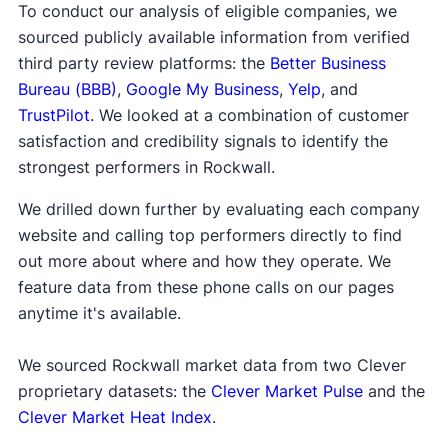
To conduct our analysis of eligible companies, we
sourced publicly available information from verified
third party review platforms: the
Better Business
Bureau (BBB)
,
Google My Business
,
Yelp
, and
TrustPilot
. We looked at a combination of customer
satisfaction and credibility signals to identify the
strongest performers in Rockwall.
We drilled down further by evaluating each company
website and calling top performers directly to find
out more about where and how they operate. We
feature data from these phone calls on our pages
anytime it's available.
We sourced Rockwall market data from two Clever
proprietary datasets: the
Clever Market Pulse
and the
Clever Market Heat Index
.