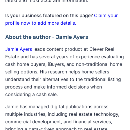
latest and most accurate information.
Is your business featured on this page?
Claim your
profile now to add more details.
About the author - Jamie Ayers
Jamie Ayers
leads content product at Clever Real
Estate and has several years of experience evaluating
cash home buyers, iBuyers, and non-traditional home
selling options. His research helps home sellers
understand their alternatives to the traditional listing
process and make informed decisions when
considering a cash sale.
Jamie has managed digital publications across
multiple industries, including real estate technology,
commercial development, and financial services,
bringing a data-driven approach to real estate