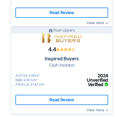
Read Review
View more
Fixer uppers
4.4
Inspired Buyers
Cash Investor
2024
ACTIVE SINCE*
Unverified
BBB STATUS*
Verified
PROFILE STATUS*
Read Review
View more