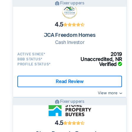
Fixer uppers
4.5
JCA Freedom Homes
Cash Investor
2019
ACTIVE SINCE*
Unaccredited, NR
BBB STATUS*
Verified
PROFILE STATUS*
Read Review
View more
Fixer uppers
4.5