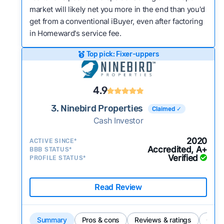
market will likely net you more in the end than you'd
get from a conventional iBuyer, even after factoring
in Homeward's service fee.
Top pick: Fixer-uppers
4.9
3. Ninebird Properties
Claimed ✓
Cash Investor
2020
ACTIVE SINCE*
Accredited, A+
BBB STATUS*
Verified
PROFILE STATUS*
Read Review
Summary
Pros & cons
Reviews & ratings
Comp