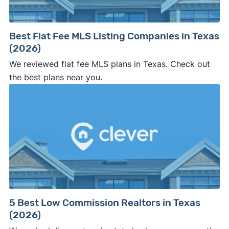
Best Flat Fee MLS Listing Companies in Texas
(2026)
We reviewed flat fee MLS plans in Texas. Check out
the best plans near you.
5 Best Low Commission Realtors in Texas
(2026)