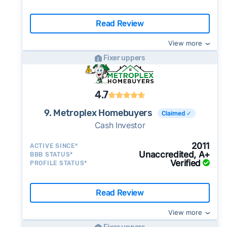
Read Review
View more
Fixer uppers
4.7
9. Metroplex Homebuyers
Claimed ✓
Cash Investor
2011
ACTIVE SINCE*
Unaccredited, A+
BBB STATUS*
Verified
PROFILE STATUS*
Read Review
View more