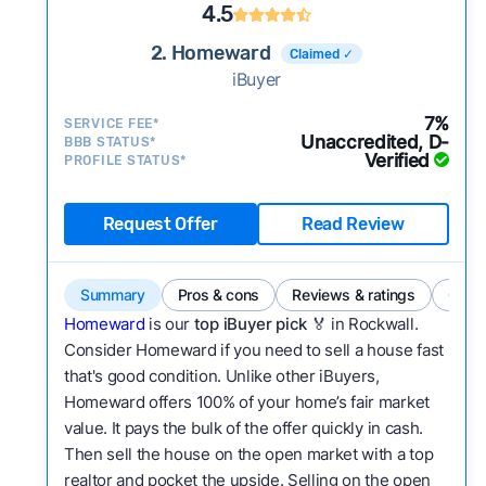
4.5
2. Homeward
Claimed ✓
iBuyer
7%
SERVICE FEE*
Unaccredited, D-
BBB STATUS*
Verified
PROFILE STATUS*
Request Offer
Read Review
Summary
Pros & cons
Reviews & ratings
Comp
Homeward
is our
top iBuyer pick
🏅 in Rockwall.
Consider Homeward if you need to sell a house fast
that's good condition. Unlike other iBuyers,
Homeward offers 100% of your home’s fair market
value. It pays the bulk of the offer quickly in cash.
Then sell the house on the open market with a top
realtor and pocket the upside. Selling on the open