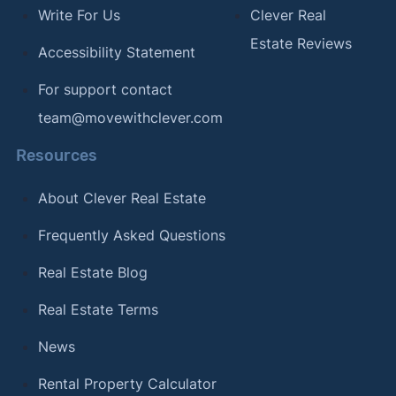
Write For Us
Clever Real
Estate Reviews
Accessibility Statement
For support contact
team@movewithclever.com
Resources
About Clever Real Estate
Frequently Asked Questions
Real Estate Blog
Real Estate Terms
News
Rental Property Calculator