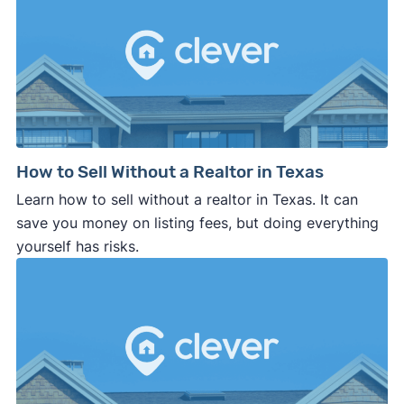
How to Sell Without a Realtor in Texas
Learn how to sell without a realtor in Texas. It can
save you money on listing fees, but doing everything
yourself has risks.