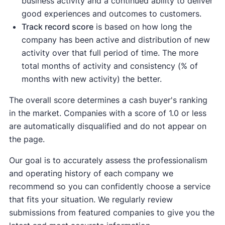
business activity and a continued ability to deliver
good experiences and outcomes to customers.
Track record score
is based on how long the
company has been active and distribution of new
activity over that full period of time. The more
total months of activity and consistency (% of
months with new activity) the better.
The overall score determines a cash buyer's ranking
in the market. Companies with a score of 1.0 or less
are automatically disqualified and do not appear on
the page.
Our goal is to accurately assess the professionalism
and operating history of each company we
recommend so you can confidently choose a service
that fits your situation. We regularly review
submissions from featured companies to give you the