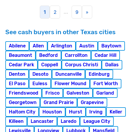
...
1
2
9
»
See cash buyers in other Texas cities
Abilene
Allen
Arlington
Austin
Baytown
Beaumont
Bedford
Carrollton
Cedar Hill
Cedar Park
Coppell
Corpus Christi
Dallas
Denton
Desoto
Duncanville
Edinburg
El Paso
Euless
Flower Mound
Fort Worth
Friendswood
Frisco
Galveston
Garland
Georgetown
Grand Prairie
Grapevine
Haltom City
Houston
Hurst
Irving
Keller
Killeen
Lancaster
Laredo
League City
Lewisville
Longview
Lubbock
Mansfield