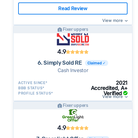
Read Review
View more
Fixer uppers
4.9
6. Simply Sold RE
Claimed ✓
Cash Investor
2021
ACTIVE SINCE*
Accredited, A+
BBB STATUS*
Verified
PROFILE STATUS*
View more
Fixer uppers
4.9