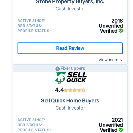
Stone Property Buyers, Inc.
Cash Investor
2018
ACTIVE SINCE*
Unverified
BBB STATUS*
Verified
PROFILE STATUS*
Read Review
View more
Fixer uppers
4.4
Sell Quick Home Buyers
Cash Investor
2021
ACTIVE SINCE*
Unverified
BBB STATUS*
Verified
PROFILE STATUS*