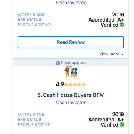
Cash Investor
2019
ACTIVE SINCE*
Accredited, A+
BBB STATUS*
Verified
PROFILE STATUS*
Read Review
View more
Fixer uppers
4.9
5. Cash House Buyers DFW
Cash Investor
2019
ACTIVE SINCE*
Accredited, A+
BBB STATUS*
Verified
PROFILE STATUS*