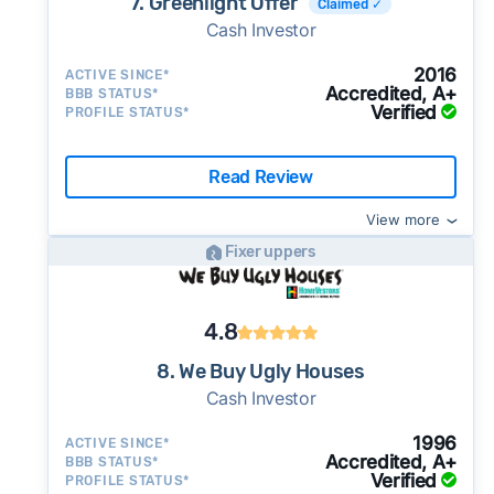
7. Greenlight Offer
Claimed ✓
Cash Investor
2016
ACTIVE SINCE*
Accredited, A+
BBB STATUS*
Verified
PROFILE STATUS*
Read Review
View more
Fixer uppers
4.8
8. We Buy Ugly Houses
Cash Investor
1996
ACTIVE SINCE*
Accredited, A+
BBB STATUS*
Verified
PROFILE STATUS*