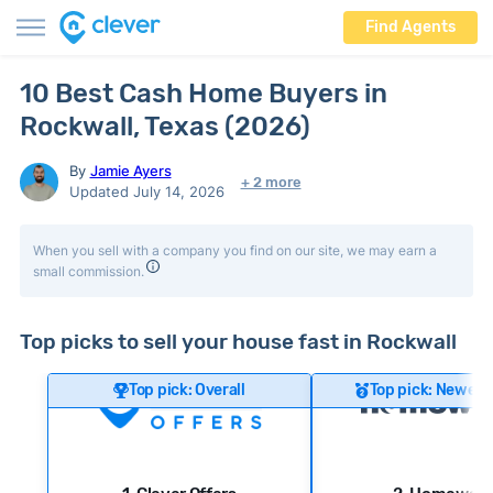
Find Agents
10 Best Cash Home Buyers in
Rockwall, Texas (2026)
By
Jamie Ayers
+ 2 more
Updated July 14, 2026
When you sell with a company you find on our site, we may earn a
small commission.
Top picks to sell your house fast in Rockwall
Top pick: Overall
Top pick: Newer