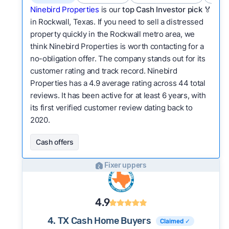
Ninebird Properties
is our
top Cash Investor pick
🏅
in Rockwall, Texas. If you need to sell a distressed
property quickly in the Rockwall metro area, we
think Ninebird Properties is worth contacting for a
no-obligation offer. The company stands out for its
customer rating and track record. Ninebird
Properties has a 4.9 average rating across 44 total
reviews. It has been active for at least 6 years, with
its first verified customer review dating back to
2020.
Cash offers
Fixer uppers
4.9
4. TX Cash Home Buyers
Claimed ✓