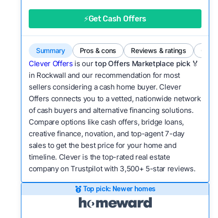
good value relative to others in the same
category?
⚡Get Cash Offers
Bridge Loan
Flexibility:
Is the service flexible enough to suit
a variety of customer needs and situations?
Summary
Pros & cons
Reviews & ratings
Comp
We continually refresh existing data, add new
Clever Offers
is our
top Offers Marketplace pick 🏅
companies to our library, and look for new ways
in Rockwall and our recommendation for most
sellers considering a cash home buyer. Clever
to make our pages more useful.
See our full
Offers connects you to a vetted, nationwide network
methodology.
of cash buyers and alternative financing solutions.
Compare options like cash offers, bridge loans,
creative finance, novation, and top-agent 7-day
sales to get the best price for your home and
timeline. Clever is the top-rated real estate
company on Trustpilot with 3,500+ 5-star reviews.
Top pick: Newer homes