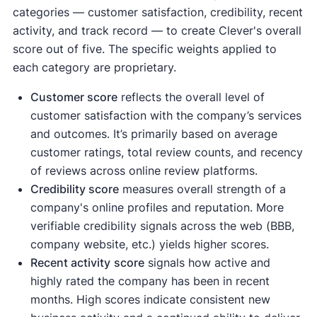
categories — customer satisfaction, credibility, recent
activity, and track record — to create Clever's overall
score out of five. The specific weights applied to
each category are proprietary.
Customer score
reflects the overall level of
customer satisfaction with the company’s services
and outcomes. It’s primarily based on average
customer ratings, total review counts, and recency
of reviews across online review platforms.
Credibility score
measures overall strength of a
company's online profiles and reputation. More
verifiable credibility signals across the web (BBB,
company website, etc.) yields higher scores.
Recent activity
score
signals how active and
highly rated the company has been in recent
months. High scores indicate consistent new