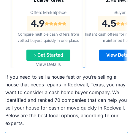
1. Clever Offers
2. Homewar
Offers Marketplace
iBuyer
4.9
4.5
Compare multiple cash offers from
Instant cash offers for new
vetted buyers quickly in one place.
maintained home
⚡ Get Started
View Details
View Details
If you need to sell a house fast or you're selling a
house that needs repairs in Rockwall, Texas, you may
want to consider a cash home buyer company. We
identified and ranked 70 companies that can help you
sell your house for cash or move quickly in Rockwall.
Below are the best local options, according to our
experts.