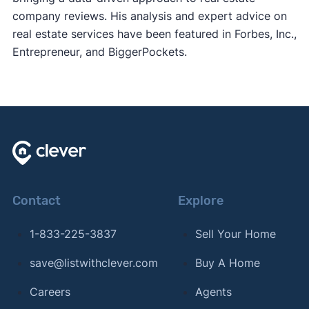
company reviews. His analysis and expert advice on
real estate services have been featured in Forbes, Inc.,
Entrepreneur, and BiggerPockets.
Contact
Explore
1-833-225-3837
Sell Your Home
save@listwithclever.com
Buy A Home
Careers
Agents