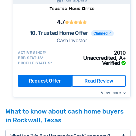
Fixer uppers
4.7
10. Trusted Home Offer
Claimed ✓
Cash Investor
2010
ACTIVE SINCE*
Unaccredited, A+
BBB STATUS*
Verified
PROFILE STATUS*
Request Offer
Read Review
View more
What to know about cash home buyers
in Rockwall, Texas
What is a "We Buy Houses for Cash" company?