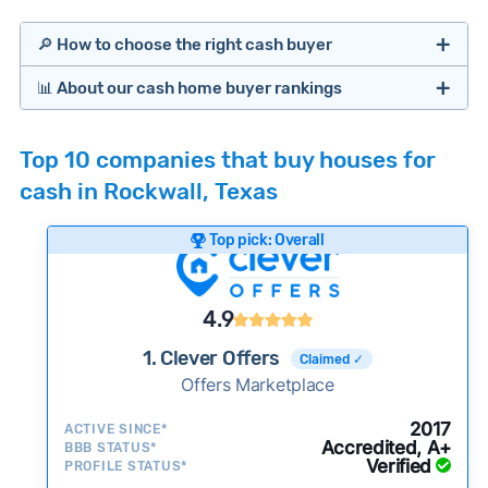
🔎 How to choose the right cash buyer
📊 About our cash home buyer rankings
Offers Marketplaces
Our Team spends hundreds of hours each month
Top 10 companies that buy houses for
researching cash home buyer companies across
cash in Rockwall, Texas
the country so you don’t have to. We look at a
wide range of factors to calculate our rankings
Top pick: Overall
including:
Cash Investors
Customer reviews:
Does the company
4.9
consistently deliver good outcomes and
experiences for customers?
1. Clever Offers
Claimed ✓
Credibility signals:
Offers Marketplace
Is the company well-
established with a consistent track record of
iBuyers
2017
ACTIVE SINCE*
activity and success?
Accredited, A+
BBB STATUS*
Verified
Service quality:
PROFILE STATUS*
Is the product or service a