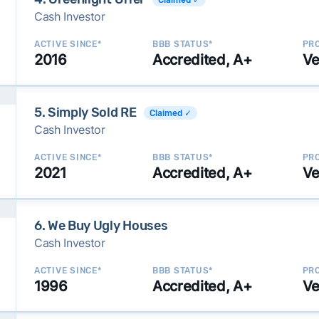
Cash Investor
ACTIVE SINCE*
BBB STATUS*
PRO
2016
Accredited, A+
Ve
5. Simply Sold RE
Claimed ✓
Cash Investor
ACTIVE SINCE*
BBB STATUS*
PRO
2021
Accredited, A+
Ve
6. We Buy Ugly Houses
Cash Investor
ACTIVE SINCE*
BBB STATUS*
PRO
1996
Accredited, A+
Ve