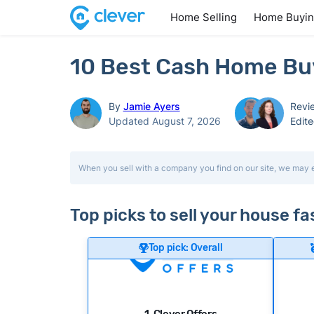
Home Selling
Home Buyi
10 Best Cash Home Buy
By
Jamie Ayers
Revi
Updated August 7, 2026
Edit
When you sell with a company you find on our site, we may 
Top picks to sell your house fa
Top pick: Overall