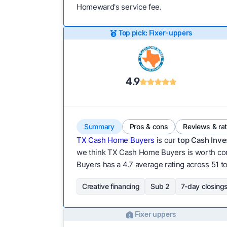
Homeward's service fee.
Top pick: Fixer-uppers
4.9
Summary
Pros & cons
Reviews & ra
TX Cash Home Buyers
is our
top Cash Inve
we think TX Cash Home Buyers is worth cont
Buyers has a 4.7 average rating across 51 tot
Creative financing
Sub 2
7-day closing
Fixer uppers