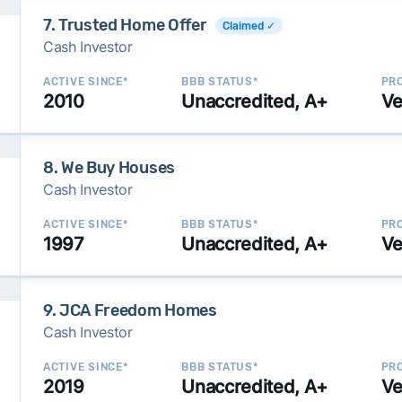
7. Trusted Home Offer
Claimed ✓
Cash Investor
ACTIVE SINCE*
BBB STATUS*
PRO
2010
Unaccredited, A+
Ve
8. We Buy Houses
Cash Investor
ACTIVE SINCE*
BBB STATUS*
PRO
1997
Unaccredited, A+
Ve
9. JCA Freedom Homes
Cash Investor
ACTIVE SINCE*
BBB STATUS*
PRO
2019
Unaccredited, A+
Ve