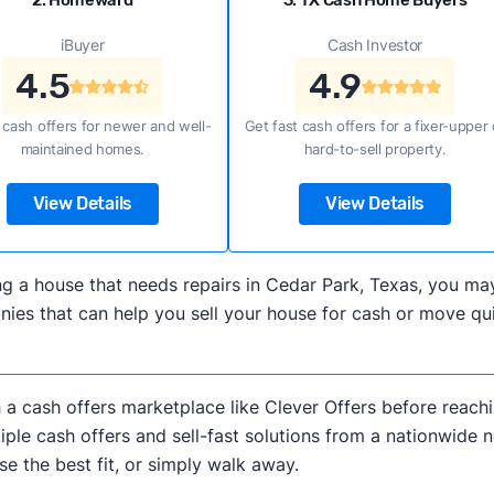
2. Homeward
3. TX Cash Home Buyers
iBuyer
Cash Investor
4.5
4.9
 cash offers for newer and well-
Get fast cash offers for a fixer-upper 
maintained homes.
hard-to-sell property.
View Details
View Details
lling a house that needs repairs in Cedar Park, Texas, you 
es that can help you sell your house for cash or move quic
h a cash offers marketplace like Clever Offers before reachi
iple cash offers and sell-fast solutions from a nationwide 
e the best fit, or simply walk away.