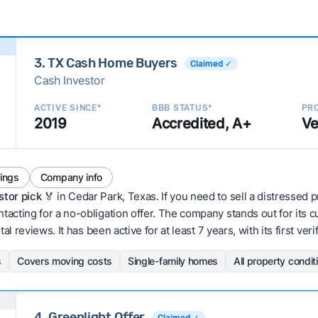
3. TX Cash Home Buyers
Claimed ✓
Cash Investor
ACTIVE SINCE*
BBB STATUS*
PRO
2019
Accredited, A+
Ve
tings
Company info
stor pick
🏅 in Cedar Park, Texas. If you need to sell a distressed 
acting for a no-obligation offer. The company stands out for its 
al reviews. It has been active for at least 7 years, with its first ve
s
Covers moving costs
Single-family homes
All property condit
4. Greenlight Offer
Claimed ✓