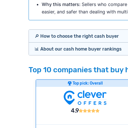
Why this matters:
Sellers who compare m
easier, and safer than dealing with mult
🔎 How to choose the right cash buyer
📊 About our cash home buyer rankings
Offers Marketplaces
Our Team spends hundreds of hours each m
Top 10 companies that buy h
Cash Investors
wide range of factors to calculate our rank
Customer reviews:
Does the company c
Top pick: Overall
iBuyers
Credibility signals:
Is the company well-
Service quality:
Is the product or servi
Flexibility:
Is the service flexible enoug
Bridge Loan
4.9
We continually refresh existing data, add
methodology.