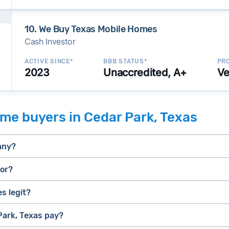
10. We Buy Texas Mobile Homes
Cash Investor
ACTIVE SINCE*
BBB STATUS*
PRO
2023
Unaccredited, A+
Ve
me buyers in Cedar Park, Texas
any?
tor?
s legit?
selling a house that needs major repairs
stressed” homes (properties that need major repairs, have 
house fast
ark, Texas pay?