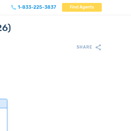
1-833-225-3837
Find Agents
26)
SHARE