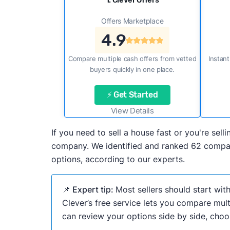
1. Clever Offers
Offers Marketplace
4.9
Compare multiple cash offers from vetted
Instant
buyers quickly in one place.
⚡ Get Started
View Details
If you need to sell a house fast or you're se
company. We identified and ranked 62 compani
options, according to our experts.
📌 Expert tip:
Most sellers should start wit
Clever’s free service lets you compare mult
can review your options side by side, choos