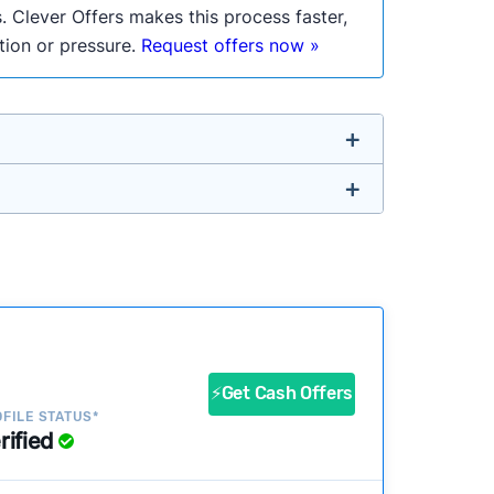
. Clever Offers makes this process faster,
ation or pressure.
Request offers now »
untry so you don’t have to. We look at a
ustomers?
success?
⚡Get Cash Offers
FILE STATUS*
rified
ke our pages more useful.
See our full