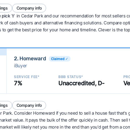
tings
Company info
 pick 🏅
in Cedar Park and our recommendation for most sellers c
 of cash buyers and alternative financing solutions. Compare optio
 to get the best price for your home and timeline. Clever is the to
2. Homeward
Claimed ✓
iBuyer
SERVICE FEE*
BBB STATUS*
PRO
7%
Unaccredited, D-
Ve
tings
Company info
r Park. Consider Homeward if you need to sell a house fast that's 
ket value. It pays the bulk of the offer quickly in cash. Then sell
arket will likely net you more in the end than you'd get from a conv