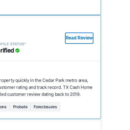
Read Review
FILE STATUS*
rified
property quickly in the Cedar Park metro area,
customer rating and track record. TX Cash Home
rified customer review dating back to 2019.
ions
Probate
Foreclosures