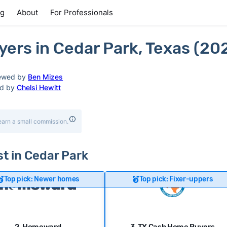
ng
About
For Professionals
ers in Cedar Park, Texas (20
ewed by
Ben Mizes
ed by
Chelsi Hewitt
earn a small commission.
st in Cedar Park
Top pick: Newer homes
Top pick: Fixer-uppers