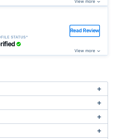
View more
Read Review
FILE STATUS*
rified
View more
complex title or tax issues, or whose