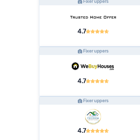
Fixer uppers
4.7
Fixer uppers
4.7
Fixer uppers
4.7