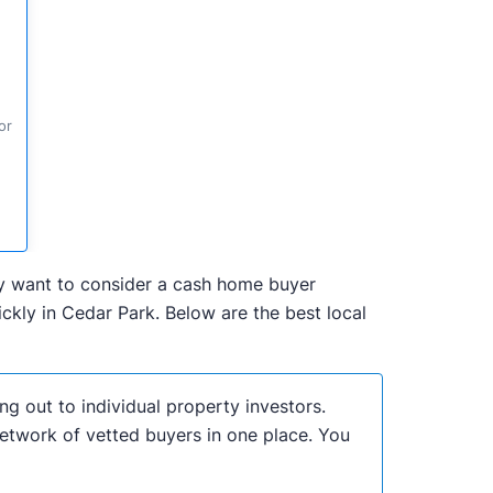
or
may want to consider a cash home buyer
kly in Cedar Park. Below are the best local
ng out to individual property investors.
network of vetted buyers in one place. You