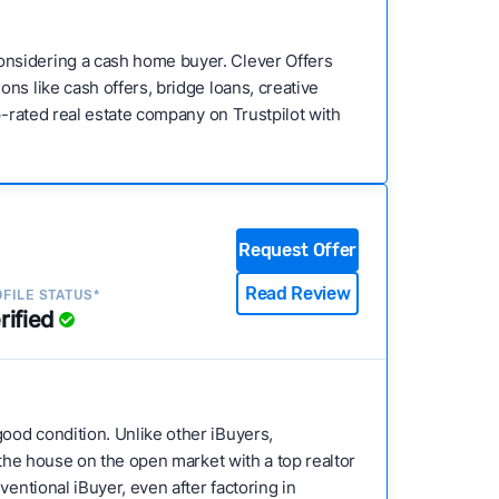
onsidering a cash home buyer. Clever Offers
ns like cash offers, bridge loans, creative
p-rated real estate company on Trustpilot with
Request Offer
Read Review
FILE STATUS*
rified
good condition. Unlike other iBuyers,
 the house on the open market with a top realtor
entional iBuyer, even after factoring in