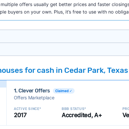
ultiple offers usually get better prices and faster closings
iple buyers on your own. Plus, it’s free to use with no oblig
onth researching cash home buyer companies across the co
ouses for cash in Cedar Park, Texas
ings including:
onsistently deliver good outcomes and experiences for c
1. Clever Offers
established with a consistent track record of activity and 
Claimed ✓
Offers Marketplace
ce a good value relative to others in the same category?
h to suit a variety of customer needs and situations?
ACTIVE SINCE*
BBB STATUS*
PRO
2017
Accredited, A+
Ve
 new companies to our library, and look for new ways to ma