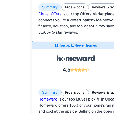
Summary
Pros & cons
Reviews & ra
Clever Offers
is our
top Offers Marketplace
connects you to a vetted, nationwide network
finance, novation, and top-agent 7-day sales
3,500+ 5-star reviews.
Top pick: Newer homes
4.5
Summary
Pros & cons
Reviews & ra
Homeward
is our
top iBuyer pick
🏅 in Ceda
Homeward offers 100% of your home’s fair mar
and pocket the upside. Selling on the open m