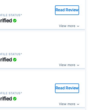
Read Review
FILE STATUS*
rified
View more
FILE STATUS*
rified
View more
Read Review
FILE STATUS*
rified
View more