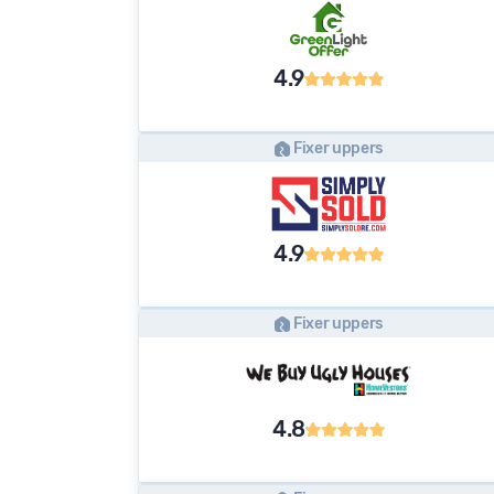
4.9
Fixer uppers
4.9
Fixer uppers
4.8