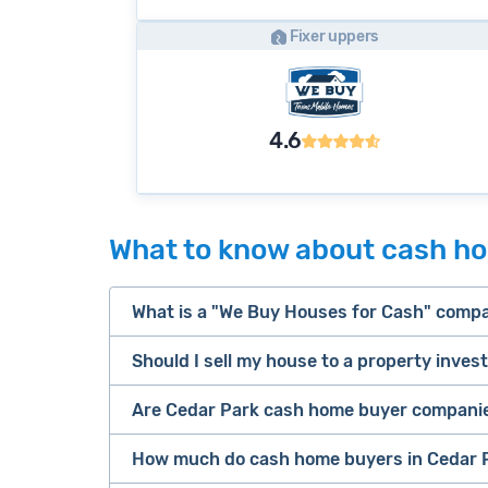
Fixer uppers
4.6
What to know about cash ho
What is a "We Buy Houses for Cash" comp
Should I sell my house to a property inves
companies that buy houses for cash
Are Cedar Park cash home buyer companie
cash home buyer company
Many property investors look to buy “di
sell your 
How much do cash home buyers in Cedar P
owners are under pressure to sell fast).