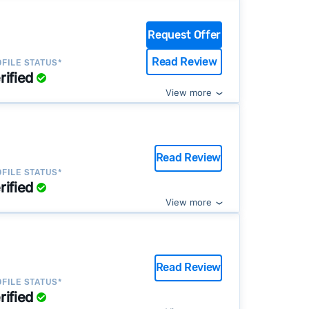
Request Offer
Read Review
FILE STATUS*
rified
View more
Read Review
FILE STATUS*
rified
View more
Read Review
FILE STATUS*
rified