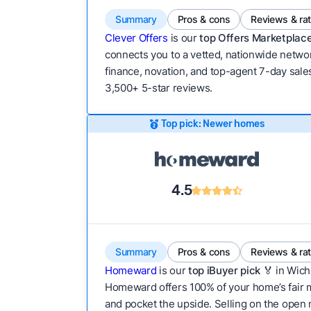
Summary
Pros & cons
Reviews & ra
Clever Offers
is our
top Offers Marketplace
connects you to a vetted, nationwide network
finance, novation, and top-agent 7-day sales
3,500+ 5-star reviews.
Top pick: Newer homes
4.5
Summary
Pros & cons
Reviews & ra
Homeward
is our
top iBuyer pick
🏅 in Wich
Homeward offers 100% of your home’s fair mar
and pocket the upside. Selling on the open m