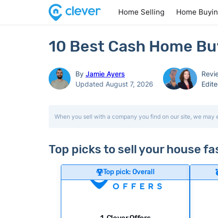
Home Selling
Home Buyi
10 Best Cash Home Buye
By
Jamie Ayers
Revi
Updated August 7, 2026
Edit
When you sell with a company you find on our site, we may 
Top picks to sell your house fas
Top pick: Overall