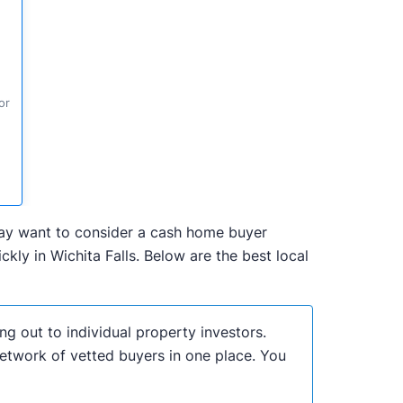
or
u may want to consider a cash home buyer
ly in Wichita Falls. Below are the best local
ng out to individual property investors.
network of vetted buyers in one place. You