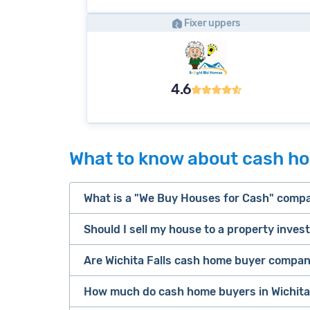
Fixer uppers
4.6
What to know about cash hom
What is a "We Buy Houses for Cash" comp
Should I sell my house to a property inves
companies that buy houses for cash
Are Wichita Falls cash home buyer compani
cash home buyer company
Many property investors look to buy “di
sell your 
How much do cash home buyers in Wichita 
owners are under pressure to sell fast).