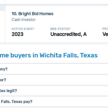
10. Bright Bid Homes
Cash Investor
ACTIVE SINCE*
BBB STATUS*
PRO
2023
Unaccredited, A
Ve
e buyers in Wichita Falls, Texas
any?
tor?
es legit?
selling a house that needs major repairs
stressed” homes (properties that need major repairs, have 
house fast
Falls, Texas pay?