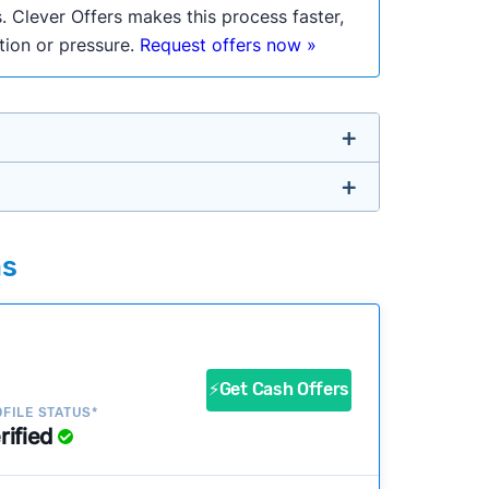
. Clever Offers makes this process faster,
ation or pressure.
Request offers now »
untry so you don’t have to. We look at a
as
ustomers?
success?
⚡Get Cash Offers
FILE STATUS*
rified
ke our pages more useful.
See our full