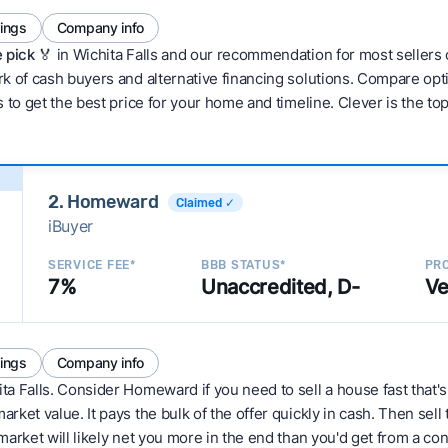
tings
Company info
 pick 🏅
in Wichita Falls and our recommendation for most sellers
 of cash buyers and alternative financing solutions. Compare optio
 to get the best price for your home and timeline. Clever is the to
2. Homeward
Claimed ✓
iBuyer
SERVICE FEE*
BBB STATUS*
PRO
7%
Unaccredited, D-
Ve
tings
Company info
ita Falls. Consider Homeward if you need to sell a house fast that'
ket value. It pays the bulk of the offer quickly in cash. Then sell
arket will likely net you more in the end than you'd get from a conv