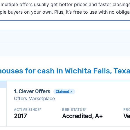
ultiple offers usually get better prices and faster closings
iple buyers on your own. Plus, it’s free to use with no oblig
onth researching cash home buyer companies across the co
ouses for cash in Wichita Falls, Tex
ings including:
onsistently deliver good outcomes and experiences for c
1. Clever Offers
established with a consistent track record of activity and 
Claimed ✓
Offers Marketplace
ce a good value relative to others in the same category?
h to suit a variety of customer needs and situations?
ACTIVE SINCE*
BBB STATUS*
PRO
2017
Accredited, A+
Ve
 new companies to our library, and look for new ways to ma