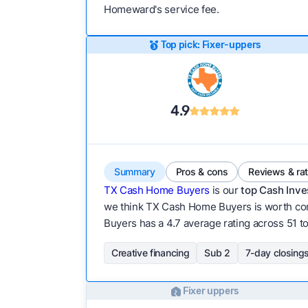
Homeward's service fee.
Top pick: Fixer-uppers
4.9
Summary
Pros & cons
Reviews & ra
TX Cash Home Buyers
is our
top Cash Inve
we think TX Cash Home Buyers is worth cont
Buyers has a 4.7 average rating across 51 tot
Creative financing
Sub 2
7-day closing
Fixer uppers