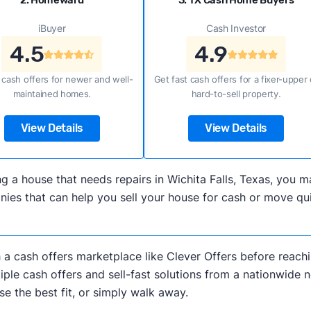
2. Homeward
3. TX Cash Home Buyers
iBuyer
Cash Investor
4.5
4.9
 cash offers for newer and well-
Get fast cash offers for a fixer-upper 
maintained homes.
hard-to-sell property.
View Details
View Details
ling a house that needs repairs in Wichita Falls, Texas, yo
s that can help you sell your house for cash or move quick
h a cash offers marketplace like Clever Offers before reachi
iple cash offers and sell-fast solutions from a nationwide 
e the best fit, or simply walk away.