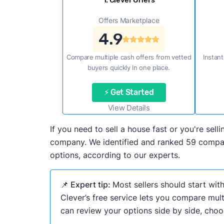
1. Clever Offers
Offers Marketplace
4.9
Compare multiple cash offers from vetted
Instant
buyers quickly in one place.
⚡ Get Started
View Details
If you need to sell a house fast or you're sel
company. We identified and ranked 59 companie
options, according to our experts.
📌 Expert tip:
Most sellers should start wit
Clever’s free service lets you compare mult
can review your options side by side, choos