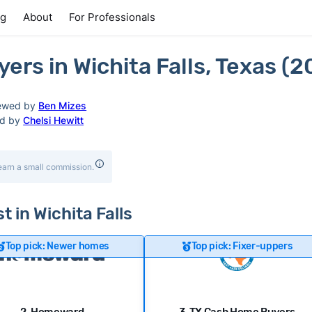
ng
About
For Professionals
rs in Wichita Falls, Texas (2
ewed by
Ben Mizes
ed by
Chelsi Hewitt
earn a small commission.
t in Wichita Falls
Top pick: Newer homes
Top pick: Fixer-uppers