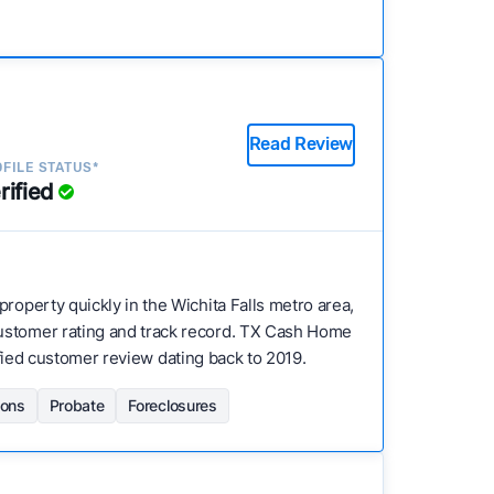
Read Review
FILE STATUS*
rified
 property quickly in the Wichita Falls metro area,
customer rating and track record. TX Cash Home
rified customer review dating back to 2019.
ions
Probate
Foreclosures