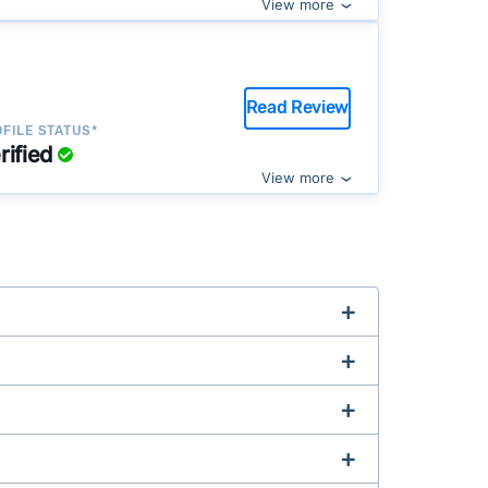
View more
Read Review
FILE STATUS*
rified
View more
complex title or tax issues, or whose