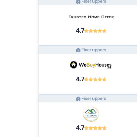
Fixer uppers
4.7
Fixer uppers
4.7
Fixer uppers
4.7