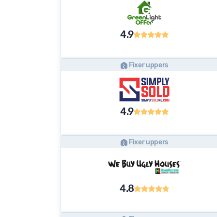
4.9
Fixer uppers
4.9
Fixer uppers
4.8