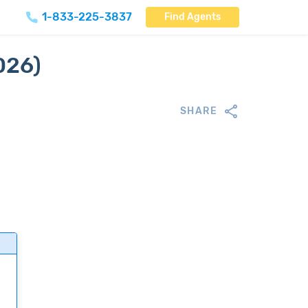
1-833-225-3837
Find Agents
026)
SHARE