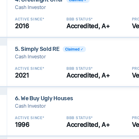
Cash Investor
ACTIVE SINCE*
BBB STATUS*
PRO
2016
Accredited, A+
Ve
5. Simply Sold RE
Claimed ✓
Cash Investor
ACTIVE SINCE*
BBB STATUS*
PRO
2021
Accredited, A+
Ve
6. We Buy Ugly Houses
Cash Investor
ACTIVE SINCE*
BBB STATUS*
PRO
1996
Accredited, A+
Ve