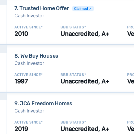
7. Trusted Home Offer
Claimed ✓
Cash Investor
ACTIVE SINCE*
BBB STATUS*
PRO
2010
Unaccredited, A+
Ve
8. We Buy Houses
Cash Investor
ACTIVE SINCE*
BBB STATUS*
PRO
1997
Unaccredited, A+
Ve
9. JCA Freedom Homes
Cash Investor
ACTIVE SINCE*
BBB STATUS*
PRO
2019
Unaccredited, A+
Ve