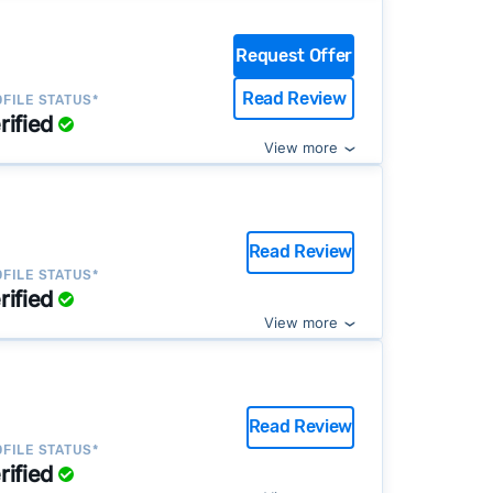
Request Offer
Read Review
FILE STATUS*
rified
View more
Read Review
FILE STATUS*
rified
View more
Read Review
FILE STATUS*
rified