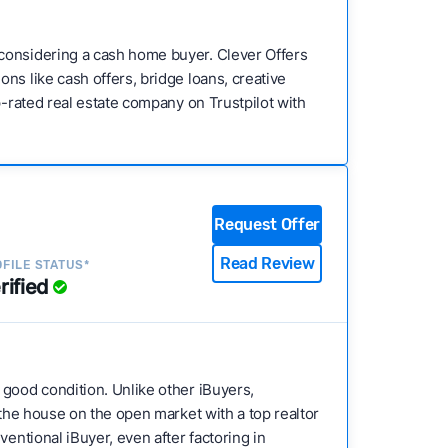
 considering a cash home buyer. Clever Offers
ns like cash offers, bridge loans, creative
p-rated real estate company on Trustpilot with
Request Offer
Read Review
FILE STATUS*
rified
s good condition. Unlike other iBuyers,
 the house on the open market with a top realtor
entional iBuyer, even after factoring in