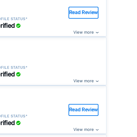
Read Review
FILE STATUS*
rified
View more
FILE STATUS*
rified
View more
Read Review
FILE STATUS*
rified
View more