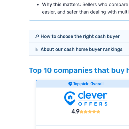
Why this matters:
Sellers who compare m
easier, and safer than dealing with mult
🔎 How to choose the right cash buyer
📊 About our cash home buyer rankings
Offers Marketplaces
Our Team spends hundreds of hours each m
Top 10 companies that buy h
Cash Investors
wide range of factors to calculate our rank
Customer reviews:
Does the company c
Top pick: Overall
iBuyers
Credibility signals:
Is the company well-
Service quality:
Is the product or servi
Flexibility:
Is the service flexible enoug
Bridge Loan
4.9
We continually refresh existing data, add
methodology.