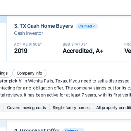
3. TX Cash Home Buyers
Claimed ✓
Cash Investor
ACTIVE SINCE*
BBB STATUS*
PRO
2019
Accredited, A+
Ve
tings
Company info
stor pick
🏅 in Wichita Falls, Texas. If you need to sell a distressed
acting for a no-obligation offer. The company stands out for its 
al reviews. It has been active for at least 7 years, with its first ve
s
Covers moving costs
Single-family homes
All property condit
4. Greenlight Offer
Claimed ✓