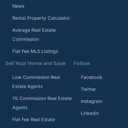
News
Rental Property Calculator
Average Real Estate
Commission
Flat Fee MLS Listings
Sell Your Home and Save
Follow
Low Commission Real
Facebook
Estate Agents
Twitter
1% Commission Real Estate
Instagram
Agents
Linkedin
Flat Fee Real Estate