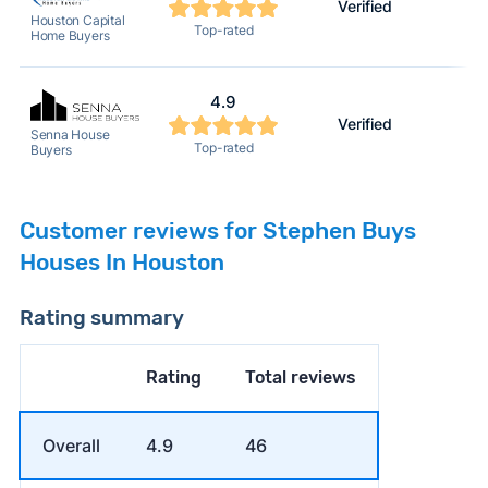
Verified
Houston Capital
Top-rated
Home Buyers
4.9
Verified
Senna House
Top-rated
Buyers
Customer reviews for Stephen Buys
Houses In Houston
Rating summary
Rating
Total reviews
Overall
4.9
46