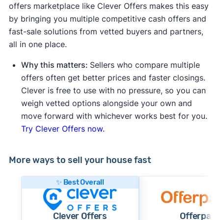
offers marketplace like Clever Offers makes this easy
by bringing you multiple competitive cash offers and
fast-sale solutions from vetted buyers and partners,
all in one place.
Why this matters:
Sellers who compare multiple
offers often get better prices and faster closings.
Clever is free to use with no pressure, so you can
weigh vetted options alongside your own and
move forward with whichever works best for you.
Try Clever Offers now.
More ways to sell your house fast
✨ Best Overall
Clever Offers
Offerpad