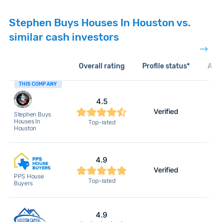
Stephen Buys Houses In Houston vs.
similar cash investors
Overall rating
Profile status*
Acti
THIS COMPANY
4.5
Verified
Stephen Buys
Houses In
Top-rated
Houston
4.9
Verified
PPS House
Top-rated
Buyers
4.9