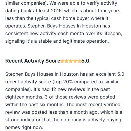
similar companies). We were able to verify activity
dating back at least 2016, which is about four years
less than the typical cash home buyer where it
operates. Stephen Buys Houses In Houston has
consistent new activity each month over its lifespan,
signaling it's a stable and legitimate operation.
Recent Activity Score
5.0
Stephen Buys Houses In Houston has an excellent 5.0
recent activity score (top 20% compared to similar
companies). It's had 12 new reviews in the past
eighteen months. 3 of those reviews were posted
within the past six months. The most recent verified
review was posted less than a month ago, which is a
strong indicator that the company is actively buying
homes right now.