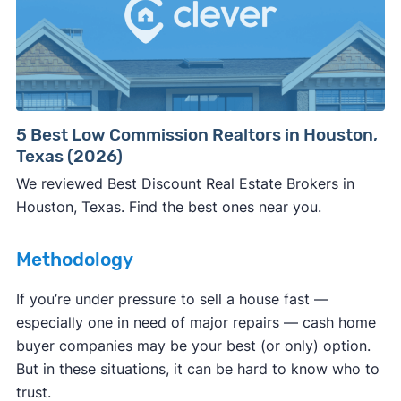
Consumer protection offices by state
5 Best Low Commission Realtors in Houston,
Texas (2026)
ReportFraud.ftc.gov
FBI Internet Crime Complaint Center
We reviewed Best Discount Real Estate Brokers in
Houston, Texas. Find the best ones near you.
Methodology
If you’re under pressure to sell a house fast —
especially one in need of major repairs — cash home
buyer companies may be your best (or only) option.
But in these situations, it can be hard to know who to
trust.