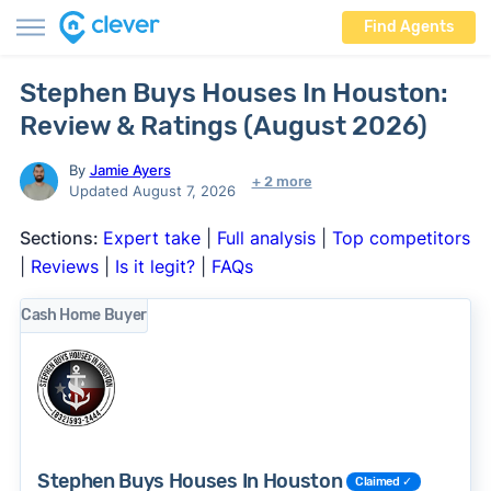
Find Agents
Stephen Buys Houses In Houston:
Review & Ratings (August 2026)
By
Jamie Ayers
+ 2 more
Updated August 7, 2026
Sections:
Expert take
|
Full analysis
|
Top competitors
|
Reviews
|
Is it legit?
|
FAQs
Cash Home Buyer
Stephen Buys Houses In Houston
Claimed ✓