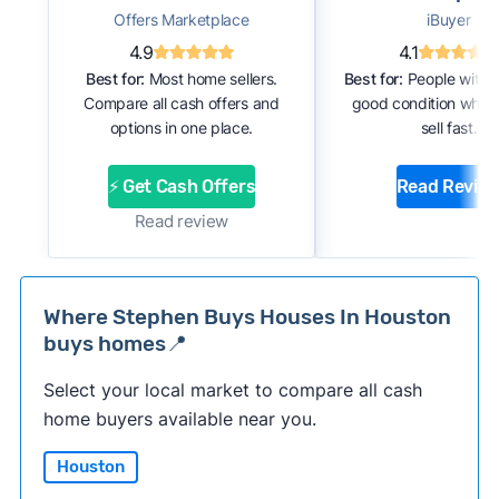
Offers Marketplace
iBuyer
4.9
4.1
Best for:
Most home sellers.
Best for:
People with 
Compare all cash offers and
good condition who 
options in one place.
sell fast.
⚡ Get Cash Offers
Read Revie
Read review
Where Stephen Buys Houses In Houston
buys homes📍
Select your local market to compare all cash
home buyers available near you.
Houston