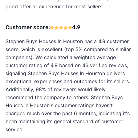
good offer or experience for most sellers.
Customer score:
4.9
Stephen Buys Houses In Houston has a 4.9 customer
score, which is excellent (top 5% compared to similar
companies). We calculated a weighted average
customer rating of 4.9 based on 46 verified reviews,
signaling Stephen Buys Houses In Houston delivers
exceptional experiences and outcomes for its sellers.
Additionally, 98% of reviewers would likely
recommend the company to others. Stephen Buys
Houses In Houston's customer ratings haven't
changed much over the past 6 months, indicating it's
been maintaining its general standard of customer
service.