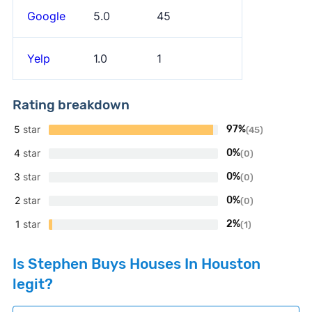
Google
5.0
45
Yelp
1.0
1
Rating breakdown
5
star
97%
(45)
4
star
0%
(0)
3
star
0%
(0)
2
star
0%
(0)
1
star
2%
(1)
Is Stephen Buys Houses In Houston
legit?