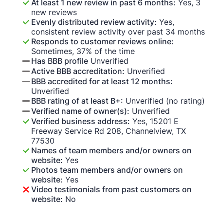
At least 1 new review in past 6 months:
Yes, 3
new reviews
Evenly distributed review activity:
Yes,
consistent review activity over past 34 months
Responds to customer reviews online:
Sometimes, 37% of the time
Has BBB profile
Unverified
Active BBB accreditation:
Unverified
BBB accredited for at least 12 months:
Unverified
BBB rating of at least B+:
Unverified (no rating)
Verified name of owner(s):
Unverified
Verified business address:
Yes, 15201 E
Freeway Service Rd 208, Channelview, TX
77530
Names of team members and/or owners on
website:
Yes
Photos team members and/or owners on
website:
Yes
Video testimonials from past customers on
website:
No