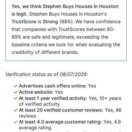
Yes, we think Stephen Buys Houses In Houston
is legit.
Stephen Buys Houses In Houston's
TrustScore
is
Strong
(88%). We have confidence
that companies with TrustScores between 80-
89% are safe and legitimate, exceeding the
baseline criteria we look for when evaluating the
credibility of different brands.
Verification status as of 08/07/2026:
Advertises cash offers online:
Yes
Active website:
Yes
At least 1 year verified activity:
Yes, 10+ years
of verified activity
At least 20 verified customer reviews:
Yes, 46
reviews
At least 4.0 average customer rating:
Yes, 4.9
average rating