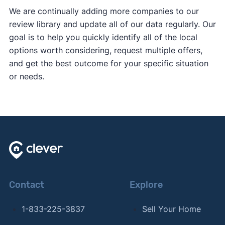
We are continually adding more companies to our
review library and update all of our data regularly. Our
goal is to help you quickly identify all of the local
options worth considering, request multiple offers,
and get the best outcome for your specific situation
or needs.
Contact
Explore
1-833-225-3837
Sell Your Home