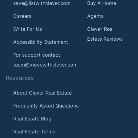
save@listwithclever.com
Buy A Home
Careers
Agents
Write For Us
Clever Real
Estate Reviews
Accessibility Statement
For support contact
team@movewithclever.com
Resources
About Clever Real Estate
Frequently Asked Questions
Real Estate Blog
Real Estate Terms