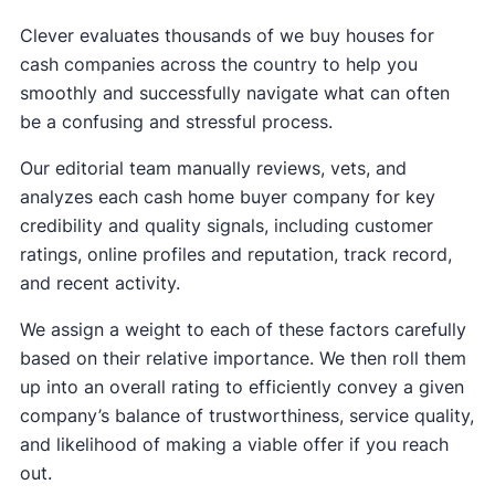
Clever evaluates thousands of we buy houses for
cash companies across the country to help you
smoothly and successfully navigate what can often
be a confusing and stressful process.
Our editorial team manually reviews, vets, and
analyzes each cash home buyer company for key
credibility and quality signals, including customer
ratings, online profiles and reputation, track record,
and recent activity.
We assign a weight to each of these factors carefully
based on their relative importance. We then roll them
up into an overall rating to efficiently convey a given
company’s balance of trustworthiness, service quality,
and likelihood of making a viable offer if you reach
out.