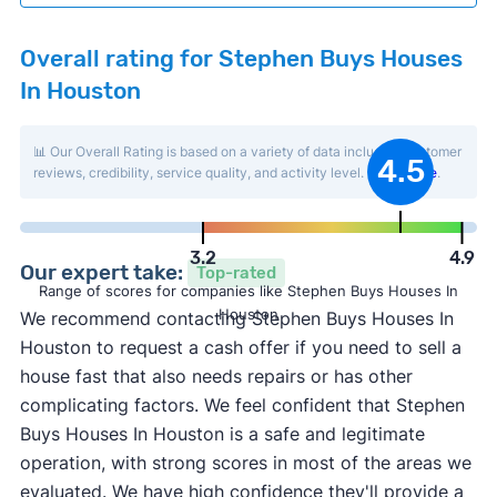
Overall rating for Stephen Buys Houses
In Houston
📊 Our Overall Rating is based on a variety of data including customer
4.5
reviews, credibility, service quality, and activity level.
Learn more
.
3.2
4.9
Our expert take:
Top-rated
Range of scores for companies like Stephen Buys Houses In
Houston
We recommend contacting Stephen Buys Houses In
Houston to request a cash offer if you need to sell a
house fast that also needs repairs or has other
complicating factors. We feel confident that Stephen
Buys Houses In Houston is a safe and legitimate
operation, with strong scores in most of the areas we
evaluated. We have high confidence they'll provide a