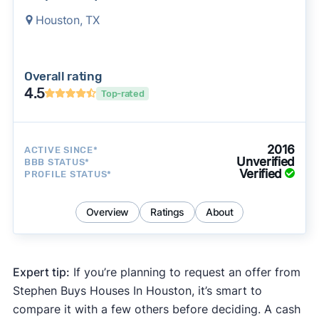
Houston, TX
Overall rating
4.5
Top-rated
2016
ACTIVE SINCE*
Unverified
BBB STATUS*
Verified
PROFILE STATUS*
Overview
Ratings
About
Expert tip:
If you’re planning to request an offer from
Stephen Buys Houses In Houston, it’s smart to
compare it with a few others before deciding. A cash