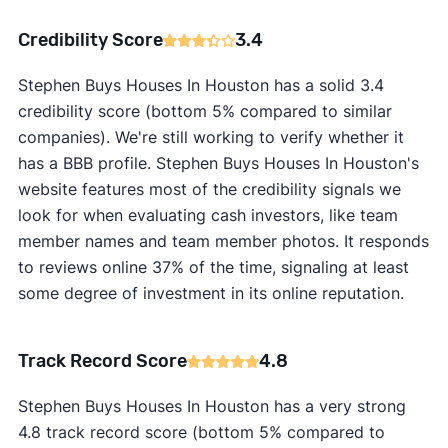
Credibility Score
3.4
Stephen Buys Houses In Houston has a solid 3.4
credibility score (bottom 5% compared to similar
companies). We're still working to verify whether it
has a BBB profile. Stephen Buys Houses In Houston's
website features most of the credibility signals we
look for when evaluating cash investors, like team
member names and team member photos. It responds
to reviews online 37% of the time, signaling at least
some degree of investment in its online reputation.
Track Record Score
4.8
Stephen Buys Houses In Houston has a very strong
4.8 track record score (bottom 5% compared to