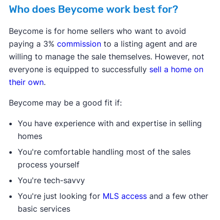
Buying with Beycome
Who does Beycome work best for?
Beycome is for home sellers who want to avoid
paying a 3%
commission
to a listing agent and are
willing to manage the sale themselves. However, not
everyone is equipped to successfully
sell a home on
their own
.
Beycome may be a good fit if:
Beycome Title (Florida only)
You have experience with and expertise in selling
homes
You're comfortable handling most of the sales
process yourself
You're tech-savvy
You're just looking for
MLS access
and a few other
Beycome Mortgage
basic services