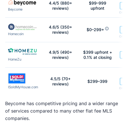
4.4/5 (880+
$99–999
Le
reviews)
upfront
Beycome
On lis
4.6/5 (350+
$0–299+
Le
reviews)
Homecoin
On lis
4.9/5 (490+
$399 upfront +
Le
reviews)
0.1% at closing
HomeZu
h
4.5/5 (70+
$299–399
Le
reviews)
ISoldMyHouse.com
On lis
Beycome has competitive pricing and a wider range
of services compared to many other flat fee MLS
companies.