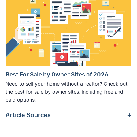
Best For Sale by Owner Sites of 2026
Need to sell your home without a realtor? Check out
the best for sale by owner sites, including free and
paid options.
Article Sources
[1]
National Association of Realtors –
"Quick Real