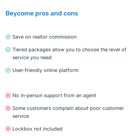
Beycome pros and cons
Save on realtor commission
Tiered packages allow you to choose the level of
service you need
User-friendly online platform
No in-person support from an agent
Some customers complain about poor customer
service
Lockbox not included