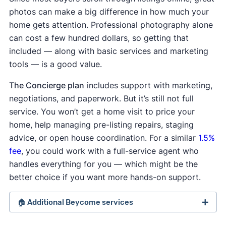
photos can make a big difference in how much your
home gets attention. Professional photography alone
can cost a few hundred dollars, so getting that
included — along with basic services and marketing
tools — is a good value.
The Concierge plan
includes support with marketing,
negotiations, and paperwork. But it’s still not full
service. You won’t get a home visit to price your
home, help managing pre-listing repairs, staging
advice, or open house coordination. For a similar
1.5%
fee
, you could work with a full-service agent who
handles everything for you — which might be the
better choice if you want more hands-on support.
🏠 Additional Beycome services