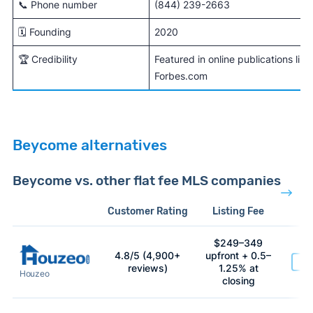
📞 Phone number
(844) 239-2663
🗓️ Founding
2020
🏆 Credibility
Featured in online publications li
Forbes.com
Beycome alternatives
Beycome vs. other flat fee MLS companies
Customer Rating
Listing Fee
$249–349
4.8/5 (4,900+
upfront + 0.5–
Ge
reviews)
1.25% at
Houzeo
at 
closing