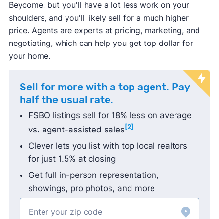
Beycome, but you'll have a lot less work on your
Michigan
shoulders, and you'll likely sell for a much higher
Best Flat Fee MLS Listing Companies in
price. Agents are experts at pricing, marketing, and
Minnesota
negotiating, which can help you get top dollar for
Best Flat Fee MLS Listing Companies in North
your home.
Carolina
Best Flat Fee MLS Listing Companies in Ohio
Sell for more with a top agent. Pay
Best Flat Fee MLS Listing Companies in South
half the usual rate.
Carolina
FSBO listings sell for 18% less on average
Best Flat Fee MLS Listing Companies in
[2]
vs. agent-assisted sales
Tennessee
Clever lets you list with top local realtors
Best Flat Fee MLS Listing Companies in Texas
for just 1.5% at closing
Get full in-person representation,
showings, pro photos, and more