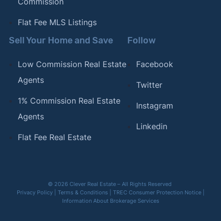
Commission
Flat Fee MLS Listings
Sell Your Home and Save
Follow
Low Commission Real Estate
Facebook
Agents
Twitter
1% Commission Real Estate
Instagram
Agents
Linkedin
Flat Fee Real Estate
© 2026 Clever Real Estate – All Rights Reserved
Privacy Policy
|
Terms & Conditions
|
TREC Consumer Protection Notice
|
Information About Brokerage Services