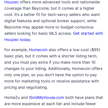
Houzeo
offers more advanced tools and nationwide
coverage than Beycome, but it comes at a higher
cost. It’s a better fit for tech-savvy sellers who want
digital features and optional broker support, while
Beycome may appeal more to budget-conscious
sellers looking for basic MLS access.
Get started with
Houzeo today.
For example,
Homecoin
also offers a low-cost ($95)
basic plan, but it comes with a shorter listing term,
and you must pay extra if you make more than 10
changes to your listing. Additionally, Homecoin offers
only one plan, so you don't have the option to pay
more for marketing tools or receive assistance with
pricing and negotiating.
HomeZu and
ISoldMyHouse.com
both have plans that
are more expensive at each tier and include fewer