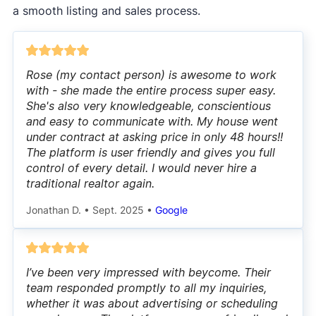
a smooth listing and sales process.
Rose (my contact person) is awesome to work
with - she made the entire process super easy.
She's also very knowledgeable, conscientious
and easy to communicate with. My house went
under contract at asking price in only 48 hours!!
The platform is user friendly and gives you full
control of every detail. I would never hire a
traditional realtor again.
Jonathan D.
•
Sept. 2025
•
Google
I’ve been very impressed with beycome. Their
team responded promptly to all my inquiries,
whether it was about advertising or scheduling