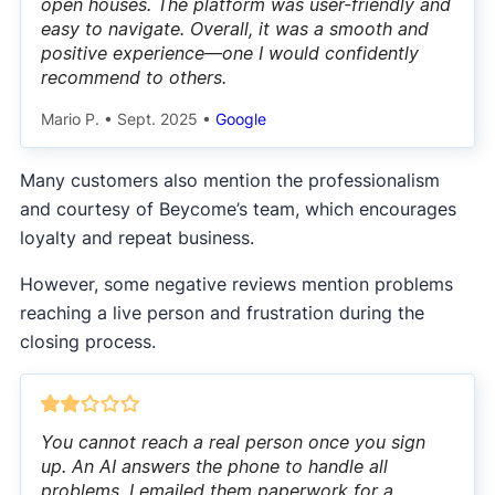
open houses. The platform was user-friendly and
easy to navigate. Overall, it was a smooth and
positive experience—one I would confidently
recommend to others.
Mario P.
•
Sept. 2025
•
Google
Many customers also mention the professionalism
and courtesy of Beycome’s team, which encourages
loyalty and repeat business.
However, some negative reviews mention problems
reaching a live person and frustration during the
closing process.
You cannot reach a real person once you sign
up. An AI answers the phone to handle all
problems. I emailed them paperwork for a