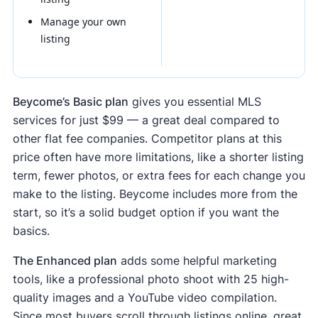
Manage your own
listing
Beycome’s Basic plan
gives you essential MLS
services for just $99 — a great deal compared to
other flat fee companies. Competitor plans at this
price often have more limitations, like a shorter listing
term, fewer photos, or extra fees for each change you
make to the listing. Beycome includes more from the
start, so it’s a solid budget option if you want the
basics.
The Enhanced plan
adds some helpful marketing
tools, like a professional photo shoot with 25 high-
quality images and a YouTube video compilation.
Since most buyers scroll through listings online, great