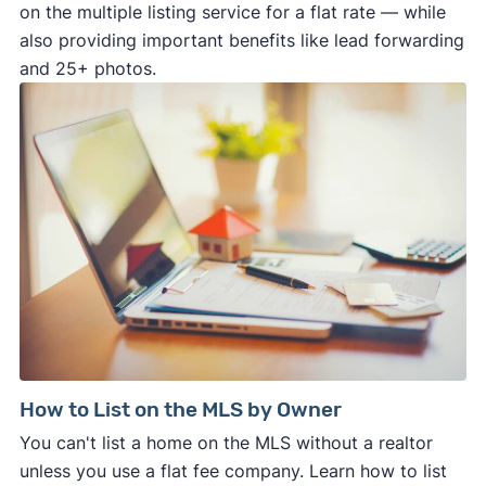
on the multiple listing service for a flat rate — while
also providing important benefits like lead forwarding
and 25+ photos.
How to List on the MLS by Owner
You can't list a home on the MLS without a realtor
unless you use a flat fee company. Learn how to list