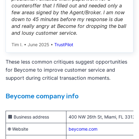
counteroffer that I filled out and needed only a
few areas signed by the Agent/Broker. I am now
down to 45 minutes before my response is due
and really angry at Become for dropping the ball
and lousy customer service.
Tim I.
•
June 2025
•
TrustPilot
These less common critiques suggest opportunities
for Beycome to improve customer service and
support during critical transaction moments.
Beycome company info
🏢 Business address
400 NW 26th St, Miami, FL 33127
🌐 Website
beycome.com