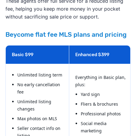
These agents offer full service for a reduced listing
fee, helping you keep more money in your pocket
without sacrificing sale price or support.
Beycome flat fee MLS plans and pricing
Basic $99
Enhanced $399
Unlimited listing term
Everything in Basic plan,
No early cancellation
plus:
fee
Yard sign
Unlimited listing
Fliers & brochures
changes
Professional photos
Max photos on MLS
Social media
Seller contact info on
marketing
listing