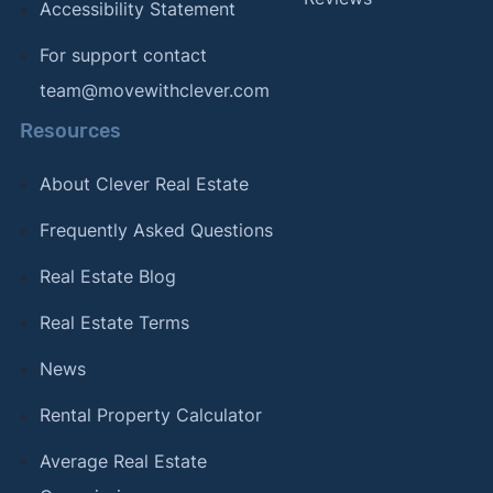
Accessibility Statement
For support contact
team@movewithclever.com
Resources
About Clever Real Estate
Frequently Asked Questions
Real Estate Blog
Real Estate Terms
News
Rental Property Calculator
Average Real Estate