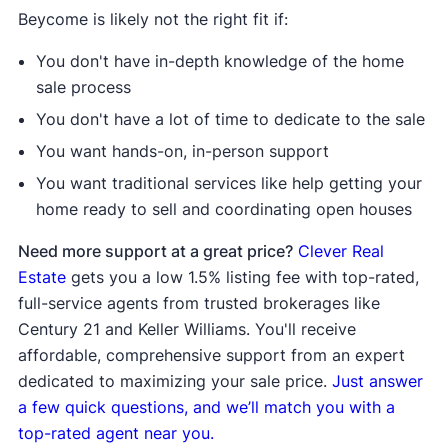
Beycome is likely not the right fit if:
You don't have in-depth knowledge of the home
sale process
You don't have a lot of time to dedicate to the sale
You want hands-on, in-person support
You want traditional services like help getting your
home ready to sell and coordinating open houses
Need more support at a great price?
Clever Real
Estate
gets you a low 1.5% listing fee with top-rated,
full-service agents from trusted brokerages like
Century 21 and Keller Williams. You'll receive
affordable, comprehensive support from an expert
dedicated to maximizing your sale price.
Just answer
a few quick questions, and we’ll match you with a
top-rated agent near you.