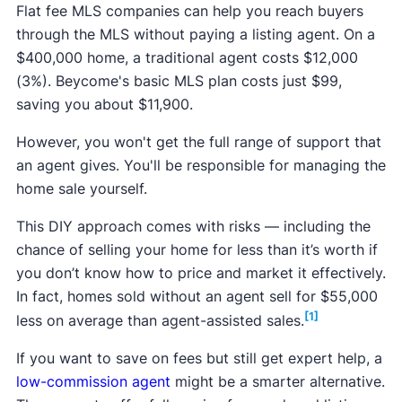
Flat fee MLS companies can help you reach buyers
through the MLS without paying a listing agent. On a
$400,000 home, a traditional agent costs $12,000
(3%). Beycome's basic MLS plan costs just $99,
saving you about $11,900.
However, you won't get the full range of support that
an agent gives. You'll be responsible for managing the
home sale yourself.
This DIY approach comes with risks — including the
chance of selling your home for less than it’s worth if
you don’t know how to price and market it effectively.
In fact, homes sold without an agent sell for $55,000
[1]
less on average than agent-assisted sales.
If you want to save on fees but still get expert help, a
low-commission agent
might be a smarter alternative.