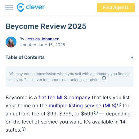
Find Agents
Beycome Review 2025
By
Jessica Johansen
Updated June 15, 2025
Table of Contents
We may earn a commission when you sell with a company you find on
our site. This never influences our rankings or advice.
Beycome is a
flat fee MLS company
that lets you list
your home on the
multiple listing service (MLS)
for
an upfront fee of $99, $399, or $599
— depending
on the level of service you want. It's available in 14
states.