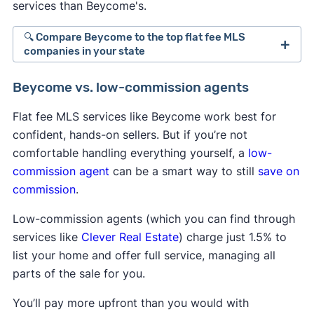
services than Beycome's.
🔍 Compare Beycome to the top flat fee MLS
companies in your state
Best Flat Fee MLS Listing Companies in
Beycome vs. low-commission agents
Alabama
Best Flat Fee MLS Listing Companies in
Flat fee MLS services like Beycome work best for
California
confident, hands-on sellers. But if you’re not
comfortable handling everything yourself, a
low-
Best Flat Fee MLS Listing Companies in
commission agent
can be a smart way to still
save on
Connecticut
commission
.
Best Flat Fee MLS Listing Companies in Florida
Low-commission agents (which you can find through
Best Flat Fee MLS Listing Companies in
services like
Clever Real Estate
) charge just 1.5% to
Georgia
list your home and offer full service, managing all
Best Flat Fee MLS Listing Companies in Illinois
parts of the sale for you.
Best Flat Fee MLS Listing Companies in Indiana
You’ll pay more upfront than you would with
Best Flat Fee MLS Listing Companies in