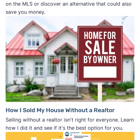
on the MLS or discover an alternative that could also
save you money.
How I Sold My House Without a Realtor
Selling without a realtor isn't right for everyone. Learn
how I did it and see if it's the best option for you.