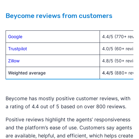
Beycome reviews from customers
Google
4.4/5 (770+ revie
Trustpilot
4.0/5 (60+ review
Zillow
4.8/5 (50+ review
Weighted average
4.4/5
(880+ revie
Beycome has mostly positive customer reviews, with
a rating of 4.4 out of 5 based on over 800 reviews.
Positive reviews highlight the agents’ responsiveness
and the platform’s ease of use. Customers say agents
are available, helpful, and efficient, which helps create