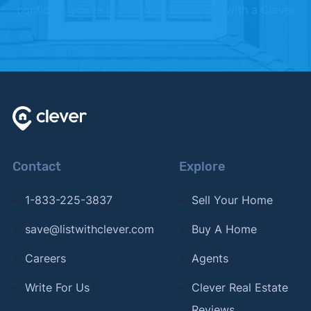
confident you're going to love working with a Clever
Partner Agent.
Contact
Explore
1-833-225-3837
Sell Your Home
save@listwithclever.com
Buy A Home
Careers
Agents
Write For Us
Clever Real Estate
Reviews