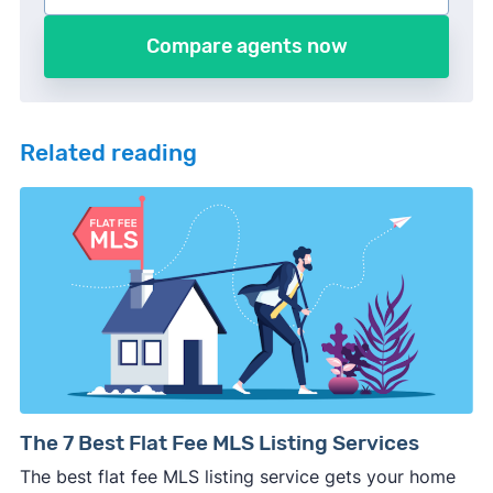
Compare agents now
Related reading
The 7 Best Flat Fee MLS Listing Services
The best flat fee MLS listing service gets your home