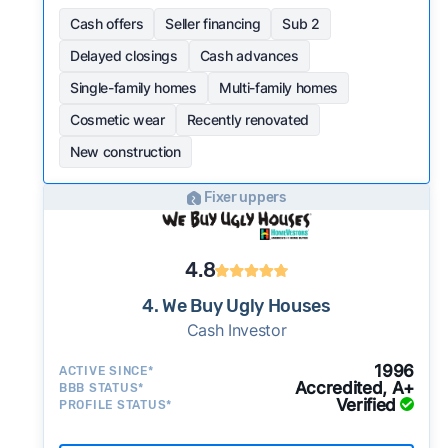
Cash offers
Seller financing
Sub 2
Delayed closings
Cash advances
Single-family homes
Multi-family homes
Cosmetic wear
Recently renovated
New construction
Fixer uppers
4.8
4. We Buy Ugly Houses
Cash Investor
1996
ACTIVE SINCE*
Accredited, A+
BBB STATUS*
Verified
PROFILE STATUS*