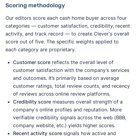
Scoring methodology
Our editors score each cash home buyer across four
categories — customer satisfaction, credibility, recent
activity, and track record — to create Clever's overall
score out of five. The specific weights applied to
each category are proprietary.
Customer score
reflects the overall level of
customer satisfaction with the company’s services
and outcomes. It’s primarily based on average
customer ratings, total review counts, and recency
of reviews across online review platforms.
Credibility score
measures overall strength of a
company's online profiles and reputation. More
verifiable credibility signals across the web (BBB,
company website, etc.) yields higher scores.
Recent activity
score
signals how active and