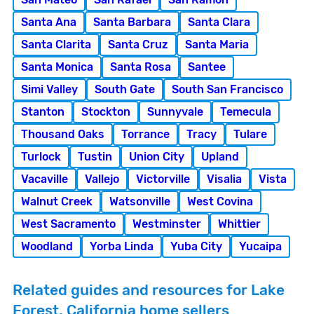
Santa Ana
Santa Barbara
Santa Clara
Santa Clarita
Santa Cruz
Santa Maria
Santa Monica
Santa Rosa
Santee
Simi Valley
South Gate
South San Francisco
Stanton
Stockton
Sunnyvale
Temecula
Thousand Oaks
Torrance
Tracy
Tulare
Turlock
Tustin
Union City
Upland
Vacaville
Vallejo
Victorville
Visalia
Vista
Walnut Creek
Watsonville
West Covina
West Sacramento
Westminster
Whittier
Woodland
Yorba Linda
Yuba City
Yucaipa
Related guides and resources for Lake
Forest, California home sellers