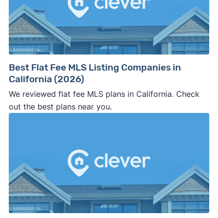
Best Flat Fee MLS Listing Companies in
California (2026)
We reviewed flat fee MLS plans in California. Check
out the best plans near you.