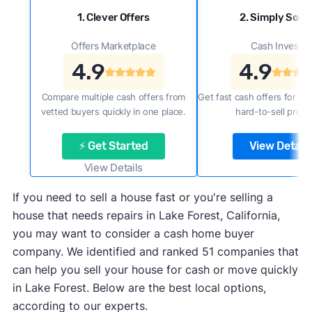
1. Clever Offers
2. Simply Sold 
Offers Marketplace
Cash Investor
4.9
4.9
Compare multiple cash offers from
Get fast cash offers for a f
vetted buyers quickly in one place.
hard-to-sell prope
⚡ Get Started
View Details
View Details
If you need to sell a house fast or you're selling a
house that needs repairs in Lake Forest, California,
you may want to consider a cash home buyer
company. We identified and ranked 51 companies that
can help you sell your house for cash or move quickly
in Lake Forest. Below are the best local options,
according to our experts.