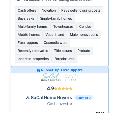
Cash offers
Novation
Pays seller closing costs
Buys as-is
Single-family homes
Multi-family homes
Townhouses
Condos
Mobile homes
Vacant land
Major renovations
Fixer-uppers
Cosmetic wear
Recently renovated
Title issues
Probate
Inherited properties
Foreclosures
Runner-up: Fixer-uppers
4.9
3. SoCal Home Buyers
Claimed ✓
Cash Investor