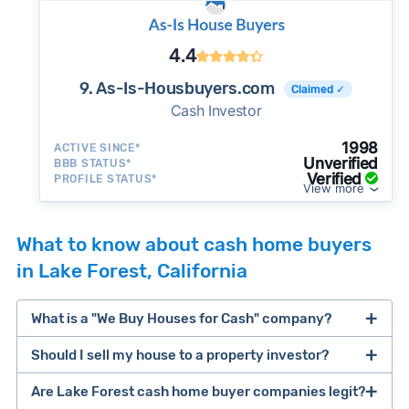
4.4
9. As-Is-Housbuyers.com
Claimed ✓
Cash Investor
1998
ACTIVE SINCE*
Unverified
BBB STATUS*
Verified
PROFILE STATUS*
View more
What to know about cash home buyers
in Lake Forest, California
What is a "We Buy Houses for Cash" company?
Should I sell my house to a property investor?
companies that buy houses for cash
Are Lake Forest cash home buyer companies legit?
cash home buyer company