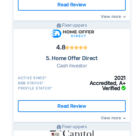
Read Review
View more
Fixer uppers
4.8
5. Home Offer Direct
Cash Investor
2021
ACTIVE SINCE*
Accredited, A+
BBB STATUS*
Verified
PROFILE STATUS*
Read Review
View more
Fixer uppers