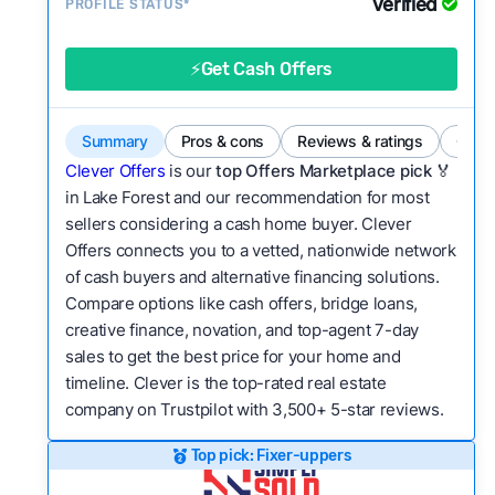
Verified
Service quality:
PROFILE STATUS*
Is the product or service a
good value relative to others in the same
category?
⚡Get Cash Offers
Flexibility:
Is the service flexible enough to suit
a variety of customer needs and situations?
Summary
Pros & cons
Reviews & ratings
Comp
We continually refresh existing data, add new
Clever Offers
is our
top Offers Marketplace pick 🏅
companies to our library, and look for new ways
in Lake Forest and our recommendation for most
sellers considering a cash home buyer. Clever
to make our pages more useful.
See our full
Offers connects you to a vetted, nationwide network
methodology.
of cash buyers and alternative financing solutions.
Compare options like cash offers, bridge loans,
creative finance, novation, and top-agent 7-day
sales to get the best price for your home and
timeline. Clever is the top-rated real estate
company on Trustpilot with 3,500+ 5-star reviews.
Top pick: Fixer-uppers