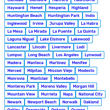
Hayward
Hemet
Hesperia
Highland
Huntington Beach
Huntington Park
Indio
Inglewood
Irvine
Jurupa Valley
La Habra
La Mesa
La Mirada
La Puente
La Quinta
Laguna Niguel
Lake Elsinore
Lakewood
Lancaster
Lincoln
Livermore
Lodi
Lompoc
Long Beach
Los Angeles
Lynwood
Madera
Manteca
Martinez
Menifee
Merced
Milpitas
Mission Viejo
Modesto
Monrovia
Montclair
Montebello
Monterey Park
Moreno Valley
Morgan Hill
Mountain View
Murrieta
Napa
National City
Newark
Newport Beach
Norwalk
Oakland
Oakley
Oceanside
Ontario
Orange