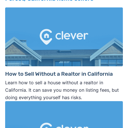
How to Sell Without a Realtor in California
Learn how to sell a house without a realtor in
California. It can save you money on listing fees, but
doing everything yourself has risks.