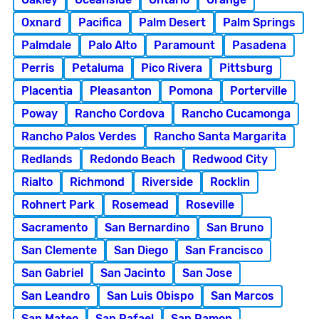
Oxnard
Pacifica
Palm Desert
Palm Springs
Palmdale
Palo Alto
Paramount
Pasadena
Perris
Petaluma
Pico Rivera
Pittsburg
Placentia
Pleasanton
Pomona
Porterville
Poway
Rancho Cordova
Rancho Cucamonga
Rancho Palos Verdes
Rancho Santa Margarita
Redlands
Redondo Beach
Redwood City
Rialto
Richmond
Riverside
Rocklin
Rohnert Park
Rosemead
Roseville
Sacramento
San Bernardino
San Bruno
San Clemente
San Diego
San Francisco
San Gabriel
San Jacinto
San Jose
San Leandro
San Luis Obispo
San Marcos
San Mateo
San Rafael
San Ramon