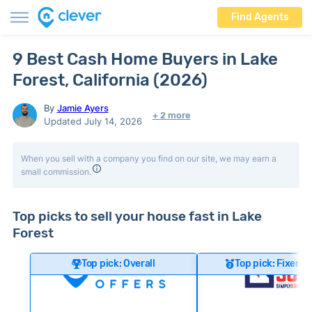
Find Agents
9 Best Cash Home Buyers in Lake
Forest, California (2026)
By
Jamie Ayers
+ 2 more
Updated July 14, 2026
When you sell with a company you find on our site, we may earn a
small commission.
Top picks to sell your house fast in Lake
Forest
Top pick: Overall
Top pick: Fixer-