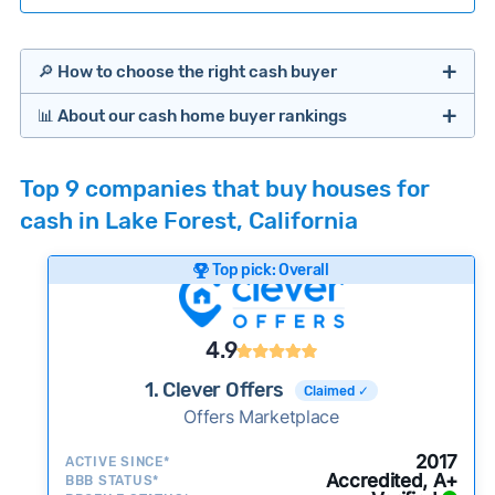
🔎 How to choose the right cash buyer
📊 About our cash home buyer rankings
Offers Marketplaces
Our Team spends hundreds of hours each month
Top 9 companies that buy houses for
researching cash home buyer companies across
cash in Lake Forest, California
the country so you don’t have to. We look at a
wide range of factors to calculate our rankings
Top pick: Overall
including:
Cash Investors
Customer reviews:
Does the company
4.9
consistently deliver good outcomes and
experiences for customers?
1. Clever Offers
Claimed ✓
Credibility signals:
Offers Marketplace
Is the company well-
established with a consistent track record of
Bridge Loan
2017
ACTIVE SINCE*
activity and success?
Accredited, A+
BBB STATUS*