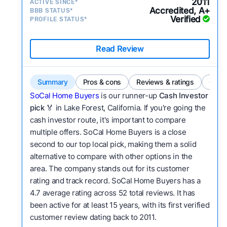
2011
ACTIVE SINCE*
Accredited, A+
BBB STATUS*
Verified
PROFILE STATUS*
Read Review
Summary
Pros & cons
Reviews & ratings
Comp
SoCal Home Buyers
is our runner-up
Cash Investor
pick
🏅 in Lake Forest, California. If you're going the
cash investor route, it's important to compare
multiple offers. SoCal Home Buyers is a close
second to our top local pick, making them a solid
alternative to compare with other options in the
area. The company stands out for its customer
rating and track record. SoCal Home Buyers has a
4.7 average rating across 52 total reviews. It has
been active for at least 15 years, with its first verified
customer review dating back to 2011.