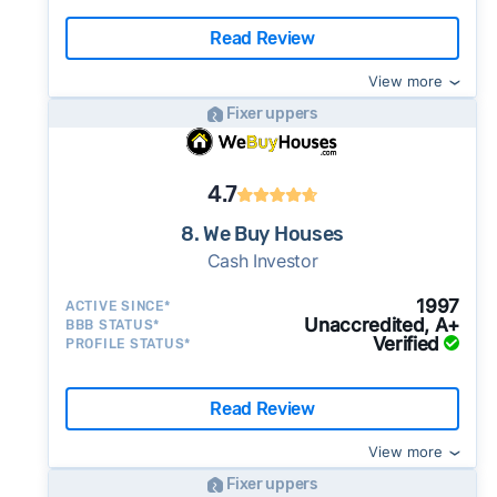
Read Review
View more
Fixer uppers
4.7
8. We Buy Houses
Cash Investor
1997
ACTIVE SINCE*
Unaccredited, A+
BBB STATUS*
Verified
PROFILE STATUS*
Read Review
View more
Fixer uppers