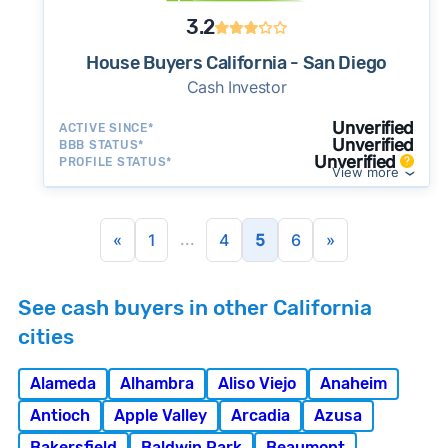
3.2
House Buyers California - San Diego
Cash Investor
Unverified
ACTIVE SINCE*
Unverified
BBB STATUS*
Unverified
PROFILE STATUS*
View more
...
«
1
4
5
6
»
See cash buyers in other California
cities
Alameda
Alhambra
Aliso Viejo
Anaheim
Antioch
Apple Valley
Arcadia
Azusa
Bakersfield
Baldwin Park
Beaumont