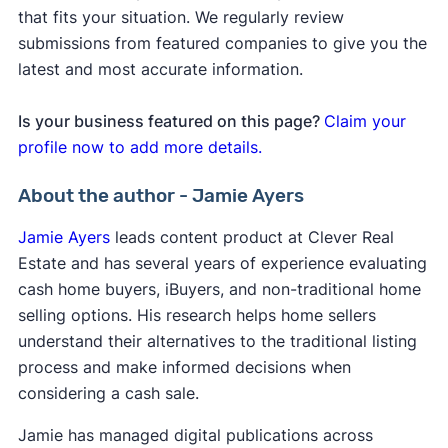
that fits your situation. We regularly review
submissions from featured companies to give you the
latest and most accurate information.
Is your business featured on this page?
Claim your
profile now to add more details.
About the author - Jamie Ayers
Jamie Ayers
leads content product at Clever Real
Estate and has several years of experience evaluating
cash home buyers, iBuyers, and non-traditional home
selling options. His research helps home sellers
understand their alternatives to the traditional listing
process and make informed decisions when
considering a cash sale.
Jamie has managed digital publications across