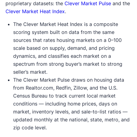
proprietary datasets: the
Clever Market Pulse
and the
Clever Market Heat Index
.
The Clever Market Heat Index is a composite
scoring system built on data from the same
sources that rates housing markets on a 0–100
scale based on supply, demand, and pricing
dynamics, and classifies each market on a
spectrum from strong buyer’s market to strong
seller’s market.
The Clever Market Pulse draws on housing data
from Realtor.com, Redfin, Zillow, and the U.S.
Census Bureau to track current local market
conditions — including home prices, days on
market, inventory levels, and sale-to-list ratios —
updated monthly at the national, state, metro, and
zip code level.