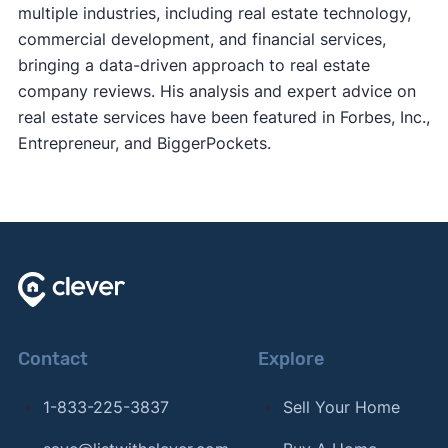
multiple industries, including real estate technology,
commercial development, and financial services,
bringing a data-driven approach to real estate
company reviews. His analysis and expert advice on
real estate services have been featured in Forbes, Inc.,
Entrepreneur, and BiggerPockets.
Contact
Explore
1-833-225-3837
Sell Your Home