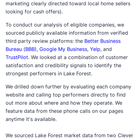
marketing clearly directed toward local home sellers
looking for cash offers).
To conduct our analysis of eligible companies, we
sourced publicly available information from verified
third party review platforms: the
Better Business
Bureau (BBB)
,
Google My Business
,
Yelp
, and
TrustPilot
. We looked at a combination of customer
satisfaction and credibility signals to identify the
strongest performers in Lake Forest.
We drilled down further by evaluating each company
website and calling top performers directly to find
out more about where and how they operate. We
feature data from these phone calls on our pages
anytime it's available.
We sourced Lake Forest market data from two Clever