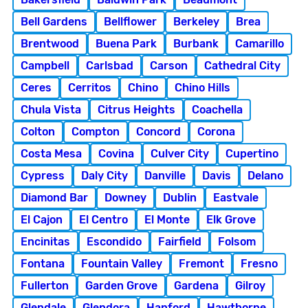
Bell Gardens
Bellflower
Berkeley
Brea
Brentwood
Buena Park
Burbank
Camarillo
Campbell
Carlsbad
Carson
Cathedral City
Ceres
Cerritos
Chino
Chino Hills
Chula Vista
Citrus Heights
Coachella
Colton
Compton
Concord
Corona
Costa Mesa
Covina
Culver City
Cupertino
Cypress
Daly City
Danville
Davis
Delano
Diamond Bar
Downey
Dublin
Eastvale
El Cajon
El Centro
El Monte
Elk Grove
Encinitas
Escondido
Fairfield
Folsom
Fontana
Fountain Valley
Fremont
Fresno
Fullerton
Garden Grove
Gardena
Gilroy
Glendale
Glendora
Hanford
Hawthorne