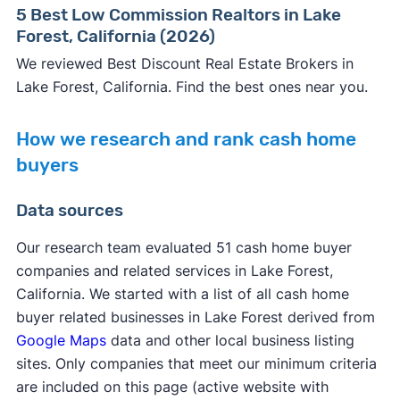
5 Best Low Commission Realtors in Lake
Forest, California (2026)
We reviewed Best Discount Real Estate Brokers in
Lake Forest, California. Find the best ones near you.
How we research and rank cash home
buyers
Data sources
Our research team evaluated 51 cash home buyer
companies and related services in Lake Forest,
California. We started with a list of all cash home
buyer related businesses in Lake Forest derived from
Google Maps
data and other local business listing
sites. Only companies that meet our minimum criteria
are included on this page (active website with