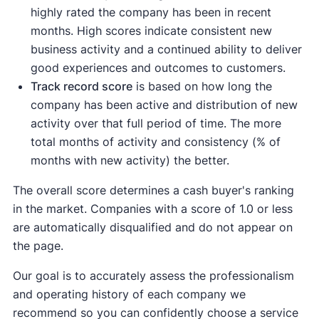
highly rated the company has been in recent
months. High scores indicate consistent new
business activity and a continued ability to deliver
good experiences and outcomes to customers.
Track record score
is based on how long the
company has been active and distribution of new
activity over that full period of time. The more
total months of activity and consistency (% of
months with new activity) the better.
The overall score determines a cash buyer's ranking
in the market. Companies with a score of 1.0 or less
are automatically disqualified and do not appear on
the page.
Our goal is to accurately assess the professionalism
and operating history of each company we
recommend so you can confidently choose a service