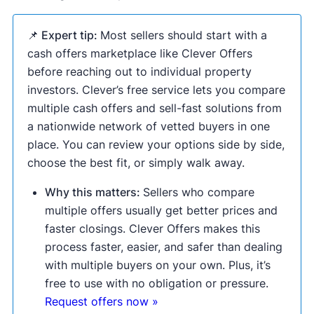
📌 Expert tip:
Most sellers should start with a
cash offers marketplace like Clever Offers
before reaching out to individual property
investors. Clever’s free service lets you compare
multiple cash offers and sell-fast solutions from
a nationwide network of vetted buyers in one
place. You can review your options side by side,
choose the best fit, or simply walk away.
Why this matters:
Sellers who compare
multiple offers usually get better prices and
faster closings. Clever Offers makes this
process faster, easier, and safer than dealing
with multiple buyers on your own. Plus, it’s
free to use with no obligation or pressure.
Request offers now »