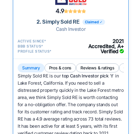
4.9
2. Simply Sold RE
Claimed ✓
Cash Investor
2021
ACTIVE SINCE*
Accredited, A+
BBB STATUS*
Verified
PROFILE STATUS*
Summary
Pros & cons
Reviews & ratings
Comp
Simply Sold RE is our
top Cash Investor pick
🏅 in
Lake Forest, California. If you need to sell a
distressed property quickly in the Lake Forest metro
area, we think Simply Sold RE is worth contacting
for a no-obligation offer. The company stands out
for its customer rating and track record. Simply Sold
RE has a 4.9 average rating across 73 total reviews.
It has been active for at least 5 years, with its first
verified customer review dating back to 2021.