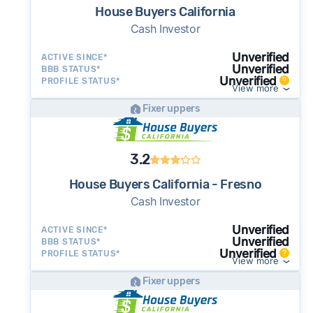
House Buyers California
Cash Investor
Unverified
ACTIVE SINCE*
Unverified
BBB STATUS*
Unverified
PROFILE STATUS*
View more
Fixer uppers
3.2
House Buyers California - Fresno
Cash Investor
Unverified
ACTIVE SINCE*
Unverified
BBB STATUS*
Unverified
PROFILE STATUS*
View more
Fixer uppers