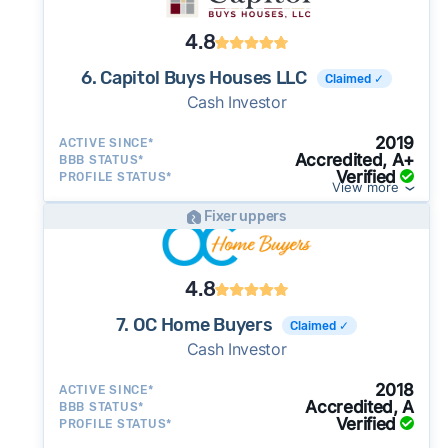
4.8
6. Capitol Buys Houses LLC
Claimed ✓
Cash Investor
2019
ACTIVE SINCE*
Accredited, A+
BBB STATUS*
Verified
PROFILE STATUS*
View more
Fixer uppers
4.8
7. OC Home Buyers
Claimed ✓
Cash Investor
2018
ACTIVE SINCE*
Accredited, A
BBB STATUS*
Verified
PROFILE STATUS*