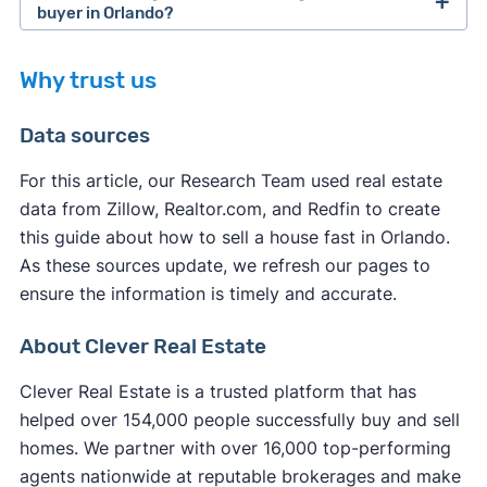
(typically only 70% of its value).
In Orlando, you can sell your house directly to a
method of sale (traditional sale, cash buyer, for
buyer in Orlando?
cash home buyer company (without using a
sale by owner, etc.), seasonality, and local market
When you sell your house to a cash home buyer,
realtor) and close within 7-14 days.
conditions.
Why trust us
you typically pay fewer closing costs compared
If you want to sell your house on the open
to a traditional sale. Most legitimate cash buyers
Data sources
market,
selling without a realtor in Orlando
might
cover many of the standard closing costs to
not be the fastest option. You'll need to handle all
make their service more appealing.
For this article, our Research Team used real estate
marketing, showings, and negotiations yourself
data from Zillow, Realtor.com, and Redfin to create
However, you may still be responsible for some
while learning complex real estate processes.
this guide about how to sell a house fast in Orlando.
expenses:
Unless you use a service to
list your house on the
As these sources update, we refresh our pages to
MLS
, your listing receives significantly less
ensure the information is timely and accurate.
Orlando property taxes
up to the closing date
exposure, resulting in fewer potential buyers and
Any outstanding
HOA fees
or liens
extended time on the market.
About Clever Real Estate
Orlando transfer fees
in some cases
Your own
attorney fees
if you choose to have
Clever Real Estate is a trusted platform that has
representation
helped over 154,000 people successfully buy and sell
Service fees (iBuyers typically charge these at
homes. We partner with over 16,000 top-performing
closing)
agents nationwide at reputable brokerages and make