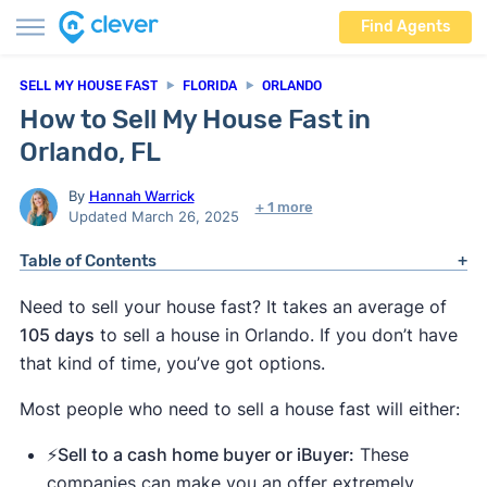
Find Agents
SELL MY HOUSE FAST
FLORIDA
ORLANDO
How to Sell My House Fast in
Orlando, FL
By
Hannah Warrick
+ 1 more
Updated March 26, 2025
Table of Contents
Need to sell your house fast? It takes an average of
105 days
to sell a house in Orlando. If you don’t have
that kind of time, you’ve got options.
Most people who need to sell a house fast will either:
⚡️Sell to a cash home buyer or iBuyer:
These
companies can make you an offer extremely