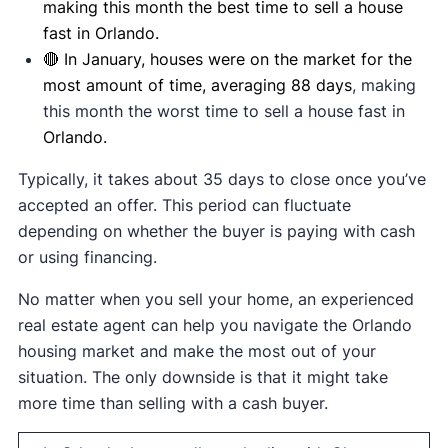
making this month the best time to sell a house
fast in Orlando.
🔴 In January, houses were on the market for the
most amount of time, averaging 88 days
, making
this month the worst time to sell a house fast in
Orlando.
Typically, it takes about 35 days to close once you’ve
accepted an offer. This period can fluctuate
depending on whether the buyer is paying with cash
or using financing.
No matter when you sell your home, an experienced
real estate agent can help you navigate the Orlando
housing market and make the most out of your
situation. The only downside is that it might take
more time than selling with a cash buyer.