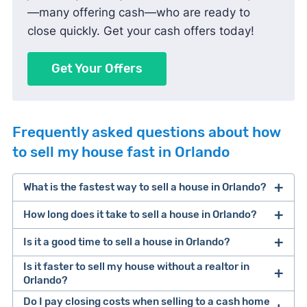
—many offering cash—who are ready to
close quickly. Get your cash offers today!
Get Your Offers
Frequently asked questions about how
to sell my house fast in Orlando
What is the fastest way to sell a house in Orlando?
How long does it take to sell a house in Orlando?
One of the fastest ways to sell a house in Orlando
is selling to a cash home buyer. These companies
Is it a good time to sell a house in Orlando?
It takes about 105 days to sell a house in Orlando,
pay for houses in cash, don’t require repairs, and
from listing to closing.
Is it faster to sell my house without a realtor in
can typically close within 7-14 days. Keep in mind
Orlando?
that you’ll likely make less money for your sale
Factors that influence selling speed include
Do I pay closing costs when selling to a cash home