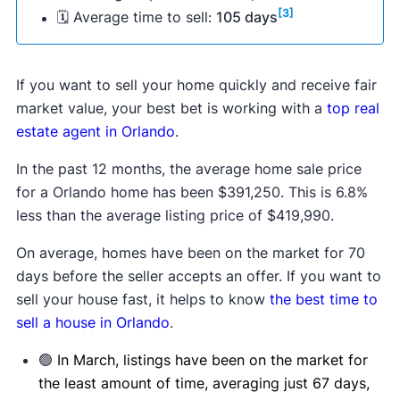
[3]
🗓 Average time to sell:
105 days
If you want to sell your home quickly and receive fair
market value, your best bet is working with a
top real
estate agent in Orlando
.
In the past 12 months, the average home sale price
for a Orlando home has been $391,250. This is 6.8%
less than the average listing price of $419,990.
On average, homes have been on the market for 70
days before the seller accepts an offer. If you want to
sell your house fast, it helps to know
the best time to
sell a house in Orlando
.
🟢
In March, listings have been on the market for
the least amount of time, averaging just 67 days,