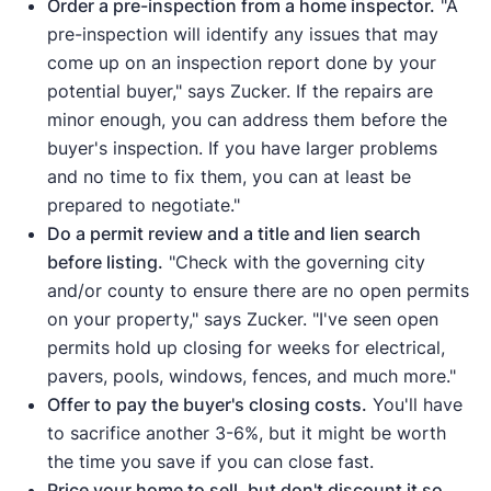
Order a pre-inspection from a home inspector.
"A
pre-inspection will identify any issues that may
come up on an inspection report done by your
potential buyer," says Zucker. If the repairs are
minor enough, you can address them before the
buyer's inspection. If you have larger problems
and no time to fix them, you can at least be
prepared to negotiate."
Do a permit review and a title and lien search
before listing.
"Check with the governing city
and/or county to ensure there are no open permits
on your property," says Zucker. "I've seen open
permits hold up closing for weeks for electrical,
pavers, pools, windows, fences, and much more."
Offer to pay the buyer's closing costs.
You'll have
to sacrifice another 3-6%, but it might be worth
the time you save if you can close fast.
Price your home to sell, but don't discount it so