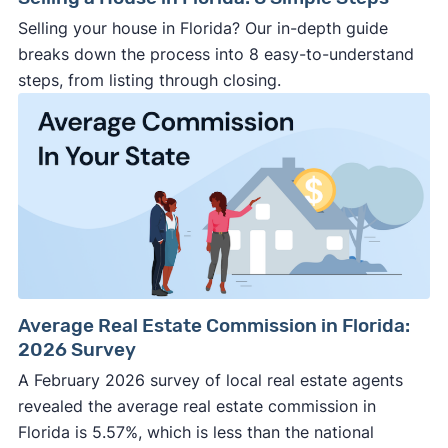
Selling your house in Florida? Our in-depth guide
breaks down the process into 8 easy-to-understand
steps, from listing through closing.
Average Real Estate Commission in Florida:
2026 Survey
A February 2026 survey of local real estate agents
revealed the average real estate commission in
Florida is 5.57%, which is less than the national