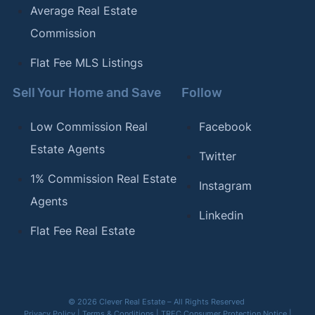
Average Real Estate
Commission
Flat Fee MLS Listings
Sell Your Home and Save
Follow
Low Commission Real
Facebook
Estate Agents
Twitter
1% Commission Real Estate
Instagram
Agents
Linkedin
Flat Fee Real Estate
© 2026 Clever Real Estate – All Rights Reserved
Privacy Policy
|
Terms & Conditions
|
TREC Consumer Protection Notice
|