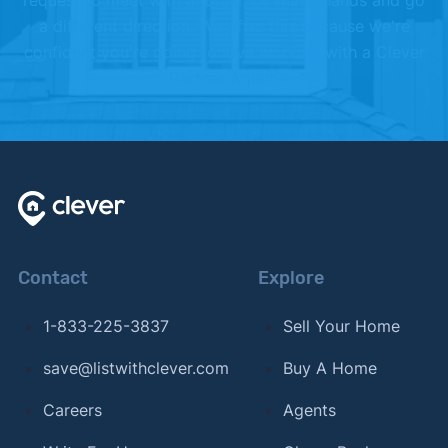
request to meet with another, or shake hands and go
a different direction. We offer this because we're
confident you're going to love working with a Clever
Partner Agent.
Contact
Explore
1-833-225-3837
Sell Your Home
save@listwithclever.com
Buy A Home
Careers
Agents