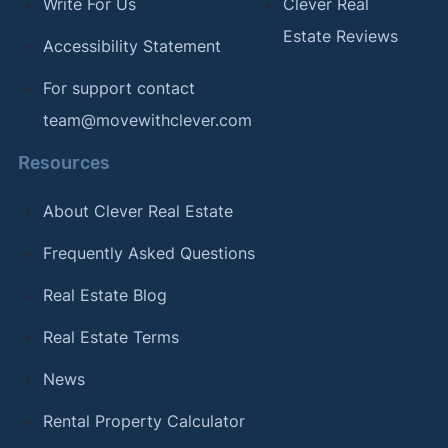
Write For Us
Clever Real
Estate Reviews
Accessibility Statement
For support contact
team@movewithclever.com
Resources
About Clever Real Estate
Frequently Asked Questions
Real Estate Blog
Real Estate Terms
News
Rental Property Calculator