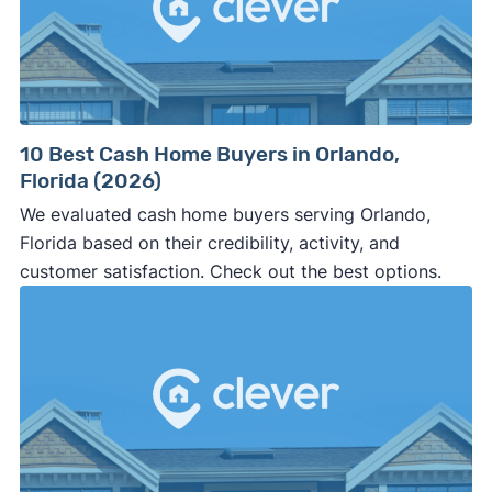
10 Best Cash Home Buyers in Orlando,
Florida (2026)
We evaluated cash home buyers serving Orlando,
Florida based on their credibility, activity, and
customer satisfaction. Check out the best options.