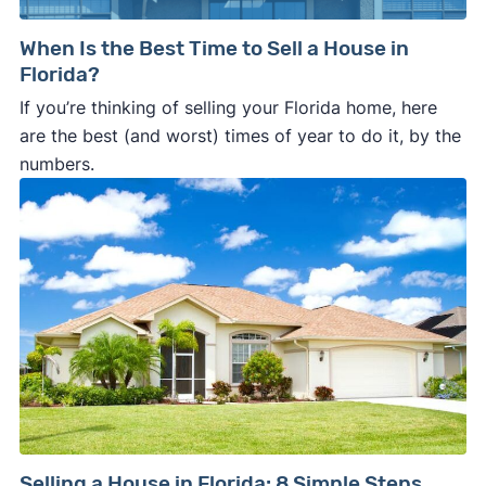
When Is the Best Time to Sell a House in
Florida?
If you’re thinking of selling your Florida home, here
are the best (and worst) times of year to do it, by the
numbers.
Selling a House in Florida: 8 Simple Steps