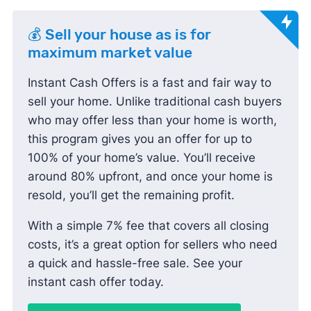
💰 Sell your house as is for
maximum market value
Instant Cash Offers is a fast and fair way to
sell your home. Unlike traditional cash buyers
who may offer less than your home is worth,
this program gives you an offer for up to
100% of your home’s value. You’ll receive
around 80% upfront, and once your home is
resold, you’ll get the remaining profit.
With a simple 7% fee that covers all closing
costs, it’s a great option for sellers who need
a quick and hassle-free sale. See your
instant cash offer today.