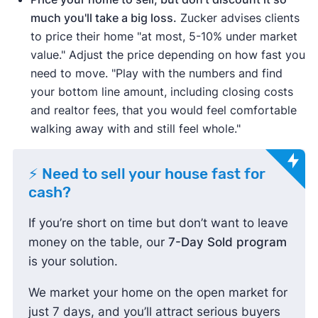
much you'll take a big loss.
Zucker advises clients
to price their home "at most, 5-10% under market
value." Adjust the price depending on how fast you
need to move. "Play with the numbers and find
your bottom line amount, including closing costs
and realtor fees, that you would feel comfortable
walking away with and still feel whole."
⚡ Need to sell your house fast for
cash?
If you’re short on time but don’t want to leave
money on the table, our
7-Day Sold program
is your solution.
We market your home on the open market for
just 7 days, and you’ll attract serious buyers