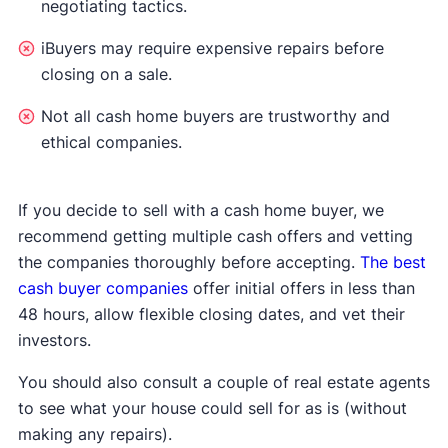
negotiating tactics.
iBuyers may require expensive repairs before
closing on a sale.
Not all cash home buyers are trustworthy and
ethical companies.
If you decide to sell with a cash home buyer, we
recommend getting multiple cash offers and vetting
the companies thoroughly before accepting.
The best
cash buyer companies
offer initial offers in less than
48 hours, allow flexible closing dates, and vet their
investors.
You should also consult a couple of real estate agents
to see what your house could sell for as is (without
making any repairs).