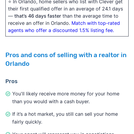
⭐ In Orlando, home sellers who list with Clever get
their first qualified offer in an average of 24.1 days
—
that’s 46 days faster
than the average time to
receive an offer in Orlando.
Match with top-rated
agents who offer a discounted 1.5% listing fee.
Pros and cons of selling with a realtor in
Orlando
Pros
You'll likely receive more money for your home
than you would with a cash buyer.
If it’s a hot market, you still can sell your home
fairly quickly.