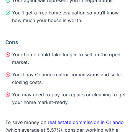
Your agent will represent you in negotiations.
You’ll get a free home evaluation so you’ll know
how much your house is worth.
Cons
Your home could take longer to sell on the open
market.
You’ll pay Orlando realtor commissions and seller
closing costs.
You may need to pay for repairs or cleaning to get
your home market-ready.
To save money on
real estate commission in Orlando
(which average at 5.57%), consider working with a