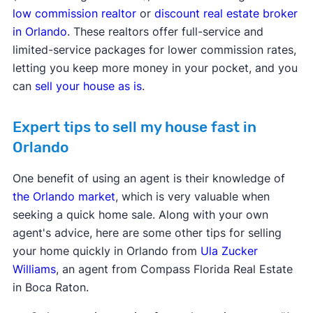
low commission realtor
or
discount real estate broker
in Orlando
. These realtors offer full-service and
limited-service packages for lower commission rates,
letting you keep more money in your pocket, and you
can
sell your house as is
.
Expert tips to sell my house fast in
Orlando
One benefit of using an agent is their knowledge of
the Orlando market
, which is very valuable when
seeking a quick home sale. Along with your own
agent's advice, here are some other tips for selling
your home quickly in Orlando from
Ula Zucker
Williams
, an agent from Compass Florida Real Estate
in Boca Raton.