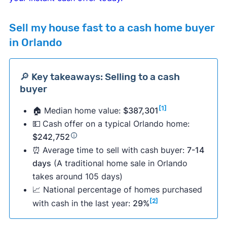
Sell my house fast to a cash home buyer
in Orlando
🔎 Key takeaways: Selling to a cash
buyer
[1]
🏠 Median home value:
$387,301
💵
Cash offer on a typical Orlando home:
$242,752
⏰
Average time to sell with cash buyer:
7-14
days
(A traditional home sale in Orlando
takes around 105 days)
📈 National percentage of homes purchased
[2]
with cash in the last year:
29%