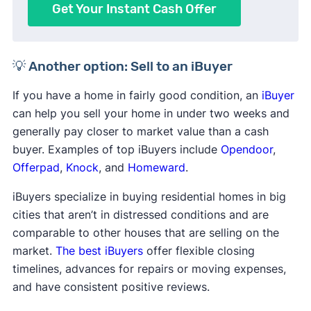
Get Your Instant Cash Offer
💡 Another option: Sell to an iBuyer
If you have a home in fairly good condition, an
iBuyer
can help you sell your home in under two weeks and
generally pay closer to market value than a cash
buyer. Examples of top iBuyers include
Opendoor
,
Offerpad
,
Knock
, and
Homeward
.
iBuyers specialize in buying residential homes in big
cities that aren’t in distressed conditions and are
comparable to other houses that are selling on the
market.
The best iBuyers
offer flexible closing
timelines, advances for repairs or moving expenses,
and have consistent positive reviews.