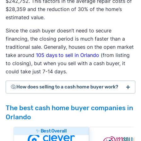
$242,752. This factors in the average repair costs of
$28,359 and the reduction of 30% of the home’s
estimated value.
Since the cash buyer doesn’t need to secure
financing, the closing period is much faster than a
traditional sale. Generally, houses on the open market
take around
105 days
to sell in Orlando
(from listing
to closing), but when you sell with a cash buyer, it
could take just 7-14 days.
🤔 How does selling to a cash home buyer work?
Cash home buyers
are typically real estate
The best cash home buyer companies in
investors who buy distressed or as-is properties
Orlando
that they can flip for a profit after making repairs
and updates. The process generally works like
✨ Best Overall
this: