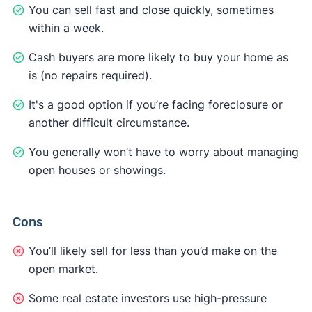
You can sell fast and close quickly, sometimes
within a week.
Cash buyers are more likely to buy your home as
is (no repairs required).
It's a good option if you’re facing foreclosure or
another difficult circumstance.
You generally won’t have to worry about managing
open houses or showings.
Cons
You’ll likely sell for less than you’d make on the
open market.
Some real estate investors use high-pressure