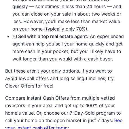
quickly — sometimes in less than 24 hours — and
you can close on your sale in about two weeks or
less. However, you’ll make less than market value
on your home (typically only 70%).
💵 Sell with a top real estate agent:
An experienced
agent can help you sell your home quickly and get
more cash in your pocket, but you’ll likely have to
wait longer than you would with a cash buyer.
But these aren’t your only options. If you want to
avoid lowball offers and long selling timelines, try
Clever Offers for free!
Compare Instant Cash Offers from multiple vetted
investors in your area, and get up to 100% of your
home's value. Or, choose our 7-Day-Sold program to
sell your home on the open market in just 7 days.
See
your instant cash offer today.