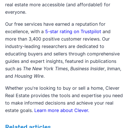
real estate more accessible (and affordable!) for
everyone.
Our free services have earned a reputation for
excellence, with a
5-star rating on Trustpilot
and
more than 3,400 positive customer reviews. Our
industry-leading researchers are dedicated to
educating buyers and sellers through comprehensive
guides and expert insights, featured in publications
such as
The New York Times
,
Business Insider
,
Inman
,
and
Housing Wire
.
Whether you're looking to buy or sell a home, Clever
Real Estate provides the tools and expertise you need
to make informed decisions and achieve your real
estate goals.
Learn more about Clever.
Related articles