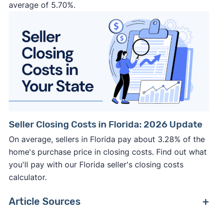
average of 5.70%.
Seller Closing Costs in Florida: 2026 Update
On average, sellers in Florida pay about 3.28% of the
home's purchase price in closing costs. Find out what
you'll pay with our Florida seller's closing costs
calculator.
Article Sources