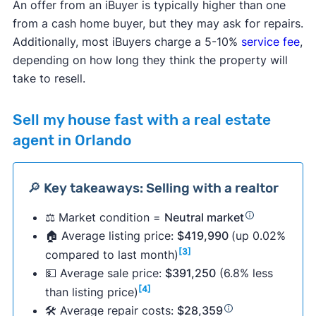
An offer from an iBuyer is typically higher than one
from a cash home buyer, but they may ask for repairs.
Additionally, most iBuyers charge a 5-10%
service fee
,
depending on how long they think the property will
take to resell.
Sell my house fast with a real estate
agent in Orlando
🔎 Key takeaways: Selling with a realtor
⚖️ Market condition =
Neutral market
🏠 Average listing price:
$419,990
(up 0.02%
[3]
compared to last month)
💵 Average sale price:
$391,250
(6.8% less
[4]
than listing price)
🛠 Average repair costs:
$28,359