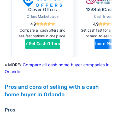
#1. Request an offer:
Submit basic information
Clever Offers
123SoldCash.
about your home through an online form or
Offers Marketplace
Cash Investor
over the phone with the company. Within a
4.9
4.9
few days, you should receive an initial
Compare all cash offers and
Get cash fast for a fi
estimate of your cash offer.
sell-fast options in one place.
or hard-to-sell prop
#2. Complete inspection:
A company
⚡ Get Cash Offers
Learn More
representative or a third-party inspector
examines your property’s condition. After the
inspection, the cash buyer will adjust your
» MORE:
Compare all cash home buyer companies in
offer based on estimated repair costs.
Orlando.
#3. Accept the offer and close:
If you accept
the company’s final offer, you can quickly sign
Pros and cons of selling with a cash
the purchase agreement and choose a closing
home buyer in Orlando
date. If all goes well, you can expect to close
and receive payment within 1 to 2 weeks.
Pros