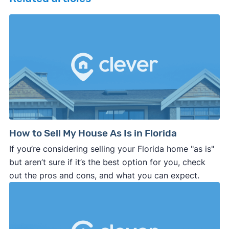
How to Sell My House As Is in Florida
If you’re considering selling your Florida home "as is"
but aren’t sure if it’s the best option for you, check
out the pros and cons, and what you can expect.