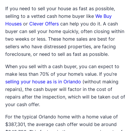
If you need to sell your house as fast as possible,
selling to a vetted cash home buyer like
We Buy
Houses
or
Clever Offers
can help you do it. A cash
buyer can sell your home quickly, often closing within
two weeks or less. These home sales are best for
sellers who have distressed properties, are facing
foreclosure, or need to sell as fast as possible.
When you sell with a cash buyer, you can expect to
make less than 70% of your home’s value. If you’re
selling your house as is in Orlando
(without making
repairs), the cash buyer will factor in the cost of
repairs after the inspection, which will be taken out of
your cash offer.
For the typical Orlando home with a home value of
$387,301, the average cash offer would be around