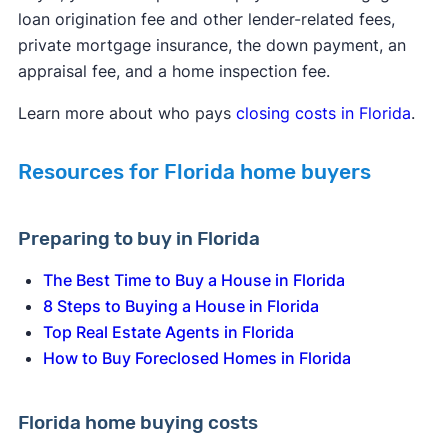
loan origination fee and other lender-related fees,
private mortgage insurance, the down payment, an
appraisal fee, and a home inspection fee.
Learn more about who pays
closing costs in Florida
.
Resources for Florida home buyers
Preparing to buy in Florida
The Best Time to Buy a House in Florida
8 Steps to Buying a House in Florida
Top Real Estate Agents in Florida
How to Buy Foreclosed Homes in Florida
Florida home buying costs