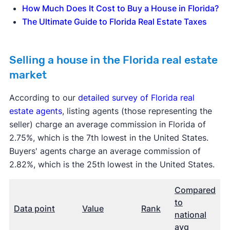
How Much Does It Cost to Buy a House in Florida?
The Ultimate Guide to Florida Real Estate Taxes
Selling a house in the Florida real estate
market
According to our
detailed survey of Florida real
estate agents
, listing agents (those representing the
seller) charge an average commission in Florida of
2.75%, which is the 7th lowest in the United States.
Buyers' agents charge an average commission of
2.82%, which is the 25th lowest in the United States.
Compared
to
Data point
Value
Rank
national
avg