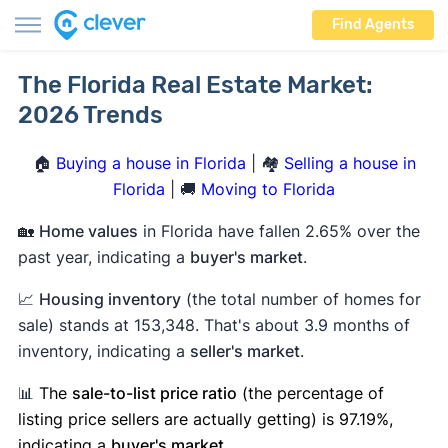
Find Agents
The Florida Real Estate Market:
2026 Trends
🏠
Buying a house in Florida
| 🏘️
Selling a house in
Florida
| 🚚
Moving to Florida
🏡
Home values
in Florida have fallen 2.65% over the
past year, indicating a
buyer's market
.
📈
Housing inventory
(the total number of homes for
sale) stands at 153,348. That's about 3.9 months of
inventory, indicating a
seller's market
.
📊
The
sale-to-list price ratio
(the percentage of
listing price sellers are actually getting) is 97.19%,
indicating a
buyer's market
.