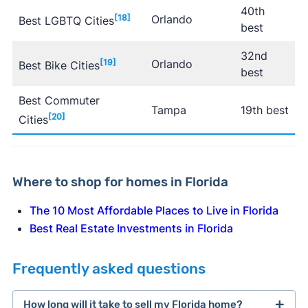
40th
[18]
Orlando
Best LGBTQ Cities
best
32nd
[19]
Orlando
Best Bike Cities
best
Best Commuter
Tampa
19th best
[20]
Cities
Where to shop for homes in Florida
The 10 Most Affordable Places to Live in Florida
Best Real Estate Investments in Florida
Frequently asked questions
How long will it take to sell my Florida home?