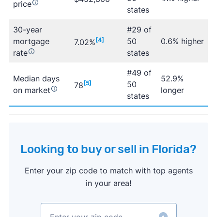
price
states
30-year
#29 of
mortgage
[4]
50
0.6% higher
7.02%
rate
states
#49 of
Median days
52.9%
[5]
50
78
on market
longer
states
Looking to buy or sell in Florida?
Enter your zip code to match with top agents
in your area!