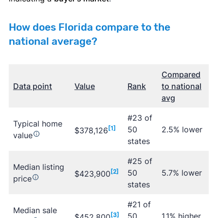
How does Florida compare to the
national average?
Compared
Data point
Value
Rank
to national
avg
#23 of
Typical home
[1]
50
2.5% lower
$378,126
value
states
#25 of
Median listing
[2]
50
5.7% lower
$423,900
price
states
#21 of
Median sale
[3]
50
1.1% higher
$452,800