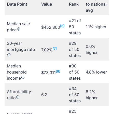
Data Point
Value
Rank
to national
avg
#21 of
Median sale
[6]
50
1.1% higher
$452,800
price
states
30-year
#29
0.6%
mortgage rate
[7]
of 50
7.02%
higher
states
Median
#30
household
[8]
of 50
4.8% lower
$73,311
income
states
#34
Affordability
8.2%
6.2
of 50
ratio
higher
states
#25