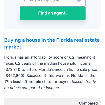
Find an agent.
Buying a house in the Florida real estate
market
Florida has an affordability score of 6.2, meaning it
takes 6.2 years of the median household income
($73,311) to afford Florida's median home sale price
($452,800). Because of this, we rank Florida as the
17th least affordable
state for buyers
based strictly
on prices compared to income
.
Compared