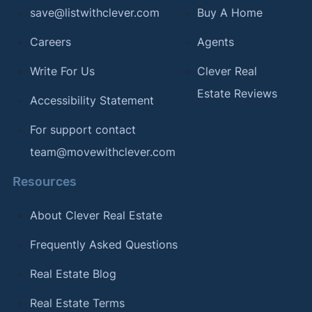
[13]
Clever Real Estate –
"Clever Real Estate
save@listwithclever.com
Buy A Home
survey of American real estate agents"
. Updated
Careers
Agents
August 2026.
Write For Us
Clever Real
[14]
Clever Real Estate –
"Clever Real Estate
Estate Reviews
survey of American real estate agents"
. Updated
Accessibility Statement
August 2026.
For support contact
[15]
Home Bay –
"Half of Americans Are Surprised
team@movewithclever.com
by How Much It Costs to Move"
. Updated
February 26, 2024.
Resources
[16]
Clever Real Estate –
"The 15+ Best Pizza
About Clever Real Estate
Cities in America"
. Updated February 12, 2024.
Frequently Asked Questions
[17]
Clever Real Estate –
"The Best (and Worst)
Coffee Cities in America"
. Updated January 12,
Real Estate Blog
2024.
Real Estate Terms