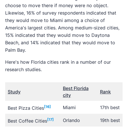
choose to move there if money were no object.
Likewise, 16% of survey respondents indicated that
they would move to Miami among a choice of
America's largest cities. Among medium-sized cities,
15% indicated that they would move to Daytona
Beach, and 14% indicated that they would move to
Palm Bay.
Here's how Florida cities rank in a number of our
research studies.
Best Florida
Study
Rank
city
[16]
Miami
17th best
Best Pizza Cities
[17]
Orlando
19th best
Best Coffee Cities