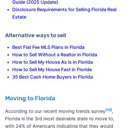
Guide (2025 Update)
Disclosure Requirements for Selling Florida Real
Estate
Alternative ways to sell
Best Flat Fee MLS Plans in Florida
How to Sell Without a Realtor in Florida
How to Sell My House As Is in Florida
How to Sell My House Fast in Florida
35 Best Cash Home Buyers in Florida
Moving to Florida
[15]
According to our recent moving trends survey
,
Florida is the 3rd most desirable state to move to,
with 24% of Americans indicating that they would