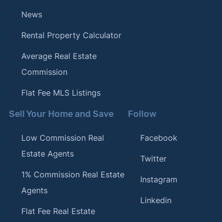
[18]
Clever Real Estate –
"The Most (and Least)
News
LGBTQ-Friendly Cities in America"
. Updated
October 23, 2023.
Rental Property Calculator
[19]
Clever Real Estate –
"The Most Bike-Friendly
Average Real Estate
Cities in the U.S."
. Updated July 17, 2023.
Commission
[20]
Clever Real Estate –
"The Best (and Worst)
Flat Fee MLS Listings
Cities for Commuters"
. Updated September 21,
2023.
Sell Your Home and Save
Follow
Low Commission Real
Facebook
Estate Agents
Twitter
1% Commission Real Estate
Instagram
Agents
Linkedin
Flat Fee Real Estate