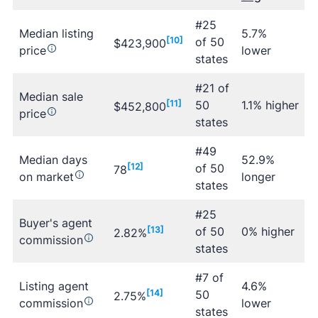
#25
Median listing
5.7%
[10]
of 50
$423,900
price
lower
states
#21 of
Median sale
[11]
50
1.1% higher
$452,800
price
states
#49
Median days
52.9%
[12]
of 50
78
on market
longer
states
#25
Buyer's agent
[13]
of 50
0% higher
2.82%
commission
states
#7 of
Listing agent
4.6%
[14]
50
2.75%
commission
lower
states