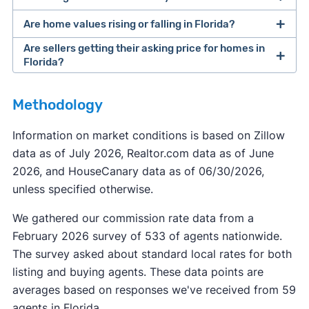
Are home values rising or falling in Florida?
Are sellers getting their asking price for homes in
Florida?
Methodology
Information on market conditions is based on Zillow
data as of July 2026, Realtor.com data as of June
2026, and HouseCanary data as of 06/30/2026,
unless specified otherwise.
We gathered our commission rate data from a
February 2026 survey of 533 of agents nationwide.
The survey asked about standard local rates for both
listing and buying agents. These data points are
averages based on responses we've received from 59
agents in Florida.