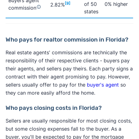
Buyers agent
[9]
of 50
0% higher
2.82%
commission
states
Who pays for realtor commission in Florida?
Real estate agents' commissions are technically the
responsibility of their respective clients - buyers pay
their agents, and sellers pay theirs. Each party signs a
contract with their agent promising to pay. However,
sellers usually offer to pay for the
buyer's agent
so
they can more easily afford the home.
Who pays closing costs in Florida?
Sellers are usually responsible for most closing costs,
but some closing expenses fall to the buyer. As a
buyer, you'll be expected to pay for the mortgage