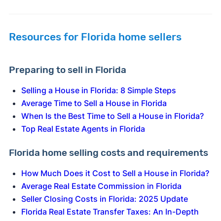
Resources for Florida home sellers
Preparing to sell in Florida
Selling a House in Florida: 8 Simple Steps
Average Time to Sell a House in Florida
When Is the Best Time to Sell a House in Florida?
Top Real Estate Agents in Florida
Florida home selling costs and requirements
How Much Does it Cost to Sell a House in Florida?
Average Real Estate Commission in Florida
Seller Closing Costs in Florida: 2025 Update
Florida Real Estate Transfer Taxes: An In-Depth