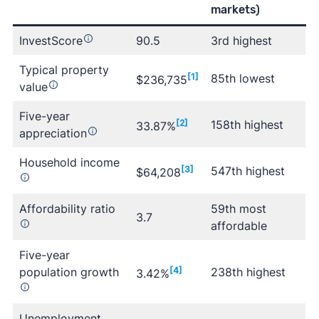
markets)
InvestScore
90.5
3rd highest
Typical property
[1]
85th lowest
$236,735
value
Five-year
[2]
158th highest
33.87%
appreciation
Household income
[3]
547th highest
$64,208
Affordability ratio
59th most
3.7
affordable
Five-year
population growth
[4]
238th highest
3.42%
Unemployment