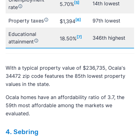
[5]
14th lowest
5.70%
rate
Property taxes
[6]
97th lowest
$1,394
Educational
[7]
346th highest
18.50%
attainment
With a typical property value of $236,735, Ocala's
34472 zip code features the 85th lowest property
values in the state.
Ocala homes have an affordability ratio of 3.7, the
59th most affordable among the markets we
evaluated.
4. Sebring