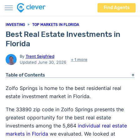
Find Agents
INVESTING
TOP MARKETS IN FLORIDA
Best Real Estate Investments in
Florida
By
Trent Seigfried
+ 1 more
Updated June 30, 2026
Table of Contents
Zolfo Springs is home to the best residential real
estate investment market in Florida.
The 33890 zip code in Zolfo Springs presents the
greatest opportunity for the best real estate
investments among the 5,864
individual real estate
markets in Florida
we evaluated. We looked at