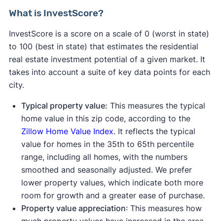
What is InvestScore?
InvestScore is a score on a scale of 0 (worst in state)
to 100 (best in state) that estimates the residential
real estate investment potential of a given market. It
takes into account a suite of key data points for each
city.
Typical property value:
This measures the typical
home value in this zip code, according to the
Zillow Home Value Index
. It reflects the typical
value for homes in the 35th to 65th percentile
range, including all homes, with the numbers
smoothed and seasonally adjusted. We prefer
lower property values, which indicate both more
room for growth and a greater ease of purchase.
Property value appreciation
: This measures how