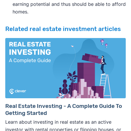
earning potential and thus should be able to afford
homes.
Related real estate investment articles
Real Estate Investing - A Complete Guide To
Getting Started
Learn about investing in real estate as an active
investor with rental properties or flipping houses, or