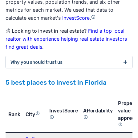
property values, population trends, and six other
metrics for each market. We used that data to
calculate each market's
InvestScore
.
💰
Looking to invest in real estate?
Find a top local
realtor with experience helping real estate investors
find great deals
.
Why you should trust us
5 best places to invest in Florida
more than 3,800 5-star customer
ratings on Trustpilot
Propert
InvestScore
Affordability
value
Rank
City
apprecia