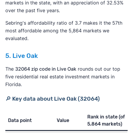
markets in the state, with an appreciation of 32.53%
over the past five years.
Sebring's affordability ratio of 3.7 makes it the 57th
most affordable among the 5,864 markets we
evaluated.
5. Live Oak
The
32064 zip code in Live Oak
rounds out our top
five residential real estate investment markets in
Florida.
🔎 Key data about Live Oak (32064)
Rank in state
(of
Data point
Value
5,864 markets)