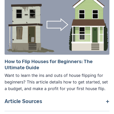
How to Flip Houses for Beginners: The
Ultimate Guide
Want to learn the ins and outs of house flipping for
beginners? This article details how to get started, set
a budget, and make a profit for your first house flip.
Article Sources
[1]