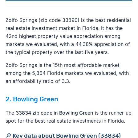
Zolfo Springs (zip code 33890) is the best residential
real estate investment market in Florida. It has the
42nd highest property value appreciation among
markets we evaluated, with a 44.38% appreciation of
the typical property over the last five years.
Zolfo Springs is the 15th most affordable market
among the 5,864 Florida markets we evaluated, with
an affordability ratio of 3.3.
2. Bowling Green
The
33834 zip code in Bowling Green
is the runner-up
spot for the best real estate investments in Florida.
🔎 Key data about Bowling Green (33834)