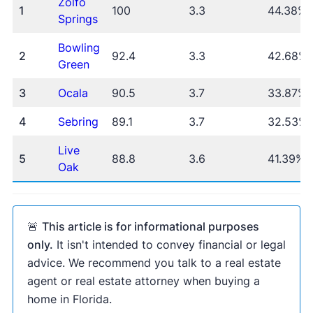
Zolfo
1
100
3.3
44.38%
Springs
Bowling
The New York
2
92.4
3.3
42.68%
Green
Times
Business Insider
Inman
Housing Wire
3
Ocala
90.5
3.7
33.87%
4
Sebring
89.1
3.7
32.53%
Live
Zillow Home Value Index
U.S. Census
5
88.8
3.6
41.39%
Oak
American Community Survey
🚨
This article is for informational purposes
only.
It isn't intended to convey financial or legal
advice. We recommend you talk to a real estate
agent or real estate attorney when buying a
home in Florida.