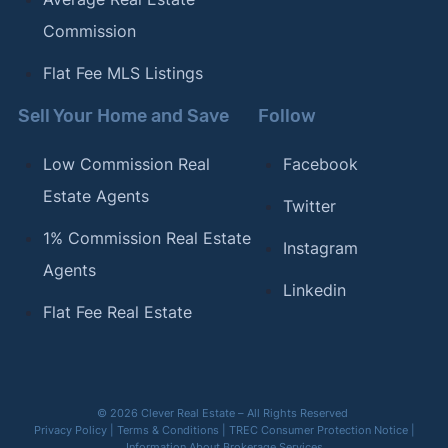
Commission
Flat Fee MLS Listings
Sell Your Home and Save
Follow
Low Commission Real
Facebook
Estate Agents
Twitter
1% Commission Real Estate
Instagram
Agents
Linkedin
Flat Fee Real Estate
© 2026 Clever Real Estate – All Rights Reserved
Privacy Policy
|
Terms & Conditions
|
TREC Consumer Protection Notice
|
Information About Brokerage Services