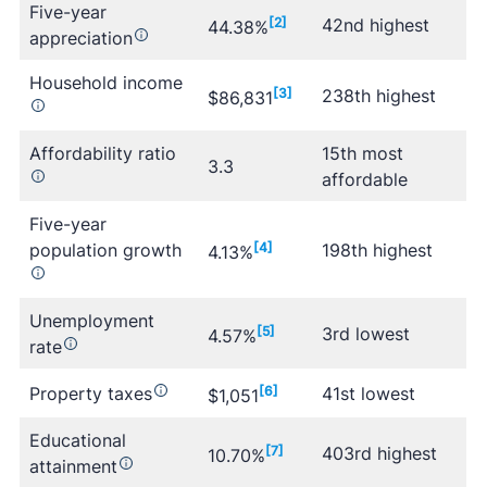
Five-year
[2]
42nd highest
44.38%
appreciation
Household income
[3]
238th highest
$86,831
Affordability ratio
15th most
3.3
affordable
Five-year
population growth
[4]
198th highest
4.13%
Unemployment
[5]
3rd lowest
4.57%
rate
Property taxes
[6]
41st lowest
$1,051
Educational
[7]
403rd highest
10.70%
attainment