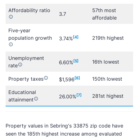
Affordability ratio
57th most
3.7
affordable
Five-year
population growth
[4]
219th highest
3.74%
Unemployment
[5]
16th lowest
6.60%
rate
Property taxes
[6]
150th lowest
$1,596
Educational
[7]
281st highest
26.00%
attainment
Property values in Sebring's 33875 zip code have
seen the 185th highest increase among evaluated