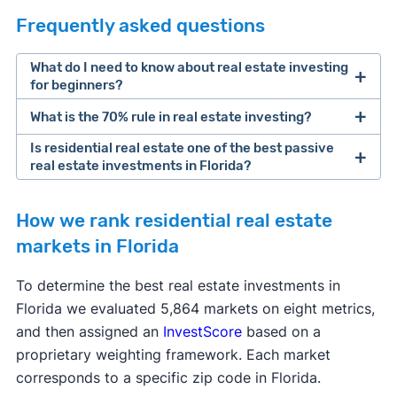
Frequently asked questions
What do I need to know about real estate investing
for beginners?
What is the 70% rule in real estate investing?
Steps to Buying Your First Rental
Property
Is residential real estate one of the best passive
real estate investments in Florida?
Investing in residential real estate
How we rank residential real estate
markets in Florida
To determine the best real estate investments in
Florida we evaluated 5,864 markets on eight metrics,
and then assigned an
InvestScore
based on a
proprietary weighting framework. Each market
corresponds to a specific zip code in Florida.
House hacking