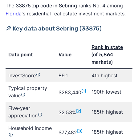
The
33875 zip code in Sebring
ranks No. 4 among
Florida
's residential real estate investment markets.
🔎 Key data about Sebring (33875)
Rank in state
Data point
Value
(of 5,864
markets)
InvestScore
89.1
4th highest
Typical property
[1]
190th lowest
$283,440
value
Five-year
[2]
185th highest
32.53%
appreciation
Household income
[3]
185th highest
$77,482