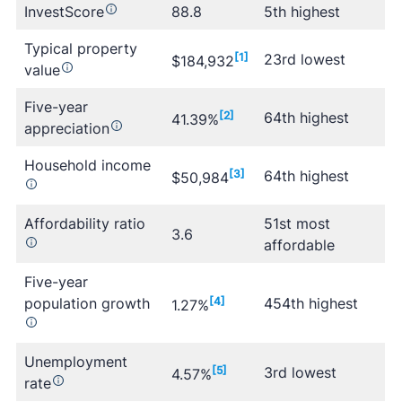
InvestScore
88.8
5th highest
Typical property
[1]
23rd lowest
$184,932
value
Five-year
[2]
64th highest
41.39%
appreciation
Household income
[3]
64th highest
$50,984
Affordability ratio
51st most
3.6
affordable
Five-year
population growth
[4]
454th highest
1.27%
Unemployment
[5]
3rd lowest
4.57%
rate