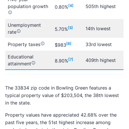
population growth
[4]
505th highest
0.80%
Unemployment
[5]
14th lowest
5.70%
rate
Property taxes
[6]
33rd lowest
$983
Educational
[7]
409th highest
8.90%
attainment
The 33834 zip code in Bowling Green features a
typical property value of $203,504, the 38th lowest
in the state.
Property values have appreciated 42.68% over the
past five years, the 51st highest increase among