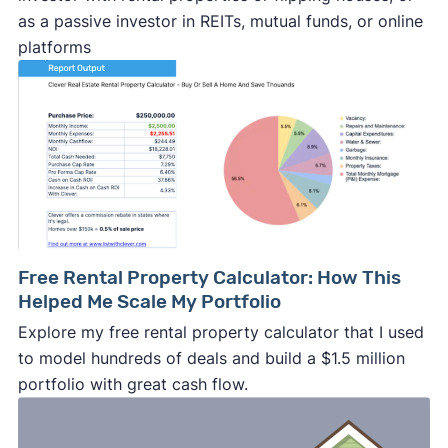
as a passive investor in REITs, mutual funds, or online
platforms
Free Rental Property Calculator: How This
Helped Me Scale My Portfolio
Explore my free rental property calculator that I used
to model hundreds of deals and build a $1.5 million
portfolio with great cash flow.