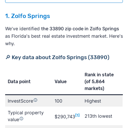
1. Zolfo Springs
We've identified
the 33890 zip code in Zolfo Springs
as Florida's best real estate investment market. Here's
why.
🔎 Key data about Zolfo Springs (33890)
Rank in state
Data point
Value
(of 5,864
markets)
Learn more about Clever
InvestScore
100
Highest
Typical property
[1]
213th lowest
$290,743
value