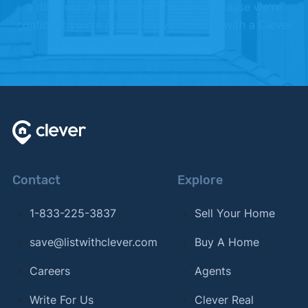
a different direction. We offer this because we're
2024.
confident you're going to love working with a Clever
Partner Agent.
[7]
U.S. Census –
"American Community Survey 5
Year Estimates (2020-2024)"
. Updated 2020-
2024.
Contact
Explore
1-833-225-3837
Sell Your Home
save@listwithclever.com
Buy A Home
Careers
Agents
Write For Us
Clever Real