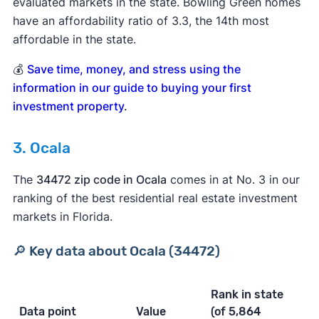
evaluated markets in the state. Bowling Green homes
have an affordability ratio of 3.3, the 14th most
affordable in the state.
💰
Save time, money, and stress using the
information in our guide to buying your first
investment property
.
3. Ocala
The
34472 zip code in Ocala
comes in at No. 3 in our
ranking of the best residential real estate investment
markets in Florida.
🔎 Key data about Ocala (34472)
Rank in state
Data point
Value
(of 5,864