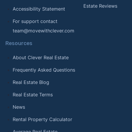
Estate Reviews
Accessibility Statement
For support contact
team@movewithclever.com
Resources
About Clever Real Estate
Frequently Asked Questions
Real Estate Blog
Real Estate Terms
News
Rental Property Calculator
Average Real Estate