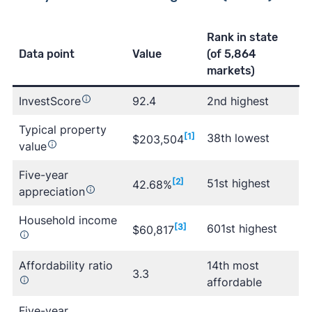
Rank in state
Data point
Value
(of 5,864
markets)
InvestScore
92.4
2nd highest
Typical property
[1]
38th lowest
$203,504
value
Five-year
[2]
51st highest
42.68%
appreciation
Household income
[3]
601st highest
$60,817
Affordability ratio
14th most
3.3
affordable
Five-year