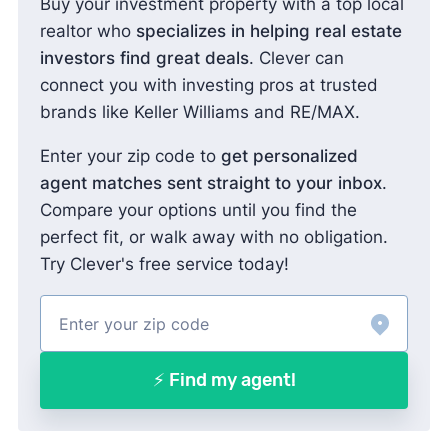
Buy your investment property with a top local
realtor who
specializes in helping real estate
investors find great deals
. Clever can
connect you with investing pros at trusted
brands like Keller Williams and RE/MAX.
Enter your zip code to
get personalized
agent matches sent straight to your inbox
.
Compare your options until you find the
perfect fit, or walk away with no obligation.
Try Clever's free service today!
⚡ Find my agent!