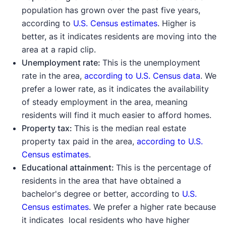
population has grown over the past five years,
according to
U.S. Census estimates
. Higher is
better, as it indicates residents are moving into the
area at a rapid clip.
Unemployment rate:
This is the unemployment
rate in the area,
according to U.S. Census data
. We
prefer a lower rate, as it indicates the availability
of steady employment in the area, meaning
residents will find it much easier to afford homes.
Property tax:
This is the median real estate
property tax paid in the area,
according to U.S.
Census estimates
.
Educational attainment:
This is the percentage of
residents in the area that have obtained a
bachelor's degree or better, according to
U.S.
Census estimates
. We prefer a higher rate because
it indicates local residents who have higher