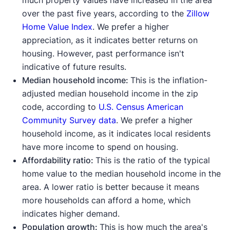
much property values have increased in the area
over the past five years, according to the
Zillow
Home Value Index
. We prefer a higher
appreciation, as it indicates better returns on
housing. However, past performance isn't
indicative of future results.
Median household income:
This is the inflation-
adjusted median household income in the zip
code, according to
U.S. Census American
Community Survey data
. We prefer a higher
household income, as it indicates local residents
have more income to spend on housing.
Affordability ratio:
This is the ratio of the typical
home value to the median household income in the
area. A lower ratio is better because it means
more households can afford a home, which
indicates higher demand.
Population growth:
This is how much the area's