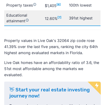
Property taxes
[6]
100th lowest
$1,405
Educational
[7]
391st highest
12.60%
attainment
Property values in Live Oak's 32064 zip code rose
41.39% over the last five years, ranking the city 64th
highest among evaluated markets in Florida.
Live Oak homes have an affordability ratio of 3.6, the
51st most affordable among the markets we
evaluated.
👋 Start your real estate investing
journey now!