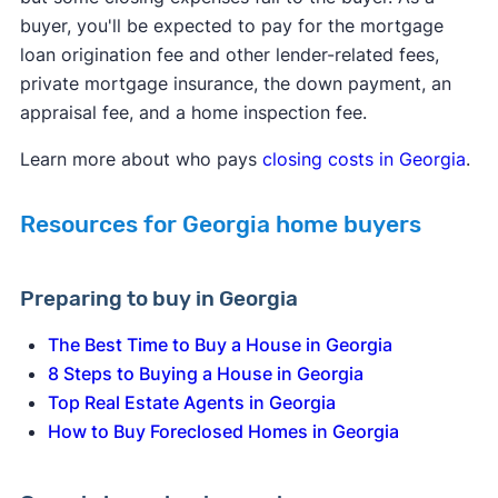
buyer, you'll be expected to pay for the mortgage
loan origination fee and other lender-related fees,
private mortgage insurance, the down payment, an
appraisal fee, and a home inspection fee.
Learn more about who pays
closing costs in Georgia
.
Resources for Georgia home buyers
Preparing to buy in Georgia
The Best Time to Buy a House in Georgia
8 Steps to Buying a House in Georgia
Top Real Estate Agents in Georgia
How to Buy Foreclosed Homes in Georgia