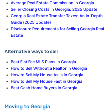
Average Real Estate Commission in Georgia
Seller Closing Costs in Georgia: 2025 Update
Georgia Real Estate Transfer Taxes: An In-Depth
Guide (2025 Update)
Disclosure Requirements for Selling Georgia Real
Estate
Alternative ways to sell
Best Flat Fee MLS Plans in Georgia
How to Sell Without a Realtor in Georgia
How to Sell My House As Is in Georgia
How to Sell My House Fast in Georgia
Best Cash Home Buyers in Georgia
Moving to Georgia