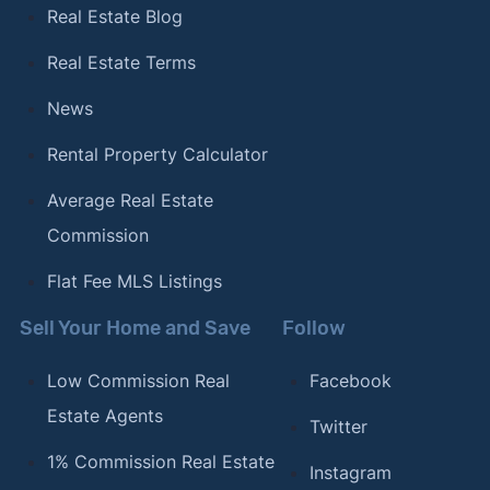
Coffee Cities in America"
. Updated January 12,
Real Estate Blog
2024.
Real Estate Terms
[18]
Clever Real Estate –
"The Most (and Least)
News
LGBTQ-Friendly Cities in America"
. Updated
October 23, 2023.
Rental Property Calculator
[19]
Clever Real Estate –
"The Most Bike-Friendly
Average Real Estate
Cities in the U.S."
. Updated July 17, 2023.
Commission
[20]
Clever Real Estate –
"The Best (and Worst)
Flat Fee MLS Listings
Cities for Commuters"
. Updated September 21,
2023.
Sell Your Home and Save
Follow
Low Commission Real
Facebook
Estate Agents
Twitter
1% Commission Real Estate
Instagram