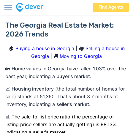
Find Agents
The Georgia Real Estate Market:
2026 Trends
🏠
Buying a house in Georgia
| 🏘️
Selling a house in
Georgia
| 🚚
Moving to Georgia
🏡
Home values
in Georgia have fallen 1.03% over the
past year, indicating a
buyer's market
.
📈
Housing inventory
(the total number of homes for
sale) stands at 51,360. That's about 3.7 months of
inventory, indicating a
seller's market
.
📊
The
sale-to-list price ratio
(the percentage of
listing price sellers are actually getting) is 98.13%,
indicating a
seller's market
.