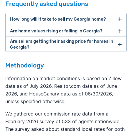
Frequently asked questions
How long will it take to sell my Georgia home?
Are home values rising or falling in Georgia?
Are sellers getting their asking price for homes in
Georgia?
Methodology
Information on market conditions is based on Zillow
data as of July 2026, Realtor.com data as of June
2026, and HouseCanary data as of 06/30/2026,
unless specified otherwise.
We gathered our commission rate data from a
February 2026 survey of 533 of agents nationwide.
The survey asked about standard local rates for both