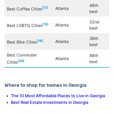
48th
[17]
Atlanta
Best Coffee Cities
best
32nd
[18]
Atlanta
Best LGBTQ Cities
best
38th
[19]
Atlanta
Best Bike Cities
best
Best Commuter
48th
Atlanta
[20]
best
Cities
Where to shop for homes in Georgia
The 10 Most Affordable Places to Live in Georgia
Best Real Estate Investments in Georgia