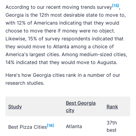
[15]
According to our recent moving trends survey
,
Georgia is the 12th most desirable state to move to,
with 12% of Americans indicating that they would
choose to move there if money were no object.
Likewise, 15% of survey respondents indicated that
they would move to Atlanta among a choice of
America's largest cities. Among medium-sized cities,
14% indicated that they would move to Augusta.
Here's how Georgia cities rank in a number of our
research studies.
Best Georgia
Study
Rank
city
37th
[16]
Atlanta
Best Pizza Cities
best