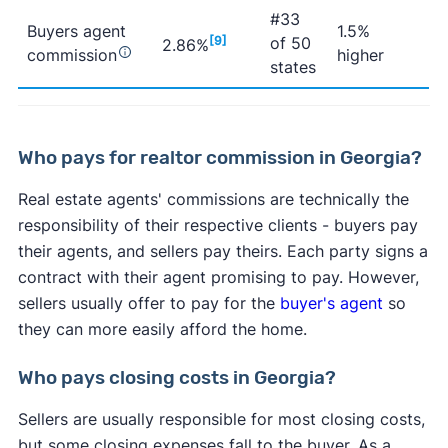
#33
Buyers agent
1.5%
[9]
of 50
2.86%
commission
higher
states
Who pays for realtor commission in Georgia?
Real estate agents' commissions are technically the
responsibility of their respective clients - buyers pay
their agents, and sellers pay theirs. Each party signs a
contract with their agent promising to pay. However,
sellers usually offer to pay for the
buyer's agent
so
they can more easily afford the home.
Who pays closing costs in Georgia?
Sellers are usually responsible for most closing costs,
but some closing expenses fall to the buyer. As a