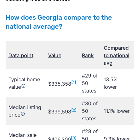
How does Georgia compare to the
national average?
Compared
Data point
Value
Rank
to national
avg
#29 of
Typical home
13.5%
[1]
50
$335,358
value
lower
states
#30 of
Median listing
[2]
50
11.1% lower
$399,598
price
states
#28 of
Median sale
[3]
50
9.3% lower
$406,200