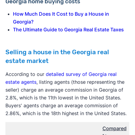
Georgia home buying costs
How Much Does It Cost to Buy a House in
Georgia?
The Ultimate Guide to Georgia Real Estate Taxes
Selling a house in the Georgia real
estate market
According to our
detailed survey of Georgia real
estate agents
, listing agents (those representing the
seller) charge an average commission in Georgia of
2.8%, which is the 11th lowest in the United States.
Buyers' agents charge an average commission of
2.86%, which is the 18th highest in the United States.
Compared