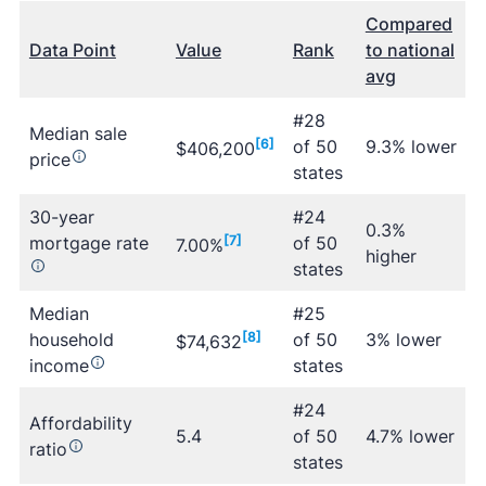
Compared
Data Point
Value
Rank
to national
avg
#28
Median sale
[6]
of 50
9.3% lower
$406,200
price
states
30-year
#24
0.3%
mortgage rate
[7]
of 50
7.00%
higher
states
Median
#25
household
[8]
of 50
3% lower
$74,632
income
states
#24
Affordability
5.4
of 50
4.7% lower
ratio
states