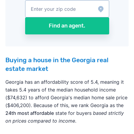
Find an agent.
Buying a house in the Georgia real
estate market
Georgia has an affordability score of 5.4, meaning it
takes 5.4 years of the median household income
($74,632) to afford Georgia's median home sale price
($406,200). Because of this, we rank Georgia as the
24th most affordable
state for buyers
based strictly
on prices compared to income
.