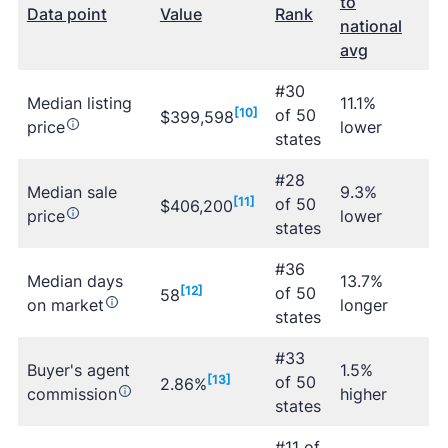
to
Data point
Value
Rank
national
avg
#30
Median listing
11.1%
[10]
of 50
$399,598
price
lower
states
#28
Median sale
9.3%
[11]
of 50
$406,200
price
lower
states
#36
Median days
13.7%
[12]
of 50
58
on market
longer
states
#33
Buyer's agent
1.5%
[13]
of 50
2.86%
commission
higher
states
#11 of