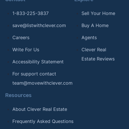
[12]
Realtor.com –
"Realtor.com Data Library"
.
Updated June 2026.
1-833-225-3837
Sell Your Home
[13]
Clever Real Estate –
"Clever Real Estate
save@listwithclever.com
Buy A Home
survey of American real estate agents"
. Updated
Careers
Agents
August 2026.
Write For Us
Clever Real
[14]
Clever Real Estate –
"Clever Real Estate
Estate Reviews
survey of American real estate agents"
. Updated
Accessibility Statement
August 2026.
For support contact
[15]
Home Bay –
"Half of Americans Are Surprised
team@movewithclever.com
by How Much It Costs to Move"
. Updated
February 26, 2024.
Resources
[16]
Clever Real Estate –
"The 15+ Best Pizza
About Clever Real Estate
Cities in America"
. Updated February 12, 2024.
Frequently Asked Questions
[17]
Clever Real Estate –
"The Best (and Worst)