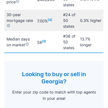
price
states
30-year
#24 of
mortgage rate
[4]
50
0.3% higher
7.00%
states
#36 of
Median days
13.7%
[5]
50
58
on market
longer
states
Looking to buy or sell in
Georgia?
Enter your zip code to match with top agents
in your area!