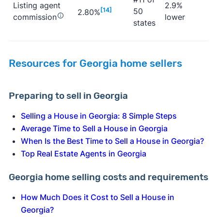
Listing agent
2.9%
[14]
50
2.80%
commission
lower
states
Resources for Georgia home sellers
Preparing to sell in Georgia
Selling a House in Georgia: 8 Simple Steps
Average Time to Sell a House in Georgia
When Is the Best Time to Sell a House in Georgia?
Top Real Estate Agents in Georgia
Georgia home selling costs and requirements
How Much Does it Cost to Sell a House in
Georgia?