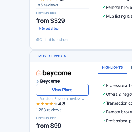
185 reviews
Remote broke
LISTING FEE
MLS listing & 
from $329
Select cities
Claim this business
MOST SERVICES
HIGHLIGHTS
3.
Beycome
Professional 
View Plans
Offers & nego
Read our Beycome review →
Transaction c
★★★★★
★★★★★
4.3
1,253 reviews
Remote broke
LISTING FEE
Professional 
from $99