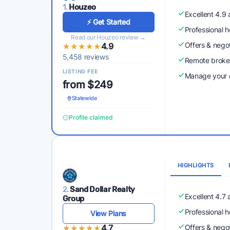
1.
Houzeo
Excellent 4.9
⚡ Get Started
Professional 
Read our Houzeo review →
Offers & nego
★★★★★
★★★★★
4.9
5,458 reviews
Remote broke
LISTING FEE
Manage your o
from $249
Statewide
Profile claimed
HIGHLIGHTS
2.
Sand Dollar Realty
Excellent 4.7
Group
Professional 
View Plans
★★★★★
★★★★★
4.7
Offers & nego