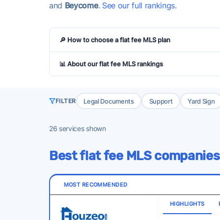
and
Beycome
.
See our full rankings
.
🔎 How to choose a flat fee MLS plan
📊 About our flat fee MLS rankings
Legal Documents
Support
Yard Sign
FILTER
26
services shown
Best flat fee MLS companies
MOST RECOMMENDED
HIGHLIGHTS