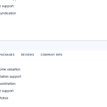
r support
syndication
PACKAGES
REVIEWS
COMPANY INFO
home valuation
tiation support
oordination
r support
photos