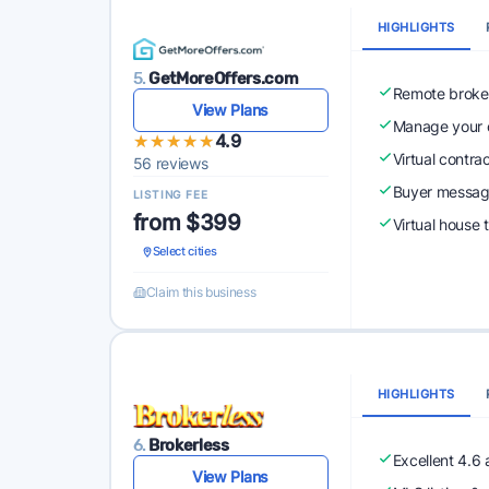
HIGHLIGHTS
5.
GetMoreOffers.com
Remote broke
View Plans
Manage your o
★★★★★
★★★★★
4.9
Virtual contra
56 reviews
Buyer messagi
LISTING FEE
from $399
Virtual house 
Select cities
Claim this business
HIGHLIGHTS
6.
Brokerless
Excellent 4.6
View Plans