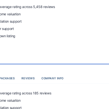
 average rating across 5,458 reviews
home valuation
tiation support
r support
wn listing
PACKAGES
REVIEWS
COMPANY INFO
 average rating across 185 reviews
home valuation
tiation support