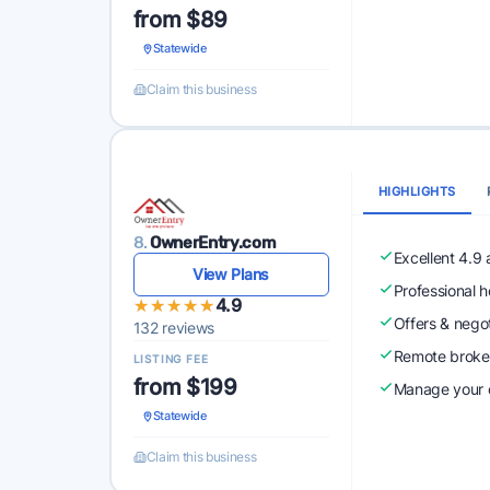
from $89
Statewide
Claim this business
HIGHLIGHTS
8.
OwnerEntry.com
Excellent 4.9
View Plans
Professional 
★★★★★
★★★★★
4.9
Offers & nego
132 reviews
Remote broke
LISTING FEE
from $199
Manage your o
Statewide
Claim this business