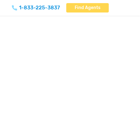
1-833-225-3837
Find Agents