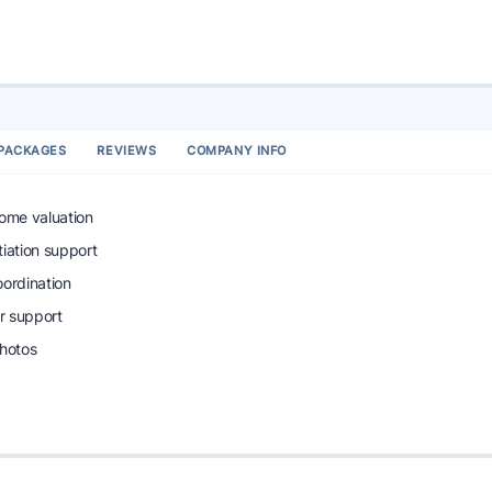
PACKAGES
REVIEWS
COMPANY INFO
home valuation
tiation support
oordination
r support
photos