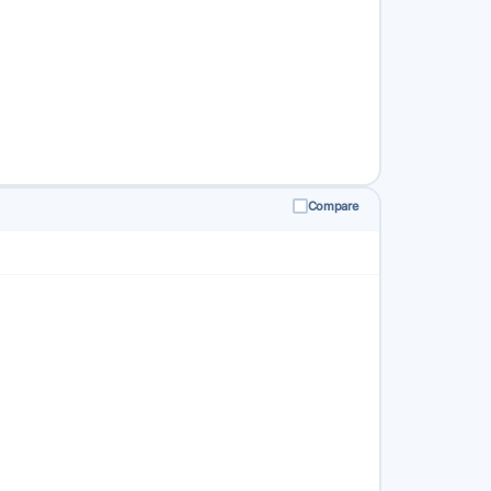
Compare