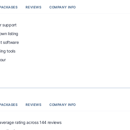
PACKAGES
REVIEWS
COMPANY INFO
r support
wn listing
ct software
ng tools
tour
PACKAGES
REVIEWS
COMPANY INFO
 average rating across 144 reviews