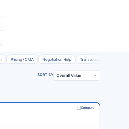
n
Pricing / CMA
Negotiation Help
Transaction Coord.
Brok
SORT BY
Compare