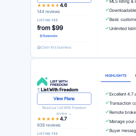
MLS listing & 
★★★★★
★★★★★
4.6
Downloadabl
144 reviews
Basic custome
LISTING FEE
from $99
Unlimited list
Statewide
Claim this business
HIGHLIGHTS
7.
List With Freedom
Excellent 4.7
View Plans
Transaction c
Read our List With Freedom
Remote broke
review →
★★★★★
★★★★★
4.7
Manage your o
938 reviews
Buyer messagi
LISTING FEE