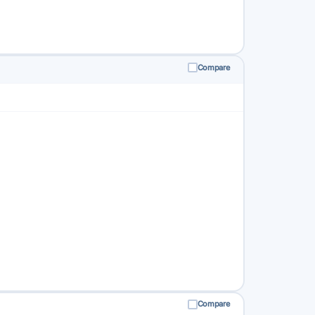
Compare
Compare