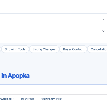
Showing Tools
Listing Changes
Buyer Contact
Cancellatio
 in Apopka
PACKAGES
REVIEWS
COMPANY INFO