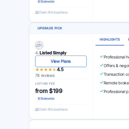
Statewide
Claim this business
UPGRADE PICK
HIGHLIGHTS
4.
Listed Simply
Professional 
View Plans
Offers & nego
★★★★★
★★★★★
4.5
Transaction c
78 reviews
Remote broke
LISTING FEE
from $199
Professional 
Statewide
Claim this business