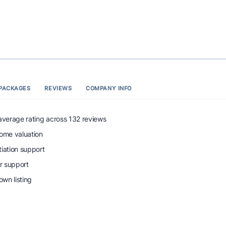
PACKAGES
REVIEWS
COMPANY INFO
 average rating across 132 reviews
home valuation
tiation support
r support
wn listing