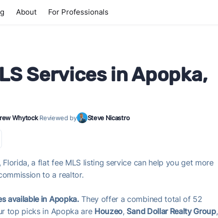
ng
About
For Professionals
MLS Services in Apopka,
rew Whytock
·
Reviewed by
Steve Nicastro
 Florida, a flat fee MLS listing service can help you get more
commission to a realtor.
es available in Apopka.
They offer a combined total of 52
Our top picks in Apopka are
Houzeo
,
Sand Dollar Realty Group
,