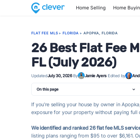
Home Selling
Home Buyi
FLAT FEE MLS
▸
FLORIDA
▸
APOPKA, FLORIDA
26 Best Flat Fee 
FL (July 2026)
Updated
July 30, 2026
·
By
Jamie Ayers
·
Edited by
And
On this page
If you’re selling your house by owner in Apopka,
exposure for your property without paying full 
We identified and ranked 26 flat fee MLS servic
listing plans ranging from $95 to over $6,161. 