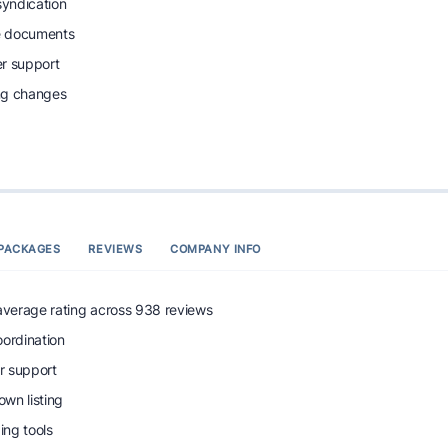
syndication
e documents
r support
ing changes
PACKAGES
REVIEWS
COMPANY INFO
 average rating across 938 reviews
oordination
r support
wn listing
ng tools