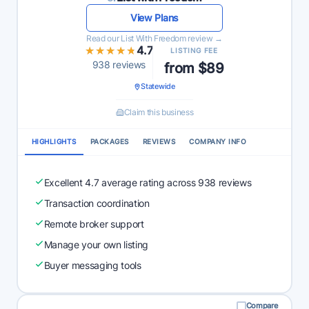
View Plans
Read our List With Freedom review →
★★★★★
★★★★★
4.7
LISTING FEE
938 reviews
from $89
Statewide
Claim this business
HIGHLIGHTS
PACKAGES
REVIEWS
COMPANY INFO
Excellent 4.7 average rating across 938 reviews
Transaction coordination
Remote broker support
Manage your own listing
Buyer messaging tools
Compare