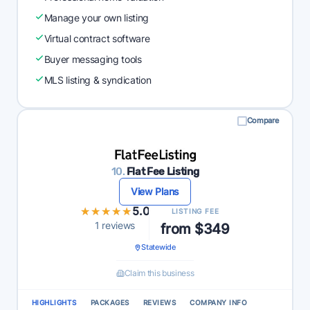
Manage your own listing
Virtual contract software
Buyer messaging tools
MLS listing & syndication
Compare
10.
Flat Fee Listing
View Plans
★★★★★
★★★★★
5.0
LISTING FEE
1 reviews
from $349
Statewide
Claim this business
HIGHLIGHTS
PACKAGES
REVIEWS
COMPANY INFO