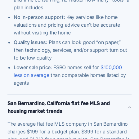
plan includes
No in-person support:
Key services like home
valuations and pricing advice can’t be accurate
without visiting the home
Quality issues:
Plans can look good “on paper,”
then technology, services, and/or support turn out
to be low quality
Lower sale price:
FSBO homes sell for
$100,000
less on average
than comparable homes listed by
agents
San Bernardino, California flat fee MLS and
housing market trends
The average flat fee MLS company in San Bernardino
charges $199 for a budget plan, $399 for a standard