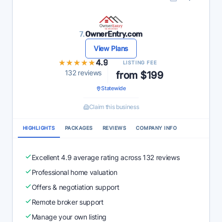
7.
OwnerEntry.com
View Plans
★★★★★
★★★★★
4.9
LISTING FEE
132 reviews
from $199
Statewide
Claim this business
HIGHLIGHTS
PACKAGES
REVIEWS
COMPANY INFO
Excellent 4.9 average rating across 132 reviews
Professional home valuation
Offers & negotiation support
Remote broker support
Manage your own listing