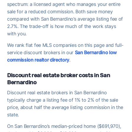
spectrum: a licensed agent who manages your entire
sale for a reduced commission. Both save money
compared with San Bernardino’s average listing fee of
2.7%. The trade-off is how much of the work stays
with you.
We rank flat fee MLS companies on this page and full-
service discount brokers in our
San Bernardino low
commission realtor directory
.
Discount real estate broker costs in San
Bernardino
Discount real estate brokers in San Bernardino
typically charge a listing fee of 1% to 2% of the sale
price, about half the average listing commission in the
state.
On San Bernardino’s median-priced home ($691,970),