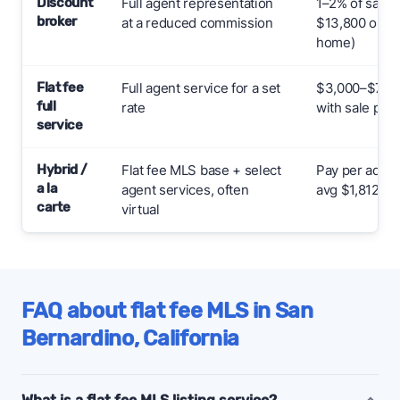
Discount
Full agent representation
1–2% of sale 
broker
at a reduced commission
$13,800 on a
home)
Flat fee
Full agent service for a set
$3,000–$7,000
full
rate
with sale pric
service
Hybrid /
Flat fee MLS base + select
Pay per add-
a la
agent services, often
avg $1,812
carte
virtual
FAQ about flat fee MLS in San
Bernardino, California