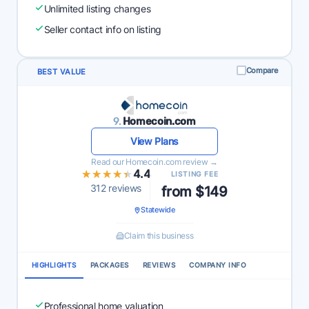
Unlimited listing changes
Seller contact info on listing
Compare
BEST VALUE
9.
Homecoin.com
View Plans
Read our Homecoin.com review →
★★★★★
★★★★★
4.4
LISTING FEE
312 reviews
from $149
Statewide
Claim this business
HIGHLIGHTS
PACKAGES
REVIEWS
COMPANY INFO
Professional home valuation