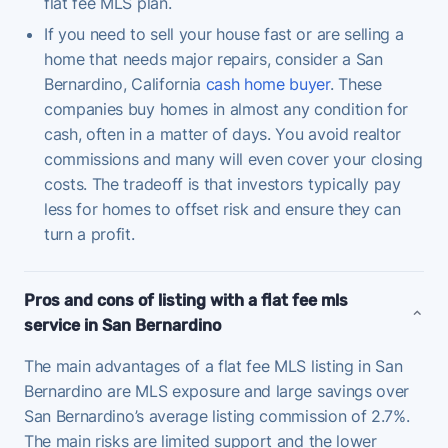
flat fee MLS plan.
If you need to sell your house fast or are selling a
home that needs major repairs, consider a San
Bernardino, California
cash home buyer
. These
companies buy homes in almost any condition for
cash, often in a matter of days. You avoid realtor
commissions and many will even cover your closing
costs. The tradeoff is that investors typically pay
less for homes to offset risk and ensure they can
turn a profit.
Pros and cons of listing with a flat fee mls
service in San Bernardino
The main advantages of a flat fee MLS listing in San
Bernardino are MLS exposure and large savings over
San Bernardino’s average listing commission of 2.7%.
The main risks are limited support and the lower