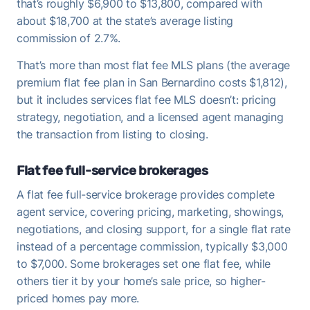
that’s roughly $6,900 to $13,800, compared with
about $18,700 at the state’s average listing
commission of 2.7%.
That’s more than most flat fee MLS plans (the average
premium flat fee plan in San Bernardino costs $1,812),
but it includes services flat fee MLS doesn’t: pricing
strategy, negotiation, and a licensed agent managing
the transaction from listing to closing.
Flat fee full-service brokerages
A flat fee full-service brokerage provides complete
agent service, covering pricing, marketing, showings,
negotiations, and closing support, for a single flat rate
instead of a percentage commission, typically $3,000
to $7,000. Some brokerages set one flat fee, while
others tier it by your home’s sale price, so higher-
priced homes pay more.