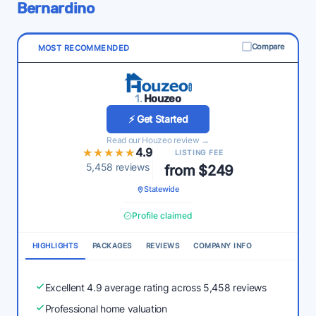
Bernardino
Compare
MOST RECOMMENDED
1.
Houzeo
⚡ Get Started
Read our Houzeo review →
★★★★★
★★★★★
4.9
LISTING FEE
5,458 reviews
from $249
Statewide
Profile claimed
HIGHLIGHTS
PACKAGES
REVIEWS
COMPANY INFO
Excellent 4.9 average rating across 5,458 reviews
Professional home valuation