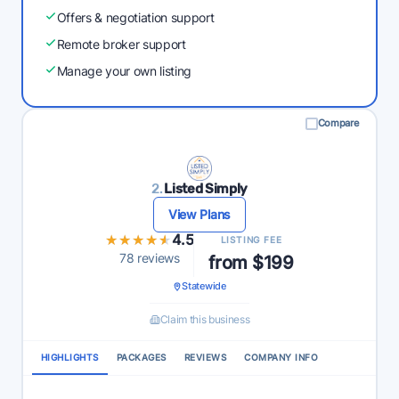
Offers & negotiation support
Remote broker support
Manage your own listing
Compare
2.
Listed Simply
View Plans
★★★★★
★★★★★
4.5
LISTING FEE
78 reviews
from $199
Statewide
Claim this business
HIGHLIGHTS
PACKAGES
REVIEWS
COMPANY INFO