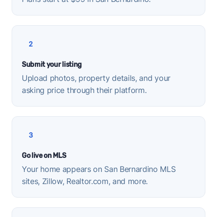
2
Submit your listing
Upload photos, property details, and your
asking price through their platform.
3
Go live on MLS
Your home appears on San Bernardino MLS
sites, Zillow, Realtor.com, and more.