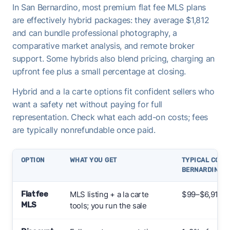
In San Bernardino, most premium flat fee MLS plans
are effectively hybrid packages: they average $1,812
and can bundle professional photography, a
comparative market analysis, and remote broker
support. Some hybrids also blend pricing, charging an
upfront fee plus a small percentage at closing.
Hybrid and a la carte options fit confident sellers who
want a safety net without paying for full
representation. Check what each add-on costs; fees
are typically nonrefundable once paid.
OPTION
WHAT YOU GET
TYPICAL COST 
BERNARDINO
Flat fee
MLS listing + a la carte
$99–$6,912+ 
MLS
tools; you run the sale