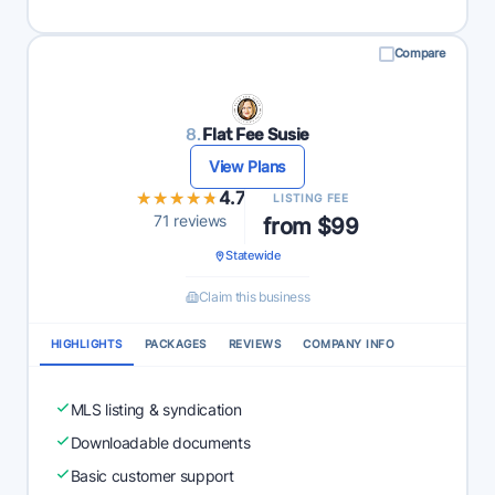
Compare
8.
Flat Fee Susie
View Plans
★★★★★
★★★★★
4.7
LISTING FEE
71 reviews
from $99
Statewide
Claim this business
HIGHLIGHTS
PACKAGES
REVIEWS
COMPANY INFO
MLS listing & syndication
Downloadable documents
Basic customer support