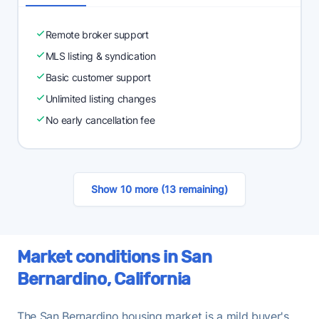
Remote broker support
MLS listing & syndication
Basic customer support
Unlimited listing changes
No early cancellation fee
Show 10 more (13 remaining)
Market conditions in San
Bernardino, California
The San Bernardino housing market is a mild buyer's