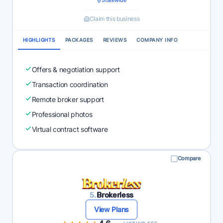
Statewide
Claim this business
HIGHLIGHTS
PACKAGES
REVIEWS
COMPANY INFO
Offers & negotiation support
Transaction coordination
Remote broker support
Professional photos
Virtual contract software
Compare
5.
Brokerless
View Plans