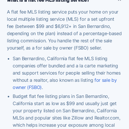
What is a flat fee MLS listing service?
A flat fee MLS listing service puts your home on your
local multiple listing service (MLS) for a set upfront
fee (between $99 and $6,912+ in San Bernardino,
depending on the plan) instead of a percentage-based
listing commission. You handle the rest of the sale
yourself, as a for sale by owner (FSBO) seller.
San Bernardino, California flat fee MLS listing
companies offer bundled and a la carte marketing
and support services for people selling their homes
without a realtor, also known as listing
for sale by
owner (FSBO)
.
Budget flat fee listing plans in San Bernardino,
California start as low as $99 and usually just get
your property listed on San Bernardino, California
MLSs and popular sites like Zillow and Realtor.com,
which helps increase your exposure among local