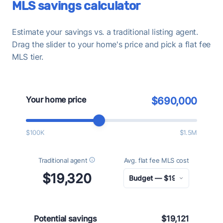
MLS savings calculator
Estimate your savings vs. a traditional listing agent.
Drag the slider to your home's price and pick a flat fee
MLS tier.
Your home price
$690,000
$100K
$1.5M
Traditional agent
Avg. flat fee MLS cost
$19,320
Potential savings
$19,121