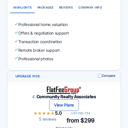
HIGHLIGHTS
PACKAGES
REVIEWS
COMPANY INFO
Professional home valuation
Offers & negotiation support
Transaction coordination
Remote broker support
Professional photos
Compare
UPGRADE PICK
4.
Community Realty Associates
View Plans
★★★★★
★★★★★
5.0
LISTING FEE
5 reviews
from $299