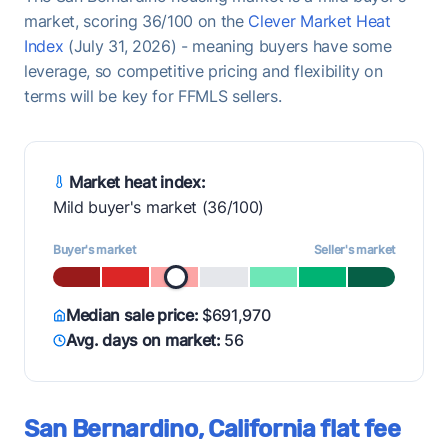
market, scoring 36/100 on the
Clever Market Heat
Index
(July 31, 2026) - meaning buyers have some
leverage, so competitive pricing and flexibility on
terms will be key for FFMLS sellers.
Market heat index:
Mild buyer's market (36/100)
Buyer's market
Seller's market
Median sale price:
$691,970
Avg. days on market:
56
San Bernardino, California flat fee