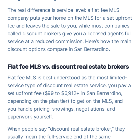
The real difference is service level: a flat fee MLS
company puts your home on the MLS for a set upfront
fee and leaves the sale to you, while most companies
called discount brokers give you a licensed agent’s full
service at a reduced commission. Here’s how the main
discount options compare in San Bernardino.
Flat fee MLS vs. discount real estate brokers
Flat fee MLS is best understood as the most limited-
service type of discount real estate service: you pay a
set upfront fee ($99 to $6,912+ in San Bernardino,
depending on the plan tier) to get on the MLS, and
you handle pricing, showings, negotiations, and
paperwork yourself.
When people say “discount real estate broker,” they
usually mean the full-service end of the same