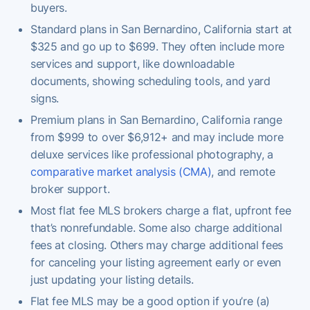
buyers.
Standard plans in San Bernardino, California start at
$325 and go up to $699. They often include more
services and support, like downloadable
documents, showing scheduling tools, and yard
signs.
Premium plans in San Bernardino, California range
from $999 to over $6,912+ and may include more
deluxe services like professional photography, a
comparative market analysis (CMA)
, and remote
broker support.
Most flat fee MLS brokers charge a flat, upfront fee
that’s nonrefundable. Some also charge additional
fees at closing. Others may charge additional fees
for canceling your listing agreement early or even
just updating your listing details.
Flat fee MLS may be a good option if you’re (a)