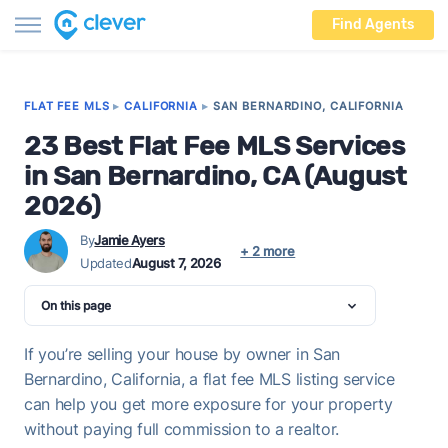
Find Agents
FLAT FEE MLS
▸
CALIFORNIA
▸
SAN BERNARDINO, CALIFORNIA
23 Best Flat Fee MLS Services
in San Bernardino, CA (August
2026)
By
Jamie Ayers
+ 2 more
Updated
August 7, 2026
On this page
If you’re selling your house by owner in San
Bernardino, California, a flat fee MLS listing service
can help you get more exposure for your property
without paying full commission to a realtor.