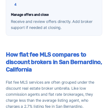
4
Manage offers and close
Receive and review offers directly. Add broker
support if needed at closing.
How flat fee MLS compares to
discount brokers in San Bernardino,
California
Flat fee MLS services are often grouped under the
discount real estate broker umbrella. Like low
commission agents and flat rate brokerages, they
charge less than the average listing agent, who
charges a 2.7% listing fee in San Bernardino.