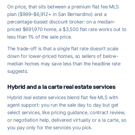
On price, that sits between a premium flat fee MLS
plan ($999–$6,912+ in San Bernardino) and a
percentage-based discount broker: on a median-
priced $691,970 home, a $3,500 flat rate works out to
less than 1% of the sale price.
The trade-off is that a single flat rate doesn’t scale
down for lower-priced homes, so sellers of below-
median homes may save less than the headline rate
suggests.
Hybrid and a la carte real estate services
Hybrid real estate services blend flat fee MLS with
agent support: you run the sale day to day but get
select services, like pricing guidance, contract review,
or negotiation help, delivered virtually or a la carte, so
you pay only for the services you pick.