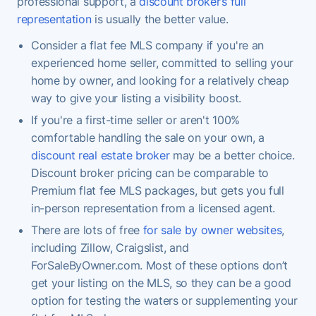
professional support, a
discount broker’s full
representation
is usually the better value.
Consider a flat fee MLS company if you're an
experienced home seller, committed to selling your
home by owner, and looking for a relatively cheap
way to give your listing a visibility boost.
If you're a first-time seller or aren't 100%
comfortable handling the sale on your own, a
discount real estate broker
may be a better choice.
Discount broker pricing can be comparable to
Premium flat fee MLS packages, but gets you full
in-person representation from a licensed agent.
There are lots of free
for sale by owner websites
,
including Zillow, Craigslist, and
ForSaleByOwner.com. Most of these options don’t
get your listing on the MLS, so they can be a good
option for testing the waters or supplementing your