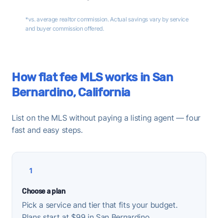
*vs. average realtor commission. Actual savings vary by service
and buyer commission offered.
How flat fee MLS works in San
Bernardino, California
List on the MLS without paying a listing agent — four
fast and easy steps.
1
Choose a plan
Pick a service and tier that fits your budget.
Plans start at $99 in San Bernardino.