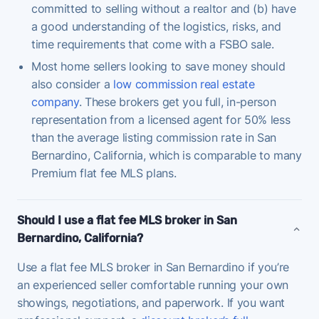
committed to selling without a realtor and (b) have
a good understanding of the logistics, risks, and
time requirements that come with a FSBO sale.
Most home sellers looking to save money should
also consider a
low commission real estate
company
. These brokers get you full, in-person
representation from a licensed agent for 50% less
than the average listing commission rate in San
Bernardino, California, which is comparable to many
Premium flat fee MLS plans.
Should I use a flat fee MLS broker in San
Bernardino, California?
Use a flat fee MLS broker in San Bernardino if you’re
an experienced seller comfortable running your own
showings, negotiations, and paperwork. If you want