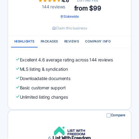
★★★★★
★★★★★
4.6
LISTING FEE
144 reviews
from $99
Statewide
Claim this business
HIGHLIGHTS
PACKAGES
REVIEWS
COMPANY INFO
Excellent 4.6 average rating across 144 reviews
MLS listing & syndication
Downloadable documents
Basic customer support
Unlimited listing changes
Compare
6.
List With Freedom