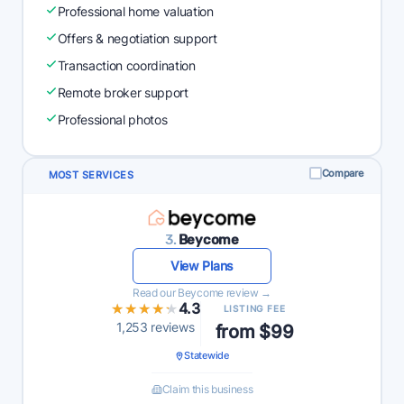
Professional home valuation
Offers & negotiation support
Transaction coordination
Remote broker support
Professional photos
Compare
MOST SERVICES
3.
Beycome
View Plans
Read our Beycome review →
★★★★★
★★★★★
4.3
LISTING FEE
1,253 reviews
from $99
Statewide
Claim this business