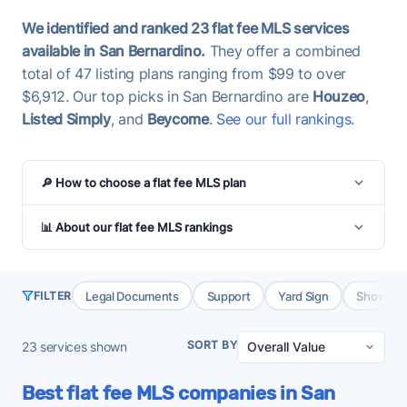
We identified and ranked 23 flat fee MLS services
available in San Bernardino.
They offer a combined
total of 47 listing plans ranging from $99 to over
$6,912. Our top picks in San Bernardino are
Houzeo
,
Listed Simply
, and
Beycome
.
See our full rankings
.
🔎 How to choose a flat fee MLS plan
📊 About our flat fee MLS rankings
Legal Documents
Support
Yard Sign
Showing 
FILTER
SORT BY
23
services shown
Best flat fee MLS companies in San