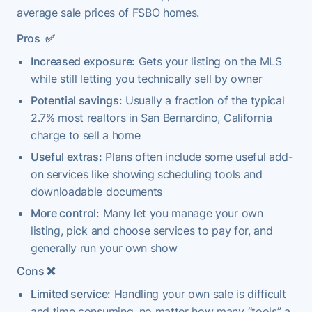
average sale prices of FSBO homes.
Pros
✅
Increased exposure:
Gets your listing on the MLS
while still letting you technically sell by owner
Potential savings:
Usually a fraction of the typical
2.7% most realtors in San Bernardino, California
charge to sell a home
Useful extras:
Plans often include some useful add-
on services like showing scheduling tools and
downloadable documents
More control:
Many let you manage your own
listing, pick and choose services to pay for, and
generally run your own show
Cons
❌
Limited service:
Handling your own sale is difficult
and time consuming, no matter how many “tools” a