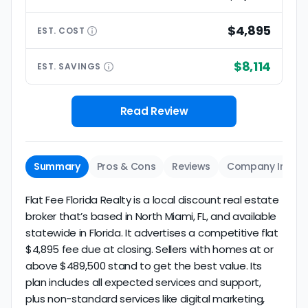
$4,895
EST.
COST
$8,114
EST.
SAVINGS
Read Review
Summary
Pros & Cons
Reviews
Company Info
Flat Fee Florida Realty is a local discount real estate
broker that’s based in North Miami, FL, and available
statewide in Florida. It advertises a competitive flat
$4,895 fee due at closing. Sellers with homes at or
above $489,500 stand to get the best value. Its
plan includes all expected services and support,
plus non-standard services like digital marketing,