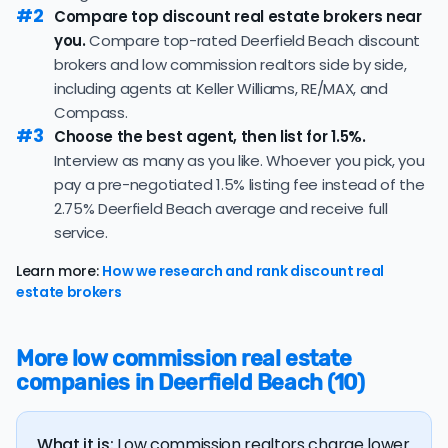
property's final sale price.
#2
median of 99 days — consistent with the recent 3-
Compare top discount real estate brokers near
month trend of 101 days, consistent with the recent
you.
Compare top-rated Deerfield Beach discount
If you're selling a more expensive home,
working with a flat
pace in this market.
brokers and low commission realtors side by side,
fee realtor
can save you a lot of money on commission
including agents at Keller Williams, RE/MAX, and
25.6% of active listings in Deerfield Beach are currently
fees! However, be wary of flat fee agents who charge
under contract — a typical absorption rate reflecting a
Compass.
nonrefundable, upfront fees.
#3
balanced market.
Choose the best agent, then list for 1.5%.
Interview as many as you like. Whoever you pick, you
The average Deerfield Beach home sold for 95.5% of
pay a pre-negotiated 1.5% listing fee instead of the
its list price last month — at the market's 10-year
historical average of 95.9%, consistent with long-term
2.75% Deerfield Beach average and receive full
norms for this market.
service.
The
average cost of selling a home in Florida
is $45,550,
Learn more:
How we research and rank discount real
36.5% higher than the nationwide average of $33,380.
estate brokers
The bulk of home seller costs is made up of realtor
listing fees and closing costs.
More low commission real estate
Listing fee: Florida home sellers pay their agents an
companies in Deerfield Beach (10)
average listing fee of 2.8%. That's 275.6% more than
the average discount listing fee of 1% in Deerfield
Beach.
What it is:
Low commission realtors charge lower