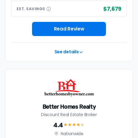
$7,679
EST.
SAVINGS
Read Review
See details
Better Homes Realty
Discount Real Estate Broker
4.4
★★★★
★
Nationwide