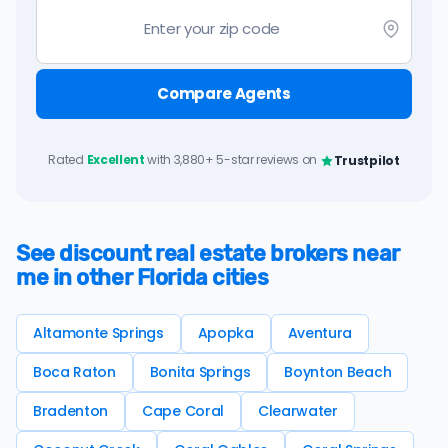
Compare Agents
Rated
Excellent
with 3,880+ 5-star reviews on
Trustpilot
See discount real estate brokers near
me in other Florida cities
Altamonte Springs
Apopka
Aventura
Boca Raton
Bonita Springs
Boynton Beach
Bradenton
Cape Coral
Clearwater