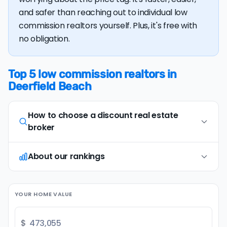
and safer than reaching out to individual low
commission realtors yourself. Plus, it's free with
no obligation.
Top 5 low commission realtors in
Deerfield Beach
How to choose a discount real estate
broker
About our rankings
Opt for full-service, in-person agents
1
Opt for discount real estate companies that
offer in-person representation and full service
Our research team examines a wide range of
(including an on-site
comparative market
YOUR HOME VALUE
factors when evaluating discount real estate
analysis
and
professional photography
). Avoid
brokers. We continually refresh existing data, add
brands that only provide remote or virtual
new companies, and develop improved
$