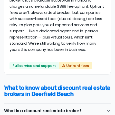
broker that’s available statewide in Florida. It
charges a nonrefundable $899 fee upfront. Upfront
fees aren’t always a deal breaker, but companies
with success-based fees (due at closing) are less
risky. Its plan gets you all expected services and
support — like a dedicated agent and in-person
representation — plus virtual tours, which isn’t
standard. We’re still working to verify how many
years this company has been in business.
Full service and support
⚠️ Upfront fees
What to know about discount real estate
brokers in Deerfield Beach
What is a discount real estate broker?