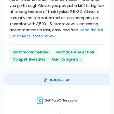
you go through Clever, you pay just a 1.5% listing fee
at closing instead of their typical 2.5-3%. Clever is
currently the top-rated real estate company on
Trustpilot with 3,500+ 5-star reviews. Requesting
agent matches is fast, easy, and free.
Read the full
Clever Real Estate review.
Most recommended
Most agent selection
Competitive rates
Quality agents
RUNNER UP