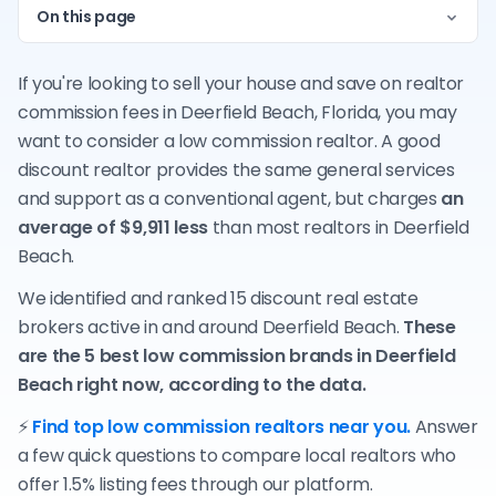
On this page
If you're looking to sell your house and save on realtor
commission fees in Deerfield Beach, Florida, you may
want to consider a low commission realtor. A good
discount realtor provides the same general services
and support as a conventional agent, but charges
an
average of $9,911 less
than most realtors in Deerfield
Beach.
We identified and ranked 15 discount real estate
brokers active in and around Deerfield Beach.
These
are the 5 best low commission brands in Deerfield
Beach right now, according to the data.
⚡
Find top low commission realtors near you.
Answer
a few quick questions to compare local realtors who
offer 1.5% listing fees through our platform.