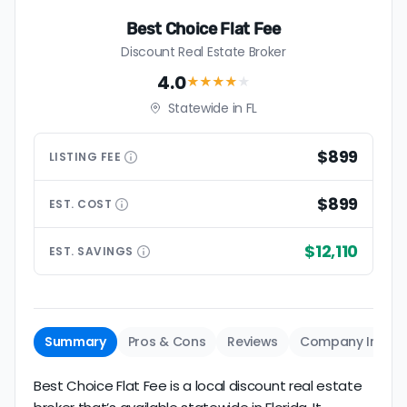
Best Choice Flat Fee
Discount Real Estate Broker
4.0
★★★★
★
Statewide in FL
$899
LISTING
FEE
$899
EST.
COST
$12,110
EST.
SAVINGS
Summary
Pros & Cons
Reviews
Company Info
Best Choice Flat Fee is a local discount real estate