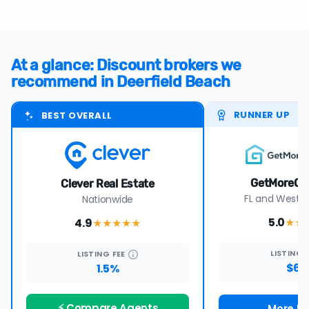
At a glance: Discount brokers we
recommend in Deerfield Beach
RUNNER UP
BEST OVERALL
GetMoreOf
Clever Real Estate
FL and Wester
Nationwide
5.0
4.9
★★
★★★★
★
LISTING
LISTING
FEE
$69
1.5%
⚡ Compare Agents
More De