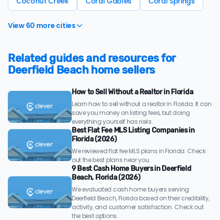
Coconut Creek
Coral Gables
Coral Springs
View 60 more cities
Related guides and resources for
Deerfield Beach home sellers
How to Sell Without a Realtor in Florida
Learn how to sell without a realtor in Florida. It can
save you money on listing fees, but doing
everything yourself has risks.
Best Flat Fee MLS Listing Companies in
Florida (2026)
We reviewed flat fee MLS plans in Florida. Check
out the best plans near you.
9 Best Cash Home Buyers in Deerfield
Beach, Florida (2026)
We evaluated cash home buyers serving
Deerfield Beach, Florida based on their credibility,
activity, and customer satisfaction. Check out
the best options.