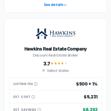
See details
Hawkins Real Estate Company
Discount Real Estate Broker
3.7
★★★
★
★
Select states
$500 + 1%
LISTING
FEE
$5,231
EST.
COST
$8,393
EST.
SAVINGS