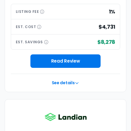
1%
LISTING
FEE
$4,731
EST.
COST
$8,278
EST.
SAVINGS
Read Review
See details