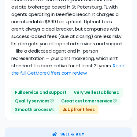
estate brokerage based in St Petersburg, FL with
agents operating in Deerfield Beach. It charges a
nonrefundable $699 fee upfront. Upfront fees
aren’t always a deal breaker, but companies with
success-based fees (due at closing) are less risky.
Its plan gets you all expected services and support
— like a dedicated agent and in-person
representation — plus print marketing, which isn’t
standard. It’s been active for at least 21 years.
Read
the full GetMoreOffers.com review.
Full service and support
Very well established
Quality services
Great customer service
Smooth process
⚠️ Upfront fees
SELL & BUY