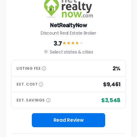
NetRealtyNow
Discount Real Estate Broker
3.7
★★★
★
★
Select states & cities
2%
LISTING
FEE
$9,461
EST.
COST
$3,548
EST.
SAVINGS
Read Review