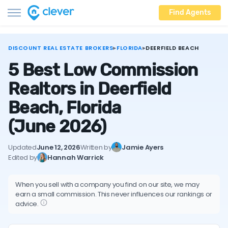
Find Agents
DISCOUNT REAL ESTATE BROKERS
▸
FLORIDA
▸
DEERFIELD BEACH
5 Best Low Commission
Realtors in Deerfield
Beach, Florida
(June 2026)
Updated
June 12, 2026
Written by
Jamie Ayers
Edited by
Hannah Warrick
When you sell with a company you find on our site, we may
earn a small commission. This never influences our rankings or
advice.