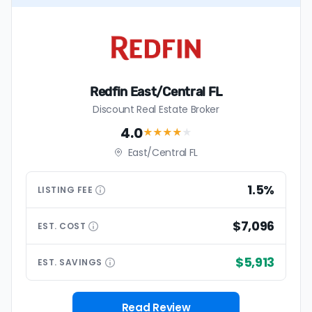
Redfin East/Central FL
Discount Real Estate Broker
4.0
★★★★
★
East/Central FL
1.5%
LISTING
FEE
$7,096
EST.
COST
$5,913
EST.
SAVINGS
Read Review