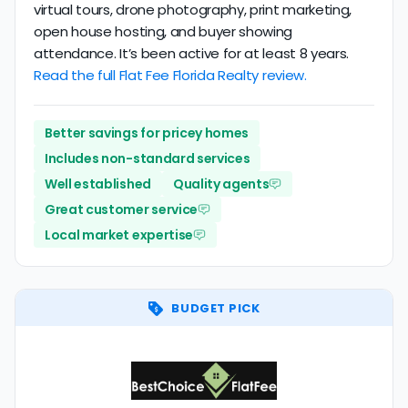
virtual tours, drone photography, print marketing,
open house hosting, and buyer showing
attendance. It’s been active for at least 8 years.
Read the full Flat Fee Florida Realty review.
Better savings for pricey homes
Includes non-standard services
Well established
Quality agents
Great customer service
Local market expertise
BUDGET PICK