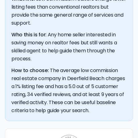
listing fees than conventional realtors but
provide the same general range of services and
💰 Good news:
The typical listing fee when you sell a
house with a discount realtor in Deerfield Beach is 1%, or
support.
$5,644 — a savings premium of about $9,911 at the
closing table.
Who this is for:
Any home seller interested in
saving money on realtor fees but still wants a
skilled agent to help guide them through the
process.
How to choose:
The average low commission
real estate company in Deerfield Beach charges
a 1% listing fee and has a 5.0 out of 5 customer
rating, 34 verified reviews, and at least 9 years of
verified activity. These can be useful baseline
criteria to help guide your search.