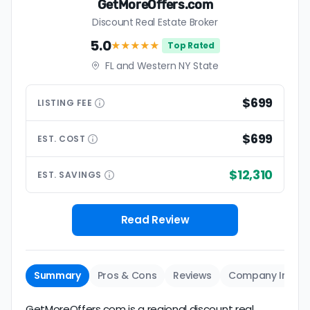
GetMoreOffers.com
Discount Real Estate Broker
5.0
★★★★★
Top Rated
FL and Western NY State
$699
LISTING
FEE
$699
EST.
COST
$12,310
EST.
SAVINGS
Read Review
Summary
Pros & Cons
Reviews
Company Info
GetMoreOffers.com is a regional discount real