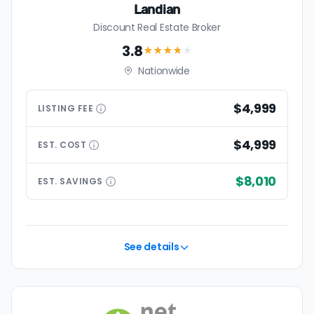
Landian
Discount Real Estate Broker
3.8
★★★
★
★
Nationwide
$4,999
LISTING
FEE
$4,999
EST.
COST
$8,010
EST.
SAVINGS
See details