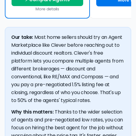
More details
Our take:
Most home sellers should try an Agent
Marketplace like Clever before reaching out to
individual discount realtors. Clever's free
platform lets you compare multiple agents from
different brokerages — discount and
conventional, like RE/MAX and Compass — and
you pay a pre-negotiated 1.5% listing fee at
closing, regardless of who you choose. That's up
to 50% of the agents' typical rates.
Why this matters:
Thanks to the wider selection
of agents and pre-negotiated low rates, you can
focus on hiring the best agent for the job without
worrying about the price tag. It's faster, easier,