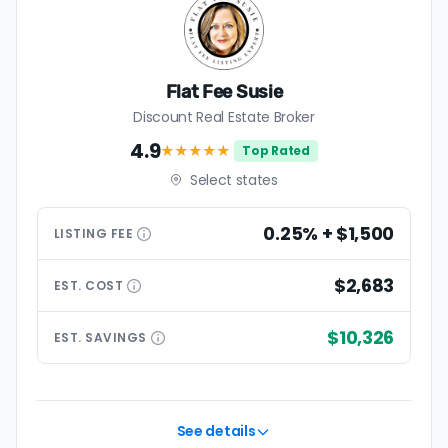
Flat Fee Susie
Discount Real Estate Broker
4.9
★★★★
★
Top Rated
Select states
0.25% + $1,500
LISTING
FEE
$2,683
EST.
COST
$10,326
EST.
SAVINGS
See details