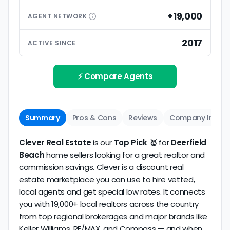
than small differences in pricing models. Look for
premium extras.
low commission realtors with high average
+19,000
AGENT
NETWORK
ratings based on large numbers of reviews.
Interview your specific agent
5
2017
ACTIVE SINCE
Track record
Be sure to interview the specific agent you'll be
How long has the company been active? We
working with and evaluate them based on the
review business longevity, review volume, and
⚡ Compare Agents
same criteria you'd use to
choose a
consistency over time.
conventional realtor
.
The average Deerfield Beach discount broker in our
Summary
Pros & Cons
Reviews
Company Info
dataset scores
5.0/5
with
34 reviews
and
9+ years
of verified activity.
Clever Real Estate
is our
Top Pick 🥇
for
Deerfield
Beach
home sellers looking for a great realtor and
commission savings. Clever is a discount real
estate marketplace you can use to hire vetted,
local agents and get special low rates. It connects
you with 19,000+ local realtors across the country
from top regional brokerages and major brands like
Keller Williams, RE/MAX, and Compass — and when