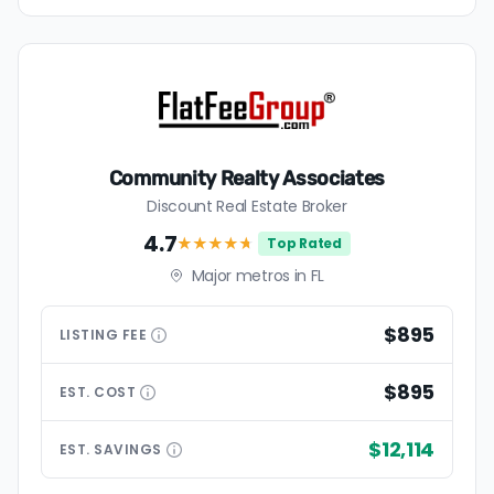
Community Realty Associates
Discount Real Estate Broker
4.7
★★★★
★
Top Rated
Major metros in FL
$895
LISTING
FEE
$895
EST.
COST
$12,114
EST.
SAVINGS