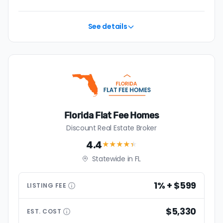
See details
Florida Flat Fee Homes
Discount Real Estate Broker
4.4
★★★★
★
Statewide in FL
1% + $599
LISTING
FEE
$5,330
EST.
COST