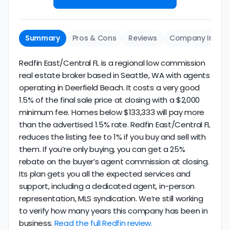
Summary
Pros & Cons
Reviews
Company Info
Redfin East/Central FL is a regional low commission
real estate broker based in Seattle, WA with agents
operating in Deerfield Beach. It costs a very good
1.5% of the final sale price at closing with a $2,000
minimum fee. Homes below $133,333 will pay more
than the advertised 1.5% rate. Redfin East/Central FL
reduces the listing fee to 1% if you buy and sell with
them. If you’re only buying, you can get a 25%
rebate on the buyer’s agent commission at closing.
Its plan gets you all the expected services and
support, including a dedicated agent, in-person
representation, MLS syndication. We’re still working
to verify how many years this company has been in
business.
Read the full Redfin review.