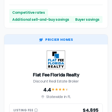
Competitive rates
Additional sell-and-buy savings
Buyer savings
PRICIER HOMES
Flat Fee Florida Realty
Discount Real Estate Broker
4.4
★★★★
★
Statewide in FL
$4,895
LISTING
FEE