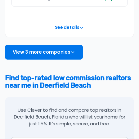
See details
View 3 more companies
Find top-rated low commission realtors
near me in Deerfield Beach
Use Clever to find and compare top realtors in
Deerfield Beach, Florida
who will list your home for
just 1.5%. It’s simple, secure, and free.