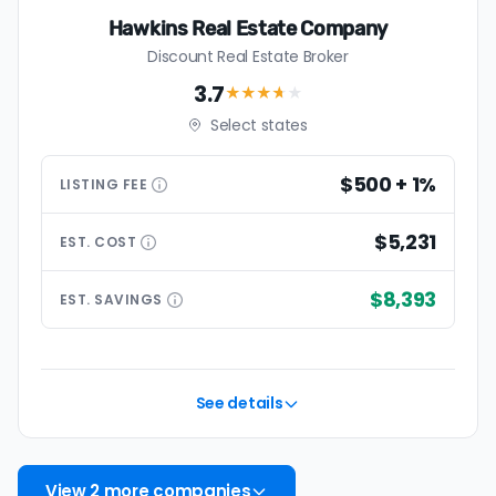
Hawkins Real Estate Company
Discount Real Estate Broker
3.7
★★★
★
★
Select states
$500 + 1%
LISTING
FEE
$5,231
EST.
COST
$8,393
EST.
SAVINGS
See details
View 2 more companies