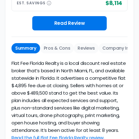
$8,114
EST.
SAVINGS
Read Review
Summary
Pros & Cons
Reviews
Company Info
Flat Fee Florida Realty is a local discount real estate
broker that’s based in North Miami, FL, and available
statewide in Florida. It advertises a competitive flat
$4,895 fee due at closing. Sellers with homes at or
above $489,500 stand to get the best value. Its
plan includes all expected services and support,
plus non-standard services like digital marketing,
virtual tours, drone photography, print marketing,
open house hosting, and buyer showing
attendance. It’s been active for at least 8 years.
Read the full Flat Fee Florida Realty review.