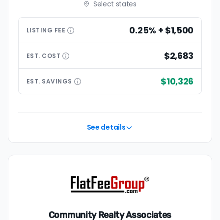
Select states
0.25% + $1,500
LISTING
FEE
$2,683
EST.
COST
$10,326
EST.
SAVINGS
See details
Community Realty Associates