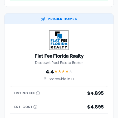
PRICIER HOMES
Flat Fee Florida Realty
Discount Real Estate Broker
4.4
★★★★
★
Statewide in FL
$4,895
LISTING
FEE
$4,895
EST.
COST