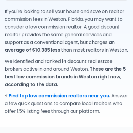
If you're looking to sell your house and save on realtor
commission fees in Weston, Florida, you may want to
consider a low commission realtor. A good discount
realtor provides the same general services and
support as a conventional agent, but charges
an
average of $10,385 less
than most realtors in Weston.
We identified and ranked 14 discount real estate
brokers active in and around Weston.
These are the 5
best low commission brands in Weston right now,
according to the data.
⚡
Find top low commission realtors near you.
Answer
a few quick questions to compare local realtors who
offer 1.5% listing fees through our platform.