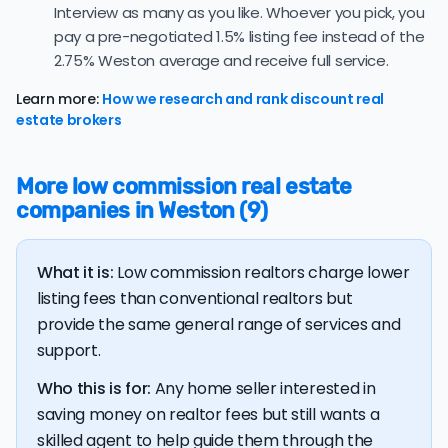
contract — a typical absorption rate reflecting a
Interview as many as you like. Whoever you pick, you
balanced market.
pay a pre-negotiated 1.5% listing fee instead of the
The average Weston home sold for 95.5% of its list
2.75% Weston average and receive full service.
price last month — at the market's 10-year historical
average of 95.9%, consistent with long-term norms for
Learn more:
How we research and rank discount real
this market.
estate brokers
The
average cost of selling a home in Florida
is $45,550,
36.5% higher than the nationwide average of $33,380.
More low commission real estate
companies in Weston (9)
The bulk of home seller costs is made up of realtor
listing fees and closing costs.
Listing fee: Florida home sellers pay their agents an
What it is:
Low commission realtors charge lower
average listing fee of 2.8%. That's 300.8% more than
listing fees than conventional realtors but
the average discount listing fee of 0.9% in Weston.
provide the same general range of services and
support.
💰 Good news:
The typical listing fee when you sell a
house with a discount realtor in Weston is 0.9%, or $5,170
Who this is for:
Any home seller interested in
— a savings premium of about $10,385 at the closing
saving money on realtor fees but still wants a
table.
skilled agent to help guide them through the