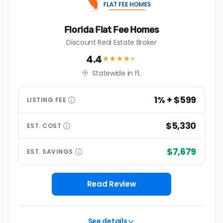
Florida Flat Fee Homes
Discount Real Estate Broker
4.4
★★★★
★
Statewide in FL
1% + $599
LISTING
FEE
$5,330
EST.
COST
$7,679
EST.
SAVINGS
Read Review
See details