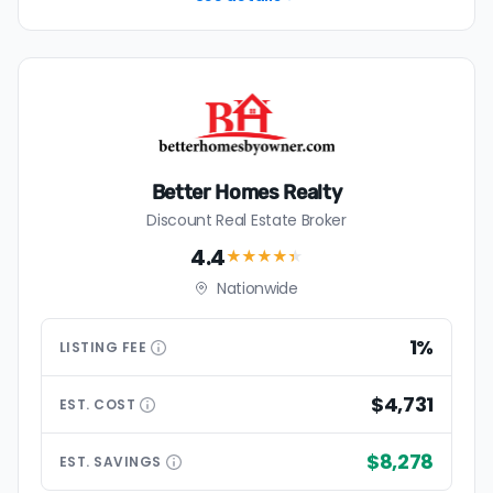
Better Homes Realty
Discount Real Estate Broker
4.4
★★★★
★
Nationwide
1%
LISTING
FEE
$4,731
EST.
COST
$8,278
EST.
SAVINGS