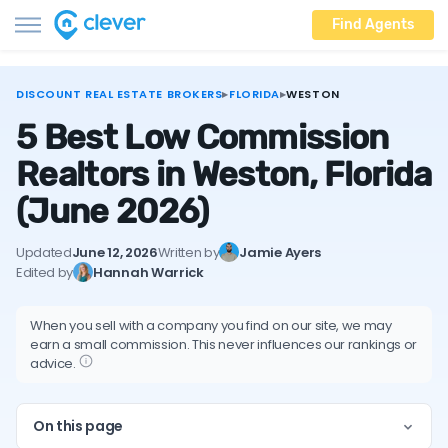
Find Agents
DISCOUNT REAL ESTATE BROKERS
▸
FLORIDA
▸
WESTON
5 Best Low Commission
Realtors in Weston, Florida
(June 2026)
Updated
June 12, 2026
Written by
Jamie Ayers
Edited by
Hannah Warrick
When you sell with a company you find on our site, we may
earn a small commission. This never influences our rankings or
advice.
On this page