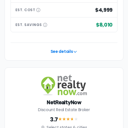
$4,999
EST.
COST
$8,010
EST.
SAVINGS
See details
NetRealtyNow
Discount Real Estate Broker
3.7
★★★
★
★
Select states & cities