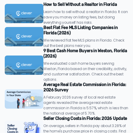
How to Sell Without a Realtor in Florida
Learn how to sell without a realtor in Florida. It can
save you money on listing fees, but doing
everything yourself has risks.
Best Flat Fee MLS Listing Companies in
Florida (2026)
We reviewed flat fee MLS plans in Florida. Check
out the best plans near you.
9 Best Cash Home Buyers in Weston, Florida
(2026)
We evaluated cash home buyers serving
Weston, Florida based on their credibility, activity,
and customer satisfaction. Check out the best
options.
Average Real Estate Commission in Florida:
2026 Survey
A February 2026 survey of local real estate
agents revealed the average real estate
commission in Florida is 5.57%, which is less than
the national average of 5.70%.
Seller Closing Costs in Florida: 2026 Update
On average, sellers in Florida pay about 3.28% of
the home's purchase price in closing costs. Find