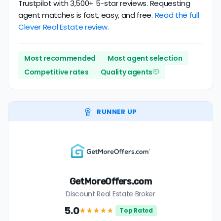
Trustpilot with 3,500+ 5-star reviews. Requesting
agent matches is fast, easy, and free.
Read the full
Clever Real Estate review.
Most recommended
Most agent selection
Competitive rates
Quality agents
RUNNER UP
GetMoreOffers.com
Discount Real Estate Broker
5.0
★★★★★
Top Rated