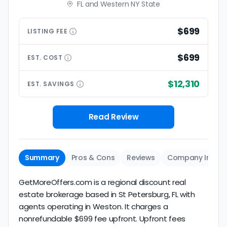
FL and Western NY State
$699
LISTING
FEE
$699
EST.
COST
$12,310
EST.
SAVINGS
Read Review
Summary
Pros & Cons
Reviews
Company Info
GetMoreOffers.com is a regional discount real
estate brokerage based in St Petersburg, FL with
agents operating in Weston. It charges a
nonrefundable $699 fee upfront. Upfront fees