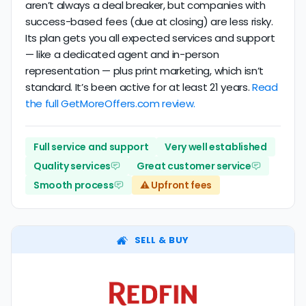
aren’t always a deal breaker, but companies with
success-based fees (due at closing) are less risky.
Its plan gets you all expected services and support
— like a dedicated agent and in-person
representation — plus print marketing, which isn’t
standard. It’s been active for at least 21 years.
Read
the full GetMoreOffers.com review.
Full service and support
Very well established
Quality services
Great customer service
Smooth process
⚠️ Upfront fees
SELL & BUY