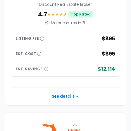
Discount Real Estate Broker
4.7
★★★★
★
Top Rated
Major metros in FL
$895
LISTING
FEE
$895
EST.
COST
$12,114
EST.
SAVINGS
See details