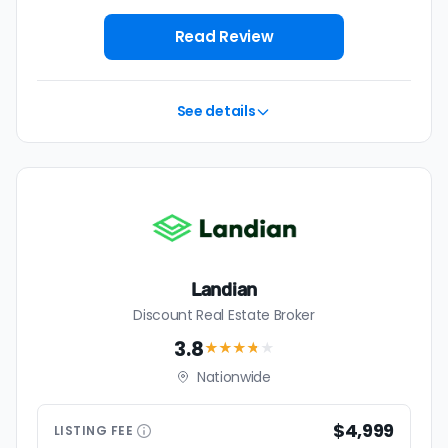
Read Review
See details
Landian
Discount Real Estate Broker
3.8
★★★
★
★
Nationwide
$4,999
LISTING
FEE