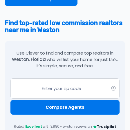
Find top-rated low commission realtors
near me in Weston
Use Clever to find and compare top realtors in
Weston, Florida
who will list your home for just 1.5%.
It’s simple, secure, and free.
Compare Agents
Rated
Excellent
with 3,880+ 5-star reviews on
Trustpilot