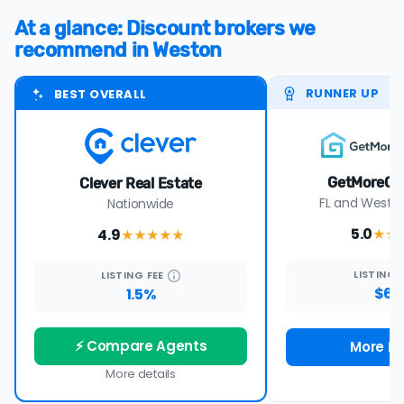
At a glance: Discount brokers we
recommend in Weston
RUNNER UP
BEST OVERALL
GetMoreOf
Clever Real Estate
FL and Wester
Nationwide
5.0
4.9
★★
★★★★
★
LISTING
LISTING
FEE
$69
1.5%
⚡ Compare Agents
More De
More details