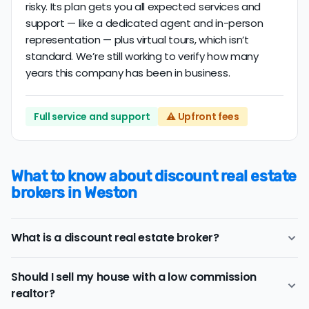
risky. Its plan gets you all expected services and
support — like a dedicated agent and in-person
representation — plus virtual tours, which isn’t
standard. We’re still working to verify how many
years this company has been in business.
Full service and support
⚠️ Upfront fees
What to know about discount real estate
brokers in Weston
What is a discount real estate broker?
Weston
discount real estate brokers
offer a similar
Should I sell my house with a low commission
range of services and support as conventional realtors
realtor?
for a lower price.