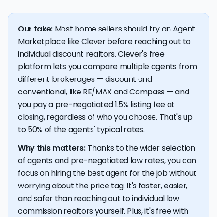
Our take:
Most home sellers should try an Agent
Marketplace like Clever before reaching out to
individual discount realtors. Clever's free
platform lets you compare multiple agents from
different brokerages — discount and
conventional, like RE/MAX and Compass — and
you pay a pre-negotiated 1.5% listing fee at
closing, regardless of who you choose. That's up
to 50% of the agents' typical rates.
Why this matters:
Thanks to the wider selection
of agents and pre-negotiated low rates, you can
focus on hiring the best agent for the job without
worrying about the price tag. It's faster, easier,
and safer than reaching out to individual low
commission realtors yourself. Plus, it's free with