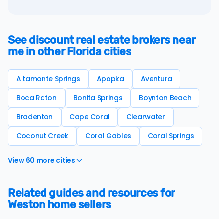
See discount real estate brokers near
me in other Florida cities
Altamonte Springs
Apopka
Aventura
Boca Raton
Bonita Springs
Boynton Beach
Bradenton
Cape Coral
Clearwater
Coconut Creek
Coral Gables
Coral Springs
View 60 more cities
Related guides and resources for
Weston home sellers