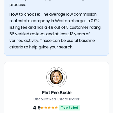
process.
How to choose:
The average low commission
real estate company in Weston charges a 0.9%
listing fee and has a 4.9 out of 5 customer rating,
56 verified reviews, and at least 13 years of
verified activity. These can be useful baseline
criteria to help guide your search.
Flat Fee Susie
Discount Real Estate Broker
4.9
★★★★
★
Top Rated