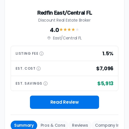
Redfin East/Central FL
Discount Real Estate Broker
4.0
★★★★
★
East/Central FL
1.5%
LISTING
FEE
$7,096
EST.
COST
$5,913
EST.
SAVINGS
Read Review
Summary
Pros & Cons
Reviews
Company Info