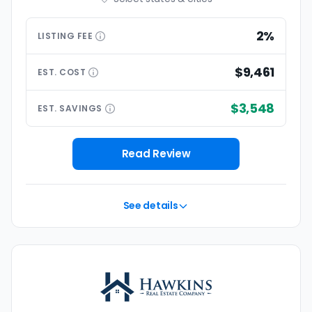
2%
LISTING
FEE
$9,461
EST.
COST
$3,548
EST.
SAVINGS
Read Review
See details