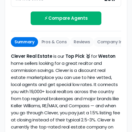
Track record
Be sure to interview the specific agent you'll be
How long has the company been active? We
working with and evaluate them based on the
review business longevity, review volume, and
⚡ Compare Agents
same criteria you'd use to
choose a
consistency over time.
conventional realtor
.
The average Weston discount broker in our dataset
Summary
Pros & Cons
Reviews
Company Info
scores
4.9/5
with
56 reviews
and
13+ years
of
verified activity.
Clever Real Estate
is our
Top Pick 🥇
for
Weston
home sellers looking for a great realtor and
commission savings. Clever is a discount real
estate marketplace you can use to hire vetted,
local agents and get special low rates. It connects
you with 19,000+ local realtors across the country
from top regional brokerages and major brands like
Keller Williams, RE/MAX, and Compass — and when
you go through Clever, you pay just a 1.5% listing fee
at closing instead of their typical 2.5-3%. Clever is
currently the top-rated real estate company on