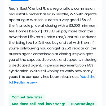
Redfin East/Central FL is a regional low commission
real estate broker based in Seattle, WA with agents
operating in Weston. It costs a very good 1.5% of
the final sale price at closing with a $2,000 minimum
fee. Homes below $133,333 will pay more than the
advertised 1.5% rate. Redfin East/Central FL reduces
the listing fee to 1% if you buy and sell with them. If
you’re only buying, you can get a 25% rebate on the
buyer’s agent commission at closing. Its plan gets
you all the expected services and support, including
a dedicated agent, in-person representation, MLS
syndication. We’re still working to verify how many
years this company has been in business.
Read the
full Redfin review.
Competitive rates
Additional sell-and-buy savings
Buyer savings