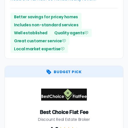
Better savings for pricey homes
Includes non-standard services
Well established
Quality agents
Great customer service
Local market expertise
BUDGET PICK
Best Choice Flat Fee
Discount Real Estate Broker