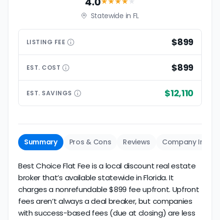
4.0
★★★★
★
Statewide in FL
$899
LISTING
FEE
$899
EST.
COST
$12,110
EST.
SAVINGS
Summary
Pros & Cons
Reviews
Company Info
Best Choice Flat Fee is a local discount real estate
broker that’s available statewide in Florida. It
charges a nonrefundable $899 fee upfront. Upfront
fees aren’t always a deal breaker, but companies
with success-based fees (due at closing) are less