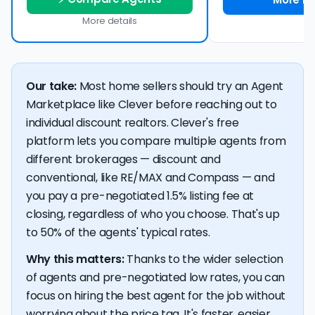
More details
Our take:
Most home sellers should try an Agent
Marketplace like Clever before reaching out to
individual discount realtors. Clever's free
platform lets you compare multiple agents from
different brokerages — discount and
conventional, like RE/MAX and Compass — and
you pay a pre-negotiated 1.5% listing fee at
closing, regardless of who you choose. That's up
to 50% of the agents' typical rates.
Why this matters:
Thanks to the wider selection
of agents and pre-negotiated low rates, you can
focus on hiring the best agent for the job without
worrying about the price tag. It's faster, easier,