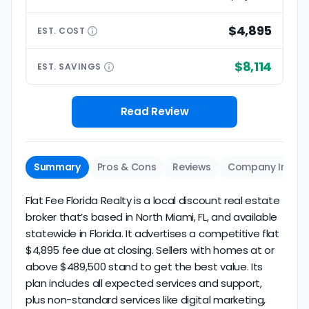
$4,895
EST.
COST
$8,114
EST.
SAVINGS
Read Review
Summary
Pros & Cons
Reviews
Company Info
Flat Fee Florida Realty is a local discount real estate
broker that’s based in North Miami, FL, and available
statewide in Florida. It advertises a competitive flat
$4,895 fee due at closing. Sellers with homes at or
above $489,500 stand to get the best value. Its
plan includes all expected services and support,
plus non-standard services like digital marketing,