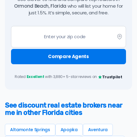
Ormond Beach, Florida
who will list your home for
just 1.5%. It’s simple, secure, and free.
Compare Agents
Rated
Excellent
with 3,880+ 5-star reviews on
Trustpilot
See discount real estate brokers near
me in other Florida cities
Altamonte Springs
Apopka
Aventura