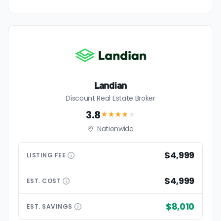
Landian
Discount Real Estate Broker
3.8
★★★
★
★
Nationwide
$4,999
LISTING
FEE
$4,999
EST.
COST
$8,010
EST.
SAVINGS