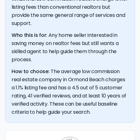
listing fees than conventional realtors but
💰 Good news:
The typical listing fee when you sell a
provide the same general range of services and
house with a discount realtor in Ormond Beach is 1.1%, or
support.
$4,339 — a savings premium of about $6,477 at the
closing table.
Who this is for:
Any home seller interested in
saving money on realtor fees but still wants a
skilled agent to help guide them through the
process.
How to choose:
The average low commission
real estate company in Ormond Beach charges
a 1.1% listing fee and has a 4.5 out of 5 customer
rating, 41 verified reviews, and at least 10 years of
verified activity. These can be useful baseline
criteria to help guide your search.