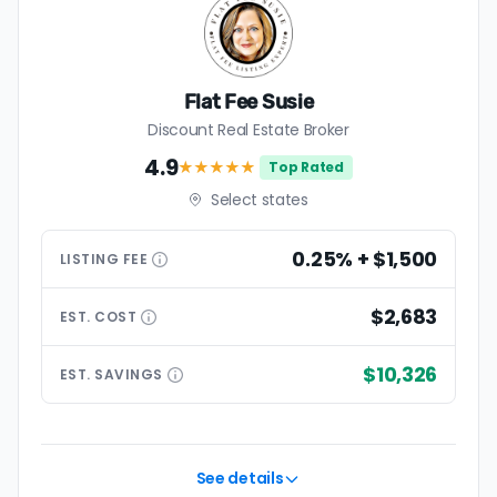
Flat Fee Susie
Discount Real Estate Broker
4.9
★★★★
★
Top Rated
Select states
0.25% + $1,500
LISTING
FEE
$2,683
EST.
COST
$10,326
EST.
SAVINGS
See details