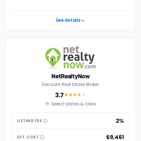
See details
NetRealtyNow
Discount Real Estate Broker
3.7
★★★
★
★
Select states & cities
2%
LISTING
FEE
$9,461
EST.
COST