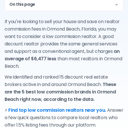
On this page
If you're looking to sell your house and save on realtor
commission fees in Ormond Beach, Florida, you may
want to consider a low commission realtor. A good
discount realtor provides the same general services
and support as a conventional agent, but charges
an
average of $6,477 less
than most realtors in Ormond
Beach.
We identified and ranked 15 discount real estate
brokers active in and around Ormond Beach.
These
are the 5 best low commission brands in Ormond
Beach right now, according to the data.
⚡
Find top low commission realtors near you.
Answer
a few quick questions to compare local realtors who
offer 1.5% listing fees through our platform.