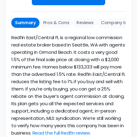
Summary
Pros & Cons
Reviews
Company Info
Redfin East/Central FL is a regional low commission
real estate broker based in Seattle, WA with agents
operating in Ormond Beach. It costs a very good
1.5% of the final sale price at closing with a $2,000
minimum fee. Homes below $133,333 will pay more
than the advertised 1.5% rate. Redfin East/Central FL
reduces the listing fee to 1% if you buy and sell with
them. If you’re only buying, you can get a 25%
rebate on the buyer’s agent commission at closing.
Its plan gets you all the expected services and
support, including a dedicated agent, in-person
representation, MLS syndication. We’re still working
to verify how many years this company has been in
business.
Read the full Redfin review.