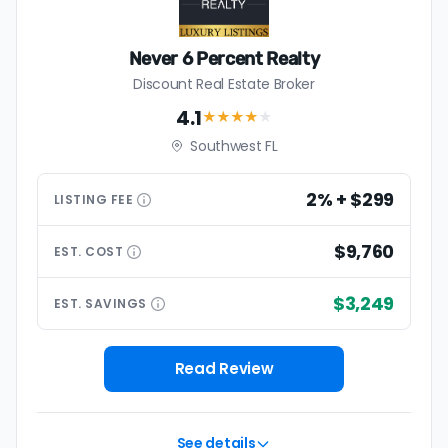
Never 6 Percent Realty
Discount Real Estate Broker
4.1
★★★★
★
Southwest FL
2% + $299
LISTING
FEE
$9,760
EST.
COST
$3,249
EST.
SAVINGS
Read Review
See details