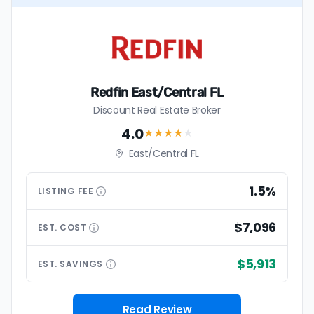
Redfin East/Central FL
Discount Real Estate Broker
4.0
★★★★
★
East/Central FL
1.5%
LISTING
FEE
$7,096
EST.
COST
$5,913
EST.
SAVINGS
Read Review