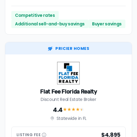
Competitive rates
Additional sell-and-buy savings
Buyer savings
PRICIER HOMES
Flat Fee Florida Realty
Discount Real Estate Broker
4.4
★★★★
★
Statewide in FL
$4,895
LISTING
FEE