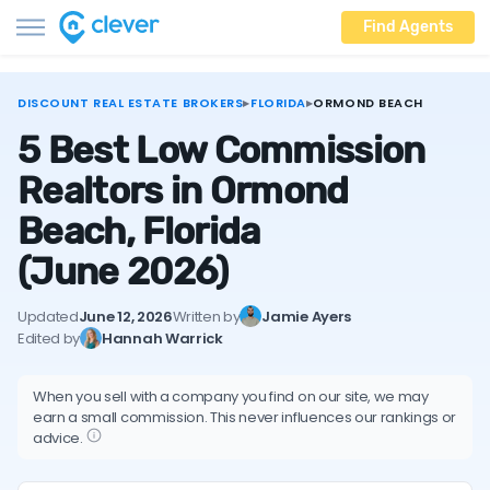
Find Agents
DISCOUNT REAL ESTATE BROKERS
▸
FLORIDA
▸
ORMOND BEACH
5 Best Low Commission
Realtors in Ormond
Beach, Florida
(June 2026)
Updated
June 12, 2026
Written by
Jamie Ayers
Edited by
Hannah Warrick
When you sell with a company you find on our site, we may
earn a small commission. This never influences our rankings or
advice.