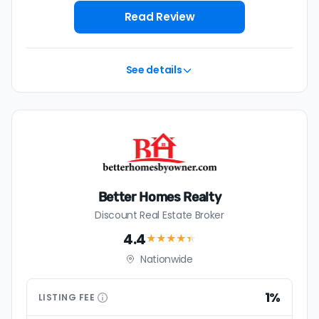
Read Review
See details
Better Homes Realty
Discount Real Estate Broker
4.4
★★★★
★
Nationwide
1%
LISTING
FEE