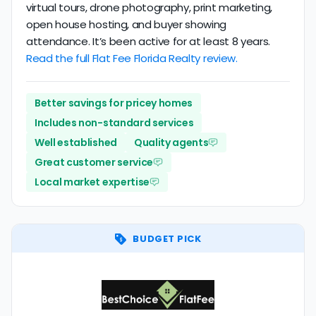
virtual tours, drone photography, print marketing,
open house hosting, and buyer showing
attendance. It’s been active for at least 8 years.
Read the full Flat Fee Florida Realty review.
Better savings for pricey homes
Includes non-standard services
Well established
Quality agents
Great customer service
Local market expertise
BUDGET PICK