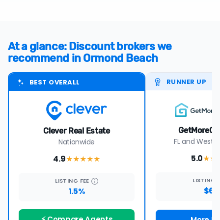
At a glance: Discount brokers we
recommend in Ormond Beach
RUNNER UP
BEST OVERALL
GetMoreOf
Clever Real Estate
FL and Wester
Nationwide
5.0
4.9
★★
★★★★
★
LISTING
LISTING
FEE
$69
1.5%
⚡ Compare Agents
More De