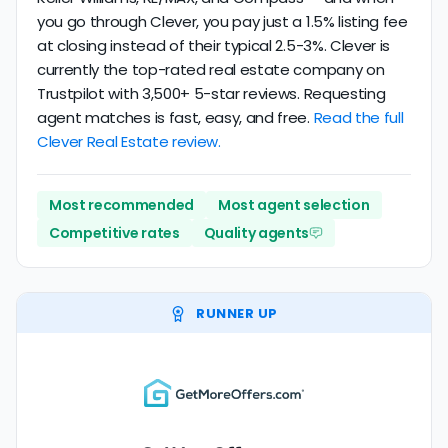
you go through Clever, you pay just a 1.5% listing fee
at closing instead of their typical 2.5-3%. Clever is
currently the top-rated real estate company on
Trustpilot with 3,500+ 5-star reviews. Requesting
agent matches is fast, easy, and free.
Read the full
Clever Real Estate review.
Most recommended
Most agent selection
Competitive rates
Quality agents
RUNNER UP