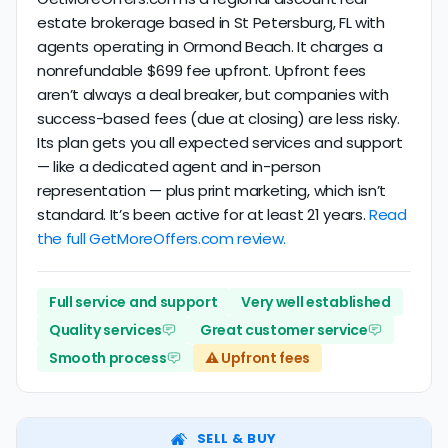
estate brokerage based in St Petersburg, FL with
agents operating in Ormond Beach. It charges a
nonrefundable $699 fee upfront. Upfront fees
aren’t always a deal breaker, but companies with
success-based fees (due at closing) are less risky.
Its plan gets you all expected services and support
— like a dedicated agent and in-person
representation — plus print marketing, which isn’t
standard. It’s been active for at least 21 years.
Read
the full GetMoreOffers.com review.
Full service and support
Very well established
Quality services
Great customer service
Smooth process
⚠️ Upfront fees
SELL & BUY