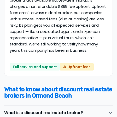
broker that’s available statewide in Florida. It
charges a nonrefundable $899 fee upfront. Upfront
fees aren’t always a deal breaker, but companies
with success-based fees (due at closing) are less
risky. Its plan gets you all expected services and
support — like a dedicated agent and in-person
representation — plus virtual tours, which isn’t
standard. We’re still working to verify how many
years this company has been in business.
Full service and support
⚠️ Upfront fees
What to know about discount real estate
brokers in Ormond Beach
What is a discount real estate broker?