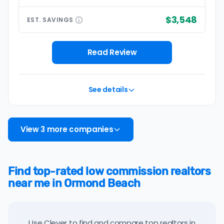
$3,548
EST.
SAVINGS
Read Review
See details
View 3 more companies
Find top-rated low commission realtors
near me in Ormond Beach
Use Clever to find and compare top realtors in