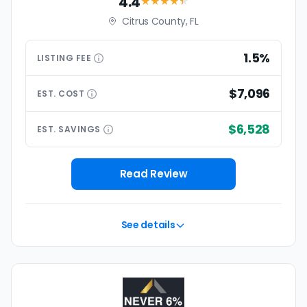
4.4
★★★★
★
Citrus County, FL
1.5%
LISTING
FEE
$7,096
EST.
COST
$6,528
EST.
SAVINGS
Read Review
See details