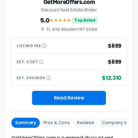
GetMoreOffers.com
Discount Real Estate Broker
5.0
★★★★★
Top Rated
FL and Western NY State
$699
LISTING
FEE
$699
EST.
COST
$12,310
EST.
SAVINGS
Read Review
Summary
Pros & Cons
Reviews
Company Info
GetMoreOffers.com is a regional discount real