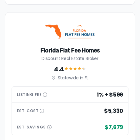
Florida Flat Fee Homes
Discount Real Estate Broker
4.4
★★★★
★
Statewide in FL
1% + $599
LISTING
FEE
$5,330
EST.
COST
$7,679
EST.
SAVINGS