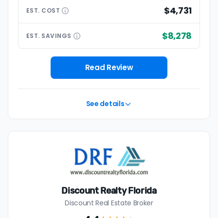
$4,731
EST.
COST
$8,278
EST.
SAVINGS
Read Review
See details
Discount Realty Florida
Discount Real Estate Broker