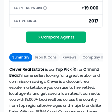
than small differences in pricing models. Look for
premium extras.
low commission realtors with high average
+19,000
AGENT
NETWORK
ratings based on large numbers of reviews.
Interview your specific agent
5
2017
ACTIVE SINCE
Track record
Be sure to interview the specific agent you'll be
How long has the company been active? We
working with and evaluate them based on the
review business longevity, review volume, and
⚡ Compare Agents
same criteria you'd use to
choose a
consistency over time.
conventional realtor
.
The average Ormond Beach discount broker in our
Summary
Pros & Cons
Reviews
Company Info
dataset scores
4.5/5
with
41 reviews
and
10+
years
of verified activity.
Clever Real Estate
is our
Top Pick 🥇
for
Ormond
Beach
home sellers looking for a great realtor and
commission savings. Clever is a discount real
estate marketplace you can use to hire vetted,
local agents and get special low rates. It connects
you with 19,000+ local realtors across the country
from top regional brokerages and major brands like
Keller Williams, RE/MAX, and Compass — and when