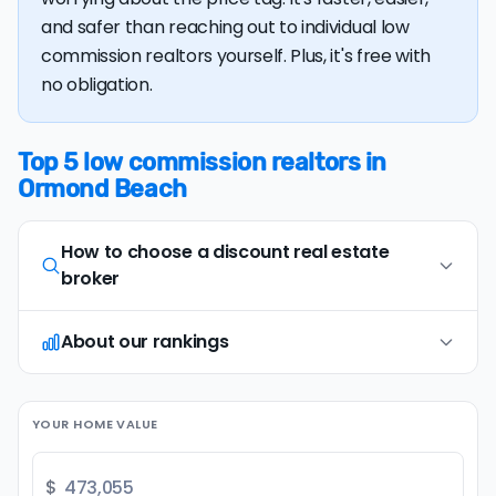
and safer than reaching out to individual low
commission realtors yourself. Plus, it's free with
no obligation.
Top 5 low commission realtors in
Ormond Beach
How to choose a discount real estate
broker
About our rankings
Opt for full-service, in-person agents
1
Opt for discount real estate companies that
offer in-person representation and full service
Our research team examines a wide range of
(including an on-site
comparative market
YOUR HOME VALUE
factors when evaluating discount real estate
analysis
and
professional photography
). Avoid
brokers. We continually refresh existing data, add
brands that only provide remote or virtual
new companies, and develop improved
$