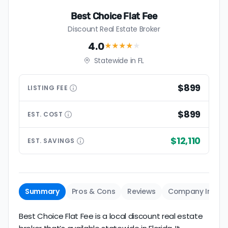
Best Choice Flat Fee
Discount Real Estate Broker
4.0
★★★★
★
Statewide in FL
$899
LISTING
FEE
$899
EST.
COST
$12,110
EST.
SAVINGS
Summary
Pros & Cons
Reviews
Company Info
Best Choice Flat Fee is a local discount real estate