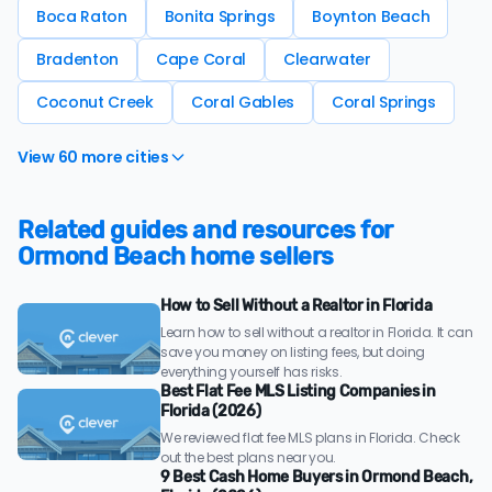
Boca Raton
Bonita Springs
Boynton Beach
Bradenton
Cape Coral
Clearwater
Coconut Creek
Coral Gables
Coral Springs
View 60 more cities
Related guides and resources for
Ormond Beach home sellers
How to Sell Without a Realtor in Florida
Learn how to sell without a realtor in Florida. It can
save you money on listing fees, but doing
everything yourself has risks.
Best Flat Fee MLS Listing Companies in
Florida (2026)
We reviewed flat fee MLS plans in Florida. Check
out the best plans near you.
9 Best Cash Home Buyers in Ormond Beach,