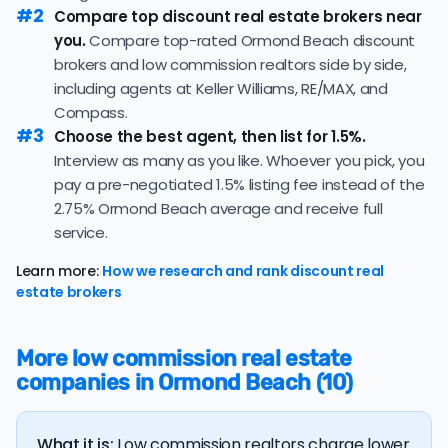
property's final sale price.
#2
median of 91 days — consistent with the recent 3-
Compare top discount real estate brokers near
month trend of 94 days, consistent with the recent
you.
Compare top-rated Ormond Beach discount
If you're selling a more expensive home,
working with a flat
pace in this market.
brokers and low commission realtors side by side,
fee realtor
can save you a lot of money on commission
33.4% of active listings in Ormond Beach are currently
including agents at Keller Williams, RE/MAX, and
fees! However, be wary of flat fee agents who charge
under contract — a typical absorption rate reflecting a
Compass.
nonrefundable, upfront fees.
balanced market.
#3
Choose the best agent, then list for 1.5%.
Interview as many as you like. Whoever you pick, you
The average Ormond Beach home sold for 96.8% of its
list price last month — at the market's 10-year
pay a pre-negotiated 1.5% listing fee instead of the
historical average of 96.9%, consistent with long-term
2.75% Ormond Beach average and receive full
norms for this market.
service.
The
average cost of selling a home in Florida
is $45,550,
Learn more:
How we research and rank discount real
36.5% higher than the nationwide average of $33,380.
estate brokers
The bulk of home seller costs is made up of realtor
listing fees and closing costs.
More low commission real estate
Listing fee: Florida home sellers pay their agents an
companies in Ormond Beach (10)
average listing fee of 2.8%. That's 249.3% more than
the average discount listing fee of 1.1% in Ormond
Beach.
What it is:
Low commission realtors charge lower