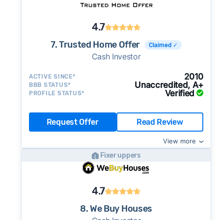
4.7
7. Trusted Home Offer
Claimed ✓
Cash Investor
2010
ACTIVE SINCE*
Unaccredited, A+
BBB STATUS*
Verified
PROFILE STATUS*
Request Offer
Read Review
View more
Fixer uppers
4.7
8. We Buy Houses