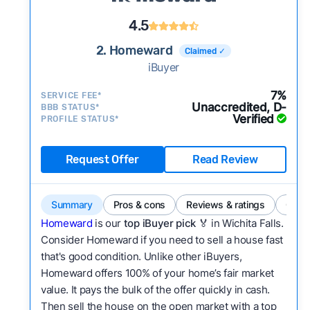
4.5
2. Homeward
Claimed ✓
iBuyer
7%
SERVICE FEE*
Unaccredited, D-
BBB STATUS*
Verified
PROFILE STATUS*
Request Offer
Read Review
Summary
Pros & cons
Reviews & ratings
Comp
Homeward
is our
top iBuyer pick
🏅 in Wichita Falls.
Consider Homeward if you need to sell a house fast
that's good condition. Unlike other iBuyers,
Homeward offers 100% of your home’s fair market
value. It pays the bulk of the offer quickly in cash.
Then sell the house on the open market with a top