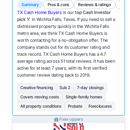
Summary
Pros & cons
Reviews & ratings
Comp
TX Cash Home Buyers
is our
top Cash Investor
pick
🏅 in Wichita Falls, Texas. If you need to sell a
distressed property quickly in the Wichita Falls
metro area, we think TX Cash Home Buyers is
worth contacting for a no-obligation offer. The
company stands out for its customer rating and
track record. TX Cash Home Buyers has a 4.7
average rating across 51 total reviews. It has been
active for at least 7 years, with its first verified
customer review dating back to 2019.
Creative financing
Sub 2
7-day closings
Covers moving costs
Single-family homes
All property conditions
Probate
Foreclosures
Fixer uppers