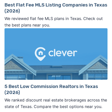
Best Flat Fee MLS Listing Companies in Texas
(2026)
We reviewed flat fee MLS plans in Texas. Check out
the best plans near you.
5 Best Low Commission Realtors in Texas
(2026)
We ranked discount real estate brokerages across the
state of Texas. Compare the best options near you.