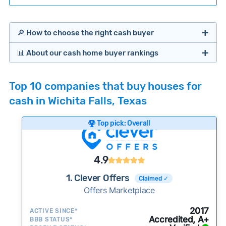
🔎 How to choose the right cash buyer
📊 About our cash home buyer rankings
Offers Marketplaces
Our Team spends hundreds of hours each month
Top 10 companies that buy houses for
researching cash home buyer companies across
cash in Wichita Falls, Texas
the country so you don’t have to. We look at a
wide range of factors to calculate our rankings
Top pick: Overall
including:
Cash Investors
Customer reviews:
Does the company
4.9
consistently deliver good outcomes and
experiences for customers?
1. Clever Offers
Claimed ✓
Credibility signals:
Offers Marketplace
Is the company well-
established with a consistent track record of
iBuyers
2017
ACTIVE SINCE*
activity and success?
Accredited, A+
BBB STATUS*