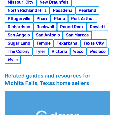
Missouri City
New Braunfels
North Richland Hills
Pasadena
Pearland
Pflugerville
Pharr
Plano
Port Arthur
Richardson
Rockwall
Round Rock
Rowlett
San Angelo
San Antonio
San Marcos
Sugar Land
Temple
Texarkana
Texas City
The Colony
Tyler
Victoria
Waco
Weslaco
Wylie
Related guides and resources for
Wichita Falls, Texas home sellers