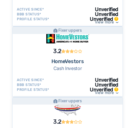
often close in as little as 7–14 days - a
potential advantage for sellers who need to
Unverified
ACTIVE SINCE*
Unverified
BBB STATUS*
move quickly or prefer a simpler transaction.
Unverified
PROFILE STATUS*
View more
Fixer uppers
3.2
HomeVestors
Cash Investor
Unverified
ACTIVE SINCE*
Unverified
BBB STATUS*
Unverified
PROFILE STATUS*
View more
Fixer uppers
3.2