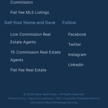
Commission
Flat Fee MLS Listings
Sell Your Home and Save
Follow
Low Commission Real
Facebook
Estate Agents
Twitter
1% Commission Real Estate
Instagram
Agents
Linkedin
Flat Fee Real Estate
© 2026 Clever Real Estate – All Rights Reserved
Privacy Policy
|
Terms & Conditions
|
TREC Consumer Protection Notice
|
Information About Brokerage Services