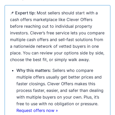
📌 Expert tip:
Most sellers should start with a
cash offers marketplace like Clever Offers
before reaching out to individual property
investors. Clever’s free service lets you compare
multiple cash offers and sell-fast solutions from
a nationwide network of vetted buyers in one
place. You can review your options side by side,
choose the best fit, or simply walk away.
Why this matters:
Sellers who compare
multiple offers usually get better prices and
faster closings. Clever Offers makes this
process faster, easier, and safer than dealing
with multiple buyers on your own. Plus, it’s
free to use with no obligation or pressure.
Request offers now »