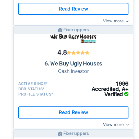
Read Review
View more
Fixer uppers
4.8
6. We Buy Ugly Houses
Cash Investor
1996
ACTIVE SINCE*
Accredited, A+
BBB STATUS*
Verified
PROFILE STATUS*
Read Review
View more
Fixer uppers