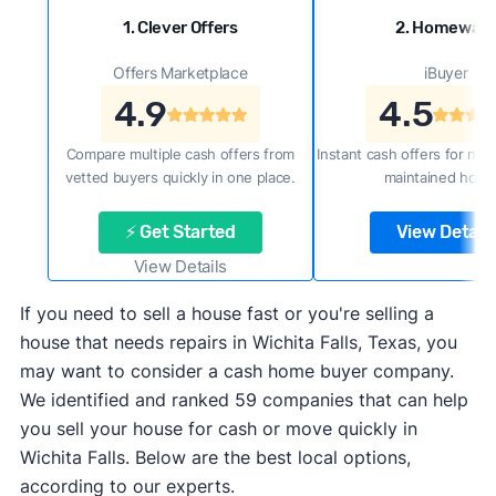
1. Clever Offers
2. Homewar
Offers Marketplace
iBuyer
4.9
4.5
Compare multiple cash offers from
Instant cash offers for new
vetted buyers quickly in one place.
maintained home
⚡ Get Started
View Details
View Details
If you need to sell a house fast or you're selling a
house that needs repairs in Wichita Falls, Texas, you
may want to consider a cash home buyer company.
We identified and ranked 59 companies that can help
you sell your house for cash or move quickly in
Wichita Falls. Below are the best local options,
according to our experts.