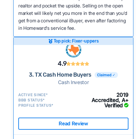
realtor and pocket the upside. Selling on the open
market will likely net you more in the end than you'd
get from a conventional iBuyer, even after factoring
in Homeward's service fee.
Top pick: Fixer-uppers
4.9
3. TX Cash Home Buyers
Claimed ✓
Cash Investor
2019
ACTIVE SINCE*
Accredited, A+
BBB STATUS*
Verified
PROFILE STATUS*
Read Review