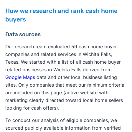
How we research and rank cash home
buyers
Data sources
Our research team evaluated 59 cash home buyer
companies and related services in Wichita Falls,
Texas. We started with a list of all cash home buyer
related businesses in Wichita Falls derived from
Google Maps
data and other local business listing
sites. Only companies that meet our minimum criteria
are included on this page (active website with
marketing clearly directed toward local home sellers
looking for cash offers).
To conduct our analysis of eligible companies, we
sourced publicly available information from verified