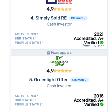
4.9
4. Simply Sold RE
Claimed ✓
Cash Investor
2021
ACTIVE SINCE*
Accredited, A+
BBB STATUS*
Verified
PROFILE STATUS*
View more
Fixer uppers
4.9
5. Greenlight Offer
Claimed ✓
Cash Investor
2016
ACTIVE SINCE*
Accredited, A+
BBB STATUS*
Verified
PROFILE STATUS*