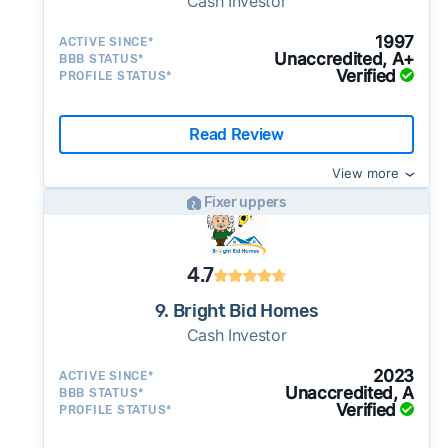
Cash Investor
1997
ACTIVE SINCE*
Unaccredited, A+
BBB STATUS*
Verified
PROFILE STATUS*
Read Review
View more
Fixer uppers
4.7
9. Bright Bid Homes
Cash Investor
2023
ACTIVE SINCE*
Unaccredited, A
BBB STATUS*
Verified
PROFILE STATUS*