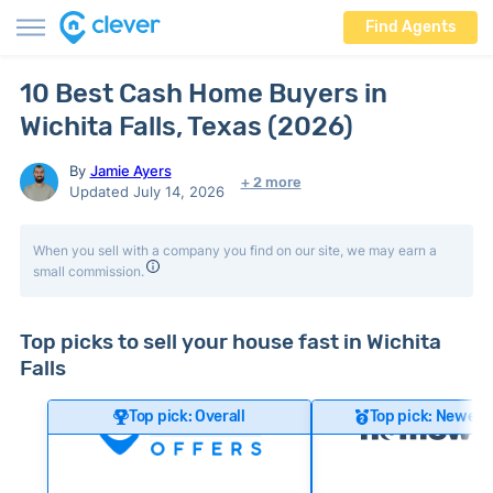
Find Agents
10 Best Cash Home Buyers in
Wichita Falls, Texas (2026)
By
Jamie Ayers
+ 2 more
Updated July 14, 2026
When you sell with a company you find on our site, we may earn a
small commission.
Top picks to sell your house fast in Wichita
Falls
Top pick: Overall
Top pick: Newer