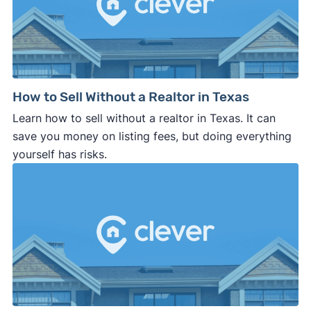
How to Sell Without a Realtor in Texas
Learn how to sell without a realtor in Texas. It can
save you money on listing fees, but doing everything
yourself has risks.