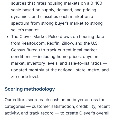
sources that rates housing markets on a 0–100
scale based on supply, demand, and pricing
dynamics, and classifies each market on a
spectrum from strong buyer’s market to strong
seller’s market.
The Clever Market Pulse draws on housing data
from Realtor.com, Redfin, Zillow, and the U.S.
Census Bureau to track current local market
conditions — including home prices, days on
market, inventory levels, and sale-to-list ratios —
updated monthly at the national, state, metro, and
zip code level.
Scoring methodology
Our editors score each cash home buyer across four
categories — customer satisfaction, credibility, recent
activity, and track record — to create Clever's overall