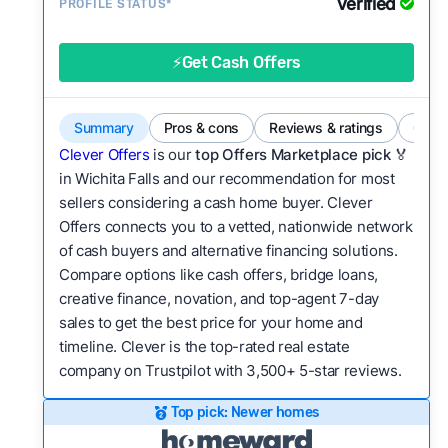
Verified
Service quality:
PROFILE STATUS*
Is the product or service a
good value relative to others in the same
category?
⚡Get Cash Offers
Bridge Loan
Flexibility:
Is the service flexible enough to suit
a variety of customer needs and situations?
Summary
Pros & cons
Reviews & ratings
Comp
We continually refresh existing data, add new
Clever Offers
is our
top Offers Marketplace pick 🏅
companies to our library, and look for new ways
in Wichita Falls and our recommendation for most
sellers considering a cash home buyer. Clever
to make our pages more useful.
See our full
Offers connects you to a vetted, nationwide network
methodology.
of cash buyers and alternative financing solutions.
Compare options like cash offers, bridge loans,
creative finance, novation, and top-agent 7-day
sales to get the best price for your home and
timeline. Clever is the top-rated real estate
company on Trustpilot with 3,500+ 5-star reviews.
Top pick: Newer homes