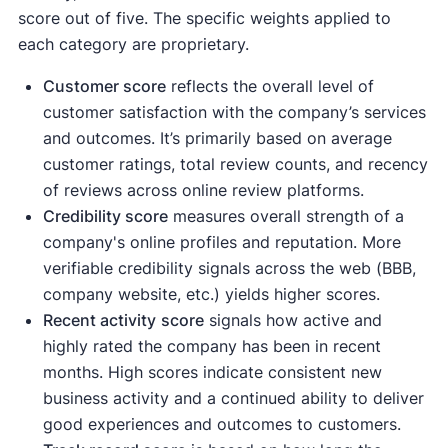
score out of five. The specific weights applied to
each category are proprietary.
Customer score
reflects the overall level of
customer satisfaction with the company’s services
and outcomes. It’s primarily based on average
customer ratings, total review counts, and recency
of reviews across online review platforms.
Credibility score
measures overall strength of a
company's online profiles and reputation. More
verifiable credibility signals across the web (BBB,
company website, etc.) yields higher scores.
Recent activity
score
signals how active and
highly rated the company has been in recent
months. High scores indicate consistent new
business activity and a continued ability to deliver
good experiences and outcomes to customers.