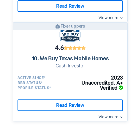
Read Review
View more
Fixer uppers
4.6
10. We Buy Texas Mobile Homes
Cash Investor
2023
ACTIVE SINCE*
Unaccredited, A+
BBB STATUS*
Verified
PROFILE STATUS*
Read Review
View more