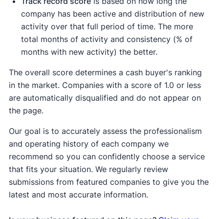
Track record score
is based on how long the
company has been active and distribution of new
activity over that full period of time. The more
total months of activity and consistency (% of
months with new activity) the better.
The overall score determines a cash buyer's ranking
in the market. Companies with a score of 1.0 or less
are automatically disqualified and do not appear on
the page.
Our goal is to accurately assess the professionalism
and operating history of each company we
recommend so you can confidently choose a service
that fits your situation. We regularly review
submissions from featured companies to give you the
latest and most accurate information.