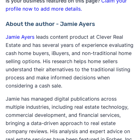
Is your business featured on this page?
Claim your
profile now to add more details.
About the author - Jamie Ayers
Jamie Ayers
leads content product at Clever Real
Estate and has several years of experience evaluating
cash home buyers, iBuyers, and non-traditional home
selling options. His research helps home sellers
understand their alternatives to the traditional listing
process and make informed decisions when
considering a cash sale.
Jamie has managed digital publications across
multiple industries, including real estate technology,
commercial development, and financial services,
bringing a data-driven approach to real estate
company reviews. His analysis and expert advice on
real estate services have been featured in Forbes, Inc.,