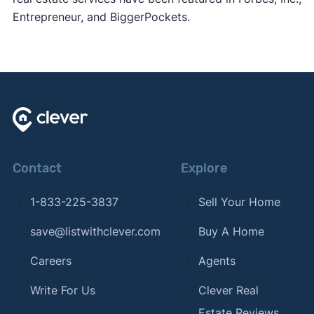
Entrepreneur, and BiggerPockets.
Contact
Explore
1-833-225-3837
Sell Your Home
save@listwithclever.com
Buy A Home
Careers
Agents
Write For Us
Clever Real
Estate Reviews