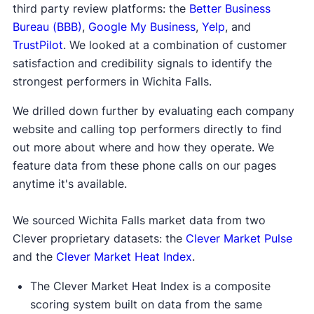
third party review platforms: the
Better Business
Bureau (BBB)
,
Google My Business
,
Yelp
, and
TrustPilot
. We looked at a combination of customer
satisfaction and credibility signals to identify the
strongest performers in Wichita Falls.
We drilled down further by evaluating each company
website and calling top performers directly to find
out more about where and how they operate. We
feature data from these phone calls on our pages
anytime it's available.
We sourced Wichita Falls market data from two
Clever proprietary datasets: the
Clever Market Pulse
and the
Clever Market Heat Index
.
The Clever Market Heat Index is a composite
scoring system built on data from the same