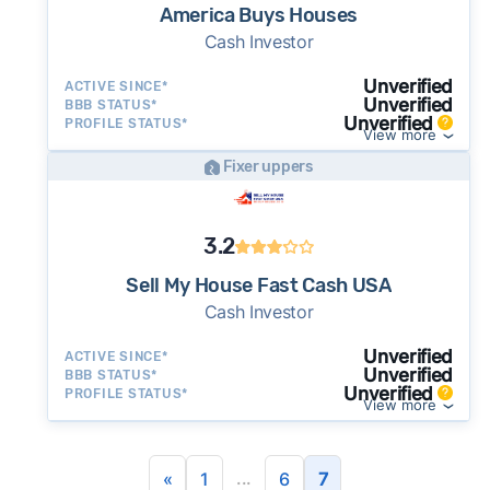
America Buys Houses
Cash Investor
Unverified
ACTIVE SINCE*
Unverified
BBB STATUS*
Unverified
PROFILE STATUS*
View more
Fixer uppers
3.2
Sell My House Fast Cash USA
Cash Investor
Unverified
ACTIVE SINCE*
Unverified
BBB STATUS*
Unverified
PROFILE STATUS*
View more
...
«
1
6
7