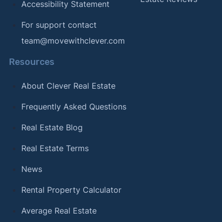
Accessibility Statement
For support contact
team@movewithclever.com
Resources
About Clever Real Estate
Frequently Asked Questions
Real Estate Blog
Real Estate Terms
News
Rental Property Calculator
Average Real Estate