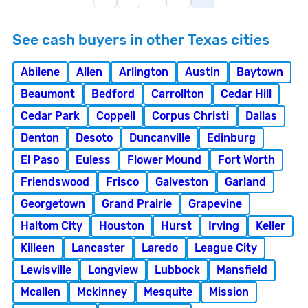
See cash buyers in other Texas cities
Abilene
Allen
Arlington
Austin
Baytown
Beaumont
Bedford
Carrollton
Cedar Hill
Cedar Park
Coppell
Corpus Christi
Dallas
Denton
Desoto
Duncanville
Edinburg
El Paso
Euless
Flower Mound
Fort Worth
Friendswood
Frisco
Galveston
Garland
Georgetown
Grand Prairie
Grapevine
Haltom City
Houston
Hurst
Irving
Keller
Killeen
Lancaster
Laredo
League City
Lewisville
Longview
Lubbock
Mansfield
Mcallen
Mckinney
Mesquite
Mission