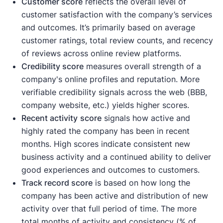
Customer score
reflects the overall level of
customer satisfaction with the company’s services
and outcomes. It’s primarily based on average
customer ratings, total review counts, and recency
of reviews across online review platforms.
Credibility score
measures overall strength of a
company's online profiles and reputation. More
verifiable credibility signals across the web (BBB,
company website, etc.) yields higher scores.
Recent activity
score
signals how active and
highly rated the company has been in recent
months. High scores indicate consistent new
business activity and a continued ability to deliver
good experiences and outcomes to customers.
Track record score
is based on how long the
company has been active and distribution of new
activity over that full period of time. The more
total months of activity and consistency (% of