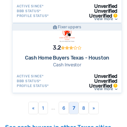
Unverified
ACTIVE SINCE*
Unverified
BBB STATUS*
Unverified
PROFILE STATUS*
View more
Fixer uppers
3.2
Cash Home Buyers Texas - Houston
Cash Investor
Unverified
ACTIVE SINCE*
Unverified
BBB STATUS*
Unverified
PROFILE STATUS*
View more
...
«
1
6
7
8
»