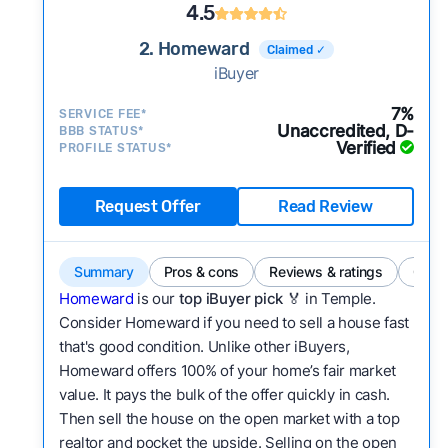
4.5
2. Homeward
Claimed ✓
iBuyer
7%
SERVICE FEE*
Unaccredited, D-
BBB STATUS*
Verified
PROFILE STATUS*
Request Offer
Read Review
Summary
Pros & cons
Reviews & ratings
Comp
Homeward
is our
top iBuyer pick
🏅 in Temple.
Consider Homeward if you need to sell a house fast
that's good condition. Unlike other iBuyers,
Homeward offers 100% of your home’s fair market
value. It pays the bulk of the offer quickly in cash.
Then sell the house on the open market with a top
realtor and pocket the upside. Selling on the open