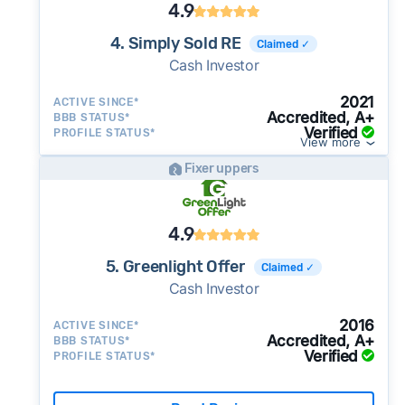
4.9
4. Simply Sold RE
Claimed ✓
Cash Investor
2021
ACTIVE SINCE*
Accredited, A+
BBB STATUS*
Verified
PROFILE STATUS*
View more
Fixer uppers
4.9
5. Greenlight Offer
Claimed ✓
Cash Investor
2016
ACTIVE SINCE*
Accredited, A+
BBB STATUS*
Verified
PROFILE STATUS*