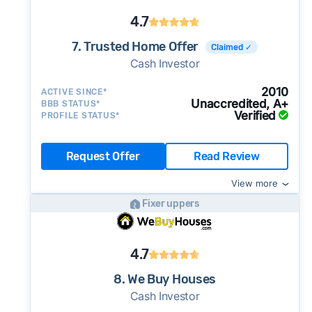
4.7
7. Trusted Home Offer
Claimed ✓
Cash Investor
2010
ACTIVE SINCE*
Unaccredited, A+
BBB STATUS*
Verified
PROFILE STATUS*
Request Offer
Read Review
View more
Fixer uppers
4.7
8. We Buy Houses
Cash Investor