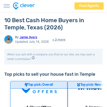
Find Agents
10 Best Cash Home Buyers in
Temple, Texas (2026)
By
Jamie Ayers
+ 2 more
Updated July 14, 2026
When you sell with a company you find on our site, we may earn a
small commission.
Top picks to sell your house fast in Temple
Top pick: Overall
Top pick: Newer