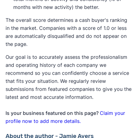
months with new activity) the better.
The overall score determines a cash buyer's ranking
in the market. Companies with a score of 1.0 or less
are automatically disqualified and do not appear on
the page.
Our goal is to accurately assess the professionalism
and operating history of each company we
recommend so you can confidently choose a service
that fits your situation. We regularly review
submissions from featured companies to give you the
latest and most accurate information.
Is your business featured on this page?
Claim your
profile now to add more details.
About the author - Jamie Ayers