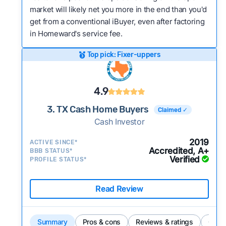
market will likely net you more in the end than you'd
get from a conventional iBuyer, even after factoring
in Homeward's service fee.
Top pick: Fixer-uppers
4.9
3. TX Cash Home Buyers
Claimed ✓
Cash Investor
2019
ACTIVE SINCE*
Accredited, A+
BBB STATUS*
Verified
PROFILE STATUS*
Read Review
Summary
Pros & cons
Reviews & ratings
Comp