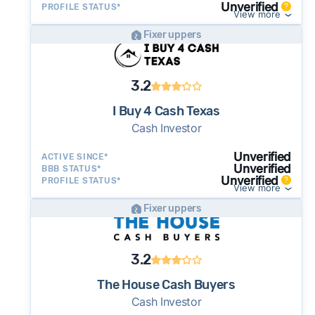
Unverified
PROFILE STATUS*
View more
Fixer uppers
3.2
I Buy 4 Cash Texas
Cash Investor
Unverified
ACTIVE SINCE*
Unverified
BBB STATUS*
Unverified
PROFILE STATUS*
View more
Fixer uppers
3.2
The House Cash Buyers
Cash Investor