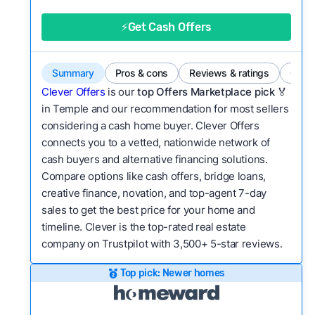
good value relative to others in the same
category?
⚡Get Cash Offers
Bridge Loan
Flexibility:
Is the service flexible enough to suit
a variety of customer needs and situations?
Summary
Pros & cons
Reviews & ratings
Comp
We continually refresh existing data, add new
Clever Offers
is our
top Offers Marketplace pick 🏅
companies to our library, and look for new ways
in Temple and our recommendation for most sellers
considering a cash home buyer. Clever Offers
to make our pages more useful.
See our full
connects you to a vetted, nationwide network of
methodology.
cash buyers and alternative financing solutions.
Compare options like cash offers, bridge loans,
creative finance, novation, and top-agent 7-day
sales to get the best price for your home and
timeline. Clever is the top-rated real estate
company on Trustpilot with 3,500+ 5-star reviews.
Top pick: Newer homes