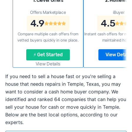
1. Clever Offers
2. Homewar
Offers Marketplace
iBuyer
4.9
4.5
Compare multiple cash offers from
Instant cash offers for new
vetted buyers quickly in one place.
maintained home
⚡ Get Started
View Details
View Details
If you need to sell a house fast or you're selling a
house that needs repairs in Temple, Texas, you may
want to consider a cash home buyer company. We
identified and ranked 64 companies that can help you
sell your house for cash or move quickly in Temple.
Below are the best local options, according to our
experts.