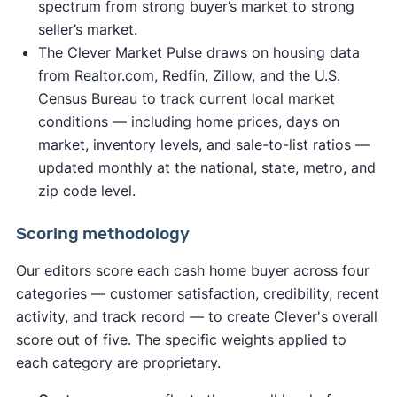
spectrum from strong buyer’s market to strong
seller’s market.
The Clever Market Pulse draws on housing data
from Realtor.com, Redfin, Zillow, and the U.S.
Census Bureau to track current local market
conditions — including home prices, days on
market, inventory levels, and sale-to-list ratios —
updated monthly at the national, state, metro, and
zip code level.
Scoring methodology
Our editors score each cash home buyer across four
categories — customer satisfaction, credibility, recent
activity, and track record — to create Clever's overall
score out of five. The specific weights applied to
each category are proprietary.