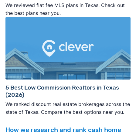
We reviewed flat fee MLS plans in Texas. Check out
the best plans near you.
5 Best Low Commission Realtors in Texas
(2026)
We ranked discount real estate brokerages across the
state of Texas. Compare the best options near you.
How we research and rank cash home