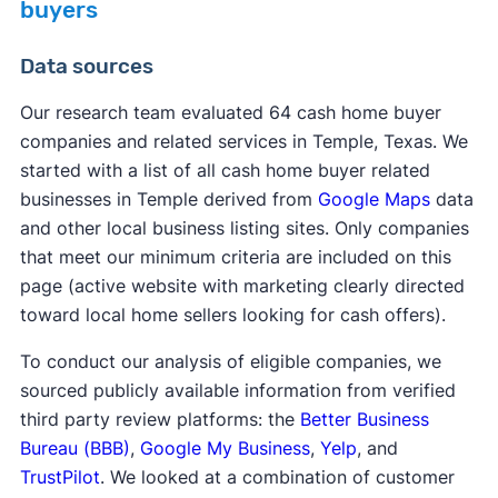
buyers
Data sources
Our research team evaluated 64 cash home buyer
companies and related services in Temple, Texas. We
started with a list of all cash home buyer related
businesses in Temple derived from
Google Maps
data
and other local business listing sites. Only companies
that meet our minimum criteria are included on this
page (active website with marketing clearly directed
toward local home sellers looking for cash offers).
To conduct our analysis of eligible companies, we
sourced publicly available information from verified
third party review platforms: the
Better Business
Bureau (BBB)
,
Google My Business
,
Yelp
, and
TrustPilot
. We looked at a combination of customer