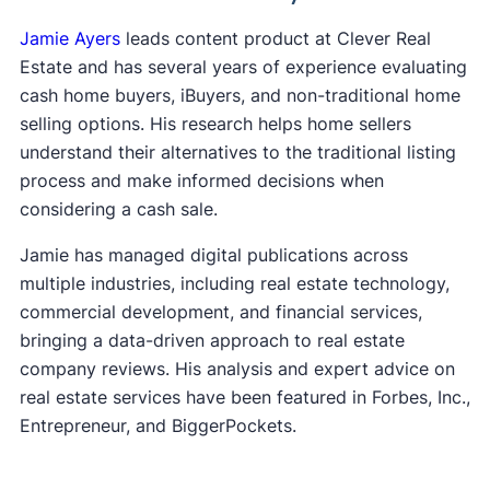
Jamie Ayers
leads content product at Clever Real
Estate and has several years of experience evaluating
cash home buyers, iBuyers, and non-traditional home
selling options. His research helps home sellers
understand their alternatives to the traditional listing
process and make informed decisions when
considering a cash sale.
Jamie has managed digital publications across
multiple industries, including real estate technology,
commercial development, and financial services,
bringing a data-driven approach to real estate
company reviews. His analysis and expert advice on
real estate services have been featured in Forbes, Inc.,
Entrepreneur, and BiggerPockets.