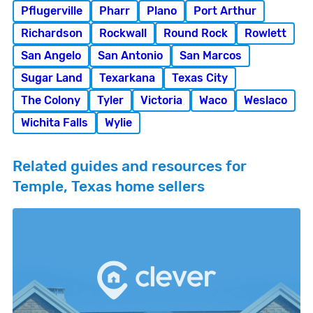
Pflugerville
Pharr
Plano
Port Arthur
Richardson
Rockwall
Round Rock
Rowlett
San Angelo
San Antonio
San Marcos
Sugar Land
Texarkana
Texas City
The Colony
Tyler
Victoria
Waco
Weslaco
Wichita Falls
Wylie
Related guides and resources for
Temple, Texas home sellers