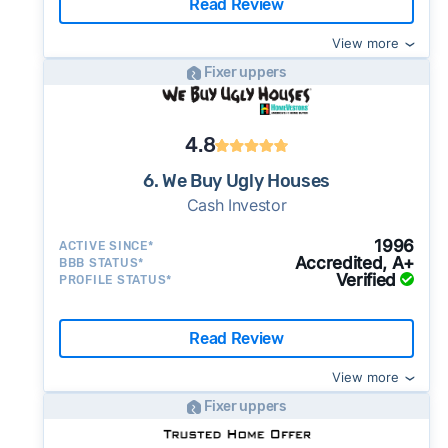
Read Review
View more
Fixer uppers
4.8
6. We Buy Ugly Houses
Cash Investor
1996
ACTIVE SINCE*
Accredited, A+
BBB STATUS*
Verified
PROFILE STATUS*
Read Review
View more
Fixer uppers