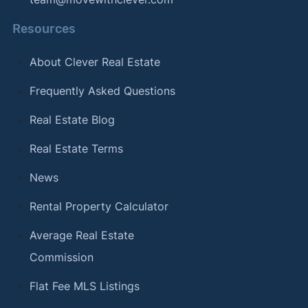
Resources
About Clever Real Estate
Frequently Asked Questions
Real Estate Blog
Real Estate Terms
News
Rental Property Calculator
Average Real Estate
Commission
Flat Fee MLS Listings