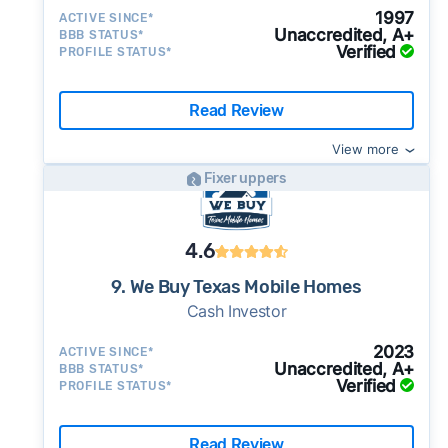
1997
ACTIVE SINCE*
Unaccredited, A+
BBB STATUS*
Verified
PROFILE STATUS*
Read Review
View more
Fixer uppers
4.6
9. We Buy Texas Mobile Homes
Cash Investor
2023
ACTIVE SINCE*
Unaccredited, A+
BBB STATUS*
Verified
PROFILE STATUS*
Read Review