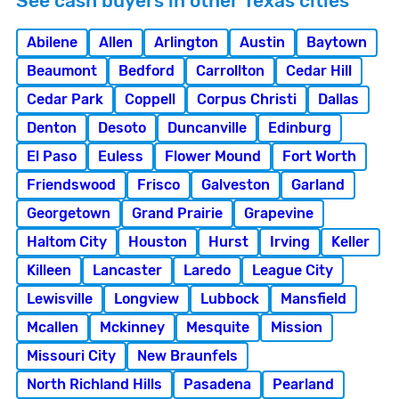
See cash buyers in other Texas cities
Abilene
Allen
Arlington
Austin
Baytown
Beaumont
Bedford
Carrollton
Cedar Hill
Cedar Park
Coppell
Corpus Christi
Dallas
Denton
Desoto
Duncanville
Edinburg
El Paso
Euless
Flower Mound
Fort Worth
Friendswood
Frisco
Galveston
Garland
Georgetown
Grand Prairie
Grapevine
Haltom City
Houston
Hurst
Irving
Keller
Killeen
Lancaster
Laredo
League City
Lewisville
Longview
Lubbock
Mansfield
Mcallen
Mckinney
Mesquite
Mission
Missouri City
New Braunfels
North Richland Hills
Pasadena
Pearland