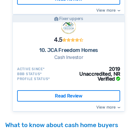
View more
Fixer uppers
4.5
10. JCA Freedom Homes
Cash Investor
2019
ACTIVE SINCE*
Unaccredited, NR
BBB STATUS*
Verified
PROFILE STATUS*
Read Review
View more
What to know about cash home buyers