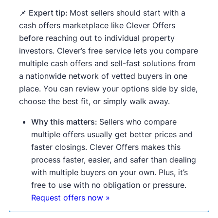
📌 Expert tip:
Most sellers should start with a
cash offers marketplace like Clever Offers
before reaching out to individual property
investors. Clever’s free service lets you compare
multiple cash offers and sell-fast solutions from
a nationwide network of vetted buyers in one
place. You can review your options side by side,
choose the best fit, or simply walk away.
Why this matters:
Sellers who compare
multiple offers usually get better prices and
faster closings. Clever Offers makes this
process faster, easier, and safer than dealing
with multiple buyers on your own. Plus, it’s
free to use with no obligation or pressure.
Request offers now »