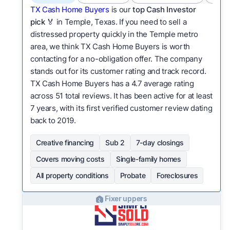
TX Cash Home Buyers
is our
top Cash Investor
pick
🏅 in Temple, Texas. If you need to sell a
distressed property quickly in the Temple metro
area, we think TX Cash Home Buyers is worth
contacting for a no-obligation offer. The company
stands out for its customer rating and track record.
TX Cash Home Buyers has a 4.7 average rating
across 51 total reviews. It has been active for at least
7 years, with its first verified customer review dating
back to 2019.
Creative financing
Sub 2
7-day closings
Covers moving costs
Single-family homes
All property conditions
Probate
Foreclosures
Fixer uppers