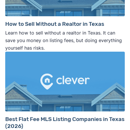
How to Sell Without a Realtor in Texas
Learn how to sell without a realtor in Texas. It can
save you money on listing fees, but doing everything
yourself has risks.
Best Flat Fee MLS Listing Companies in Texas
(2026)