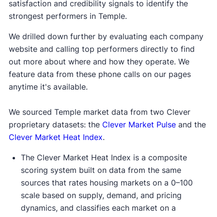
satisfaction and credibility signals to identify the
strongest performers in Temple.
We drilled down further by evaluating each company
website and calling top performers directly to find
out more about where and how they operate. We
feature data from these phone calls on our pages
anytime it's available.
We sourced Temple market data from two Clever
proprietary datasets: the
Clever Market Pulse
and the
Clever Market Heat Index
.
The Clever Market Heat Index is a composite
scoring system built on data from the same
sources that rates housing markets on a 0–100
scale based on supply, demand, and pricing
dynamics, and classifies each market on a