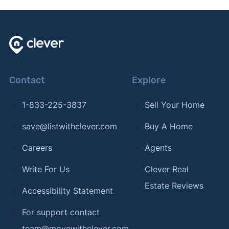
Contact
Explore
1-833-225-3837
Sell Your Home
save@listwithclever.com
Buy A Home
Careers
Agents
Write For Us
Clever Real
Estate Reviews
Accessibility Statement
For support contact
team@movewithclever.com