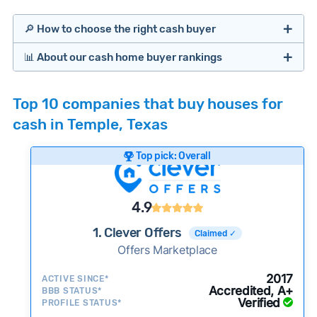
🔎 How to choose the right cash buyer
📊 About our cash home buyer rankings
Offers Marketplaces
Our Team spends hundreds of hours each month
Top 10 companies that buy houses for
researching cash home buyer companies across
cash in Temple, Texas
the country so you don’t have to. We look at a
wide range of factors to calculate our rankings
Top pick: Overall
including:
Cash Investors
Customer reviews:
Does the company
4.9
consistently deliver good outcomes and
experiences for customers?
1. Clever Offers
Claimed ✓
Credibility signals:
Offers Marketplace
Is the company well-
established with a consistent track record of
iBuyers
2017
ACTIVE SINCE*
activity and success?
Accredited, A+
BBB STATUS*
Verified
Service quality:
PROFILE STATUS*
Is the product or service a