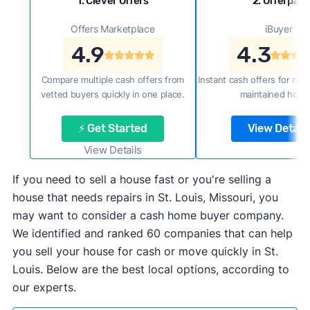
1. Clever Offers
2. Offerpad
Offers Marketplace
iBuyer
4.9
4.3
Compare multiple cash offers from
Instant cash offers for new
vetted buyers quickly in one place.
maintained home
⚡ Get Started
View Details
View Details
If you need to sell a house fast or you're selling a
house that needs repairs in St. Louis, Missouri, you
may want to consider a cash home buyer company.
We identified and ranked 60 companies that can help
you sell your house for cash or move quickly in St.
Louis. Below are the best local options, according to
our experts.