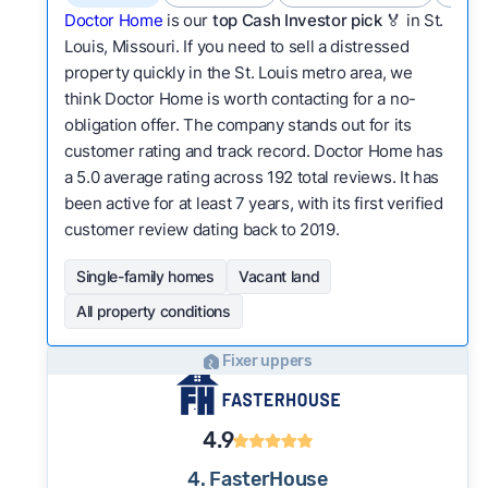
Doctor Home
is our
top Cash Investor pick
🏅 in St.
Louis, Missouri. If you need to sell a distressed
property quickly in the St. Louis metro area, we
think Doctor Home is worth contacting for a no-
obligation offer. The company stands out for its
customer rating and track record. Doctor Home has
a 5.0 average rating across 192 total reviews. It has
been active for at least 7 years, with its first verified
customer review dating back to 2019.
Single-family homes
Vacant land
All property conditions
Fixer uppers
4.9
4. FasterHouse