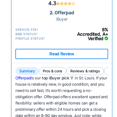
4.3
2. Offerpad
iBuyer
8%
SERVICE FEE*
Accredited, A+
BBB STATUS*
Verified
PROFILE STATUS*
Read Review
Summary
Pros & cons
Reviews & ratings
Comp
Offerpad
is our
top iBuyer pick 🏅
in St. Louis. If your
house is relatively new, in good condition, and you
need to sell fast, it’s worth requesting a no-
obligation offer. Offerpad offers excellent speed and
flexibility: sellers with eligible homes can get a
preliminary offer within 24 hours and pick a closing
date within an 8–90 day window. Just note: while