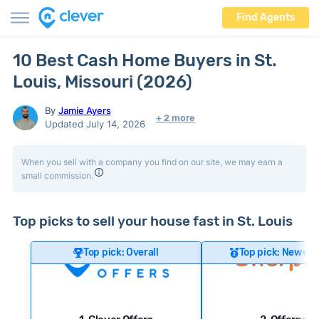
Find Agents
10 Best Cash Home Buyers in St.
Louis, Missouri (2026)
By
Jamie Ayers
+ 2 more
Updated July 14, 2026
When you sell with a company you find on our site, we may earn a
small commission.
Top picks to sell your house fast in St. Louis
Top pick: Overall
Top pick: Newer