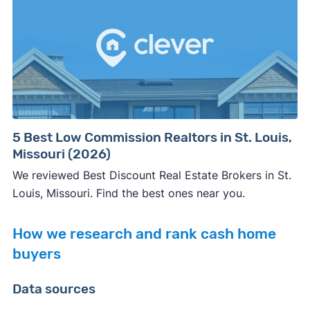
5 Best Low Commission Realtors in St. Louis,
Missouri (2026)
We reviewed Best Discount Real Estate Brokers in St.
Louis, Missouri. Find the best ones near you.
How we research and rank cash home
buyers
Data sources