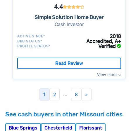
4.4
Simple Solution Home Buyer
Cash Investor
2018
ACTIVE SINCE*
Accredited, A+
BBB STATUS*
Verified
PROFILE STATUS*
Read Review
View more
...
1
2
8
»
See cash buyers in other Missouri cities
Blue Springs
Chesterfield
Florissant