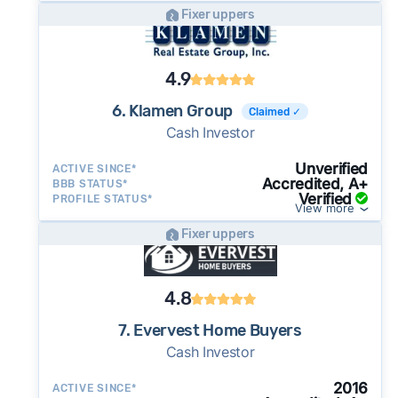
Fixer uppers
4.9
6. Klamen Group
Claimed ✓
Cash Investor
Unverified
ACTIVE SINCE*
Accredited, A+
BBB STATUS*
Verified
PROFILE STATUS*
View more
Fixer uppers
4.8
7. Evervest Home Buyers
Cash Investor
2016
ACTIVE SINCE*