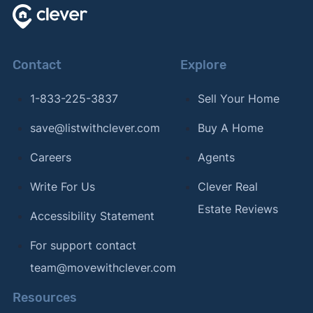
Contact
Explore
1-833-225-3837
Sell Your Home
save@listwithclever.com
Buy A Home
Careers
Agents
Write For Us
Clever Real
Estate Reviews
Accessibility Statement
For support contact
team@movewithclever.com
Resources