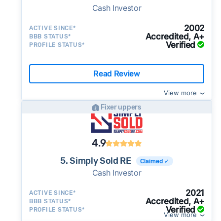
Cash Investor
2002
ACTIVE SINCE*
Accredited, A+
BBB STATUS*
Verified
PROFILE STATUS*
Read Review
View more
Fixer uppers
4.9
5. Simply Sold RE
Claimed ✓
Cash Investor
2021
ACTIVE SINCE*
Accredited, A+
BBB STATUS*
Verified
PROFILE STATUS*
View more