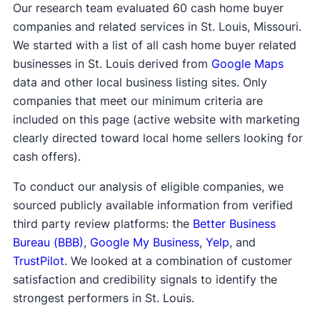
Our research team evaluated 60 cash home buyer
companies and related services in St. Louis, Missouri.
We started with a list of all cash home buyer related
businesses in St. Louis derived from
Google Maps
data and other local business listing sites. Only
companies that meet our minimum criteria are
included on this page (active website with marketing
clearly directed toward local home sellers looking for
cash offers).
To conduct our analysis of eligible companies, we
sourced publicly available information from verified
third party review platforms: the
Better Business
Bureau (BBB)
,
Google My Business
,
Yelp
, and
TrustPilot
. We looked at a combination of customer
satisfaction and credibility signals to identify the
strongest performers in St. Louis.