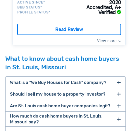
2020
ACTIVE SINCE*
Accredited, A+
BBB STATUS*
Verified
PROFILE STATUS*
Read Review
View more
What to know about cash home buyers
in St. Louis, Missouri
What is a "We Buy Houses for Cash" company?
Should I sell my house to a property investor?
companies that buy houses for cash
Are St. Louis cash home buyer companies legit?
cash home buyer company
selling a house that needs major repairs
How much do cash home buyers in St. Louis,
Missouri pay?