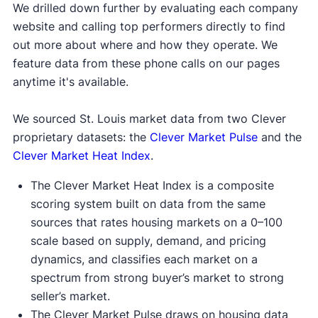
We drilled down further by evaluating each company
website and calling top performers directly to find
out more about where and how they operate. We
feature data from these phone calls on our pages
anytime it's available.
We sourced St. Louis market data from two Clever
proprietary datasets: the
Clever Market Pulse
and the
Clever Market Heat Index
.
The Clever Market Heat Index is a composite
scoring system built on data from the same
sources that rates housing markets on a 0–100
scale based on supply, demand, and pricing
dynamics, and classifies each market on a
spectrum from strong buyer’s market to strong
seller’s market.
The Clever Market Pulse draws on housing data