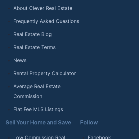
About Clever Real Estate
Frequently Asked Questions
Real Estate Blog
Real Estate Terms
News
Rental Property Calculator
Average Real Estate
Commission
Flat Fee MLS Listings
Sell Your Home and Save
Follow
Low Commission Real
Facebook