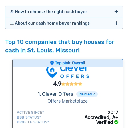
🔎 How to choose the right cash buyer
📊 About our cash home buyer rankings
Offers Marketplaces
Our Team spends hundreds of hours each month
Top 10 companies that buy houses for
researching cash home buyer companies across
cash in St. Louis, Missouri
the country so you don’t have to. We look at a
wide range of factors to calculate our rankings
Top pick: Overall
including:
Cash Investors
Customer reviews:
Does the company
4.9
consistently deliver good outcomes and
experiences for customers?
1. Clever Offers
Claimed ✓
Credibility signals:
Offers Marketplace
Is the company well-
established with a consistent track record of
iBuyers
2017
ACTIVE SINCE*
activity and success?
Accredited, A+
BBB STATUS*
Verified
Service quality:
PROFILE STATUS*
Is the product or service a