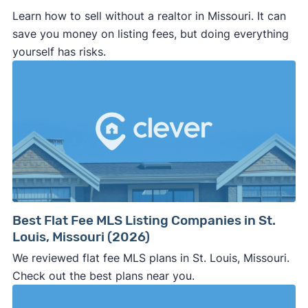
Learn how to sell without a realtor in Missouri. It can
save you money on listing fees, but doing everything
yourself has risks.
Best Flat Fee MLS Listing Companies in St.
Louis, Missouri (2026)
We reviewed flat fee MLS plans in St. Louis, Missouri.
Check out the best plans near you.