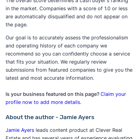
The overall score determines a cash buyer's ranking
in the market. Companies with a score of 1.0 or less
are automatically disqualified and do not appear on
the page.
Our goal is to accurately assess the professionalism
and operating history of each company we
recommend so you can confidently choose a service
that fits your situation. We regularly review
submissions from featured companies to give you the
latest and most accurate information.
Is your business featured on this page?
Claim your
profile now to add more details.
About the author - Jamie Ayers
Jamie Ayers
leads content product at Clever Real
Estate and has several years of experience evaluating