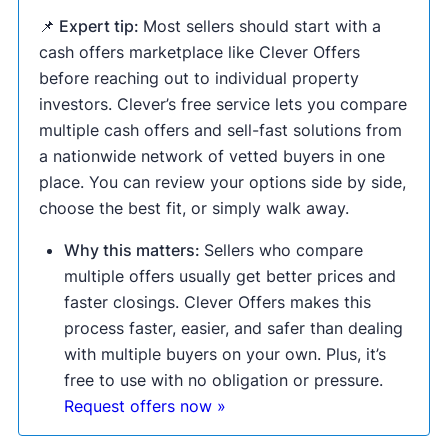
📌 Expert tip:
Most sellers should start with a
cash offers marketplace like Clever Offers
before reaching out to individual property
investors. Clever’s free service lets you compare
multiple cash offers and sell-fast solutions from
a nationwide network of vetted buyers in one
place. You can review your options side by side,
choose the best fit, or simply walk away.
Why this matters:
Sellers who compare
multiple offers usually get better prices and
faster closings. Clever Offers makes this
process faster, easier, and safer than dealing
with multiple buyers on your own. Plus, it’s
free to use with no obligation or pressure.
Request offers now »