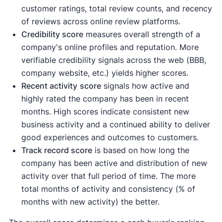
customer ratings, total review counts, and recency
of reviews across online review platforms.
Credibility score
measures overall strength of a
company's online profiles and reputation. More
verifiable credibility signals across the web (BBB,
company website, etc.) yields higher scores.
Recent activity
score
signals how active and
highly rated the company has been in recent
months. High scores indicate consistent new
business activity and a continued ability to deliver
good experiences and outcomes to customers.
Track record score
is based on how long the
company has been active and distribution of new
activity over that full period of time. The more
total months of activity and consistency (% of
months with new activity) the better.