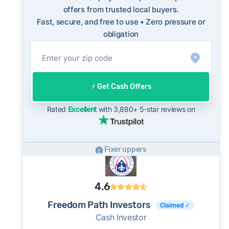
with long-term norms for this market - a
offers from trusted local buyers.
Fast, secure, and free to use • Zero pressure or
useful benchmark when evaluating how a cash
obligation
offer compares to what you might net on the
open market.
On the open market, St. Louis homes typically
take a median of 32 days to close after going
⚡️ Get Cash Offers
under contract. Cash buyers can often close in
as little as 7–14 days - a potential advantage
Rated
Excellent
with 3,880+ 5-star reviews on
for sellers who need to move quickly or prefer
a simpler transaction.
Fixer uppers
4.6
Freedom Path Investors
Claimed ✓
Cash Investor