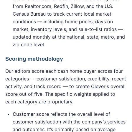
from Realtor.com, Redfin, Zillow, and the U.S.
Census Bureau to track current local market
conditions — including home prices, days on
market, inventory levels, and sale-to-list ratios —
updated monthly at the national, state, metro, and
zip code level.
Scoring methodology
Our editors score each cash home buyer across four
categories — customer satisfaction, credibility, recent
activity, and track record — to create Clever's overall
score out of five. The specific weights applied to
each category are proprietary.
Customer score
reflects the overall level of
customer satisfaction with the company’s services
and outcomes. It’s primarily based on average