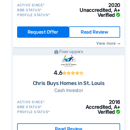
2020
ACTIVE SINCE*
Unaccredited, A+
BBB STATUS*
Verified
PROFILE STATUS*
Request Offer
Read Review
View more
Fixer uppers
4.6
Chris Buys Homes in St. Louis
Cash Investor
2016
ACTIVE SINCE*
Accredited, A+
BBB STATUS*
Verified
PROFILE STATUS*
Read Review