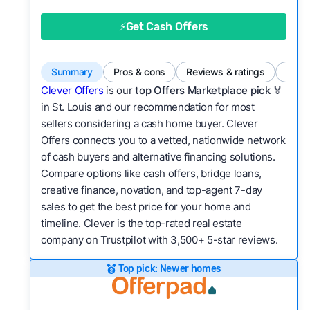
good value relative to others in the same
category?
⚡Get Cash Offers
Bridge Loan
Flexibility:
Is the service flexible enough to suit
a variety of customer needs and situations?
Summary
Pros & cons
Reviews & ratings
Comp
We continually refresh existing data, add new
Clever Offers
is our
top Offers Marketplace pick 🏅
companies to our library, and look for new ways
in St. Louis and our recommendation for most
sellers considering a cash home buyer. Clever
to make our pages more useful.
See our full
Offers connects you to a vetted, nationwide network
methodology.
of cash buyers and alternative financing solutions.
Compare options like cash offers, bridge loans,
creative finance, novation, and top-agent 7-day
sales to get the best price for your home and
timeline. Clever is the top-rated real estate
company on Trustpilot with 3,500+ 5-star reviews.
Top pick: Newer homes