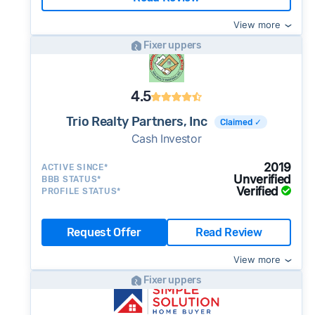
View more
Fixer uppers
4.5
Trio Realty Partners, Inc
Claimed ✓
Cash Investor
2019
ACTIVE SINCE*
Unverified
BBB STATUS*
Verified
PROFILE STATUS*
Request Offer
Read Review
View more
Fixer uppers