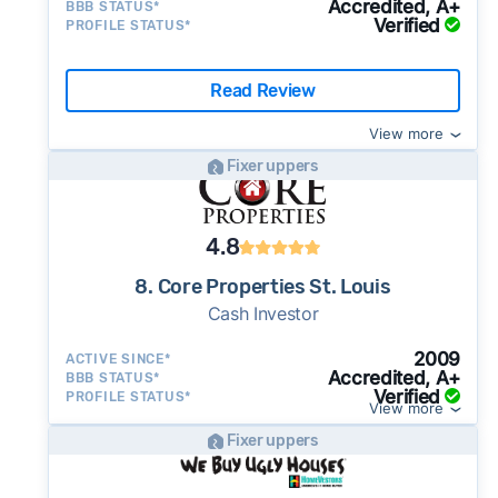
Accredited, A+
BBB STATUS*
Verified
PROFILE STATUS*
Read Review
View more
Fixer uppers
4.8
8. Core Properties St. Louis
Cash Investor
2009
ACTIVE SINCE*
Accredited, A+
BBB STATUS*
Verified
PROFILE STATUS*
View more
Fixer uppers