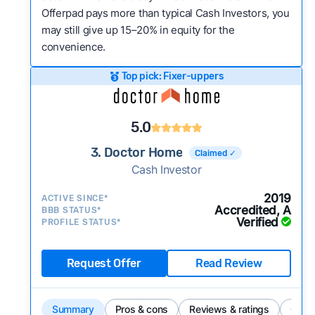
Offerpad pays more than typical Cash Investors, you
may still give up 15–20% in equity for the
convenience.
Top pick: Fixer-uppers
5.0
3. Doctor Home
Claimed ✓
Cash Investor
2019
ACTIVE SINCE*
Accredited, A
BBB STATUS*
Verified
PROFILE STATUS*
Request Offer
Read Review
Summary
Pros & cons
Reviews & ratings
Comp