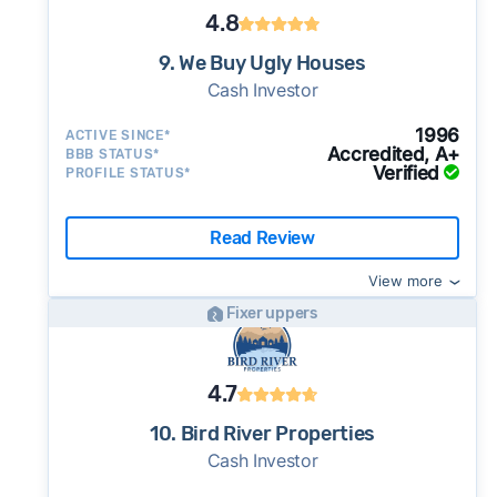
4.8
9. We Buy Ugly Houses
Cash Investor
1996
ACTIVE SINCE*
Accredited, A+
BBB STATUS*
Verified
PROFILE STATUS*
Read Review
View more
Fixer uppers
4.7
10. Bird River Properties
Cash Investor