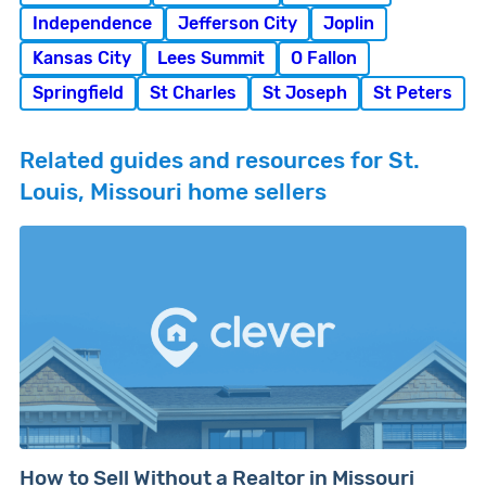
Independence
Jefferson City
Joplin
Kansas City
Lees Summit
O Fallon
Springfield
St Charles
St Joseph
St Peters
Related guides and resources for St.
Louis, Missouri home sellers
How to Sell Without a Realtor in Missouri