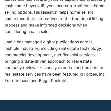
cash home buyers, iBuyers, and non-traditional home
selling options. His research helps home sellers
understand their alternatives to the traditional listing
process and make informed decisions when
considering a cash sale.
Jamie has managed digital publications across
multiple industries, including real estate technology,
commercial development, and financial services,
bringing a data-driven approach to real estate
company reviews. His analysis and expert advice on
real estate services have been featured in Forbes, Inc.,
Entrepreneur, and BiggerPockets.