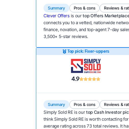
Summary
Pros & cons
Reviews & ra
Clever Offers
is our
top Offers Marketplace
connects you to a vetted, nationwide network
finance, novation, and top-agent 7-day sales
3,500+ 5-star reviews.
Top pick: Fixer-uppers
4.9
Summary
Pros & cons
Reviews & ra
Simply Sold RE is our
top Cash Investor pic
think Simply Sold RE is worth contacting for
average rating across 73 total reviews. It has