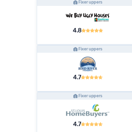
Fixer uppers
4.8
Fixer uppers
4.7
Fixer uppers
4.7