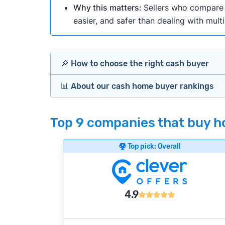
Why this matters:
Sellers who compare m
easier, and safer than dealing with mult
🔎 How to choose the right cash buyer
📊 About our cash home buyer rankings
Offers Marketplaces
Our Team spends hundreds of hours each m
Top 9 companies that buy ho
Cash Investors
wide range of factors to calculate our rank
Customer reviews:
Does the company c
Top pick: Overall
Bridge Loan
Credibility signals:
Is the company well-
Service quality:
Is the product or servi
Flexibility:
Is the service flexible enoug
4.9
We continually refresh existing data, add
methodology.