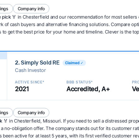
tings
Company info
 pick 🏅
in Chesterfield and our recommendation for most sellers 
 of cash buyers and alternative financing solutions. Compare optio
 to get the best price for your home and timeline. Clever is the to
2. Simply Sold RE
Claimed ✓
Cash Investor
ACTIVE SINCE*
BBB STATUS*
PRO
2021
Accredited, A+
Ve
tings
Company info
k
🏅 in Chesterfield, Missouri. If you need to sell a distressed pro
 a no-obligation offer. The company stands out for its customer rat
 been active for at least 5 years, with its first verified customer r