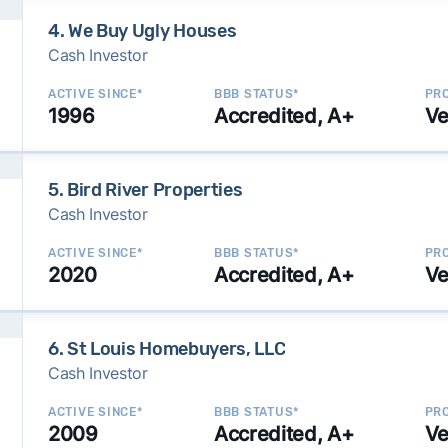
4. We Buy Ugly Houses
Cash Investor
ACTIVE SINCE*
BBB STATUS*
PRO
1996
Accredited, A+
Ve
5. Bird River Properties
Cash Investor
ACTIVE SINCE*
BBB STATUS*
PRO
2020
Accredited, A+
Ve
6. St Louis Homebuyers, LLC
Cash Investor
ACTIVE SINCE*
BBB STATUS*
PRO
2009
Accredited, A+
Ve