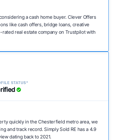
considering a cash home buyer. Clever Offers
ns like cash offers, bridge loans, creative
p-rated real estate company on Trustpilot with
FILE STATUS*
rified
perty quickly in the Chesterfield metro area, we
ing and track record. Simply Sold RE has a 4.9
eview dating back to 2021.