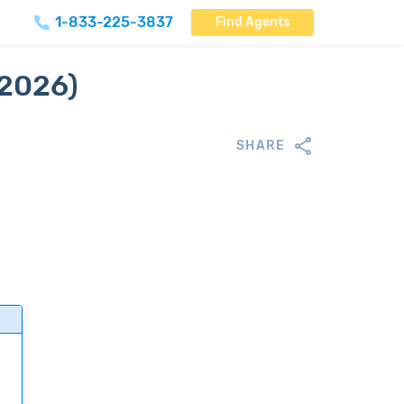
1-833-225-3837
Find Agents
(2026)
SHARE