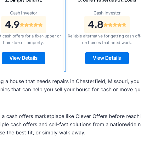
2. Simply Sold RE
3. Core Properties St. Louis
Cash Investor
Cash Investor
4.9
4.8
t cash offers for a fixer-upper or
Reliable alternative for getting cash off
hard-to-sell property.
on homes that need work.
View Details
View Details
ling a house that needs repairs in Chesterfield, Missouri, 
es that can help you sell your house for cash or move quic
h a cash offers marketplace like Clever Offers before reachi
iple cash offers and sell-fast solutions from a nationwide 
e the best fit, or simply walk away.