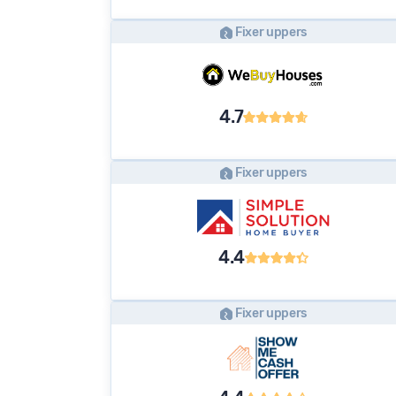
Fixer uppers
4.7
Fixer uppers
4.4
Fixer uppers