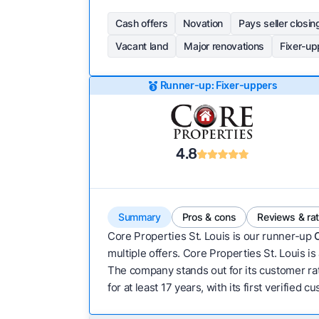
Cash offers
Novation
Pays seller closin
Vacant land
Major renovations
Fixer-up
Runner-up: Fixer-uppers
4.8
Summary
Pros & cons
Reviews & ra
Core Properties St. Louis is our runner-up
multiple offers. Core Properties St. Louis is
The company stands out for its customer rati
for at least 17 years, with its first verified