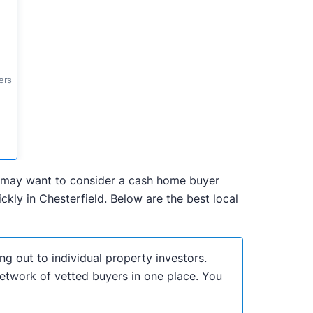
ers
you may want to consider a cash home buyer
kly in Chesterfield. Below are the best local
ng out to individual property investors.
network of vetted buyers in one place. You