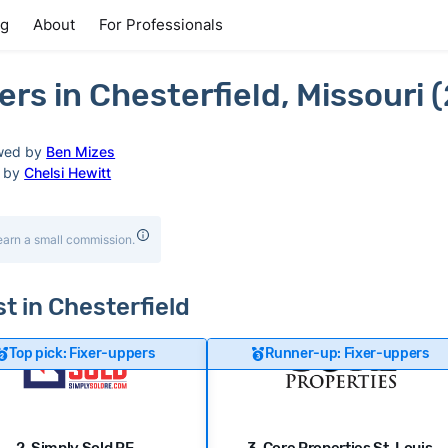
ng
About
For Professionals
s in Chesterfield, Missouri 
wed by
Ben Mizes
d by
Chelsi Hewitt
earn a small commission.
st in Chesterfield
Top pick: Fixer-uppers
Runner-up: Fixer-uppers