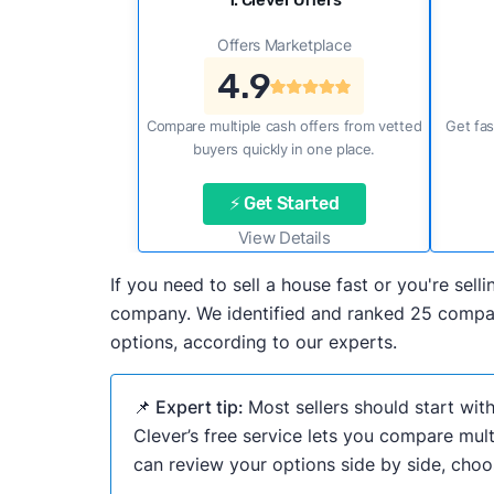
1. Clever Offers
Offers Marketplace
4.9
Compare multiple cash offers from vetted
Get fas
buyers quickly in one place.
⚡ Get Started
View Details
If you need to sell a house fast or you're sel
company. We identified and ranked 25 compani
options, according to our experts.
📌 Expert tip:
Most sellers should start wit
Clever’s free service lets you compare mult
can review your options side by side, choos