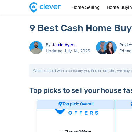
Home Selling
Home Buyi
9 Best Cash Home Buyer
By
Jamie Ayers
Revie
Updated July 14, 2026
Edite
When you sell with a company you find on our site, we may 
Top picks to sell your house fa
Top pick: Overall