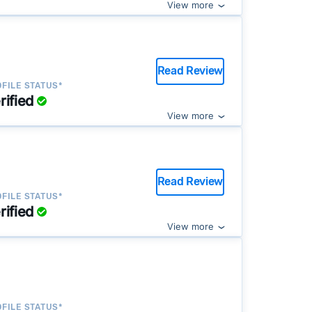
View more
Read Review
FILE STATUS*
rified
View more
Read Review
FILE STATUS*
rified
View more
FILE STATUS*