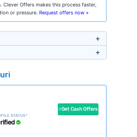
. Clever Offers makes this process faster,
ation or pressure.
Request offers now »
untry so you don’t have to. We look at a
uri
ustomers?
success?
⚡Get Cash Offers
FILE STATUS*
rified
ke our pages more useful.
See our full