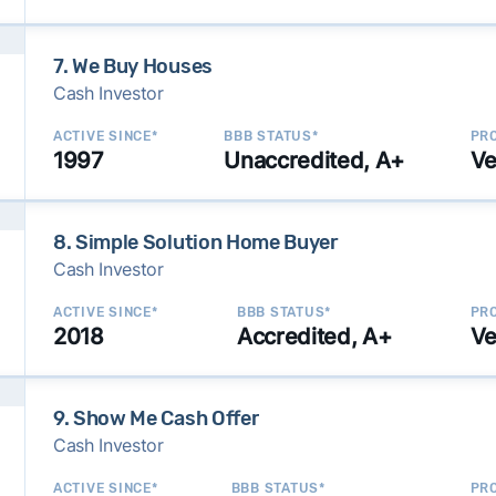
7. We Buy Houses
Cash Investor
ACTIVE SINCE*
BBB STATUS*
PRO
1997
Unaccredited, A+
Ve
8. Simple Solution Home Buyer
Cash Investor
ACTIVE SINCE*
BBB STATUS*
PRO
2018
Accredited, A+
Ve
9. Show Me Cash Offer
Cash Investor
ACTIVE SINCE*
BBB STATUS*
PRO