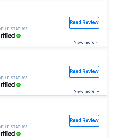
Read Review
FILE STATUS*
rified
View more
Read Review
FILE STATUS*
rified
View more
Read Review
FILE STATUS*
rified