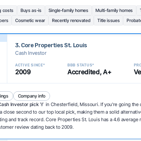
g costs
Buys as-is
Single-family homes
Multi-family homes
pers
Cosmetic wear
Recently renovated
Title issues
Probat
3. Core Properties St. Louis
Cash Investor
ACTIVE SINCE*
BBB STATUS*
PRO
2009
Accredited, A+
Ve
tings
Company info
Cash Investor pick
🏅 in Chesterfield, Missouri. If you're going the
 a close second to our top local pick, making them a solid alternati
ng and track record. Core Properties St. Louis has a 4.6 average ra
 customer review dating back to 2009.