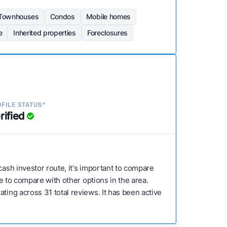
Townhouses
Condos
Mobile homes
e
Inherited properties
Foreclosures
FILE STATUS*
rified
 cash investor route, it's important to compare
ve to compare with other options in the area.
ting across 31 total reviews. It has been active