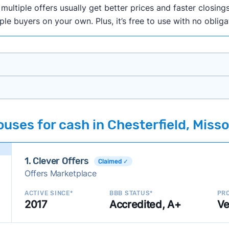
ultiple offers usually get better prices and faster closings
iple buyers on your own. Plus, it’s free to use with no oblig
onth researching cash home buyer companies across the co
uses for cash in Chesterfield, Misso
ings including:
onsistently deliver good outcomes and experiences for c
1. Clever Offers
established with a consistent track record of activity and 
Claimed ✓
Offers Marketplace
ce a good value relative to others in the same category?
h to suit a variety of customer needs and situations?
ACTIVE SINCE*
BBB STATUS*
PRO
2017
Accredited, A+
Ve
 new companies to our library, and look for new ways to ma