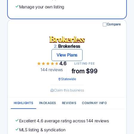
Manage your own listing
Compare
2.
Brokerless
View Plans
★★★★★
★★★★★
4.6
LISTING FEE
144 reviews
from $99
Statewide
Claim this business
HIGHLIGHTS
PACKAGES
REVIEWS
COMPANY INFO
Excellent 4.6 average rating across 144 reviews
MLS listing & syndication