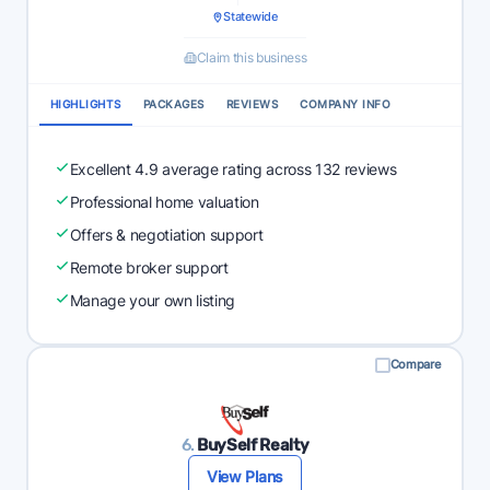
Statewide
Claim this business
HIGHLIGHTS
PACKAGES
REVIEWS
COMPANY INFO
Excellent 4.9 average rating across 132 reviews
Professional home valuation
Offers & negotiation support
Remote broker support
Manage your own listing
Compare
6.
BuySelf Realty
View Plans