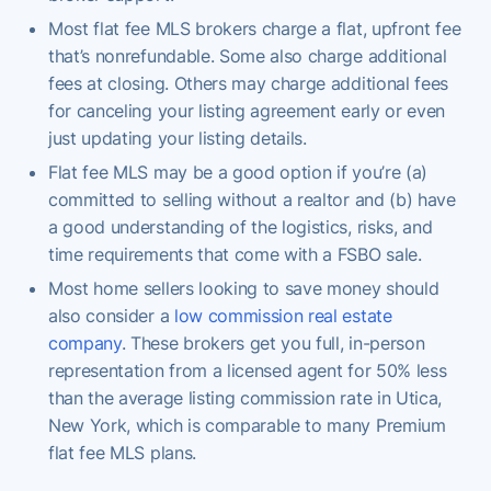
Most flat fee MLS brokers charge a flat, upfront fee
that’s nonrefundable. Some also charge additional
fees at closing. Others may charge additional fees
for canceling your listing agreement early or even
just updating your listing details.
Flat fee MLS may be a good option if you’re (a)
committed to selling without a realtor and (b) have
a good understanding of the logistics, risks, and
time requirements that come with a FSBO sale.
Most home sellers looking to save money should
also consider a
low commission real estate
company
. These brokers get you full, in-person
representation from a licensed agent for 50% less
than the average listing commission rate in Utica,
New York, which is comparable to many Premium
flat fee MLS plans.