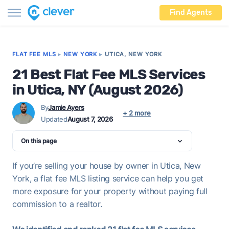
Find Agents
FLAT FEE MLS
▸
NEW YORK
▸
UTICA, NEW YORK
21 Best Flat Fee MLS Services
in Utica, NY (August 2026)
By
Jamie Ayers
+ 2 more
Updated
August 7, 2026
On this page
If you’re selling your house by owner in Utica, New
York, a flat fee MLS listing service can help you get
more exposure for your property without paying full
commission to a realtor.