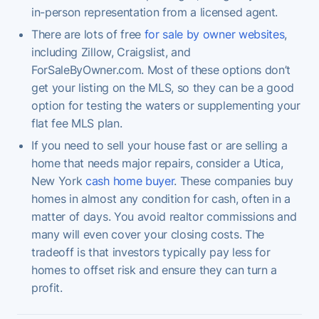
in-person representation from a licensed agent.
There are lots of free
for sale by owner websites
,
including Zillow, Craigslist, and
ForSaleByOwner.com. Most of these options don’t
get your listing on the MLS, so they can be a good
option for testing the waters or supplementing your
flat fee MLS plan.
If you need to sell your house fast or are selling a
home that needs major repairs, consider a Utica,
New York
cash home buyer
. These companies buy
homes in almost any condition for cash, often in a
matter of days. You avoid realtor commissions and
many will even cover your closing costs. The
tradeoff is that investors typically pay less for
homes to offset risk and ensure they can turn a
profit.