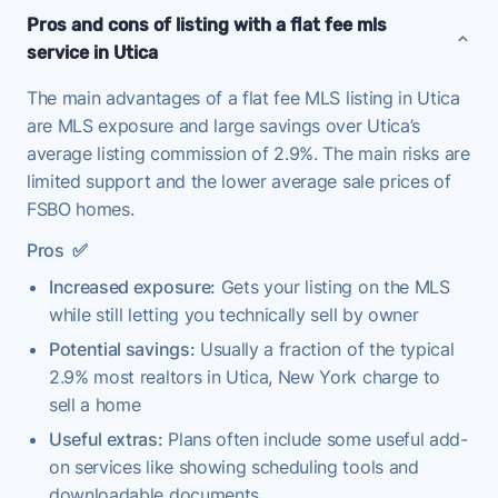
Pros and cons of listing with a flat fee mls
service in Utica
The main advantages of a flat fee MLS listing in Utica
are MLS exposure and large savings over Utica’s
average listing commission of 2.9%. The main risks are
limited support and the lower average sale prices of
FSBO homes.
Pros
✅
Increased exposure:
Gets your listing on the MLS
while still letting you technically sell by owner
Potential savings:
Usually a fraction of the typical
2.9% most realtors in Utica, New York charge to
sell a home
Useful extras:
Plans often include some useful add-
on services like showing scheduling tools and
downloadable documents