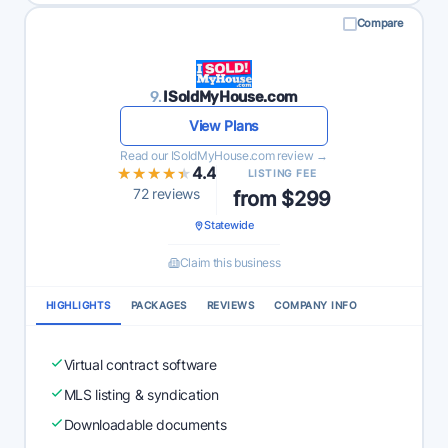
Compare
9.
ISoldMyHouse.com
View Plans
Read our ISoldMyHouse.com review →
★★★★★
★★★★★
4.4
LISTING FEE
72 reviews
from $299
Statewide
Claim this business
HIGHLIGHTS
PACKAGES
REVIEWS
COMPANY INFO
Virtual contract software
MLS listing & syndication
Downloadable documents