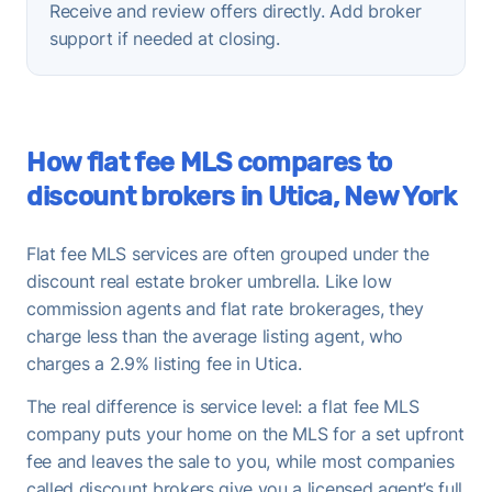
Receive and review offers directly. Add broker
support if needed at closing.
How flat fee MLS compares to
discount brokers in Utica, New York
Flat fee MLS services are often grouped under the
discount real estate broker umbrella. Like low
commission agents and flat rate brokerages, they
charge less than the average listing agent, who
charges a 2.9% listing fee in Utica.
The real difference is service level: a flat fee MLS
company puts your home on the MLS for a set upfront
fee and leaves the sale to you, while most companies
called discount brokers give you a licensed agent’s full