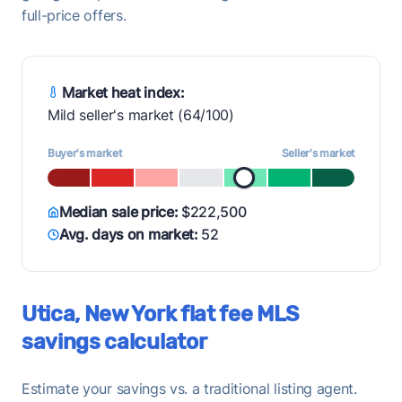
full-price offers.
Market heat index:
Mild seller's market (64/100)
Buyer's market
Seller's market
Median sale price:
$222,500
Avg. days on market:
52
Utica, New York flat fee MLS
savings calculator
Estimate your savings vs. a traditional listing agent.