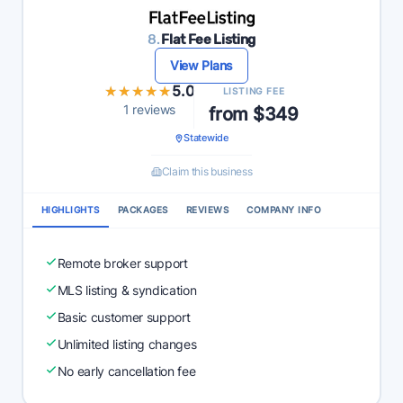
8.
Flat Fee Listing
View Plans
★★★★★
★★★★★
5.0
LISTING FEE
1 reviews
from $349
Statewide
Claim this business
HIGHLIGHTS
PACKAGES
REVIEWS
COMPANY INFO
Remote broker support
MLS listing & syndication
Basic customer support
Unlimited listing changes
No early cancellation fee