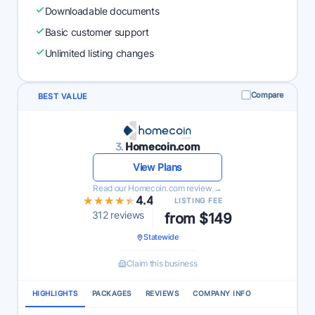
Downloadable documents
Basic customer support
Unlimited listing changes
Compare
BEST VALUE
3.
Homecoin.com
View Plans
Read our Homecoin.com review →
★★★★★
★★★★★
4.4
LISTING FEE
312 reviews
from $149
Statewide
Claim this business
HIGHLIGHTS
PACKAGES
REVIEWS
COMPANY INFO