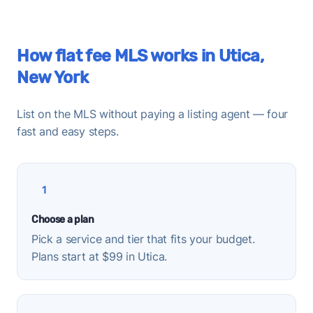
How flat fee MLS works in Utica,
New York
List on the MLS without paying a listing agent — four
fast and easy steps.
1
Choose a plan
Pick a service and tier that fits your budget.
Plans start at $99 in Utica.