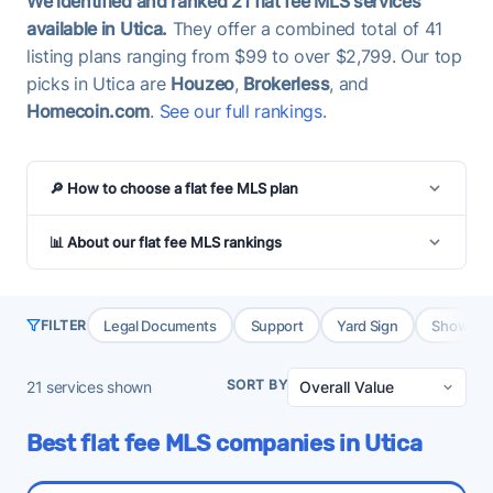
We identified and ranked 21 flat fee MLS services
available in Utica.
They offer a combined total of 41
listing plans ranging from $99 to over $2,799. Our top
picks in Utica are
Houzeo
,
Brokerless
, and
Homecoin.com
.
See our full rankings
.
🔎 How to choose a flat fee MLS plan
📊 About our flat fee MLS rankings
Legal Documents
Support
Yard Sign
Showing 
FILTER
SORT BY
21
services shown
Best flat fee MLS companies in Utica