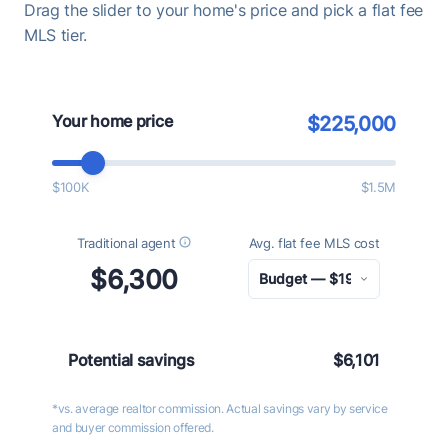
Drag the slider to your home's price and pick a flat fee
MLS tier.
Your home price
$225,000
$100K
$1.5M
Traditional agent
Avg. flat fee MLS cost
$6,300
Potential savings
$6,101
*vs. average realtor commission. Actual savings vary by service
and buyer commission offered.