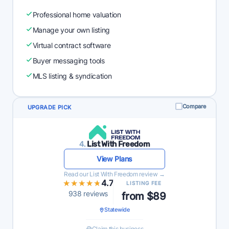
Professional home valuation
Manage your own listing
Virtual contract software
Buyer messaging tools
MLS listing & syndication
Compare
UPGRADE PICK
4.
List With Freedom
View Plans
Read our List With Freedom review →
★★★★★
★★★★★
4.7
LISTING FEE
938 reviews
from $89
Statewide
Claim this business