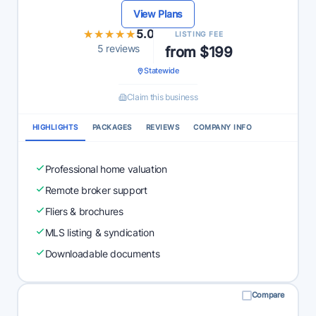
View Plans
★★★★★
★★★★★
5.0
LISTING FEE
5 reviews
from $199
Statewide
Claim this business
HIGHLIGHTS
PACKAGES
REVIEWS
COMPANY INFO
Professional home valuation
Remote broker support
Fliers & brochures
MLS listing & syndication
Downloadable documents
Compare