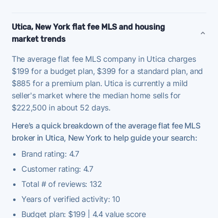
Utica, New York flat fee MLS and housing
market trends
The average flat fee MLS company in Utica charges
$199 for a budget plan, $399 for a standard plan, and
$885 for a premium plan. Utica is currently a mild
seller's market where the median home sells for
$222,500 in about 52 days.
Here’s a quick breakdown of the average flat fee MLS
broker in Utica, New York to help guide your search:
Brand rating: 4.7
Customer rating: 4.7
Total # of reviews: 132
Years of verified activity: 10
Budget plan: $199 | 4.4 value score