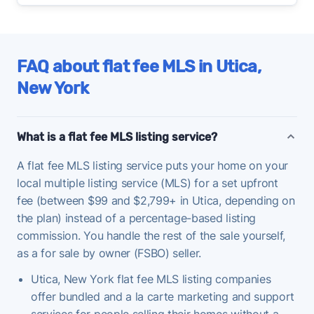
FAQ about flat fee MLS in Utica,
New York
What is a flat fee MLS listing service?
A flat fee MLS listing service puts your home on your
local multiple listing service (MLS) for a set upfront
fee (between $99 and $2,799+ in Utica, depending on
the plan) instead of a percentage-based listing
commission. You handle the rest of the sale yourself,
as a for sale by owner (FSBO) seller.
Utica, New York flat fee MLS listing companies
offer bundled and a la carte marketing and support
services for people selling their homes without a