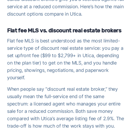
service at a reduced commission. Here’s how the main
discount options compare in Utica.
Flat fee MLS vs. discount real estate brokers
Flat fee MLS is best understood as the most limited-
service type of discount real estate service: you pay a
set upfront fee ($99 to $2,799+ in Utica, depending
on the plan tier) to get on the MLS, and you handle
pricing, showings, negotiations, and paperwork
yourself.
When people say “discount real estate broker,” they
usually mean the full-service end of the same
spectrum: a licensed agent who manages your entire
sale for a reduced commission. Both save money
compared with Utica’s average listing fee of 2.9%. The
trade-off is how much of the work stays with you.