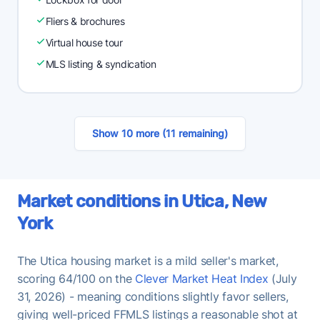
Fliers & brochures
Virtual house tour
MLS listing & syndication
Show 10 more (11 remaining)
Market conditions in Utica, New
York
The Utica housing market is a mild seller's market,
scoring 64/100 on the
Clever Market Heat Index
(July
31, 2026) - meaning conditions slightly favor sellers,
giving well-priced FFMLS listings a reasonable shot at