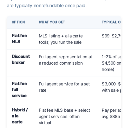
are typically nonrefundable once paid.
OPTION
WHAT YOU GET
TYPICAL COST 
Flat fee
MLS listing + a la carte
$99–$2,799+
MLS
tools; you run the sale
Discount
Full agent representation at
1–2% of sale 
broker
a reduced commission
$4,500 on a 
home)
Flat fee
Full agent service for a set
$3,000–$7,000
full
rate
with sale pric
service
Hybrid /
Flat fee MLS base + select
Pay per add-
a la
agent services, often
avg $885
carte
virtual