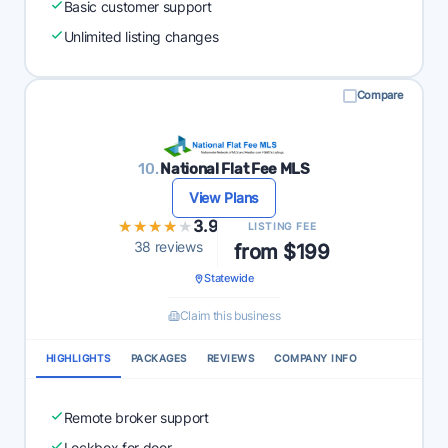
Basic customer support
Unlimited listing changes
Compare
10.
National Flat Fee MLS
View Plans
★★★★★
★★★★★
3.9
LISTING FEE
38 reviews
from $199
Statewide
Claim this business
HIGHLIGHTS
PACKAGES
REVIEWS
COMPANY INFO
Remote broker support
Lockbox for door