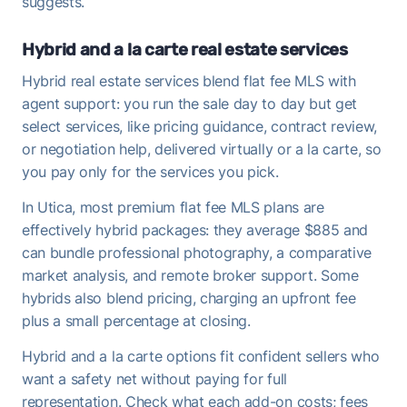
suggests.
Hybrid and a la carte real estate services
Hybrid real estate services blend flat fee MLS with
agent support: you run the sale day to day but get
select services, like pricing guidance, contract review,
or negotiation help, delivered virtually or a la carte, so
you pay only for the services you pick.
In Utica, most premium flat fee MLS plans are
effectively hybrid packages: they average $885 and
can bundle professional photography, a comparative
market analysis, and remote broker support. Some
hybrids also blend pricing, charging an upfront fee
plus a small percentage at closing.
Hybrid and a la carte options fit confident sellers who
want a safety net without paying for full
representation. Check what each add-on costs; fees