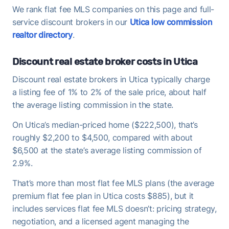
We rank flat fee MLS companies on this page and full-
service discount brokers in our
Utica low commission
realtor directory
.
Discount real estate broker costs in Utica
Discount real estate brokers in Utica typically charge
a listing fee of 1% to 2% of the sale price, about half
the average listing commission in the state.
On Utica’s median-priced home ($222,500), that’s
roughly $2,200 to $4,500, compared with about
$6,500 at the state’s average listing commission of
2.9%.
That’s more than most flat fee MLS plans (the average
premium flat fee plan in Utica costs $885), but it
includes services flat fee MLS doesn’t: pricing strategy,
negotiation, and a licensed agent managing the