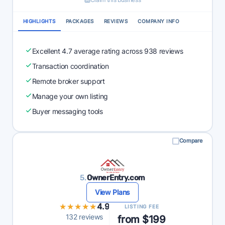
HIGHLIGHTS
PACKAGES
REVIEWS
COMPANY INFO
Excellent 4.7 average rating across 938 reviews
Transaction coordination
Remote broker support
Manage your own listing
Buyer messaging tools
Compare
5.
OwnerEntry.com
View Plans
★★★★★
★★★★★
4.9
LISTING FEE
132 reviews
from $199