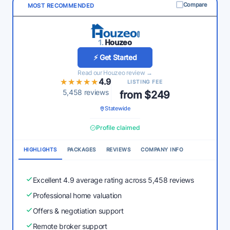
Compare
MOST RECOMMENDED
1.
Houzeo
⚡ Get Started
Read our Houzeo review →
★★★★★
★★★★★
4.9
LISTING FEE
5,458 reviews
from $249
Statewide
Profile claimed
HIGHLIGHTS
PACKAGES
REVIEWS
COMPANY INFO
Excellent 4.9 average rating across 5,458 reviews
Professional home valuation
Offers & negotiation support
Remote broker support