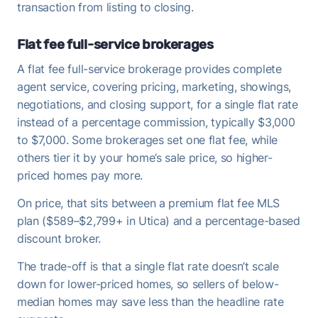
transaction from listing to closing.
Flat fee full-service brokerages
A flat fee full-service brokerage provides complete
agent service, covering pricing, marketing, showings,
negotiations, and closing support, for a single flat rate
instead of a percentage commission, typically $3,000
to $7,000. Some brokerages set one flat fee, while
others tier it by your home’s sale price, so higher-
priced homes pay more.
On price, that sits between a premium flat fee MLS
plan ($589–$2,799+ in Utica) and a percentage-based
discount broker.
The trade-off is that a single flat rate doesn’t scale
down for lower-priced homes, so sellers of below-
median homes may save less than the headline rate