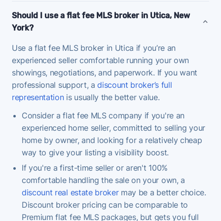
Should I use a flat fee MLS broker in Utica, New
York?
Use a flat fee MLS broker in Utica if you’re an
experienced seller comfortable running your own
showings, negotiations, and paperwork. If you want
professional support, a
discount broker’s full
representation
is usually the better value.
Consider a flat fee MLS company if you're an
experienced home seller, committed to selling your
home by owner, and looking for a relatively cheap
way to give your listing a visibility boost.
If you're a first-time seller or aren't 100%
comfortable handling the sale on your own, a
discount real estate broker
may be a better choice.
Discount broker pricing can be comparable to
Premium flat fee MLS packages, but gets you full