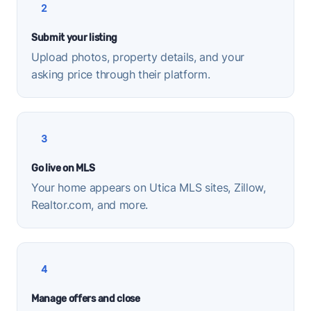
2
Submit your listing
Upload photos, property details, and your
asking price through their platform.
3
Go live on MLS
Your home appears on Utica MLS sites, Zillow,
Realtor.com, and more.
4
Manage offers and close