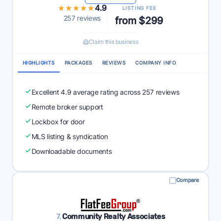
★★★★★
★★★★★
4.9
LISTING FEE
257 reviews
from $299
Claim this business
HIGHLIGHTS
PACKAGES
REVIEWS
COMPANY INFO
Excellent 4.9 average rating across 257 reviews
Remote broker support
Lockbox for door
MLS listing & syndication
Downloadable documents
Compare
7.
Community Realty Associates