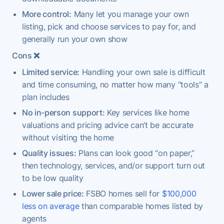
More control:
Many let you manage your own
listing, pick and choose services to pay for, and
generally run your own show
Cons
❌
Limited service:
Handling your own sale is difficult
and time consuming, no matter how many “tools” a
plan includes
No in-person support:
Key services like home
valuations and pricing advice can’t be accurate
without visiting the home
Quality issues:
Plans can look good “on paper,”
then technology, services, and/or support turn out
to be low quality
Lower sale price:
FSBO homes sell for
$100,000
less on average
than comparable homes listed by
agents