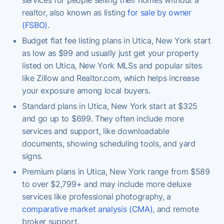
realtor, also known as listing
for sale by owner
(FSBO)
.
Budget flat fee listing plans in Utica, New York start
as low as $99 and usually just get your property
listed on Utica, New York MLSs and popular sites
like Zillow and Realtor.com, which helps increase
your exposure among local buyers.
Standard plans in Utica, New York start at $325
and go up to $699. They often include more
services and support, like downloadable
documents, showing scheduling tools, and yard
signs.
Premium plans in Utica, New York range from $589
to over $2,799+ and may include more deluxe
services like professional photography, a
comparative market analysis (CMA)
, and remote
broker support.