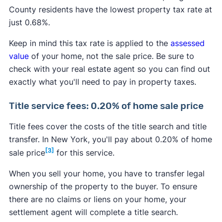
County residents have the lowest property tax rate at
just 0.68%.
Keep in mind this tax rate is applied to the
assessed
value
of your home, not the sale price. Be sure to
check with your real estate agent so you can find out
exactly what you'll need to pay in property taxes.
Title service fees: 0.20% of home sale price
Title fees cover the costs of the title search and title
transfer. In New York, you'll pay about 0.20% of home
[3]
sale price
for this service.
When you sell your home, you have to transfer legal
ownership of the property to the buyer. To ensure
there are no claims or liens on your home, your
settlement agent will complete a title search.