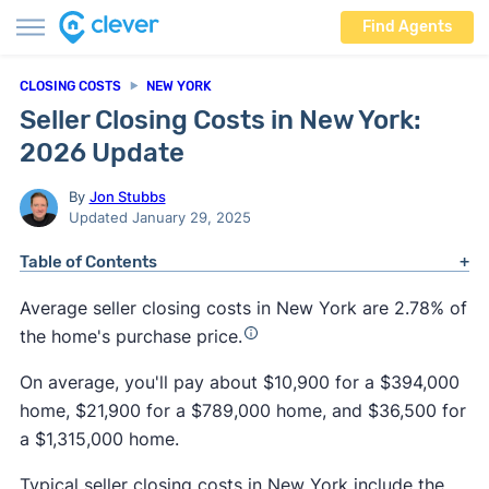
Find Agents
CLOSING COSTS
NEW YORK
Seller Closing Costs in New York:
2026 Update
By
Jon Stubbs
Updated January 29, 2025
Table of Contents
Average seller closing costs in New York are 2.78% of
the home's purchase price.
On average, you'll pay about $10,900 for a $394,000
home, $21,900 for a $789,000 home, and $36,500 for
a $1,315,000 home.
Typical seller closing costs in New York include the