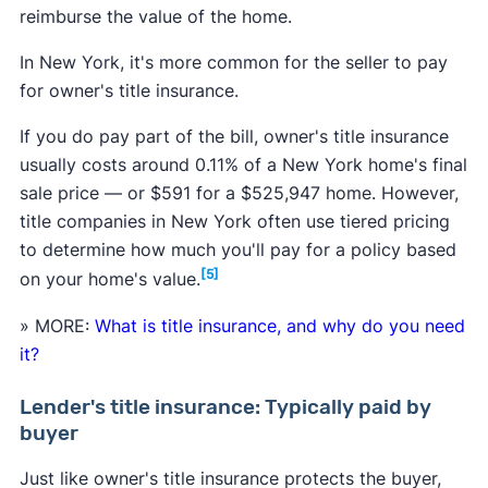
reimburse the value of the home.
In New York, it's more common for the seller to pay
for owner's title insurance.
If you do pay part of the bill, owner's title insurance
usually costs around 0.11% of a New York home's final
sale price — or $591 for a $525,947 home. However,
title companies in New York often use tiered pricing
to determine how much you'll pay for a policy based
[5]
on your home's value.
» MORE:
What is title insurance, and why do you need
it?
Lender's title insurance: Typically paid by
buyer
Just like owner's title insurance protects the buyer,