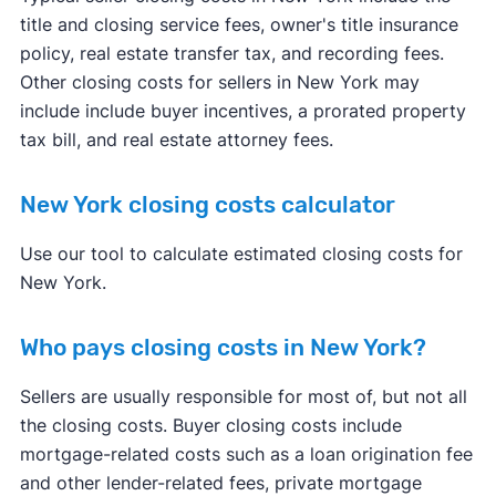
title and closing service fees, owner's title insurance
policy, real estate transfer tax, and recording fees.
Other closing costs for sellers in New York may
include include buyer incentives, a prorated property
tax bill, and real estate attorney fees.
New York closing costs calculator
Use our tool to calculate estimated closing costs for
New York.
Who pays closing costs in New York?
Sellers are usually responsible for most of, but not all
the closing costs. Buyer closing costs include
mortgage-related costs such as a loan origination fee
and other lender-related fees, private mortgage