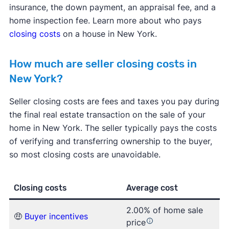
insurance, the down payment, an appraisal fee, and a
home inspection fee. Learn more about who pays
closing costs
on a house in New York.
How much are seller closing costs in
New York?
Seller closing costs are fees and taxes you pay during
the final real estate transaction on the sale of your
home in New York. The seller typically pays the costs
of verifying and transferring ownership to the buyer,
so most closing costs are unavoidable.
Closing costs
Average cost
2.00% of home sale
🤑
Buyer incentives
price