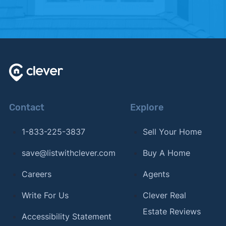
Partner Agent.
Contact
Explore
1-833-225-3837
Sell Your Home
save@listwithclever.com
Buy A Home
Careers
Agents
Write For Us
Clever Real
Estate Reviews
Accessibility Statement