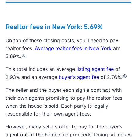
Realtor fees in New York: 5.69%
On top of these closing costs, you'll need to pay
realtor fees.
Average realtor fees in New York
are
5.69%.
This total includes an average
listing agent fee
of
2.93% and an average
buyer's agent fee
of 2.76%.
The seller and the buyer each sign a contract with
their own agents promising to pay the realtor fees
when the house is sold. Each party is legally
responsible for their own agent fees.
However, many sellers offer to pay for the buyer's
agent out of the home sale proceeds. Doing so makes