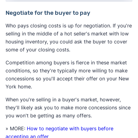
Negotiate for the buyer to pay
Who pays closing costs is up for negotiation. If you're
selling in the middle of a hot seller's market with low
housing inventory, you could ask the buyer to cover
some of your closing costs.
Competition among buyers is fierce in these market
conditions, so they're typically more willing to make
concessions so you'll accept their offer on your New
York home.
When you're selling in a buyer's market, however,
they'll likely ask you to make more concessions since
you won't be getting as many offers.
» MORE:
How to negotiate with buyers before
accepting an offer