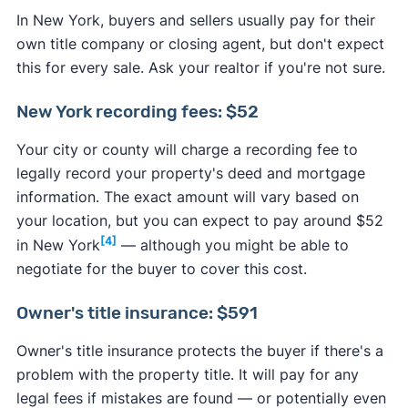
In New York, buyers and sellers usually pay for their
own title company or closing agent, but don't expect
this for every sale. Ask your realtor if you're not sure.
New York recording fees: $52
Your city or county will charge a recording fee to
legally record your property's deed and mortgage
information. The exact amount will vary based on
your location, but you can expect to pay around $52
[4]
in New York
— although you might be able to
negotiate for the buyer to cover this cost.
Owner's title insurance: $591
Owner's title insurance protects the buyer if there's a
problem with the property title. It will pay for any
legal fees if mistakes are found — or potentially even