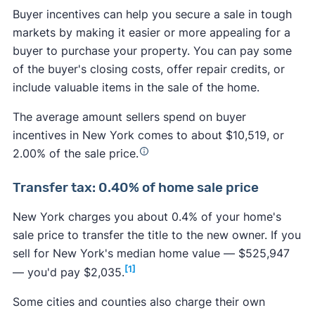
Buyer incentives can help you secure a sale in tough
markets by making it easier or more appealing for a
buyer to purchase your property. You can pay some
of the buyer's closing costs, offer repair credits, or
include valuable items in the sale of the home.
The average amount sellers spend on buyer
incentives in New York comes to about $10,519, or
2.00% of the sale price.
Transfer tax: 0.40% of home sale price
New York charges you about 0.4% of your home's
sale price to transfer the title to the new owner. If you
sell for New York's median home value — $525,947
[1]
— you'd pay $2,035.
Some cities and counties also charge their own