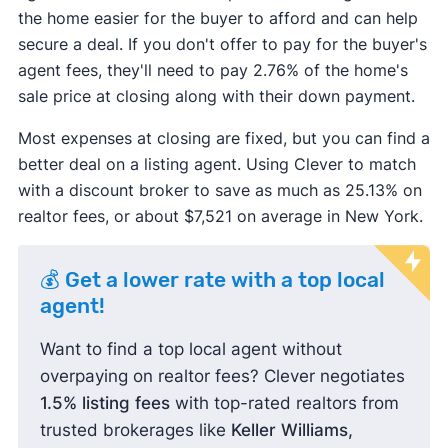
the home easier for the buyer to afford and can help
secure a deal. If you don't offer to pay for the buyer's
agent fees, they'll need to pay 2.76% of the home's
sale price at closing along with their down payment.
Most expenses at closing are fixed, but you can find a
better deal on a listing agent. Using Clever to match
with a discount broker to save as much as 25.13% on
realtor fees, or about $7,521 on average in New York.
💰 Get a lower rate with a top local
agent!
Want to find a top local agent without
overpaying on realtor fees? Clever negotiates
1.5% listing fees
with top-rated realtors from
trusted brokerages like
Keller Williams,