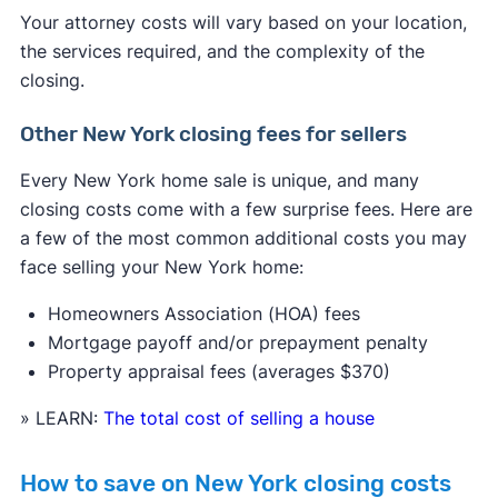
Your attorney costs will vary based on your location,
the services required, and the complexity of the
closing.
Other New York closing fees for sellers
Every New York home sale is unique, and many
closing costs come with a few surprise fees. Here are
a few of the most common additional costs you may
face selling your New York home:
Homeowners Association (HOA) fees
Mortgage payoff and/or prepayment penalty
Property appraisal fees (averages $370)
» LEARN:
The total cost of selling a house
How to save on New York closing costs