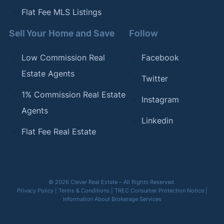
Flat Fee MLS Listings
Sell Your Home and Save
Follow
Low Commission Real
Facebook
Estate Agents
Twitter
1% Commission Real Estate
Instagram
Agents
Linkedin
Flat Fee Real Estate
© 2026 Clever Real Estate – All Rights Reserved
Privacy Policy
|
Terms & Conditions
|
TREC Consumer Protection Notice
|
Information About Brokerage Services