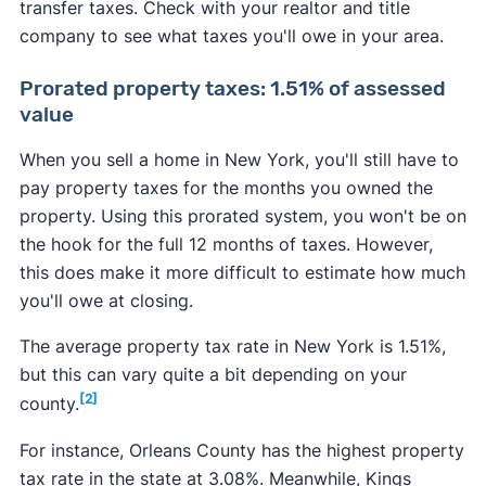
transfer taxes. Check with your realtor and title
company to see what taxes you'll owe in your area.
Prorated property taxes: 1.51% of assessed
value
When you sell a home in New York, you'll still have to
pay property taxes for the months you owned the
property. Using this prorated system, you won't be on
the hook for the full 12 months of taxes. However,
this does make it more difficult to estimate how much
you'll owe at closing.
The average property tax rate in New York is 1.51%,
but this can vary quite a bit depending on your
[2]
county.
For instance, Orleans County has the highest property
tax rate in the state at 3.08%. Meanwhile, Kings