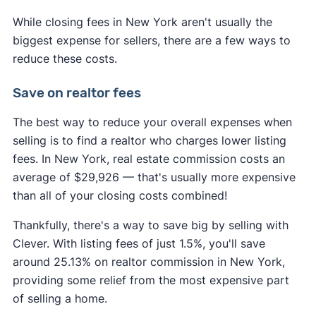
While closing fees in New York aren't usually the
biggest expense for sellers, there are a few ways to
reduce these costs.
Save on realtor fees
The best way to reduce your overall expenses when
selling is to find a realtor who charges lower listing
fees. In New York, real estate commission costs an
average of $29,926 — that's usually more expensive
than all of your closing costs combined!
Thankfully, there's a way to save big by selling with
Clever. With listing fees of just 1.5%, you'll save
around 25.13% on realtor commission in New York,
providing some relief from the most expensive part
of selling a home.