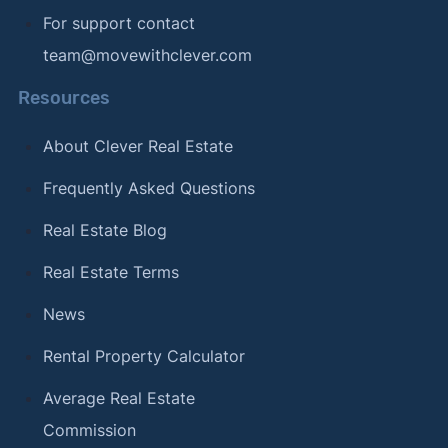
For support contact
team@movewithclever.com
Resources
About Clever Real Estate
Frequently Asked Questions
Real Estate Blog
Real Estate Terms
News
Rental Property Calculator
Average Real Estate
Commission