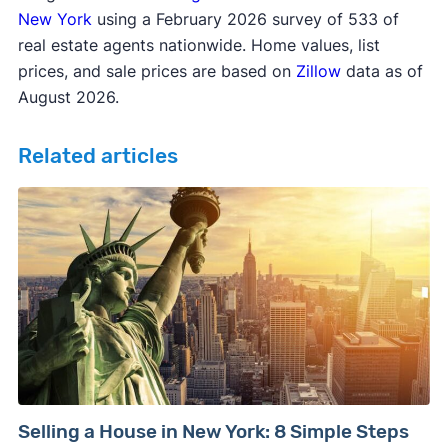
New York
using a February 2026 survey of 533 of
real estate agents nationwide. Home values, list
prices, and sale prices are based on
Zillow
data as of
August 2026.
Related articles
Selling a House in New York: 8 Simple Steps