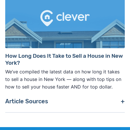
How Long Does It Take to Sell a House in New
York?
We’ve compiled the latest data on how long it takes
to sell a house in New York — along with top tips on
how to sell your house faster AND for top dollar.
Article Sources
[1]
New York Department of Taxation –
"Real
Estate Transfer Tax"
. Updated October 27, 2025.