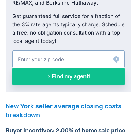
RE/MAX, and Berkshire Hathaway
.
Get
guaranteed full service
for a fraction of
the 3% rate agents typically charge. Schedule
a
free, no obligation consultation
with a top
local agent today!
⚡ Find my agent!
New York seller average closing costs
breakdown
Buyer incentives: 2.00% of home sale price