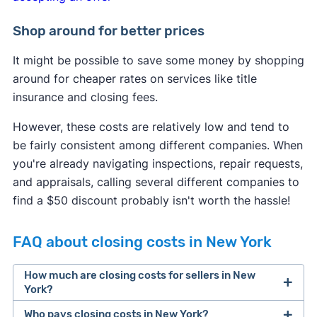
Shop around for better prices
It might be possible to save some money by shopping
around for cheaper rates on services like title
insurance and closing fees.
However, these costs are relatively low and tend to
be fairly consistent among different companies. When
you're already navigating inspections, repair requests,
and appraisals, calling several different companies to
find a $50 discount probably isn't worth the hassle!
FAQ about closing costs in New York
How much are closing costs for sellers in New
York?
Who pays closing costs in New York?