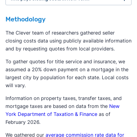
closing costs
Methodology
closing costs
The Clever team of researchers gathered seller
closing costs data using publicly available information
and by requesting quotes from local providers.
To gather quotes for title service and insurance, we
assumed a 20% down payment on a mortgage in the
largest city by population for each state. Local costs
will vary.
Information on property taxes, transfer taxes, and
mortgage taxes are based on data from the
New
York Department of Taxation & Finance
as of
February 2026.
We gathered our
average commission rate data for