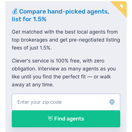
💰 Compare hand-picked agents,
list for 1.5%
Get matched with the best local agents from
top brokerages and get pre-negotiated listing
fees of just 1.5%.
Clever's service is 100% free, with zero
obligation. Interview as many agents as you
like until you find the perfect fit — or walk
away at any time.
👋 Find agents