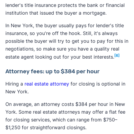
lender's title insurance protects the bank or financial
institution that issued the buyer a mortgage.
In New York, the buyer usually pays for lender's title
insurance, so you're off the hook. Still, it's always
possible the buyer will try to get you to pay for this in
negotiations, so make sure you have a quality real
[6]
estate agent looking out for your best interests.
Attorney fees: up to $384 per hour
Hiring a
real estate attorney
for closing is optional in
New York.
On average, an attorney costs $384 per hour in New
York. Some real estate attorneys may offer a flat fee
for closing services, which can range from $750–
$1,250 for straightforward closings.