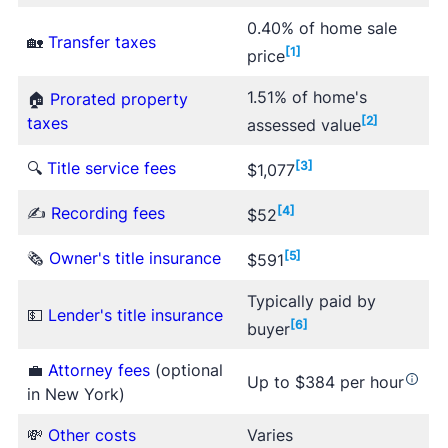
0.40% of home sale
🏡
Transfer taxes
[1]
price
1.51% of home's
🏠
Prorated property
taxes
[2]
assessed value
🔍
Title service fees
[3]
$1,077
✍
Recording fees
[4]
$52
🗞
Owner's title insurance
[5]
$591
Typically paid by
💵
Lender's title insurance
[6]
buyer
💼
Attorney fees
(optional
Up to $384 per hour
in New York)
💸
Other costs
Varies