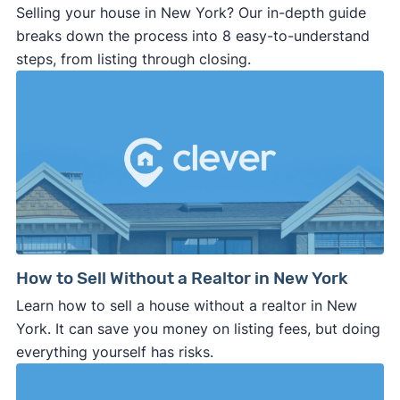
Selling your house in New York? Our in-depth guide
breaks down the process into 8 easy-to-understand
steps, from listing through closing.
How to Sell Without a Realtor in New York
Learn how to sell a house without a realtor in New
York. It can save you money on listing fees, but doing
everything yourself has risks.