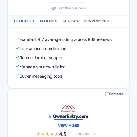
Claim this business
HIGHLIGHTS
PACKAGES
REVIEWS
COMPANY INFO
Excellent 4.7 average rating across 938 reviews
Transaction coordination
Remote broker support
Manage your own listing
Buyer messaging tools
Compare
5.
OwnerEntry.com
View Plans
★★★★★
★★★★★
4.9
LISTING FEE