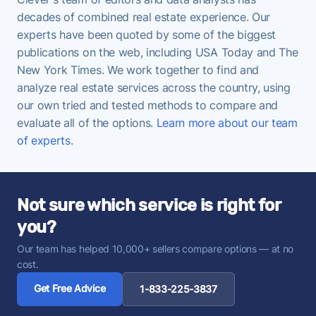
decades of combined real estate experience. Our
experts have been quoted by some of the biggest
publications on the web, including USA Today and The
New York Times. We work together to find and
analyze real estate services across the country, using
our own tried and tested methods to compare and
evaluate all of the options.
Learn more about our team
of experts
.
Not sure which service is right for
you?
Our team has helped 10,000+ sellers compare options — at no
cost.
Get Free Advice
1-833-225-3837