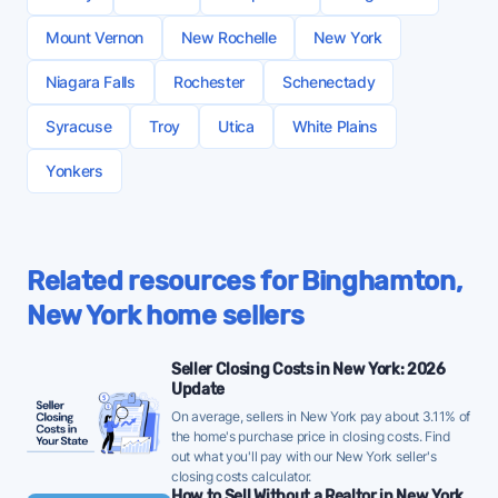
fees at closing. Others may charge additional fees
plan includes
companies buy homes in almost any condition for
Index
(07/29/2026) - meaning conditions favor sellers
for canceling your listing agreement early or even
cash, often in a matter of days. You avoid realtor
No in-person support:
Key services like home
Mount Vernon
New Rochelle
New York
- a solid environment for listing independently on the
just updating your listing details.
commissions and many will even cover your closing
valuations and pricing advice can’t be accurate
MLS.
Niagara Falls
Rochester
Schenectady
costs. The tradeoff is that investors typically pay
Flat fee MLS may be a good option if you’re (a)
without visiting the home
less for homes to offset risk and ensure they can
Binghamton currently has 4 months of supply -
committed to selling without a realtor and (b) have
Syracuse
Quality issues:
Troy
Plans can look good “on paper,”
Utica
White Plains
turn a profit.
below the 10-year historical average of 4.5 months.
a good understanding of the logistics, risks, and
then technology, services, and/or support turn out
This is a roughly balanced supply level - FFMLS
Yonkers
time requirements that come with a FSBO sale.
to be low quality
sellers should price competitively to stand out from
Most home sellers looking to save money should
Lower sale price:
FSBO homes sell for
$100,000
other listings.
also consider a
low commission real estate
less on average
than comparable homes listed by
The median home in Binghamton sold for $201,000
company
. These brokers get you full, in-person
agents
Related resources for Binghamton,
last month (rising vs. the recent 3-month average
representation from a licensed agent for 50% less
New York home sellers
of $196,437), at a median of $121 per square foot -
than the average listing commission rate in
a positive signal for FFMLS sellers - homes are
Binghamton, New York, which is comparable to
Seller Closing Costs in New York: 2026
selling for more than recent trends, suggesting
many Premium flat fee MLS plans.
Update
strong demand.
On average, sellers in New York pay about 3.11% of
12% of active listings in Binghamton saw a price
the home's purchase price in closing costs. Find
out what you'll pay with our New York seller's
reduction last month - a moderate rate suggesting
closing costs calculator.
some sellers are adjusting their initial ask, so pricing
How to Sell Without a Realtor in New York