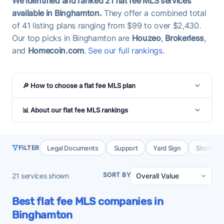
We identified and ranked 21 flat fee MLS services
available in Binghamton.
They offer a combined total
of 41 listing plans ranging from $99 to over $2,430.
Our top picks in Binghamton are
Houzeo
,
Brokerless
,
and
Homecoin.com
.
See our full rankings
.
🔎 How to choose a flat fee MLS plan
📊 About our flat fee MLS rankings
Legal Documents
Support
Yard Sign
Showing 
FILTER
SORT BY
21
services shown
Best flat fee MLS companies in
Binghamton