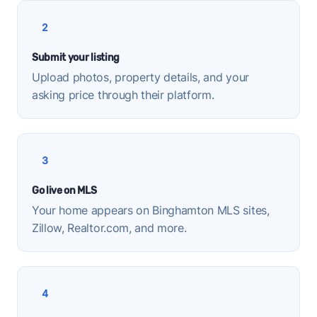
2
Submit your listing
Upload photos, property details, and your
asking price through their platform.
3
Go live on MLS
Your home appears on Binghamton MLS sites,
Zillow, Realtor.com, and more.
4