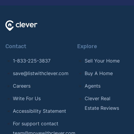
Contact
Explore
1-833-225-3837
Sell Your Home
save@listwithclever.com
Buy A Home
Careers
Agents
Write For Us
Clever Real
Estate Reviews
Accessibility Statement
For support contact
team@movewithclever.com