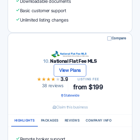
Downloadable documents
Basic customer support
Unlimited listing changes
Compare
10.
National Flat Fee MLS
View Plans
★★★★★
★★★★★
3.9
LISTING FEE
38 reviews
from $199
Statewide
Claim this business
HIGHLIGHTS
PACKAGES
REVIEWS
COMPANY INFO
Remote broker support