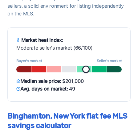
sellers. a solid environment for listing independently
on the MLS.
Market heat index:
Moderate seller's market (66/100)
Buyer's market
Seller's market
Median sale price:
$201,000
Avg. days on market:
49
Binghamton, New York flat fee MLS
savings calculator