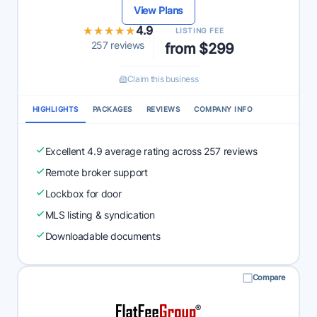
View Plans
★★★★★
★★★★★
4.9
LISTING FEE
257 reviews
from $299
Claim this business
HIGHLIGHTS
PACKAGES
REVIEWS
COMPANY INFO
Excellent 4.9 average rating across 257 reviews
Remote broker support
Lockbox for door
MLS listing & syndication
Downloadable documents
Compare