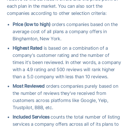
each plan in the market. You can also sort the
companies according to other selection criteria:
Price (low to high)
orders companies based on the
average cost of all plans a company offers in
Binghamton, New York.
Highest Rated
is based on a combination of a
company's customer rating and the number of
times it's been reviewed. In other words, a company
with a 4.9 rating and 500 reviews will rank higher
than a 5.0 company with less than 10 reviews.
Most Reviewed
orders companies purely based on
the number of reviews they've received from
customers across platforms like Google, Yelp,
Trustpilot, BBB, etc.
Included Services
counts the total number of listing
services a company offers across all of its plans to