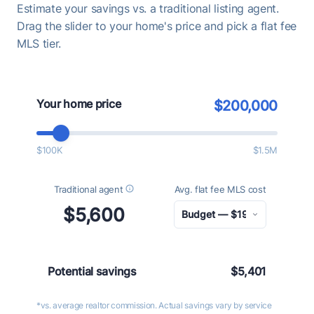
Estimate your savings vs. a traditional listing agent.
Drag the slider to your home's price and pick a flat fee
MLS tier.
Your home price
$200,000
$100K
$1.5M
Traditional agent
Avg. flat fee MLS cost
$5,600
Potential savings
$5,401
*vs. average realtor commission. Actual savings vary by service