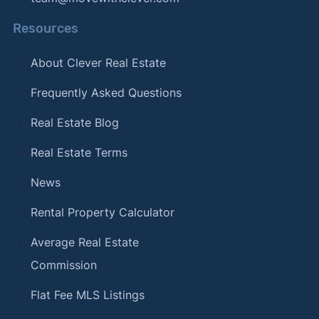
Resources
About Clever Real Estate
Frequently Asked Questions
Real Estate Blog
Real Estate Terms
News
Rental Property Calculator
Average Real Estate
Commission
Flat Fee MLS Listings