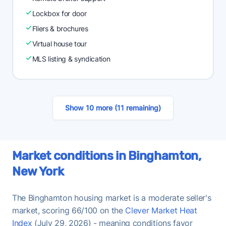
Lockbox for door
Fliers & brochures
Virtual house tour
MLS listing & syndication
Show 10 more (11 remaining)
Market conditions in Binghamton,
New York
The Binghamton housing market is a moderate seller's
market, scoring 66/100 on the
Clever Market Heat
Index
(July 29, 2026) - meaning conditions favor