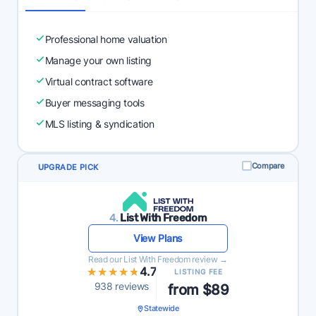
Professional home valuation
Manage your own listing
Virtual contract software
Buyer messaging tools
MLS listing & syndication
Compare
UPGRADE PICK
4.
List With Freedom
View Plans
Read our List With Freedom review →
★★★★★
★★★★★
4.7
LISTING FEE
938 reviews
from $89
Statewide