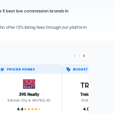
e 5 best low commission brands in
 offer 1.5% listing fees through our platform.
PRICIER HOMES
BUDGET PICK
395 Realty
Trelora Missouri
Kansas City & Wichita, KS
Statewide in MO
4.4
4.0
★★★★
★
★★★★
★