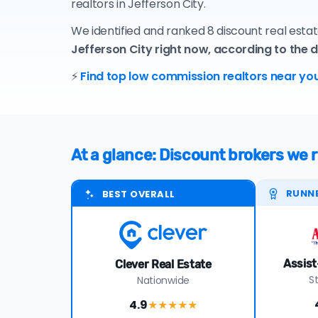
realtors in Jefferson City.
We identified and ranked 8 discount real estat
Jefferson City right now, according to the 
⚡
Find top low commission realtors near you
At a glance: Discount brokers we
RUNN
BEST OVERALL
Assist
Clever Real Estate
S
Nationwide
4.9
★★★★
★