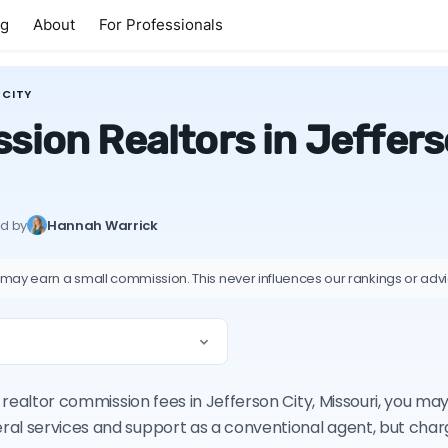
ng
About
For Professionals
 CITY
ion Realtors in Jefferso
ed by
Hannah Warrick
 may earn a small commission. This never influences our rankings or adv
n realtor commission fees in Jefferson City, Missouri, you m
ral services and support as a conventional agent, but cha