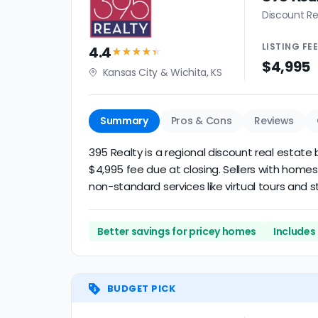
Discount Re
LISTING
FE
4.4
★★★★
★
$4,995
Kansas City & Wichita, KS
Summary
Pros & Cons
Reviews
395 Realty is a regional discount real estate 
$4,995 fee due at closing. Sellers with homes
non-standard services like virtual tours and st
Better savings for pricey homes
Includes
BUDGET PICK