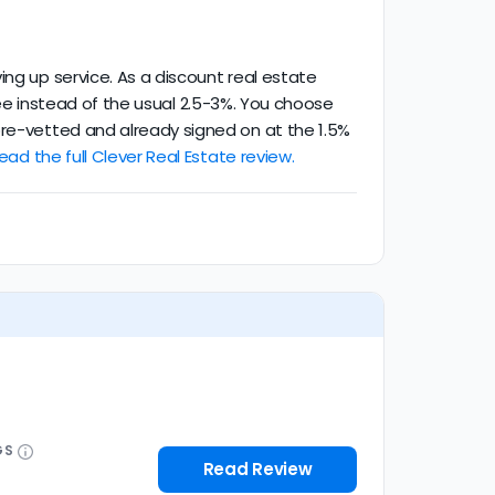
ing up service. As a discount real estate
g fee instead of the usual 2.5-3%. You choose
pre-vetted and already signed on at the 1.5%
ead the full Clever Real Estate review.
GS
Read Review