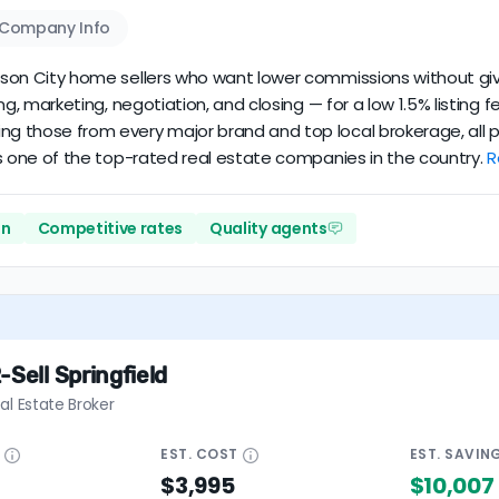
Company Info
ferson City home sellers who want lower commissions without giv
cing, marketing, negotiation, and closing — for a low 1.5% listin
ing those from every major brand and top local brokerage, all 
it’s one of the top-rated real estate companies in the country.
R
on
Competitive rates
Quality agents
-Sell Springfield
al Estate Broker
E
EST.
COST
EST.
SAVIN
$3,995
$10,007