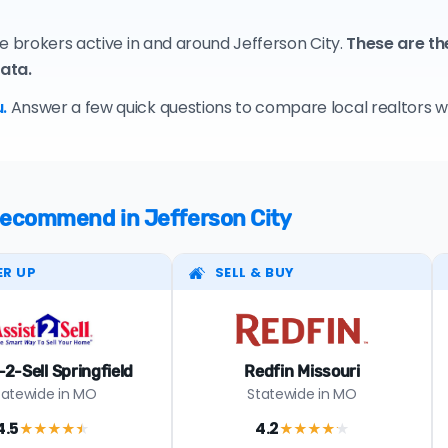
e brokers active in and around Jefferson City.
These are th
data.
.
Answer a few quick questions to compare local realtors who
 recommend in Jefferson City
ER UP
SELL & BUY
-2-Sell Springfield
Redfin Missouri
tatewide in MO
Statewide in MO
4.5
4.2
★★★★
★
★★★★
★