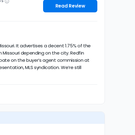
GS
Read Review
issouri. It advertises a decent 1.75% of the
n Missouri depending on the city. Redfin
% rebate on the buyer’s agent commission at
sentation, MLS syndication. We’re still