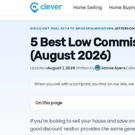
Home Selling
Home Buyi
DISCOUNT REAL ESTATE BROKERS
▸
MISSOURI
▸
JEFFERSON
5 Best Low Commiss
(August 2026)
Updated
August 1, 2026
·
Written by
Jamie Ayers
·
Edit
When you sell with a company you find on our site, we
On this page
If you're looking to sell your house and save o
good discount realtor provides the same gene