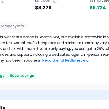
E
EST.
COST
EST.
SAVIN
$8,278
$5,724
Company Info
e broker that’s based in Seattle, WA, but available statewide in M
imum fee. Actual Redfin listing fees and minimum fees may vary i
 buy and sell with them. If you’re only buying, you can get a 25
rvices and support, including a dedicated agent, in-person repre
ny has been in business.
Read the full Redfin review.
ngs
Buyer savings
lty