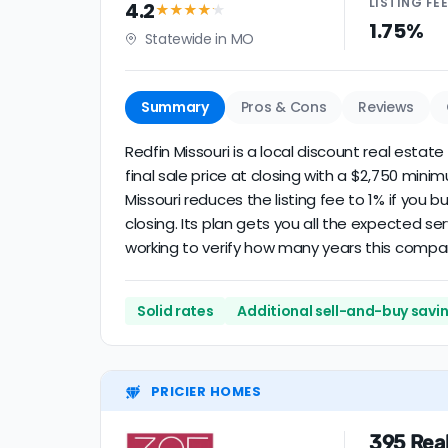
LISTING
FE
4.2
★★★★
★
1.75%
Statewide in MO
Summary
Pros & Cons
Reviews
Redfin Missouri is a local discount real estat
final sale price at closing with a $2,750 min
Missouri reduces the listing fee to 1% if you
closing. Its plan gets you all the expected se
working to verify how many years this compa
Solid rates
Additional sell-and-buy savi
PRICIER HOMES
395 Rea