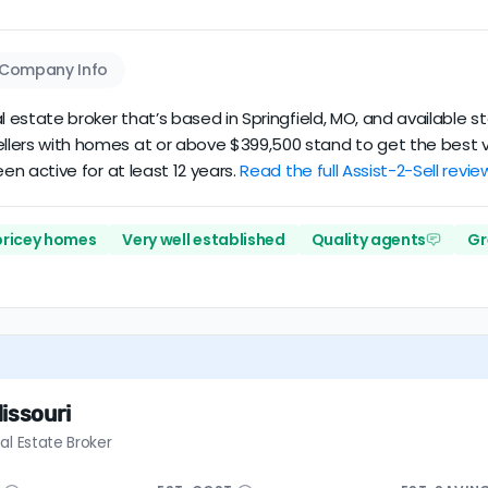
Company Info
eal estate broker that’s based in Springfield, MO, and available st
Sellers with homes at or above $399,500 stand to get the best v
been active for at least 12 years.
Read the full Assist-2-Sell revie
 pricey homes
Very well established
Quality agents
Gr
issouri
al Estate Broker