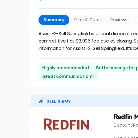
Summary
Pros & Cons
Reviews
Assist-2-Sell Springfield is a local discount r
competitive flat $3,995 fee due at closing. 
information for Assist-2-Sell Springfield. It’s 
Highly recommended
Better savings for
Great communication
SELL & BUY
Redfin M
Discount Re