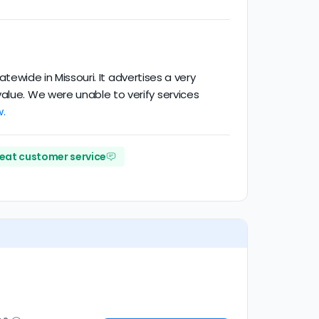
atewide in Missouri. It advertises a very
alue. We were unable to verify services
w.
eat customer service