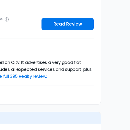
GS
Read Review
rson City. It advertises a very good flat
ludes all expected services and support, plus
 full 395 Realty review.