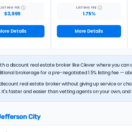
LISTING
FEE
LISTING
FEE
$3,995
1.75%
More Details
More Details
ith a discount real estate broker like Clever where you ca
raditional brokerage for a pre-negotiated 1.5% listing fee — ab
discount real estate broker without giving up service or cho
It's faster and easier than vetting agents on your own, and it
Jefferson City