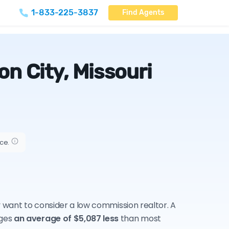
1-833-225-3837
Find Agents
n City, Missouri
ice.
ay want to consider a low commission realtor. A
rges
an average of $5,087 less
than most