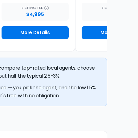
LISTING
FEE
LISTING
FEE
$4,995
1%
More Details
More Details
n compare top-rated local agents, choose
out half the typical 2.5-3%.
ice — you pick the agent, and the low 1.5%
's free with no obligation.