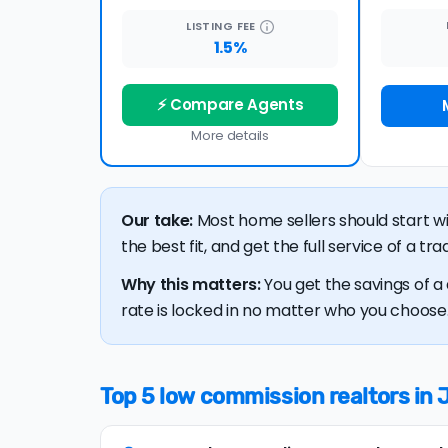
LISTING
FEE
1.5%
⚡ Compare Agents
More details
Our take:
Most home sellers should start w
the best fit, and get the full service of a t
Why this matters:
You get the savings of a 
rate is locked in no matter who you choose. 
Top 5 low commission realtors in 