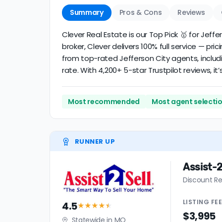
Summary
Pros & Cons
Reviews
Clever Real Estate is our Top Pick 🥇 for Jef
broker, Clever delivers 100% full service — pri
from top-rated Jefferson City agents, includ
rate. With 4,200+ 5-star Trustpilot reviews, 
Most recommended
Most agent selecti
RUNNER UP
Assist-2
Discount Re
LISTING
FE
4.5
★★★★
★
$3,995
Statewide in MO