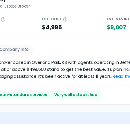
al Estate Broker
E
EST.
COST
EST.
SAVIN
$4,995
$9,007
Company Info
broker based in Overland Park, KS with agents operating in Jeffe
 at or above $499,500 stand to get the best value. Its plan inc
aging assistance. It’s been active for at least 11 years.
Read the
 non-standard services
Very well established