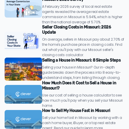
A February 2026 survey of local real estate
agents revealed the average real estate
commission in Missouri is 5.94%, which is higher
than the national average of 5.70%.
Seller Closing Costs in Missouri: 2026
Update
On average, sellers in Missouri pay about 2.70% of
the home's purchase price in closing costs. Find
out what you'll pay with our Missouri seller's
closing costs calculator.
Selling a House in Missouri: 8 Simple Steps
Selling your house in Missouri? Our in-depth
guide breaks down the process into 8 easy-to-
understand steps, from listing through closing.
How Much Does it Cost to Sell a House in
Missouri?
Use our cost of selling a house calculator to see
how much you'll pay when you sell your Missouri
home.
How to Sell My House Fast in Missouri
Sell your home fast in Missouri by working with a
cash home buyer, iBuyer, or a top real estate
agent. Read our guide to learn more.