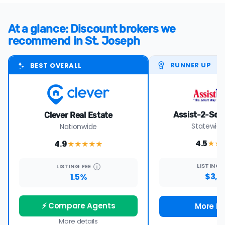
At a glance: Discount brokers we
recommend in St. Joseph
RUNNER UP
BEST OVERALL
Assist-2-Sell 
Clever Real Estate
Statewide
Nationwide
4.5
4.9
★★
★★★★
★
LISTING
LISTING
FEE
$3,9
1.5%
⚡ Compare Agents
More De
More details