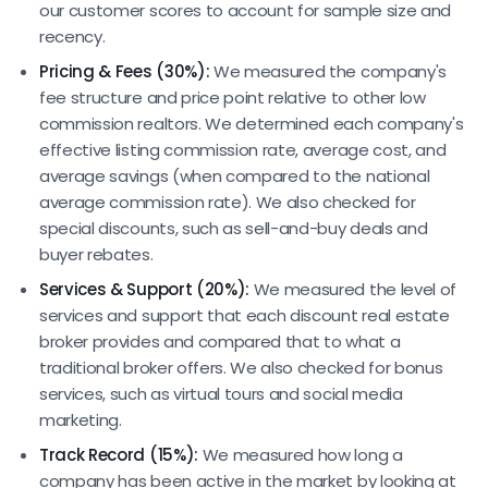
our customer scores to account for sample size and
recency.
Pricing & Fees (30%):
We measured the company's
fee structure and price point relative to other low
commission realtors. We determined each company's
effective listing commission rate, average cost, and
average savings (when compared to the national
average commission rate). We also checked for
special discounts, such as sell-and-buy deals and
buyer rebates.
Services & Support (20%):
We measured the level of
services and support that each discount real estate
broker provides and compared that to what a
traditional broker offers. We also checked for bonus
services, such as virtual tours and social media
marketing.
Track Record (15%):
We measured how long a
company has been active in the market by looking at