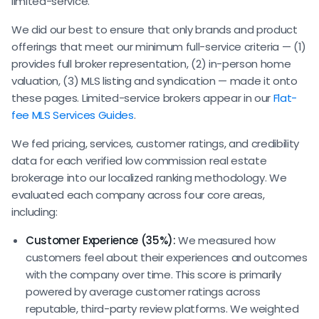
limited-service.
We did our best to ensure that only brands and product
offerings that meet our minimum full-service criteria — (1)
provides full broker representation, (2) in-person home
valuation, (3) MLS listing and syndication — made it onto
these pages. Limited-service brokers appear in our
Flat-
fee MLS Services Guides
.
We fed pricing, services, customer ratings, and credibility
data for each verified low commission real estate
brokerage into our localized ranking methodology. We
evaluated each company across four core areas,
including:
Customer Experience (35%):
We measured how
customers feel about their experiences and outcomes
with the company over time. This score is primarily
powered by average customer ratings across
reputable, third-party review platforms. We weighted