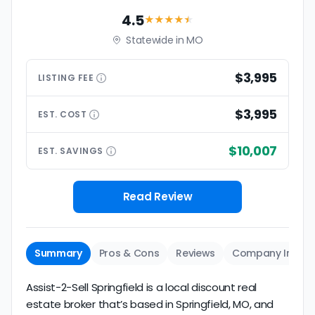
4.5
★★★★
★
Statewide in MO
$3,995
LISTING
FEE
$3,995
EST.
COST
$10,007
EST.
SAVINGS
Read Review
Summary
Pros & Cons
Reviews
Company Info
Assist-2-Sell Springfield is a local discount real
estate broker that’s based in Springfield, MO, and