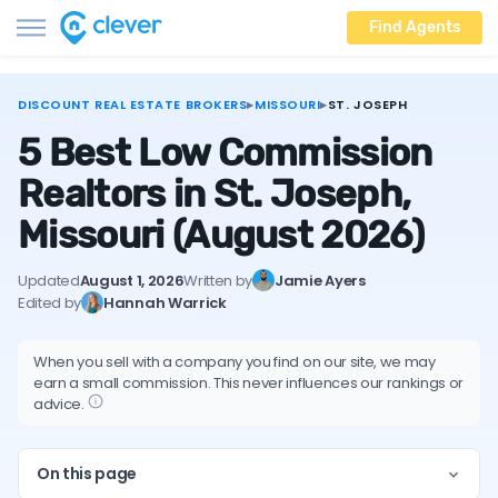
Find Agents
DISCOUNT REAL ESTATE BROKERS
▸
MISSOURI
▸
ST. JOSEPH
5 Best Low Commission
Realtors in St. Joseph,
Missouri
(August 2026)
Updated
August 1, 2026
Written by
Jamie Ayers
Edited by
Hannah Warrick
When you sell with a company you find on our site, we may
earn a small commission. This never influences our rankings or
advice.
On this page