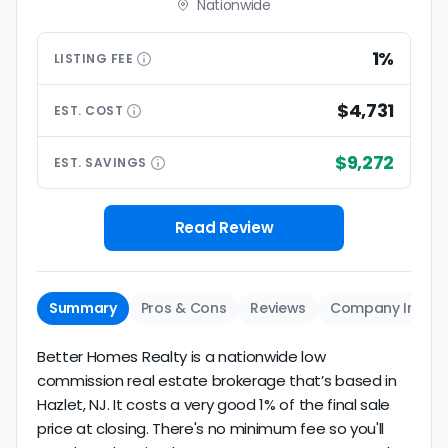
Nationwide
1%
LISTING
FEE
$4,731
EST.
COST
$9,272
EST.
SAVINGS
Read Review
Summary
Pros & Cons
Reviews
Company Info
Better Homes Realty is a nationwide low
commission real estate brokerage that’s based in
Hazlet, NJ. It costs a very good 1% of the final sale
price at closing. There's no minimum fee so you'll