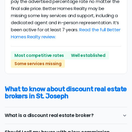
pay the advertised percentage rate no matter the
final sale price. Better Homes Realty may be
missing some key services and support, including a
dedicated agent and in-person representation. It’s
been active for at least 7 years.
Read the full Better
Homes Realty review.
Most competitive rates
Well established
Some services missing
What to know about discount real estate
brokers in St. Joseph
What is a discount real estate broker?
St. Joseph
discount real estate brokers
offer a similar