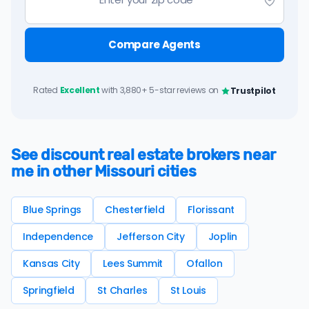
Compare Agents
Rated
Excellent
with 3,880+ 5-star reviews on
Trustpilot
See discount real estate brokers near
me in other Missouri cities
Blue Springs
Chesterfield
Florissant
Independence
Jefferson City
Joplin
Kansas City
Lees Summit
Ofallon
Springfield
St Charles
St Louis