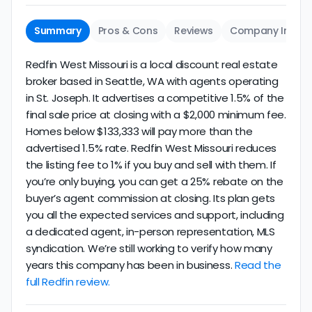
Summary
Pros & Cons
Reviews
Company Info
Redfin West Missouri is a local discount real estate
broker based in Seattle, WA with agents operating
in St. Joseph. It advertises a competitive 1.5% of the
final sale price at closing with a $2,000 minimum fee.
Homes below $133,333 will pay more than the
advertised 1.5% rate. Redfin West Missouri reduces
the listing fee to 1% if you buy and sell with them. If
you’re only buying, you can get a 25% rebate on the
buyer’s agent commission at closing. Its plan gets
you all the expected services and support, including
a dedicated agent, in-person representation, MLS
syndication. We’re still working to verify how many
years this company has been in business.
Read the
full Redfin review.