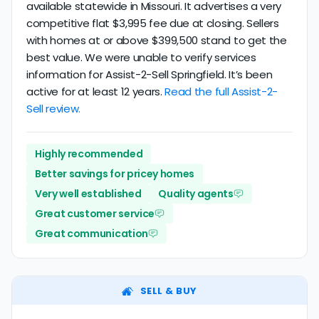
available statewide in Missouri. It advertises a very
competitive flat $3,995 fee due at closing. Sellers
with homes at or above $399,500 stand to get the
best value. We were unable to verify services
information for Assist-2-Sell Springfield. It’s been
active for at least 12 years.
Read the full Assist-2-
Sell review.
Highly recommended
Better savings for pricey homes
Very well established
Quality agents
Great customer service
Great communication
SELL & BUY