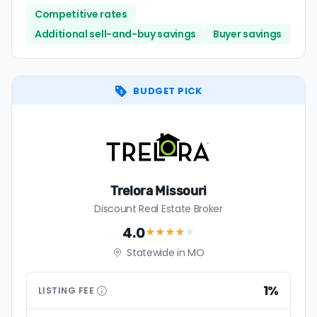
Competitive rates
Additional sell-and-buy savings
Buyer savings
BUDGET PICK
Trelora Missouri
Discount Real Estate Broker
4.0
★★★★
★
Statewide in MO
1%
LISTING
FEE