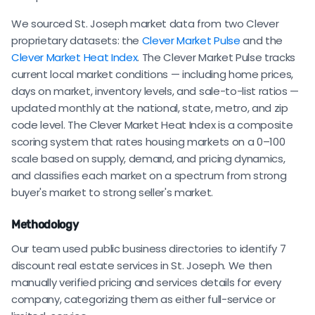
We sourced St. Joseph market data from two Clever
proprietary datasets: the
Clever Market Pulse
and the
Clever Market Heat Index
. The Clever Market Pulse tracks
current local market conditions — including home prices,
days on market, inventory levels, and sale-to-list ratios —
updated monthly at the national, state, metro, and zip
code level. The Clever Market Heat Index is a composite
scoring system that rates housing markets on a 0–100
scale based on supply, demand, and pricing dynamics,
and classifies each market on a spectrum from strong
buyer's market to strong seller's market.
Methodology
Our team used public business directories to identify 7
discount real estate services in St. Joseph. We then
manually verified pricing and services details for every
company, categorizing them as either full-service or