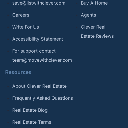
save@listwithclever.com
Buy A Home
Careers
Agents
Write For Us
Clever Real
Estate Reviews
Accessibility Statement
For support contact
team@movewithclever.com
Resources
About Clever Real Estate
Frequently Asked Questions
Real Estate Blog
Real Estate Terms