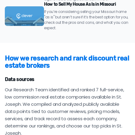
How to Sell My House As Is in Missouri
If you’re considering selling your Missouri home
"as is" but aren’t sure if it’s the best option for you,
check out the pros and cons, and what you can
expect.
How we research and rank discount real
estate brokers
Data sources
Our Research Team identified and ranked 7 full-service,
low commission real estate companies available in St.
Joseph. We compiled and analyzed publicly available
data points tied to customer reviews, pricing models,
services, and track record to assess each company,
determine our rankings, and choose our top picks in St.
Joseph.