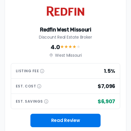
Redfin West Missouri
Discount Real Estate Broker
4.0
★★★★
★
West Missouri
1.5%
LISTING
FEE
$7,096
EST.
COST
$6,907
EST.
SAVINGS
Read Review