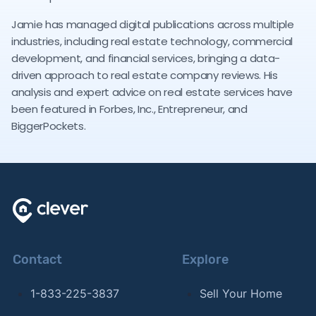
Jamie has managed digital publications across multiple
industries, including real estate technology, commercial
development, and financial services, bringing a data-
driven approach to real estate company reviews. His
analysis and expert advice on real estate services have
been featured in Forbes, Inc., Entrepreneur, and
BiggerPockets.
Contact
Explore
1-833-225-3837
Sell Your Home