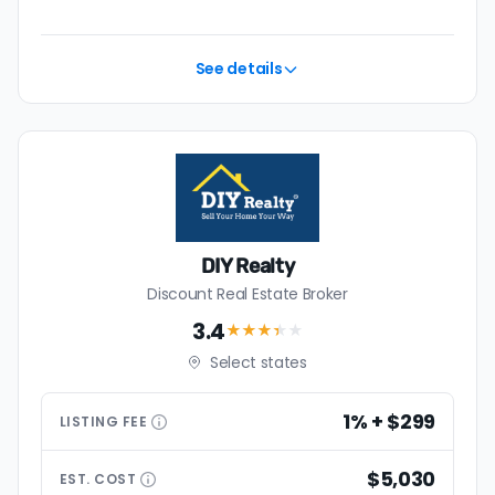
💰 Good news:
The typical listing fee when you sell a
house with a discount realtor in St. Joseph is 1.1%, or $2,153
— a savings premium of about $3,766 at the closing
See details
table.
DIY Realty
Discount Real Estate Broker
3.4
★★★
★
★
Select states
1% + $299
LISTING
FEE
$5,030
EST.
COST