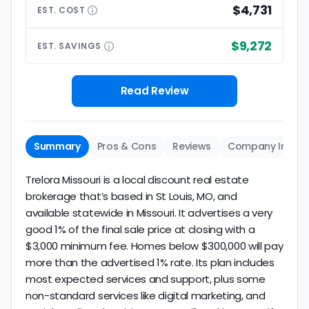
$4,731
EST.
COST
$9,272
EST.
SAVINGS
Read Review
Summary
Pros & Cons
Reviews
Company Info
Trelora Missouri is a local discount real estate
brokerage that’s based in St Louis, MO, and
available statewide in Missouri. It advertises a very
good 1% of the final sale price at closing with a
$3,000 minimum fee. Homes below $300,000 will pay
more than the advertised 1% rate. Its plan includes
most expected services and support, plus some
non-standard services like digital marketing, and