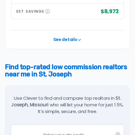
$8,973
EST.
SAVINGS
See details
Find top-rated low commission realtors
near me in St. Joseph
Use Clever to find and compare top realtors in
St.
Joseph, Missouri
who will list your home for just 1.5%.
It’s simple, secure, and free.