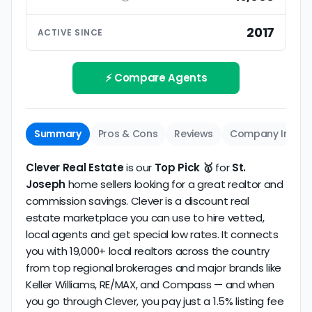
ratings based on large numbers of reviews.
Interview your specific agent
5
2017
ACTIVE SINCE
Track record
Be sure to interview the specific agent you'll be
How long has the company been active? We
working with and evaluate them based on the
review business longevity, review volume, and
⚡ Compare Agents
same criteria you'd use to
choose a
consistency over time.
conventional realtor
.
Summary
Pros & Cons
Reviews
Company Info
Clever Real Estate
is our
Top Pick 🥇
for
St.
Joseph
home sellers looking for a great realtor and
commission savings. Clever is a discount real
estate marketplace you can use to hire vetted,
local agents and get special low rates. It connects
you with 19,000+ local realtors across the country
from top regional brokerages and major brands like
Keller Williams, RE/MAX, and Compass — and when
you go through Clever, you pay just a 1.5% listing fee