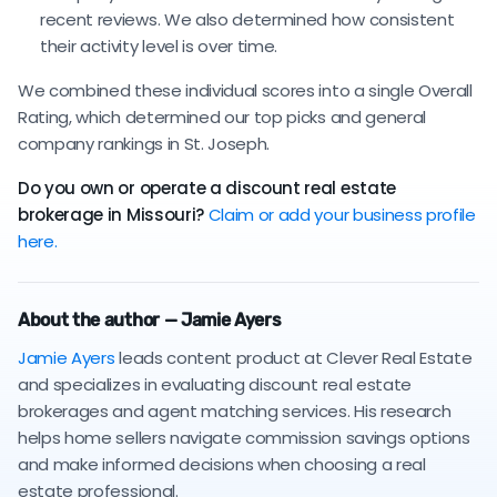
recent reviews. We also determined how consistent
their activity level is over time.
We combined these individual scores into a single Overall
Rating, which determined our top picks and general
company rankings in St. Joseph.
Do you own or operate a discount real estate
brokerage in Missouri?
Claim or add your business profile
here.
About the author — Jamie Ayers
Jamie Ayers
leads content product at Clever Real Estate
and specializes in evaluating discount real estate
brokerages and agent matching services. His research
helps home sellers navigate commission savings options
and make informed decisions when choosing a real
estate professional.