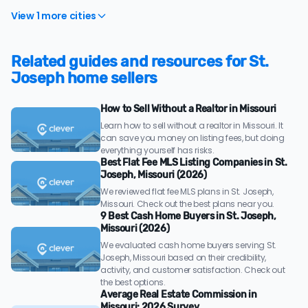
View 1 more cities
Related guides and resources for St.
Joseph home sellers
How to Sell Without a Realtor in Missouri
Learn how to sell without a realtor in Missouri. It
can save you money on listing fees, but doing
everything yourself has risks.
Best Flat Fee MLS Listing Companies in St.
Joseph, Missouri (2026)
We reviewed flat fee MLS plans in St. Joseph,
Missouri. Check out the best plans near you.
9 Best Cash Home Buyers in St. Joseph,
Missouri (2026)
We evaluated cash home buyers serving St.
Joseph, Missouri based on their credibility,
activity, and customer satisfaction. Check out
the best options.
Average Real Estate Commission in
Missouri: 2026 Survey