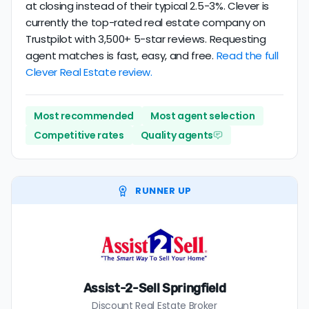
at closing instead of their typical 2.5-3%. Clever is
currently the top-rated real estate company on
Trustpilot with 3,500+ 5-star reviews. Requesting
agent matches is fast, easy, and free.
Read the full
Clever Real Estate review.
Most recommended
Most agent selection
Competitive rates
Quality agents
RUNNER UP
Assist-2-Sell Springfield
Discount Real Estate Broker