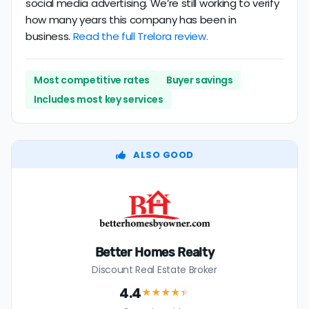
social media advertising. We’re still working to verify
how many years this company has been in
business.
Read the full Trelora review.
Most competitive rates
Buyer savings
Includes most key services
ALSO GOOD
Better Homes Realty
Discount Real Estate Broker
4.4
★★★★
★