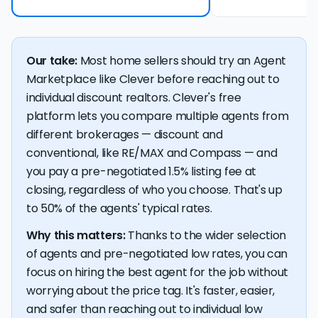
Our take:
Most home sellers should try an Agent
Marketplace like Clever before reaching out to
individual discount realtors. Clever's free
platform lets you compare multiple agents from
different brokerages — discount and
conventional, like RE/MAX and Compass — and
you pay a pre-negotiated 1.5% listing fee at
closing, regardless of who you choose. That's up
to 50% of the agents' typical rates.
Why this matters:
Thanks to the wider selection
of agents and pre-negotiated low rates, you can
focus on hiring the best agent for the job without
worrying about the price tag. It's faster, easier,
and safer than reaching out to individual low