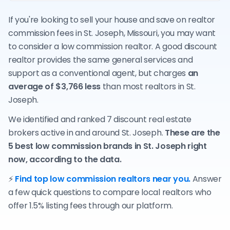
If you're looking to sell your house and save on realtor
commission fees in St. Joseph, Missouri, you may want
to consider a low commission realtor. A good discount
realtor provides the same general services and
support as a conventional agent, but charges
an
average of $3,766 less
than most realtors in St.
Joseph.
We identified and ranked 7 discount real estate
brokers active in and around St. Joseph.
These are the
5 best low commission brands in St. Joseph right
now, according to the data.
⚡
Find top low commission realtors near you.
Answer
a few quick questions to compare local realtors who
offer 1.5% listing fees through our platform.