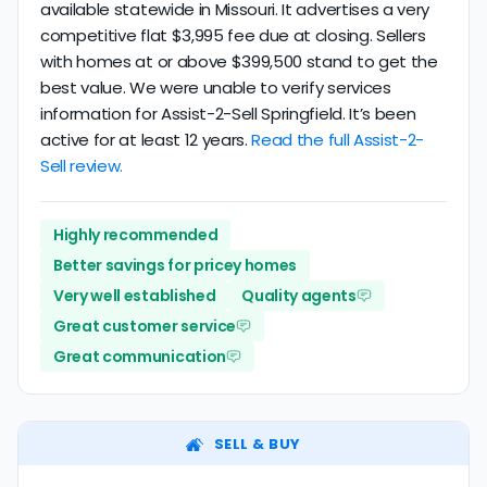
available statewide in Missouri. It advertises a very
competitive flat $3,995 fee due at closing. Sellers
with homes at or above $399,500 stand to get the
best value. We were unable to verify services
information for Assist-2-Sell Springfield. It’s been
active for at least 12 years.
Read the full Assist-2-
Sell review.
Highly recommended
Better savings for pricey homes
Very well established
Quality agents
Great customer service
Great communication
SELL & BUY