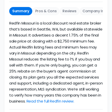
Summary
Pros & Cons
Reviews
Company Info
Redfin Missouri is a local discount real estate broker
that’s based in Seattle, WA, but available statewide
in Missouri. It advertises a decent 1.75% of the final
sale price at closing with a $2,750 minimum fee.
Actual Redfin listing fees and minimum fees may
vary in Missouri depending on the city. Redfin
Missouri reduces the listing fee to 1% if you buy and
sell with them. If you’re only buying, you can get a
25% rebate on the buyer’s agent commission at
closing. Its plan gets you all the expected services
and support, including a dedicated agent, in-person
representation, MLS syndication. We’re still working
to verify how many years this company has been in
business.
Read the full Redfin review.