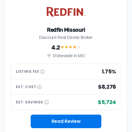
Redfin Missouri
Discount Real Estate Broker
4.2
★★★★
★
Statewide in MO
1.75%
LISTING
FEE
$8,278
EST.
COST
$5,724
EST.
SAVINGS
Read Review