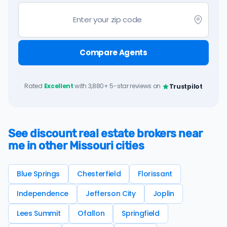
Compare Agents
Rated
Excellent
with 3,880+ 5-star reviews on
Trustpilot
See discount real estate brokers near
me in other Missouri cities
Blue Springs
Chesterfield
Florissant
Independence
Jefferson City
Joplin
Lees Summit
Ofallon
Springfield