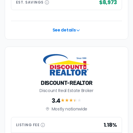
$8,973
EST.
SAVINGS
See details
DISCOUNT-REALTOR
Discount Real Estate Broker
3.4
★★★
★
★
Mostly nationwide
1.18%
LISTING
FEE