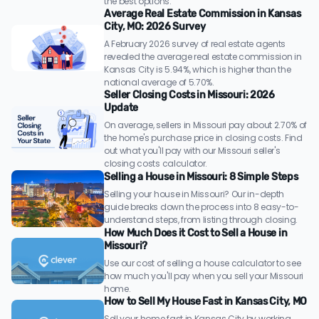
the best options.
Average Real Estate Commission in Kansas
City, MO: 2026 Survey
A February 2026 survey of real estate agents
revealed the average real estate commission in
Kansas City is 5.94%, which is higher than the
national average of 5.70%.
Seller Closing Costs in Missouri: 2026
Update
On average, sellers in Missouri pay about 2.70% of
the home's purchase price in closing costs. Find
out what you'll pay with our Missouri seller's
closing costs calculator.
Selling a House in Missouri: 8 Simple Steps
Selling your house in Missouri? Our in-depth
guide breaks down the process into 8 easy-to-
understand steps, from listing through closing.
How Much Does it Cost to Sell a House in
Missouri?
Use our cost of selling a house calculator to see
how much you'll pay when you sell your Missouri
home.
How to Sell My House Fast in Kansas City, MO
Sell your home fast in Kansas City by working