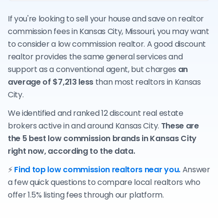
If you're looking to sell your house and save on realtor
commission fees in Kansas City, Missouri, you may want
to consider a low commission realtor. A good discount
realtor provides the same general services and
support as a conventional agent, but charges
an
average of $7,213 less
than most realtors in Kansas
City.
We identified and ranked 12 discount real estate
brokers active in and around Kansas City.
These are
the 5 best low commission brands in Kansas City
right now, according to the data.
⚡
Find top low commission realtors near you.
Answer
a few quick questions to compare local realtors who
offer 1.5% listing fees through our platform.