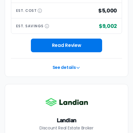
$5,000
EST.
COST
$9,002
EST.
SAVINGS
Read Review
See details
Landian
Discount Real Estate Broker