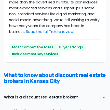
more than the advertised 1% rate. Its plan includes
most expected services and support, plus some
non-standard services like digital marketing, and
social media advertising. We’re still working to verify
how many years this company has been in
business.
Read the full Trelora review.
Most competitive rates
Buyer savings
Includes most key services
What to know about discount real estate
brokers in Kansas City
What is a discount real estate broker?
Kansas City
discount real estate brokers
offer a similar