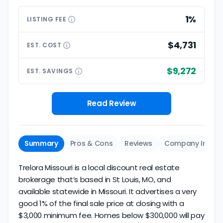
1%
LISTING
FEE
$4,731
EST.
COST
$9,272
EST.
SAVINGS
Read Review
Summary
Pros & Cons
Reviews
Company Info
Trelora Missouri is a local discount real estate
brokerage that’s based in St Louis, MO, and
available statewide in Missouri. It advertises a very
good 1% of the final sale price at closing with a
$3,000 minimum fee. Homes below $300,000 will pay