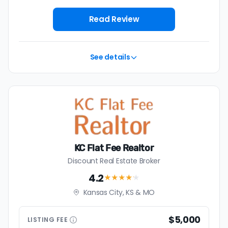
$4,379 — a savings premium of about $7,213 at the
closing table.
Read Review
See details
KC Flat Fee Realtor
Discount Real Estate Broker
4.2
★★★★
★
Kansas City, KS & MO
$5,000
LISTING
FEE