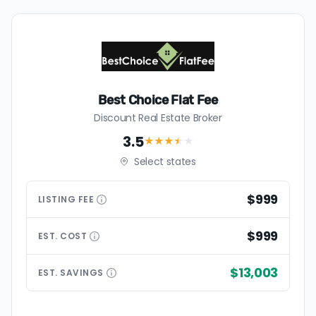
Best Choice Flat Fee
Discount Real Estate Broker
3.5
★★★
★
★
Select states
$999
LISTING
FEE
$999
EST.
COST
$13,003
EST.
SAVINGS