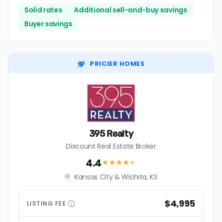
Solid rates
Additional sell-and-buy savings
Buyer savings
PRICIER HOMES
395 Realty
Discount Real Estate Broker
4.4
★★★★
★
Kansas City & Wichita, KS
$4,995
LISTING
FEE