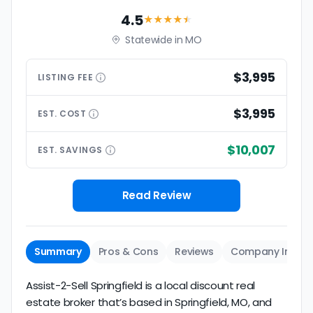
4.5
★★★★
★
Statewide in MO
$3,995
LISTING
FEE
$3,995
EST.
COST
$10,007
EST.
SAVINGS
Read Review
Summary
Pros & Cons
Reviews
Company Info
Assist-2-Sell Springfield is a local discount real
estate broker that’s based in Springfield, MO, and