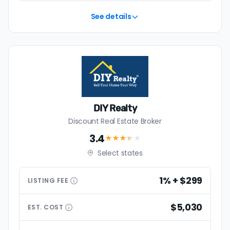
See details
DIY Realty
Discount Real Estate Broker
3.4
★★★
★
★
Select states
1% + $299
LISTING
FEE
$5,030
EST.
COST