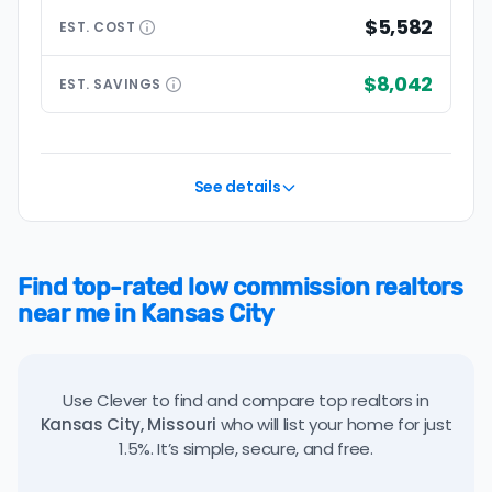
$5,582
EST.
COST
$8,042
EST.
SAVINGS
See details
Find top-rated low commission realtors
near me in Kansas City
Use Clever to find and compare top realtors in
Kansas City, Missouri
who will list your home for just
1.5%. It’s simple, secure, and free.