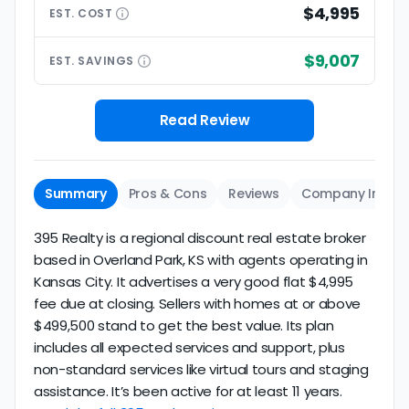
$4,995
EST.
COST
$9,007
EST.
SAVINGS
Read Review
Summary
Pros & Cons
Reviews
Company Info
395 Realty is a regional discount real estate broker
based in Overland Park, KS with agents operating in
Kansas City. It advertises a very good flat $4,995
fee due at closing. Sellers with homes at or above
$499,500 stand to get the best value. Its plan
includes all expected services and support, plus
non-standard services like virtual tours and staging
assistance. It’s been active for at least 11 years.