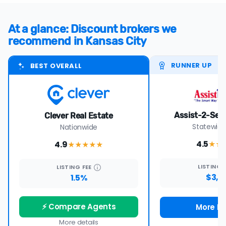
At a glance: Discount brokers we
recommend in Kansas City
RUNNER UP
BEST OVERALL
Assist-2-Sell 
Clever Real Estate
Statewide
Nationwide
4.5
4.9
★★
★★★★
★
LISTING
LISTING
FEE
$3,9
1.5%
⚡ Compare Agents
More De
More details