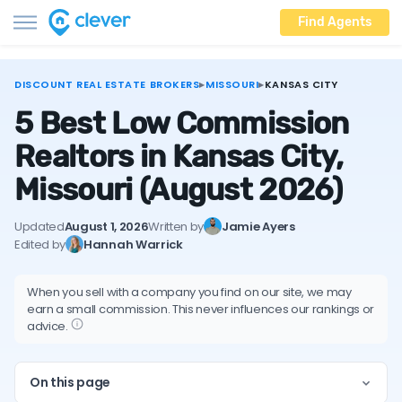
Find Agents
DISCOUNT REAL ESTATE BROKERS
▸
MISSOURI
▸
KANSAS CITY
5 Best Low Commission
Realtors in Kansas City,
Missouri
(August 2026)
Updated
August 1, 2026
Written by
Jamie Ayers
Edited by
Hannah Warrick
When you sell with a company you find on our site, we may
earn a small commission. This never influences our rankings or
advice.
On this page