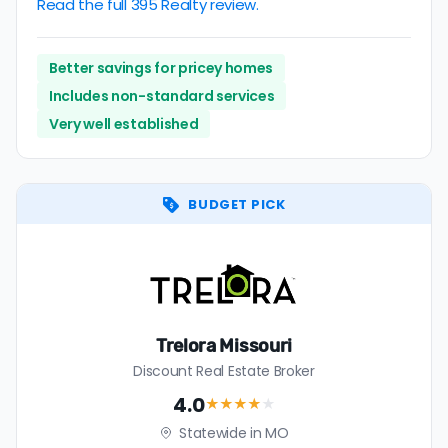
Read the full 395 Realty review.
Better savings for pricey homes
Includes non-standard services
Very well established
BUDGET PICK
Trelora Missouri
Discount Real Estate Broker
4.0
★★★★
★
Statewide in MO