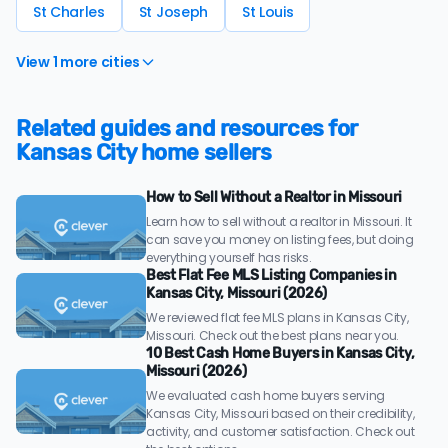
St Charles
St Joseph
St Louis
View 1 more cities
Related guides and resources for
Kansas City home sellers
How to Sell Without a Realtor in Missouri
Learn how to sell without a realtor in Missouri. It
can save you money on listing fees, but doing
everything yourself has risks.
Best Flat Fee MLS Listing Companies in
Kansas City, Missouri (2026)
We reviewed flat fee MLS plans in Kansas City,
Missouri. Check out the best plans near you.
10 Best Cash Home Buyers in Kansas City,
Missouri (2026)
We evaluated cash home buyers serving
Kansas City, Missouri based on their credibility,
activity, and customer satisfaction. Check out