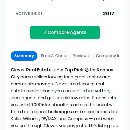
ratings based on large numbers of reviews.
Interview your specific agent
5
2017
ACTIVE SINCE
Track record
Be sure to interview the specific agent you'll be
How long has the company been active? We
working with and evaluate them based on the
review business longevity, review volume, and
⚡ Compare Agents
same criteria you'd use to
choose a
consistency over time.
conventional realtor
.
The average Kansas City discount broker in our
Summary
Pros & Cons
Reviews
Company Info
dataset scores
4.5/5
with
37 reviews
and
12+
years
of verified activity.
Clever Real Estate
is our
Top Pick 🥇
for
Kansas
City
home sellers looking for a great realtor and
commission savings. Clever is a discount real
estate marketplace you can use to hire vetted,
local agents and get special low rates. It connects
you with 19,000+ local realtors across the country
from top regional brokerages and major brands like
Keller Williams, RE/MAX, and Compass — and when
you go through Clever, you pay just a 1.5% listing fee