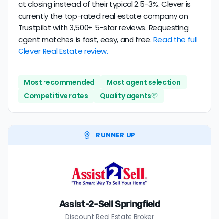
at closing instead of their typical 2.5-3%. Clever is
currently the top-rated real estate company on
Trustpilot with 3,500+ 5-star reviews. Requesting
agent matches is fast, easy, and free.
Read the full
Clever Real Estate review.
Most recommended
Most agent selection
Competitive rates
Quality agents
RUNNER UP
Assist-2-Sell Springfield
Discount Real Estate Broker