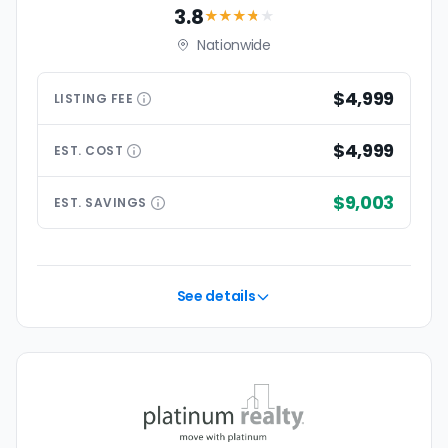
3.8
★★★
★
★
Nationwide
$4,999
LISTING
FEE
$4,999
EST.
COST
$9,003
EST.
SAVINGS
See details