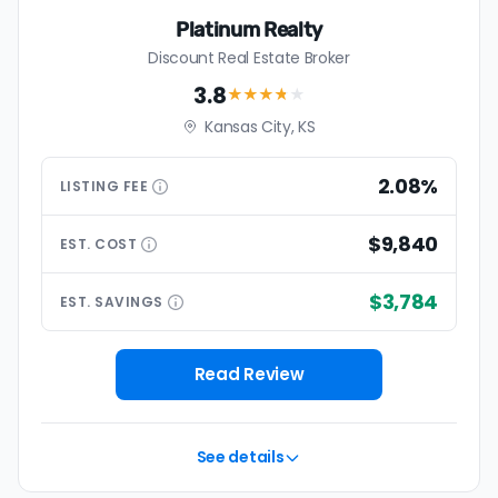
Platinum Realty
Discount Real Estate Broker
3.8
★★★
★
★
Kansas City, KS
2.08%
LISTING
FEE
$9,840
EST.
COST
$3,784
EST.
SAVINGS
Read Review
See details