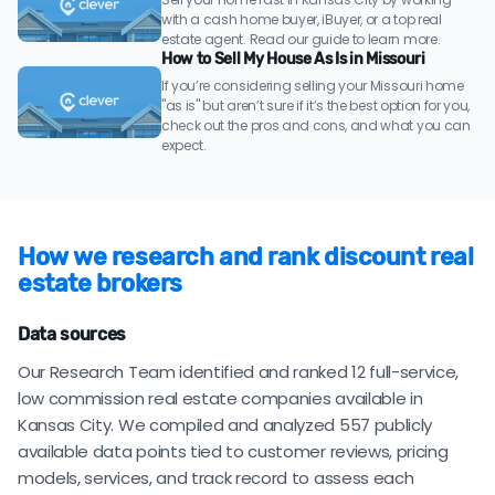
with a cash home buyer, iBuyer, or a top real
estate agent. Read our guide to learn more.
How to Sell My House As Is in Missouri
If you’re considering selling your Missouri home
"as is" but aren’t sure if it’s the best option for you,
check out the pros and cons, and what you can
expect.
How we research and rank discount real
estate brokers
Data sources
Our Research Team identified and ranked 12 full-service,
low commission real estate companies available in
Kansas City. We compiled and analyzed 557 publicly
available data points tied to customer reviews, pricing
models, services, and track record to assess each