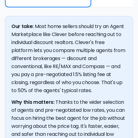
Our take:
Most home sellers should try an Agent
Marketplace like Clever before reaching out to
individual discount realtors. Clever's free
platform lets you compare multiple agents from
different brokerages — discount and
conventional, like RE/MAX and Compass — and
you pay a pre-negotiated 1.5% listing fee at
closing, regardless of who you choose. That's up
to 50% of the agents' typical rates.
Why this matters:
Thanks to the wider selection
of agents and pre-negotiated low rates, you can
focus on hiring the best agent for the job without
worrying about the price tag. It's faster, easier,
and safer than reaching out to individual low