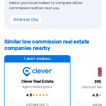
Select your local market to compare all low
commission realtors near you.
Kansas City
Similar low commission real estate
companies nearby
BEST OVERALL
Clever Real Estate
395 Re
Agent Marketplace
Discount Real E
4.9
4.9
★★★★
★
★★
LISTING
FEE
LISTING