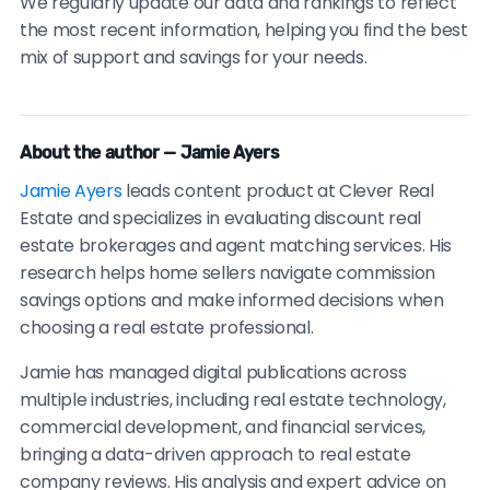
We regularly update our data and rankings to reflect
the most recent information, helping you find the best
mix of support and savings for your needs.
About the author — Jamie Ayers
Jamie Ayers
leads content product at Clever Real
Estate and specializes in evaluating discount real
estate brokerages and agent matching services. His
research helps home sellers navigate commission
savings options and make informed decisions when
choosing a real estate professional.
Jamie has managed digital publications across
multiple industries, including real estate technology,
commercial development, and financial services,
bringing a data-driven approach to real estate
company reviews. His analysis and expert advice on