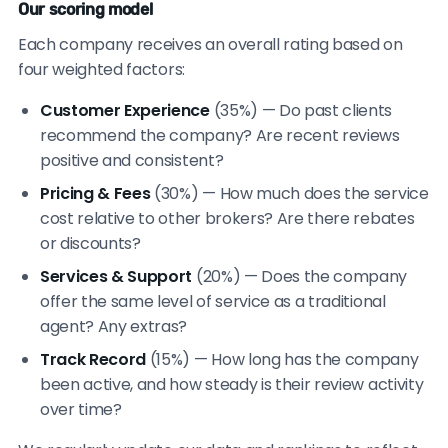
Our scoring model
Each company receives an overall rating based on
four weighted factors:
Customer Experience
(35%) — Do past clients
recommend the company? Are recent reviews
positive and consistent?
Pricing & Fees
(30%) — How much does the service
cost relative to other brokers? Are there rebates
or discounts?
Services & Support
(20%) — Does the company
offer the same level of service as a traditional
agent? Any extras?
Track Record
(15%) — How long has the company
been active, and how steady is their review activity
over time?