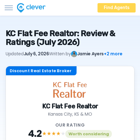
Find Agents
KC Flat Fee Realtor: Review &
Ratings (July 2026)
Updated
July 6, 2026
Written by
Jamie Ayers
+2 more
Discount Real Estate Broker
KC Flat Fee Realtor
Kansas City, KS & MO
OUR RATING
4.2
★★★★
★
Worth considering