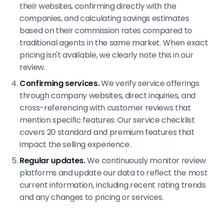
their websites, confirming directly with the
companies, and calculating savings estimates
based on their commission rates compared to
traditional agents in the same market. When exact
pricing isn't available, we clearly note this in our
review.
Confirming services.
We verify service offerings
through company websites, direct inquiries, and
cross-referencing with customer reviews that
mention specific features. Our service checklist
covers 20 standard and premium features that
impact the selling experience.
Regular updates.
We continuously monitor review
platforms and update our data to reflect the most
current information, including recent rating trends
and any changes to pricing or services.