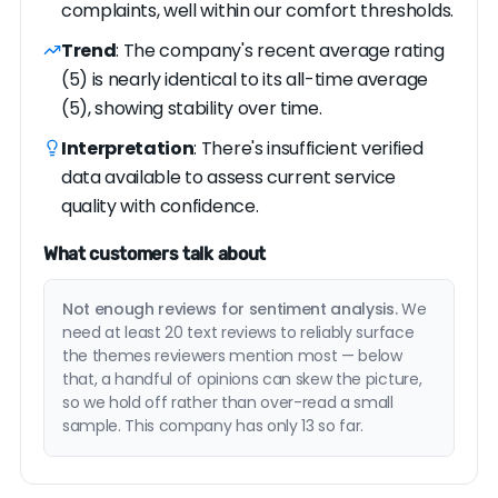
complaints, well within our comfort thresholds.
Trend
: The company's recent average rating
(5) is nearly identical to its all-time average
(5), showing stability over time.
Interpretation
: There's insufficient verified
data available to assess current service
quality with confidence.
What customers talk about
Not enough reviews for sentiment analysis.
We
need at least 20 text reviews to reliably surface
the themes reviewers mention most — below
that, a handful of opinions can skew the picture,
so we hold off rather than over-read a small
sample. This company has only 13 so far.