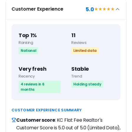
5.0
Customer Experience
★★★★★
Top 1%
11
Ranking
Reviews
National
Limited data
Very fresh
Stable
Recency
Trend
4 reviews in 6
Holding steady
months
CUSTOMER EXPERIENCE SUMMARY
Customer score
: KC Flat Fee Realtor's
Customer Score is 5.0 out of 5.0 (Limited Data),