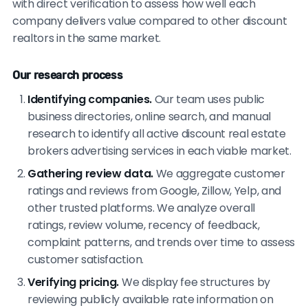
with direct verification to assess how well each
company delivers value compared to other discount
realtors in the same market.
Our research process
Identifying companies.
Our team uses public
business directories, online search, and manual
research to identify all active discount real estate
brokers advertising services in each viable market.
Gathering review data.
We aggregate customer
ratings and reviews from Google, Zillow, Yelp, and
other trusted platforms. We analyze overall
ratings, review volume, recency of feedback,
complaint patterns, and trends over time to assess
customer satisfaction.
Verifying pricing.
We display fee structures by
reviewing publicly available rate information on