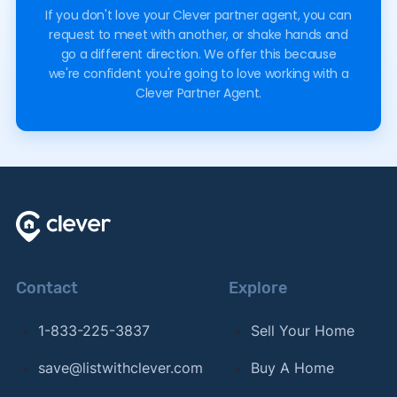
If you don't love your Clever partner agent, you can
request to meet with another, or shake hands and
go a different direction. We offer this because
we're confident you're going to love working with a
Clever Partner Agent.
Contact
Explore
1-833-225-3837
Sell Your Home
save@listwithclever.com
Buy A Home