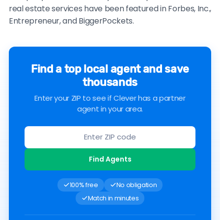
real estate services have been featured in Forbes, Inc.,
Entrepreneur, and BiggerPockets.
Find a top local agent and save
thousands
Enter your ZIP to see if Clever has a partner
agent in your area.
Find Agents
100% free
No obligation
Match in minutes