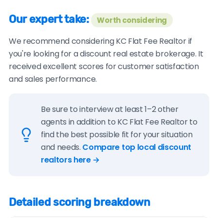
Our expert take:
Worth considering
We recommend considering KC Flat Fee Realtor if
you're looking for a discount real estate brokerage. It
received excellent scores for customer satisfaction
and sales performance.
Be sure to interview at least 1–2 other
agents in addition to KC Flat Fee Realtor to
find the best possible fit for your situation
and needs.
Compare top local discount
realtors here →
Detailed scoring breakdown