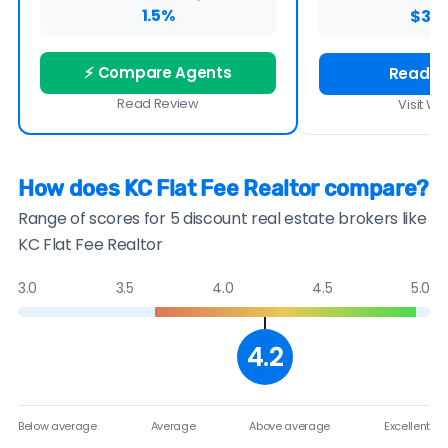
1.5%
$3,9
⚡ Compare Agents
Read R
Read Review
Visit We
How does KC Flat Fee Realtor compare?
Range of scores for 5 discount real estate brokers like
KC Flat Fee Realtor
3.0
3.5
4.0
4.5
5.0
4.2
Below average
Average
Above average
Excellent