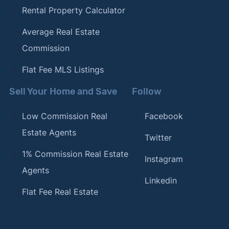
Rental Property Calculator
Average Real Estate
Commission
Flat Fee MLS Listings
Sell Your Home and Save
Follow
Low Commission Real
Facebook
Estate Agents
Twitter
1% Commission Real Estate
Instagram
Agents
Linkedin
Flat Fee Real Estate