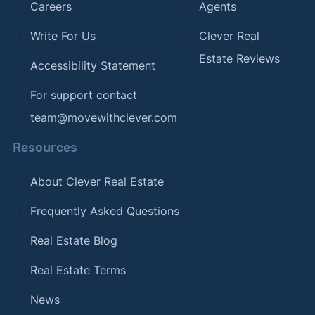
Careers
Agents
Write For Us
Clever Real
Estate Reviews
Accessibility Statement
For support contact
team@movewithclever.com
Resources
About Clever Real Estate
Frequently Asked Questions
Real Estate Blog
Real Estate Terms
News