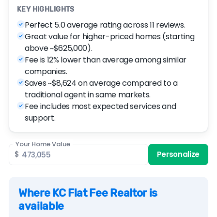
KEY HIGHLIGHTS
Perfect 5.0 average rating across 11 reviews.
Great value for higher-priced homes (starting
above ~$625,000).
Fee is 12% lower than average among similar
companies.
Saves ~$8,624 on average compared to a
traditional agent in same markets.
Fee includes most expected services and
support.
Your Home Value
$
Personalize
Where KC Flat Fee Realtor is
available