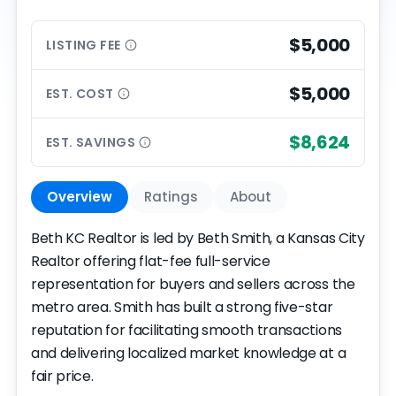
$5,000
LISTING
FEE
$5,000
EST.
COST
$8,624
EST.
SAVINGS
Overview
Ratings
About
Beth KC Realtor is led by Beth Smith, a Kansas City
Realtor offering flat-fee full-service
representation for buyers and sellers across the
metro area. Smith has built a strong five-star
reputation for facilitating smooth transactions
and delivering localized market knowledge at a
fair price.