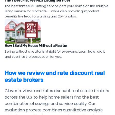
commission realtors are transparent about what's
The 7 Best Flat Fee MLS Listing Services
Ask for references.
Request contact information
experienced, full-service agents from top brokerages
The best flat fee MLS listing service gets your home on the multiple
included versus what costs extra.
for 2-3 recent clients in your area. Reputable
who offer a 1.5% listing fee — giving you traditional
listing service for a flat rate — while also providing important
discount real estate brokers should be willing to
agent expertise at discount broker savings. Compare
benefits like lead forwarding and 25+ photos.
provide these.
top local agents near you!
Check sales data.
Ask to see their recent sales in
your neighborhood. Compare their sale prices and
time-on-market to comparable homes sold by
How I Sold My House Without a Realtor
traditional agents.
Selling without a realtor isn't right for everyone. Learn how I did it
and see if it's the best option for you.
Be cautious of brokers with no recent reviews, reviews
only on their own website, consistently vague or
How we review and rate discount real
generic testimonials, or reluctance to provide
estate brokers
verifiable references.
Clever reviews and rates discount real estate brokers
across the U.S. to help home sellers find the best
combination of savings and service quality. Our
evaluation process combines quantitative analysis