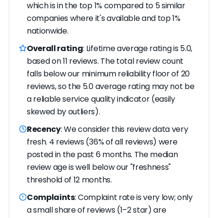
which is in the top 1% compared to 5 similar
companies where it's available and top 1%
nationwide.
Overall rating
: Lifetime average rating is 5.0,
based on 11 reviews. The total review count
falls below our minimum reliability floor of 20
reviews, so the 5.0 average rating may not be
a reliable service quality indicator (easily
skewed by outliers).
Recency
: We consider this review data very
fresh. 4 reviews (36% of all reviews) were
posted in the past 6 months. The median
review age is well below our "freshness"
threshold of 12 months.
Complaints
: Complaint rate is very low; only
a small share of reviews (1–2 star) are